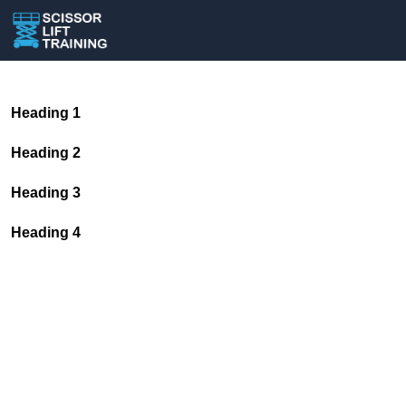
Heading 1
Heading 2
Heading 3
Heading 4