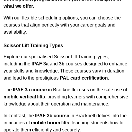
what we offer.
With our flexible scheduling options, you can choose the
courses that align perfectly with your career goals and
availability.
Scissor Lift Training Types
Explore our specialised Scissor Lift Training types,
including the
IPAF 3a
and
3b
courses designed to enhance
your skills and knowledge. These courses vary in duration
and lead to the prestigious
PAL card certification
.
The
IPAF 3a course
in Bracknellfocuses on the safe use of
mobile vertical lifts
, providing learners with comprehensive
knowledge about their operation and maintenance.
In contrast, the
IPAF 3b course
in Bracknell delves into the
intricacies of
mobile boom lifts
, teaching students how to
operate them efficiently and securely.