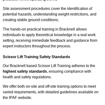
Site assessment procedures cover the identification of
potential hazards, understanding weight restrictions, and
creating stable ground conditions.
The hands-on practical training in Bracknell allows
individuals to apply theoretical knowledge in a real work
setting, receiving immediate feedback and guidance from
expert instructors throughout the process.
Scissor Lift Training Safety Standards
Our Bracknell based Scissor Lift Training adheres to the
highest safety standards
, ensuring compliance with
health and safety regulations.
We offer both on-site and off-site training options to meet
varied requirements, with detailed guidelines available on
the IPAF website.