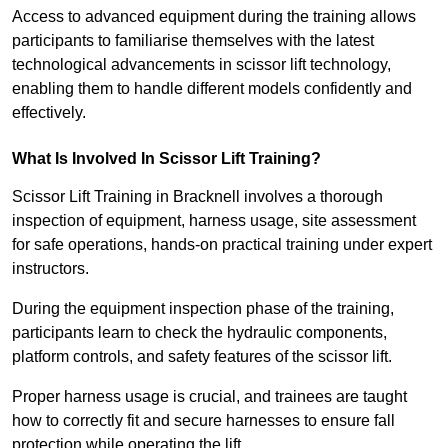
Access to advanced equipment during the training allows
participants to familiarise themselves with the latest
technological advancements in scissor lift technology,
enabling them to handle different models confidently and
effectively.
What Is Involved In Scissor Lift Training?
Scissor Lift Training in Bracknell involves a thorough
inspection of equipment, harness usage, site assessment
for safe operations, hands-on practical training under expert
instructors.
During the equipment inspection phase of the training,
participants learn to check the hydraulic components,
platform controls, and safety features of the scissor lift.
Proper harness usage is crucial, and trainees are taught
how to correctly fit and secure harnesses to ensure fall
protection while operating the lift.