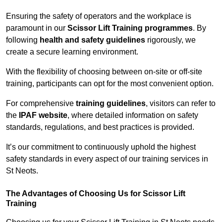
Ensuring the safety of operators and the workplace is
paramount in our
Scissor Lift Training programmes
. By
following
health and safety guidelines
rigorously, we
create a secure learning environment.
With the flexibility of choosing between on-site or off-site
training, participants can opt for the most convenient option.
For comprehensive
training guidelines
, visitors can refer to
the
IPAF website
, where detailed information on safety
standards, regulations, and best practices is provided.
It’s our commitment to continuously uphold the highest
safety standards in every aspect of our training services in
St Neots.
The Advantages of Choosing Us for Scissor Lift
Training