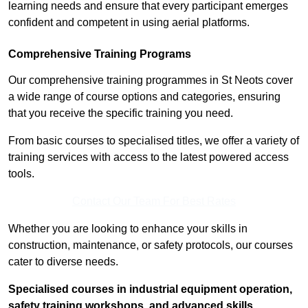
learning needs and ensure that every participant emerges
confident and competent in using aerial platforms.
Comprehensive Training Programs
Our comprehensive training programmes in St Neots cover
a wide range of course options and categories, ensuring
that you receive the specific training you need.
From basic courses to specialised titles, we offer a variety of
training services with access to the latest powered access
tools.
Contact Our Team For Best Rates
Whether you are looking to enhance your skills in
construction, maintenance, or safety protocols, our courses
cater to diverse needs.
Specialised courses in industrial equipment operation,
safety training workshops, and advanced skills