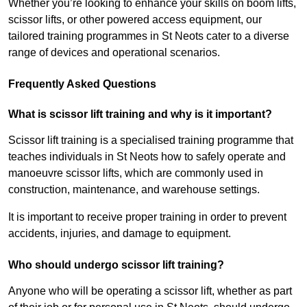
Whether you’re looking to enhance your skills on boom lifts,
scissor lifts, or other powered access equipment, our
tailored training programmes in St Neots cater to a diverse
range of devices and operational scenarios.
Frequently Asked Questions
What is scissor lift training and why is it important?
Scissor lift training is a specialised training programme that
teaches individuals in St Neots how to safely operate and
manoeuvre scissor lifts, which are commonly used in
construction, maintenance, and warehouse settings.
It is important to receive proper training in order to prevent
accidents, injuries, and damage to equipment.
Who should undergo scissor lift training?
Anyone who will be operating a scissor lift, whether as part