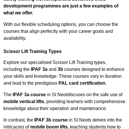
development programmes are just a few examples of
what we offer.
With our flexible scheduling options, you can choose the
courses that align perfectly with your career goals and
availability.
Scissor Lift Training Types
Explore our specialised Scissor Lift Training types,
including the
IPAF 3a
and
3b
courses designed to enhance
your skills and knowledge. These courses vary in duration
and lead to the prestigious
PAL card certification
.
The
IPAF 3a course
in St Neotsfocuses on the safe use of
mobile vertical lifts
, providing learners with comprehensive
knowledge about their operation and maintenance.
In contrast, the
IPAF 3b course
in St Neots delves into the
intricacies of
mobile boom lifts
, teaching students how to