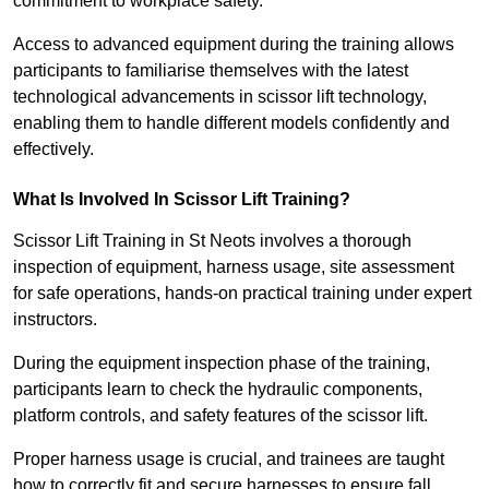
commitment to workplace safety.
Access to advanced equipment during the training allows
participants to familiarise themselves with the latest
technological advancements in scissor lift technology,
enabling them to handle different models confidently and
effectively.
What Is Involved In Scissor Lift Training?
Scissor Lift Training in St Neots involves a thorough
inspection of equipment, harness usage, site assessment
for safe operations, hands-on practical training under expert
instructors.
During the equipment inspection phase of the training,
participants learn to check the hydraulic components,
platform controls, and safety features of the scissor lift.
Proper harness usage is crucial, and trainees are taught
how to correctly fit and secure harnesses to ensure fall