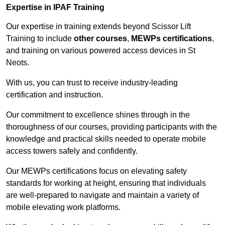
Expertise in IPAF Training
Our expertise in training extends beyond Scissor Lift
Training to include
other courses
,
MEWPs certifications
,
and training on various powered access devices in St
Neots.
With us, you can trust to receive industry-leading
certification and instruction.
Our commitment to excellence shines through in the
thoroughness of our courses, providing participants with the
knowledge and practical skills needed to operate mobile
access towers safely and confidently.
Our MEWPs certifications focus on elevating safety
standards for working at height, ensuring that individuals
are well-prepared to navigate and maintain a variety of
mobile elevating work platforms.