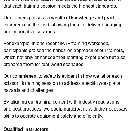
that each training session meets the highest standards.
Our trainers possess a wealth of knowledge and practical
experience in the field, allowing them to deliver engaging
and informative sessions.
For example, in one recent IPAF training workshop,
participants praised the hands-on approach of our trainers,
which not only enhanced their learning experience but also
prepared them for real-world scenarios.
Our commitment to safety is evident in how we tailor each
scissor lift training session to address specific workplace
hazards and challenges.
By aligning our training content with industry regulations
and best practices, we equip participants with the necessary
skills to operate equipment safely and efficiently.
Qualified Instructors