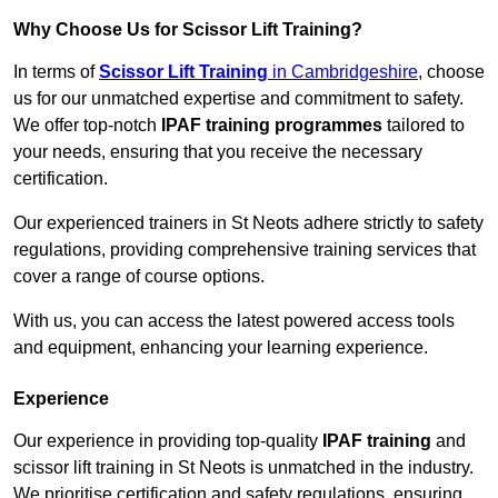
Why Choose Us for Scissor Lift Training?
In terms of
Scissor Lift Training
in Cambridgeshire
, choose
us for our unmatched expertise and commitment to safety.
We offer top-notch
IPAF training programmes
tailored to
your needs, ensuring that you receive the necessary
certification.
Our experienced trainers in St Neots adhere strictly to safety
regulations, providing comprehensive training services that
cover a range of course options.
With us, you can access the latest powered access tools
and equipment, enhancing your learning experience.
Experience
Our experience in providing top-quality
IPAF training
and
scissor lift training in St Neots is unmatched in the industry.
We prioritise certification and safety regulations, ensuring