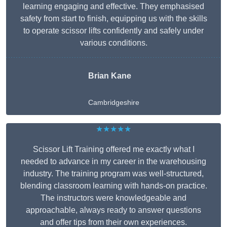
learning engaging and effective. They emphasised
safety from start to finish, equipping us with the skills
to operate scissor lifts confidently and safely under
various conditions.
Brian Kane
Cambridgeshire
★★★★★
Scissor Lift Training offered me exactly what I
needed to advance in my career in the warehousing
industry. The training program was well-structured,
blending classroom learning with hands-on practice.
The instructors were knowledgeable and
approachable, always ready to answer questions
and offer tips from their own experiences.