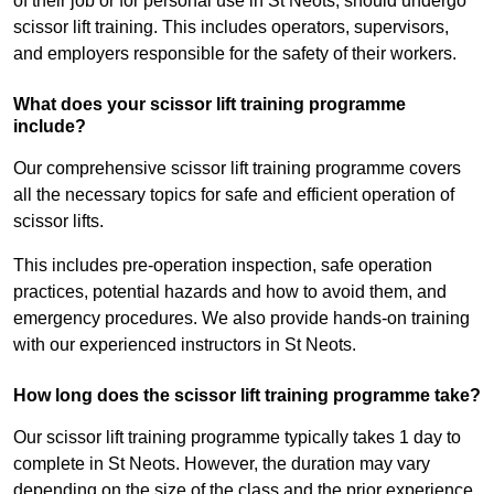
of their job or for personal use in St Neots, should undergo
scissor lift training. This includes operators, supervisors,
and employers responsible for the safety of their workers.
What does your scissor lift training programme
include?
Our comprehensive scissor lift training programme covers
all the necessary topics for safe and efficient operation of
scissor lifts.
This includes pre-operation inspection, safe operation
practices, potential hazards and how to avoid them, and
emergency procedures. We also provide hands-on training
with our experienced instructors in St Neots.
How long does the scissor lift training programme take?
Our scissor lift training programme typically takes 1 day to
complete in St Neots. However, the duration may vary
depending on the size of the class and the prior experience