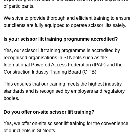
of participants.
We strive to provide thorough and efficient training to ensure
our clients are fully equipped to operate scissor lifts safely.
Is your scissor lift training programme accredited?
Yes, our scissor lift training programme is accredited by
recognised organisations in St Neots such as the
International Powered Access Federation (IPAF) and the
Construction Industry Training Board (CITB).
This ensures that our training meets the highest industry
standards and is recognised by employers and regulatory
bodies.
Do you offer on-site scissor lift training?
Yes, we offer on-site scissor lift training for the convenience
of our clients in St Neots.