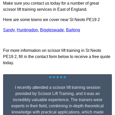
Make sure you contact us today for a number of great
scissor lift training services in East of England.
Here are some towns we cover near St Neots PE19 2
Sandy
,
Huntingdon
,
Biggleswade
,
Barking
Receive Top Online Quotes Here
For more information on scissor lift training in St Neots
PE19 2, fill in the contact form below to receive a free quote
today.
★★★★★
I recently attended a scissor lift training session
provided by Scissor Lift Training, and it was an
incredibly valuable experience. The trainers were
experts in their field, combining in-depth theoretical
knowledge with practical applications, which made