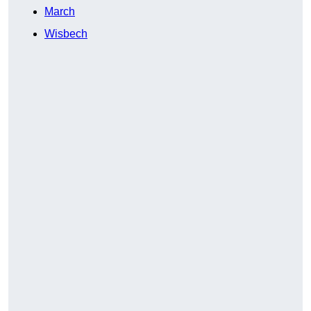
March
Wisbech