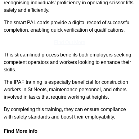
recognising individuals’ proficiency in operating scissor lifts
safely and efficiently.
The smart PAL cards provide a digital record of successful
completion, enabling quick verification of qualifications.
Find Out More
This streamlined process benefits both employers seeking
competent operators and workers looking to enhance their
skills.
The IPAF training is especially beneficial for construction
workers in St Neots, maintenance personnel, and others
involved in tasks that require working at heights.
By completing this training, they can ensure compliance
with safety standards and boost their employability.
Find More Info