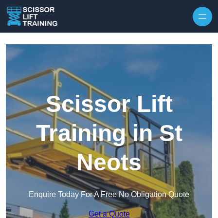
Skip to content
Scissor Lift
Training in St
Neots
Enquire Today For A Free No Obligation Quote
Get a Quote