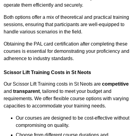
operate them efficiently and securely.
Both options offer a mix of theoretical and practical training
sessions, ensuring that participants are well-equipped to
handle various scenarios in the field.
Obtaining the PAL card certification after completing these
courses is essential for demonstrating your proficiency and
adherence to industry standards.
Scissor Lift Training Costs in St Neots
Our Scissor Lift Training costs in St Neots are
competitive
and
transparent
, tailored to meet your budget and
requirements. We offer flexible course options with varying
capacities to accommodate your training needs.
Our courses are designed to be cost-effective without
compromising on quality.
Choose from different course durations and