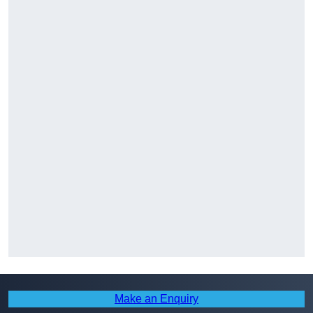
Make an Enquiry