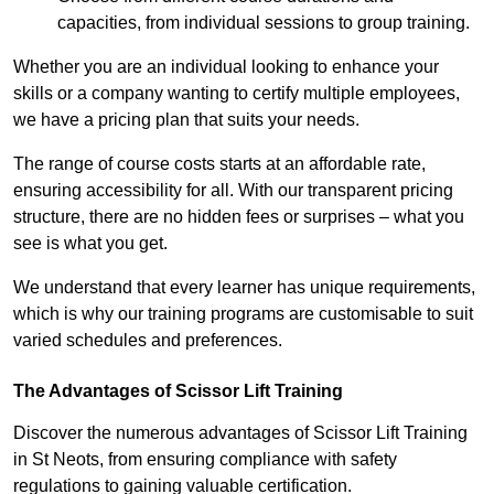
capacities, from individual sessions to group training.
Whether you are an individual looking to enhance your
skills or a company wanting to certify multiple employees,
we have a pricing plan that suits your needs.
The range of course costs starts at an affordable rate,
ensuring accessibility for all. With our transparent pricing
structure, there are no hidden fees or surprises – what you
see is what you get.
We understand that every learner has unique requirements,
which is why our training programs are customisable to suit
varied schedules and preferences.
The Advantages of Scissor Lift Training
Discover the numerous advantages of Scissor Lift Training
in St Neots, from ensuring compliance with safety
regulations to gaining valuable certification.