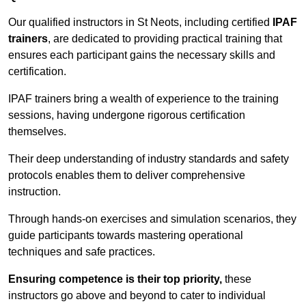
Our qualified instructors in St Neots, including certified
IPAF
trainers
, are dedicated to providing practical training that
ensures each participant gains the necessary skills and
certification.
IPAF trainers bring a wealth of experience to the training
sessions, having undergone rigorous certification
themselves.
Their deep understanding of industry standards and safety
protocols enables them to deliver comprehensive
instruction.
Through hands-on exercises and simulation scenarios, they
guide participants towards mastering operational
techniques and safe practices.
Ensuring competence is their top priority,
these
instructors go above and beyond to cater to individual