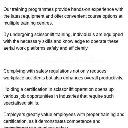
Our training programmes provide hands-on experience with
the latest equipment and offer convenient course options at
multiple training centres.
By undergoing scissor lift training, individuals are equipped
with the necessary skills and knowledge to operate these
aerial work platforms safely and efficiently.
Receive Best Online Quotes Available
Complying with safety regulations not only reduces
workplace accidents but also enhances overall productivity.
Holding a certification in scissor lift operation opens up
various job opportunities in industries that require such
specialised skills.
Employers greatly value employees with proper training and
certification, as it demonstrates competence and