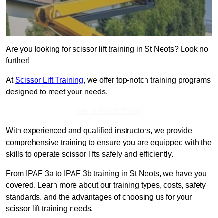
Are you looking for scissor lift training in St Neots? Look no
further!
At
Scissor Lift Training
, we offer top-notch training programs
designed to meet your needs.
Get In Touch Today
With experienced and qualified instructors, we provide
comprehensive training to ensure you are equipped with the
skills to operate scissor lifts safely and efficiently.
From IPAF 3a to IPAF 3b training in St Neots, we have you
covered. Learn more about our training types, costs, safety
standards, and the advantages of choosing us for your
scissor lift training needs.