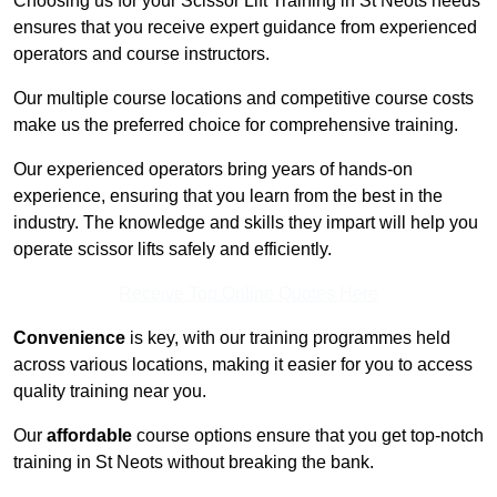
Choosing us for your Scissor Lift Training in St Neots needs
ensures that you receive expert guidance from experienced
operators and course instructors.
Our multiple course locations and competitive course costs
make us the preferred choice for comprehensive training.
Our experienced operators bring years of hands-on
experience, ensuring that you learn from the best in the
industry. The knowledge and skills they impart will help you
operate scissor lifts safely and efficiently.
Receive Top Online Quotes Here
Convenience
is key, with our training programmes held
across various locations, making it easier for you to access
quality training near you.
Our
affordable
course options ensure that you get top-notch
training in St Neots without breaking the bank.