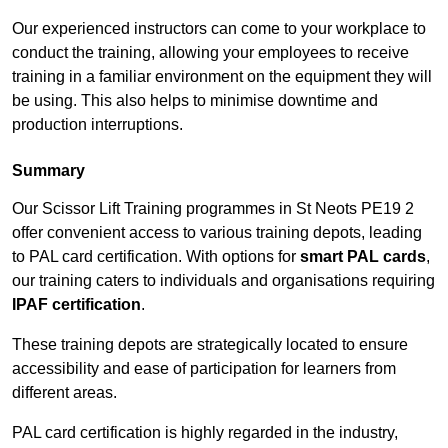
Our experienced instructors can come to your workplace to
conduct the training, allowing your employees to receive
training in a familiar environment on the equipment they will
be using. This also helps to minimise downtime and
production interruptions.
Summary
Our Scissor Lift Training programmes in St Neots PE19 2
offer convenient access to various training depots, leading
to PAL card certification. With options for
smart PAL cards
,
our training caters to individuals and organisations requiring
IPAF certification
.
These training depots are strategically located to ensure
accessibility and ease of participation for learners from
different areas.
PAL card certification is highly regarded in the industry,