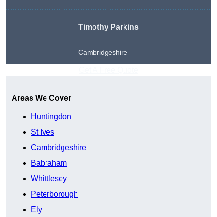
Timothy Parkins
Cambridgeshire
Get A Free Quote
Areas We Cover
Huntingdon
St Ives
Cambridgeshire
Babraham
Whittlesey
Peterborough
Ely