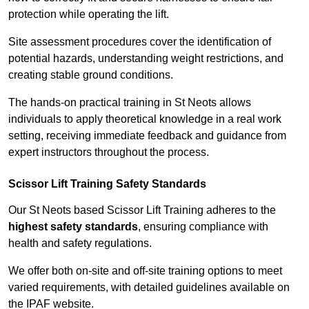
protection while operating the lift.
Site assessment procedures cover the identification of
potential hazards, understanding weight restrictions, and
creating stable ground conditions.
The hands-on practical training in St Neots allows
individuals to apply theoretical knowledge in a real work
setting, receiving immediate feedback and guidance from
expert instructors throughout the process.
Scissor Lift Training Safety Standards
Our St Neots based Scissor Lift Training adheres to the
highest safety standards
, ensuring compliance with
health and safety regulations.
We offer both on-site and off-site training options to meet
varied requirements, with detailed guidelines available on
the IPAF website.