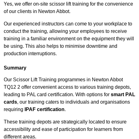
Yes, we offer on-site scissor lift training for the convenience
of our clients in Newton Abbot.
Our experienced instructors can come to your workplace to
conduct the training, allowing your employees to receive
training in a familiar environment on the equipment they will
be using. This also helps to minimise downtime and
production interruptions.
Summary
Our Scissor Lift Training programmes in Newton Abbot
TQ12 2 offer convenient access to various training depots,
leading to PAL card certification. With options for
smart PAL
cards
, our training caters to individuals and organisations
requiring
IPAF certification
.
These training depots are strategically located to ensure
accessibility and ease of participation for learners from
different areas.