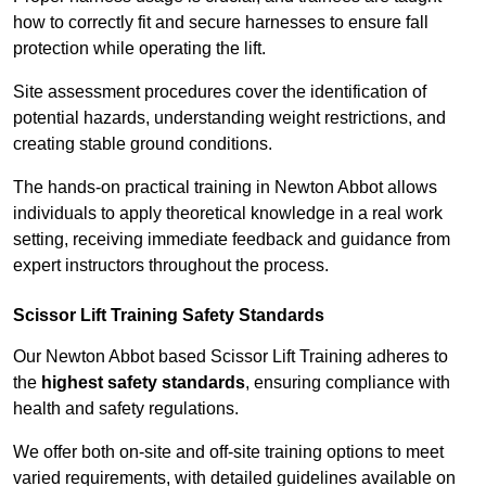
how to correctly fit and secure harnesses to ensure fall
protection while operating the lift.
Site assessment procedures cover the identification of
potential hazards, understanding weight restrictions, and
creating stable ground conditions.
The hands-on practical training in Newton Abbot allows
individuals to apply theoretical knowledge in a real work
setting, receiving immediate feedback and guidance from
expert instructors throughout the process.
Scissor Lift Training Safety Standards
Our Newton Abbot based Scissor Lift Training adheres to
the
highest safety standards
, ensuring compliance with
health and safety regulations.
We offer both on-site and off-site training options to meet
varied requirements, with detailed guidelines available on