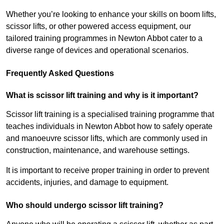
Whether you’re looking to enhance your skills on boom lifts,
scissor lifts, or other powered access equipment, our
tailored training programmes in Newton Abbot cater to a
diverse range of devices and operational scenarios.
Frequently Asked Questions
What is scissor lift training and why is it important?
Scissor lift training is a specialised training programme that
teaches individuals in Newton Abbot how to safely operate
and manoeuvre scissor lifts, which are commonly used in
construction, maintenance, and warehouse settings.
It is important to receive proper training in order to prevent
accidents, injuries, and damage to equipment.
Who should undergo scissor lift training?