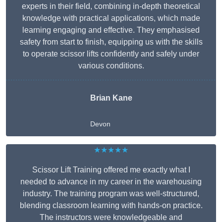
experts in their field, combining in-depth theoretical
knowledge with practical applications, which made
learning engaging and effective. They emphasised
safety from start to finish, equipping us with the skills
to operate scissor lifts confidently and safely under
various conditions.
Brian Kane
Devon
★★★★★
Scissor Lift Training offered me exactly what I
needed to advance in my career in the warehousing
industry. The training program was well-structured,
blending classroom learning with hands-on practice.
The instructors were knowledgeable and