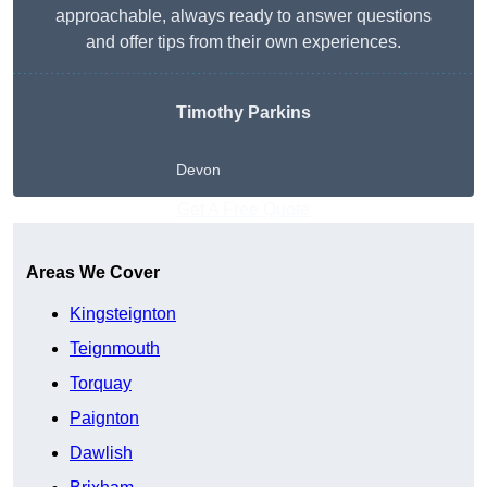
approachable, always ready to answer questions
and offer tips from their own experiences.
Timothy Parkins
Devon
Get A Free Quote
Areas We Cover
Kingsteignton
Teignmouth
Torquay
Paignton
Dawlish