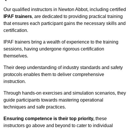
Our qualified instructors in Newton Abbot, including certified
IPAF trainers
, are dedicated to providing practical training
that ensures each participant gains the necessary skills and
certification.
IPAF trainers bring a wealth of experience to the training
sessions, having undergone rigorous certification
themselves.
Their deep understanding of industry standards and safety
protocols enables them to deliver comprehensive
instruction.
Through hands-on exercises and simulation scenarios, they
guide participants towards mastering operational
techniques and safe practices.
Ensuring competence is their top priority,
these
instructors go above and beyond to cater to individual