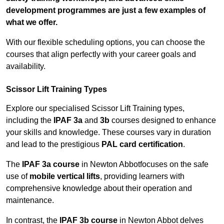
development programmes are just a few examples of
what we offer.
With our flexible scheduling options, you can choose the
courses that align perfectly with your career goals and
availability.
Scissor Lift Training Types
Explore our specialised Scissor Lift Training types,
including the
IPAF 3a
and
3b
courses designed to enhance
your skills and knowledge. These courses vary in duration
and lead to the prestigious
PAL card certification
.
The
IPAF 3a course
in Newton Abbotfocuses on the safe
use of
mobile vertical lifts
, providing learners with
comprehensive knowledge about their operation and
maintenance.
In contrast, the
IPAF 3b course
in Newton Abbot delves