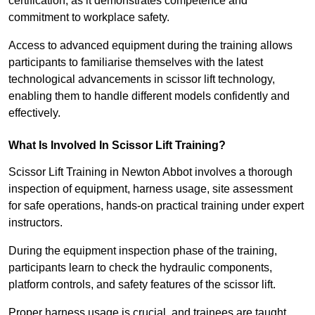
certification, as it demonstrates competence and
commitment to workplace safety.
Access to advanced equipment during the training allows
participants to familiarise themselves with the latest
technological advancements in scissor lift technology,
enabling them to handle different models confidently and
effectively.
What Is Involved In Scissor Lift Training?
Scissor Lift Training in Newton Abbot involves a thorough
inspection of equipment, harness usage, site assessment
for safe operations, hands-on practical training under expert
instructors.
During the equipment inspection phase of the training,
participants learn to check the hydraulic components,
platform controls, and safety features of the scissor lift.
Proper harness usage is crucial, and trainees are taught