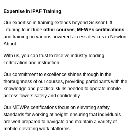
Expertise in IPAF Training
Our expertise in training extends beyond Scissor Lift
Training to include
other courses
,
MEWPs certifications
,
and training on various powered access devices in Newton
Abbot.
With us, you can trust to receive industry-leading
certification and instruction.
Our commitment to excellence shines through in the
thoroughness of our courses, providing participants with the
knowledge and practical skills needed to operate mobile
access towers safely and confidently.
Our MEWPs certifications focus on elevating safety
standards for working at height, ensuring that individuals
are well-prepared to navigate and maintain a variety of
mobile elevating work platforms.