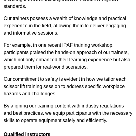
standards.
Our trainers possess a wealth of knowledge and practical
experience in the field, allowing them to deliver engaging
and informative sessions.
For example, in one recent IPAF training workshop,
participants praised the hands-on approach of our trainers,
which not only enhanced their learning experience but also
prepared them for real-world scenarios.
Our commitment to safety is evident in how we tailor each
scissor lift training session to address specific workplace
hazards and challenges.
By aligning our training content with industry regulations
and best practices, we equip participants with the necessary
skills to operate equipment safely and efficiently.
Qualified Instructors