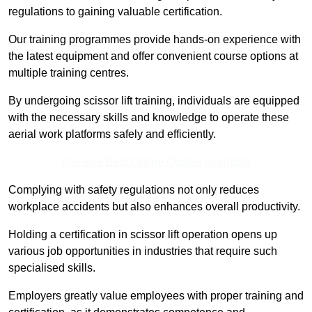
regulations to gaining valuable certification.
Our training programmes provide hands-on experience with
the latest equipment and offer convenient course options at
multiple training centres.
By undergoing scissor lift training, individuals are equipped
with the necessary skills and knowledge to operate these
aerial work platforms safely and efficiently.
Receive Best Online Quotes Available
Complying with safety regulations not only reduces
workplace accidents but also enhances overall productivity.
Holding a certification in scissor lift operation opens up
various job opportunities in industries that require such
specialised skills.
Employers greatly value employees with proper training and