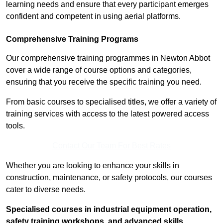
learning needs and ensure that every participant emerges
confident and competent in using aerial platforms.
Comprehensive Training Programs
Our comprehensive training programmes in Newton Abbot
cover a wide range of course options and categories,
ensuring that you receive the specific training you need.
From basic courses to specialised titles, we offer a variety of
training services with access to the latest powered access
tools.
Contact Our Team For Best Rates
Whether you are looking to enhance your skills in
construction, maintenance, or safety protocols, our courses
cater to diverse needs.
Specialised courses in industrial equipment operation,
safety training workshops, and advanced skills