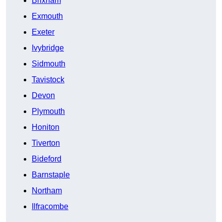
Brixham
Exmouth
Exeter
Ivybridge
Sidmouth
Tavistock
Devon
Plymouth
Honiton
Tiverton
Bideford
Barnstaple
Northam
Ilfracombe