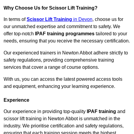
Why Choose Us for Scissor Lift Training?
In terms of
Scissor Lift Training
in Devon
, choose us for
our unmatched expertise and commitment to safety. We
offer top-notch
IPAF training programmes
tailored to your
needs, ensuring that you receive the necessary certification.
Our experienced trainers in Newton Abbot adhere strictly to
safety regulations, providing comprehensive training
services that cover a range of course options.
With us, you can access the latest powered access tools
and equipment, enhancing your learning experience.
Experience
Our experience in providing top-quality
IPAF training
and
scissor lift training in Newton Abbot is unmatched in the
industry. We prioritise certification and safety regulations,
ensuring that each training session meets the highest