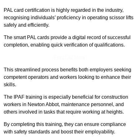
PAL card certification is highly regarded in the industry,
recognising individuals’ proficiency in operating scissor lifts
safely and efficiently.
The smart PAL cards provide a digital record of successful
completion, enabling quick verification of qualifications.
Find Out More
This streamlined process benefits both employers seeking
competent operators and workers looking to enhance their
skills.
The IPAF training is especially beneficial for construction
workers in Newton Abbot, maintenance personnel, and
others involved in tasks that require working at heights.
By completing this training, they can ensure compliance
with safety standards and boost their employability.