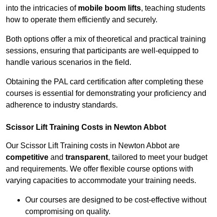
into the intricacies of
mobile boom lifts
, teaching students
how to operate them efficiently and securely.
Both options offer a mix of theoretical and practical training
sessions, ensuring that participants are well-equipped to
handle various scenarios in the field.
Obtaining the PAL card certification after completing these
courses is essential for demonstrating your proficiency and
adherence to industry standards.
Scissor Lift Training Costs in Newton Abbot
Our Scissor Lift Training costs in Newton Abbot are
competitive
and
transparent
, tailored to meet your budget
and requirements. We offer flexible course options with
varying capacities to accommodate your training needs.
Our courses are designed to be cost-effective without
compromising on quality.