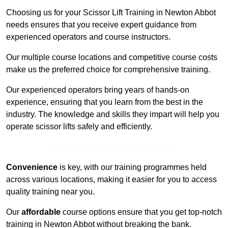
Choosing us for your Scissor Lift Training in Newton Abbot
needs ensures that you receive expert guidance from
experienced operators and course instructors.
Our multiple course locations and competitive course costs
make us the preferred choice for comprehensive training.
Our experienced operators bring years of hands-on
experience, ensuring that you learn from the best in the
industry. The knowledge and skills they impart will help you
operate scissor lifts safely and efficiently.
Receive Top Online Quotes Here
Convenience
is key, with our training programmes held
across various locations, making it easier for you to access
quality training near you.
Our
affordable
course options ensure that you get top-notch
training in Newton Abbot without breaking the bank.