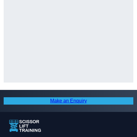
Make an Enquiry