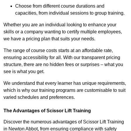
Choose from different course durations and
capacities, from individual sessions to group training.
Whether you are an individual looking to enhance your
skills or a company wanting to certify multiple employees,
we have a pricing plan that suits your needs.
The range of course costs starts at an affordable rate,
ensuring accessibility for all. With our transparent pricing
structure, there are no hidden fees or surprises – what you
see is what you get.
We understand that every learner has unique requirements,
which is why our training programs are customisable to suit
varied schedules and preferences.
The Advantages of Scissor Lift Training
Discover the numerous advantages of Scissor Lift Training
in Newton Abbot, from ensuring compliance with safety