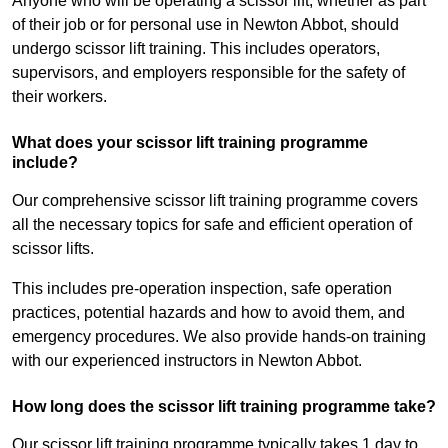
Anyone who will be operating a scissor lift, whether as part
of their job or for personal use in Newton Abbot, should
undergo scissor lift training. This includes operators,
supervisors, and employers responsible for the safety of
their workers.
What does your scissor lift training programme
include?
Our comprehensive scissor lift training programme covers
all the necessary topics for safe and efficient operation of
scissor lifts.
This includes pre-operation inspection, safe operation
practices, potential hazards and how to avoid them, and
emergency procedures. We also provide hands-on training
with our experienced instructors in Newton Abbot.
How long does the scissor lift training programme take?
Our scissor lift training programme typically takes 1 day to