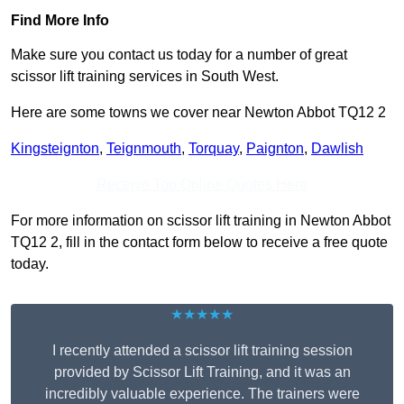
Find More Info
Make sure you contact us today for a number of great
scissor lift training services in South West.
Here are some towns we cover near Newton Abbot TQ12 2
Kingsteignton
,
Teignmouth
,
Torquay
,
Paignton
,
Dawlish
Receive Top Online Quotes Here
For more information on scissor lift training in Newton Abbot
TQ12 2, fill in the contact form below to receive a free quote
today.
★★★★★
I recently attended a scissor lift training session
provided by Scissor Lift Training, and it was an
incredibly valuable experience. The trainers were