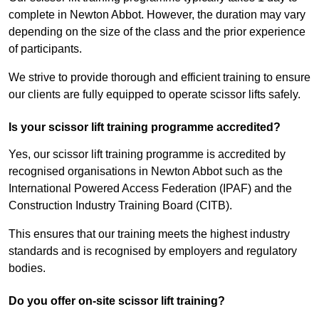
complete in Newton Abbot. However, the duration may vary
depending on the size of the class and the prior experience
of participants.
We strive to provide thorough and efficient training to ensure
our clients are fully equipped to operate scissor lifts safely.
Is your scissor lift training programme accredited?
Yes, our scissor lift training programme is accredited by
recognised organisations in Newton Abbot such as the
International Powered Access Federation (IPAF) and the
Construction Industry Training Board (CITB).
This ensures that our training meets the highest industry
standards and is recognised by employers and regulatory
bodies.
Do you offer on-site scissor lift training?