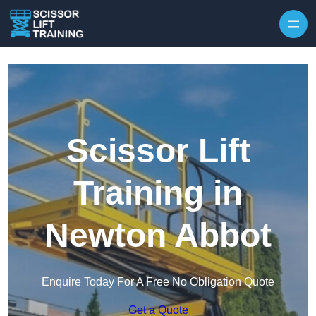
Skip to content
Scissor Lift
Training in
Newton Abbot
Enquire Today For A Free No Obligation Quote
Get a Quote