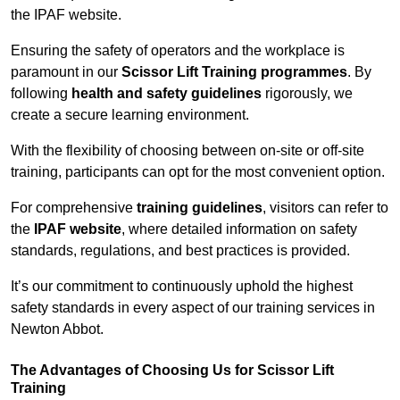
the IPAF website.
Ensuring the safety of operators and the workplace is
paramount in our
Scissor Lift Training programmes
. By
following
health and safety guidelines
rigorously, we
create a secure learning environment.
With the flexibility of choosing between on-site or off-site
training, participants can opt for the most convenient option.
For comprehensive
training guidelines
, visitors can refer to
the
IPAF website
, where detailed information on safety
standards, regulations, and best practices is provided.
It’s our commitment to continuously uphold the highest
safety standards in every aspect of our training services in
Newton Abbot.
The Advantages of Choosing Us for Scissor Lift
Training