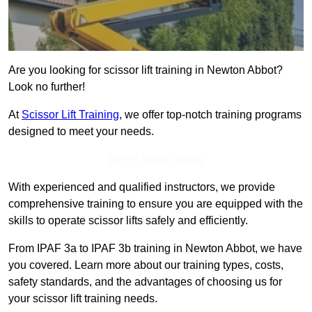
Are you looking for scissor lift training in Newton Abbot?
Look no further!
At
Scissor Lift Training
, we offer top-notch training programs
designed to meet your needs.
Get In Touch Today
With experienced and qualified instructors, we provide
comprehensive training to ensure you are equipped with the
skills to operate scissor lifts safely and efficiently.
From IPAF 3a to IPAF 3b training in Newton Abbot, we have
you covered. Learn more about our training types, costs,
safety standards, and the advantages of choosing us for
your scissor lift training needs.