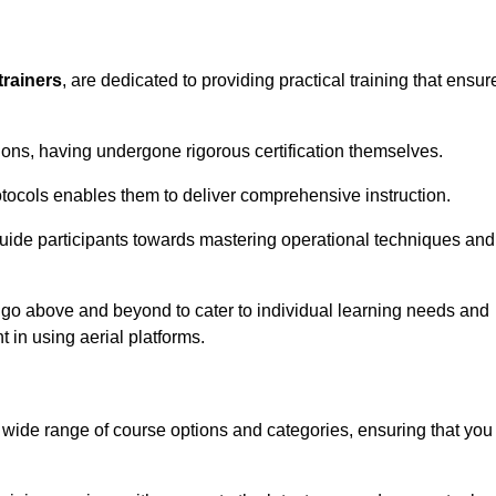
trainers
, are dedicated to providing practical training that ensur
sions, having undergone rigorous certification themselves.
tocols enables them to deliver comprehensive instruction.
uide participants towards mastering operational techniques and
 go above and beyond to cater to individual learning needs and
 in using aerial platforms.
ide range of course options and categories, ensuring that you