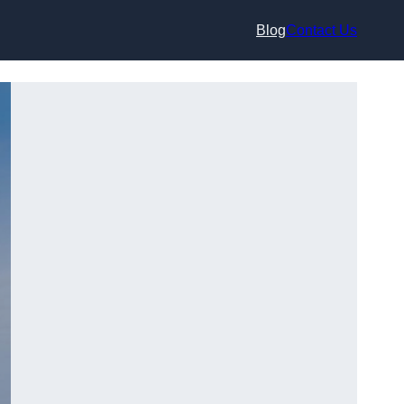
Blog
Contact Us