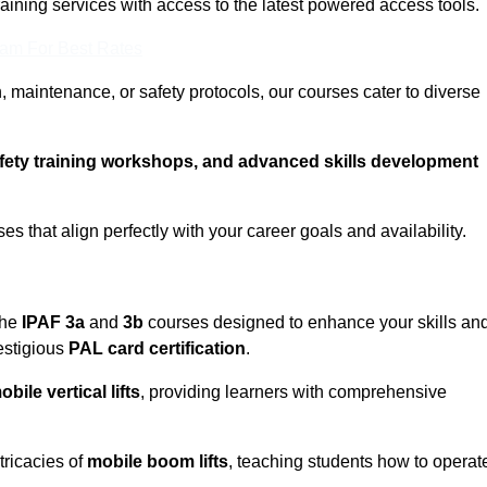
training services with access to the latest powered access tools.
eam For Best Rates
, maintenance, or safety protocols, our courses cater to diverse
afety training workshops, and advanced skills development
s that align perfectly with your career goals and availability.
the
IPAF 3a
and
3b
courses designed to enhance your skills an
estigious
PAL card certification
.
obile vertical lifts
, providing learners with comprehensive
tricacies of
mobile boom lifts
, teaching students how to operat