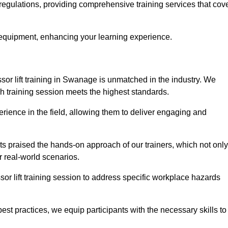
regulations, providing comprehensive training services that cov
 equipment, enhancing your learning experience.
sor lift training in Swanage is unmatched in the industry. We
ach training session meets the highest standards.
rience in the field, allowing them to deliver engaging and
ts praised the hands-on approach of our trainers, which not only
 real-world scenarios.
sor lift training session to address specific workplace hazards
best practices, we equip participants with the necessary skills to