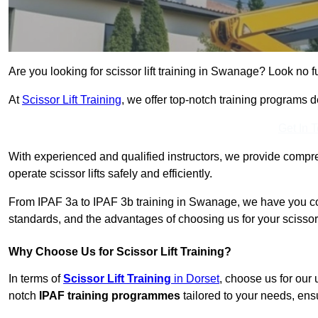
Are you looking for scissor lift training in Swanage? Look no fu
At
Scissor Lift Training
, we offer top-notch training programs 
Get In 
With experienced and qualified instructors, we provide compre
operate scissor lifts safely and efficiently.
From IPAF 3a to IPAF 3b training in Swanage, we have you cov
standards, and the advantages of choosing us for your scissor l
Why Choose Us for Scissor Lift Training?
In terms of
Scissor Lift Training
in Dorset
, choose us for our
notch
IPAF training programmes
tailored to your needs, ensu