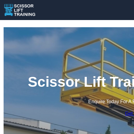
Scissor Lift Tr
Enquire Today For A 
Get