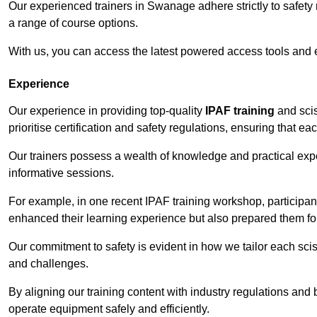
Our experienced trainers in Swanage adhere strictly to safety 
a range of course options.
With us, you can access the latest powered access tools and
Experience
Our experience in providing top-quality
IPAF training
and scis
prioritise certification and safety regulations, ensuring that e
Our trainers possess a wealth of knowledge and practical expe
informative sessions.
For example, in one recent IPAF training workshop, participan
enhanced their learning experience but also prepared them for
Our commitment to safety is evident in how we tailor each scis
and challenges.
By aligning our training content with industry regulations and 
operate equipment safely and efficiently.