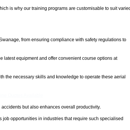
ich is why our training programs are customisable to suit varie
 Swanage, from ensuring compliance with safety regulations to
 latest equipment and offer convenient course options at
with the necessary skills and knowledge to operate these aerial
ine Quotes Available
accidents but also enhances overall productivity.
us job opportunities in industries that require such specialised