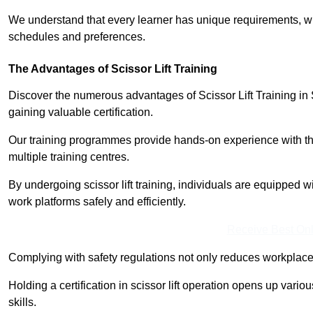
We understand that every learner has unique requirements, wh
schedules and preferences.
The Advantages of Scissor Lift Training
Discover the numerous advantages of Scissor Lift Training in
gaining valuable certification.
Our training programmes provide hands-on experience with the
multiple training centres.
By undergoing scissor lift training, individuals are equipped 
work platforms safely and efficiently.
Receive Best Onl
Complying with safety regulations not only reduces workplace 
Holding a certification in scissor lift operation opens up vario
skills.