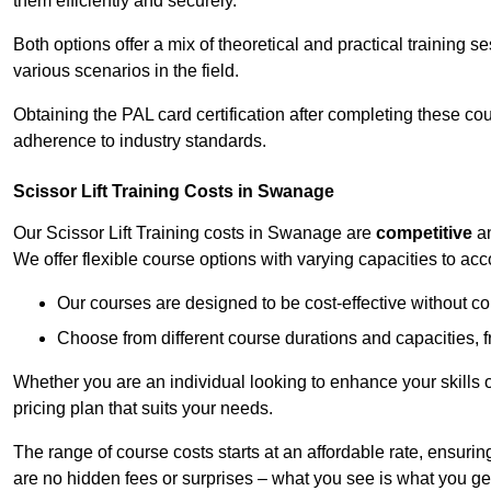
them efficiently and securely.
Both options offer a mix of theoretical and practical training 
various scenarios in the field.
Obtaining the PAL card certification after completing these co
adherence to industry standards.
Scissor Lift Training Costs in Swanage
Our Scissor Lift Training costs in Swanage are
competitive
a
We offer flexible course options with varying capacities to a
Our courses are designed to be cost-effective without c
Choose from different course durations and capacities, f
Whether you are an individual looking to enhance your skills 
pricing plan that suits your needs.
The range of course costs starts at an affordable rate, ensuring 
are no hidden fees or surprises – what you see is what you ge