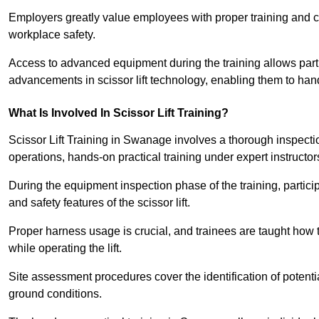
Employers greatly value employees with proper training and c
workplace safety.
Access to advanced equipment during the training allows partic
advancements in scissor lift technology, enabling them to hand
What Is Involved In Scissor Lift Training?
Scissor Lift Training in Swanage involves a thorough inspecti
operations, hands-on practical training under expert instructor
During the equipment inspection phase of the training, partici
and safety features of the scissor lift.
Proper harness usage is crucial, and trainees are taught how to
while operating the lift.
Site assessment procedures cover the identification of potenti
ground conditions.