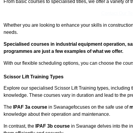
From basic courses to specialised titles, we offer a variety of 
Contact Our T
Whether you are looking to enhance your skills in construction
needs.
Specialised courses in industrial equipment operation, s
programmes are just a few examples of what we offer.
With our flexible scheduling options, you can choose the course
Scissor Lift Training Types
Explore our specialised Scissor Lift Training types, including 
knowledge. These courses vary in duration and lead to the pr
The
IPAF 3a course
in Swanagefocuses on the safe use of
m
knowledge about their operation and maintenance.
In contrast, the
IPAF 3b course
in Swanage delves into the in