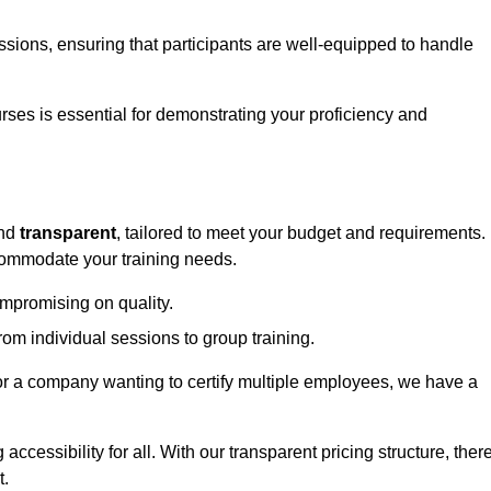
sessions, ensuring that participants are well-equipped to handle
urses is essential for demonstrating your proficiency and
nd
transparent
, tailored to meet your budget and requirements.
ccommodate your training needs.
ompromising on quality.
rom individual sessions to group training.
or a company wanting to certify multiple employees, we have a
accessibility for all. With our transparent pricing structure, ther
t.