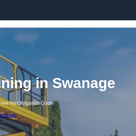
Skip to content
aining in Swanage
Free No Obligation Quote
 a Quote