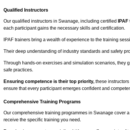
Qualified Instructors
Our qualified instructors in Swanage, including certified
IPAF 
each participant gains the necessary skills and certification.
IPAF trainers bring a wealth of experience to the training ses
Their deep understanding of industry standards and safety pro
Through hands-on exercises and simulation scenarios, they g
safe practices.
Ensuring competence is their top priority,
these instructors
ensure that every participant emerges confident and competent
Comprehensive Training Programs
Our comprehensive training programmes in Swanage cover a w
receive the specific training you need.