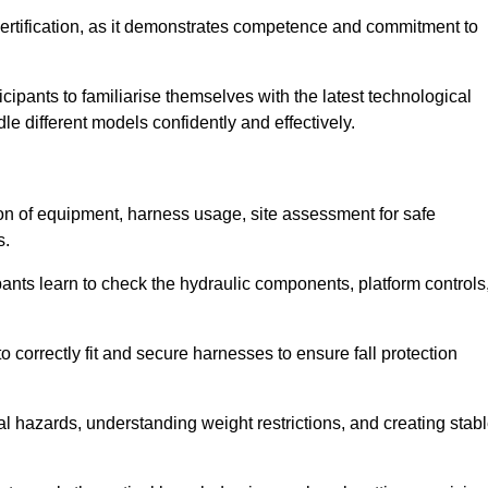
ertification, as it demonstrates competence and commitment to
ipants to familiarise themselves with the latest technological
le different models confidently and effectively.
on of equipment, harness usage, site assessment for safe
s.
pants learn to check the hydraulic components, platform controls
 correctly fit and secure harnesses to ensure fall protection
al hazards, understanding weight restrictions, and creating stab