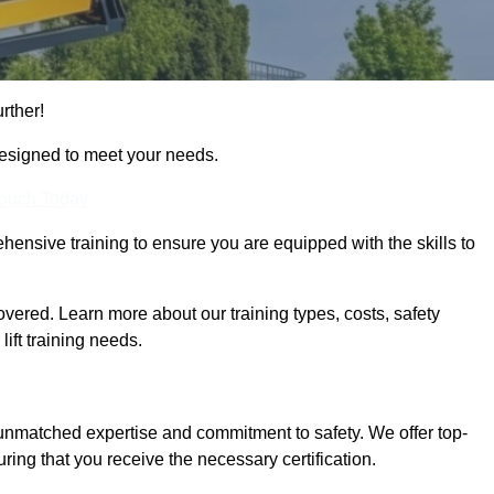
rther!
designed to meet your needs.
Touch Today
hensive training to ensure you are equipped with the skills to
ered. Learn more about our training types, costs, safety
ift training needs.
 unmatched expertise and commitment to safety. We offer top-
ring that you receive the necessary certification.