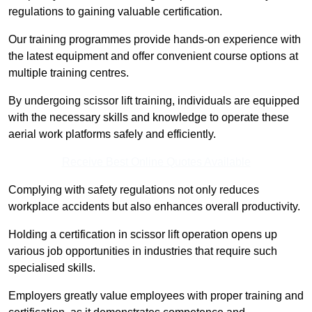
regulations to gaining valuable certification.
Our training programmes provide hands-on experience with
the latest equipment and offer convenient course options at
multiple training centres.
By undergoing scissor lift training, individuals are equipped
with the necessary skills and knowledge to operate these
aerial work platforms safely and efficiently.
Receive Best Online Quotes Available
Complying with safety regulations not only reduces
workplace accidents but also enhances overall productivity.
Holding a certification in scissor lift operation opens up
various job opportunities in industries that require such
specialised skills.
Employers greatly value employees with proper training and