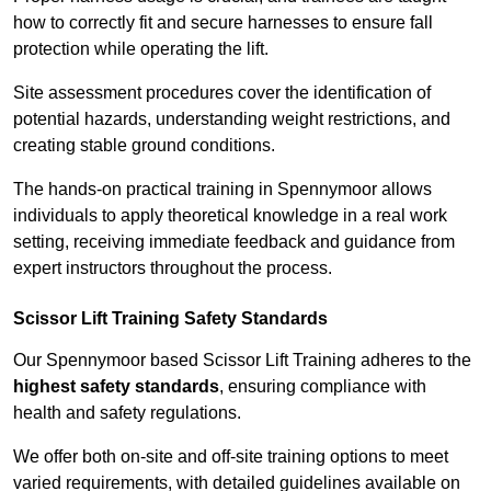
how to correctly fit and secure harnesses to ensure fall
protection while operating the lift.
Site assessment procedures cover the identification of
potential hazards, understanding weight restrictions, and
creating stable ground conditions.
The hands-on practical training in Spennymoor allows
individuals to apply theoretical knowledge in a real work
setting, receiving immediate feedback and guidance from
expert instructors throughout the process.
Scissor Lift Training Safety Standards
Our Spennymoor based Scissor Lift Training adheres to the
highest safety standards
, ensuring compliance with
health and safety regulations.
We offer both on-site and off-site training options to meet
varied requirements, with detailed guidelines available on