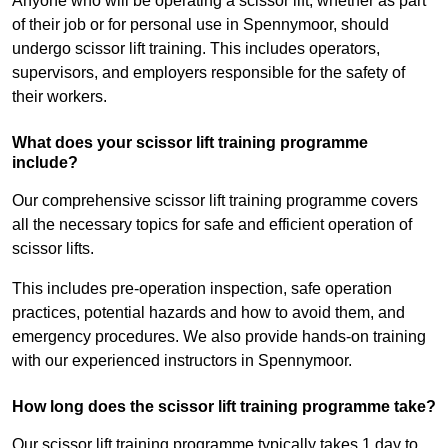
Anyone who will be operating a scissor lift, whether as part
of their job or for personal use in Spennymoor, should
undergo scissor lift training. This includes operators,
supervisors, and employers responsible for the safety of
their workers.
What does your scissor lift training programme
include?
Our comprehensive scissor lift training programme covers
all the necessary topics for safe and efficient operation of
scissor lifts.
This includes pre-operation inspection, safe operation
practices, potential hazards and how to avoid them, and
emergency procedures. We also provide hands-on training
with our experienced instructors in Spennymoor.
How long does the scissor lift training programme take?
Our scissor lift training programme typically takes 1 day to