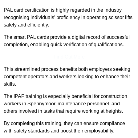
PAL card certification is highly regarded in the industry,
recognising individuals’ proficiency in operating scissor lifts
safely and efficiently.
The smart PAL cards provide a digital record of successful
completion, enabling quick verification of qualifications.
Find Out More
This streamlined process benefits both employers seeking
competent operators and workers looking to enhance their
skills.
The IPAF training is especially beneficial for construction
workers in Spennymoor, maintenance personnel, and
others involved in tasks that require working at heights.
By completing this training, they can ensure compliance
with safety standards and boost their employability.