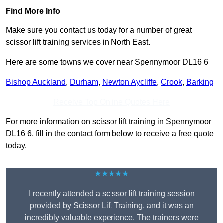
Find More Info
Make sure you contact us today for a number of great
scissor lift training services in North East.
Here are some towns we cover near Spennymoor DL16 6
Bishop Auckland
,
Durham
,
Newton Aycliffe
,
Crook
,
Barking
Receive Top Online Quotes Here
For more information on scissor lift training in Spennymoor
DL16 6, fill in the contact form below to receive a free quote
today.
★★★★★
I recently attended a scissor lift training session
provided by Scissor Lift Training, and it was an
incredibly valuable experience. The trainers were