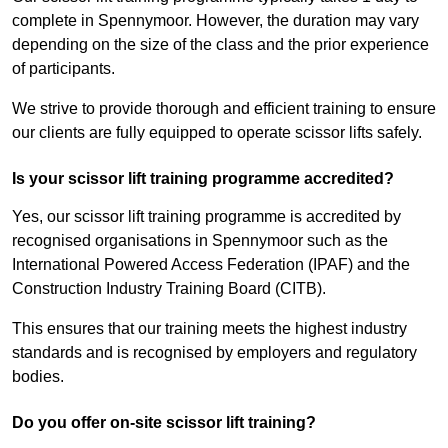
complete in Spennymoor. However, the duration may vary
depending on the size of the class and the prior experience
of participants.
We strive to provide thorough and efficient training to ensure
our clients are fully equipped to operate scissor lifts safely.
Is your scissor lift training programme accredited?
Yes, our scissor lift training programme is accredited by
recognised organisations in Spennymoor such as the
International Powered Access Federation (IPAF) and the
Construction Industry Training Board (CITB).
This ensures that our training meets the highest industry
standards and is recognised by employers and regulatory
bodies.
Do you offer on-site scissor lift training?