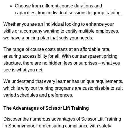
Choose from different course durations and
capacities, from individual sessions to group training.
Whether you are an individual looking to enhance your
skills or a company wanting to certify multiple employees,
we have a pricing plan that suits your needs.
The range of course costs starts at an affordable rate,
ensuring accessibility for all. With our transparent pricing
structure, there are no hidden fees or surprises – what you
see is what you get.
We understand that every learner has unique requirements,
which is why our training programs are customisable to suit
varied schedules and preferences.
The Advantages of Scissor Lift Training
Discover the numerous advantages of Scissor Lift Training
in Spennymoor, from ensuring compliance with safety