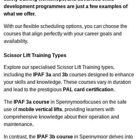
development programmes are just a few examples of
what we offer.
With our flexible scheduling options, you can choose the
courses that align perfectly with your career goals and
availability.
Scissor Lift Training Types
Explore our specialised Scissor Lift Training types,
including the
IPAF 3a
and
3b
courses designed to enhance
your skills and knowledge. These courses vary in duration
and lead to the prestigious
PAL card certification
.
The
IPAF 3a course
in Spennymoorfocuses on the safe
use of
mobile vertical lifts
, providing learners with
comprehensive knowledge about their operation and
maintenance.
In contrast, the
IPAF 3b course
in Spennymoor delves into