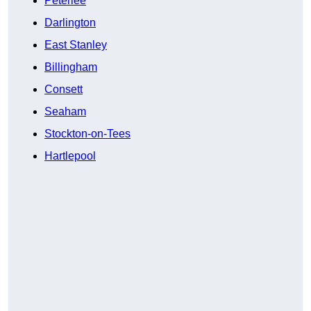
Peterlee
Darlington
East Stanley
Billingham
Consett
Seaham
Stockton-on-Tees
Hartlepool