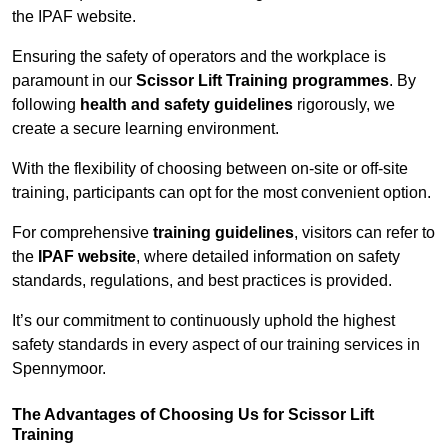
the IPAF website.
Ensuring the safety of operators and the workplace is
paramount in our
Scissor Lift Training programmes
. By
following
health and safety guidelines
rigorously, we
create a secure learning environment.
With the flexibility of choosing between on-site or off-site
training, participants can opt for the most convenient option.
For comprehensive
training guidelines
, visitors can refer to
the
IPAF website
, where detailed information on safety
standards, regulations, and best practices is provided.
It’s our commitment to continuously uphold the highest
safety standards in every aspect of our training services in
Spennymoor.
The Advantages of Choosing Us for Scissor Lift
Training