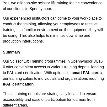
Yes, we offer on-site scissor lift training for the convenience
of our clients in Spennymoor.
Our experienced instructors can come to your workplace to
conduct the training, allowing your employees to receive
training in a familiar environment on the equipment they will
be using. This also helps to minimise downtime and
production interruptions.
Summary
Our Scissor Lift Training programmes in Spennymoor DL16
6 offer convenient access to various training depots, leading
to PAL card certification. With options for
smart PAL cards
,
our training caters to individuals and organisations requiring
IPAF certification
.
These training depots are strategically located to ensure
accessibility and ease of participation for learners from
different areas.