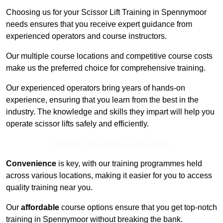
Choosing us for your Scissor Lift Training in Spennymoor
needs ensures that you receive expert guidance from
experienced operators and course instructors.
Our multiple course locations and competitive course costs
make us the preferred choice for comprehensive training.
Our experienced operators bring years of hands-on
experience, ensuring that you learn from the best in the
industry. The knowledge and skills they impart will help you
operate scissor lifts safely and efficiently.
Receive Top Online Quotes Here
Convenience
is key, with our training programmes held
across various locations, making it easier for you to access
quality training near you.
Our
affordable
course options ensure that you get top-notch
training in Spennymoor without breaking the bank.