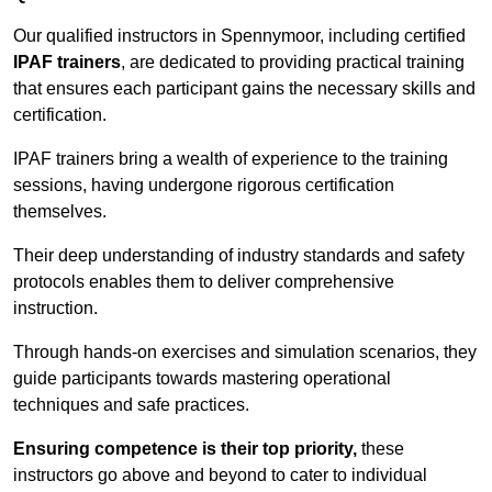
Our qualified instructors in Spennymoor, including certified
IPAF trainers
, are dedicated to providing practical training
that ensures each participant gains the necessary skills and
certification.
IPAF trainers bring a wealth of experience to the training
sessions, having undergone rigorous certification
themselves.
Their deep understanding of industry standards and safety
protocols enables them to deliver comprehensive
instruction.
Through hands-on exercises and simulation scenarios, they
guide participants towards mastering operational
techniques and safe practices.
Ensuring competence is their top priority,
these
instructors go above and beyond to cater to individual