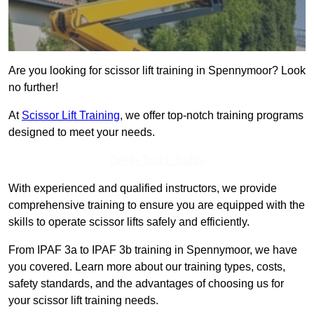
Are you looking for scissor lift training in Spennymoor? Look
no further!
At
Scissor Lift Training
, we offer top-notch training programs
designed to meet your needs.
Get In Touch Today
With experienced and qualified instructors, we provide
comprehensive training to ensure you are equipped with the
skills to operate scissor lifts safely and efficiently.
From IPAF 3a to IPAF 3b training in Spennymoor, we have
you covered. Learn more about our training types, costs,
safety standards, and the advantages of choosing us for
your scissor lift training needs.