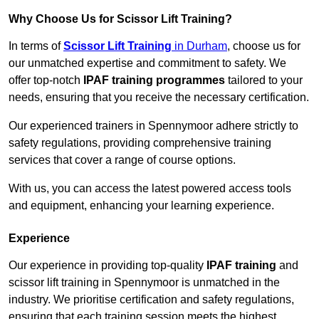
Why Choose Us for Scissor Lift Training?
In terms of
Scissor Lift Training
in Durham
, choose us for
our unmatched expertise and commitment to safety. We
offer top-notch
IPAF training programmes
tailored to your
needs, ensuring that you receive the necessary certification.
Our experienced trainers in Spennymoor adhere strictly to
safety regulations, providing comprehensive training
services that cover a range of course options.
With us, you can access the latest powered access tools
and equipment, enhancing your learning experience.
Experience
Our experience in providing top-quality
IPAF training
and
scissor lift training in Spennymoor is unmatched in the
industry. We prioritise certification and safety regulations,
ensuring that each training session meets the highest