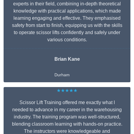
experts in their field, combining in-depth theoretical
knowledge with practical applications, which made
learning engaging and effective. They emphasised
safety from start to finish, equipping us with the skills
to operate scissor lifts confidently and safely under
various conditions.
Brian Kane
Durham
★★★★★
Scissor Lift Training offered me exactly what I
needed to advance in my career in the warehousing
industry. The training program was well-structured,
blending classroom learning with hands-on practice.
The instructors were knowledgeable and