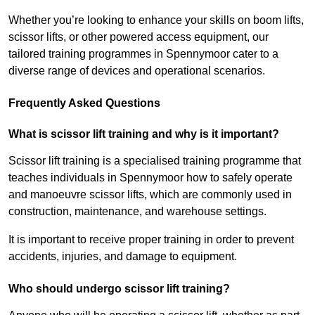
Whether you’re looking to enhance your skills on boom lifts,
scissor lifts, or other powered access equipment, our
tailored training programmes in Spennymoor cater to a
diverse range of devices and operational scenarios.
Frequently Asked Questions
What is scissor lift training and why is it important?
Scissor lift training is a specialised training programme that
teaches individuals in Spennymoor how to safely operate
and manoeuvre scissor lifts, which are commonly used in
construction, maintenance, and warehouse settings.
It is important to receive proper training in order to prevent
accidents, injuries, and damage to equipment.
Who should undergo scissor lift training?