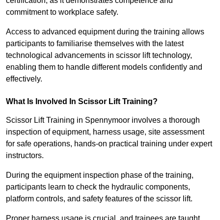
certification, as it demonstrates competence and
commitment to workplace safety.
Access to advanced equipment during the training allows
participants to familiarise themselves with the latest
technological advancements in scissor lift technology,
enabling them to handle different models confidently and
effectively.
What Is Involved In Scissor Lift Training?
Scissor Lift Training in Spennymoor involves a thorough
inspection of equipment, harness usage, site assessment
for safe operations, hands-on practical training under expert
instructors.
During the equipment inspection phase of the training,
participants learn to check the hydraulic components,
platform controls, and safety features of the scissor lift.
Proper harness usage is crucial, and trainees are taught