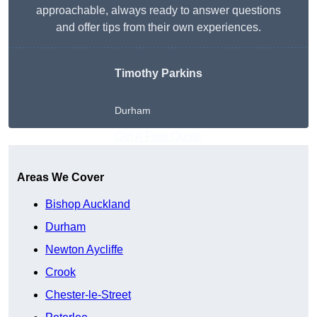
approachable, always ready to answer questions
and offer tips from their own experiences.
Timothy Parkins
Durham
Get A Free Quote
Areas We Cover
Bishop Auckland
Durham
Newton Aycliffe
Crook
Chester-le-Street