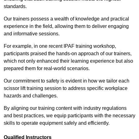
standards.
Our trainers possess a wealth of knowledge and practical
experience in the field, allowing them to deliver engaging
and informative sessions.
For example, in one recent IPAF training workshop,
participants praised the hands-on approach of our trainers,
which not only enhanced their learning experience but also
prepared them for real-world scenarios.
Our commitment to safety is evident in how we tailor each
scissor lift training session to address specific workplace
hazards and challenges.
By aligning our training content with industry regulations
and best practices, we equip participants with the necessary
skills to operate equipment safely and efficiently.
Qualified Instructors