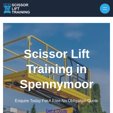
Skip to content
Scissor Lift
Training in
Spennymoor
Enquire Today For A Free No Obligation Quote
Get a Quote