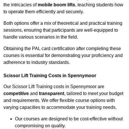
the intricacies of
mobile boom lifts
, teaching students how
to operate them efficiently and securely.
Both options offer a mix of theoretical and practical training
sessions, ensuring that participants are well-equipped to
handle various scenarios in the field.
Obtaining the PAL card certification after completing these
courses is essential for demonstrating your proficiency and
adherence to industry standards.
Scissor Lift Training Costs in Spennymoor
Our Scissor Lift Training costs in Spennymoor are
competitive
and
transparent
, tailored to meet your budget
and requirements. We offer flexible course options with
varying capacities to accommodate your training needs.
Our courses are designed to be cost-effective without
compromising on quality.