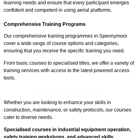
learning needs and ensure that every participant emerges
confident and competent in using aerial platforms.
Comprehensive Training Programs
Our comprehensive training programmes in Spennymoor
cover a wide range of course options and categories,
ensuring that you receive the specific training you need.
From basic courses to specialised titles, we offer a variety of
training services with access to the latest powered access
tools.
Contact Our Team For Best Rates
Whether you are looking to enhance your skills in
construction, maintenance, or safety protocols, our courses
cater to diverse needs.
Specialised courses in industrial equipment operation,
safety training workshops, and advanced skills