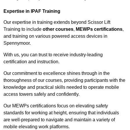
Expertise in IPAF Training
Our expertise in training extends beyond Scissor Lift
Training to include
other courses
,
MEWPs certifications
,
and training on various powered access devices in
Spennymoor.
With us, you can trust to receive industry-leading
certification and instruction.
Our commitment to excellence shines through in the
thoroughness of our courses, providing participants with the
knowledge and practical skills needed to operate mobile
access towers safely and confidently.
Our MEWPs certifications focus on elevating safety
standards for working at height, ensuring that individuals
are well-prepared to navigate and maintain a variety of
mobile elevating work platforms.