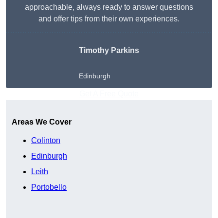
approachable, always ready to answer questions
and offer tips from their own experiences.
Timothy Parkins
Edinburgh
Get A Free Quote
Areas We Cover
Colinton
Edinburgh
Leith
Portobello