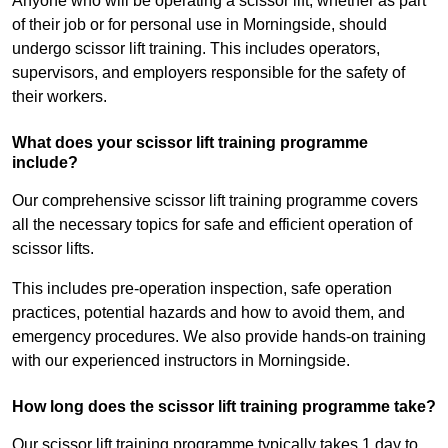
Anyone who will be operating a scissor lift, whether as part
of their job or for personal use in Morningside, should
undergo scissor lift training. This includes operators,
supervisors, and employers responsible for the safety of
their workers.
What does your scissor lift training programme
include?
Our comprehensive scissor lift training programme covers
all the necessary topics for safe and efficient operation of
scissor lifts.
This includes pre-operation inspection, safe operation
practices, potential hazards and how to avoid them, and
emergency procedures. We also provide hands-on training
with our experienced instructors in Morningside.
How long does the scissor lift training programme take?
Our scissor lift training programme typically takes 1 day to