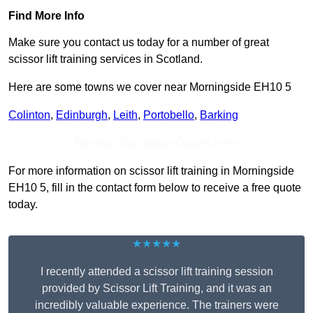
Find More Info
Make sure you contact us today for a number of great
scissor lift training services in Scotland.
Here are some towns we cover near Morningside EH10 5
Colinton
,
Edinburgh
,
Leith
,
Portobello
,
Barking
Receive Top Online Quotes Here
For more information on scissor lift training in Morningside
EH10 5, fill in the contact form below to receive a free quote
today.
★★★★★
I recently attended a scissor lift training session
provided by Scissor Lift Training, and it was an
incredibly valuable experience. The trainers were