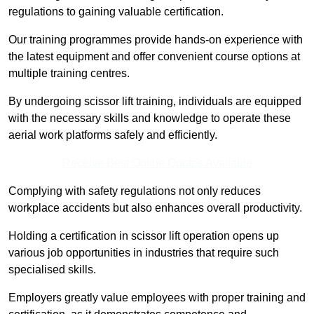
regulations to gaining valuable certification.
Our training programmes provide hands-on experience with
the latest equipment and offer convenient course options at
multiple training centres.
By undergoing scissor lift training, individuals are equipped
with the necessary skills and knowledge to operate these
aerial work platforms safely and efficiently.
Receive Best Online Quotes Available
Complying with safety regulations not only reduces
workplace accidents but also enhances overall productivity.
Holding a certification in scissor lift operation opens up
various job opportunities in industries that require such
specialised skills.
Employers greatly value employees with proper training and