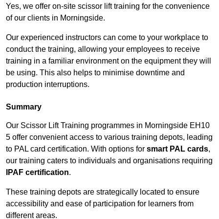
Yes, we offer on-site scissor lift training for the convenience
of our clients in Morningside.
Our experienced instructors can come to your workplace to
conduct the training, allowing your employees to receive
training in a familiar environment on the equipment they will
be using. This also helps to minimise downtime and
production interruptions.
Summary
Our Scissor Lift Training programmes in Morningside EH10
5 offer convenient access to various training depots, leading
to PAL card certification. With options for
smart PAL cards
,
our training caters to individuals and organisations requiring
IPAF certification
.
These training depots are strategically located to ensure
accessibility and ease of participation for learners from
different areas.