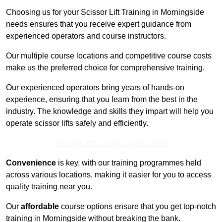
Choosing us for your Scissor Lift Training in Morningside
needs ensures that you receive expert guidance from
experienced operators and course instructors.
Our multiple course locations and competitive course costs
make us the preferred choice for comprehensive training.
Our experienced operators bring years of hands-on
experience, ensuring that you learn from the best in the
industry. The knowledge and skills they impart will help you
operate scissor lifts safely and efficiently.
Receive Top Online Quotes Here
Convenience
is key, with our training programmes held
across various locations, making it easier for you to access
quality training near you.
Our
affordable
course options ensure that you get top-notch
training in Morningside without breaking the bank.