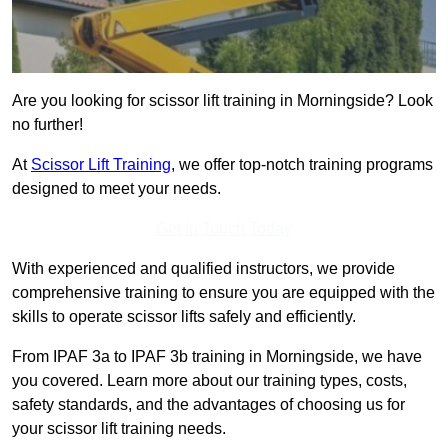
Are you looking for scissor lift training in Morningside? Look
no further!
At
Scissor Lift Training
, we offer top-notch training programs
designed to meet your needs.
Get In Touch Today
With experienced and qualified instructors, we provide
comprehensive training to ensure you are equipped with the
skills to operate scissor lifts safely and efficiently.
From IPAF 3a to IPAF 3b training in Morningside, we have
you covered. Learn more about our training types, costs,
safety standards, and the advantages of choosing us for
your scissor lift training needs.