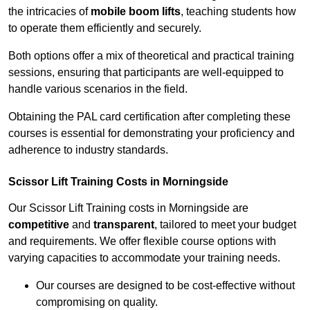
the intricacies of
mobile boom lifts
, teaching students how
to operate them efficiently and securely.
Both options offer a mix of theoretical and practical training
sessions, ensuring that participants are well-equipped to
handle various scenarios in the field.
Obtaining the PAL card certification after completing these
courses is essential for demonstrating your proficiency and
adherence to industry standards.
Scissor Lift Training Costs in Morningside
Our Scissor Lift Training costs in Morningside are
competitive
and
transparent
, tailored to meet your budget
and requirements. We offer flexible course options with
varying capacities to accommodate your training needs.
Our courses are designed to be cost-effective without
compromising on quality.