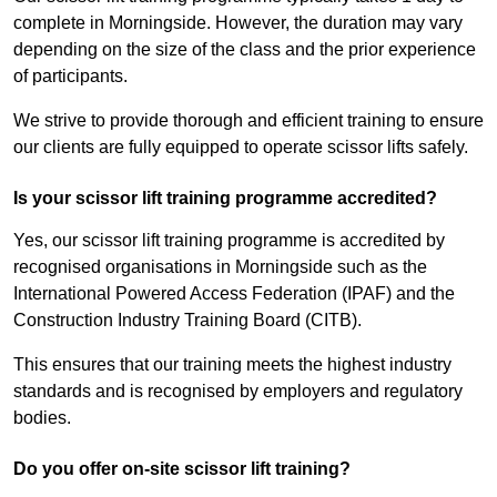
complete in Morningside. However, the duration may vary
depending on the size of the class and the prior experience
of participants.
We strive to provide thorough and efficient training to ensure
our clients are fully equipped to operate scissor lifts safely.
Is your scissor lift training programme accredited?
Yes, our scissor lift training programme is accredited by
recognised organisations in Morningside such as the
International Powered Access Federation (IPAF) and the
Construction Industry Training Board (CITB).
This ensures that our training meets the highest industry
standards and is recognised by employers and regulatory
bodies.
Do you offer on-site scissor lift training?