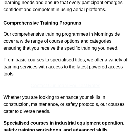
learning needs and ensure that every participant emerges
confident and competent in using aerial platforms.
Comprehensive Training Programs
Our comprehensive training programmes in Morningside
cover a wide range of course options and categories,
ensuring that you receive the specific training you need.
From basic courses to specialised titles, we offer a variety of
training services with access to the latest powered access
tools.
Contact Our Team For Best Rates
Whether you are looking to enhance your skills in
construction, maintenance, or safety protocols, our courses
cater to diverse needs.
Specialised courses in industrial equipment operation,
safety training workshops, and advanced skills