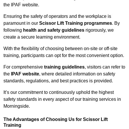
the IPAF website.
Ensuring the safety of operators and the workplace is
paramount in our
Scissor Lift Training programmes
. By
following
health and safety guidelines
rigorously, we
create a secure learning environment.
With the flexibility of choosing between on-site or off-site
training, participants can opt for the most convenient option.
For comprehensive
training guidelines
, visitors can refer to
the
IPAF website
, where detailed information on safety
standards, regulations, and best practices is provided.
It’s our commitment to continuously uphold the highest
safety standards in every aspect of our training services in
Morningside.
The Advantages of Choosing Us for Scissor Lift
Training