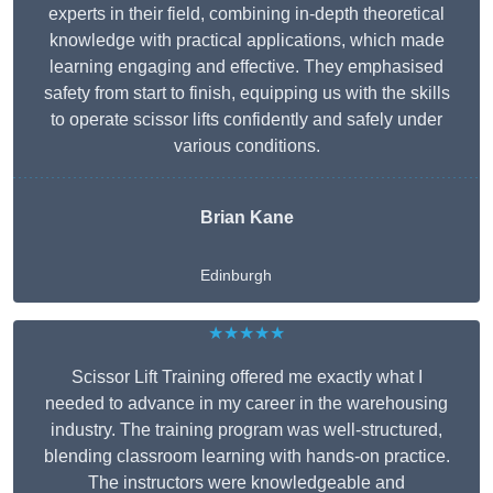
experts in their field, combining in-depth theoretical
knowledge with practical applications, which made
learning engaging and effective. They emphasised
safety from start to finish, equipping us with the skills
to operate scissor lifts confidently and safely under
various conditions.
Brian Kane
Edinburgh
★★★★★
Scissor Lift Training offered me exactly what I
needed to advance in my career in the warehousing
industry. The training program was well-structured,
blending classroom learning with hands-on practice.
The instructors were knowledgeable and