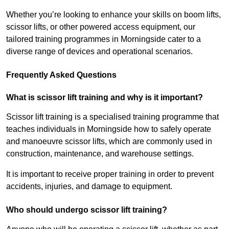
Whether you’re looking to enhance your skills on boom lifts,
scissor lifts, or other powered access equipment, our
tailored training programmes in Morningside cater to a
diverse range of devices and operational scenarios.
Frequently Asked Questions
What is scissor lift training and why is it important?
Scissor lift training is a specialised training programme that
teaches individuals in Morningside how to safely operate
and manoeuvre scissor lifts, which are commonly used in
construction, maintenance, and warehouse settings.
It is important to receive proper training in order to prevent
accidents, injuries, and damage to equipment.
Who should undergo scissor lift training?