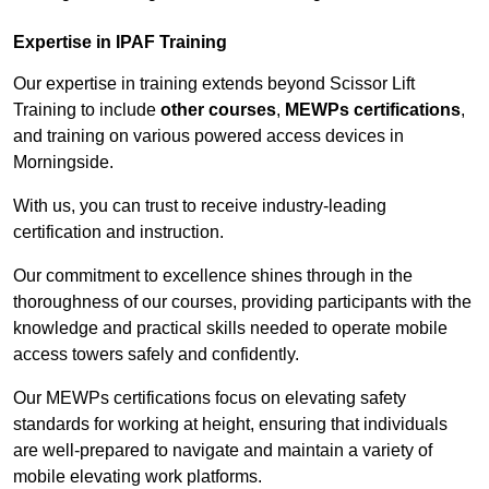
Expertise in IPAF Training
Our expertise in training extends beyond Scissor Lift
Training to include
other courses
,
MEWPs certifications
,
and training on various powered access devices in
Morningside.
With us, you can trust to receive industry-leading
certification and instruction.
Our commitment to excellence shines through in the
thoroughness of our courses, providing participants with the
knowledge and practical skills needed to operate mobile
access towers safely and confidently.
Our MEWPs certifications focus on elevating safety
standards for working at height, ensuring that individuals
are well-prepared to navigate and maintain a variety of
mobile elevating work platforms.