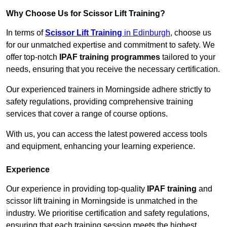
Why Choose Us for Scissor Lift Training?
In terms of
Scissor Lift Training
in Edinburgh
, choose us
for our unmatched expertise and commitment to safety. We
offer top-notch
IPAF training programmes
tailored to your
needs, ensuring that you receive the necessary certification.
Our experienced trainers in Morningside adhere strictly to
safety regulations, providing comprehensive training
services that cover a range of course options.
With us, you can access the latest powered access tools
and equipment, enhancing your learning experience.
Experience
Our experience in providing top-quality
IPAF training
and
scissor lift training in Morningside is unmatched in the
industry. We prioritise certification and safety regulations,
ensuring that each training session meets the highest