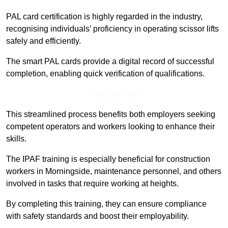
PAL card certification is highly regarded in the industry,
recognising individuals’ proficiency in operating scissor lifts
safely and efficiently.
The smart PAL cards provide a digital record of successful
completion, enabling quick verification of qualifications.
Find Out More
This streamlined process benefits both employers seeking
competent operators and workers looking to enhance their
skills.
The IPAF training is especially beneficial for construction
workers in Morningside, maintenance personnel, and others
involved in tasks that require working at heights.
By completing this training, they can ensure compliance
with safety standards and boost their employability.