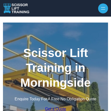
Skip to content
Scissor Lift
Training in
Morningside
Enquire Today For A Free No Obligation Quote
Get a Quote