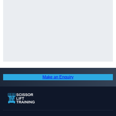
Make an Enquiry