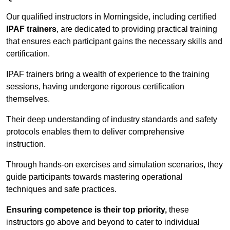
Our qualified instructors in Morningside, including certified
IPAF trainers
, are dedicated to providing practical training
that ensures each participant gains the necessary skills and
certification.
IPAF trainers bring a wealth of experience to the training
sessions, having undergone rigorous certification
themselves.
Their deep understanding of industry standards and safety
protocols enables them to deliver comprehensive
instruction.
Through hands-on exercises and simulation scenarios, they
guide participants towards mastering operational
techniques and safe practices.
Ensuring competence is their top priority,
these
instructors go above and beyond to cater to individual