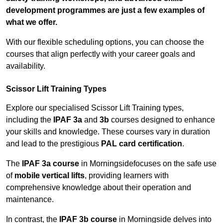
development programmes are just a few examples of
what we offer.
With our flexible scheduling options, you can choose the
courses that align perfectly with your career goals and
availability.
Scissor Lift Training Types
Explore our specialised Scissor Lift Training types,
including the
IPAF 3a
and
3b
courses designed to enhance
your skills and knowledge. These courses vary in duration
and lead to the prestigious
PAL card certification
.
The
IPAF 3a course
in Morningsidefocuses on the safe use
of
mobile vertical lifts
, providing learners with
comprehensive knowledge about their operation and
maintenance.
In contrast, the
IPAF 3b course
in Morningside delves into