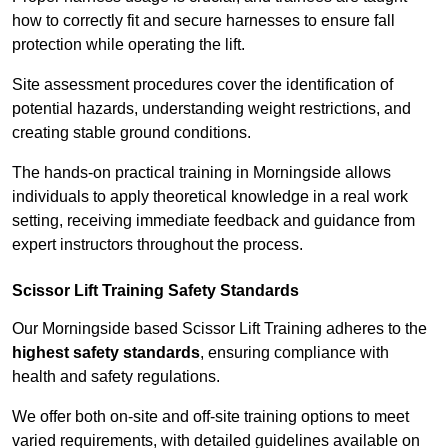
how to correctly fit and secure harnesses to ensure fall
protection while operating the lift.
Site assessment procedures cover the identification of
potential hazards, understanding weight restrictions, and
creating stable ground conditions.
The hands-on practical training in Morningside allows
individuals to apply theoretical knowledge in a real work
setting, receiving immediate feedback and guidance from
expert instructors throughout the process.
Scissor Lift Training Safety Standards
Our Morningside based Scissor Lift Training adheres to the
highest safety standards
, ensuring compliance with
health and safety regulations.
We offer both on-site and off-site training options to meet
varied requirements, with detailed guidelines available on