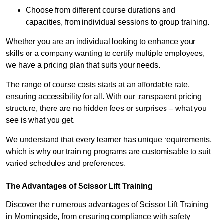
Choose from different course durations and
capacities, from individual sessions to group training.
Whether you are an individual looking to enhance your
skills or a company wanting to certify multiple employees,
we have a pricing plan that suits your needs.
The range of course costs starts at an affordable rate,
ensuring accessibility for all. With our transparent pricing
structure, there are no hidden fees or surprises – what you
see is what you get.
We understand that every learner has unique requirements,
which is why our training programs are customisable to suit
varied schedules and preferences.
The Advantages of Scissor Lift Training
Discover the numerous advantages of Scissor Lift Training
in Morningside, from ensuring compliance with safety