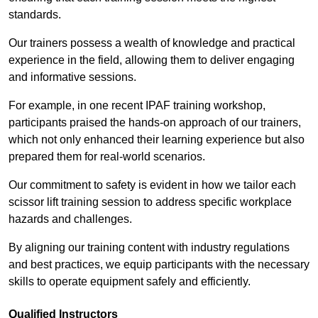
standards.
Our trainers possess a wealth of knowledge and practical
experience in the field, allowing them to deliver engaging
and informative sessions.
For example, in one recent IPAF training workshop,
participants praised the hands-on approach of our trainers,
which not only enhanced their learning experience but also
prepared them for real-world scenarios.
Our commitment to safety is evident in how we tailor each
scissor lift training session to address specific workplace
hazards and challenges.
By aligning our training content with industry regulations
and best practices, we equip participants with the necessary
skills to operate equipment safely and efficiently.
Qualified Instructors