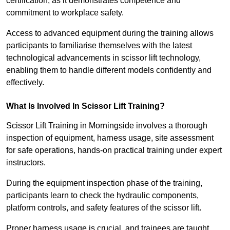
certification, as it demonstrates competence and
commitment to workplace safety.
Access to advanced equipment during the training allows
participants to familiarise themselves with the latest
technological advancements in scissor lift technology,
enabling them to handle different models confidently and
effectively.
What Is Involved In Scissor Lift Training?
Scissor Lift Training in Morningside involves a thorough
inspection of equipment, harness usage, site assessment
for safe operations, hands-on practical training under expert
instructors.
During the equipment inspection phase of the training,
participants learn to check the hydraulic components,
platform controls, and safety features of the scissor lift.
Proper harness usage is crucial, and trainees are taught