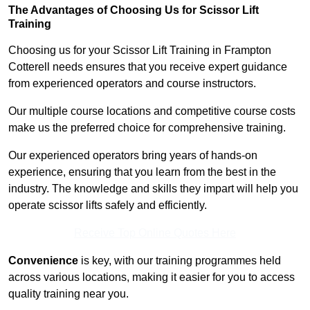
The Advantages of Choosing Us for Scissor Lift
Training
Choosing us for your Scissor Lift Training in Frampton
Cotterell needs ensures that you receive expert guidance
from experienced operators and course instructors.
Our multiple course locations and competitive course costs
make us the preferred choice for comprehensive training.
Our experienced operators bring years of hands-on
experience, ensuring that you learn from the best in the
industry. The knowledge and skills they impart will help you
operate scissor lifts safely and efficiently.
Receive Top Online Quotes Here
Convenience
is key, with our training programmes held
across various locations, making it easier for you to access
quality training near you.