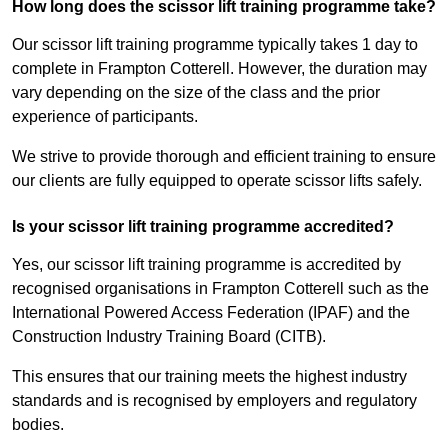
How long does the scissor lift training programme take?
Our scissor lift training programme typically takes 1 day to
complete in Frampton Cotterell. However, the duration may
vary depending on the size of the class and the prior
experience of participants.
We strive to provide thorough and efficient training to ensure
our clients are fully equipped to operate scissor lifts safely.
Is your scissor lift training programme accredited?
Yes, our scissor lift training programme is accredited by
recognised organisations in Frampton Cotterell such as the
International Powered Access Federation (IPAF) and the
Construction Industry Training Board (CITB).
This ensures that our training meets the highest industry
standards and is recognised by employers and regulatory
bodies.