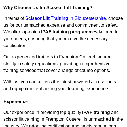
Why Choose Us for Scissor Lift Training?
In terms of
Scissor Lift Training
in Gloucestershire
, choose
us for our unmatched expertise and commitment to safety.
We offer top-notch
IPAF training programmes
tailored to
your needs, ensuring that you receive the necessary
certification.
Our experienced trainers in Frampton Cotterell adhere
strictly to safety regulations, providing comprehensive
training services that cover a range of course options.
With us, you can access the latest powered access tools
and equipment, enhancing your learning experience.
Experience
Our experience in providing top-quality
IPAF training
and
scissor lift training in Frampton Cotterell is unmatched in the
industry. We prioritise certification and safety regulations,