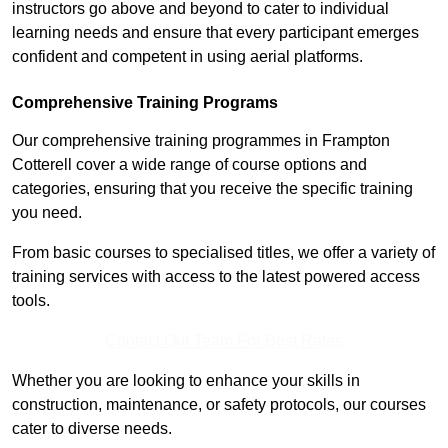
instructors go above and beyond to cater to individual
learning needs and ensure that every participant emerges
confident and competent in using aerial platforms.
Comprehensive Training Programs
Our comprehensive training programmes in Frampton
Cotterell cover a wide range of course options and
categories, ensuring that you receive the specific training
you need.
From basic courses to specialised titles, we offer a variety of
training services with access to the latest powered access
tools.
Contact Our Team For Best Rates
Whether you are looking to enhance your skills in
construction, maintenance, or safety protocols, our courses
cater to diverse needs.