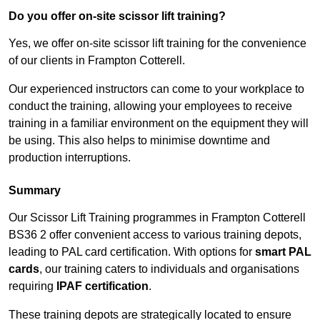
Do you offer on-site scissor lift training?
Yes, we offer on-site scissor lift training for the convenience
of our clients in Frampton Cotterell.
Our experienced instructors can come to your workplace to
conduct the training, allowing your employees to receive
training in a familiar environment on the equipment they will
be using. This also helps to minimise downtime and
production interruptions.
Summary
Our Scissor Lift Training programmes in Frampton Cotterell
BS36 2 offer convenient access to various training depots,
leading to PAL card certification. With options for
smart PAL
cards
, our training caters to individuals and organisations
requiring
IPAF certification
.
These training depots are strategically located to ensure