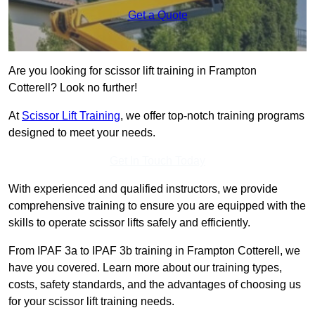
Get a Quote
Are you looking for scissor lift training in Frampton
Cotterell? Look no further!
At
Scissor Lift Training
, we offer top-notch training programs
designed to meet your needs.
Get In Touch Today
With experienced and qualified instructors, we provide
comprehensive training to ensure you are equipped with the
skills to operate scissor lifts safely and efficiently.
From IPAF 3a to IPAF 3b training in Frampton Cotterell, we
have you covered. Learn more about our training types,
costs, safety standards, and the advantages of choosing us
for your scissor lift training needs.