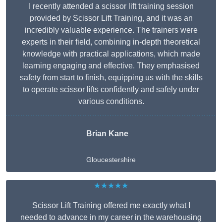
I recently attended a scissor lift training session
provided by Scissor Lift Training, and it was an
incredibly valuable experience. The trainers were
experts in their field, combining in-depth theoretical
knowledge with practical applications, which made
learning engaging and effective. They emphasised
safety from start to finish, equipping us with the skills
to operate scissor lifts confidently and safely under
various conditions.
Brian Kane
Gloucestershire
★★★★★
Scissor Lift Training offered me exactly what I
needed to advance in my career in the warehousing