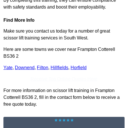
By completing this training, they can ensure compliance
with safety standards and boost their employability.
Find More Info
Make sure you contact us today for a number of great
scissor lift training services in South West.
Here are some towns we cover near Frampton Cotterell
BS36 2
Yate
,
Downend
,
Filton
,
Hillfields
,
Horfield
Receive Top Online Quotes Here
For more information on scissor lift training in Frampton
Cotterell BS36 2, fill in the contact form below to receive a
free quote today.
★★★★★