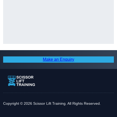
Make an Enquiry
Copyright © 2026 Scissor Lift Training. All Rights Reserved.