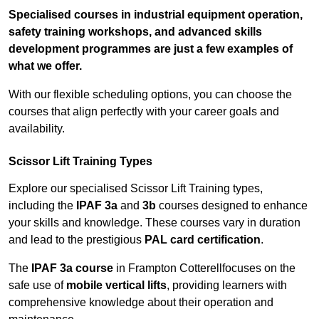
Specialised courses in industrial equipment operation,
safety training workshops, and advanced skills
development programmes are just a few examples of
what we offer.
With our flexible scheduling options, you can choose the
courses that align perfectly with your career goals and
availability.
Scissor Lift Training Types
Explore our specialised Scissor Lift Training types,
including the
IPAF 3a
and
3b
courses designed to enhance
your skills and knowledge. These courses vary in duration
and lead to the prestigious
PAL card certification
.
The
IPAF 3a course
in Frampton Cotterellfocuses on the
safe use of
mobile vertical lifts
, providing learners with
comprehensive knowledge about their operation and