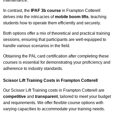
maintenance.
In contrast, the
IPAF 3b course
in Frampton Cotterell
delves into the intricacies of
mobile boom lifts
, teaching
students how to operate them efficiently and securely.
Both options offer a mix of theoretical and practical training
sessions, ensuring that participants are well-equipped to
handle various scenarios in the field.
Obtaining the PAL card certification after completing these
courses is essential for demonstrating your proficiency and
adherence to industry standards.
Scissor Lift Training Costs in Frampton Cotterell
Our Scissor Lift Training costs in Frampton Cotterell are
competitive
and
transparent
, tailored to meet your budget
and requirements. We offer flexible course options with
varying capacities to accommodate your training needs.