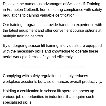
Discover the numerous advantages of Scissor Lift Training
in Frampton Cotterell, from ensuring compliance with safety
regulations to gaining valuable certification.
Our training programmes provide hands-on experience with
the latest equipment and offer convenient course options at
multiple training centres.
By undergoing scissor lift training, individuals are equipped
with the necessary skills and knowledge to operate these
aerial work platforms safely and efficiently.
Receive Best Online Quotes Available
Complying with safety regulations not only reduces
workplace accidents but also enhances overall productivity.
Holding a certification in scissor lift operation opens up
various job opportunities in industries that require such
specialised skills.