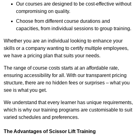
Our courses are designed to be cost-effective without
compromising on quality.
Choose from different course durations and
capacities, from individual sessions to group training.
Whether you are an individual looking to enhance your
skills or a company wanting to certify multiple employees,
we have a pricing plan that suits your needs.
The range of course costs starts at an affordable rate,
ensuring accessibility for all. With our transparent pricing
structure, there are no hidden fees or surprises – what you
see is what you get.
We understand that every learner has unique requirements,
which is why our training programs are customisable to suit
varied schedules and preferences.
The Advantages of Scissor Lift Training