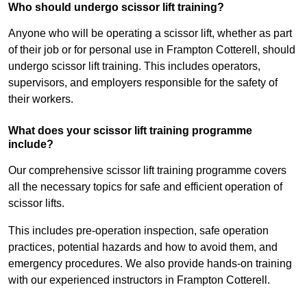
Who should undergo scissor lift training?
Anyone who will be operating a scissor lift, whether as part
of their job or for personal use in Frampton Cotterell, should
undergo scissor lift training. This includes operators,
supervisors, and employers responsible for the safety of
their workers.
What does your scissor lift training programme
include?
Our comprehensive scissor lift training programme covers
all the necessary topics for safe and efficient operation of
scissor lifts.
This includes pre-operation inspection, safe operation
practices, potential hazards and how to avoid them, and
emergency procedures. We also provide hands-on training
with our experienced instructors in Frampton Cotterell.