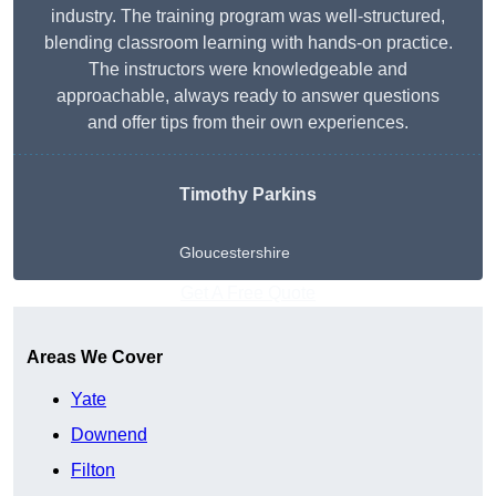
industry. The training program was well-structured,
blending classroom learning with hands-on practice.
The instructors were knowledgeable and
approachable, always ready to answer questions
and offer tips from their own experiences.
Timothy Parkins
Gloucestershire
Get A Free Quote
Areas We Cover
Yate
Downend
Filton