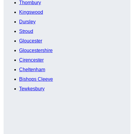
Thornbury
Kingswood
Dursley
Stroud
Gloucester
Gloucestershire
Cirencester
Cheltenham
Bishops Cleeve
Tewkesbury