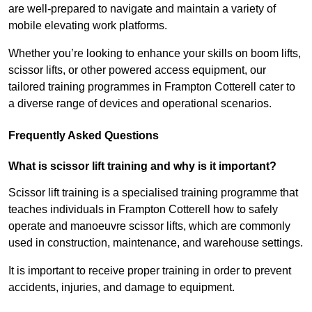
are well-prepared to navigate and maintain a variety of
mobile elevating work platforms.
Whether you’re looking to enhance your skills on boom lifts,
scissor lifts, or other powered access equipment, our
tailored training programmes in Frampton Cotterell cater to
a diverse range of devices and operational scenarios.
Frequently Asked Questions
What is scissor lift training and why is it important?
Scissor lift training is a specialised training programme that
teaches individuals in Frampton Cotterell how to safely
operate and manoeuvre scissor lifts, which are commonly
used in construction, maintenance, and warehouse settings.
It is important to receive proper training in order to prevent
accidents, injuries, and damage to equipment.