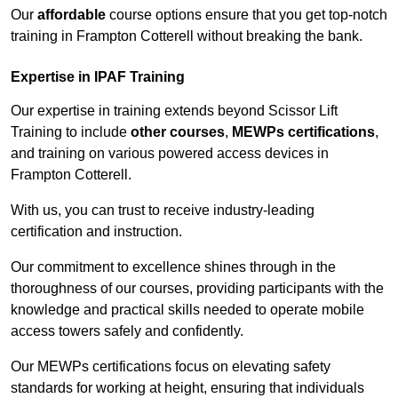
Our
affordable
course options ensure that you get top-notch
training in Frampton Cotterell without breaking the bank.
Expertise in IPAF Training
Our expertise in training extends beyond Scissor Lift
Training to include
other courses
,
MEWPs certifications
,
and training on various powered access devices in
Frampton Cotterell.
With us, you can trust to receive industry-leading
certification and instruction.
Our commitment to excellence shines through in the
thoroughness of our courses, providing participants with the
knowledge and practical skills needed to operate mobile
access towers safely and confidently.
Our MEWPs certifications focus on elevating safety
standards for working at height, ensuring that individuals