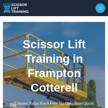
Skip to content
Scissor Lift
Training in
Frampton
Cotterell
Enquire Today For A Free No Obligation Quote