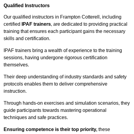
Qualified Instructors
Our qualified instructors in Frampton Cotterell, including
certified
IPAF trainers
, are dedicated to providing practical
training that ensures each participant gains the necessary
skills and certification.
IPAF trainers bring a wealth of experience to the training
sessions, having undergone rigorous certification
themselves.
Their deep understanding of industry standards and safety
protocols enables them to deliver comprehensive
instruction.
Through hands-on exercises and simulation scenarios, they
guide participants towards mastering operational
techniques and safe practices.
Ensuring competence is their top priority,
these