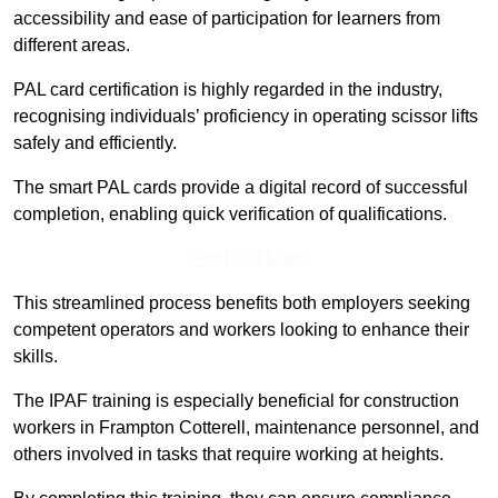
accessibility and ease of participation for learners from
different areas.
PAL card certification is highly regarded in the industry,
recognising individuals’ proficiency in operating scissor lifts
safely and efficiently.
The smart PAL cards provide a digital record of successful
completion, enabling quick verification of qualifications.
Find Out More
This streamlined process benefits both employers seeking
competent operators and workers looking to enhance their
skills.
The IPAF training is especially beneficial for construction
workers in Frampton Cotterell, maintenance personnel, and
others involved in tasks that require working at heights.