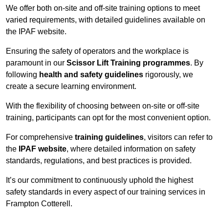
We offer both on-site and off-site training options to meet
varied requirements, with detailed guidelines available on
the IPAF website.
Ensuring the safety of operators and the workplace is
paramount in our
Scissor Lift Training programmes
. By
following
health and safety guidelines
rigorously, we
create a secure learning environment.
With the flexibility of choosing between on-site or off-site
training, participants can opt for the most convenient option.
For comprehensive
training guidelines
, visitors can refer to
the
IPAF website
, where detailed information on safety
standards, regulations, and best practices is provided.
It’s our commitment to continuously uphold the highest
safety standards in every aspect of our training services in
Frampton Cotterell.