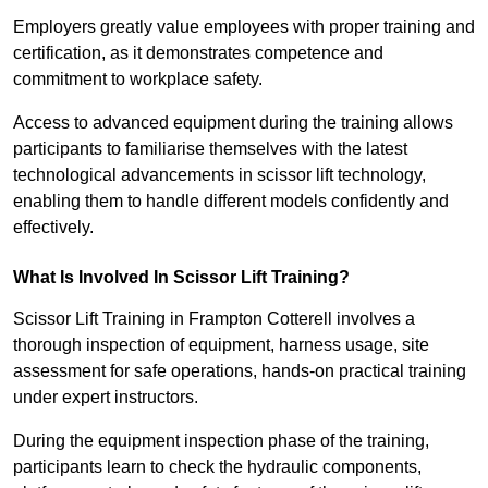
Employers greatly value employees with proper training and
certification, as it demonstrates competence and
commitment to workplace safety.
Access to advanced equipment during the training allows
participants to familiarise themselves with the latest
technological advancements in scissor lift technology,
enabling them to handle different models confidently and
effectively.
What Is Involved In Scissor Lift Training?
Scissor Lift Training in Frampton Cotterell involves a
thorough inspection of equipment, harness usage, site
assessment for safe operations, hands-on practical training
under expert instructors.
During the equipment inspection phase of the training,
participants learn to check the hydraulic components,