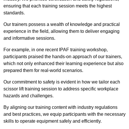
ensuring that each training session meets the highest
standards.
Our trainers possess a wealth of knowledge and practical
experience in the field, allowing them to deliver engaging
and informative sessions.
For example, in one recent IPAF training workshop,
participants praised the hands-on approach of our trainers,
which not only enhanced their learning experience but also
prepared them for real-world scenarios.
Our commitment to safety is evident in how we tailor each
scissor lift training session to address specific workplace
hazards and challenges.
By aligning our training content with industry regulations
and best practices, we equip participants with the necessary
skills to operate equipment safely and efficiently.