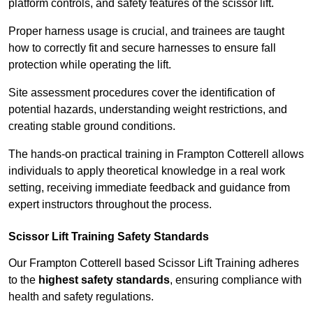
platform controls, and safety features of the scissor lift.
Proper harness usage is crucial, and trainees are taught
how to correctly fit and secure harnesses to ensure fall
protection while operating the lift.
Site assessment procedures cover the identification of
potential hazards, understanding weight restrictions, and
creating stable ground conditions.
The hands-on practical training in Frampton Cotterell allows
individuals to apply theoretical knowledge in a real work
setting, receiving immediate feedback and guidance from
expert instructors throughout the process.
Scissor Lift Training Safety Standards
Our Frampton Cotterell based Scissor Lift Training adheres
to the
highest safety standards
, ensuring compliance with
health and safety regulations.