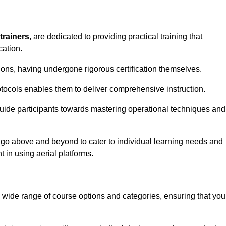
trainers
, are dedicated to providing practical training that
cation.
sions, having undergone rigorous certification themselves.
tocols enables them to deliver comprehensive instruction.
uide participants towards mastering operational techniques and
 go above and beyond to cater to individual learning needs and
 in using aerial platforms.
wide range of course options and categories, ensuring that you