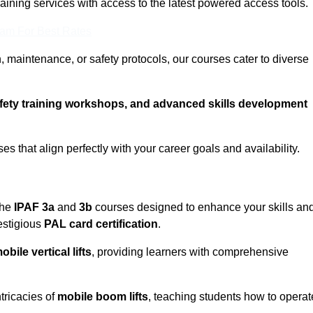
training services with access to the latest powered access tools.
eam For Best Rates
, maintenance, or safety protocols, our courses cater to diverse
afety training workshops, and advanced skills development
s that align perfectly with your career goals and availability.
the
IPAF 3a
and
3b
courses designed to enhance your skills an
estigious
PAL card certification
.
obile vertical lifts
, providing learners with comprehensive
ntricacies of
mobile boom lifts
, teaching students how to operat