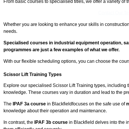
From basic courses to specialised titles, we offer a variety of 
Contact Our T
Whether you are looking to enhance your skills in construction
needs.
Specialised courses in industrial equipment operation, s
programmes are just a few examples of what we offer.
With our flexible scheduling options, you can choose the course
Scissor Lift Training Types
Explore our specialised Scissor Lift Training types, including 
knowledge. These courses vary in duration and lead to the pr
The
IPAF 3a course
in Blackfieldfocuses on the safe use of
m
knowledge about their operation and maintenance.
In contrast, the
IPAF 3b course
in Blackfield delves into the i