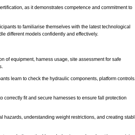
ertification, as it demonstrates competence and commitment to
ipants to familiarise themselves with the latest technological
le different models confidently and effectively.
tion of equipment, harness usage, site assessment for safe
s.
pants learn to check the hydraulic components, platform controls
 correctly fit and secure harnesses to ensure fall protection
al hazards, understanding weight restrictions, and creating stab