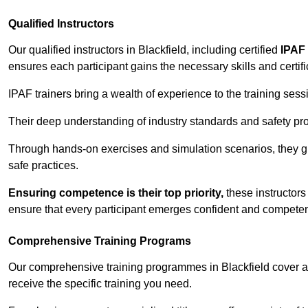
Qualified Instructors
Our qualified instructors in Blackfield, including certified
IPAF 
ensures each participant gains the necessary skills and certifi
IPAF trainers bring a wealth of experience to the training ses
Their deep understanding of industry standards and safety pro
Through hands-on exercises and simulation scenarios, they g
safe practices.
Ensuring competence is their top priority,
these instructors
ensure that every participant emerges confident and competent
Comprehensive Training Programs
Our comprehensive training programmes in Blackfield cover a 
receive the specific training you need.