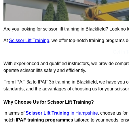
Are you looking for scissor lift training in Blackfield? Look no f
At
Scissor Lift Training
, we offer top-notch training programs 
Get In 
With experienced and qualified instructors, we provide compre
operate scissor lifts safely and efficiently.
From IPAF 3a to IPAF 3b training in Blackfield, we have you c
standards, and the advantages of choosing us for your scissor l
Why Choose Us for Scissor Lift Training?
In terms of
Scissor Lift Training
in Hampshire
, choose us for
notch
IPAF training programmes
tailored to your needs, ensu