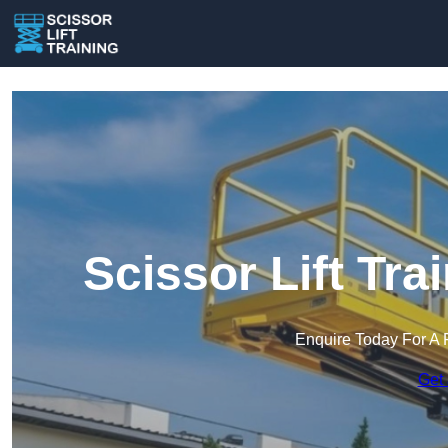
Scissor Lift Tra
Enquire Today For A 
Get