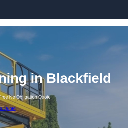
Skip to content
ining in Blackfield
Free No Obligation Quote
 a Quote