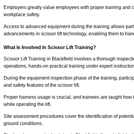
Employers greatly value employees with proper training and c
workplace safety.
Access to advanced equipment during the training allows partic
advancements in scissor lift technology, enabling them to hand
What Is Involved In Scissor Lift Training?
Scissor Lift Training in Blackfield involves a thorough inspec
operations, hands-on practical training under expert instructor
During the equipment inspection phase of the training, partici
and safety features of the scissor lift.
Proper harness usage is crucial, and trainees are taught how to
while operating the lift.
Site assessment procedures cover the identification of potenti
ground conditions.