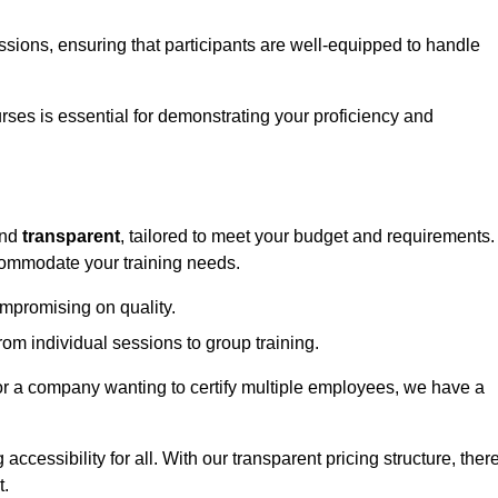
sessions, ensuring that participants are well-equipped to handle
urses is essential for demonstrating your proficiency and
nd
transparent
, tailored to meet your budget and requirements.
ccommodate your training needs.
ompromising on quality.
rom individual sessions to group training.
or a company wanting to certify multiple employees, we have a
accessibility for all. With our transparent pricing structure, ther
t.