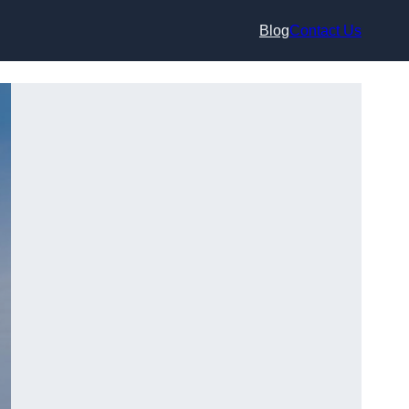
Blog
Contact Us