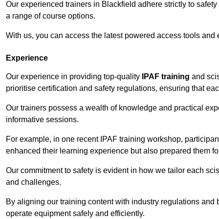
Our experienced trainers in Blackfield adhere strictly to safet
a range of course options.
With us, you can access the latest powered access tools and
Experience
Our experience in providing top-quality
IPAF training
and scis
prioritise certification and safety regulations, ensuring that e
Our trainers possess a wealth of knowledge and practical expe
informative sessions.
For example, in one recent IPAF training workshop, participan
enhanced their learning experience but also prepared them for
Our commitment to safety is evident in how we tailor each scis
and challenges.
By aligning our training content with industry regulations and 
operate equipment safely and efficiently.