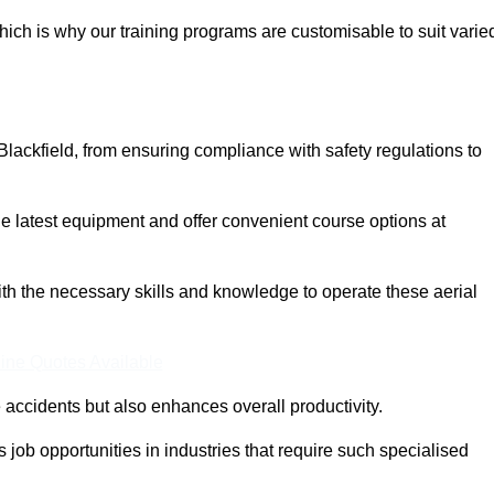
ich is why our training programs are customisable to suit varie
Blackfield, from ensuring compliance with safety regulations to
 latest equipment and offer convenient course options at
with the necessary skills and knowledge to operate these aerial
ine Quotes Available
accidents but also enhances overall productivity.
us job opportunities in industries that require such specialised