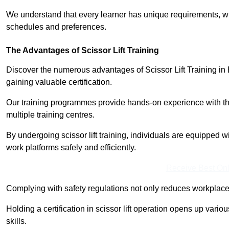
We understand that every learner has unique requirements, wh
schedules and preferences.
The Advantages of Scissor Lift Training
Discover the numerous advantages of Scissor Lift Training in 
gaining valuable certification.
Our training programmes provide hands-on experience with the
multiple training centres.
By undergoing scissor lift training, individuals are equipped 
work platforms safely and efficiently.
Receive Best Onl
Complying with safety regulations not only reduces workplace 
Holding a certification in scissor lift operation opens up vario
skills.