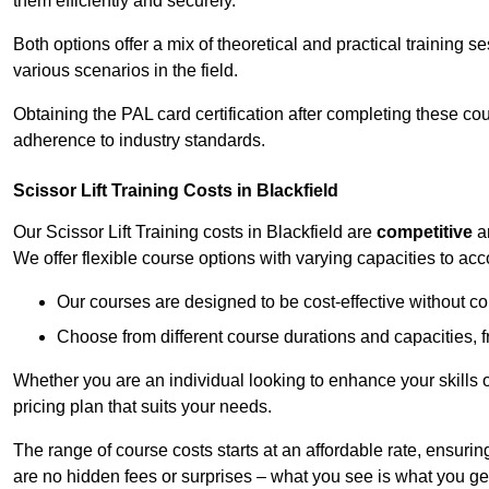
them efficiently and securely.
Both options offer a mix of theoretical and practical training 
various scenarios in the field.
Obtaining the PAL card certification after completing these co
adherence to industry standards.
Scissor Lift Training Costs in Blackfield
Our Scissor Lift Training costs in Blackfield are
competitive
a
We offer flexible course options with varying capacities to a
Our courses are designed to be cost-effective without c
Choose from different course durations and capacities, f
Whether you are an individual looking to enhance your skills 
pricing plan that suits your needs.
The range of course costs starts at an affordable rate, ensuring 
are no hidden fees or surprises – what you see is what you ge