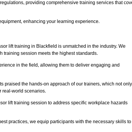
y regulations, providing comprehensive training services that cov
 equipment, enhancing your learning experience.
sor lift training in Blackfield is unmatched in the industry. We
ach training session meets the highest standards.
rience in the field, allowing them to deliver engaging and
ts praised the hands-on approach of our trainers, which not only
 real-world scenarios.
sor lift training session to address specific workplace hazards
best practices, we equip participants with the necessary skills to