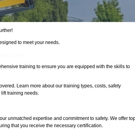
urther!
designed to meet your needs.
Touch Today
hensive training to ensure you are equipped with the skills to
overed. Learn more about our training types, costs, safety
ift training needs.
 our unmatched expertise and commitment to safety. We offer top
ring that you receive the necessary certification.