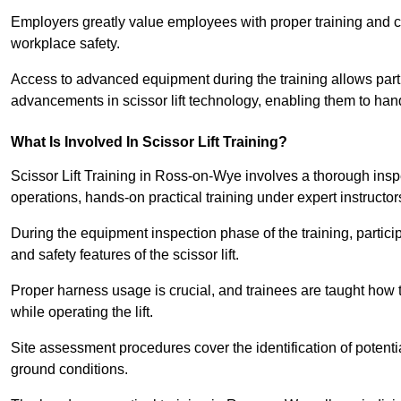
Employers greatly value employees with proper training and c
workplace safety.
Access to advanced equipment during the training allows partic
advancements in scissor lift technology, enabling them to hand
What Is Involved In Scissor Lift Training?
Scissor Lift Training in Ross-on-Wye involves a thorough ins
operations, hands-on practical training under expert instructor
During the equipment inspection phase of the training, partici
and safety features of the scissor lift.
Proper harness usage is crucial, and trainees are taught how to
while operating the lift.
Site assessment procedures cover the identification of potenti
ground conditions.