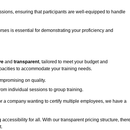
sessions, ensuring that participants are well-equipped to handle
urses is essential for demonstrating your proficiency and
ve
and
transparent
, tailored to meet your budget and
apacities to accommodate your training needs.
ompromising on quality.
rom individual sessions to group training.
or a company wanting to certify multiple employees, we have a
accessibility for all. With our transparent pricing structure, ther
t.