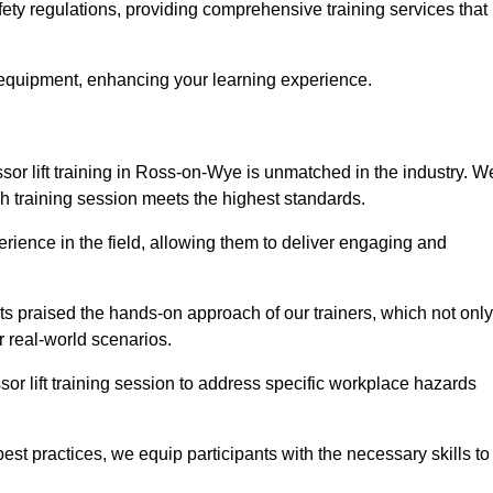
ety regulations, providing comprehensive training services that
 equipment, enhancing your learning experience.
sor lift training in Ross-on-Wye is unmatched in the industry. W
ach training session meets the highest standards.
rience in the field, allowing them to deliver engaging and
ts praised the hands-on approach of our trainers, which not only
 real-world scenarios.
sor lift training session to address specific workplace hazards
best practices, we equip participants with the necessary skills to