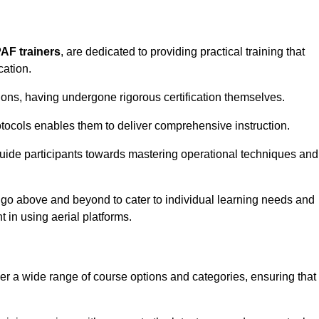
PAF trainers
, are dedicated to providing practical training that
cation.
sions, having undergone rigorous certification themselves.
tocols enables them to deliver comprehensive instruction.
uide participants towards mastering operational techniques and
 go above and beyond to cater to individual learning needs and
 in using aerial platforms.
 a wide range of course options and categories, ensuring that