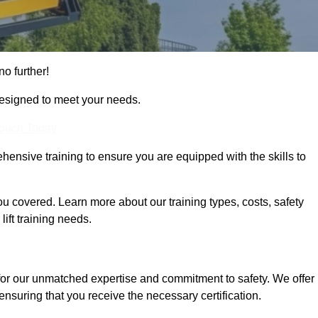
no further!
designed to meet your needs.
Touch Today
hensive training to ensure you are equipped with the skills to
 covered. Learn more about our training types, costs, safety
ift training needs.
for our unmatched expertise and commitment to safety. We offer
ensuring that you receive the necessary certification.