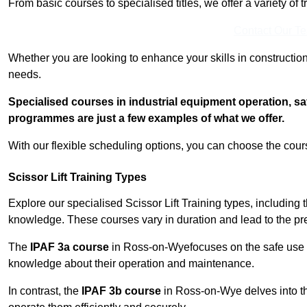
From basic courses to specialised titles, we offer a variety of 
Contact Our T
Whether you are looking to enhance your skills in construction
needs.
Specialised courses in industrial equipment operation, s
programmes are just a few examples of what we offer.
With our flexible scheduling options, you can choose the course
Scissor Lift Training Types
Explore our specialised Scissor Lift Training types, including 
knowledge. These courses vary in duration and lead to the pr
The
IPAF 3a course
in Ross-on-Wyefocuses on the safe use
knowledge about their operation and maintenance.
In contrast, the
IPAF 3b course
in Ross-on-Wye delves into th