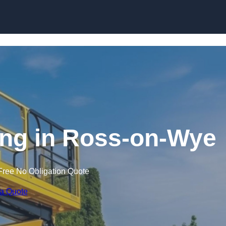
Skip to content
ning in Ross-on-Wye
Free No Obligation Quote
 a Quote