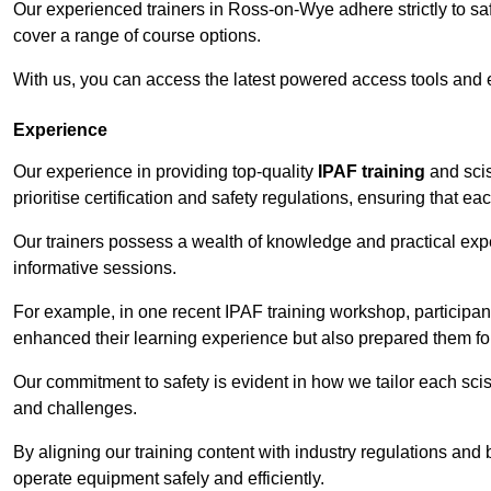
Our experienced trainers in Ross-on-Wye adhere strictly to saf
cover a range of course options.
With us, you can access the latest powered access tools and
Experience
Our experience in providing top-quality
IPAF training
and scis
prioritise certification and safety regulations, ensuring that e
Our trainers possess a wealth of knowledge and practical expe
informative sessions.
For example, in one recent IPAF training workshop, participan
enhanced their learning experience but also prepared them for
Our commitment to safety is evident in how we tailor each scis
and challenges.
By aligning our training content with industry regulations and 
operate equipment safely and efficiently.