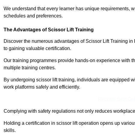
We understand that every learner has unique requirements, wh
schedules and preferences.
The Advantages of Scissor Lift Training
Discover the numerous advantages of Scissor Lift Training in
to gaining valuable certification.
Our training programmes provide hands-on experience with the
multiple training centres.
By undergoing scissor lift training, individuals are equipped 
work platforms safely and efficiently.
Receive Best Onl
Complying with safety regulations not only reduces workplace 
Holding a certification in scissor lift operation opens up vario
skills.