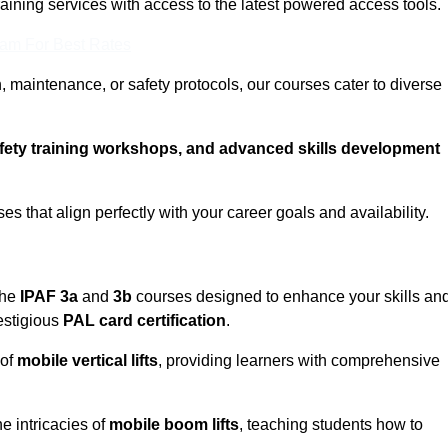
training services with access to the latest powered access tools.
eam For Best Rates
, maintenance, or safety protocols, our courses cater to diverse
afety training workshops, and advanced skills development
s that align perfectly with your career goals and availability.
the
IPAF 3a
and
3b
courses designed to enhance your skills an
estigious
PAL card certification
.
 of
mobile vertical lifts
, providing learners with comprehensive
e intricacies of
mobile boom lifts
, teaching students how to