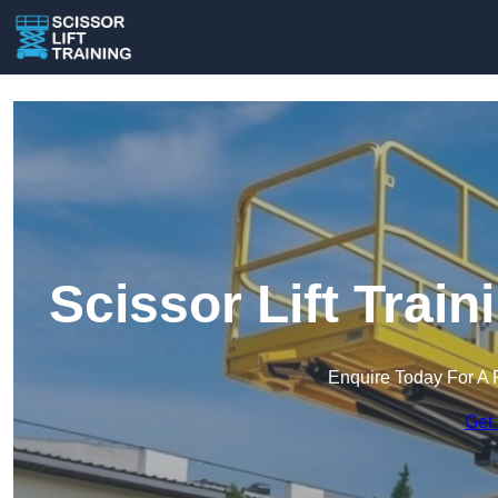
Scissor Lift Trai
Enquire Today For A 
Get