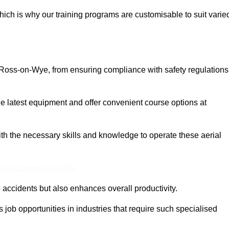
ich is why our training programs are customisable to suit varie
 Ross-on-Wye, from ensuring compliance with safety regulations
 latest equipment and offer convenient course options at
with the necessary skills and knowledge to operate these aerial
ine Quotes Available
accidents but also enhances overall productivity.
us job opportunities in industries that require such specialised