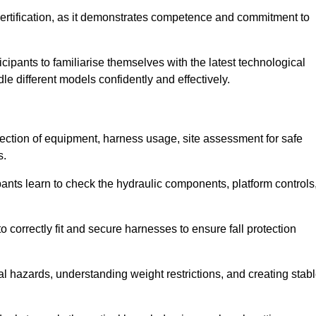
ertification, as it demonstrates competence and commitment to
ipants to familiarise themselves with the latest technological
le different models confidently and effectively.
pection of equipment, harness usage, site assessment for safe
s.
pants learn to check the hydraulic components, platform controls
 correctly fit and secure harnesses to ensure fall protection
al hazards, understanding weight restrictions, and creating stab