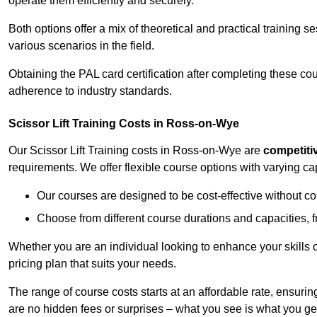
operate them efficiently and securely.
Both options offer a mix of theoretical and practical training 
various scenarios in the field.
Obtaining the PAL card certification after completing these co
adherence to industry standards.
Scissor Lift Training Costs in Ross-on-Wye
Our Scissor Lift Training costs in Ross-on-Wye are
competiti
requirements. We offer flexible course options with varying c
Our courses are designed to be cost-effective without c
Choose from different course durations and capacities, f
Whether you are an individual looking to enhance your skills 
pricing plan that suits your needs.
The range of course costs starts at an affordable rate, ensuring 
are no hidden fees or surprises – what you see is what you ge