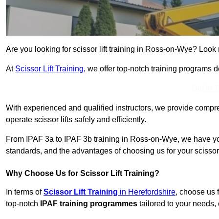
Are you looking for scissor lift training in Ross-on-Wye? Look 
At
Scissor Lift Training
, we offer top-notch training programs 
Get In 
With experienced and qualified instructors, we provide compre
operate scissor lifts safely and efficiently.
From IPAF 3a to IPAF 3b training in Ross-on-Wye, we have you
standards, and the advantages of choosing us for your scissor l
Why Choose Us for Scissor Lift Training?
In terms of
Scissor Lift Training
in Herefordshire
, choose us 
top-notch
IPAF training programmes
tailored to your needs, 