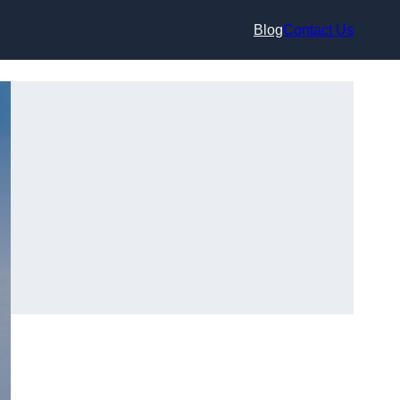
Blog
Contact Us