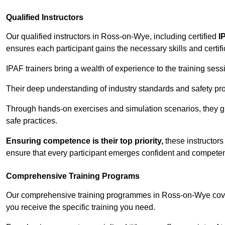
Qualified Instructors
Our qualified instructors in Ross-on-Wye, including certified
I
ensures each participant gains the necessary skills and certifi
IPAF trainers bring a wealth of experience to the training ses
Their deep understanding of industry standards and safety pro
Through hands-on exercises and simulation scenarios, they g
safe practices.
Ensuring competence is their top priority,
these instructors
ensure that every participant emerges confident and competent
Comprehensive Training Programs
Our comprehensive training programmes in Ross-on-Wye cover
you receive the specific training you need.