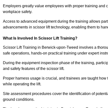
Employers greatly value employees with proper training and c
workplace safety.
Access to advanced equipment during the training allows partic
advancements in scissor lift technology, enabling them to hand
What Is Involved In Scissor Lift Training?
Scissor Lift Training in Berwick-upon-Tweed involves a thoro
safe operations, hands-on practical training under expert instr
During the equipment inspection phase of the training, partici
and safety features of the scissor lift.
Proper harness usage is crucial, and trainees are taught how to
while operating the lift.
Site assessment procedures cover the identification of potenti
ground conditions.