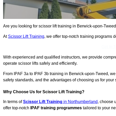
Are you looking for scissor lift training in Berwick-upon-Tweed
At
Scissor Lift Training
, we offer top-notch training programs 
Get In 
With experienced and qualified instructors, we provide compre
operate scissor lifts safely and efficiently.
From IPAF 3a to IPAF 3b training in Berwick-upon-Tweed, we h
safety standards, and the advantages of choosing us for your sc
Why Choose Us for Scissor Lift Training?
In terms of
Scissor Lift Training
in Northumberland
, choose 
offer top-notch
IPAF training programmes
tailored to your ne