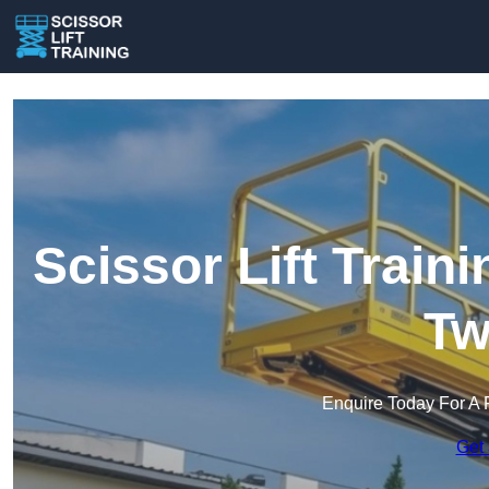
Scissor Lift Train
Tw
Enquire Today For A 
Get