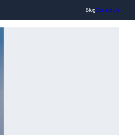
Blog
Contact Us