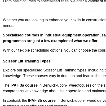
From basic courses to specialised titles, we offer a variety of 
Contact Our T
Whether you are looking to enhance your skills in construction
needs.
Specialised courses in industrial equipment operation, s
programmes are just a few examples of what we offer.
With our flexible scheduling options, you can choose the course
Scissor Lift Training Types
Explore our specialised Scissor Lift Training types, including 
knowledge. These courses vary in duration and lead to the pr
The
IPAF 3a course
in Berwick-upon-Tweedfocuses on the s
comprehensive knowledge about their operation and mainten
In contrast, the
IPAF 3b course
in Berwick-upon-Tweed delves 