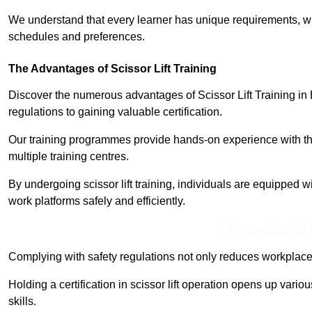
We understand that every learner has unique requirements, wh
schedules and preferences.
The Advantages of Scissor Lift Training
Discover the numerous advantages of Scissor Lift Training i
regulations to gaining valuable certification.
Our training programmes provide hands-on experience with the
multiple training centres.
By undergoing scissor lift training, individuals are equipped 
work platforms safely and efficiently.
Receive Best Onl
Complying with safety regulations not only reduces workplace 
Holding a certification in scissor lift operation opens up vario
skills.