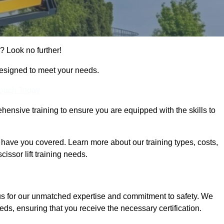
? Look no further!
designed to meet your needs.
Touch Today
hensive training to ensure you are equipped with the skills to
ave you covered. Learn more about our training types, costs,
issor lift training needs.
us for our unmatched expertise and commitment to safety. We
eds, ensuring that you receive the necessary certification.