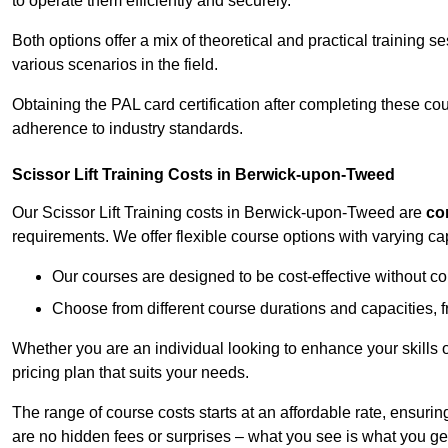
to operate them efficiently and securely.
Both options offer a mix of theoretical and practical training 
various scenarios in the field.
Obtaining the PAL card certification after completing these co
adherence to industry standards.
Scissor Lift Training Costs in Berwick-upon-Tweed
Our Scissor Lift Training costs in Berwick-upon-Tweed are
co
requirements. We offer flexible course options with varying c
Our courses are designed to be cost-effective without c
Choose from different course durations and capacities, f
Whether you are an individual looking to enhance your skills 
pricing plan that suits your needs.
The range of course costs starts at an affordable rate, ensuring 
are no hidden fees or surprises – what you see is what you ge