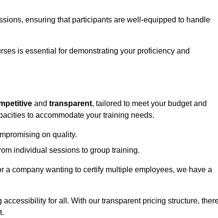
sessions, ensuring that participants are well-equipped to handle
urses is essential for demonstrating your proficiency and
mpetitive
and
transparent
, tailored to meet your budget and
apacities to accommodate your training needs.
ompromising on quality.
rom individual sessions to group training.
or a company wanting to certify multiple employees, we have a
accessibility for all. With our transparent pricing structure, ther
t.