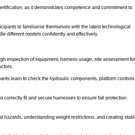
ertification, as it demonstrates competence and commitment to
ipants to familiarise themselves with the latest technological
le different models confidently and effectively.
ugh inspection of equipment, harness usage, site assessment fo
uctors.
pants learn to check the hydraulic components, platform controls
 correctly fit and secure harnesses to ensure fall protection
al hazards, understanding weight restrictions, and creating stab