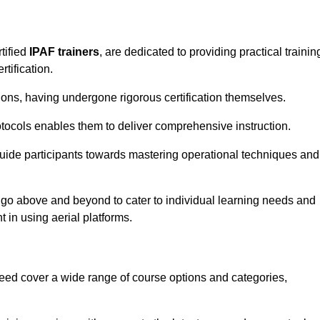
tified
IPAF trainers
, are dedicated to providing practical trainin
tification.
sions, having undergone rigorous certification themselves.
tocols enables them to deliver comprehensive instruction.
uide participants towards mastering operational techniques and
 go above and beyond to cater to individual learning needs and
 in using aerial platforms.
d cover a wide range of course options and categories,