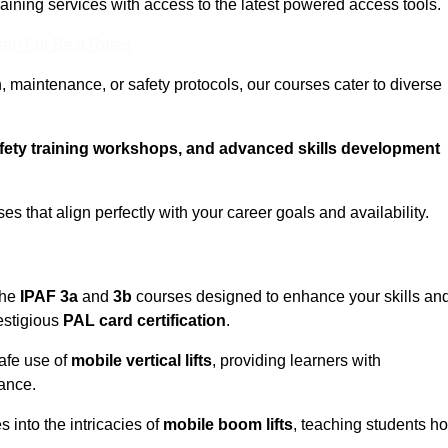
training services with access to the latest powered access tools.
eam For Best Rates
, maintenance, or safety protocols, our courses cater to diverse
afety training workshops, and advanced skills development
s that align perfectly with your career goals and availability.
the
IPAF 3a
and
3b
courses designed to enhance your skills an
estigious
PAL card certification
.
afe use of
mobile vertical lifts
, providing learners with
ance.
into the intricacies of
mobile boom lifts
, teaching students h