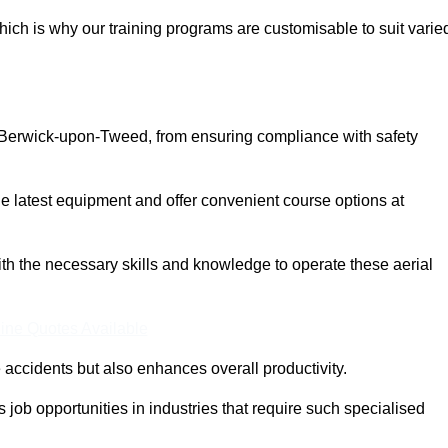
ich is why our training programs are customisable to suit varie
n Berwick-upon-Tweed, from ensuring compliance with safety
 latest equipment and offer convenient course options at
with the necessary skills and knowledge to operate these aerial
ine Quotes Available
accidents but also enhances overall productivity.
us job opportunities in industries that require such specialised