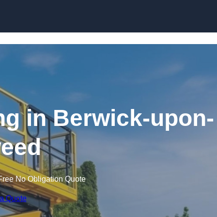
Skip to content
ing in Berwick-upon-
eed
Free No Obligation Quote
 a Quote