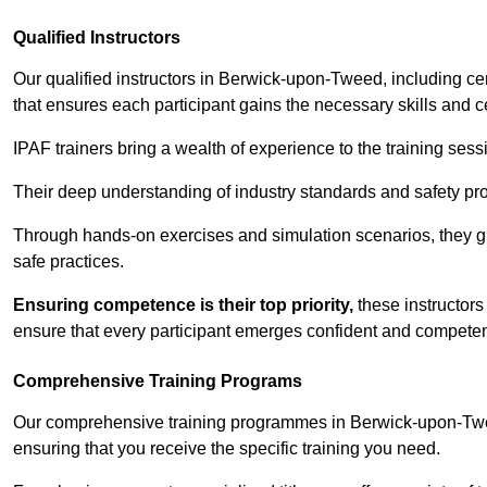
Qualified Instructors
Our qualified instructors in Berwick-upon-Tweed, including cer
that ensures each participant gains the necessary skills and cer
IPAF trainers bring a wealth of experience to the training ses
Their deep understanding of industry standards and safety pro
Through hands-on exercises and simulation scenarios, they g
safe practices.
Ensuring competence is their top priority,
these instructors
ensure that every participant emerges confident and competent
Comprehensive Training Programs
Our comprehensive training programmes in Berwick-upon-Twee
ensuring that you receive the specific training you need.