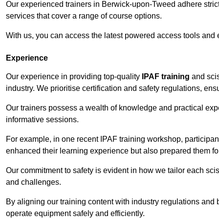
Our experienced trainers in Berwick-upon-Tweed adhere strictl
services that cover a range of course options.
With us, you can access the latest powered access tools and
Experience
Our experience in providing top-quality
IPAF training
and scis
industry. We prioritise certification and safety regulations, e
Our trainers possess a wealth of knowledge and practical expe
informative sessions.
For example, in one recent IPAF training workshop, participan
enhanced their learning experience but also prepared them for
Our commitment to safety is evident in how we tailor each scis
and challenges.
By aligning our training content with industry regulations and 
operate equipment safely and efficiently.