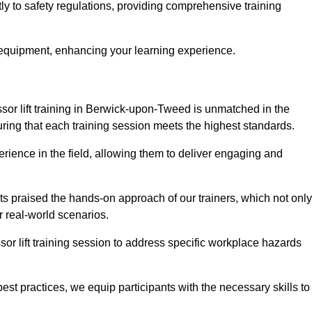
y to safety regulations, providing comprehensive training
 equipment, enhancing your learning experience.
sor lift training in Berwick-upon-Tweed is unmatched in the
nsuring that each training session meets the highest standards.
rience in the field, allowing them to deliver engaging and
ts praised the hands-on approach of our trainers, which not only
 real-world scenarios.
sor lift training session to address specific workplace hazards
best practices, we equip participants with the necessary skills to