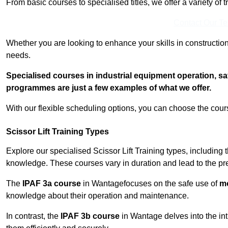
From basic courses to specialised titles, we offer a variety of 
Contact Our T
Whether you are looking to enhance your skills in construction
needs.
Specialised courses in industrial equipment operation, s
programmes are just a few examples of what we offer.
With our flexible scheduling options, you can choose the course
Scissor Lift Training Types
Explore our specialised Scissor Lift Training types, including 
knowledge. These courses vary in duration and lead to the pr
The
IPAF 3a course
in Wantagefocuses on the safe use of
mo
knowledge about their operation and maintenance.
In contrast, the
IPAF 3b course
in Wantage delves into the int