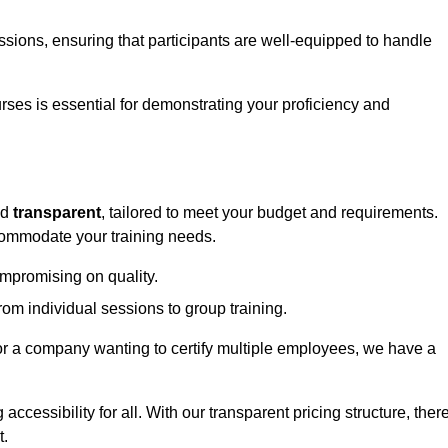
sessions, ensuring that participants are well-equipped to handle
urses is essential for demonstrating your proficiency and
nd
transparent
, tailored to meet your budget and requirements.
ccommodate your training needs.
ompromising on quality.
rom individual sessions to group training.
or a company wanting to certify multiple employees, we have a
accessibility for all. With our transparent pricing structure, ther
t.