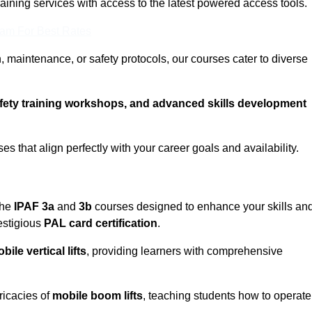
training services with access to the latest powered access tools.
eam For Best Rates
, maintenance, or safety protocols, our courses cater to diverse
afety training workshops, and advanced skills development
s that align perfectly with your career goals and availability.
the
IPAF 3a
and
3b
courses designed to enhance your skills an
estigious
PAL card certification
.
bile vertical lifts
, providing learners with comprehensive
ricacies of
mobile boom lifts
, teaching students how to operate