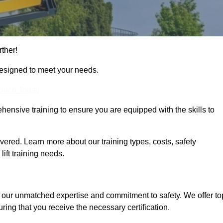
rther!
designed to meet your needs.
Touch Today
hensive training to ensure you are equipped with the skills to
ered. Learn more about our training types, costs, safety
ift training needs.
r our unmatched expertise and commitment to safety. We offer to
ring that you receive the necessary certification.