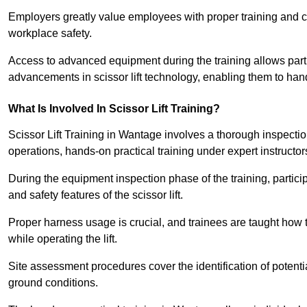
Employers greatly value employees with proper training and c
workplace safety.
Access to advanced equipment during the training allows partic
advancements in scissor lift technology, enabling them to hand
What Is Involved In Scissor Lift Training?
Scissor Lift Training in Wantage involves a thorough inspecti
operations, hands-on practical training under expert instructor
During the equipment inspection phase of the training, partici
and safety features of the scissor lift.
Proper harness usage is crucial, and trainees are taught how to
while operating the lift.
Site assessment procedures cover the identification of potenti
ground conditions.