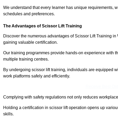
We understand that every learner has unique requirements, wh
schedules and preferences.
The Advantages of Scissor Lift Training
Discover the numerous advantages of Scissor Lift Training in
gaining valuable certification.
Our training programmes provide hands-on experience with the
multiple training centres.
By undergoing scissor lift training, individuals are equipped 
work platforms safely and efficiently.
Receive Best Onl
Complying with safety regulations not only reduces workplace 
Holding a certification in scissor lift operation opens up vario
skills.