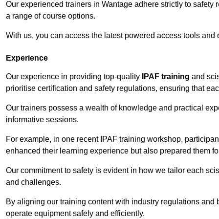
Our experienced trainers in Wantage adhere strictly to safety 
a range of course options.
With us, you can access the latest powered access tools and
Experience
Our experience in providing top-quality
IPAF training
and scis
prioritise certification and safety regulations, ensuring that e
Our trainers possess a wealth of knowledge and practical expe
informative sessions.
For example, in one recent IPAF training workshop, participan
enhanced their learning experience but also prepared them for
Our commitment to safety is evident in how we tailor each scis
and challenges.
By aligning our training content with industry regulations and 
operate equipment safely and efficiently.