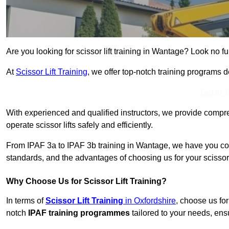
Are you looking for scissor lift training in Wantage? Look no fu
At
Scissor Lift Training
, we offer top-notch training programs 
Get In 
With experienced and qualified instructors, we provide compre
operate scissor lifts safely and efficiently.
From IPAF 3a to IPAF 3b training in Wantage, we have you cov
standards, and the advantages of choosing us for your scissor l
Why Choose Us for Scissor Lift Training?
In terms of
Scissor Lift Training
in Oxfordshire
, choose us fo
notch
IPAF training programmes
tailored to your needs, ensu