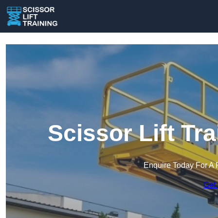
Scissor Lift Tr
Enquire Today For A 
Get