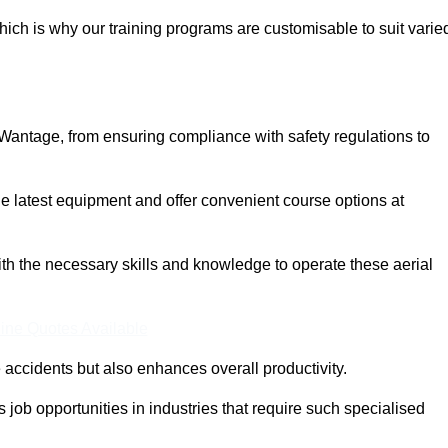
ich is why our training programs are customisable to suit varie
 Wantage, from ensuring compliance with safety regulations to
 latest equipment and offer convenient course options at
with the necessary skills and knowledge to operate these aerial
ine Quotes Available
accidents but also enhances overall productivity.
us job opportunities in industries that require such specialised