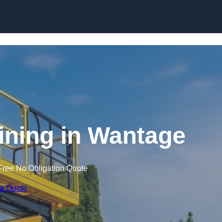
Skip to content
aining in Wantage
Free No Obligation Quote
 a Quote