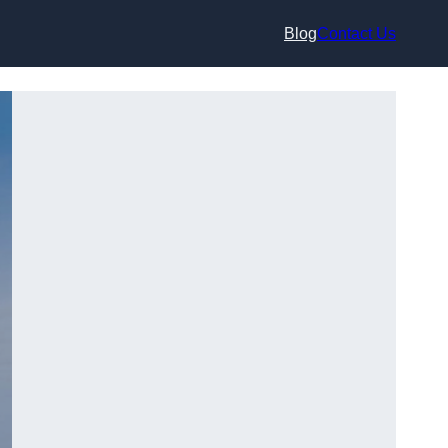
Blog
Contact Us