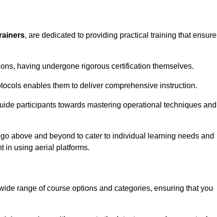
rainers
, are dedicated to providing practical training that ensur
sions, having undergone rigorous certification themselves.
tocols enables them to deliver comprehensive instruction.
uide participants towards mastering operational techniques and
 go above and beyond to cater to individual learning needs and
 in using aerial platforms.
de range of course options and categories, ensuring that you