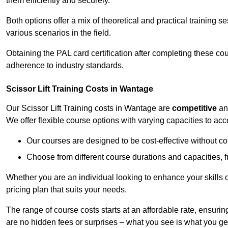
them efficiently and securely.
Both options offer a mix of theoretical and practical training 
various scenarios in the field.
Obtaining the PAL card certification after completing these co
adherence to industry standards.
Scissor Lift Training Costs in Wantage
Our Scissor Lift Training costs in Wantage are
competitive
a
We offer flexible course options with varying capacities to a
Our courses are designed to be cost-effective without c
Choose from different course durations and capacities, f
Whether you are an individual looking to enhance your skills 
pricing plan that suits your needs.
The range of course costs starts at an affordable rate, ensuring 
are no hidden fees or surprises – what you see is what you ge