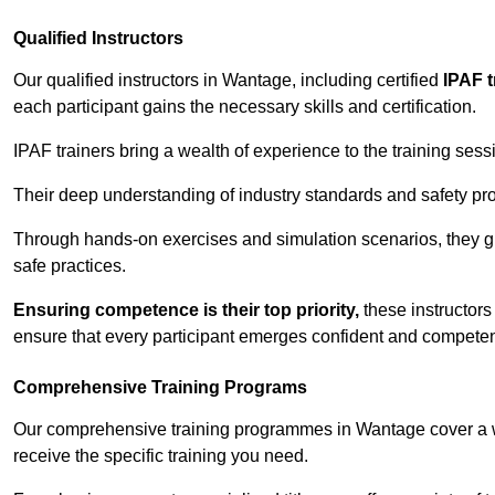
Qualified Instructors
Our qualified instructors in Wantage, including certified
IPAF t
each participant gains the necessary skills and certification.
IPAF trainers bring a wealth of experience to the training ses
Their deep understanding of industry standards and safety pro
Through hands-on exercises and simulation scenarios, they g
safe practices.
Ensuring competence is their top priority,
these instructors
ensure that every participant emerges confident and competent
Comprehensive Training Programs
Our comprehensive training programmes in Wantage cover a wi
receive the specific training you need.