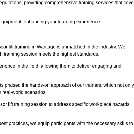
regulations, providing comprehensive training services that cove
 equipment, enhancing your learning experience.
sor lift training in Wantage is unmatched in the industry. We
ach training session meets the highest standards.
rience in the field, allowing them to deliver engaging and
ts praised the hands-on approach of our trainers, which not only
 real-world scenarios.
sor lift training session to address specific workplace hazards
best practices, we equip participants with the necessary skills to