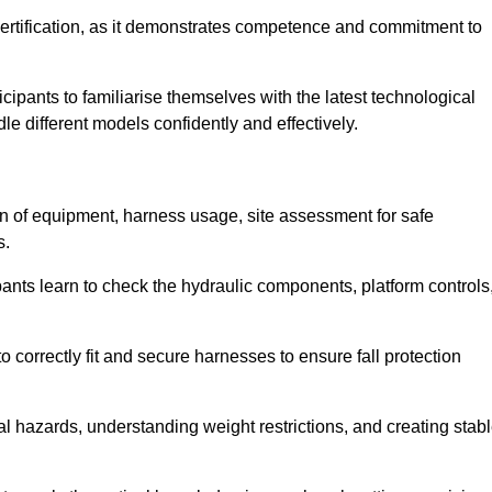
ertification, as it demonstrates competence and commitment to
ipants to familiarise themselves with the latest technological
le different models confidently and effectively.
on of equipment, harness usage, site assessment for safe
s.
pants learn to check the hydraulic components, platform controls
 correctly fit and secure harnesses to ensure fall protection
al hazards, understanding weight restrictions, and creating stab