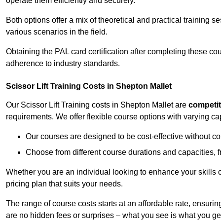
operate them efficiently and securely.
Both options offer a mix of theoretical and practical training 
various scenarios in the field.
Obtaining the PAL card certification after completing these co
adherence to industry standards.
Scissor Lift Training Costs in Shepton Mallet
Our Scissor Lift Training costs in Shepton Mallet are
competit
requirements. We offer flexible course options with varying c
Our courses are designed to be cost-effective without c
Choose from different course durations and capacities, f
Whether you are an individual looking to enhance your skills 
pricing plan that suits your needs.
The range of course costs starts at an affordable rate, ensuring 
are no hidden fees or surprises – what you see is what you ge