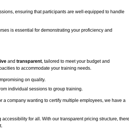
sessions, ensuring that participants are well-equipped to handle
urses is essential for demonstrating your proficiency and
ive
and
transparent
, tailored to meet your budget and
apacities to accommodate your training needs.
ompromising on quality.
rom individual sessions to group training.
or a company wanting to certify multiple employees, we have a
accessibility for all. With our transparent pricing structure, ther
t.