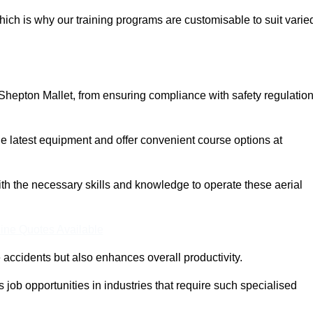
ich is why our training programs are customisable to suit varie
Shepton Mallet, from ensuring compliance with safety regulatio
 latest equipment and offer convenient course options at
with the necessary skills and knowledge to operate these aerial
ine Quotes Available
accidents but also enhances overall productivity.
us job opportunities in industries that require such specialised