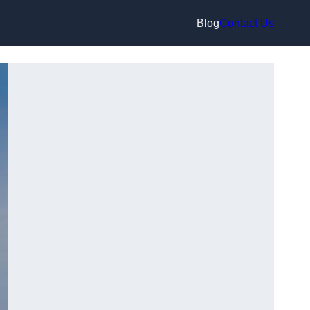
Blog
Contact Us