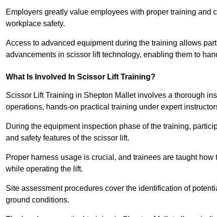
Employers greatly value employees with proper training and c
workplace safety.
Access to advanced equipment during the training allows partic
advancements in scissor lift technology, enabling them to hand
What Is Involved In Scissor Lift Training?
Scissor Lift Training in Shepton Mallet involves a thorough i
operations, hands-on practical training under expert instructor
During the equipment inspection phase of the training, partici
and safety features of the scissor lift.
Proper harness usage is crucial, and trainees are taught how to
while operating the lift.
Site assessment procedures cover the identification of potenti
ground conditions.