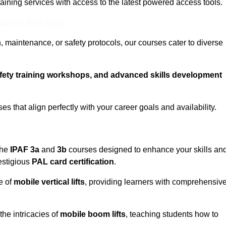
training services with access to the latest powered access tools.
eam For Best Rates
, maintenance, or safety protocols, our courses cater to diverse
afety training workshops, and advanced skills development
s that align perfectly with your career goals and availability.
the
IPAF 3a
and
3b
courses designed to enhance your skills an
estigious
PAL card certification
.
e of
mobile vertical lifts
, providing learners with comprehensiv
the intricacies of
mobile boom lifts
, teaching students how to