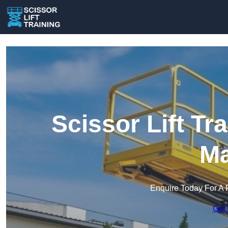
Scissor Lift Tr
Ma
Enquire Today For A 
Get