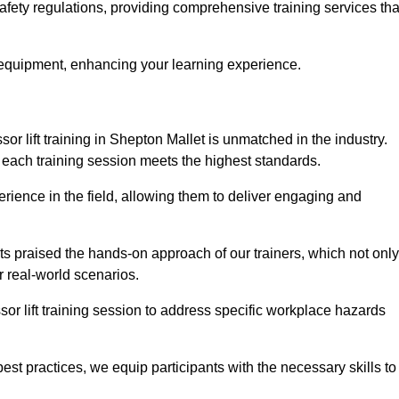
safety regulations, providing comprehensive training services tha
 equipment, enhancing your learning experience.
sor lift training in Shepton Mallet is unmatched in the industry.
at each training session meets the highest standards.
rience in the field, allowing them to deliver engaging and
ts praised the hands-on approach of our trainers, which not only
 real-world scenarios.
sor lift training session to address specific workplace hazards
best practices, we equip participants with the necessary skills to