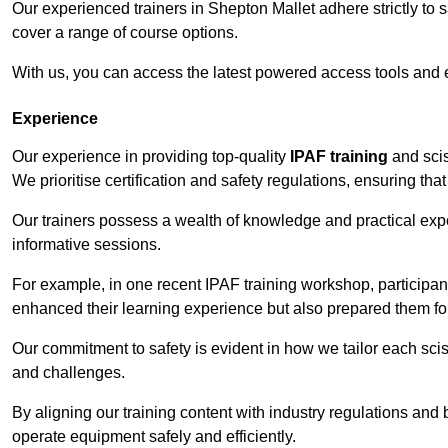
Our experienced trainers in Shepton Mallet adhere strictly to 
cover a range of course options.
With us, you can access the latest powered access tools and
Experience
Our experience in providing top-quality
IPAF training
and scis
We prioritise certification and safety regulations, ensuring th
Our trainers possess a wealth of knowledge and practical expe
informative sessions.
For example, in one recent IPAF training workshop, participan
enhanced their learning experience but also prepared them for
Our commitment to safety is evident in how we tailor each scis
and challenges.
By aligning our training content with industry regulations and 
operate equipment safely and efficiently.