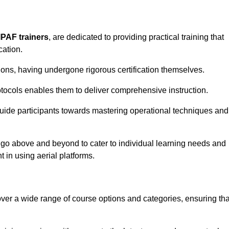
IPAF trainers
, are dedicated to providing practical training that
cation.
sions, having undergone rigorous certification themselves.
tocols enables them to deliver comprehensive instruction.
uide participants towards mastering operational techniques and
 go above and beyond to cater to individual learning needs and
 in using aerial platforms.
er a wide range of course options and categories, ensuring tha