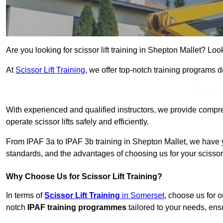
Are you looking for scissor lift training in Shepton Mallet? Look
At
Scissor Lift Training
, we offer top-notch training programs 
Get In 
With experienced and qualified instructors, we provide compre
operate scissor lifts safely and efficiently.
From IPAF 3a to IPAF 3b training in Shepton Mallet, we have y
standards, and the advantages of choosing us for your scissor l
Why Choose Us for Scissor Lift Training?
In terms of
Scissor Lift Training
in Somerset
, choose us for 
notch
IPAF training programmes
tailored to your needs, ensu