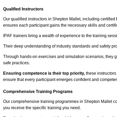
Qualified Instructors
Our qualified instructors in Shepton Mallet, including certified
ensures each participant gains the necessary skills and certifi
IPAF trainers bring a wealth of experience to the training ses
Their deep understanding of industry standards and safety pro
Through hands-on exercises and simulation scenarios, they g
safe practices.
Ensuring competence is their top priority,
these instructors
ensure that every participant emerges confident and competent
Comprehensive Training Programs
Our comprehensive training programmes in Shepton Mallet cov
you receive the specific training you need.