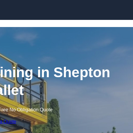
Skip to content
aining in Shepton
llet
Free No Obligation Quote
 a Quote