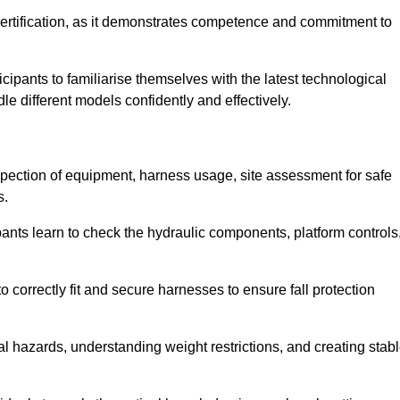
ertification, as it demonstrates competence and commitment to
ipants to familiarise themselves with the latest technological
le different models confidently and effectively.
nspection of equipment, harness usage, site assessment for safe
s.
pants learn to check the hydraulic components, platform controls
 correctly fit and secure harnesses to ensure fall protection
al hazards, understanding weight restrictions, and creating stab