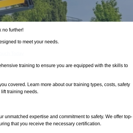
 no further!
designed to meet your needs.
Touch Today
hensive training to ensure you are equipped with the skills to
ou covered. Learn more about our training types, costs, safety
ift training needs.
our unmatched expertise and commitment to safety. We offer top-
ring that you receive the necessary certification.