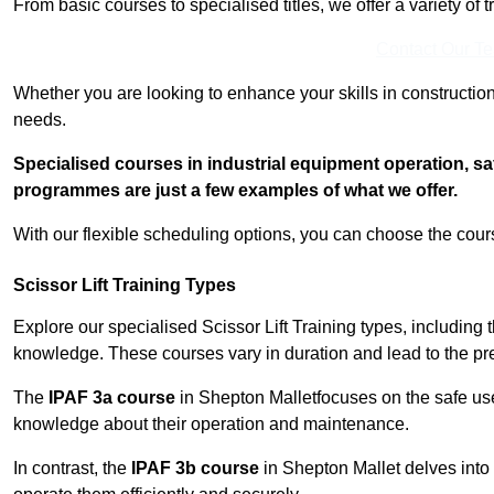
From basic courses to specialised titles, we offer a variety of 
Contact Our T
Whether you are looking to enhance your skills in construction
needs.
Specialised courses in industrial equipment operation, s
programmes are just a few examples of what we offer.
With our flexible scheduling options, you can choose the course
Scissor Lift Training Types
Explore our specialised Scissor Lift Training types, including 
knowledge. These courses vary in duration and lead to the pr
The
IPAF 3a course
in Shepton Malletfocuses on the safe us
knowledge about their operation and maintenance.
In contrast, the
IPAF 3b course
in Shepton Mallet delves into 