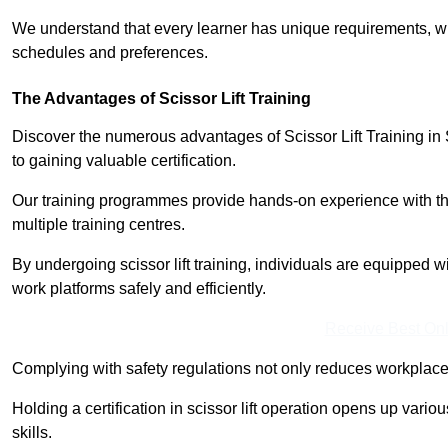
We understand that every learner has unique requirements, wh
schedules and preferences.
The Advantages of Scissor Lift Training
Discover the numerous advantages of Scissor Lift Training in 
to gaining valuable certification.
Our training programmes provide hands-on experience with the
multiple training centres.
By undergoing scissor lift training, individuals are equipped 
work platforms safely and efficiently.
Receive Best Onl
Complying with safety regulations not only reduces workplace 
Holding a certification in scissor lift operation opens up vario
skills.