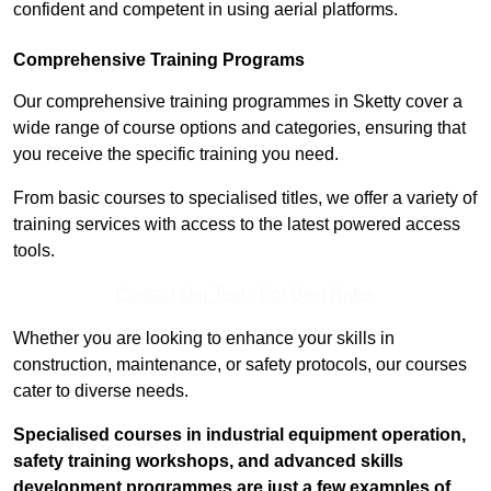
confident and competent in using aerial platforms.
Comprehensive Training Programs
Our comprehensive training programmes in Sketty cover a
wide range of course options and categories, ensuring that
you receive the specific training you need.
From basic courses to specialised titles, we offer a variety of
training services with access to the latest powered access
tools.
Contact Our Team For Best Rates
Whether you are looking to enhance your skills in
construction, maintenance, or safety protocols, our courses
cater to diverse needs.
Specialised courses in industrial equipment operation,
safety training workshops, and advanced skills
development programmes are just a few examples of