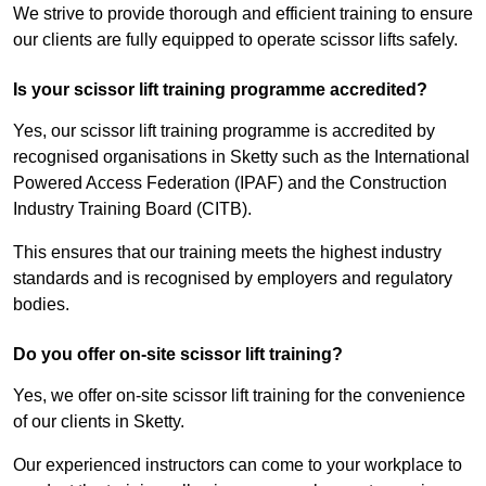
We strive to provide thorough and efficient training to ensure
our clients are fully equipped to operate scissor lifts safely.
Is your scissor lift training programme accredited?
Yes, our scissor lift training programme is accredited by
recognised organisations in Sketty such as the International
Powered Access Federation (IPAF) and the Construction
Industry Training Board (CITB).
This ensures that our training meets the highest industry
standards and is recognised by employers and regulatory
bodies.
Do you offer on-site scissor lift training?
Yes, we offer on-site scissor lift training for the convenience
of our clients in Sketty.
Our experienced instructors can come to your workplace to