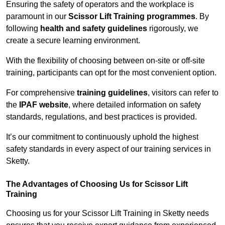
Ensuring the safety of operators and the workplace is
paramount in our
Scissor Lift Training programmes
. By
following
health and safety guidelines
rigorously, we
create a secure learning environment.
With the flexibility of choosing between on-site or off-site
training, participants can opt for the most convenient option.
For comprehensive
training guidelines
, visitors can refer to
the
IPAF website
, where detailed information on safety
standards, regulations, and best practices is provided.
It’s our commitment to continuously uphold the highest
safety standards in every aspect of our training services in
Sketty.
The Advantages of Choosing Us for Scissor Lift
Training
Choosing us for your Scissor Lift Training in Sketty needs