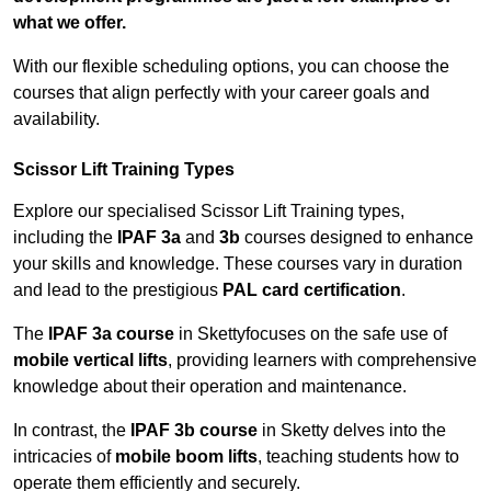
what we offer.
With our flexible scheduling options, you can choose the
courses that align perfectly with your career goals and
availability.
Scissor Lift Training Types
Explore our specialised Scissor Lift Training types,
including the
IPAF 3a
and
3b
courses designed to enhance
your skills and knowledge. These courses vary in duration
and lead to the prestigious
PAL card certification
.
The
IPAF 3a course
in Skettyfocuses on the safe use of
mobile vertical lifts
, providing learners with comprehensive
knowledge about their operation and maintenance.
In contrast, the
IPAF 3b course
in Sketty delves into the
intricacies of
mobile boom lifts
, teaching students how to
operate them efficiently and securely.