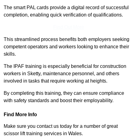
The smart PAL cards provide a digital record of successful
completion, enabling quick verification of qualifications.
Find Out More
This streamlined process benefits both employers seeking
competent operators and workers looking to enhance their
skills.
The IPAF training is especially beneficial for construction
workers in Sketty, maintenance personnel, and others
involved in tasks that require working at heights.
By completing this training, they can ensure compliance
with safety standards and boost their employability.
Find More Info
Make sure you contact us today for a number of great
scissor lift training services in Wales.