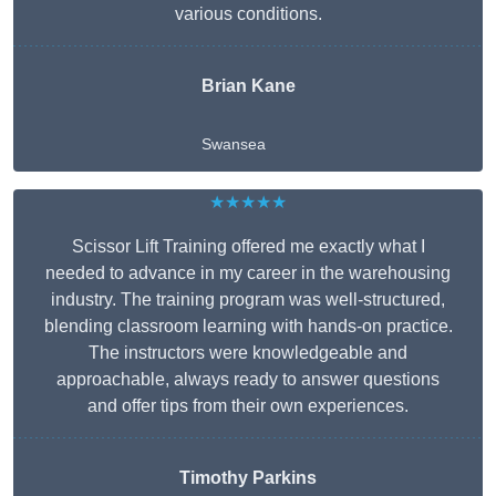
various conditions.
Brian Kane
Swansea
★★★★★
Scissor Lift Training offered me exactly what I
needed to advance in my career in the warehousing
industry. The training program was well-structured,
blending classroom learning with hands-on practice.
The instructors were knowledgeable and
approachable, always ready to answer questions
and offer tips from their own experiences.
Timothy Parkins