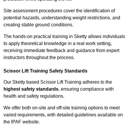
Site assessment procedures cover the identification of
potential hazards, understanding weight restrictions, and
creating stable ground conditions.
The hands-on practical training in Sketty allows individuals
to apply theoretical knowledge in a real work setting,
receiving immediate feedback and guidance from expert
instructors throughout the process.
Scissor Lift Training Safety Standards
Our Sketty based Scissor Lift Training adheres to the
highest safety standards
, ensuring compliance with
health and safety regulations.
We offer both on-site and off-site training options to meet
varied requirements, with detailed guidelines available on
the IPAF website.