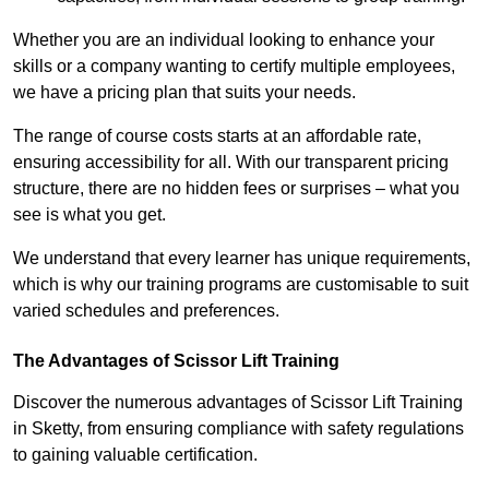
Whether you are an individual looking to enhance your
skills or a company wanting to certify multiple employees,
we have a pricing plan that suits your needs.
The range of course costs starts at an affordable rate,
ensuring accessibility for all. With our transparent pricing
structure, there are no hidden fees or surprises – what you
see is what you get.
We understand that every learner has unique requirements,
which is why our training programs are customisable to suit
varied schedules and preferences.
The Advantages of Scissor Lift Training
Discover the numerous advantages of Scissor Lift Training
in Sketty, from ensuring compliance with safety regulations
to gaining valuable certification.