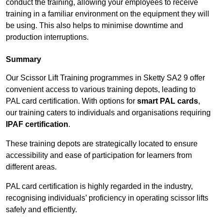
conduct the training, allowing your employees to receive
training in a familiar environment on the equipment they will
be using. This also helps to minimise downtime and
production interruptions.
Summary
Our Scissor Lift Training programmes in Sketty SA2 9 offer
convenient access to various training depots, leading to
PAL card certification. With options for
smart PAL cards
,
our training caters to individuals and organisations requiring
IPAF certification
.
These training depots are strategically located to ensure
accessibility and ease of participation for learners from
different areas.
PAL card certification is highly regarded in the industry,
recognising individuals’ proficiency in operating scissor lifts
safely and efficiently.