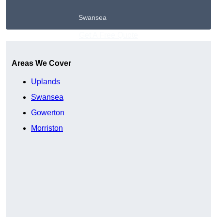
Swansea
Get A Free Quote
Areas We Cover
Uplands
Swansea
Gowerton
Morriston