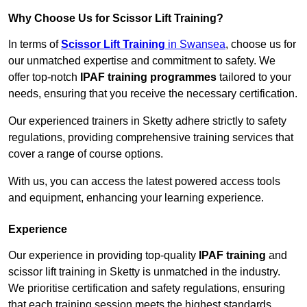
Why Choose Us for Scissor Lift Training?
In terms of
Scissor Lift Training
in Swansea
, choose us for
our unmatched expertise and commitment to safety. We
offer top-notch
IPAF training programmes
tailored to your
needs, ensuring that you receive the necessary certification.
Our experienced trainers in Sketty adhere strictly to safety
regulations, providing comprehensive training services that
cover a range of course options.
With us, you can access the latest powered access tools
and equipment, enhancing your learning experience.
Experience
Our experience in providing top-quality
IPAF training
and
scissor lift training in Sketty is unmatched in the industry.
We prioritise certification and safety regulations, ensuring
that each training session meets the highest standards.