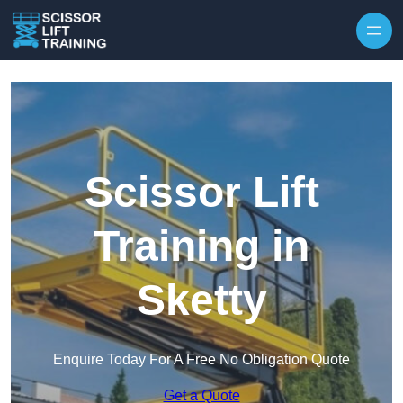
Skip to content
Scissor Lift
Training in
Sketty
Enquire Today For A Free No Obligation Quote
Get a Quote