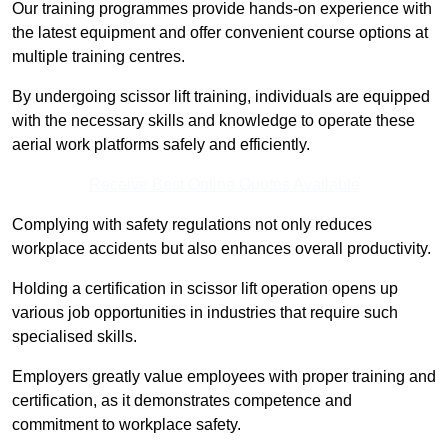
Our training programmes provide hands-on experience with
the latest equipment and offer convenient course options at
multiple training centres.
By undergoing scissor lift training, individuals are equipped
with the necessary skills and knowledge to operate these
aerial work platforms safely and efficiently.
Receive Best Online Quotes Available
Complying with safety regulations not only reduces
workplace accidents but also enhances overall productivity.
Holding a certification in scissor lift operation opens up
various job opportunities in industries that require such
specialised skills.
Employers greatly value employees with proper training and
certification, as it demonstrates competence and
commitment to workplace safety.