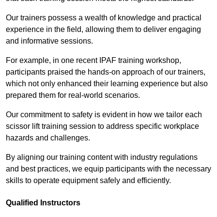
Our trainers possess a wealth of knowledge and practical
experience in the field, allowing them to deliver engaging
and informative sessions.
For example, in one recent IPAF training workshop,
participants praised the hands-on approach of our trainers,
which not only enhanced their learning experience but also
prepared them for real-world scenarios.
Our commitment to safety is evident in how we tailor each
scissor lift training session to address specific workplace
hazards and challenges.
By aligning our training content with industry regulations
and best practices, we equip participants with the necessary
skills to operate equipment safely and efficiently.
Qualified Instructors