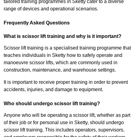
tailored training programmes in Sketty cater to a diverse
range of devices and operational scenarios.
Frequently Asked Questions
What is scissor lift training and why is it important?
Scissor lift training is a specialised training programme that
teaches individuals in Sketty how to safely operate and
manoeuvre scissor lifts, which are commonly used in
construction, maintenance, and warehouse settings.
It is important to receive proper training in order to prevent
accidents, injuries, and damage to equipment.
Who should undergo scissor lift training?
Anyone who will be operating a scissor lift, whether as part
of their job or for personal use in Sketty, should undergo
scissor lift training. This includes operators, supervisors,