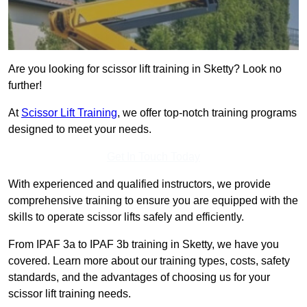
Are you looking for scissor lift training in Sketty? Look no
further!
At
Scissor Lift Training
, we offer top-notch training programs
designed to meet your needs.
Get In Touch Today
With experienced and qualified instructors, we provide
comprehensive training to ensure you are equipped with the
skills to operate scissor lifts safely and efficiently.
From IPAF 3a to IPAF 3b training in Sketty, we have you
covered. Learn more about our training types, costs, safety
standards, and the advantages of choosing us for your
scissor lift training needs.