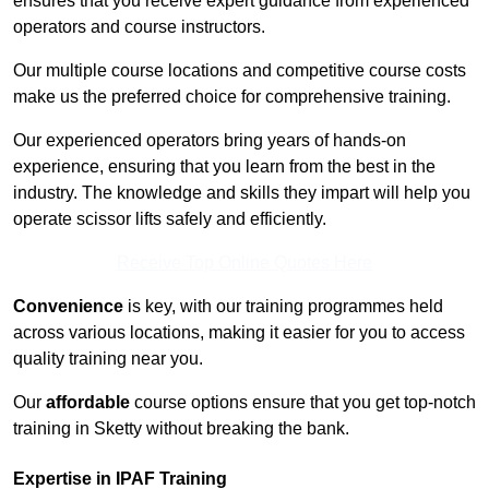
ensures that you receive expert guidance from experienced
operators and course instructors.
Our multiple course locations and competitive course costs
make us the preferred choice for comprehensive training.
Our experienced operators bring years of hands-on
experience, ensuring that you learn from the best in the
industry. The knowledge and skills they impart will help you
operate scissor lifts safely and efficiently.
Receive Top Online Quotes Here
Convenience
is key, with our training programmes held
across various locations, making it easier for you to access
quality training near you.
Our
affordable
course options ensure that you get top-notch
training in Sketty without breaking the bank.
Expertise in IPAF Training