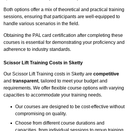
Both options offer a mix of theoretical and practical training
sessions, ensuring that participants are well-equipped to
handle various scenarios in the field.
Obtaining the PAL card certification after completing these
courses is essential for demonstrating your proficiency and
adherence to industry standards.
Scissor Lift Training Costs in Sketty
Our Scissor Lift Training costs in Sketty are
competitive
and
transparent
, tailored to meet your budget and
requirements. We offer flexible course options with varying
capacities to accommodate your training needs.
Our courses are designed to be cost-effective without
compromising on quality.
Choose from different course durations and
capacities, from individual sessions to group training.