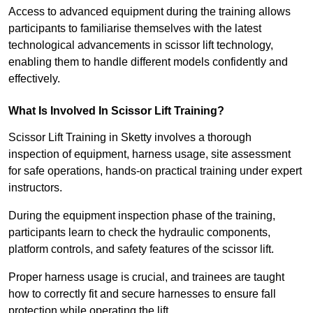
Access to advanced equipment during the training allows
participants to familiarise themselves with the latest
technological advancements in scissor lift technology,
enabling them to handle different models confidently and
effectively.
What Is Involved In Scissor Lift Training?
Scissor Lift Training in Sketty involves a thorough
inspection of equipment, harness usage, site assessment
for safe operations, hands-on practical training under expert
instructors.
During the equipment inspection phase of the training,
participants learn to check the hydraulic components,
platform controls, and safety features of the scissor lift.
Proper harness usage is crucial, and trainees are taught
how to correctly fit and secure harnesses to ensure fall
protection while operating the lift.