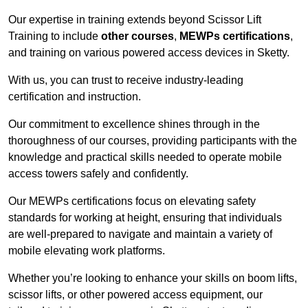
Our expertise in training extends beyond Scissor Lift
Training to include
other courses
,
MEWPs certifications
,
and training on various powered access devices in Sketty.
With us, you can trust to receive industry-leading
certification and instruction.
Our commitment to excellence shines through in the
thoroughness of our courses, providing participants with the
knowledge and practical skills needed to operate mobile
access towers safely and confidently.
Our MEWPs certifications focus on elevating safety
standards for working at height, ensuring that individuals
are well-prepared to navigate and maintain a variety of
mobile elevating work platforms.
Whether you’re looking to enhance your skills on boom lifts,
scissor lifts, or other powered access equipment, our