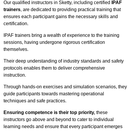
Our qualified instructors in Sketty, including certified
IPAF
trainers
, are dedicated to providing practical training that
ensures each participant gains the necessary skills and
certification.
IPAF trainers bring a wealth of experience to the training
sessions, having undergone rigorous certification
themselves.
Their deep understanding of industry standards and safety
protocols enables them to deliver comprehensive
instruction.
Through hands-on exercises and simulation scenarios, they
guide participants towards mastering operational
techniques and safe practices.
Ensuring competence is their top priority,
these
instructors go above and beyond to cater to individual
learning needs and ensure that every participant emerges