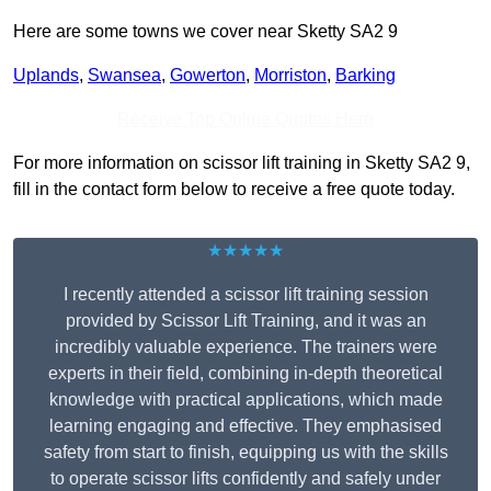
Here are some towns we cover near Sketty SA2 9
Uplands
,
Swansea
,
Gowerton
,
Morriston
,
Barking
Receive Top Online Quotes Here
For more information on scissor lift training in Sketty SA2 9,
fill in the contact form below to receive a free quote today.
★★★★★
I recently attended a scissor lift training session
provided by Scissor Lift Training, and it was an
incredibly valuable experience. The trainers were
experts in their field, combining in-depth theoretical
knowledge with practical applications, which made
learning engaging and effective. They emphasised
safety from start to finish, equipping us with the skills
to operate scissor lifts confidently and safely under