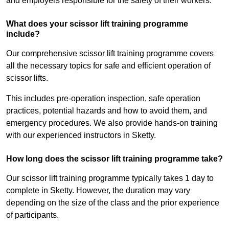
and employers responsible for the safety of their workers.
What does your scissor lift training programme
include?
Our comprehensive scissor lift training programme covers
all the necessary topics for safe and efficient operation of
scissor lifts.
This includes pre-operation inspection, safe operation
practices, potential hazards and how to avoid them, and
emergency procedures. We also provide hands-on training
with our experienced instructors in Sketty.
How long does the scissor lift training programme take?
Our scissor lift training programme typically takes 1 day to
complete in Sketty. However, the duration may vary
depending on the size of the class and the prior experience
of participants.