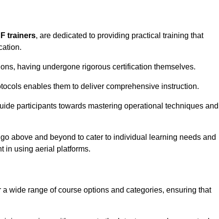
F trainers
, are dedicated to providing practical training that
cation.
sions, having undergone rigorous certification themselves.
tocols enables them to deliver comprehensive instruction.
uide participants towards mastering operational techniques and
 go above and beyond to cater to individual learning needs and
 in using aerial platforms.
 wide range of course options and categories, ensuring that