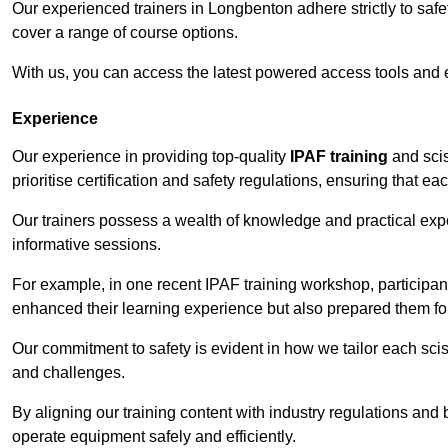
Our experienced trainers in Longbenton adhere strictly to safe
cover a range of course options.
With us, you can access the latest powered access tools and
Experience
Our experience in providing top-quality
IPAF training
and scis
prioritise certification and safety regulations, ensuring that e
Our trainers possess a wealth of knowledge and practical expe
informative sessions.
For example, in one recent IPAF training workshop, participan
enhanced their learning experience but also prepared them for
Our commitment to safety is evident in how we tailor each scis
and challenges.
By aligning our training content with industry regulations and 
operate equipment safely and efficiently.