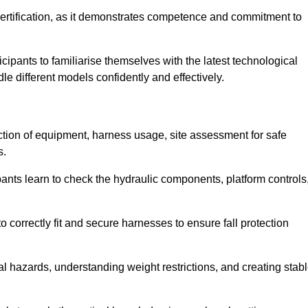
ertification, as it demonstrates competence and commitment to
ipants to familiarise themselves with the latest technological
le different models confidently and effectively.
ction of equipment, harness usage, site assessment for safe
s.
pants learn to check the hydraulic components, platform controls
 correctly fit and secure harnesses to ensure fall protection
al hazards, understanding weight restrictions, and creating stab