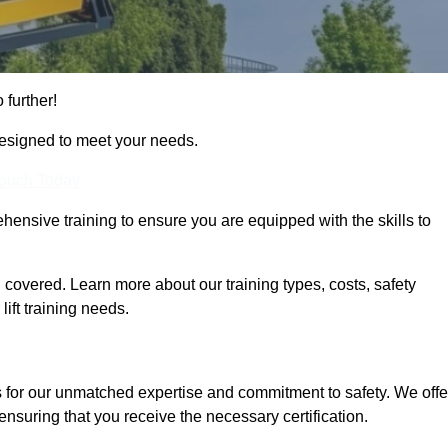
 further!
designed to meet your needs.
Touch Today
hensive training to ensure you are equipped with the skills to
covered. Learn more about our training types, costs, safety
ift training needs.
s for our unmatched expertise and commitment to safety. We offe
ensuring that you receive the necessary certification.