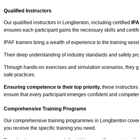
Qualified Instructors
Our qualified instructors in Longbenton, including certified
IPA
ensures each participant gains the necessary skills and certifi
IPAF trainers bring a wealth of experience to the training ses
Their deep understanding of industry standards and safety pro
Through hands-on exercises and simulation scenarios, they g
safe practices.
Ensuring competence is their top priority,
these instructors
ensure that every participant emerges confident and competent
Comprehensive Training Programs
Our comprehensive training programmes in Longbenton cover a
you receive the specific training you need.