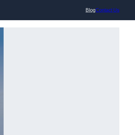
Blog
Contact Us