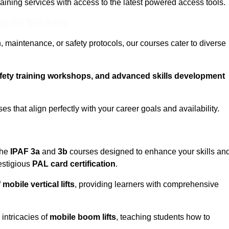
training services with access to the latest powered access tools.
eam For Best Rates
, maintenance, or safety protocols, our courses cater to diverse
afety training workshops, and advanced skills development
s that align perfectly with your career goals and availability.
the
IPAF 3a
and
3b
courses designed to enhance your skills an
estigious
PAL card certification
.
f
mobile vertical lifts
, providing learners with comprehensive
intricacies of
mobile boom lifts
, teaching students how to