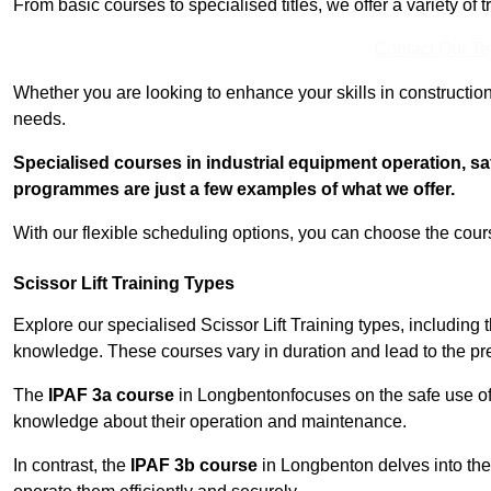
From basic courses to specialised titles, we offer a variety of 
Contact Our T
Whether you are looking to enhance your skills in construction
needs.
Specialised courses in industrial equipment operation, s
programmes are just a few examples of what we offer.
With our flexible scheduling options, you can choose the course
Scissor Lift Training Types
Explore our specialised Scissor Lift Training types, including 
knowledge. These courses vary in duration and lead to the pr
The
IPAF 3a course
in Longbentonfocuses on the safe use o
knowledge about their operation and maintenance.
In contrast, the
IPAF 3b course
in Longbenton delves into the 