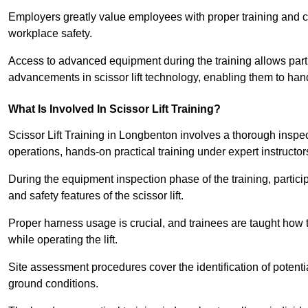
Employers greatly value employees with proper training and c
workplace safety.
Access to advanced equipment during the training allows partic
advancements in scissor lift technology, enabling them to hand
What Is Involved In Scissor Lift Training?
Scissor Lift Training in Longbenton involves a thorough inspe
operations, hands-on practical training under expert instructor
During the equipment inspection phase of the training, partici
and safety features of the scissor lift.
Proper harness usage is crucial, and trainees are taught how to
while operating the lift.
Site assessment procedures cover the identification of potenti
ground conditions.