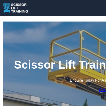
Scissor Lift Tra
Enquire Today For A 
Get