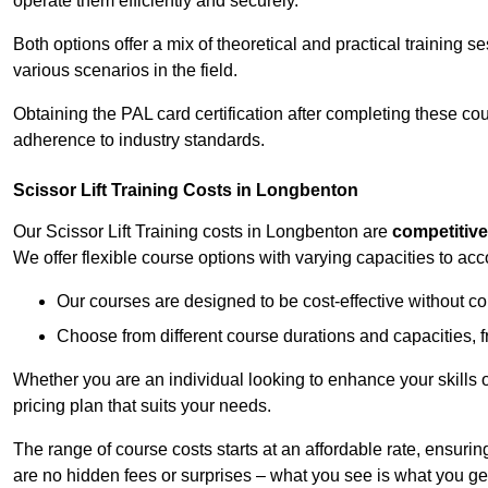
operate them efficiently and securely.
Both options offer a mix of theoretical and practical training 
various scenarios in the field.
Obtaining the PAL card certification after completing these co
adherence to industry standards.
Scissor Lift Training Costs in Longbenton
Our Scissor Lift Training costs in Longbenton are
competitive
We offer flexible course options with varying capacities to a
Our courses are designed to be cost-effective without c
Choose from different course durations and capacities, f
Whether you are an individual looking to enhance your skills 
pricing plan that suits your needs.
The range of course costs starts at an affordable rate, ensuring 
are no hidden fees or surprises – what you see is what you ge