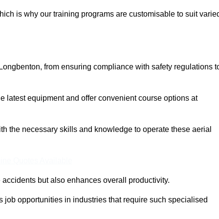
ich is why our training programs are customisable to suit varie
 Longbenton, from ensuring compliance with safety regulations t
 latest equipment and offer convenient course options at
with the necessary skills and knowledge to operate these aerial
ine Quotes Available
accidents but also enhances overall productivity.
us job opportunities in industries that require such specialised