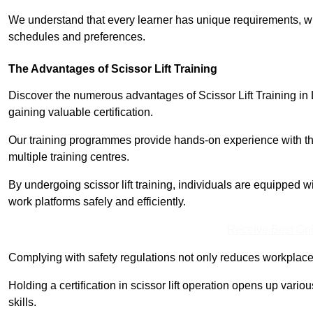
We understand that every learner has unique requirements, wh
schedules and preferences.
The Advantages of Scissor Lift Training
Discover the numerous advantages of Scissor Lift Training in
gaining valuable certification.
Our training programmes provide hands-on experience with the
multiple training centres.
By undergoing scissor lift training, individuals are equipped 
work platforms safely and efficiently.
Receive Best Onl
Complying with safety regulations not only reduces workplace 
Holding a certification in scissor lift operation opens up vario
skills.