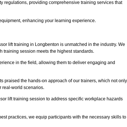
ty regulations, providing comprehensive training services that
 equipment, enhancing your learning experience.
sor lift training in Longbenton is unmatched in the industry. We
ach training session meets the highest standards.
rience in the field, allowing them to deliver engaging and
ts praised the hands-on approach of our trainers, which not only
 real-world scenarios.
sor lift training session to address specific workplace hazards
best practices, we equip participants with the necessary skills to