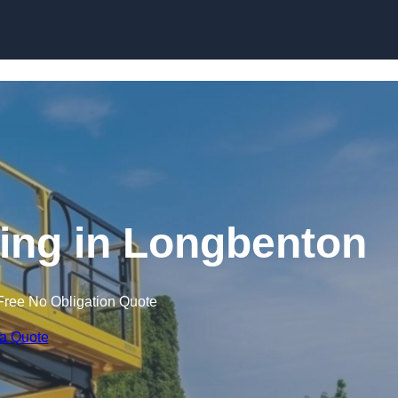
Skip to content
ining in Longbenton
Free No Obligation Quote
 a Quote