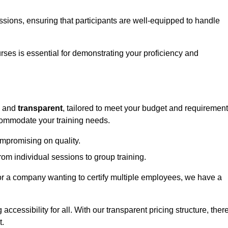
sessions, ensuring that participants are well-equipped to handle
urses is essential for demonstrating your proficiency and
and
transparent
, tailored to meet your budget and requirement
ccommodate your training needs.
ompromising on quality.
rom individual sessions to group training.
or a company wanting to certify multiple employees, we have a
accessibility for all. With our transparent pricing structure, ther
t.