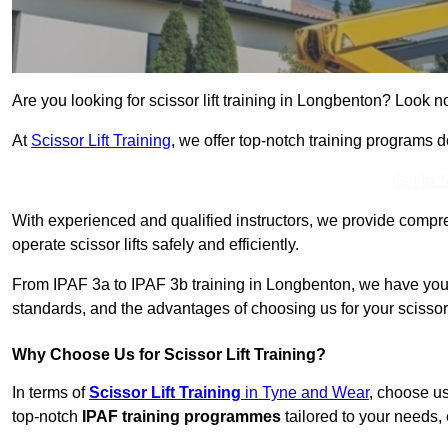
Are you looking for scissor lift training in Longbenton? Look no
At
Scissor Lift Training
, we offer top-notch training programs 
Get In 
With experienced and qualified instructors, we provide compre
operate scissor lifts safely and efficiently.
From IPAF 3a to IPAF 3b training in Longbenton, we have you 
standards, and the advantages of choosing us for your scissor l
Why Choose Us for Scissor Lift Training?
In terms of
Scissor Lift Training
in Tyne and Wear
, choose u
top-notch
IPAF training programmes
tailored to your needs, 