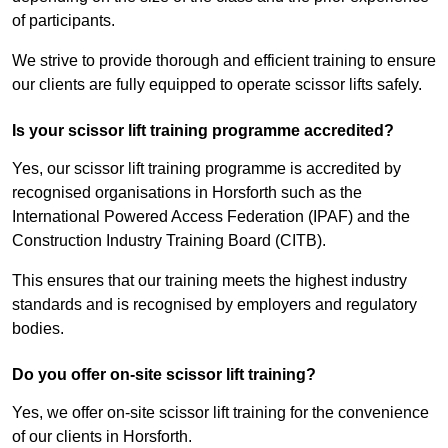
of participants.
We strive to provide thorough and efficient training to ensure
our clients are fully equipped to operate scissor lifts safely.
Is your scissor lift training programme accredited?
Yes, our scissor lift training programme is accredited by
recognised organisations in Horsforth such as the
International Powered Access Federation (IPAF) and the
Construction Industry Training Board (CITB).
This ensures that our training meets the highest industry
standards and is recognised by employers and regulatory
bodies.
Do you offer on-site scissor lift training?
Yes, we offer on-site scissor lift training for the convenience
of our clients in Horsforth.