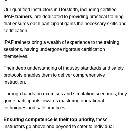
Our qualified instructors in Horsforth, including certified
IPAF trainers
, are dedicated to providing practical training
that ensures each participant gains the necessary skills and
certification.
IPAF trainers bring a wealth of experience to the training
sessions, having undergone rigorous certification
themselves.
Their deep understanding of industry standards and safety
protocols enables them to deliver comprehensive
instruction.
Through hands-on exercises and simulation scenarios, they
guide participants towards mastering operational
techniques and safe practices.
Ensuring competence is their top priority,
these
instructors go above and beyond to cater to individual