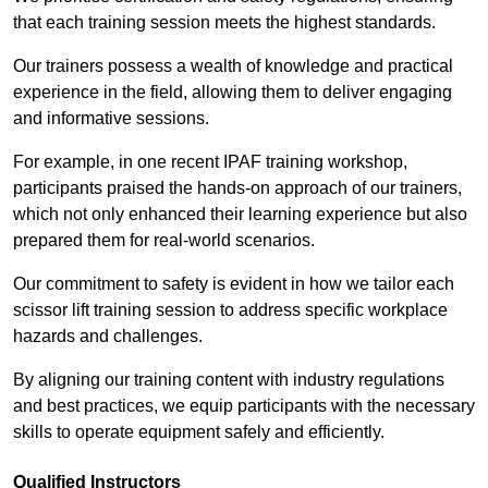
that each training session meets the highest standards.
Our trainers possess a wealth of knowledge and practical
experience in the field, allowing them to deliver engaging
and informative sessions.
For example, in one recent IPAF training workshop,
participants praised the hands-on approach of our trainers,
which not only enhanced their learning experience but also
prepared them for real-world scenarios.
Our commitment to safety is evident in how we tailor each
scissor lift training session to address specific workplace
hazards and challenges.
By aligning our training content with industry regulations
and best practices, we equip participants with the necessary
skills to operate equipment safely and efficiently.
Qualified Instructors