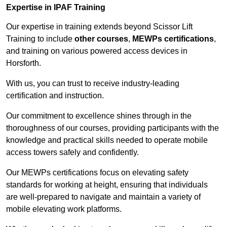
Expertise in IPAF Training
Our expertise in training extends beyond Scissor Lift
Training to include
other courses
,
MEWPs certifications
,
and training on various powered access devices in
Horsforth.
With us, you can trust to receive industry-leading
certification and instruction.
Our commitment to excellence shines through in the
thoroughness of our courses, providing participants with the
knowledge and practical skills needed to operate mobile
access towers safely and confidently.
Our MEWPs certifications focus on elevating safety
standards for working at height, ensuring that individuals
are well-prepared to navigate and maintain a variety of
mobile elevating work platforms.