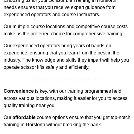
Choosing us for your Scissor Lift Training in Horsforth
needs ensures that you receive expert guidance from
experienced operators and course instructors.
Our multiple course locations and competitive course costs
make us the preferred choice for comprehensive training.
Our experienced operators bring years of hands-on
experience, ensuring that you learn from the best in the
industry. The knowledge and skills they impart will help you
operate scissor lifts safely and efficiently.
Receive Top Online Quotes Here
Convenience
is key, with our training programmes held
across various locations, making it easier for you to access
quality training near you.
Our
affordable
course options ensure that you get top-notch
training in Horsforth without breaking the bank.