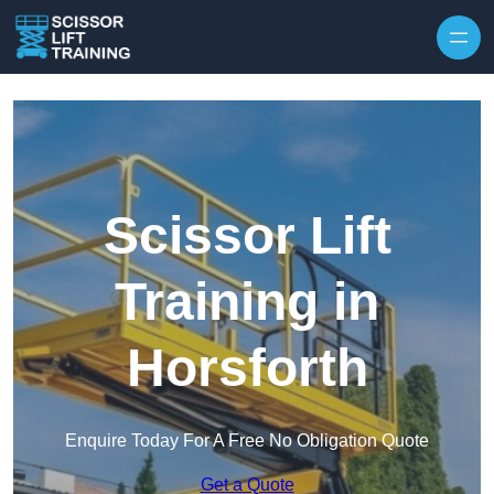
Skip to content
Scissor Lift
Training in
Horsforth
Enquire Today For A Free No Obligation Quote
Get a Quote