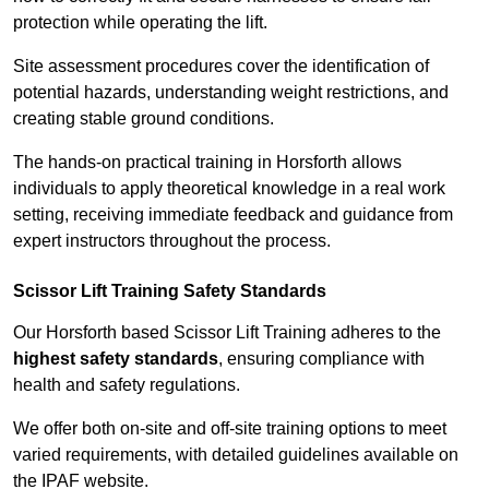
protection while operating the lift.
Site assessment procedures cover the identification of
potential hazards, understanding weight restrictions, and
creating stable ground conditions.
The hands-on practical training in Horsforth allows
individuals to apply theoretical knowledge in a real work
setting, receiving immediate feedback and guidance from
expert instructors throughout the process.
Scissor Lift Training Safety Standards
Our Horsforth based Scissor Lift Training adheres to the
highest safety standards
, ensuring compliance with
health and safety regulations.
We offer both on-site and off-site training options to meet
varied requirements, with detailed guidelines available on
the IPAF website.