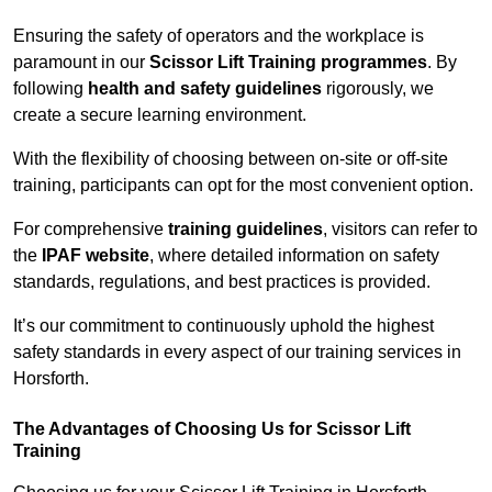
Ensuring the safety of operators and the workplace is
paramount in our
Scissor Lift Training programmes
. By
following
health and safety guidelines
rigorously, we
create a secure learning environment.
With the flexibility of choosing between on-site or off-site
training, participants can opt for the most convenient option.
For comprehensive
training guidelines
, visitors can refer to
the
IPAF website
, where detailed information on safety
standards, regulations, and best practices is provided.
It’s our commitment to continuously uphold the highest
safety standards in every aspect of our training services in
Horsforth.
The Advantages of Choosing Us for Scissor Lift
Training