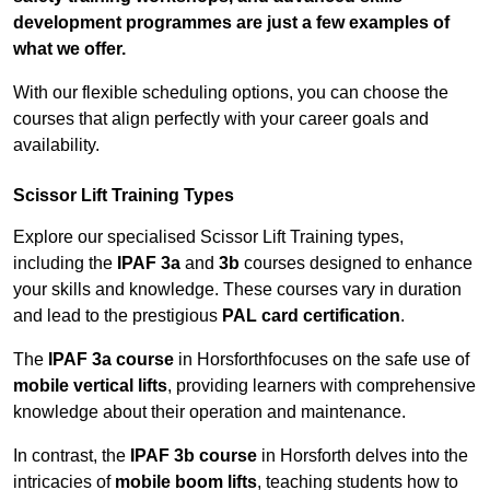
development programmes are just a few examples of
what we offer.
With our flexible scheduling options, you can choose the
courses that align perfectly with your career goals and
availability.
Scissor Lift Training Types
Explore our specialised Scissor Lift Training types,
including the
IPAF 3a
and
3b
courses designed to enhance
your skills and knowledge. These courses vary in duration
and lead to the prestigious
PAL card certification
.
The
IPAF 3a course
in Horsforthfocuses on the safe use of
mobile vertical lifts
, providing learners with comprehensive
knowledge about their operation and maintenance.
In contrast, the
IPAF 3b course
in Horsforth delves into the
intricacies of
mobile boom lifts
, teaching students how to