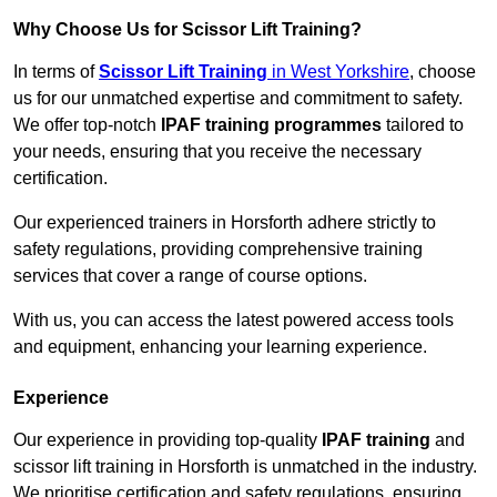
Why Choose Us for Scissor Lift Training?
In terms of
Scissor Lift Training
in West Yorkshire
, choose
us for our unmatched expertise and commitment to safety.
We offer top-notch
IPAF training programmes
tailored to
your needs, ensuring that you receive the necessary
certification.
Our experienced trainers in Horsforth adhere strictly to
safety regulations, providing comprehensive training
services that cover a range of course options.
With us, you can access the latest powered access tools
and equipment, enhancing your learning experience.
Experience
Our experience in providing top-quality
IPAF training
and
scissor lift training in Horsforth is unmatched in the industry.
We prioritise certification and safety regulations, ensuring