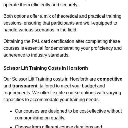
operate them efficiently and securely.
Both options offer a mix of theoretical and practical training
sessions, ensuring that participants are well-equipped to
handle various scenarios in the field.
Obtaining the PAL card certification after completing these
courses is essential for demonstrating your proficiency and
adherence to industry standards.
Scissor Lift Training Costs in Horsforth
Our Scissor Lift Training costs in Horsforth are
competitive
and
transparent
, tailored to meet your budget and
requirements. We offer flexible course options with varying
capacities to accommodate your training needs.
Our courses are designed to be cost-effective without
compromising on quality.
Choose from different course durations and