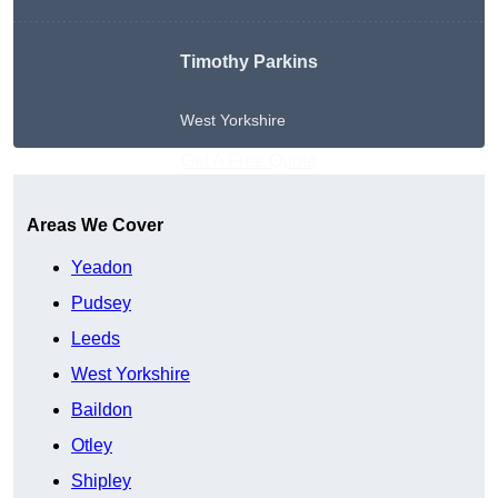
Timothy Parkins
West Yorkshire
Get A Free Quote
Areas We Cover
Yeadon
Pudsey
Leeds
West Yorkshire
Baildon
Otley
Shipley