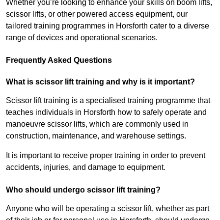
Whether you’re looking to enhance your skills on boom lifts,
scissor lifts, or other powered access equipment, our
tailored training programmes in Horsforth cater to a diverse
range of devices and operational scenarios.
Frequently Asked Questions
What is scissor lift training and why is it important?
Scissor lift training is a specialised training programme that
teaches individuals in Horsforth how to safely operate and
manoeuvre scissor lifts, which are commonly used in
construction, maintenance, and warehouse settings.
It is important to receive proper training in order to prevent
accidents, injuries, and damage to equipment.
Who should undergo scissor lift training?
Anyone who will be operating a scissor lift, whether as part