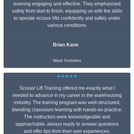
learning engaging and effective. They emphasised
safety from start to finish, equipping us with the skills
to operate scissor lifts confidently and safely under
various conditions.
Brian Kane
West Yorkshire
★★★★★
Scissor Lift Training offered me exactly what I
needed to advance in my career in the warehousing
industry. The training program was well-structured,
blending classroom learning with hands-on practice.
The instructors were knowledgeable and
approachable, always ready to answer questions
and offer tips from their own experiences.