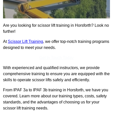
Are you looking for scissor lift training in Horsforth? Look no
further!
At
Scissor Lift Training
, we offer top-notch training programs
designed to meet your needs.
Get In Touch Today
With experienced and qualified instructors, we provide
comprehensive training to ensure you are equipped with the
skills to operate scissor lifts safely and efficiently.
From IPAF 3a to IPAF 3b training in Horsforth, we have you
covered. Learn more about our training types, costs, safety
standards, and the advantages of choosing us for your
scissor lift training needs.