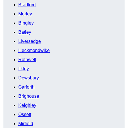
Bradford
Morley
Bingley
Batley
Liversedge
Heckmondwike
Rothwell
Ilkley
Dewsbury
Garforth
Brighouse
Keighley
Ossett
Mirfield