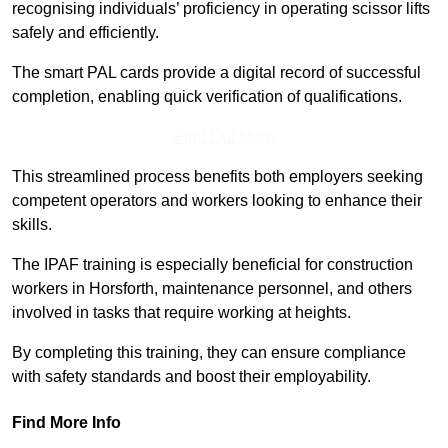
recognising individuals’ proficiency in operating scissor lifts
safely and efficiently.
The smart PAL cards provide a digital record of successful
completion, enabling quick verification of qualifications.
Find Out More
This streamlined process benefits both employers seeking
competent operators and workers looking to enhance their
skills.
The IPAF training is especially beneficial for construction
workers in Horsforth, maintenance personnel, and others
involved in tasks that require working at heights.
By completing this training, they can ensure compliance
with safety standards and boost their employability.
Find More Info