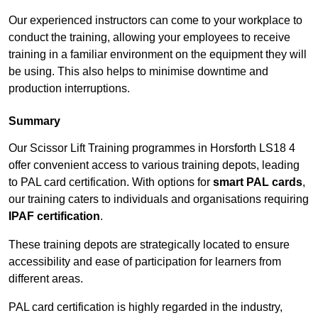
Our experienced instructors can come to your workplace to
conduct the training, allowing your employees to receive
training in a familiar environment on the equipment they will
be using. This also helps to minimise downtime and
production interruptions.
Summary
Our Scissor Lift Training programmes in Horsforth LS18 4
offer convenient access to various training depots, leading
to PAL card certification. With options for
smart PAL cards
,
our training caters to individuals and organisations requiring
IPAF certification
.
These training depots are strategically located to ensure
accessibility and ease of participation for learners from
different areas.
PAL card certification is highly regarded in the industry,