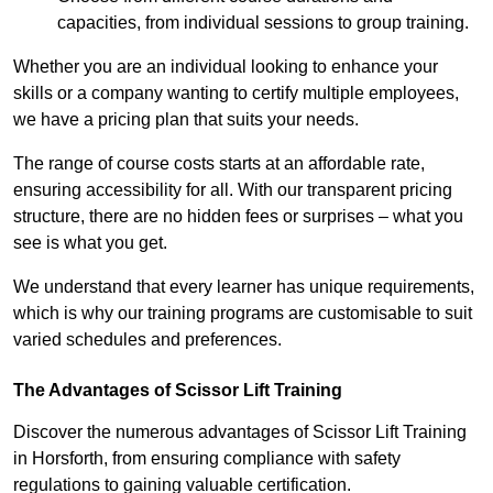
capacities, from individual sessions to group training.
Whether you are an individual looking to enhance your
skills or a company wanting to certify multiple employees,
we have a pricing plan that suits your needs.
The range of course costs starts at an affordable rate,
ensuring accessibility for all. With our transparent pricing
structure, there are no hidden fees or surprises – what you
see is what you get.
We understand that every learner has unique requirements,
which is why our training programs are customisable to suit
varied schedules and preferences.
The Advantages of Scissor Lift Training
Discover the numerous advantages of Scissor Lift Training
in Horsforth, from ensuring compliance with safety
regulations to gaining valuable certification.