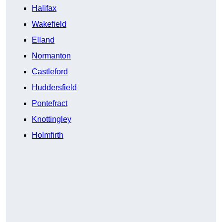
Halifax
Wakefield
Elland
Normanton
Castleford
Huddersfield
Pontefract
Knottingley
Holmfirth