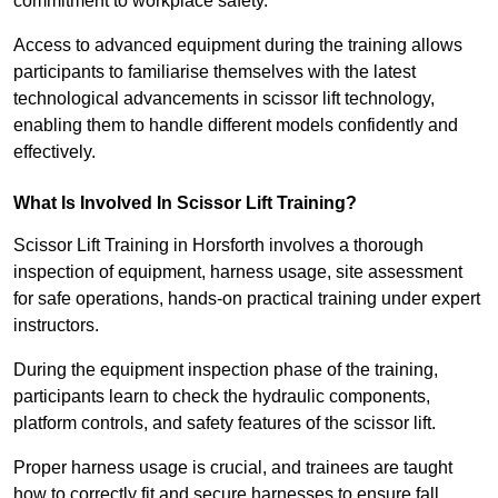
commitment to workplace safety.
Access to advanced equipment during the training allows
participants to familiarise themselves with the latest
technological advancements in scissor lift technology,
enabling them to handle different models confidently and
effectively.
What Is Involved In Scissor Lift Training?
Scissor Lift Training in Horsforth involves a thorough
inspection of equipment, harness usage, site assessment
for safe operations, hands-on practical training under expert
instructors.
During the equipment inspection phase of the training,
participants learn to check the hydraulic components,
platform controls, and safety features of the scissor lift.
Proper harness usage is crucial, and trainees are taught
how to correctly fit and secure harnesses to ensure fall