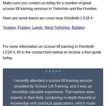
Make sure you contact us today for a number of great
scissor lift training services in Yorkshire and the Humber.
Here are some towns we cover near Horsforth LS18 4
Yeadon
,
Pudsey
,
Leeds
,
West Yorkshire
,
Baildon
Receive Top Online Quotes Here
For more information on scissor lift training in Horsforth
LS18 4, fill in the contact form below to receive a free quote
today.
★★★★★
I recently attended a scissor lift training session
provided by Scissor Lift Training, and it was an
incredibly valuable experience. The trainers were
experts in their field, combining in-depth theoretical
knowledge with practical applications, which made