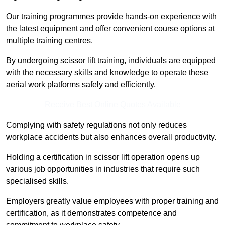
Our training programmes provide hands-on experience with
the latest equipment and offer convenient course options at
multiple training centres.
By undergoing scissor lift training, individuals are equipped
with the necessary skills and knowledge to operate these
aerial work platforms safely and efficiently.
Receive Best Online Quotes Available
Complying with safety regulations not only reduces
workplace accidents but also enhances overall productivity.
Holding a certification in scissor lift operation opens up
various job opportunities in industries that require such
specialised skills.
Employers greatly value employees with proper training and
certification, as it demonstrates competence and