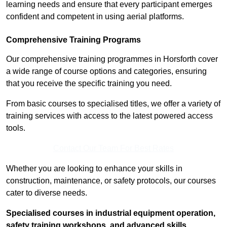
learning needs and ensure that every participant emerges
confident and competent in using aerial platforms.
Comprehensive Training Programs
Our comprehensive training programmes in Horsforth cover
a wide range of course options and categories, ensuring
that you receive the specific training you need.
From basic courses to specialised titles, we offer a variety of
training services with access to the latest powered access
tools.
Contact Our Team For Best Rates
Whether you are looking to enhance your skills in
construction, maintenance, or safety protocols, our courses
cater to diverse needs.
Specialised courses in industrial equipment operation,
safety training workshops, and advanced skills