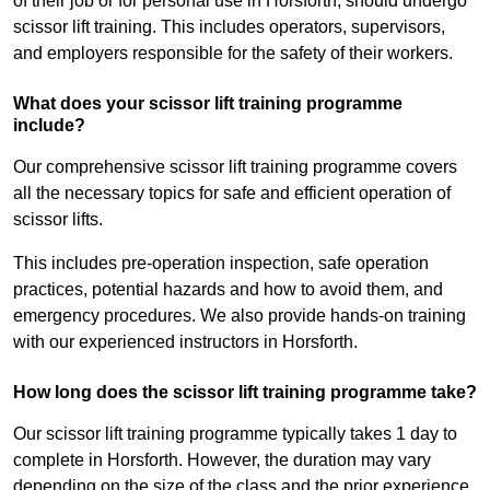
of their job or for personal use in Horsforth, should undergo
scissor lift training. This includes operators, supervisors,
and employers responsible for the safety of their workers.
What does your scissor lift training programme
include?
Our comprehensive scissor lift training programme covers
all the necessary topics for safe and efficient operation of
scissor lifts.
This includes pre-operation inspection, safe operation
practices, potential hazards and how to avoid them, and
emergency procedures. We also provide hands-on training
with our experienced instructors in Horsforth.
How long does the scissor lift training programme take?
Our scissor lift training programme typically takes 1 day to
complete in Horsforth. However, the duration may vary
depending on the size of the class and the prior experience