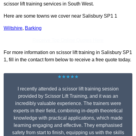
scissor lift training services in South West.
Here are some towns we cover near Salisbury SP1 1
Wiltshire
,
Barking
Receive Top Online Quotes Here
For more information on scissor lift training in Salisbury SP1
1, fill in the contact form below to receive a free quote today.
★★★★★
I recently attended a scissor lift training session
provided by Scissor Lift Training, and it was an
incredibly valuable experience. The trainers were
experts in their field, combining in-depth theoretical
knowledge with practical applications, which made
learning engaging and effective. They emphasised
safety from start to finish, equipping us with the skills