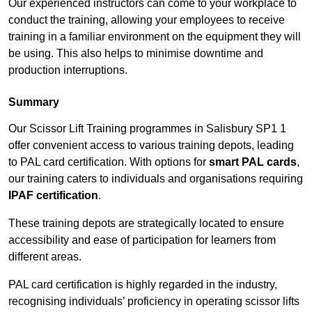
Our experienced instructors can come to your workplace to
conduct the training, allowing your employees to receive
training in a familiar environment on the equipment they will
be using. This also helps to minimise downtime and
production interruptions.
Summary
Our Scissor Lift Training programmes in Salisbury SP1 1
offer convenient access to various training depots, leading
to PAL card certification. With options for
smart PAL cards
,
our training caters to individuals and organisations requiring
IPAF certification
.
These training depots are strategically located to ensure
accessibility and ease of participation for learners from
different areas.
PAL card certification is highly regarded in the industry,
recognising individuals’ proficiency in operating scissor lifts