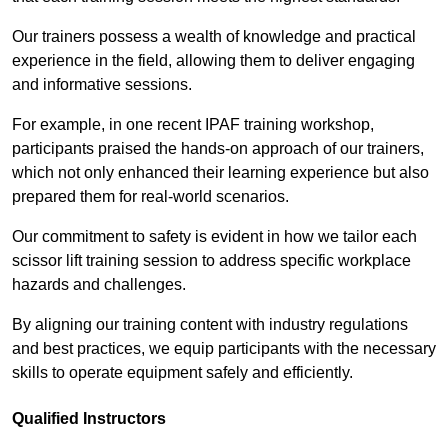
Our trainers possess a wealth of knowledge and practical
experience in the field, allowing them to deliver engaging
and informative sessions.
For example, in one recent IPAF training workshop,
participants praised the hands-on approach of our trainers,
which not only enhanced their learning experience but also
prepared them for real-world scenarios.
Our commitment to safety is evident in how we tailor each
scissor lift training session to address specific workplace
hazards and challenges.
By aligning our training content with industry regulations
and best practices, we equip participants with the necessary
skills to operate equipment safely and efficiently.
Qualified Instructors