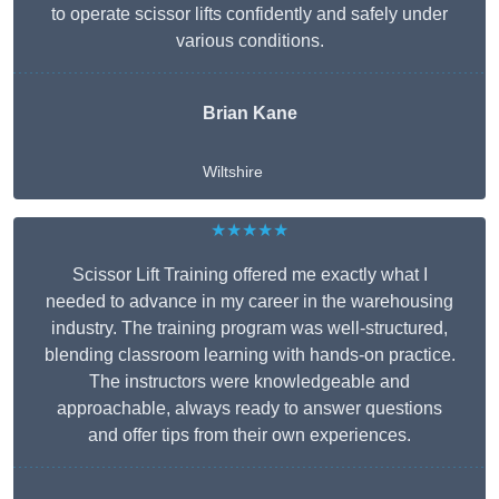
to operate scissor lifts confidently and safely under
various conditions.
Brian Kane
Wiltshire
★★★★★
Scissor Lift Training offered me exactly what I
needed to advance in my career in the warehousing
industry. The training program was well-structured,
blending classroom learning with hands-on practice.
The instructors were knowledgeable and
approachable, always ready to answer questions
and offer tips from their own experiences.