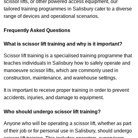
scissor lifts, or other powered access equipment, our
tailored training programmes in Salisbury cater to a diverse
range of devices and operational scenarios.
Frequently Asked Questions
What is scissor lift training and why is it important?
Scissor lift training is a specialised training programme that
teaches individuals in Salisbury how to safely operate and
manoeuvre scissor lifts, which are commonly used in
construction, maintenance, and warehouse settings.
It is important to receive proper training in order to prevent
accidents, injuries, and damage to equipment.
Who should undergo scissor lift training?
Anyone who will be operating a scissor lift, whether as part
of their job or for personal use in Salisbury, should undergo