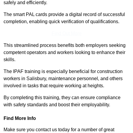
safely and efficiently.
The smart PAL cards provide a digital record of successful
completion, enabling quick verification of qualifications.
Find Out More
This streamlined process benefits both employers seeking
competent operators and workers looking to enhance their
skills.
The IPAF training is especially beneficial for construction
workers in Salisbury, maintenance personnel, and others
involved in tasks that require working at heights.
By completing this training, they can ensure compliance
with safety standards and boost their employability.
Find More Info
Make sure you contact us today for a number of great