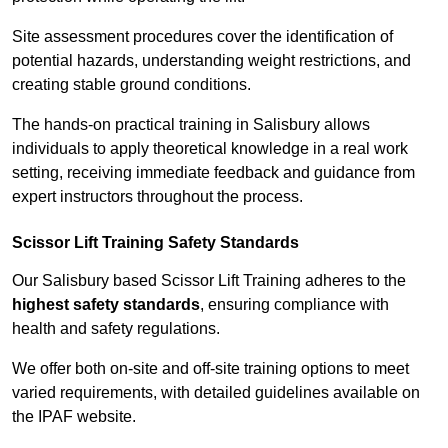
Site assessment procedures cover the identification of
potential hazards, understanding weight restrictions, and
creating stable ground conditions.
The hands-on practical training in Salisbury allows
individuals to apply theoretical knowledge in a real work
setting, receiving immediate feedback and guidance from
expert instructors throughout the process.
Scissor Lift Training Safety Standards
Our Salisbury based Scissor Lift Training adheres to the
highest safety standards
, ensuring compliance with
health and safety regulations.
We offer both on-site and off-site training options to meet
varied requirements, with detailed guidelines available on
the IPAF website.