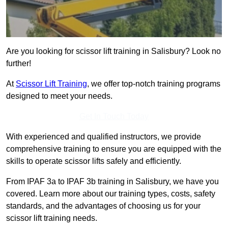
Are you looking for scissor lift training in Salisbury? Look no
further!
At
Scissor Lift Training
, we offer top-notch training programs
designed to meet your needs.
Get In Touch Today
With experienced and qualified instructors, we provide
comprehensive training to ensure you are equipped with the
skills to operate scissor lifts safely and efficiently.
From IPAF 3a to IPAF 3b training in Salisbury, we have you
covered. Learn more about our training types, costs, safety
standards, and the advantages of choosing us for your
scissor lift training needs.