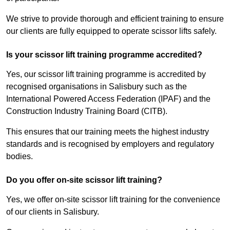
We strive to provide thorough and efficient training to ensure
our clients are fully equipped to operate scissor lifts safely.
Is your scissor lift training programme accredited?
Yes, our scissor lift training programme is accredited by
recognised organisations in Salisbury such as the
International Powered Access Federation (IPAF) and the
Construction Industry Training Board (CITB).
This ensures that our training meets the highest industry
standards and is recognised by employers and regulatory
bodies.
Do you offer on-site scissor lift training?
Yes, we offer on-site scissor lift training for the convenience
of our clients in Salisbury.