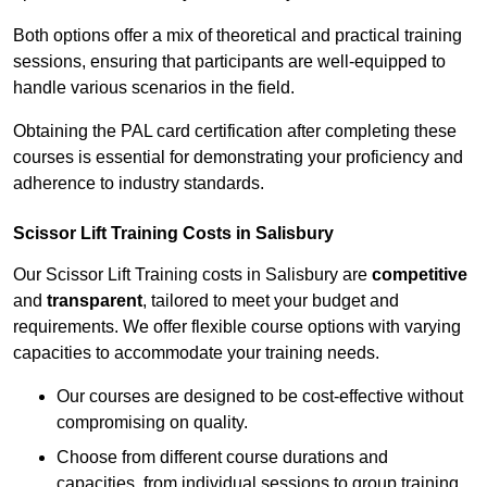
Both options offer a mix of theoretical and practical training
sessions, ensuring that participants are well-equipped to
handle various scenarios in the field.
Obtaining the PAL card certification after completing these
courses is essential for demonstrating your proficiency and
adherence to industry standards.
Scissor Lift Training Costs in Salisbury
Our Scissor Lift Training costs in Salisbury are
competitive
and
transparent
, tailored to meet your budget and
requirements. We offer flexible course options with varying
capacities to accommodate your training needs.
Our courses are designed to be cost-effective without
compromising on quality.
Choose from different course durations and
capacities, from individual sessions to group training.