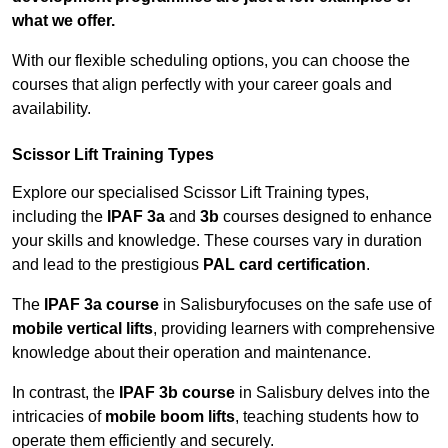
what we offer.
With our flexible scheduling options, you can choose the
courses that align perfectly with your career goals and
availability.
Scissor Lift Training Types
Explore our specialised Scissor Lift Training types,
including the
IPAF 3a
and
3b
courses designed to enhance
your skills and knowledge. These courses vary in duration
and lead to the prestigious
PAL card certification
.
The
IPAF 3a course
in Salisburyfocuses on the safe use of
mobile vertical lifts
, providing learners with comprehensive
knowledge about their operation and maintenance.
In contrast, the
IPAF 3b course
in Salisbury delves into the
intricacies of
mobile boom lifts
, teaching students how to
operate them efficiently and securely.