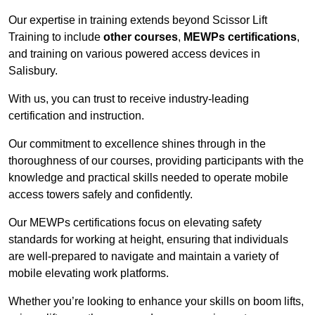
Our expertise in training extends beyond Scissor Lift
Training to include
other courses
,
MEWPs certifications
,
and training on various powered access devices in
Salisbury.
With us, you can trust to receive industry-leading
certification and instruction.
Our commitment to excellence shines through in the
thoroughness of our courses, providing participants with the
knowledge and practical skills needed to operate mobile
access towers safely and confidently.
Our MEWPs certifications focus on elevating safety
standards for working at height, ensuring that individuals
are well-prepared to navigate and maintain a variety of
mobile elevating work platforms.
Whether you’re looking to enhance your skills on boom lifts,