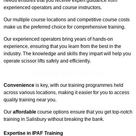
needs ensures that you receive expert guidance from
experienced operators and course instructors.
Our multiple course locations and competitive course costs
make us the preferred choice for comprehensive training.
Our experienced operators bring years of hands-on
experience, ensuring that you learn from the best in the
industry. The knowledge and skills they impart will help you
operate scissor lifts safely and efficiently.
Receive Top Online Quotes Here
Convenience
is key, with our training programmes held
across various locations, making it easier for you to access
quality training near you.
Our
affordable
course options ensure that you get top-notch
training in Salisbury without breaking the bank.
Expertise in IPAF Training