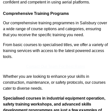
confident and competent in using aerial platforms.
Comprehensive Training Programs
Our comprehensive training programmes in Salisbury cover
a wide range of course options and categories, ensuring
that you receive the specific training you need.
From basic courses to specialised titles, we offer a variety of
training services with access to the latest powered access
tools.
Contact Our Team For Best Rates
Whether you are looking to enhance your skills in
construction, maintenance, or safety protocols, our courses
cater to diverse needs.
Specialised courses in industrial equipment operation,
safety training workshops, and advanced skills
development programmes are just a few examples of