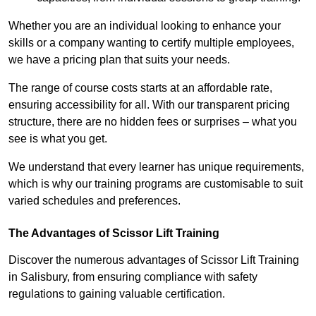
Whether you are an individual looking to enhance your
skills or a company wanting to certify multiple employees,
we have a pricing plan that suits your needs.
The range of course costs starts at an affordable rate,
ensuring accessibility for all. With our transparent pricing
structure, there are no hidden fees or surprises – what you
see is what you get.
We understand that every learner has unique requirements,
which is why our training programs are customisable to suit
varied schedules and preferences.
The Advantages of Scissor Lift Training
Discover the numerous advantages of Scissor Lift Training
in Salisbury, from ensuring compliance with safety
regulations to gaining valuable certification.