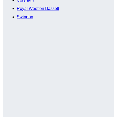
Corsham
Royal Wootton Bassett
Swindon