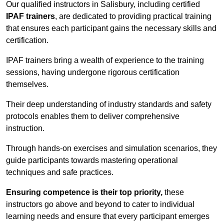
Our qualified instructors in Salisbury, including certified
IPAF trainers
, are dedicated to providing practical training
that ensures each participant gains the necessary skills and
certification.
IPAF trainers bring a wealth of experience to the training
sessions, having undergone rigorous certification
themselves.
Their deep understanding of industry standards and safety
protocols enables them to deliver comprehensive
instruction.
Through hands-on exercises and simulation scenarios, they
guide participants towards mastering operational
techniques and safe practices.
Ensuring competence is their top priority,
these
instructors go above and beyond to cater to individual
learning needs and ensure that every participant emerges