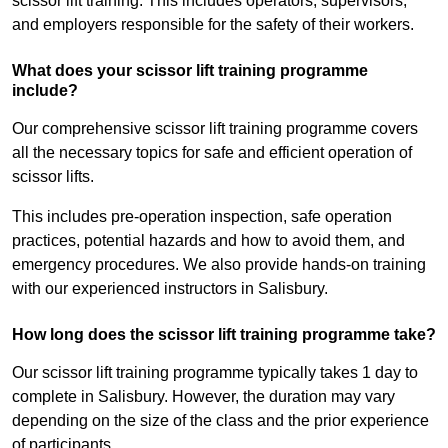
scissor lift training. This includes operators, supervisors,
and employers responsible for the safety of their workers.
What does your scissor lift training programme
include?
Our comprehensive scissor lift training programme covers
all the necessary topics for safe and efficient operation of
scissor lifts.
This includes pre-operation inspection, safe operation
practices, potential hazards and how to avoid them, and
emergency procedures. We also provide hands-on training
with our experienced instructors in Salisbury.
How long does the scissor lift training programme take?
Our scissor lift training programme typically takes 1 day to
complete in Salisbury. However, the duration may vary
depending on the size of the class and the prior experience
of participants.