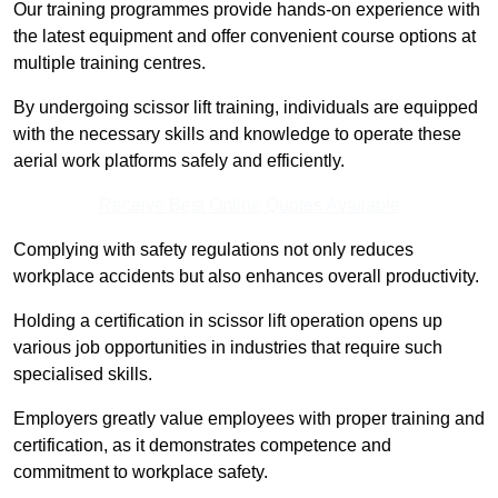
Our training programmes provide hands-on experience with
the latest equipment and offer convenient course options at
multiple training centres.
By undergoing scissor lift training, individuals are equipped
with the necessary skills and knowledge to operate these
aerial work platforms safely and efficiently.
Receive Best Online Quotes Available
Complying with safety regulations not only reduces
workplace accidents but also enhances overall productivity.
Holding a certification in scissor lift operation opens up
various job opportunities in industries that require such
specialised skills.
Employers greatly value employees with proper training and
certification, as it demonstrates competence and
commitment to workplace safety.