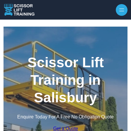
Skip to content
Scissor Lift
Training in
Salisbury
Enquire Today For A Free No Obligation Quote
Get a Quote