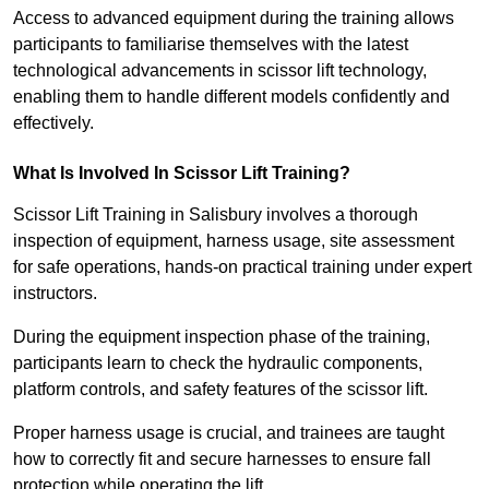
Access to advanced equipment during the training allows
participants to familiarise themselves with the latest
technological advancements in scissor lift technology,
enabling them to handle different models confidently and
effectively.
What Is Involved In Scissor Lift Training?
Scissor Lift Training in Salisbury involves a thorough
inspection of equipment, harness usage, site assessment
for safe operations, hands-on practical training under expert
instructors.
During the equipment inspection phase of the training,
participants learn to check the hydraulic components,
platform controls, and safety features of the scissor lift.
Proper harness usage is crucial, and trainees are taught
how to correctly fit and secure harnesses to ensure fall
protection while operating the lift.