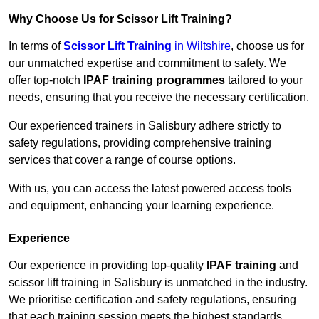
Why Choose Us for Scissor Lift Training?
In terms of
Scissor Lift Training
in Wiltshire
, choose us for
our unmatched expertise and commitment to safety. We
offer top-notch
IPAF training programmes
tailored to your
needs, ensuring that you receive the necessary certification.
Our experienced trainers in Salisbury adhere strictly to
safety regulations, providing comprehensive training
services that cover a range of course options.
With us, you can access the latest powered access tools
and equipment, enhancing your learning experience.
Experience
Our experience in providing top-quality
IPAF training
and
scissor lift training in Salisbury is unmatched in the industry.
We prioritise certification and safety regulations, ensuring
that each training session meets the highest standards.