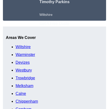
Timothy Parkins
Wiltshire
Get A Free Quote
Areas We Cover
Wiltshire
Warminster
Devizes
Westbury
Trowbridge
Melksham
Calne
Chippenham