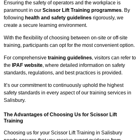
Ensuring the safety of operators and the workplace is
paramount in our
Scissor Lift Training programmes
. By
following
health and safety guidelines
rigorously, we
create a secure learning environment.
With the flexibility of choosing between on-site or off-site
training, participants can opt for the most convenient option.
For comprehensive
training guidelines
, visitors can refer to
the
IPAF website
, where detailed information on safety
standards, regulations, and best practices is provided.
It’s our commitment to continuously uphold the highest
safety standards in every aspect of our training services in
Salisbury.
The Advantages of Choosing Us for Scissor Lift
Training
Choosing us for your Scissor Lift Training in Salisbury