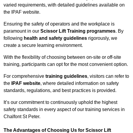
varied requirements, with detailed guidelines available on
the IPAF website.
Ensuring the safety of operators and the workplace is
paramount in our
Scissor Lift Training programmes
. By
following
health and safety guidelines
rigorously, we
create a secure learning environment.
With the flexibility of choosing between on-site or off-site
training, participants can opt for the most convenient option.
For comprehensive
training guidelines
, visitors can refer to
the
IPAF website
, where detailed information on safety
standards, regulations, and best practices is provided.
It’s our commitment to continuously uphold the highest
safety standards in every aspect of our training services in
Chalfont St Peter.
The Advantages of Choosing Us for Scissor Lift