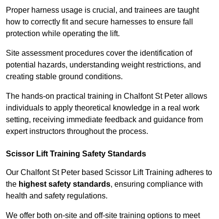
Proper harness usage is crucial, and trainees are taught
how to correctly fit and secure harnesses to ensure fall
protection while operating the lift.
Site assessment procedures cover the identification of
potential hazards, understanding weight restrictions, and
creating stable ground conditions.
The hands-on practical training in Chalfont St Peter allows
individuals to apply theoretical knowledge in a real work
setting, receiving immediate feedback and guidance from
expert instructors throughout the process.
Scissor Lift Training Safety Standards
Our Chalfont St Peter based Scissor Lift Training adheres to
the
highest safety standards
, ensuring compliance with
health and safety regulations.
We offer both on-site and off-site training options to meet