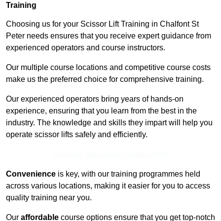
Training
Choosing us for your Scissor Lift Training in Chalfont St
Peter needs ensures that you receive expert guidance from
experienced operators and course instructors.
Our multiple course locations and competitive course costs
make us the preferred choice for comprehensive training.
Our experienced operators bring years of hands-on
experience, ensuring that you learn from the best in the
industry. The knowledge and skills they impart will help you
operate scissor lifts safely and efficiently.
Receive Top Online Quotes Here
Convenience
is key, with our training programmes held
across various locations, making it easier for you to access
quality training near you.
Our
affordable
course options ensure that you get top-notch