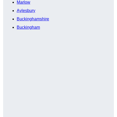
Marlow
Aylesbury
Buckinghamshire
Buckingham