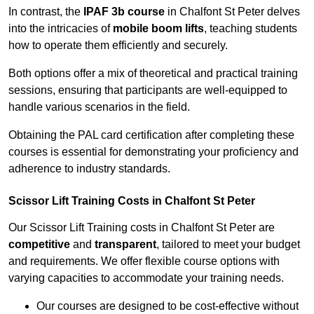
In contrast, the
IPAF 3b course
in Chalfont St Peter delves
into the intricacies of
mobile boom lifts
, teaching students
how to operate them efficiently and securely.
Both options offer a mix of theoretical and practical training
sessions, ensuring that participants are well-equipped to
handle various scenarios in the field.
Obtaining the PAL card certification after completing these
courses is essential for demonstrating your proficiency and
adherence to industry standards.
Scissor Lift Training Costs in Chalfont St Peter
Our Scissor Lift Training costs in Chalfont St Peter are
competitive
and
transparent
, tailored to meet your budget
and requirements. We offer flexible course options with
varying capacities to accommodate your training needs.
Our courses are designed to be cost-effective without