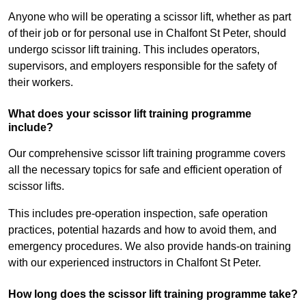
Anyone who will be operating a scissor lift, whether as part
of their job or for personal use in Chalfont St Peter, should
undergo scissor lift training. This includes operators,
supervisors, and employers responsible for the safety of
their workers.
What does your scissor lift training programme
include?
Our comprehensive scissor lift training programme covers
all the necessary topics for safe and efficient operation of
scissor lifts.
This includes pre-operation inspection, safe operation
practices, potential hazards and how to avoid them, and
emergency procedures. We also provide hands-on training
with our experienced instructors in Chalfont St Peter.
How long does the scissor lift training programme take?