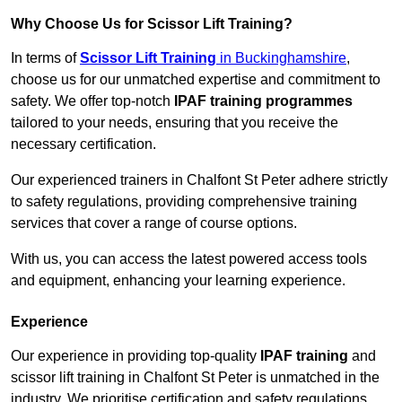
Why Choose Us for Scissor Lift Training?
In terms of
Scissor Lift Training
in Buckinghamshire
,
choose us for our unmatched expertise and commitment to
safety. We offer top-notch
IPAF training programmes
tailored to your needs, ensuring that you receive the
necessary certification.
Our experienced trainers in Chalfont St Peter adhere strictly
to safety regulations, providing comprehensive training
services that cover a range of course options.
With us, you can access the latest powered access tools
and equipment, enhancing your learning experience.
Experience
Our experience in providing top-quality
IPAF training
and
scissor lift training in Chalfont St Peter is unmatched in the
industry. We prioritise certification and safety regulations,