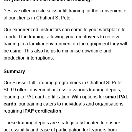
Yes, we offer on-site scissor lift training for the convenience
of our clients in Chalfont St Peter.
Our experienced instructors can come to your workplace to
conduct the training, allowing your employees to receive
training in a familiar environment on the equipment they will
be using. This also helps to minimise downtime and
production interruptions.
Summary
Our Scissor Lift Training programmes in Chalfont St Peter
SL9 9 offer convenient access to various training depots,
leading to PAL card certification. With options for
smart PAL
cards
, our training caters to individuals and organisations
requiring
IPAF certification
.
These training depots are strategically located to ensure
accessibility and ease of participation for learners from