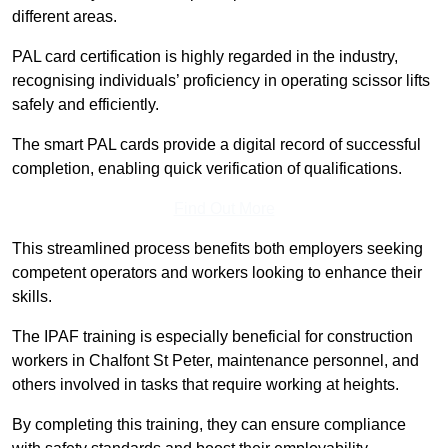
different areas.
PAL card certification is highly regarded in the industry,
recognising individuals’ proficiency in operating scissor lifts
safely and efficiently.
The smart PAL cards provide a digital record of successful
completion, enabling quick verification of qualifications.
Find Out More
This streamlined process benefits both employers seeking
competent operators and workers looking to enhance their
skills.
The IPAF training is especially beneficial for construction
workers in Chalfont St Peter, maintenance personnel, and
others involved in tasks that require working at heights.
By completing this training, they can ensure compliance