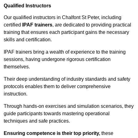
Qualified Instructors
Our qualified instructors in Chalfont St Peter, including
certified
IPAF trainers
, are dedicated to providing practical
training that ensures each participant gains the necessary
skills and certification.
IPAF trainers bring a wealth of experience to the training
sessions, having undergone rigorous certification
themselves.
Their deep understanding of industry standards and safety
protocols enables them to deliver comprehensive
instruction.
Through hands-on exercises and simulation scenarios, they
guide participants towards mastering operational
techniques and safe practices.
Ensuring competence is their top priority,
these