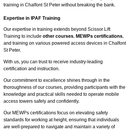
training in Chalfont St Peter without breaking the bank.
Expertise in IPAF Training
Our expertise in training extends beyond Scissor Lift
Training to include
other courses
,
MEWPs certifications
,
and training on various powered access devices in Chalfont
St Peter.
With us, you can trust to receive industry-leading
certification and instruction.
Our commitment to excellence shines through in the
thoroughness of our courses, providing participants with the
knowledge and practical skills needed to operate mobile
access towers safely and confidently.
Our MEWPs certifications focus on elevating safety
standards for working at height, ensuring that individuals
are well-prepared to navigate and maintain a variety of