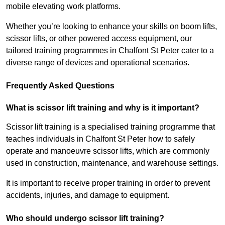
mobile elevating work platforms.
Whether you’re looking to enhance your skills on boom lifts,
scissor lifts, or other powered access equipment, our
tailored training programmes in Chalfont St Peter cater to a
diverse range of devices and operational scenarios.
Frequently Asked Questions
What is scissor lift training and why is it important?
Scissor lift training is a specialised training programme that
teaches individuals in Chalfont St Peter how to safely
operate and manoeuvre scissor lifts, which are commonly
used in construction, maintenance, and warehouse settings.
It is important to receive proper training in order to prevent
accidents, injuries, and damage to equipment.
Who should undergo scissor lift training?