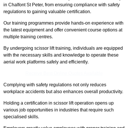
in Chalfont St Peter, from ensuring compliance with safety
regulations to gaining valuable certification.
Our training programmes provide hands-on experience with
the latest equipment and offer convenient course options at
multiple training centres.
By undergoing scissor lift training, individuals are equipped
with the necessary skills and knowledge to operate these
aerial work platforms safely and efficiently.
Receive Best Online Quotes Available
Complying with safety regulations not only reduces
workplace accidents but also enhances overall productivity.
Holding a certification in scissor lift operation opens up
various job opportunities in industries that require such
specialised skills.