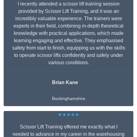
I recently attended a scissor lift training session
provided by Scissor Lift Training, and it was an
incredibly valuable experience. The trainers were
experts in their field, combining in-depth theoretical
knowledge with practical applications, which made
learning engaging and effective. They emphasised
safety from start to finish, equipping us with the skills
to operate scissor lifts confidently and safely under
various conditions.
Brian Kane
Buckinghamshire
★★★★★
Scissor Lift Training offered me exactly what I
needed to advance in my career in the warehousing