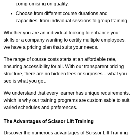
compromising on quality.
Choose from different course durations and
capacities, from individual sessions to group training.
Whether you are an individual looking to enhance your
skills or a company wanting to certify multiple employees,
we have a pricing plan that suits your needs.
The range of course costs starts at an affordable rate,
ensuring accessibility for all. With our transparent pricing
structure, there are no hidden fees or surprises – what you
see is what you get.
We understand that every learner has unique requirements,
which is why our training programs are customisable to suit
varied schedules and preferences.
The Advantages of Scissor Lift Training
Discover the numerous advantages of Scissor Lift Training