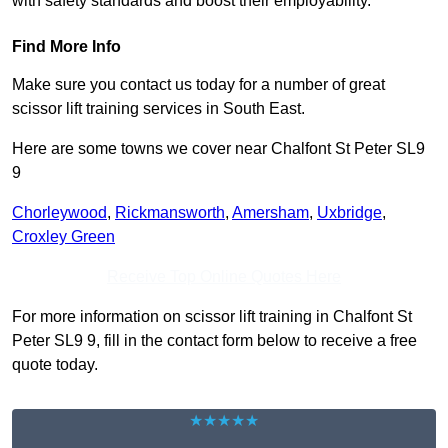
with safety standards and boost their employability.
Find More Info
Make sure you contact us today for a number of great
scissor lift training services in South East.
Here are some towns we cover near Chalfont St Peter SL9
9
Chorleywood
,
Rickmansworth
,
Amersham
,
Uxbridge
,
Croxley Green
Receive Top Online Quotes Here
For more information on scissor lift training in Chalfont St
Peter SL9 9, fill in the contact form below to receive a free
quote today.
★★★★★