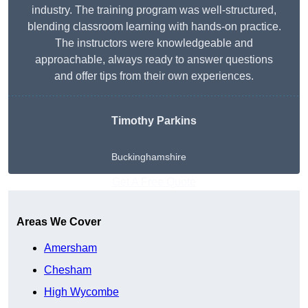
industry. The training program was well-structured,
blending classroom learning with hands-on practice.
The instructors were knowledgeable and
approachable, always ready to answer questions
and offer tips from their own experiences.
Timothy Parkins
Buckinghamshire
Get A Free Quote
Areas We Cover
Amersham
Chesham
High Wycombe