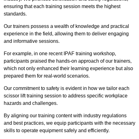
ensuring that each training session meets the highest
standards.
Our trainers possess a wealth of knowledge and practical
experience in the field, allowing them to deliver engaging
and informative sessions.
For example, in one recent IPAF training workshop,
participants praised the hands-on approach of our trainers,
which not only enhanced their learning experience but also
prepared them for real-world scenarios.
Our commitment to safety is evident in how we tailor each
scissor lift training session to address specific workplace
hazards and challenges.
By aligning our training content with industry regulations
and best practices, we equip participants with the necessary
skills to operate equipment safely and efficiently.