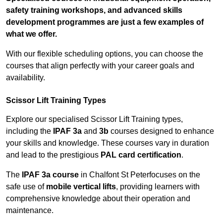
safety training workshops, and advanced skills
development programmes are just a few examples of
what we offer.
With our flexible scheduling options, you can choose the
courses that align perfectly with your career goals and
availability.
Scissor Lift Training Types
Explore our specialised Scissor Lift Training types,
including the
IPAF 3a
and
3b
courses designed to enhance
your skills and knowledge. These courses vary in duration
and lead to the prestigious
PAL card certification
.
The
IPAF 3a course
in Chalfont St Peterfocuses on the
safe use of
mobile vertical lifts
, providing learners with
comprehensive knowledge about their operation and
maintenance.