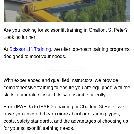
Are you looking for scissor lift training in Chalfont St Peter?
Look no further!
At
Scissor Lift Training
, we offer top-notch training programs
designed to meet your needs.
Get In Touch Today
With experienced and qualified instructors, we provide
comprehensive training to ensure you are equipped with the
skills to operate scissor lifts safely and efficiently.
From IPAF 3a to IPAF 3b training in Chalfont St Peter, we
have you covered. Learn more about our training types,
costs, safety standards, and the advantages of choosing us
for your scissor lift training needs.