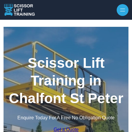
Skip to content
Scissor Lift
Training in
Chalfont St Peter
Enquire Today For A Free No Obligation Quote
Get a Quote