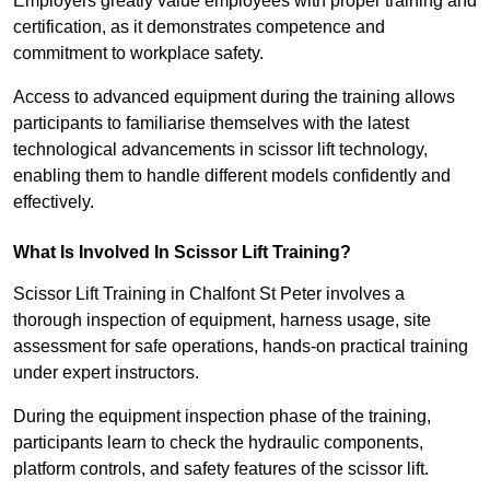
Employers greatly value employees with proper training and
certification, as it demonstrates competence and
commitment to workplace safety.
Access to advanced equipment during the training allows
participants to familiarise themselves with the latest
technological advancements in scissor lift technology,
enabling them to handle different models confidently and
effectively.
What Is Involved In Scissor Lift Training?
Scissor Lift Training in Chalfont St Peter involves a
thorough inspection of equipment, harness usage, site
assessment for safe operations, hands-on practical training
under expert instructors.
During the equipment inspection phase of the training,
participants learn to check the hydraulic components,
platform controls, and safety features of the scissor lift.