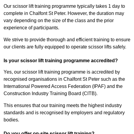
Our scissor lift training programme typically takes 1 day to
complete in Chalfont St Peter. However, the duration may
vary depending on the size of the class and the prior
experience of participants.
We strive to provide thorough and efficient training to ensure
our clients are fully equipped to operate scissor lifts safely.
Is your scissor lift training programme accredited?
Yes, our scissor lift training programme is accredited by
recognised organisations in Chalfont St Peter such as the
International Powered Access Federation (IPAF) and the
Construction Industry Training Board (CITB).
This ensures that our training meets the highest industry
standards and is recognised by employers and regulatory
bodies.
Do you offer on-site scissor lift training?