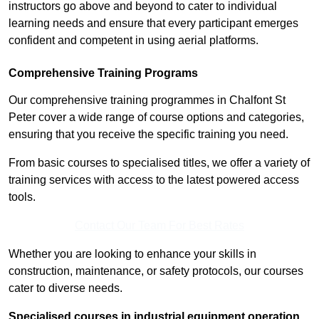
instructors go above and beyond to cater to individual
learning needs and ensure that every participant emerges
confident and competent in using aerial platforms.
Comprehensive Training Programs
Our comprehensive training programmes in Chalfont St
Peter cover a wide range of course options and categories,
ensuring that you receive the specific training you need.
From basic courses to specialised titles, we offer a variety of
training services with access to the latest powered access
tools.
Contact Our Team For Best Rates
Whether you are looking to enhance your skills in
construction, maintenance, or safety protocols, our courses
cater to diverse needs.
Specialised courses in industrial equipment operation,