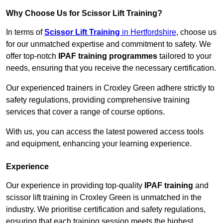
Why Choose Us for Scissor Lift Training?
In terms of
Scissor Lift Training
in Hertfordshire
, choose us
for our unmatched expertise and commitment to safety. We
offer top-notch
IPAF training programmes
tailored to your
needs, ensuring that you receive the necessary certification.
Our experienced trainers in Croxley Green adhere strictly to
safety regulations, providing comprehensive training
services that cover a range of course options.
With us, you can access the latest powered access tools
and equipment, enhancing your learning experience.
Experience
Our experience in providing top-quality
IPAF training
and
scissor lift training in Croxley Green is unmatched in the
industry. We prioritise certification and safety regulations,
ensuring that each training session meets the highest