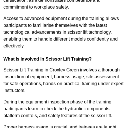
certification, as it demonstrates competence and
commitment to workplace safety.
Access to advanced equipment during the training allows
participants to familiarise themselves with the latest
technological advancements in scissor lift technology,
enabling them to handle different models confidently and
effectively.
What Is Involved In Scissor Lift Training?
Scissor Lift Training in Croxley Green involves a thorough
inspection of equipment, harness usage, site assessment
for safe operations, hands-on practical training under expert
instructors.
During the equipment inspection phase of the training,
participants learn to check the hydraulic components,
platform controls, and safety features of the scissor lift.
Proper harness usage is crucial, and trainees are taught