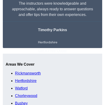
The instructors were knowledgeable and
approachable, always ready to answer questions
and offer tips from their own experiences.
Timothy Parkins
Hertfordshire
Get A Free Quote
Areas We Cover
Rickmansworth
Hertfordshire
Watford
Chorleywood
Bushey