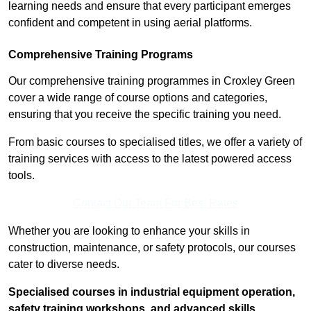
learning needs and ensure that every participant emerges
confident and competent in using aerial platforms.
Comprehensive Training Programs
Our comprehensive training programmes in Croxley Green
cover a wide range of course options and categories,
ensuring that you receive the specific training you need.
From basic courses to specialised titles, we offer a variety of
training services with access to the latest powered access
tools.
Contact Our Team For Best Rates
Whether you are looking to enhance your skills in
construction, maintenance, or safety protocols, our courses
cater to diverse needs.
Specialised courses in industrial equipment operation,
safety training workshops, and advanced skills