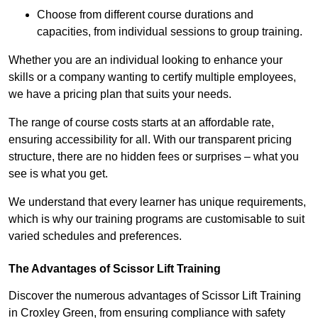
Choose from different course durations and
capacities, from individual sessions to group training.
Whether you are an individual looking to enhance your
skills or a company wanting to certify multiple employees,
we have a pricing plan that suits your needs.
The range of course costs starts at an affordable rate,
ensuring accessibility for all. With our transparent pricing
structure, there are no hidden fees or surprises – what you
see is what you get.
We understand that every learner has unique requirements,
which is why our training programs are customisable to suit
varied schedules and preferences.
The Advantages of Scissor Lift Training
Discover the numerous advantages of Scissor Lift Training
in Croxley Green, from ensuring compliance with safety