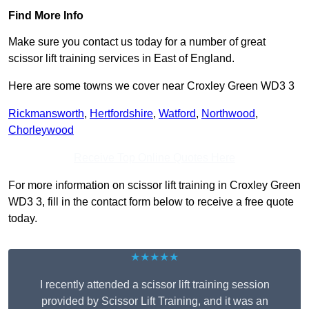
Find More Info
Make sure you contact us today for a number of great
scissor lift training services in East of England.
Here are some towns we cover near Croxley Green WD3 3
Rickmansworth
,
Hertfordshire
,
Watford
,
Northwood
,
Chorleywood
Receive Top Online Quotes Here
For more information on scissor lift training in Croxley Green
WD3 3, fill in the contact form below to receive a free quote
today.
★★★★★
I recently attended a scissor lift training session
provided by Scissor Lift Training, and it was an