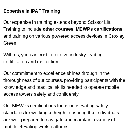
Expertise in IPAF Training
Our expertise in training extends beyond Scissor Lift
Training to include
other courses
,
MEWPs certifications
,
and training on various powered access devices in Croxley
Green.
With us, you can trust to receive industry-leading
certification and instruction.
Our commitment to excellence shines through in the
thoroughness of our courses, providing participants with the
knowledge and practical skills needed to operate mobile
access towers safely and confidently.
Our MEWPs certifications focus on elevating safety
standards for working at height, ensuring that individuals
are well-prepared to navigate and maintain a variety of
mobile elevating work platforms.