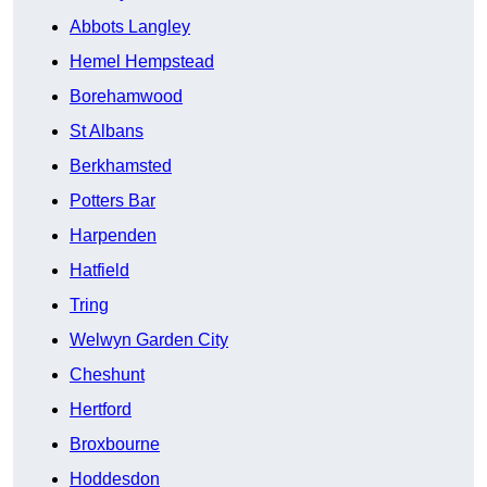
Abbots Langley
Hemel Hempstead
Borehamwood
St Albans
Berkhamsted
Potters Bar
Harpenden
Hatfield
Tring
Welwyn Garden City
Cheshunt
Hertford
Broxbourne
Hoddesdon