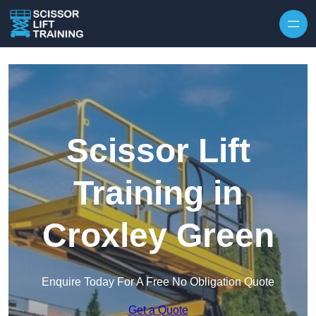
Skip to content
Scissor Lift
Training in
Croxley Green
Enquire Today For A Free No Obligation Quote
Get a Quote