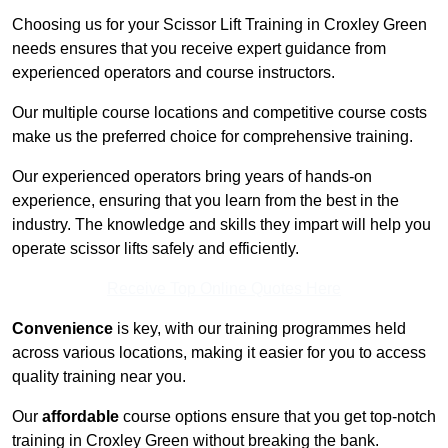
Choosing us for your Scissor Lift Training in Croxley Green
needs ensures that you receive expert guidance from
experienced operators and course instructors.
Our multiple course locations and competitive course costs
make us the preferred choice for comprehensive training.
Our experienced operators bring years of hands-on
experience, ensuring that you learn from the best in the
industry. The knowledge and skills they impart will help you
operate scissor lifts safely and efficiently.
Receive Top Online Quotes Here
Convenience
is key, with our training programmes held
across various locations, making it easier for you to access
quality training near you.
Our
affordable
course options ensure that you get top-notch
training in Croxley Green without breaking the bank.