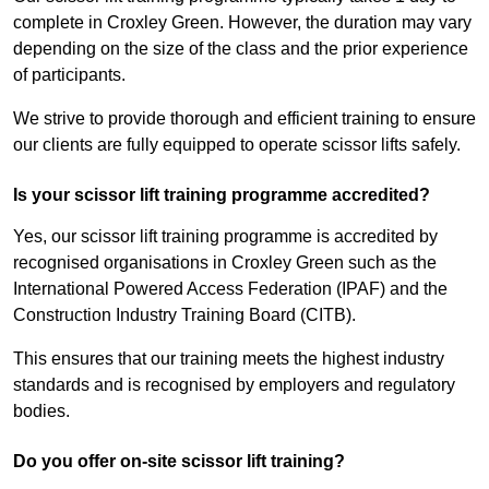
complete in Croxley Green. However, the duration may vary
depending on the size of the class and the prior experience
of participants.
We strive to provide thorough and efficient training to ensure
our clients are fully equipped to operate scissor lifts safely.
Is your scissor lift training programme accredited?
Yes, our scissor lift training programme is accredited by
recognised organisations in Croxley Green such as the
International Powered Access Federation (IPAF) and the
Construction Industry Training Board (CITB).
This ensures that our training meets the highest industry
standards and is recognised by employers and regulatory
bodies.
Do you offer on-site scissor lift training?