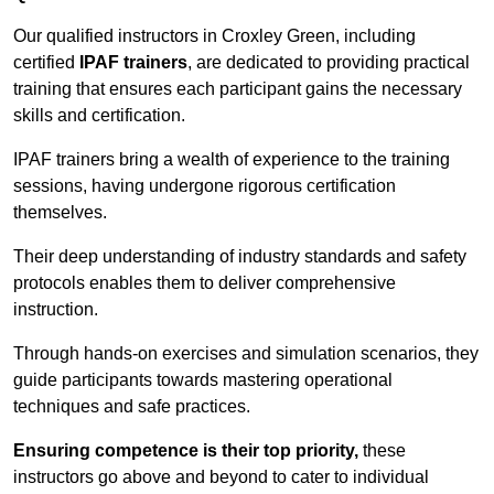
Our qualified instructors in Croxley Green, including
certified
IPAF trainers
, are dedicated to providing practical
training that ensures each participant gains the necessary
skills and certification.
IPAF trainers bring a wealth of experience to the training
sessions, having undergone rigorous certification
themselves.
Their deep understanding of industry standards and safety
protocols enables them to deliver comprehensive
instruction.
Through hands-on exercises and simulation scenarios, they
guide participants towards mastering operational
techniques and safe practices.
Ensuring competence is their top priority,
these
instructors go above and beyond to cater to individual