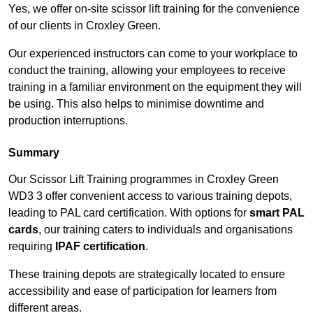
Yes, we offer on-site scissor lift training for the convenience
of our clients in Croxley Green.
Our experienced instructors can come to your workplace to
conduct the training, allowing your employees to receive
training in a familiar environment on the equipment they will
be using. This also helps to minimise downtime and
production interruptions.
Summary
Our Scissor Lift Training programmes in Croxley Green
WD3 3 offer convenient access to various training depots,
leading to PAL card certification. With options for
smart PAL
cards
, our training caters to individuals and organisations
requiring
IPAF certification
.
These training depots are strategically located to ensure
accessibility and ease of participation for learners from
different areas.