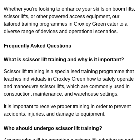
Whether you’re looking to enhance your skills on boom lifts,
scissor lifts, or other powered access equipment, our
tailored training programmes in Croxley Green cater to a
diverse range of devices and operational scenarios.
Frequently Asked Questions
What is scissor lift training and why is it important?
Scissor lift training is a specialised training programme that
teaches individuals in Croxley Green how to safely operate
and manoeuvre scissor lifts, which are commonly used in
construction, maintenance, and warehouse settings.
It is important to receive proper training in order to prevent
accidents, injuries, and damage to equipment.
Who should undergo scissor lift training?