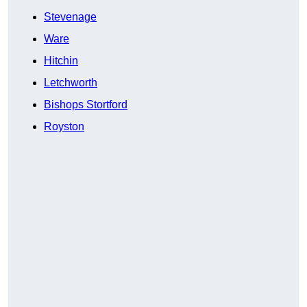
Stevenage
Ware
Hitchin
Letchworth
Bishops Stortford
Royston