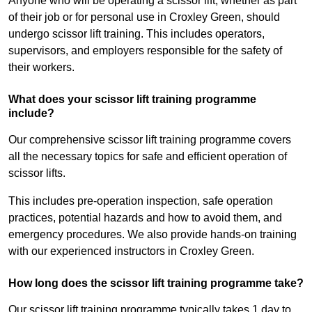
Anyone who will be operating a scissor lift, whether as part
of their job or for personal use in Croxley Green, should
undergo scissor lift training. This includes operators,
supervisors, and employers responsible for the safety of
their workers.
What does your scissor lift training programme
include?
Our comprehensive scissor lift training programme covers
all the necessary topics for safe and efficient operation of
scissor lifts.
This includes pre-operation inspection, safe operation
practices, potential hazards and how to avoid them, and
emergency procedures. We also provide hands-on training
with our experienced instructors in Croxley Green.
How long does the scissor lift training programme take?
Our scissor lift training programme typically takes 1 day to