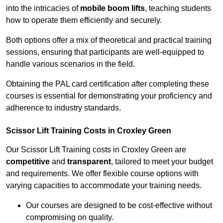
into the intricacies of
mobile boom lifts
, teaching students
how to operate them efficiently and securely.
Both options offer a mix of theoretical and practical training
sessions, ensuring that participants are well-equipped to
handle various scenarios in the field.
Obtaining the PAL card certification after completing these
courses is essential for demonstrating your proficiency and
adherence to industry standards.
Scissor Lift Training Costs in Croxley Green
Our Scissor Lift Training costs in Croxley Green are
competitive
and
transparent
, tailored to meet your budget
and requirements. We offer flexible course options with
varying capacities to accommodate your training needs.
Our courses are designed to be cost-effective without
compromising on quality.