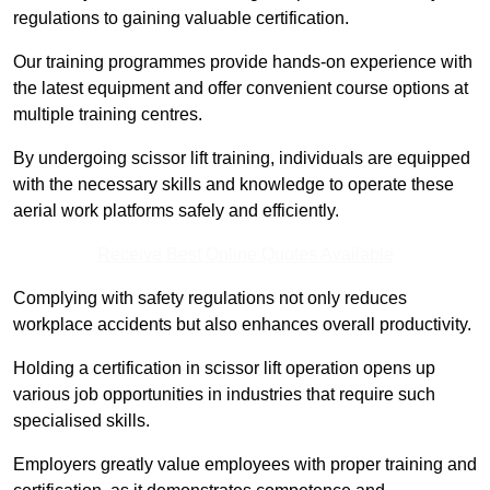
regulations to gaining valuable certification.
Our training programmes provide hands-on experience with
the latest equipment and offer convenient course options at
multiple training centres.
By undergoing scissor lift training, individuals are equipped
with the necessary skills and knowledge to operate these
aerial work platforms safely and efficiently.
Receive Best Online Quotes Available
Complying with safety regulations not only reduces
workplace accidents but also enhances overall productivity.
Holding a certification in scissor lift operation opens up
various job opportunities in industries that require such
specialised skills.
Employers greatly value employees with proper training and