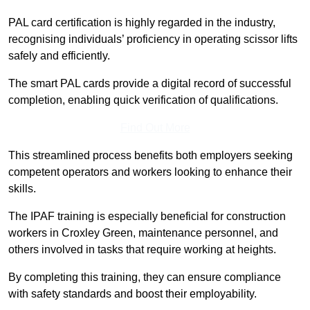
PAL card certification is highly regarded in the industry,
recognising individuals’ proficiency in operating scissor lifts
safely and efficiently.
The smart PAL cards provide a digital record of successful
completion, enabling quick verification of qualifications.
Find Out More
This streamlined process benefits both employers seeking
competent operators and workers looking to enhance their
skills.
The IPAF training is especially beneficial for construction
workers in Croxley Green, maintenance personnel, and
others involved in tasks that require working at heights.
By completing this training, they can ensure compliance
with safety standards and boost their employability.