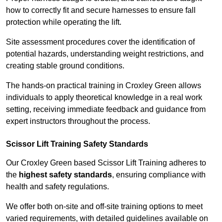
how to correctly fit and secure harnesses to ensure fall
protection while operating the lift.
Site assessment procedures cover the identification of
potential hazards, understanding weight restrictions, and
creating stable ground conditions.
The hands-on practical training in Croxley Green allows
individuals to apply theoretical knowledge in a real work
setting, receiving immediate feedback and guidance from
expert instructors throughout the process.
Scissor Lift Training Safety Standards
Our Croxley Green based Scissor Lift Training adheres to
the
highest safety standards
, ensuring compliance with
health and safety regulations.
We offer both on-site and off-site training options to meet
varied requirements, with detailed guidelines available on