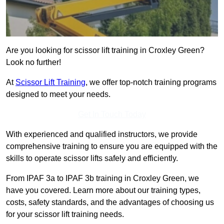
Are you looking for scissor lift training in Croxley Green?
Look no further!
At
Scissor Lift Training
, we offer top-notch training programs
designed to meet your needs.
Get In Touch Today
With experienced and qualified instructors, we provide
comprehensive training to ensure you are equipped with the
skills to operate scissor lifts safely and efficiently.
From IPAF 3a to IPAF 3b training in Croxley Green, we
have you covered. Learn more about our training types,
costs, safety standards, and the advantages of choosing us
for your scissor lift training needs.