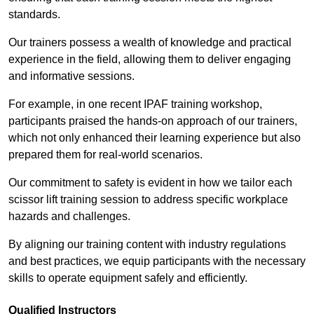
standards.
Our trainers possess a wealth of knowledge and practical
experience in the field, allowing them to deliver engaging
and informative sessions.
For example, in one recent IPAF training workshop,
participants praised the hands-on approach of our trainers,
which not only enhanced their learning experience but also
prepared them for real-world scenarios.
Our commitment to safety is evident in how we tailor each
scissor lift training session to address specific workplace
hazards and challenges.
By aligning our training content with industry regulations
and best practices, we equip participants with the necessary
skills to operate equipment safely and efficiently.
Qualified Instructors