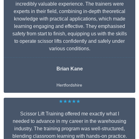
incredibly valuable experience. The trainers were
experts in their field, combining in-depth theoretical
knowledge with practical applications, which made
learning engaging and effective. They emphasised
safety from start to finish, equipping us with the skills
to operate scissor lifts confidently and safely under
various conditions.
Brian Kane
Hertfordshire
★★★★★
Scissor Lift Training offered me exactly what I
needed to advance in my career in the warehousing
industry. The training program was well-structured,
blending classroom learning with hands-on practice.