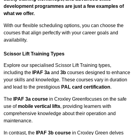
development programmes are just a few examples of
what we offer.
With our flexible scheduling options, you can choose the
courses that align perfectly with your career goals and
availability.
Scissor Lift Training Types
Explore our specialised Scissor Lift Training types,
including the
IPAF 3a
and
3b
courses designed to enhance
your skills and knowledge. These courses vary in duration
and lead to the prestigious
PAL card certification
.
The
IPAF 3a course
in Croxley Greenfocuses on the safe
use of
mobile vertical lifts
, providing learners with
comprehensive knowledge about their operation and
maintenance.
In contrast, the
IPAF 3b course
in Croxley Green delves