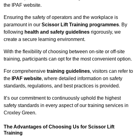
the IPAF website.
Ensuring the safety of operators and the workplace is
paramount in our
Scissor Lift Training programmes
. By
following
health and safety guidelines
rigorously, we
create a secure learning environment.
With the flexibility of choosing between on-site or off-site
training, participants can opt for the most convenient option.
For comprehensive
training guidelines
, visitors can refer to
the
IPAF website
, where detailed information on safety
standards, regulations, and best practices is provided.
It’s our commitment to continuously uphold the highest
safety standards in every aspect of our training services in
Croxley Green.
The Advantages of Choosing Us for Scissor Lift
Training