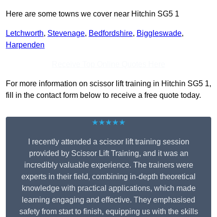
Here are some towns we cover near Hitchin SG5 1
Letchworth
,
Stevenage
,
Bedfordshire
,
Biggleswade
,
Harpenden
Receive Top Online Quotes Here
For more information on scissor lift training in Hitchin SG5 1,
fill in the contact form below to receive a free quote today.
★★★★★
I recently attended a scissor lift training session
provided by Scissor Lift Training, and it was an
incredibly valuable experience. The trainers were
experts in their field, combining in-depth theoretical
knowledge with practical applications, which made
learning engaging and effective. They emphasised
safety from start to finish, equipping us with the skills