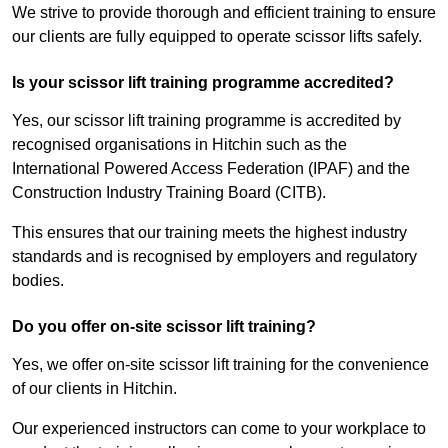
We strive to provide thorough and efficient training to ensure
our clients are fully equipped to operate scissor lifts safely.
Is your scissor lift training programme accredited?
Yes, our scissor lift training programme is accredited by
recognised organisations in Hitchin such as the
International Powered Access Federation (IPAF) and the
Construction Industry Training Board (CITB).
This ensures that our training meets the highest industry
standards and is recognised by employers and regulatory
bodies.
Do you offer on-site scissor lift training?
Yes, we offer on-site scissor lift training for the convenience
of our clients in Hitchin.
Our experienced instructors can come to your workplace to