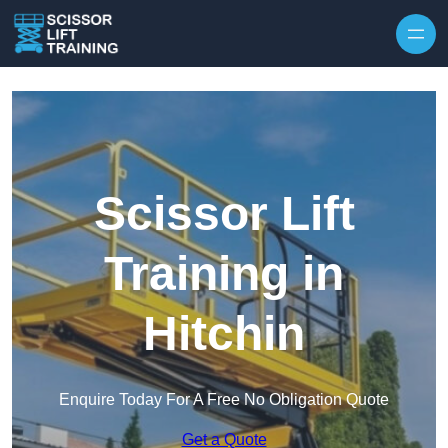
Skip to content
Scissor Lift
Training in
Hitchin
Enquire Today For A Free No Obligation Quote
Get a Quote