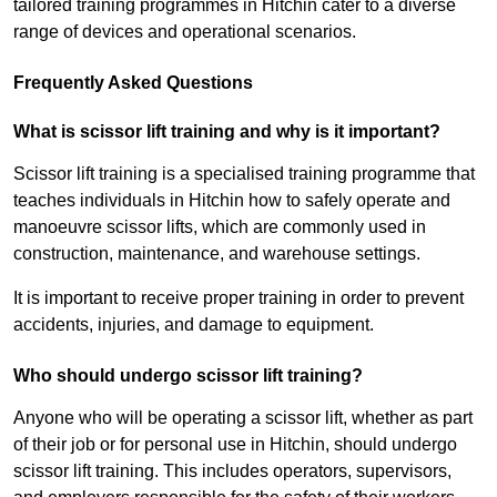
tailored training programmes in Hitchin cater to a diverse
range of devices and operational scenarios.
Frequently Asked Questions
What is scissor lift training and why is it important?
Scissor lift training is a specialised training programme that
teaches individuals in Hitchin how to safely operate and
manoeuvre scissor lifts, which are commonly used in
construction, maintenance, and warehouse settings.
It is important to receive proper training in order to prevent
accidents, injuries, and damage to equipment.
Who should undergo scissor lift training?
Anyone who will be operating a scissor lift, whether as part
of their job or for personal use in Hitchin, should undergo
scissor lift training. This includes operators, supervisors,