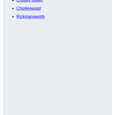
Croxley Green
Chorleywood
Rickmansworth