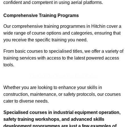
confident and competent in using aerial platforms.
Comprehensive Training Programs
Our comprehensive training programmes in Hitchin cover a
wide range of course options and categories, ensuring that
you receive the specific training you need.
From basic courses to specialised titles, we offer a variety of
training services with access to the latest powered access
tools.
Contact Our Team For Best Rates
Whether you are looking to enhance your skills in
construction, maintenance, or safety protocols, our courses
cater to diverse needs.
Specialised courses in industrial equipment operation,
safety training workshops, and advanced skills
development programmes are just a few examples of