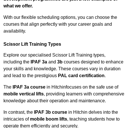
what we offer.
With our flexible scheduling options, you can choose the
courses that align perfectly with your career goals and
availability.
Scissor Lift Training Types
Explore our specialised Scissor Lift Training types,
including the
IPAF 3a
and
3b
courses designed to enhance
your skills and knowledge. These courses vary in duration
and lead to the prestigious
PAL card certification
.
The
IPAF 3a course
in Hitchinfocuses on the safe use of
mobile vertical lifts
, providing learners with comprehensive
knowledge about their operation and maintenance.
In contrast, the
IPAF 3b course
in Hitchin delves into the
intricacies of
mobile boom lifts
, teaching students how to
operate them efficiently and securely.