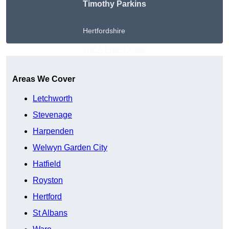
Timothy Parkins
Hertfordshire
Get A Free Quote
Areas We Cover
Letchworth
Stevenage
Harpenden
Welwyn Garden City
Hatfield
Royston
Hertford
St Albans