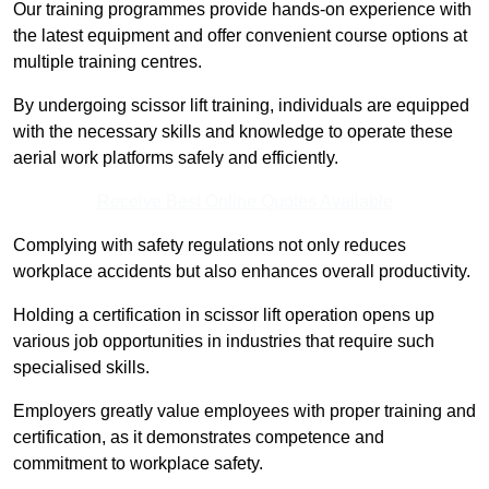
Our training programmes provide hands-on experience with
the latest equipment and offer convenient course options at
multiple training centres.
By undergoing scissor lift training, individuals are equipped
with the necessary skills and knowledge to operate these
aerial work platforms safely and efficiently.
Receive Best Online Quotes Available
Complying with safety regulations not only reduces
workplace accidents but also enhances overall productivity.
Holding a certification in scissor lift operation opens up
various job opportunities in industries that require such
specialised skills.
Employers greatly value employees with proper training and
certification, as it demonstrates competence and
commitment to workplace safety.