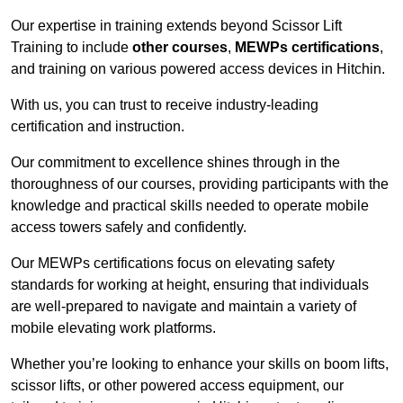
Our expertise in training extends beyond Scissor Lift
Training to include
other courses
,
MEWPs certifications
,
and training on various powered access devices in Hitchin.
With us, you can trust to receive industry-leading
certification and instruction.
Our commitment to excellence shines through in the
thoroughness of our courses, providing participants with the
knowledge and practical skills needed to operate mobile
access towers safely and confidently.
Our MEWPs certifications focus on elevating safety
standards for working at height, ensuring that individuals
are well-prepared to navigate and maintain a variety of
mobile elevating work platforms.
Whether you’re looking to enhance your skills on boom lifts,
scissor lifts, or other powered access equipment, our