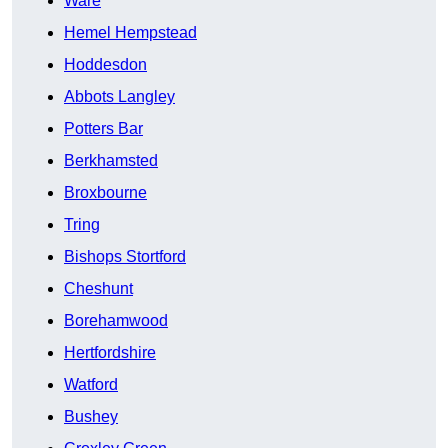
Ware
Hemel Hempstead
Hoddesdon
Abbots Langley
Potters Bar
Berkhamsted
Broxbourne
Tring
Bishops Stortford
Cheshunt
Borehamwood
Hertfordshire
Watford
Bushey