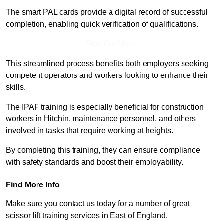
The smart PAL cards provide a digital record of successful
completion, enabling quick verification of qualifications.
Find Out More
This streamlined process benefits both employers seeking
competent operators and workers looking to enhance their
skills.
The IPAF training is especially beneficial for construction
workers in Hitchin, maintenance personnel, and others
involved in tasks that require working at heights.
By completing this training, they can ensure compliance
with safety standards and boost their employability.
Find More Info
Make sure you contact us today for a number of great
scissor lift training services in East of England.