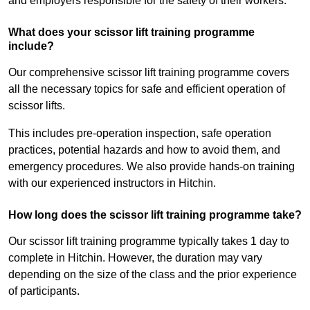
and employers responsible for the safety of their workers.
What does your scissor lift training programme
include?
Our comprehensive scissor lift training programme covers
all the necessary topics for safe and efficient operation of
scissor lifts.
This includes pre-operation inspection, safe operation
practices, potential hazards and how to avoid them, and
emergency procedures. We also provide hands-on training
with our experienced instructors in Hitchin.
How long does the scissor lift training programme take?
Our scissor lift training programme typically takes 1 day to
complete in Hitchin. However, the duration may vary
depending on the size of the class and the prior experience
of participants.