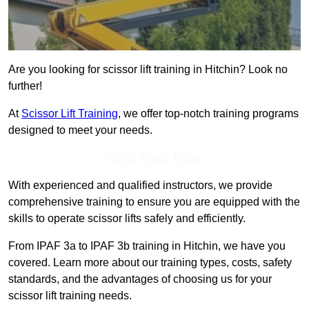
Are you looking for scissor lift training in Hitchin? Look no
further!
At
Scissor Lift Training
, we offer top-notch training programs
designed to meet your needs.
Get In Touch Today
With experienced and qualified instructors, we provide
comprehensive training to ensure you are equipped with the
skills to operate scissor lifts safely and efficiently.
From IPAF 3a to IPAF 3b training in Hitchin, we have you
covered. Learn more about our training types, costs, safety
standards, and the advantages of choosing us for your
scissor lift training needs.