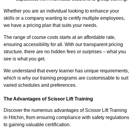
Whether you are an individual looking to enhance your
skills or a company wanting to certify multiple employees,
we have a pricing plan that suits your needs.
The range of course costs starts at an affordable rate,
ensuring accessibility for all. With our transparent pricing
structure, there are no hidden fees or surprises – what you
see is what you get.
We understand that every learner has unique requirements,
which is why our training programs are customisable to suit
varied schedules and preferences.
The Advantages of Scissor Lift Training
Discover the numerous advantages of Scissor Lift Training
in Hitchin, from ensuring compliance with safety regulations
to gaining valuable certification.