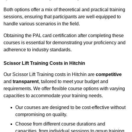
Both options offer a mix of theoretical and practical training
sessions, ensuring that participants are well-equipped to
handle various scenarios in the field.
Obtaining the PAL card certification after completing these
courses is essential for demonstrating your proficiency and
adherence to industry standards.
Scissor Lift Training Costs in Hitchin
Our Scissor Lift Training costs in Hitchin are
competitive
and
transparent
, tailored to meet your budget and
requirements. We offer flexible course options with varying
capacities to accommodate your training needs.
Our courses are designed to be cost-effective without
compromising on quality.
Choose from different course durations and
capacities, from individual sessions to group training.