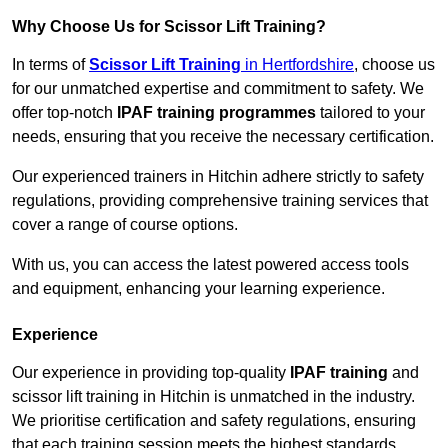
Why Choose Us for Scissor Lift Training?
In terms of
Scissor Lift Training
in Hertfordshire
, choose us
for our unmatched expertise and commitment to safety. We
offer top-notch
IPAF training programmes
tailored to your
needs, ensuring that you receive the necessary certification.
Our experienced trainers in Hitchin adhere strictly to safety
regulations, providing comprehensive training services that
cover a range of course options.
With us, you can access the latest powered access tools
and equipment, enhancing your learning experience.
Experience
Our experience in providing top-quality
IPAF training
and
scissor lift training in Hitchin is unmatched in the industry.
We prioritise certification and safety regulations, ensuring
that each training session meets the highest standards.