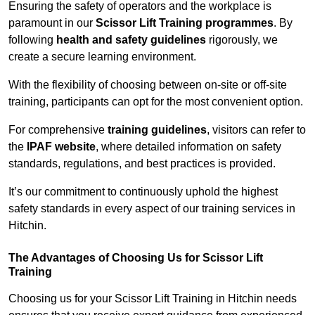
Ensuring the safety of operators and the workplace is
paramount in our
Scissor Lift Training programmes
. By
following
health and safety guidelines
rigorously, we
create a secure learning environment.
With the flexibility of choosing between on-site or off-site
training, participants can opt for the most convenient option.
For comprehensive
training guidelines
, visitors can refer to
the
IPAF website
, where detailed information on safety
standards, regulations, and best practices is provided.
It’s our commitment to continuously uphold the highest
safety standards in every aspect of our training services in
Hitchin.
The Advantages of Choosing Us for Scissor Lift
Training
Choosing us for your Scissor Lift Training in Hitchin needs