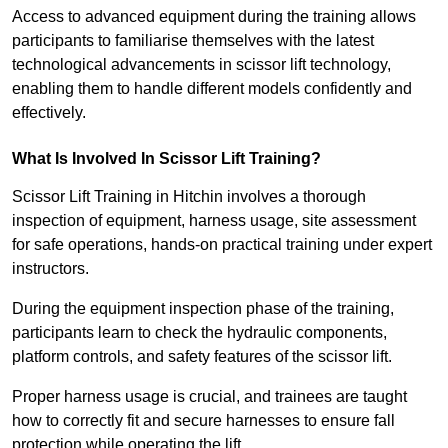
Access to advanced equipment during the training allows
participants to familiarise themselves with the latest
technological advancements in scissor lift technology,
enabling them to handle different models confidently and
effectively.
What Is Involved In Scissor Lift Training?
Scissor Lift Training in Hitchin involves a thorough
inspection of equipment, harness usage, site assessment
for safe operations, hands-on practical training under expert
instructors.
During the equipment inspection phase of the training,
participants learn to check the hydraulic components,
platform controls, and safety features of the scissor lift.
Proper harness usage is crucial, and trainees are taught
how to correctly fit and secure harnesses to ensure fall
protection while operating the lift.