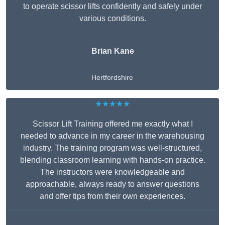
to operate scissor lifts confidently and safely under
various conditions.
Brian Kane
Hertfordshire
★★★★★
Scissor Lift Training offered me exactly what I
needed to advance in my career in the warehousing
industry. The training program was well-structured,
blending classroom learning with hands-on practice.
The instructors were knowledgeable and
approachable, always ready to answer questions
and offer tips from their own experiences.