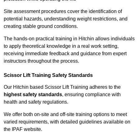
Site assessment procedures cover the identification of
potential hazards, understanding weight restrictions, and
creating stable ground conditions.
The hands-on practical training in Hitchin allows individuals
to apply theoretical knowledge in a real work setting,
receiving immediate feedback and guidance from expert
instructors throughout the process.
Scissor Lift Training Safety Standards
Our Hitchin based Scissor Lift Training adheres to the
highest safety standards
, ensuring compliance with
health and safety regulations.
We offer both on-site and off-site training options to meet
varied requirements, with detailed guidelines available on
the IPAF website.