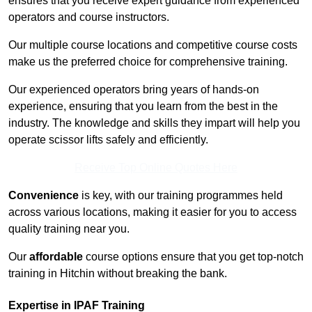
ensures that you receive expert guidance from experienced
operators and course instructors.
Our multiple course locations and competitive course costs
make us the preferred choice for comprehensive training.
Our experienced operators bring years of hands-on
experience, ensuring that you learn from the best in the
industry. The knowledge and skills they impart will help you
operate scissor lifts safely and efficiently.
Receive Top Online Quotes Here
Convenience
is key, with our training programmes held
across various locations, making it easier for you to access
quality training near you.
Our
affordable
course options ensure that you get top-notch
training in Hitchin without breaking the bank.
Expertise in IPAF Training