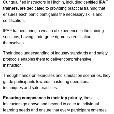
Our qualified instructors in Hitchin, including certified
IPAF
trainers
, are dedicated to providing practical training that
ensures each participant gains the necessary skills and
certification.
IPAF trainers bring a wealth of experience to the training
sessions, having undergone rigorous certification
themselves.
Their deep understanding of industry standards and safety
protocols enables them to deliver comprehensive
instruction.
Through hands-on exercises and simulation scenarios, they
guide participants towards mastering operational
techniques and safe practices.
Ensuring competence is their top priority,
these
instructors go above and beyond to cater to individual
learning needs and ensure that every participant emerges