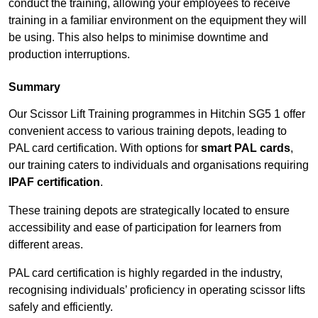
conduct the training, allowing your employees to receive
training in a familiar environment on the equipment they will
be using. This also helps to minimise downtime and
production interruptions.
Summary
Our Scissor Lift Training programmes in Hitchin SG5 1 offer
convenient access to various training depots, leading to
PAL card certification. With options for
smart PAL cards
,
our training caters to individuals and organisations requiring
IPAF certification
.
These training depots are strategically located to ensure
accessibility and ease of participation for learners from
different areas.
PAL card certification is highly regarded in the industry,
recognising individuals’ proficiency in operating scissor lifts
safely and efficiently.