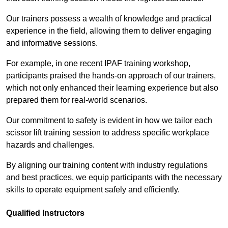
Our trainers possess a wealth of knowledge and practical
experience in the field, allowing them to deliver engaging
and informative sessions.
For example, in one recent IPAF training workshop,
participants praised the hands-on approach of our trainers,
which not only enhanced their learning experience but also
prepared them for real-world scenarios.
Our commitment to safety is evident in how we tailor each
scissor lift training session to address specific workplace
hazards and challenges.
By aligning our training content with industry regulations
and best practices, we equip participants with the necessary
skills to operate equipment safely and efficiently.
Qualified Instructors