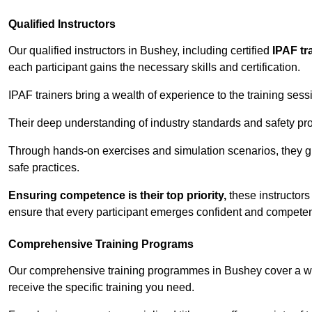
Qualified Instructors
Our qualified instructors in Bushey, including certified
IPAF tr
each participant gains the necessary skills and certification.
IPAF trainers bring a wealth of experience to the training ses
Their deep understanding of industry standards and safety pro
Through hands-on exercises and simulation scenarios, they g
safe practices.
Ensuring competence is their top priority,
these instructors
ensure that every participant emerges confident and competent
Comprehensive Training Programs
Our comprehensive training programmes in Bushey cover a wid
receive the specific training you need.