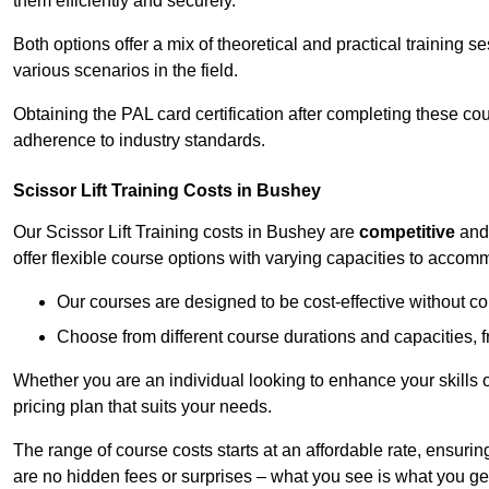
them efficiently and securely.
Both options offer a mix of theoretical and practical training 
various scenarios in the field.
Obtaining the PAL card certification after completing these co
adherence to industry standards.
Scissor Lift Training Costs in Bushey
Our Scissor Lift Training costs in Bushey are
competitive
an
offer flexible course options with varying capacities to accom
Our courses are designed to be cost-effective without c
Choose from different course durations and capacities, f
Whether you are an individual looking to enhance your skills 
pricing plan that suits your needs.
The range of course costs starts at an affordable rate, ensuring 
are no hidden fees or surprises – what you see is what you ge