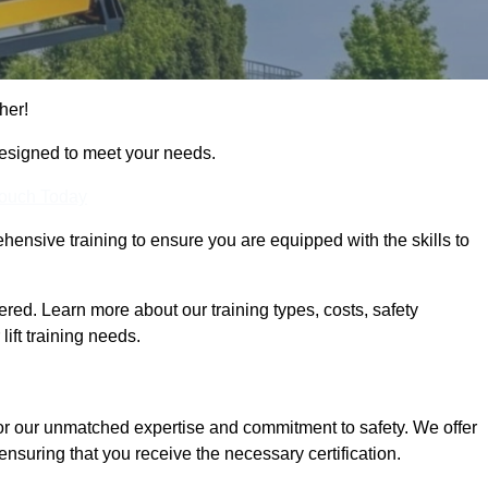
her!
designed to meet your needs.
Touch Today
hensive training to ensure you are equipped with the skills to
ed. Learn more about our training types, costs, safety
ift training needs.
or our unmatched expertise and commitment to safety. We offer
ensuring that you receive the necessary certification.