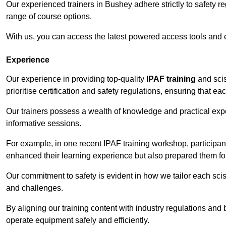
Our experienced trainers in Bushey adhere strictly to safety r
range of course options.
With us, you can access the latest powered access tools and
Experience
Our experience in providing top-quality
IPAF training
and scis
prioritise certification and safety regulations, ensuring that e
Our trainers possess a wealth of knowledge and practical expe
informative sessions.
For example, in one recent IPAF training workshop, participan
enhanced their learning experience but also prepared them for
Our commitment to safety is evident in how we tailor each scis
and challenges.
By aligning our training content with industry regulations and 
operate equipment safely and efficiently.