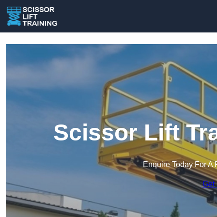
Scissor Lift T
Enquire Today For A 
Get