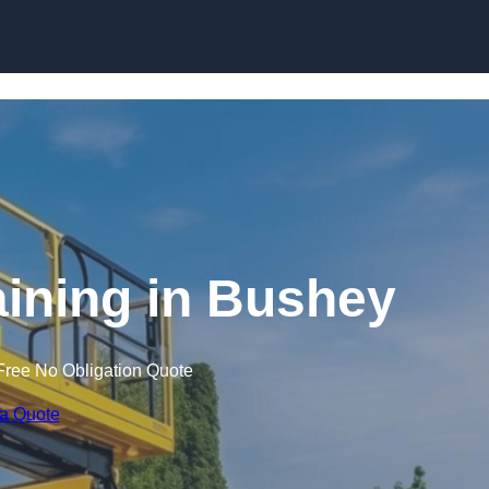
Skip to content
raining in Bushey
Free No Obligation Quote
 a Quote