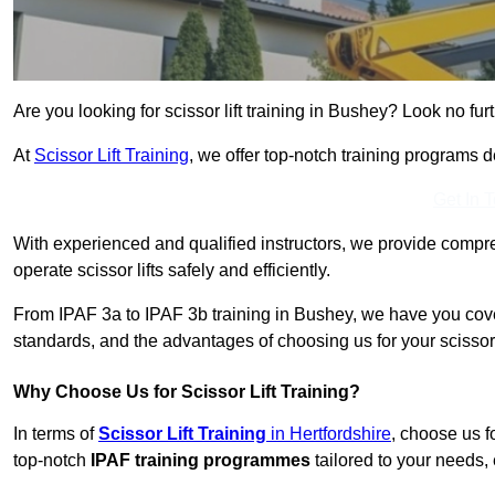
Are you looking for scissor lift training in Bushey? Look no furt
At
Scissor Lift Training
, we offer top-notch training programs 
Get In 
With experienced and qualified instructors, we provide compre
operate scissor lifts safely and efficiently.
From IPAF 3a to IPAF 3b training in Bushey, we have you cover
standards, and the advantages of choosing us for your scissor l
Why Choose Us for Scissor Lift Training?
In terms of
Scissor Lift Training
in Hertfordshire
, choose us f
top-notch
IPAF training programmes
tailored to your needs, 