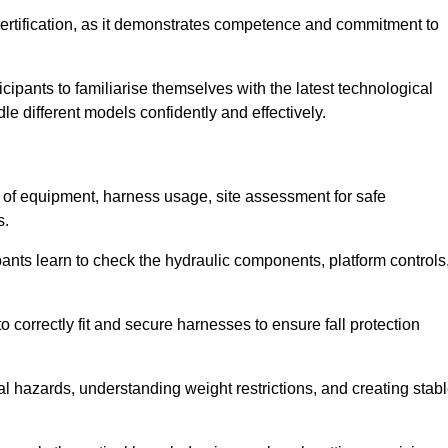
ertification, as it demonstrates competence and commitment to
ipants to familiarise themselves with the latest technological
le different models confidently and effectively.
n of equipment, harness usage, site assessment for safe
s.
pants learn to check the hydraulic components, platform controls
 correctly fit and secure harnesses to ensure fall protection
al hazards, understanding weight restrictions, and creating stab