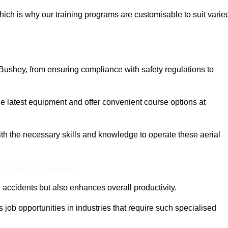
ich is why our training programs are customisable to suit varie
Bushey, from ensuring compliance with safety regulations to
 latest equipment and offer convenient course options at
with the necessary skills and knowledge to operate these aerial
ine Quotes Available
accidents but also enhances overall productivity.
us job opportunities in industries that require such specialised