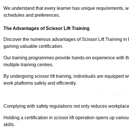
We understand that every learner has unique requirements, wh
schedules and preferences.
The Advantages of Scissor Lift Training
Discover the numerous advantages of Scissor Lift Training in 
gaining valuable certification.
Our training programmes provide hands-on experience with the
multiple training centres.
By undergoing scissor lift training, individuals are equipped 
work platforms safely and efficiently.
Receive Best Onl
Complying with safety regulations not only reduces workplace 
Holding a certification in scissor lift operation opens up vario
skills.