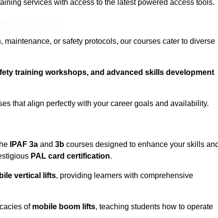
training services with access to the latest powered access tools.
eam For Best Rates
, maintenance, or safety protocols, our courses cater to diverse
afety training workshops, and advanced skills development
s that align perfectly with your career goals and availability.
the
IPAF 3a
and
3b
courses designed to enhance your skills an
estigious
PAL card certification
.
ile vertical lifts
, providing learners with comprehensive
icacies of
mobile boom lifts
, teaching students how to operate