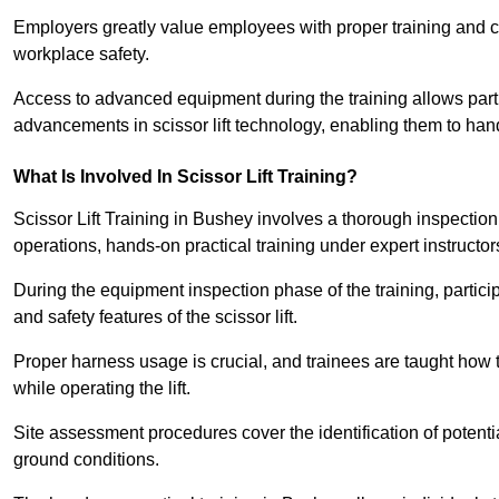
Employers greatly value employees with proper training and c
workplace safety.
Access to advanced equipment during the training allows partic
advancements in scissor lift technology, enabling them to hand
What Is Involved In Scissor Lift Training?
Scissor Lift Training in Bushey involves a thorough inspectio
operations, hands-on practical training under expert instructor
During the equipment inspection phase of the training, partici
and safety features of the scissor lift.
Proper harness usage is crucial, and trainees are taught how to
while operating the lift.
Site assessment procedures cover the identification of potenti
ground conditions.