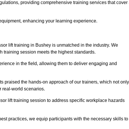
egulations, providing comprehensive training services that cover
 equipment, enhancing your learning experience.
sor lift training in Bushey is unmatched in the industry. We
ach training session meets the highest standards.
rience in the field, allowing them to deliver engaging and
ts praised the hands-on approach of our trainers, which not only
 real-world scenarios.
sor lift training session to address specific workplace hazards
best practices, we equip participants with the necessary skills to