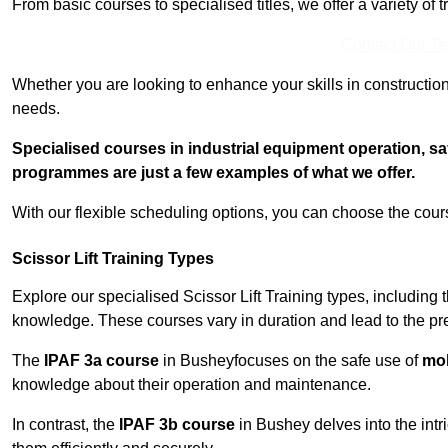
From basic courses to specialised titles, we offer a variety of 
Contact Our T
Whether you are looking to enhance your skills in construction
needs.
Specialised courses in industrial equipment operation, s
programmes are just a few examples of what we offer.
With our flexible scheduling options, you can choose the course
Scissor Lift Training Types
Explore our specialised Scissor Lift Training types, including 
knowledge. These courses vary in duration and lead to the pr
The
IPAF 3a course
in Busheyfocuses on the safe use of
mob
knowledge about their operation and maintenance.
In contrast, the
IPAF 3b course
in Bushey delves into the intr