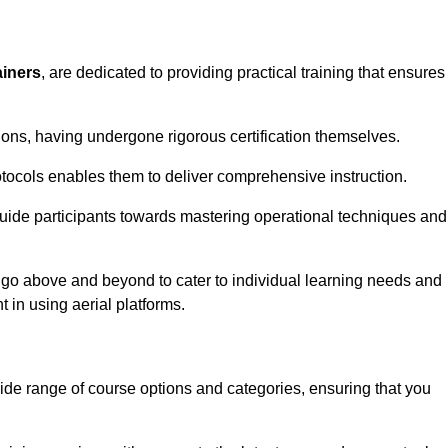
ainers
, are dedicated to providing practical training that ensures
sions, having undergone rigorous certification themselves.
tocols enables them to deliver comprehensive instruction.
uide participants towards mastering operational techniques and
 go above and beyond to cater to individual learning needs and
 in using aerial platforms.
e range of course options and categories, ensuring that you