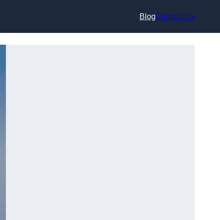
Blog
Contact Us