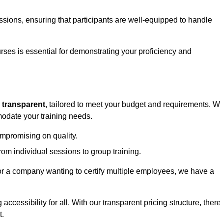
sessions, ensuring that participants are well-equipped to handle
urses is essential for demonstrating your proficiency and
d
transparent
, tailored to meet your budget and requirements. 
modate your training needs.
ompromising on quality.
rom individual sessions to group training.
or a company wanting to certify multiple employees, we have a
accessibility for all. With our transparent pricing structure, ther
t.