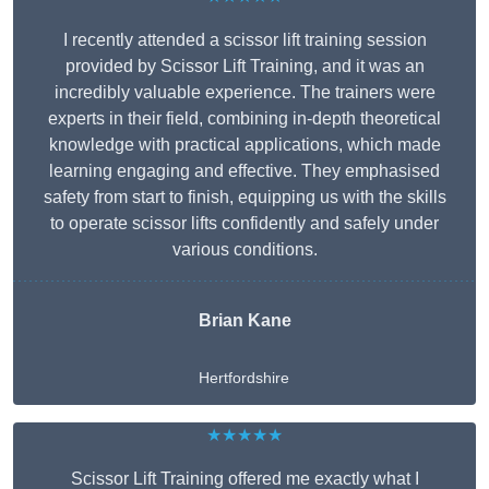
I recently attended a scissor lift training session
provided by Scissor Lift Training, and it was an
incredibly valuable experience. The trainers were
experts in their field, combining in-depth theoretical
knowledge with practical applications, which made
learning engaging and effective. They emphasised
safety from start to finish, equipping us with the skills
to operate scissor lifts confidently and safely under
various conditions.
Brian Kane
Hertfordshire
★★★★★
Scissor Lift Training offered me exactly what I