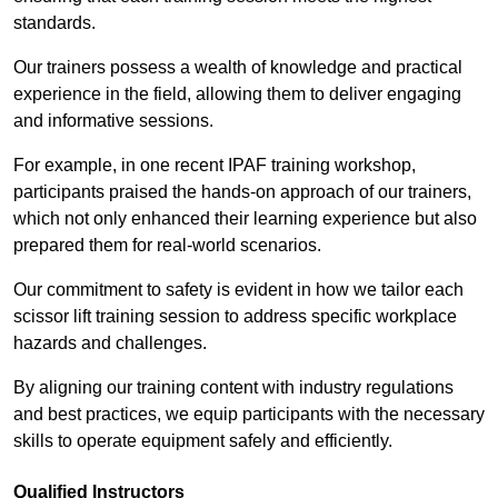
standards.
Our trainers possess a wealth of knowledge and practical
experience in the field, allowing them to deliver engaging
and informative sessions.
For example, in one recent IPAF training workshop,
participants praised the hands-on approach of our trainers,
which not only enhanced their learning experience but also
prepared them for real-world scenarios.
Our commitment to safety is evident in how we tailor each
scissor lift training session to address specific workplace
hazards and challenges.
By aligning our training content with industry regulations
and best practices, we equip participants with the necessary
skills to operate equipment safely and efficiently.
Qualified Instructors