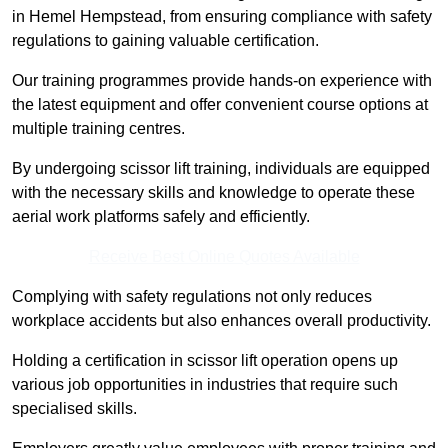
in Hemel Hempstead, from ensuring compliance with safety
regulations to gaining valuable certification.
Our training programmes provide hands-on experience with
the latest equipment and offer convenient course options at
multiple training centres.
By undergoing scissor lift training, individuals are equipped
with the necessary skills and knowledge to operate these
aerial work platforms safely and efficiently.
Receive Best Online Quotes Available
Complying with safety regulations not only reduces
workplace accidents but also enhances overall productivity.
Holding a certification in scissor lift operation opens up
various job opportunities in industries that require such
specialised skills.