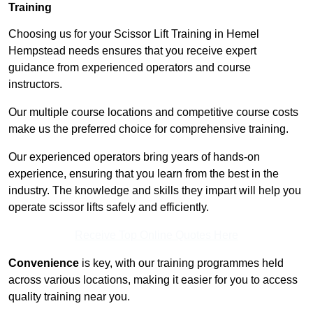
Training
Choosing us for your Scissor Lift Training in Hemel
Hempstead needs ensures that you receive expert
guidance from experienced operators and course
instructors.
Our multiple course locations and competitive course costs
make us the preferred choice for comprehensive training.
Our experienced operators bring years of hands-on
experience, ensuring that you learn from the best in the
industry. The knowledge and skills they impart will help you
operate scissor lifts safely and efficiently.
Receive Top Online Quotes Here
Convenience
is key, with our training programmes held
across various locations, making it easier for you to access
quality training near you.