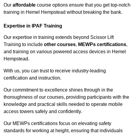
Our
affordable
course options ensure that you get top-notch
training in Hemel Hempstead without breaking the bank.
Expertise in IPAF Training
Our expertise in training extends beyond Scissor Lift
Training to include
other courses
,
MEWPs certifications
,
and training on various powered access devices in Hemel
Hempstead.
With us, you can trust to receive industry-leading
certification and instruction.
Our commitment to excellence shines through in the
thoroughness of our courses, providing participants with the
knowledge and practical skills needed to operate mobile
access towers safely and confidently.
Our MEWPs certifications focus on elevating safety
standards for working at height, ensuring that individuals