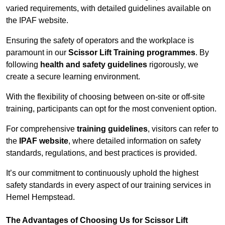
varied requirements, with detailed guidelines available on
the IPAF website.
Ensuring the safety of operators and the workplace is
paramount in our
Scissor Lift Training programmes
. By
following
health and safety guidelines
rigorously, we
create a secure learning environment.
With the flexibility of choosing between on-site or off-site
training, participants can opt for the most convenient option.
For comprehensive
training guidelines
, visitors can refer to
the
IPAF website
, where detailed information on safety
standards, regulations, and best practices is provided.
It’s our commitment to continuously uphold the highest
safety standards in every aspect of our training services in
Hemel Hempstead.
The Advantages of Choosing Us for Scissor Lift