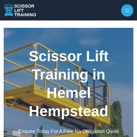
Skip to content
Scissor Lift
Training in
Hemel
Hempstead
Enquire Today For A Free No Obligation Quote