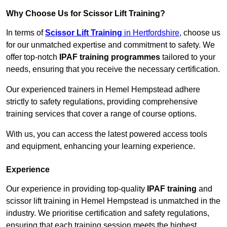
Why Choose Us for Scissor Lift Training?
In terms of
Scissor Lift Training
in Hertfordshire
, choose us
for our unmatched expertise and commitment to safety. We
offer top-notch
IPAF training programmes
tailored to your
needs, ensuring that you receive the necessary certification.
Our experienced trainers in Hemel Hempstead adhere
strictly to safety regulations, providing comprehensive
training services that cover a range of course options.
With us, you can access the latest powered access tools
and equipment, enhancing your learning experience.
Experience
Our experience in providing top-quality
IPAF training
and
scissor lift training in Hemel Hempstead is unmatched in the
industry. We prioritise certification and safety regulations,
ensuring that each training session meets the highest