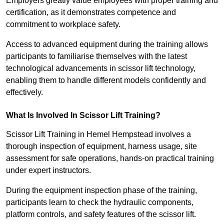
Employers greatly value employees with proper training and
certification, as it demonstrates competence and
commitment to workplace safety.
Access to advanced equipment during the training allows
participants to familiarise themselves with the latest
technological advancements in scissor lift technology,
enabling them to handle different models confidently and
effectively.
What Is Involved In Scissor Lift Training?
Scissor Lift Training in Hemel Hempstead involves a
thorough inspection of equipment, harness usage, site
assessment for safe operations, hands-on practical training
under expert instructors.
During the equipment inspection phase of the training,
participants learn to check the hydraulic components,
platform controls, and safety features of the scissor lift.