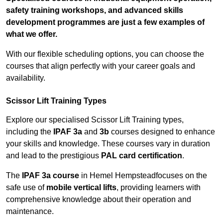
safety training workshops, and advanced skills
development programmes are just a few examples of
what we offer.
With our flexible scheduling options, you can choose the
courses that align perfectly with your career goals and
availability.
Scissor Lift Training Types
Explore our specialised Scissor Lift Training types,
including the
IPAF 3a
and
3b
courses designed to enhance
your skills and knowledge. These courses vary in duration
and lead to the prestigious
PAL card certification
.
The
IPAF 3a course
in Hemel Hempsteadfocuses on the
safe use of
mobile vertical lifts
, providing learners with
comprehensive knowledge about their operation and
maintenance.