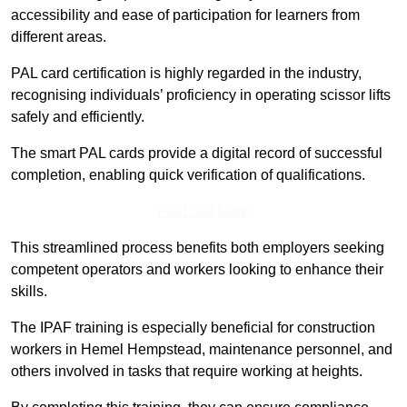
accessibility and ease of participation for learners from
different areas.
PAL card certification is highly regarded in the industry,
recognising individuals’ proficiency in operating scissor lifts
safely and efficiently.
The smart PAL cards provide a digital record of successful
completion, enabling quick verification of qualifications.
Find Out More
This streamlined process benefits both employers seeking
competent operators and workers looking to enhance their
skills.
The IPAF training is especially beneficial for construction
workers in Hemel Hempstead, maintenance personnel, and
others involved in tasks that require working at heights.