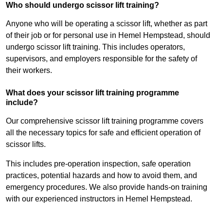
Who should undergo scissor lift training?
Anyone who will be operating a scissor lift, whether as part
of their job or for personal use in Hemel Hempstead, should
undergo scissor lift training. This includes operators,
supervisors, and employers responsible for the safety of
their workers.
What does your scissor lift training programme
include?
Our comprehensive scissor lift training programme covers
all the necessary topics for safe and efficient operation of
scissor lifts.
This includes pre-operation inspection, safe operation
practices, potential hazards and how to avoid them, and
emergency procedures. We also provide hands-on training
with our experienced instructors in Hemel Hempstead.