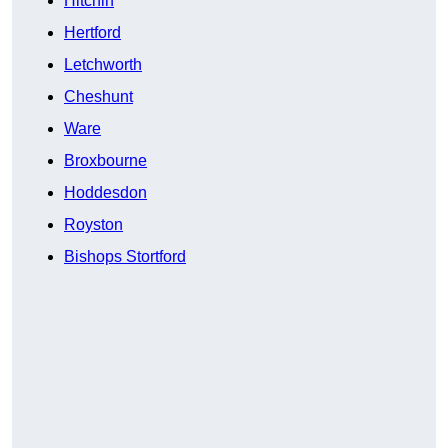
Hitchin
Hertford
Letchworth
Cheshunt
Ware
Broxbourne
Hoddesdon
Royston
Bishops Stortford