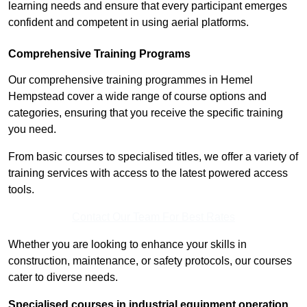
learning needs and ensure that every participant emerges
confident and competent in using aerial platforms.
Comprehensive Training Programs
Our comprehensive training programmes in Hemel
Hempstead cover a wide range of course options and
categories, ensuring that you receive the specific training
you need.
From basic courses to specialised titles, we offer a variety of
training services with access to the latest powered access
tools.
Contact Our Team For Best Rates
Whether you are looking to enhance your skills in
construction, maintenance, or safety protocols, our courses
cater to diverse needs.
Specialised courses in industrial equipment operation,