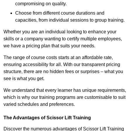
compromising on quality.
Choose from different course durations and
capacities, from individual sessions to group training.
Whether you are an individual looking to enhance your
skills or a company wanting to certify multiple employees,
we have a pricing plan that suits your needs.
The range of course costs starts at an affordable rate,
ensuring accessibility for all. With our transparent pricing
structure, there are no hidden fees or surprises – what you
see is what you get.
We understand that every learner has unique requirements,
which is why our training programs are customisable to suit
varied schedules and preferences.
The Advantages of Scissor Lift Training
Discover the numerous advantages of Scissor Lift Training