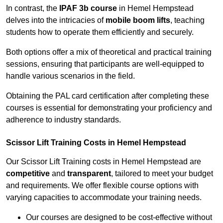
In contrast, the
IPAF 3b course
in Hemel Hempstead
delves into the intricacies of
mobile boom lifts
, teaching
students how to operate them efficiently and securely.
Both options offer a mix of theoretical and practical training
sessions, ensuring that participants are well-equipped to
handle various scenarios in the field.
Obtaining the PAL card certification after completing these
courses is essential for demonstrating your proficiency and
adherence to industry standards.
Scissor Lift Training Costs in Hemel Hempstead
Our Scissor Lift Training costs in Hemel Hempstead are
competitive
and
transparent
, tailored to meet your budget
and requirements. We offer flexible course options with
varying capacities to accommodate your training needs.
Our courses are designed to be cost-effective without