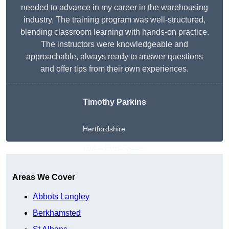
needed to advance in my career in the warehousing
industry. The training program was well-structured,
blending classroom learning with hands-on practice.
The instructors were knowledgeable and
approachable, always ready to answer questions
and offer tips from their own experiences.
Timothy Parkins
Hertfordshire
Get A Free Quote
Areas We Cover
Abbots Langley
Berkhamsted