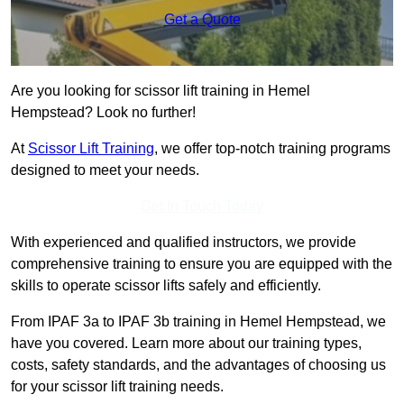
Get a Quote
Are you looking for scissor lift training in Hemel
Hempstead? Look no further!
At
Scissor Lift Training
, we offer top-notch training programs
designed to meet your needs.
Get In Touch Today
With experienced and qualified instructors, we provide
comprehensive training to ensure you are equipped with the
skills to operate scissor lifts safely and efficiently.
From IPAF 3a to IPAF 3b training in Hemel Hempstead, we
have you covered. Learn more about our training types,
costs, safety standards, and the advantages of choosing us
for your scissor lift training needs.