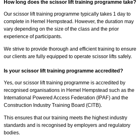
How long does the scissor lift training programme take?
Our scissor lift training programme typically takes 1 day to
complete in Hemel Hempstead. However, the duration may
vary depending on the size of the class and the prior
experience of participants.
We strive to provide thorough and efficient training to ensure
our clients are fully equipped to operate scissor lifts safely.
Is your scissor lift training programme accredited?
Yes, our scissor lift training programme is accredited by
recognised organisations in Hemel Hempstead such as the
International Powered Access Federation (IPAF) and the
Construction Industry Training Board (CITB).
This ensures that our training meets the highest industry
standards and is recognised by employers and regulatory
bodies.