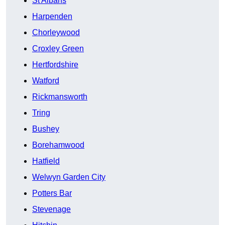
St Albans
Harpenden
Chorleywood
Croxley Green
Hertfordshire
Watford
Rickmansworth
Tring
Bushey
Borehamwood
Hatfield
Welwyn Garden City
Potters Bar
Stevenage