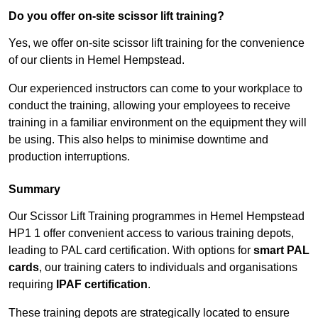
Do you offer on-site scissor lift training?
Yes, we offer on-site scissor lift training for the convenience
of our clients in Hemel Hempstead.
Our experienced instructors can come to your workplace to
conduct the training, allowing your employees to receive
training in a familiar environment on the equipment they will
be using. This also helps to minimise downtime and
production interruptions.
Summary
Our Scissor Lift Training programmes in Hemel Hempstead
HP1 1 offer convenient access to various training depots,
leading to PAL card certification. With options for
smart PAL
cards
, our training caters to individuals and organisations
requiring
IPAF certification
.
These training depots are strategically located to ensure