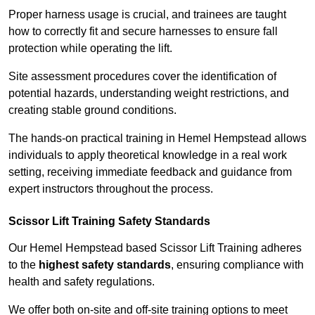
Proper harness usage is crucial, and trainees are taught
how to correctly fit and secure harnesses to ensure fall
protection while operating the lift.
Site assessment procedures cover the identification of
potential hazards, understanding weight restrictions, and
creating stable ground conditions.
The hands-on practical training in Hemel Hempstead allows
individuals to apply theoretical knowledge in a real work
setting, receiving immediate feedback and guidance from
expert instructors throughout the process.
Scissor Lift Training Safety Standards
Our Hemel Hempstead based Scissor Lift Training adheres
to the
highest safety standards
, ensuring compliance with
health and safety regulations.
We offer both on-site and off-site training options to meet