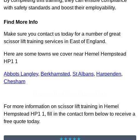
By completing this training, they can ensure compliance
with safety standards and boost their employability.
Find More Info
Make sure you contact us today for a number of great
scissor lift training services in East of England.
Here are some towns we cover near Hemel Hempstead
HP1 1
Abbots Langley
,
Berkhamsted
,
St Albans
,
Harpenden
,
Chesham
Receive Top Online Quotes Here
For more information on scissor lift training in Hemel
Hempstead HP1 1, fill in the contact form below to receive a
free quote today.
★★★★★