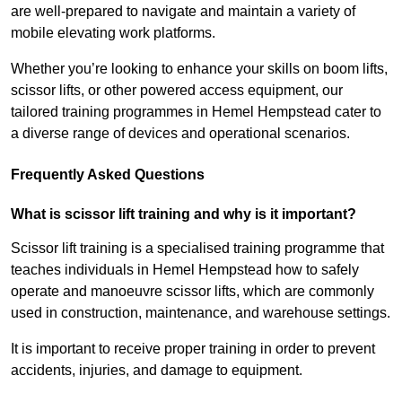
are well-prepared to navigate and maintain a variety of
mobile elevating work platforms.
Whether you’re looking to enhance your skills on boom lifts,
scissor lifts, or other powered access equipment, our
tailored training programmes in Hemel Hempstead cater to
a diverse range of devices and operational scenarios.
Frequently Asked Questions
What is scissor lift training and why is it important?
Scissor lift training is a specialised training programme that
teaches individuals in Hemel Hempstead how to safely
operate and manoeuvre scissor lifts, which are commonly
used in construction, maintenance, and warehouse settings.
It is important to receive proper training in order to prevent
accidents, injuries, and damage to equipment.