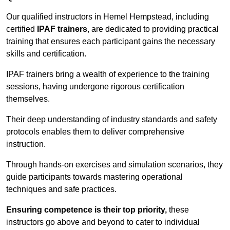
Our qualified instructors in Hemel Hempstead, including
certified
IPAF trainers
, are dedicated to providing practical
training that ensures each participant gains the necessary
skills and certification.
IPAF trainers bring a wealth of experience to the training
sessions, having undergone rigorous certification
themselves.
Their deep understanding of industry standards and safety
protocols enables them to deliver comprehensive
instruction.
Through hands-on exercises and simulation scenarios, they
guide participants towards mastering operational
techniques and safe practices.
Ensuring competence is their top priority,
these
instructors go above and beyond to cater to individual