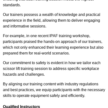
standards.
Our trainers possess a wealth of knowledge and practical
experience in the field, allowing them to deliver engaging
and informative sessions.
For example, in one recent IPAF training workshop,
participants praised the hands-on approach of our trainers,
which not only enhanced their learning experience but also
prepared them for real-world scenarios.
Our commitment to safety is evident in how we tailor each
scissor lift training session to address specific workplace
hazards and challenges.
By aligning our training content with industry regulations
and best practices, we equip participants with the necessary
skills to operate equipment safely and efficiently.
Qualified Instructors