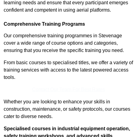
learning needs and ensure that every participant emerges
confident and competent in using aerial platforms.
Comprehensive Training Programs
Our comprehensive training programmes in Stevenage
cover a wide range of course options and categories,
ensuring that you receive the specific training you need.
From basic courses to specialised titles, we offer a variety of
training services with access to the latest powered access
tools.
Contact Our Team For Best Rates
Whether you are looking to enhance your skills in
construction, maintenance, or safety protocols, our courses
cater to diverse needs.
Specialised courses in industrial equipment operation,
safety training workshops, and advanced skills