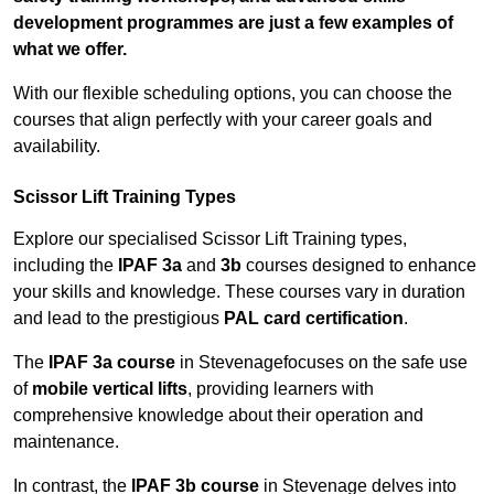
development programmes are just a few examples of
what we offer.
With our flexible scheduling options, you can choose the
courses that align perfectly with your career goals and
availability.
Scissor Lift Training Types
Explore our specialised Scissor Lift Training types,
including the
IPAF 3a
and
3b
courses designed to enhance
your skills and knowledge. These courses vary in duration
and lead to the prestigious
PAL card certification
.
The
IPAF 3a course
in Stevenagefocuses on the safe use
of
mobile vertical lifts
, providing learners with
comprehensive knowledge about their operation and
maintenance.
In contrast, the
IPAF 3b course
in Stevenage delves into