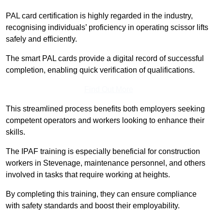
PAL card certification is highly regarded in the industry,
recognising individuals’ proficiency in operating scissor lifts
safely and efficiently.
The smart PAL cards provide a digital record of successful
completion, enabling quick verification of qualifications.
Find Out More
This streamlined process benefits both employers seeking
competent operators and workers looking to enhance their
skills.
The IPAF training is especially beneficial for construction
workers in Stevenage, maintenance personnel, and others
involved in tasks that require working at heights.
By completing this training, they can ensure compliance
with safety standards and boost their employability.