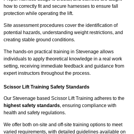
how to correctly fit and secure harnesses to ensure fall
protection while operating the lift.
Site assessment procedures cover the identification of
potential hazards, understanding weight restrictions, and
creating stable ground conditions.
The hands-on practical training in Stevenage allows
individuals to apply theoretical knowledge in a real work
setting, receiving immediate feedback and guidance from
expert instructors throughout the process.
Scissor Lift Training Safety Standards
Our Stevenage based Scissor Lift Training adheres to the
highest safety standards
, ensuring compliance with
health and safety regulations.
We offer both on-site and off-site training options to meet
varied requirements, with detailed guidelines available on