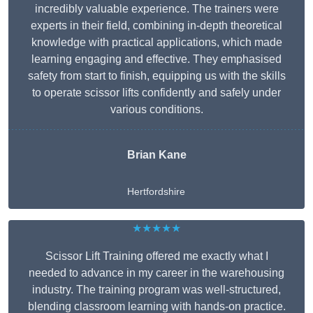
incredibly valuable experience. The trainers were
experts in their field, combining in-depth theoretical
knowledge with practical applications, which made
learning engaging and effective. They emphasised
safety from start to finish, equipping us with the skills
to operate scissor lifts confidently and safely under
various conditions.
Brian Kane
Hertfordshire
★★★★★
Scissor Lift Training offered me exactly what I
needed to advance in my career in the warehousing
industry. The training program was well-structured,
blending classroom learning with hands-on practice.