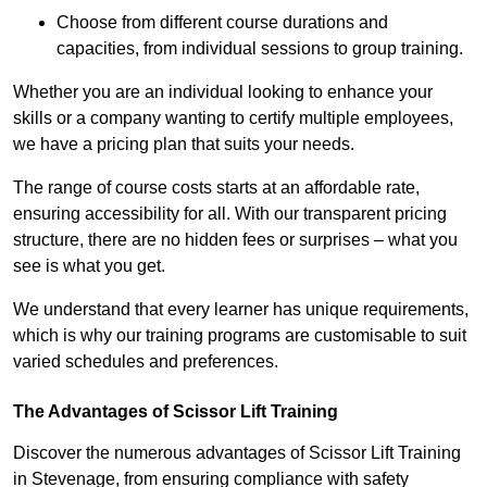
Choose from different course durations and
capacities, from individual sessions to group training.
Whether you are an individual looking to enhance your
skills or a company wanting to certify multiple employees,
we have a pricing plan that suits your needs.
The range of course costs starts at an affordable rate,
ensuring accessibility for all. With our transparent pricing
structure, there are no hidden fees or surprises – what you
see is what you get.
We understand that every learner has unique requirements,
which is why our training programs are customisable to suit
varied schedules and preferences.
The Advantages of Scissor Lift Training
Discover the numerous advantages of Scissor Lift Training
in Stevenage, from ensuring compliance with safety