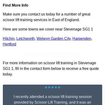
Find More Info
Make sure you contact us today for a number of great
scissor lift training services in East of England.
Here are some towns we cover near Stevenage SG1 1
Hitchin
,
Letchworth
,
Welwyn Garden City
,
Harpenden
,
Hertford
Receive Top Online Quotes Here
For more information on scissor lift training in Stevenage
SG1 1, fill in the contact form below to receive a free quote
today.
★★★★★
I recently attended a scissor lift training session
provided by Scissor Lift Training, and it was an