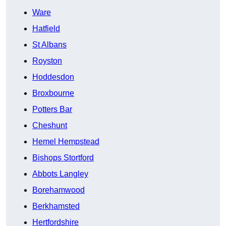
Ware
Hatfield
St Albans
Royston
Hoddesdon
Broxbourne
Potters Bar
Cheshunt
Hemel Hempstead
Bishops Stortford
Abbots Langley
Borehamwood
Berkhamsted
Hertfordshire