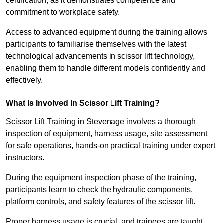
certification, as it demonstrates competence and
commitment to workplace safety.
Access to advanced equipment during the training allows
participants to familiarise themselves with the latest
technological advancements in scissor lift technology,
enabling them to handle different models confidently and
effectively.
What Is Involved In Scissor Lift Training?
Scissor Lift Training in Stevenage involves a thorough
inspection of equipment, harness usage, site assessment
for safe operations, hands-on practical training under expert
instructors.
During the equipment inspection phase of the training,
participants learn to check the hydraulic components,
platform controls, and safety features of the scissor lift.
Proper harness usage is crucial, and trainees are taught