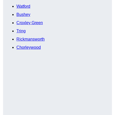
Watford
Bushey
Croxley Green
Tring
Rickmansworth
Chorleywood