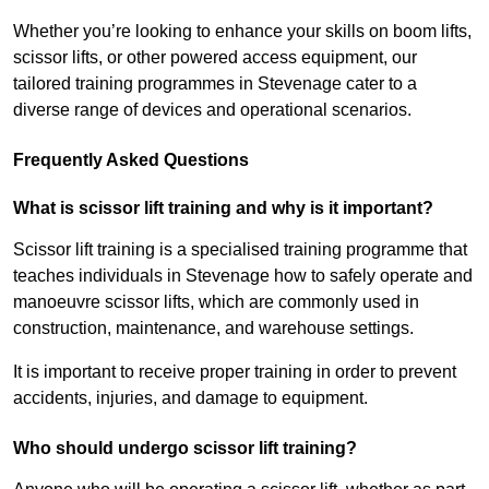
Whether you’re looking to enhance your skills on boom lifts,
scissor lifts, or other powered access equipment, our
tailored training programmes in Stevenage cater to a
diverse range of devices and operational scenarios.
Frequently Asked Questions
What is scissor lift training and why is it important?
Scissor lift training is a specialised training programme that
teaches individuals in Stevenage how to safely operate and
manoeuvre scissor lifts, which are commonly used in
construction, maintenance, and warehouse settings.
It is important to receive proper training in order to prevent
accidents, injuries, and damage to equipment.
Who should undergo scissor lift training?