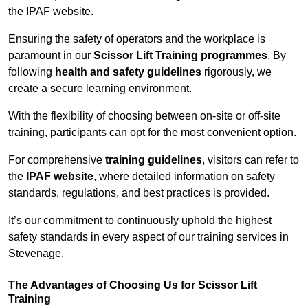
the IPAF website.
Ensuring the safety of operators and the workplace is
paramount in our
Scissor Lift Training programmes
. By
following
health and safety guidelines
rigorously, we
create a secure learning environment.
With the flexibility of choosing between on-site or off-site
training, participants can opt for the most convenient option.
For comprehensive
training guidelines
, visitors can refer to
the
IPAF website
, where detailed information on safety
standards, regulations, and best practices is provided.
It’s our commitment to continuously uphold the highest
safety standards in every aspect of our training services in
Stevenage.
The Advantages of Choosing Us for Scissor Lift
Training