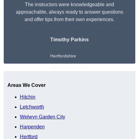
The instructors were knowledgeable and
approachable, always ready to answer questions
and offer tips from their own experiences.
Timothy Parkins
Hertfordshire
Get A Free Quote
Areas We Cover
Hitchin
Letchworth
Welwyn Garden City
Harpenden
Hertford