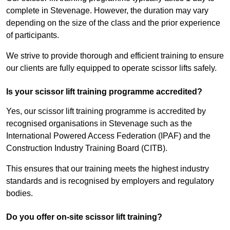
complete in Stevenage. However, the duration may vary
depending on the size of the class and the prior experience
of participants.
We strive to provide thorough and efficient training to ensure
our clients are fully equipped to operate scissor lifts safely.
Is your scissor lift training programme accredited?
Yes, our scissor lift training programme is accredited by
recognised organisations in Stevenage such as the
International Powered Access Federation (IPAF) and the
Construction Industry Training Board (CITB).
This ensures that our training meets the highest industry
standards and is recognised by employers and regulatory
bodies.
Do you offer on-site scissor lift training?