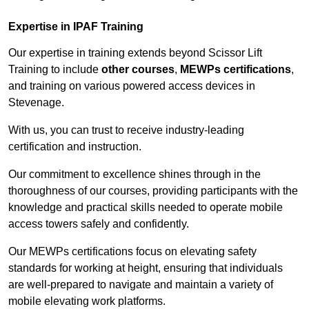
Expertise in IPAF Training
Our expertise in training extends beyond Scissor Lift
Training to include
other courses
,
MEWPs certifications
,
and training on various powered access devices in
Stevenage.
With us, you can trust to receive industry-leading
certification and instruction.
Our commitment to excellence shines through in the
thoroughness of our courses, providing participants with the
knowledge and practical skills needed to operate mobile
access towers safely and confidently.
Our MEWPs certifications focus on elevating safety
standards for working at height, ensuring that individuals
are well-prepared to navigate and maintain a variety of
mobile elevating work platforms.