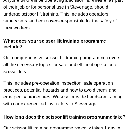
Anyone who will be operating a scissor lift, whether as part
of their job or for personal use in Stevenage, should
undergo scissor lift training. This includes operators,
supervisors, and employers responsible for the safety of
their workers.
What does your scissor lift training programme
include?
Our comprehensive scissor lift training programme covers
all the necessary topics for safe and efficient operation of
scissor lifts.
This includes pre-operation inspection, safe operation
practices, potential hazards and how to avoid them, and
emergency procedures. We also provide hands-on training
with our experienced instructors in Stevenage.
How long does the scissor lift training programme take?
Our scissor lift training programme typically takes 1 day to