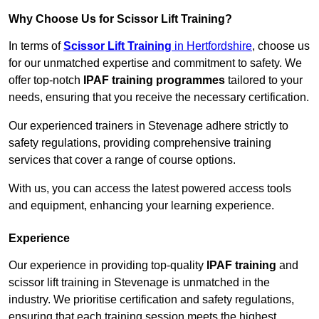
Why Choose Us for Scissor Lift Training?
In terms of
Scissor Lift Training
in Hertfordshire
, choose us
for our unmatched expertise and commitment to safety. We
offer top-notch
IPAF training programmes
tailored to your
needs, ensuring that you receive the necessary certification.
Our experienced trainers in Stevenage adhere strictly to
safety regulations, providing comprehensive training
services that cover a range of course options.
With us, you can access the latest powered access tools
and equipment, enhancing your learning experience.
Experience
Our experience in providing top-quality
IPAF training
and
scissor lift training in Stevenage is unmatched in the
industry. We prioritise certification and safety regulations,
ensuring that each training session meets the highest