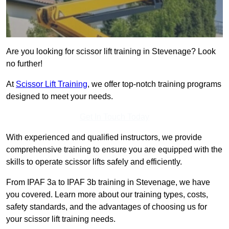
Are you looking for scissor lift training in Stevenage? Look
no further!
At
Scissor Lift Training
, we offer top-notch training programs
designed to meet your needs.
Get In Touch Today
With experienced and qualified instructors, we provide
comprehensive training to ensure you are equipped with the
skills to operate scissor lifts safely and efficiently.
From IPAF 3a to IPAF 3b training in Stevenage, we have
you covered. Learn more about our training types, costs,
safety standards, and the advantages of choosing us for
your scissor lift training needs.