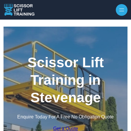
Skip to content
Scissor Lift
Training in
Stevenage
Enquire Today For A Free No Obligation Quote
Get a Quote