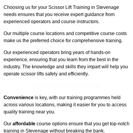
Choosing us for your Scissor Lift Training in Stevenage
needs ensures that you receive expert guidance from
experienced operators and course instructors.
Our multiple course locations and competitive course costs
make us the preferred choice for comprehensive training.
Our experienced operators bring years of hands-on
experience, ensuring that you learn from the best in the
industry. The knowledge and skills they impart will help you
operate scissor lifts safely and efficiently.
Receive Top Online Quotes Here
Convenience
is key, with our training programmes held
across various locations, making it easier for you to access
quality training near you.
Our
affordable
course options ensure that you get top-notch
training in Stevenage without breaking the bank.