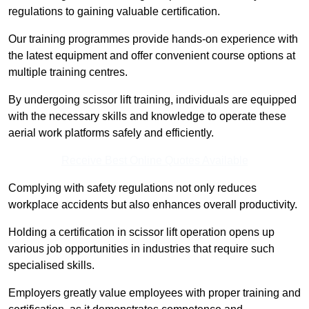
regulations to gaining valuable certification.
Our training programmes provide hands-on experience with
the latest equipment and offer convenient course options at
multiple training centres.
By undergoing scissor lift training, individuals are equipped
with the necessary skills and knowledge to operate these
aerial work platforms safely and efficiently.
Receive Best Online Quotes Available
Complying with safety regulations not only reduces
workplace accidents but also enhances overall productivity.
Holding a certification in scissor lift operation opens up
various job opportunities in industries that require such
specialised skills.
Employers greatly value employees with proper training and