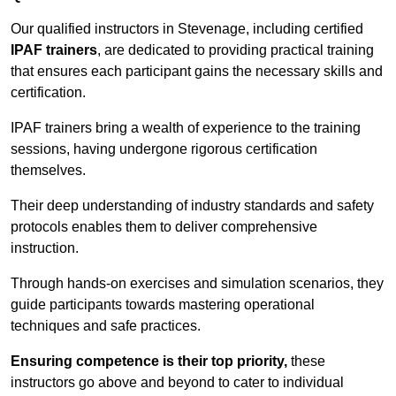
Our qualified instructors in Stevenage, including certified
IPAF trainers
, are dedicated to providing practical training
that ensures each participant gains the necessary skills and
certification.
IPAF trainers bring a wealth of experience to the training
sessions, having undergone rigorous certification
themselves.
Their deep understanding of industry standards and safety
protocols enables them to deliver comprehensive
instruction.
Through hands-on exercises and simulation scenarios, they
guide participants towards mastering operational
techniques and safe practices.
Ensuring competence is their top priority,
these
instructors go above and beyond to cater to individual