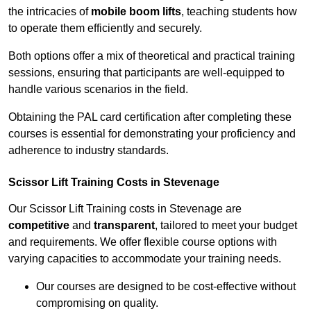
the intricacies of
mobile boom lifts
, teaching students how
to operate them efficiently and securely.
Both options offer a mix of theoretical and practical training
sessions, ensuring that participants are well-equipped to
handle various scenarios in the field.
Obtaining the PAL card certification after completing these
courses is essential for demonstrating your proficiency and
adherence to industry standards.
Scissor Lift Training Costs in Stevenage
Our Scissor Lift Training costs in Stevenage are
competitive
and
transparent
, tailored to meet your budget
and requirements. We offer flexible course options with
varying capacities to accommodate your training needs.
Our courses are designed to be cost-effective without
compromising on quality.