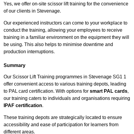
Yes, we offer on-site scissor lift training for the convenience
of our clients in Stevenage.
Our experienced instructors can come to your workplace to
conduct the training, allowing your employees to receive
training in a familiar environment on the equipment they will
be using. This also helps to minimise downtime and
production interruptions.
Summary
Our Scissor Lift Training programmes in Stevenage SG1 1
offer convenient access to various training depots, leading
to PAL card certification. With options for
smart PAL cards
,
our training caters to individuals and organisations requiring
IPAF certification
.
These training depots are strategically located to ensure
accessibility and ease of participation for learners from
different areas.