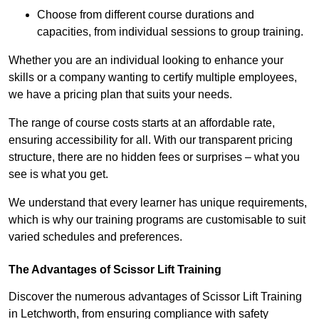
Choose from different course durations and
capacities, from individual sessions to group training.
Whether you are an individual looking to enhance your
skills or a company wanting to certify multiple employees,
we have a pricing plan that suits your needs.
The range of course costs starts at an affordable rate,
ensuring accessibility for all. With our transparent pricing
structure, there are no hidden fees or surprises – what you
see is what you get.
We understand that every learner has unique requirements,
which is why our training programs are customisable to suit
varied schedules and preferences.
The Advantages of Scissor Lift Training
Discover the numerous advantages of Scissor Lift Training
in Letchworth, from ensuring compliance with safety