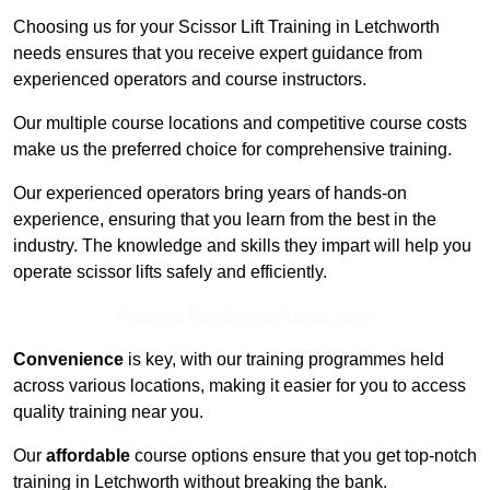
Choosing us for your Scissor Lift Training in Letchworth
needs ensures that you receive expert guidance from
experienced operators and course instructors.
Our multiple course locations and competitive course costs
make us the preferred choice for comprehensive training.
Our experienced operators bring years of hands-on
experience, ensuring that you learn from the best in the
industry. The knowledge and skills they impart will help you
operate scissor lifts safely and efficiently.
Receive Top Online Quotes Here
Convenience
is key, with our training programmes held
across various locations, making it easier for you to access
quality training near you.
Our
affordable
course options ensure that you get top-notch
training in Letchworth without breaking the bank.