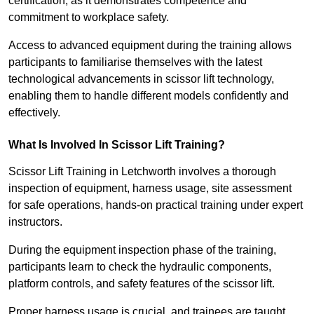
certification, as it demonstrates competence and
commitment to workplace safety.
Access to advanced equipment during the training allows
participants to familiarise themselves with the latest
technological advancements in scissor lift technology,
enabling them to handle different models confidently and
effectively.
What Is Involved In Scissor Lift Training?
Scissor Lift Training in Letchworth involves a thorough
inspection of equipment, harness usage, site assessment
for safe operations, hands-on practical training under expert
instructors.
During the equipment inspection phase of the training,
participants learn to check the hydraulic components,
platform controls, and safety features of the scissor lift.
Proper harness usage is crucial, and trainees are taught