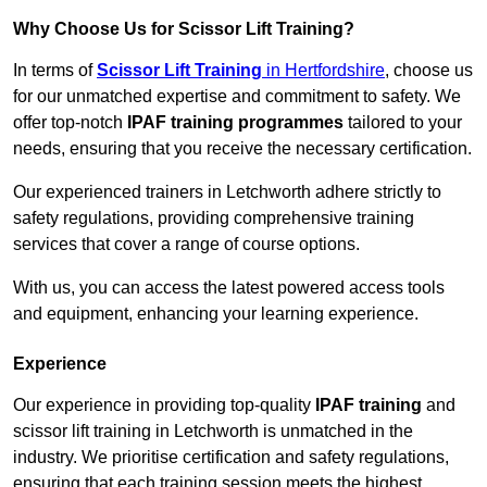
Why Choose Us for Scissor Lift Training?
In terms of
Scissor Lift Training
in Hertfordshire
, choose us
for our unmatched expertise and commitment to safety. We
offer top-notch
IPAF training programmes
tailored to your
needs, ensuring that you receive the necessary certification.
Our experienced trainers in Letchworth adhere strictly to
safety regulations, providing comprehensive training
services that cover a range of course options.
With us, you can access the latest powered access tools
and equipment, enhancing your learning experience.
Experience
Our experience in providing top-quality
IPAF training
and
scissor lift training in Letchworth is unmatched in the
industry. We prioritise certification and safety regulations,
ensuring that each training session meets the highest