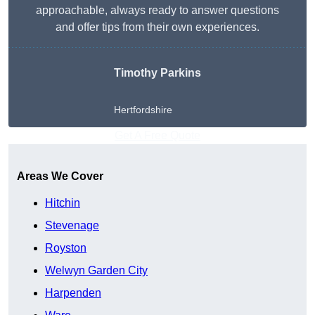
approachable, always ready to answer questions
and offer tips from their own experiences.
Timothy Parkins
Hertfordshire
Get A Free Quote
Areas We Cover
Hitchin
Stevenage
Royston
Welwyn Garden City
Harpenden