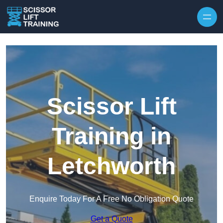
Skip to content
Scissor Lift
Training in
Letchworth
Enquire Today For A Free No Obligation Quote
Get a Quote