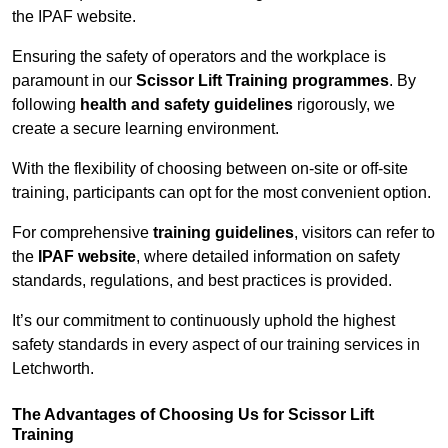
the IPAF website.
Ensuring the safety of operators and the workplace is
paramount in our
Scissor Lift Training programmes
. By
following
health and safety guidelines
rigorously, we
create a secure learning environment.
With the flexibility of choosing between on-site or off-site
training, participants can opt for the most convenient option.
For comprehensive
training guidelines
, visitors can refer to
the
IPAF website
, where detailed information on safety
standards, regulations, and best practices is provided.
It’s our commitment to continuously uphold the highest
safety standards in every aspect of our training services in
Letchworth.
The Advantages of Choosing Us for Scissor Lift
Training