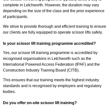
complete in Letchworth. However, the duration may vary
depending on the size of the class and the prior experience
of participants.
We strive to provide thorough and efficient training to ensure
our clients are fully equipped to operate scissor lifts safely.
Is your scissor lift training programme accredited?
Yes, our scissor lift training programme is accredited by
recognised organisations in Letchworth such as the
International Powered Access Federation (IPAF) and the
Construction Industry Training Board (CITB).
This ensures that our training meets the highest industry
standards and is recognised by employers and regulatory
bodies.
Do you offer on-site scissor lift training?