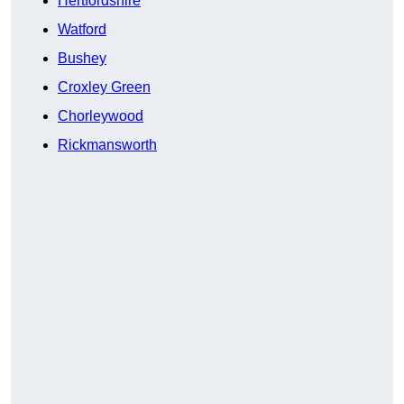
Hertfordshire
Watford
Bushey
Croxley Green
Chorleywood
Rickmansworth