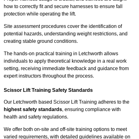
how to correctly fit and secure harnesses to ensure fall
protection while operating the lift.
Site assessment procedures cover the identification of
potential hazards, understanding weight restrictions, and
creating stable ground conditions.
The hands-on practical training in Letchworth allows
individuals to apply theoretical knowledge in a real work
setting, receiving immediate feedback and guidance from
expert instructors throughout the process.
Scissor Lift Training Safety Standards
Our Letchworth based Scissor Lift Training adheres to the
highest safety standards
, ensuring compliance with
health and safety regulations.
We offer both on-site and off-site training options to meet
varied requirements, with detailed guidelines available on