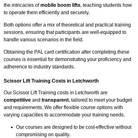
the intricacies of
mobile boom lifts
, teaching students how
to operate them efficiently and securely.
Both options offer a mix of theoretical and practical training
sessions, ensuring that participants are well-equipped to
handle various scenarios in the field.
Obtaining the PAL card certification after completing these
courses is essential for demonstrating your proficiency and
adherence to industry standards.
Scissor Lift Training Costs in Letchworth
Our Scissor Lift Training costs in Letchworth are
competitive
and
transparent
, tailored to meet your budget
and requirements. We offer flexible course options with
varying capacities to accommodate your training needs.
Our courses are designed to be cost-effective without
compromising on quality.