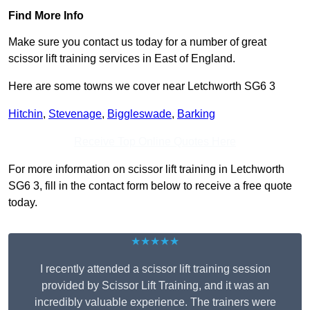
Find More Info
Make sure you contact us today for a number of great
scissor lift training services in East of England.
Here are some towns we cover near Letchworth SG6 3
Hitchin
,
Stevenage
,
Biggleswade
,
Barking
Receive Top Online Quotes Here
For more information on scissor lift training in Letchworth
SG6 3, fill in the contact form below to receive a free quote
today.
★★★★★
I recently attended a scissor lift training session
provided by Scissor Lift Training, and it was an
incredibly valuable experience. The trainers were