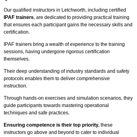
Our qualified instructors in Letchworth, including certified
IPAF trainers
, are dedicated to providing practical training
that ensures each participant gains the necessary skills and
certification.
IPAF trainers bring a wealth of experience to the training
sessions, having undergone rigorous certification
themselves.
Their deep understanding of industry standards and safety
protocols enables them to deliver comprehensive
instruction.
Through hands-on exercises and simulation scenarios, they
guide participants towards mastering operational
techniques and safe practices.
Ensuring competence is their top priority,
these
instructors go above and beyond to cater to individual