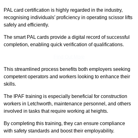
PAL card certification is highly regarded in the industry,
recognising individuals’ proficiency in operating scissor lifts
safely and efficiently.
The smart PAL cards provide a digital record of successful
completion, enabling quick verification of qualifications.
Find Out More
This streamlined process benefits both employers seeking
competent operators and workers looking to enhance their
skills.
The IPAF training is especially beneficial for construction
workers in Letchworth, maintenance personnel, and others
involved in tasks that require working at heights.
By completing this training, they can ensure compliance
with safety standards and boost their employability.