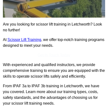
Are you looking for scissor lift training in Letchworth? Look
no further!
At
Scissor Lift Training
, we offer top-notch training programs
designed to meet your needs.
Get In Touch Today
With experienced and qualified instructors, we provide
comprehensive training to ensure you are equipped with the
skills to operate scissor lifts safely and efficiently.
From IPAF 3a to IPAF 3b training in Letchworth, we have
you covered. Learn more about our training types, costs,
safety standards, and the advantages of choosing us for
your scissor lift training needs.