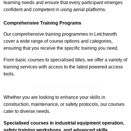
learning needs and ensure that every participant emerges
confident and competent in using aerial platforms.
Comprehensive Training Programs
Our comprehensive training programmes in Letchworth
cover a wide range of course options and categories,
ensuring that you receive the specific training you need.
From basic courses to specialised titles, we offer a variety of
training services with access to the latest powered access
tools.
Contact Our Team For Best Rates
Whether you are looking to enhance your skills in
construction, maintenance, or safety protocols, our courses
cater to diverse needs.
Specialised courses in industrial equipment operation,
safety training workshops, and advanced skills