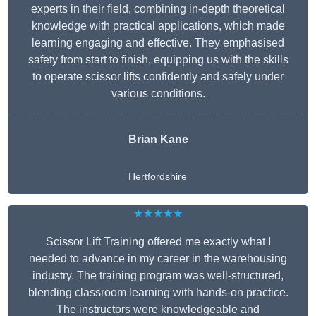
experts in their field, combining in-depth theoretical
knowledge with practical applications, which made
learning engaging and effective. They emphasised
safety from start to finish, equipping us with the skills
to operate scissor lifts confidently and safely under
various conditions.
Brian Kane
Hertfordshire
★★★★★
Scissor Lift Training offered me exactly what I
needed to advance in my career in the warehousing
industry. The training program was well-structured,
blending classroom learning with hands-on practice.
The instructors were knowledgeable and