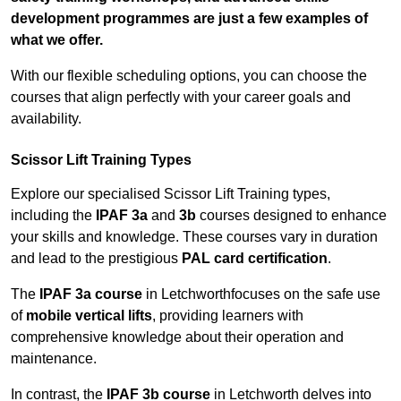
development programmes are just a few examples of
what we offer.
With our flexible scheduling options, you can choose the
courses that align perfectly with your career goals and
availability.
Scissor Lift Training Types
Explore our specialised Scissor Lift Training types,
including the
IPAF 3a
and
3b
courses designed to enhance
your skills and knowledge. These courses vary in duration
and lead to the prestigious
PAL card certification
.
The
IPAF 3a course
in Letchworthfocuses on the safe use
of
mobile vertical lifts
, providing learners with
comprehensive knowledge about their operation and
maintenance.
In contrast, the
IPAF 3b course
in Letchworth delves into