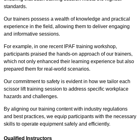
standards.
Our trainers possess a wealth of knowledge and practical
experience in the field, allowing them to deliver engaging
and informative sessions.
For example, in one recent IPAF training workshop,
participants praised the hands-on approach of our trainers,
which not only enhanced their learning experience but also
prepared them for real-world scenarios.
Our commitment to safety is evident in how we tailor each
scissor lift training session to address specific workplace
hazards and challenges.
By aligning our training content with industry regulations
and best practices, we equip participants with the necessary
skills to operate equipment safely and efficiently.
Qualified Instructors