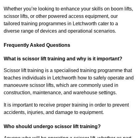
Whether you’re looking to enhance your skills on boom lifts,
scissor lifts, or other powered access equipment, our
tailored training programmes in Letchworth cater to a
diverse range of devices and operational scenarios.
Frequently Asked Questions
What is scissor lift training and why is it important?
Scissor lift training is a specialised training programme that
teaches individuals in Letchworth how to safely operate and
manoeuvre scissor lifts, which are commonly used in
construction, maintenance, and warehouse settings.
It is important to receive proper training in order to prevent
accidents, injuries, and damage to equipment.
Who should undergo scissor lift training?