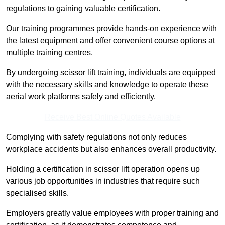
regulations to gaining valuable certification.
Our training programmes provide hands-on experience with
the latest equipment and offer convenient course options at
multiple training centres.
By undergoing scissor lift training, individuals are equipped
with the necessary skills and knowledge to operate these
aerial work platforms safely and efficiently.
Receive Best Online Quotes Available
Complying with safety regulations not only reduces
workplace accidents but also enhances overall productivity.
Holding a certification in scissor lift operation opens up
various job opportunities in industries that require such
specialised skills.
Employers greatly value employees with proper training and