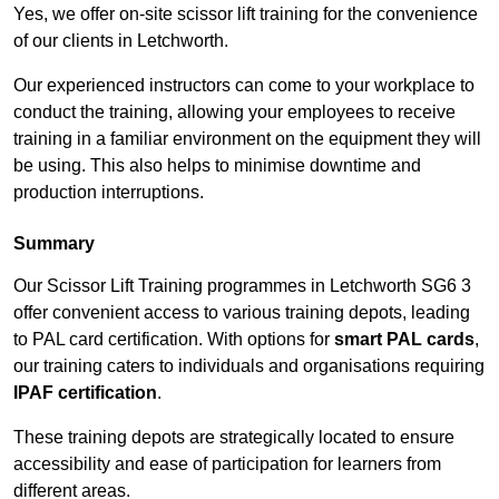
Yes, we offer on-site scissor lift training for the convenience
of our clients in Letchworth.
Our experienced instructors can come to your workplace to
conduct the training, allowing your employees to receive
training in a familiar environment on the equipment they will
be using. This also helps to minimise downtime and
production interruptions.
Summary
Our Scissor Lift Training programmes in Letchworth SG6 3
offer convenient access to various training depots, leading
to PAL card certification. With options for
smart PAL cards
,
our training caters to individuals and organisations requiring
IPAF certification
.
These training depots are strategically located to ensure
accessibility and ease of participation for learners from
different areas.