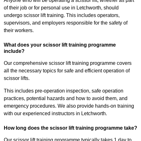
Anyone who will be operating a scissor lift, whether as part
of their job or for personal use in Letchworth, should
undergo scissor lift training. This includes operators,
supervisors, and employers responsible for the safety of
their workers.
What does your scissor lift training programme
include?
Our comprehensive scissor lift training programme covers
all the necessary topics for safe and efficient operation of
scissor lifts.
This includes pre-operation inspection, safe operation
practices, potential hazards and how to avoid them, and
emergency procedures. We also provide hands-on training
with our experienced instructors in Letchworth.
How long does the scissor lift training programme take?
Our scissor lift training programme typically takes 1 day to