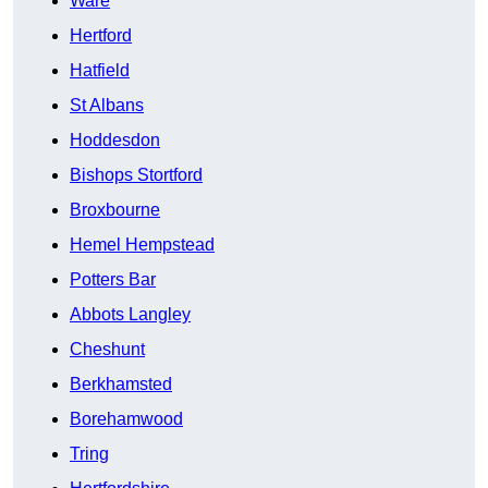
Ware
Hertford
Hatfield
St Albans
Hoddesdon
Bishops Stortford
Broxbourne
Hemel Hempstead
Potters Bar
Abbots Langley
Cheshunt
Berkhamsted
Borehamwood
Tring