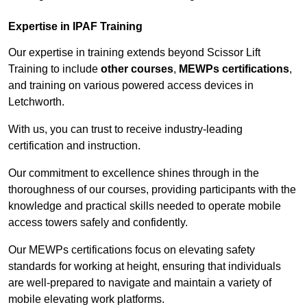
Expertise in IPAF Training
Our expertise in training extends beyond Scissor Lift
Training to include
other courses
,
MEWPs certifications
,
and training on various powered access devices in
Letchworth.
With us, you can trust to receive industry-leading
certification and instruction.
Our commitment to excellence shines through in the
thoroughness of our courses, providing participants with the
knowledge and practical skills needed to operate mobile
access towers safely and confidently.
Our MEWPs certifications focus on elevating safety
standards for working at height, ensuring that individuals
are well-prepared to navigate and maintain a variety of
mobile elevating work platforms.