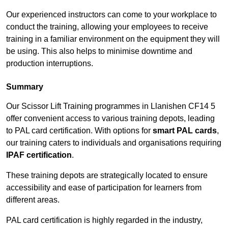
Our experienced instructors can come to your workplace to
conduct the training, allowing your employees to receive
training in a familiar environment on the equipment they will
be using. This also helps to minimise downtime and
production interruptions.
Summary
Our Scissor Lift Training programmes in Llanishen CF14 5
offer convenient access to various training depots, leading
to PAL card certification. With options for
smart PAL cards
,
our training caters to individuals and organisations requiring
IPAF certification
.
These training depots are strategically located to ensure
accessibility and ease of participation for learners from
different areas.
PAL card certification is highly regarded in the industry,