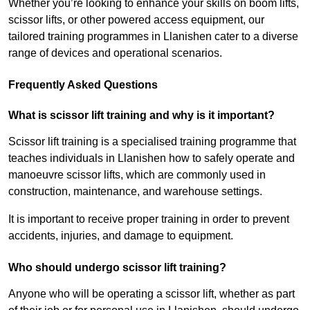
Whether you’re looking to enhance your skills on boom lifts,
scissor lifts, or other powered access equipment, our
tailored training programmes in Llanishen cater to a diverse
range of devices and operational scenarios.
Frequently Asked Questions
What is scissor lift training and why is it important?
Scissor lift training is a specialised training programme that
teaches individuals in Llanishen how to safely operate and
manoeuvre scissor lifts, which are commonly used in
construction, maintenance, and warehouse settings.
It is important to receive proper training in order to prevent
accidents, injuries, and damage to equipment.
Who should undergo scissor lift training?
Anyone who will be operating a scissor lift, whether as part