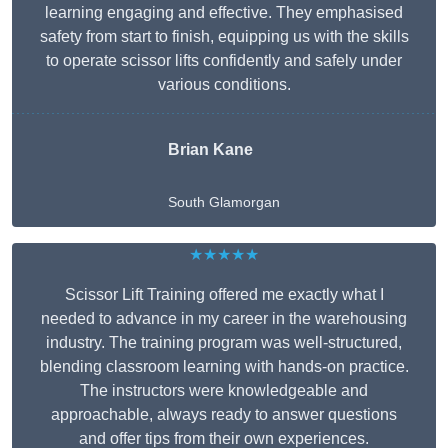
learning engaging and effective. They emphasised
safety from start to finish, equipping us with the skills
to operate scissor lifts confidently and safely under
various conditions.
Brian Kane
South Glamorgan
★★★★★
Scissor Lift Training offered me exactly what I
needed to advance in my career in the warehousing
industry. The training program was well-structured,
blending classroom learning with hands-on practice.
The instructors were knowledgeable and
approachable, always ready to answer questions
and offer tips from their own experiences.