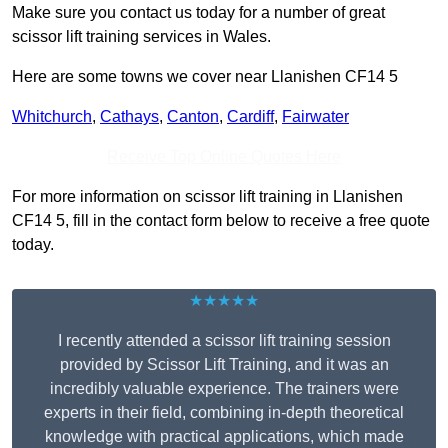
Make sure you contact us today for a number of great
scissor lift training services in Wales.
Here are some towns we cover near Llanishen CF14 5
Whitchurch
,
Cathays
,
Canton
,
Cardiff
,
Fairwater
Receive Top Online Quotes Here
For more information on scissor lift training in Llanishen
CF14 5, fill in the contact form below to receive a free quote
today.
★★★★★
I recently attended a scissor lift training session
provided by Scissor Lift Training, and it was an
incredibly valuable experience. The trainers were
experts in their field, combining in-depth theoretical
knowledge with practical applications, which made