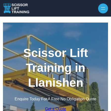
Skip to content
Scissor Lift
Training in
Llanishen
Enquire Today For A Free No Obligation Quote
Get a Quote