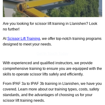
Are you looking for scissor lift training in Llanishen? Look
no further!
At
Scissor Lift Training
, we offer top-notch training programs
designed to meet your needs.
Get In Touch Today
With experienced and qualified instructors, we provide
comprehensive training to ensure you are equipped with the
skills to operate scissor lifts safely and efficiently.
From IPAF 3a to IPAF 3b training in Llanishen, we have you
covered. Learn more about our training types, costs, safety
standards, and the advantages of choosing us for your
scissor lift training needs.