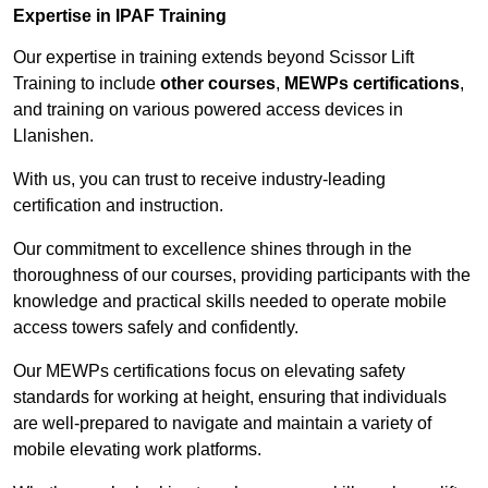
Expertise in IPAF Training
Our expertise in training extends beyond Scissor Lift
Training to include
other courses
,
MEWPs certifications
,
and training on various powered access devices in
Llanishen.
With us, you can trust to receive industry-leading
certification and instruction.
Our commitment to excellence shines through in the
thoroughness of our courses, providing participants with the
knowledge and practical skills needed to operate mobile
access towers safely and confidently.
Our MEWPs certifications focus on elevating safety
standards for working at height, ensuring that individuals
are well-prepared to navigate and maintain a variety of
mobile elevating work platforms.