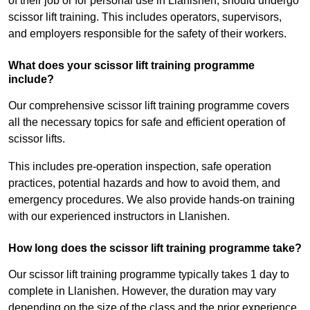
of their job or for personal use in Llanishen, should undergo
scissor lift training. This includes operators, supervisors,
and employers responsible for the safety of their workers.
What does your scissor lift training programme
include?
Our comprehensive scissor lift training programme covers
all the necessary topics for safe and efficient operation of
scissor lifts.
This includes pre-operation inspection, safe operation
practices, potential hazards and how to avoid them, and
emergency procedures. We also provide hands-on training
with our experienced instructors in Llanishen.
How long does the scissor lift training programme take?
Our scissor lift training programme typically takes 1 day to
complete in Llanishen. However, the duration may vary
depending on the size of the class and the prior experience