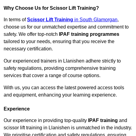
Why Choose Us for Scissor Lift Training?
In terms of
Scissor Lift Training
in South Glamorgan
,
choose us for our unmatched expertise and commitment to
safety. We offer top-notch
IPAF training programmes
tailored to your needs, ensuring that you receive the
necessary certification.
Our experienced trainers in Llanishen adhere strictly to
safety regulations, providing comprehensive training
services that cover a range of course options.
With us, you can access the latest powered access tools
and equipment, enhancing your learning experience.
Experience
Our experience in providing top-quality
IPAF training
and
scissor lift training in Llanishen is unmatched in the industry.
We prioritise certification and safety regulations, ensuring