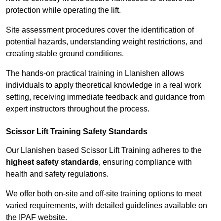
protection while operating the lift.
Site assessment procedures cover the identification of
potential hazards, understanding weight restrictions, and
creating stable ground conditions.
The hands-on practical training in Llanishen allows
individuals to apply theoretical knowledge in a real work
setting, receiving immediate feedback and guidance from
expert instructors throughout the process.
Scissor Lift Training Safety Standards
Our Llanishen based Scissor Lift Training adheres to the
highest safety standards
, ensuring compliance with
health and safety regulations.
We offer both on-site and off-site training options to meet
varied requirements, with detailed guidelines available on
the IPAF website.