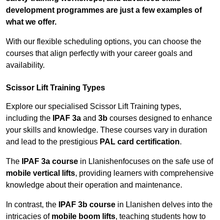
development programmes are just a few examples of
what we offer.
With our flexible scheduling options, you can choose the
courses that align perfectly with your career goals and
availability.
Scissor Lift Training Types
Explore our specialised Scissor Lift Training types,
including the
IPAF 3a
and
3b
courses designed to enhance
your skills and knowledge. These courses vary in duration
and lead to the prestigious
PAL card certification
.
The
IPAF 3a course
in Llanishenfocuses on the safe use of
mobile vertical lifts
, providing learners with comprehensive
knowledge about their operation and maintenance.
In contrast, the
IPAF 3b course
in Llanishen delves into the
intricacies of
mobile boom lifts
, teaching students how to