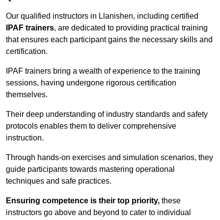
Our qualified instructors in Llanishen, including certified
IPAF trainers
, are dedicated to providing practical training
that ensures each participant gains the necessary skills and
certification.
IPAF trainers bring a wealth of experience to the training
sessions, having undergone rigorous certification
themselves.
Their deep understanding of industry standards and safety
protocols enables them to deliver comprehensive
instruction.
Through hands-on exercises and simulation scenarios, they
guide participants towards mastering operational
techniques and safe practices.
Ensuring competence is their top priority,
these
instructors go above and beyond to cater to individual