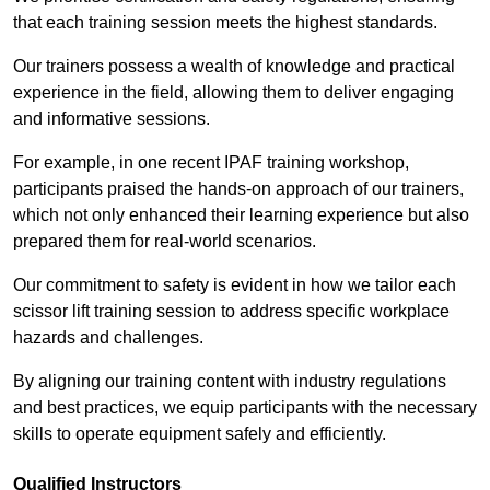
that each training session meets the highest standards.
Our trainers possess a wealth of knowledge and practical
experience in the field, allowing them to deliver engaging
and informative sessions.
For example, in one recent IPAF training workshop,
participants praised the hands-on approach of our trainers,
which not only enhanced their learning experience but also
prepared them for real-world scenarios.
Our commitment to safety is evident in how we tailor each
scissor lift training session to address specific workplace
hazards and challenges.
By aligning our training content with industry regulations
and best practices, we equip participants with the necessary
skills to operate equipment safely and efficiently.
Qualified Instructors