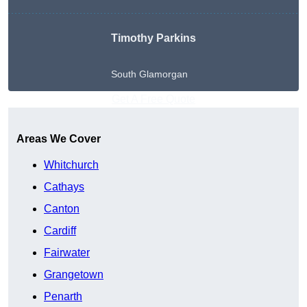
Timothy Parkins
South Glamorgan
Get A Free Quote
Areas We Cover
Whitchurch
Cathays
Canton
Cardiff
Fairwater
Grangetown
Penarth