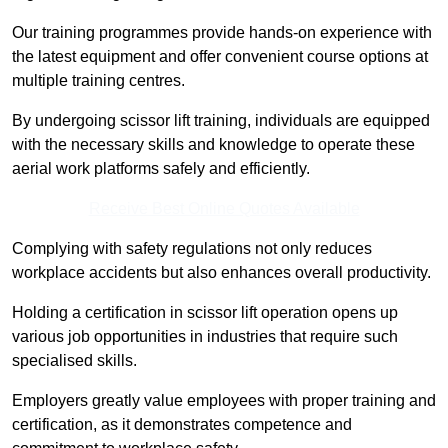
Our training programmes provide hands-on experience with
the latest equipment and offer convenient course options at
multiple training centres.
By undergoing scissor lift training, individuals are equipped
with the necessary skills and knowledge to operate these
aerial work platforms safely and efficiently.
Receive Best Online Quotes Available
Complying with safety regulations not only reduces
workplace accidents but also enhances overall productivity.
Holding a certification in scissor lift operation opens up
various job opportunities in industries that require such
specialised skills.
Employers greatly value employees with proper training and
certification, as it demonstrates competence and