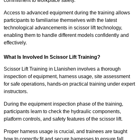
commitment to workplace safety.
Access to advanced equipment during the training allows
participants to familiarise themselves with the latest
technological advancements in scissor lift technology,
enabling them to handle different models confidently and
effectively.
What Is Involved In Scissor Lift Training?
Scissor Lift Training in Llanishen involves a thorough
inspection of equipment, harness usage, site assessment
for safe operations, hands-on practical training under expert
instructors.
During the equipment inspection phase of the training,
participants learn to check the hydraulic components,
platform controls, and safety features of the scissor lift.
Proper harness usage is crucial, and trainees are taught
how to correctly fit and secure harnesses to ensure fall