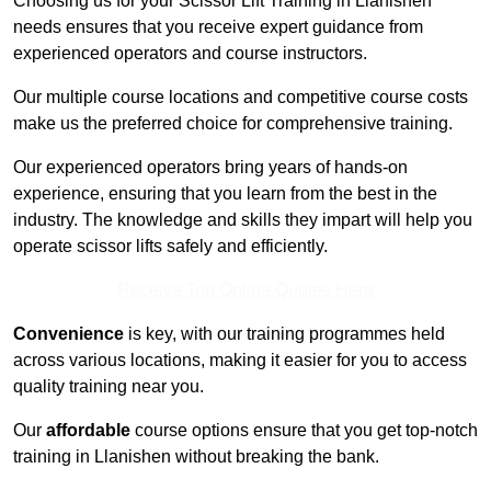
Choosing us for your Scissor Lift Training in Llanishen
needs ensures that you receive expert guidance from
experienced operators and course instructors.
Our multiple course locations and competitive course costs
make us the preferred choice for comprehensive training.
Our experienced operators bring years of hands-on
experience, ensuring that you learn from the best in the
industry. The knowledge and skills they impart will help you
operate scissor lifts safely and efficiently.
Receive Top Online Quotes Here
Convenience
is key, with our training programmes held
across various locations, making it easier for you to access
quality training near you.
Our
affordable
course options ensure that you get top-notch
training in Llanishen without breaking the bank.