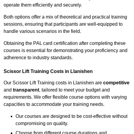
operate them efficiently and securely.
Both options offer a mix of theoretical and practical training
sessions, ensuring that participants are well-equipped to
handle various scenarios in the field.
Obtaining the PAL card certification after completing these
courses is essential for demonstrating your proficiency and
adherence to industry standards.
Scissor Lift Training Costs in Llanishen
Our Scissor Lift Training costs in Llanishen are
competitive
and
transparent
, tailored to meet your budget and
requirements. We offer flexible course options with varying
capacities to accommodate your training needs.
Our courses are designed to be cost-effective without
compromising on quality.
Choose from different course durations and