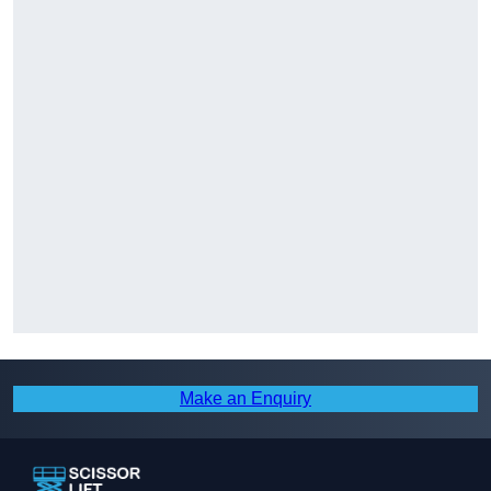
Make an Enquiry