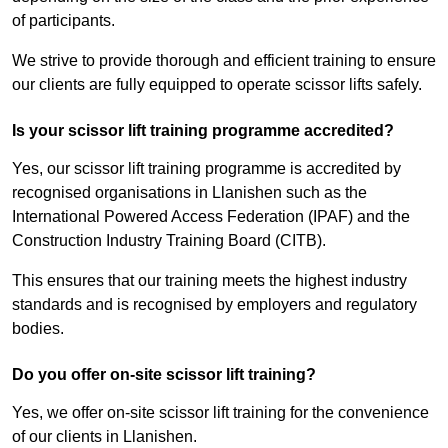
of participants.
We strive to provide thorough and efficient training to ensure
our clients are fully equipped to operate scissor lifts safely.
Is your scissor lift training programme accredited?
Yes, our scissor lift training programme is accredited by
recognised organisations in Llanishen such as the
International Powered Access Federation (IPAF) and the
Construction Industry Training Board (CITB).
This ensures that our training meets the highest industry
standards and is recognised by employers and regulatory
bodies.
Do you offer on-site scissor lift training?
Yes, we offer on-site scissor lift training for the convenience
of our clients in Llanishen.