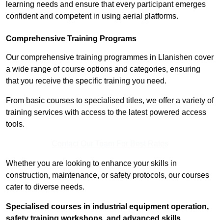
learning needs and ensure that every participant emerges
confident and competent in using aerial platforms.
Comprehensive Training Programs
Our comprehensive training programmes in Llanishen cover
a wide range of course options and categories, ensuring
that you receive the specific training you need.
From basic courses to specialised titles, we offer a variety of
training services with access to the latest powered access
tools.
Contact Our Team For Best Rates
Whether you are looking to enhance your skills in
construction, maintenance, or safety protocols, our courses
cater to diverse needs.
Specialised courses in industrial equipment operation,
safety training workshops, and advanced skills