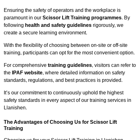
Ensuring the safety of operators and the workplace is
paramount in our
Scissor Lift Training programmes
. By
following
health and safety guidelines
rigorously, we
create a secure learning environment.
With the flexibility of choosing between on-site or off-site
training, participants can opt for the most convenient option.
For comprehensive
training guidelines
, visitors can refer to
the
IPAF website
, where detailed information on safety
standards, regulations, and best practices is provided.
It’s our commitment to continuously uphold the highest
safety standards in every aspect of our training services in
Llanishen.
The Advantages of Choosing Us for Scissor Lift
Training