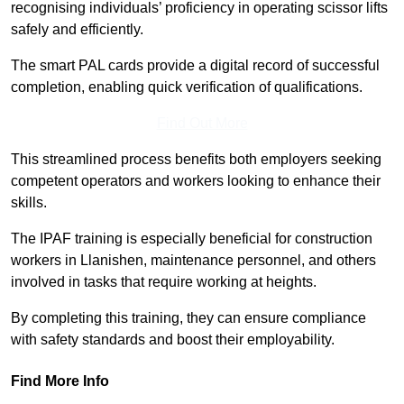
recognising individuals’ proficiency in operating scissor lifts
safely and efficiently.
The smart PAL cards provide a digital record of successful
completion, enabling quick verification of qualifications.
Find Out More
This streamlined process benefits both employers seeking
competent operators and workers looking to enhance their
skills.
The IPAF training is especially beneficial for construction
workers in Llanishen, maintenance personnel, and others
involved in tasks that require working at heights.
By completing this training, they can ensure compliance
with safety standards and boost their employability.
Find More Info