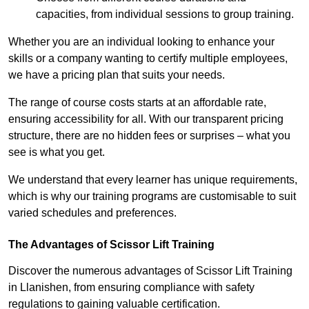
capacities, from individual sessions to group training.
Whether you are an individual looking to enhance your
skills or a company wanting to certify multiple employees,
we have a pricing plan that suits your needs.
The range of course costs starts at an affordable rate,
ensuring accessibility for all. With our transparent pricing
structure, there are no hidden fees or surprises – what you
see is what you get.
We understand that every learner has unique requirements,
which is why our training programs are customisable to suit
varied schedules and preferences.
The Advantages of Scissor Lift Training
Discover the numerous advantages of Scissor Lift Training
in Llanishen, from ensuring compliance with safety
regulations to gaining valuable certification.