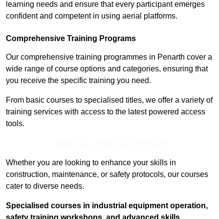
learning needs and ensure that every participant emerges
confident and competent in using aerial platforms.
Comprehensive Training Programs
Our comprehensive training programmes in Penarth cover a
wide range of course options and categories, ensuring that
you receive the specific training you need.
From basic courses to specialised titles, we offer a variety of
training services with access to the latest powered access
tools.
Contact Our Team For Best Rates
Whether you are looking to enhance your skills in
construction, maintenance, or safety protocols, our courses
cater to diverse needs.
Specialised courses in industrial equipment operation,
safety training workshops, and advanced skills