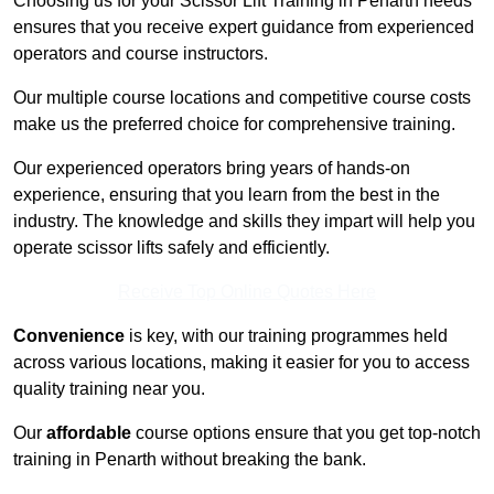
Choosing us for your Scissor Lift Training in Penarth needs
ensures that you receive expert guidance from experienced
operators and course instructors.
Our multiple course locations and competitive course costs
make us the preferred choice for comprehensive training.
Our experienced operators bring years of hands-on
experience, ensuring that you learn from the best in the
industry. The knowledge and skills they impart will help you
operate scissor lifts safely and efficiently.
Receive Top Online Quotes Here
Convenience
is key, with our training programmes held
across various locations, making it easier for you to access
quality training near you.
Our
affordable
course options ensure that you get top-notch
training in Penarth without breaking the bank.