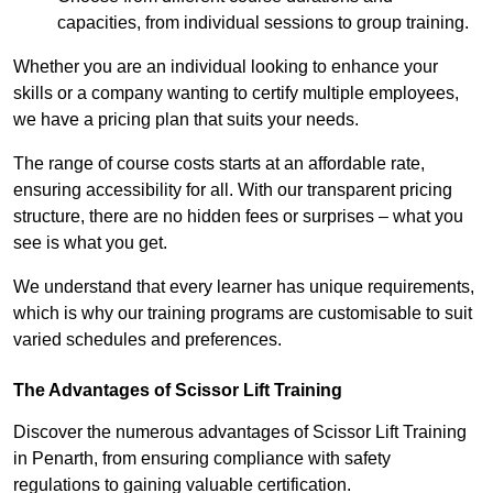
capacities, from individual sessions to group training.
Whether you are an individual looking to enhance your
skills or a company wanting to certify multiple employees,
we have a pricing plan that suits your needs.
The range of course costs starts at an affordable rate,
ensuring accessibility for all. With our transparent pricing
structure, there are no hidden fees or surprises – what you
see is what you get.
We understand that every learner has unique requirements,
which is why our training programs are customisable to suit
varied schedules and preferences.
The Advantages of Scissor Lift Training
Discover the numerous advantages of Scissor Lift Training
in Penarth, from ensuring compliance with safety
regulations to gaining valuable certification.