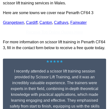
scissor lift training services in Wales.
Here are some towns we cover near Penarth CF64 3
Grangetown
,
Cardiff
,
Canton
,
Cathays
,
Fairwater
Receive Top Online Quotes Here
For more information on scissor lift training in Penarth CF64
3, fill in the contact form below to receive a free quote today.
★★★★★
I recently attended a scissor lift training session
provided by Scissor Lift Training, and it was an
incredibly valuable experience. The trainers were
experts in their field, combining in-depth theoretical
knowledge with practical applications, which made
learning engaging and effective. They emphasised
safety from start to finish, equipping us with the skills