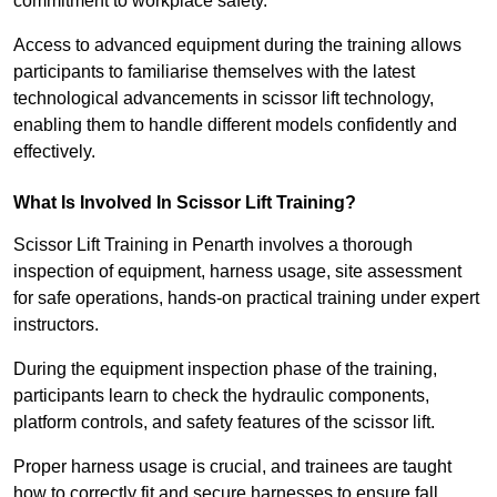
commitment to workplace safety.
Access to advanced equipment during the training allows
participants to familiarise themselves with the latest
technological advancements in scissor lift technology,
enabling them to handle different models confidently and
effectively.
What Is Involved In Scissor Lift Training?
Scissor Lift Training in Penarth involves a thorough
inspection of equipment, harness usage, site assessment
for safe operations, hands-on practical training under expert
instructors.
During the equipment inspection phase of the training,
participants learn to check the hydraulic components,
platform controls, and safety features of the scissor lift.
Proper harness usage is crucial, and trainees are taught
how to correctly fit and secure harnesses to ensure fall