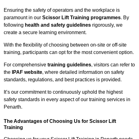
Ensuring the safety of operators and the workplace is
paramount in our
Scissor Lift Training programmes
. By
following
health and safety guidelines
rigorously, we
create a secure learning environment.
With the flexibility of choosing between on-site or off-site
training, participants can opt for the most convenient option.
For comprehensive
training guidelines
, visitors can refer to
the
IPAF website
, where detailed information on safety
standards, regulations, and best practices is provided.
It’s our commitment to continuously uphold the highest
safety standards in every aspect of our training services in
Penarth.
The Advantages of Choosing Us for Scissor Lift
Training