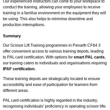
Our experienced instructors can come to your workplace to
conduct the training, allowing your employees to receive
training in a familiar environment on the equipment they will
be using. This also helps to minimise downtime and
production interruptions.
Summary
Our Scissor Lift Training programmes in Penarth CF64 3
offer convenient access to various training depots, leading
to PAL card certification. With options for
smart PAL cards
,
our training caters to individuals and organisations requiring
IPAF certification
.
These training depots are strategically located to ensure
accessibility and ease of participation for learners from
different areas.
PAL card certification is highly regarded in the industry,
recognising individuals’ proficiency in operating scissor lifts