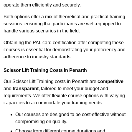
operate them efficiently and securely.
Both options offer a mix of theoretical and practical training
sessions, ensuring that participants are well-equipped to
handle various scenarios in the field.
Obtaining the PAL card certification after completing these
courses is essential for demonstrating your proficiency and
adherence to industry standards.
Scissor Lift Training Costs in Penarth
Our Scissor Lift Training costs in Penarth are
competitive
and
transparent
, tailored to meet your budget and
requirements. We offer flexible course options with varying
capacities to accommodate your training needs.
Our courses are designed to be cost-effective without
compromising on quality.
Choose from different course durations and