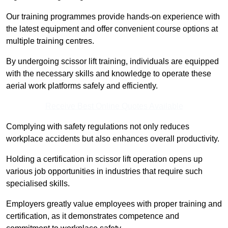
Our training programmes provide hands-on experience with
the latest equipment and offer convenient course options at
multiple training centres.
By undergoing scissor lift training, individuals are equipped
with the necessary skills and knowledge to operate these
aerial work platforms safely and efficiently.
Receive Best Online Quotes Available
Complying with safety regulations not only reduces
workplace accidents but also enhances overall productivity.
Holding a certification in scissor lift operation opens up
various job opportunities in industries that require such
specialised skills.
Employers greatly value employees with proper training and
certification, as it demonstrates competence and