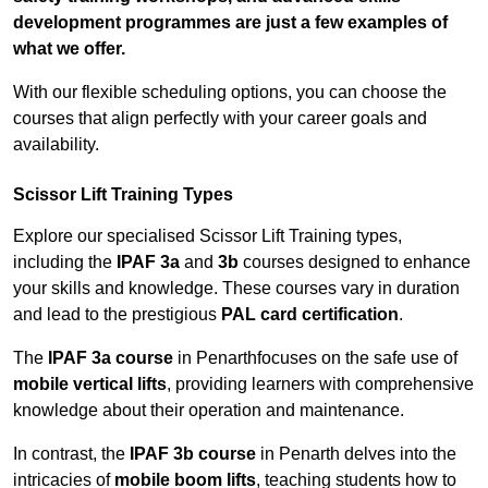
development programmes are just a few examples of
what we offer.
With our flexible scheduling options, you can choose the
courses that align perfectly with your career goals and
availability.
Scissor Lift Training Types
Explore our specialised Scissor Lift Training types,
including the
IPAF 3a
and
3b
courses designed to enhance
your skills and knowledge. These courses vary in duration
and lead to the prestigious
PAL card certification
.
The
IPAF 3a course
in Penarthfocuses on the safe use of
mobile vertical lifts
, providing learners with comprehensive
knowledge about their operation and maintenance.
In contrast, the
IPAF 3b course
in Penarth delves into the
intricacies of
mobile boom lifts
, teaching students how to