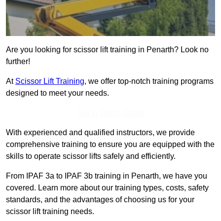
Are you looking for scissor lift training in Penarth? Look no
further!
At
Scissor Lift Training
, we offer top-notch training programs
designed to meet your needs.
Get In Touch Today
With experienced and qualified instructors, we provide
comprehensive training to ensure you are equipped with the
skills to operate scissor lifts safely and efficiently.
From IPAF 3a to IPAF 3b training in Penarth, we have you
covered. Learn more about our training types, costs, safety
standards, and the advantages of choosing us for your
scissor lift training needs.