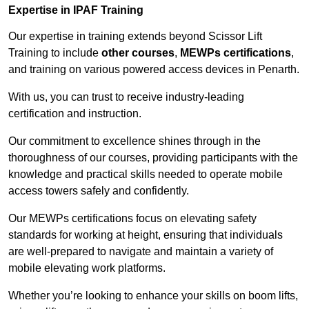
Expertise in IPAF Training
Our expertise in training extends beyond Scissor Lift
Training to include
other courses
,
MEWPs certifications
,
and training on various powered access devices in Penarth.
With us, you can trust to receive industry-leading
certification and instruction.
Our commitment to excellence shines through in the
thoroughness of our courses, providing participants with the
knowledge and practical skills needed to operate mobile
access towers safely and confidently.
Our MEWPs certifications focus on elevating safety
standards for working at height, ensuring that individuals
are well-prepared to navigate and maintain a variety of
mobile elevating work platforms.
Whether you’re looking to enhance your skills on boom lifts,