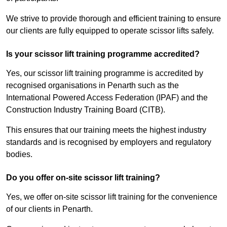
We strive to provide thorough and efficient training to ensure
our clients are fully equipped to operate scissor lifts safely.
Is your scissor lift training programme accredited?
Yes, our scissor lift training programme is accredited by
recognised organisations in Penarth such as the
International Powered Access Federation (IPAF) and the
Construction Industry Training Board (CITB).
This ensures that our training meets the highest industry
standards and is recognised by employers and regulatory
bodies.
Do you offer on-site scissor lift training?
Yes, we offer on-site scissor lift training for the convenience
of our clients in Penarth.