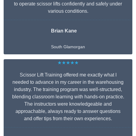
to operate scissor lifts confidently and safely under
various conditions.
Brian Kane
South Glamorgan
★★★★★
Scissor Lift Training offered me exactly what I
needed to advance in my career in the warehousing
industry. The training program was well-structured,
blending classroom learning with hands-on practice.
The instructors were knowledgeable and
approachable, always ready to answer questions
and offer tips from their own experiences.