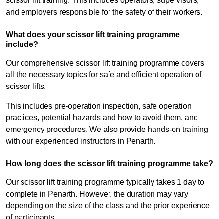
scissor lift training. This includes operators, supervisors,
and employers responsible for the safety of their workers.
What does your scissor lift training programme
include?
Our comprehensive scissor lift training programme covers
all the necessary topics for safe and efficient operation of
scissor lifts.
This includes pre-operation inspection, safe operation
practices, potential hazards and how to avoid them, and
emergency procedures. We also provide hands-on training
with our experienced instructors in Penarth.
How long does the scissor lift training programme take?
Our scissor lift training programme typically takes 1 day to
complete in Penarth. However, the duration may vary
depending on the size of the class and the prior experience
of participants.