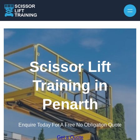
Skip to content
Scissor Lift
Training in
Penarth
Enquire Today For A Free No Obligation Quote
Get a Quote