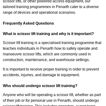
scissor lifts, or other powered access equipment, our
tailored training programmes in Penarth cater to a diverse
range of devices and operational scenarios.
Frequently Asked Questions
What is scissor lift training and why is it important?
Scissor lift training is a specialised training programme that
teaches individuals in Penarth how to safely operate and
manoeuvre scissor lifts, which are commonly used in
construction, maintenance, and warehouse settings.
It is important to receive proper training in order to prevent
accidents, injuries, and damage to equipment.
Who should undergo scissor lift training?
Anyone who will be operating a scissor lift, whether as part
of their job or for personal use in Penarth, should undergo