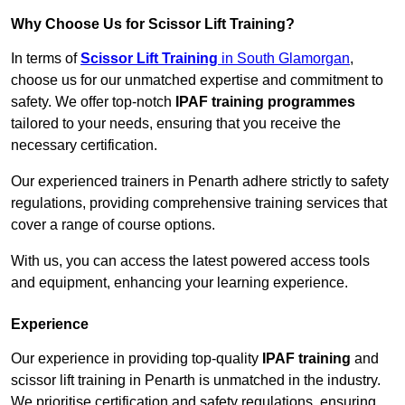
Why Choose Us for Scissor Lift Training?
In terms of
Scissor Lift Training
in South Glamorgan
,
choose us for our unmatched expertise and commitment to
safety. We offer top-notch
IPAF training programmes
tailored to your needs, ensuring that you receive the
necessary certification.
Our experienced trainers in Penarth adhere strictly to safety
regulations, providing comprehensive training services that
cover a range of course options.
With us, you can access the latest powered access tools
and equipment, enhancing your learning experience.
Experience
Our experience in providing top-quality
IPAF training
and
scissor lift training in Penarth is unmatched in the industry.
We prioritise certification and safety regulations, ensuring