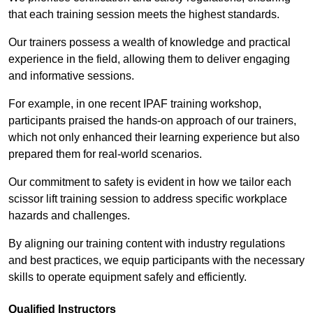
that each training session meets the highest standards.
Our trainers possess a wealth of knowledge and practical
experience in the field, allowing them to deliver engaging
and informative sessions.
For example, in one recent IPAF training workshop,
participants praised the hands-on approach of our trainers,
which not only enhanced their learning experience but also
prepared them for real-world scenarios.
Our commitment to safety is evident in how we tailor each
scissor lift training session to address specific workplace
hazards and challenges.
By aligning our training content with industry regulations
and best practices, we equip participants with the necessary
skills to operate equipment safely and efficiently.
Qualified Instructors