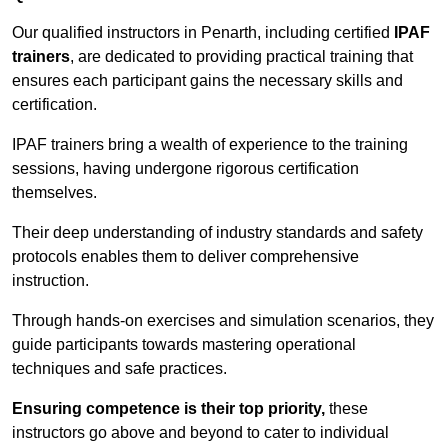
Our qualified instructors in Penarth, including certified
IPAF
trainers
, are dedicated to providing practical training that
ensures each participant gains the necessary skills and
certification.
IPAF trainers bring a wealth of experience to the training
sessions, having undergone rigorous certification
themselves.
Their deep understanding of industry standards and safety
protocols enables them to deliver comprehensive
instruction.
Through hands-on exercises and simulation scenarios, they
guide participants towards mastering operational
techniques and safe practices.
Ensuring competence is their top priority,
these
instructors go above and beyond to cater to individual