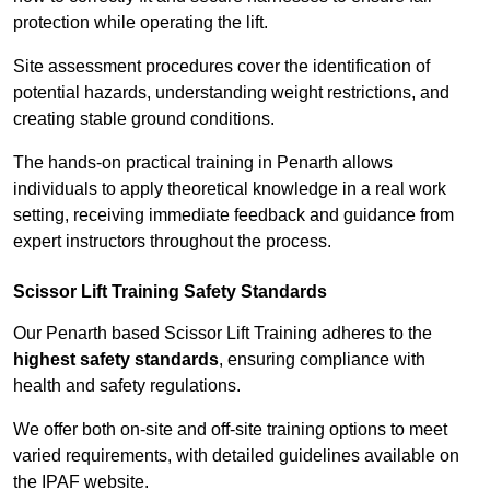
protection while operating the lift.
Site assessment procedures cover the identification of
potential hazards, understanding weight restrictions, and
creating stable ground conditions.
The hands-on practical training in Penarth allows
individuals to apply theoretical knowledge in a real work
setting, receiving immediate feedback and guidance from
expert instructors throughout the process.
Scissor Lift Training Safety Standards
Our Penarth based Scissor Lift Training adheres to the
highest safety standards
, ensuring compliance with
health and safety regulations.
We offer both on-site and off-site training options to meet
varied requirements, with detailed guidelines available on
the IPAF website.