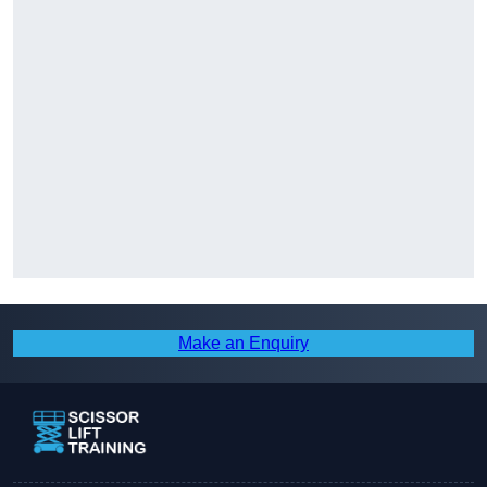
Make an Enquiry