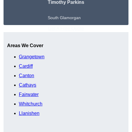
Timothy Parkins
South Glamorgan
Get A Free Quote
Areas We Cover
Grangetown
Cardiff
Canton
Cathays
Fairwater
Whitchurch
Llanishen