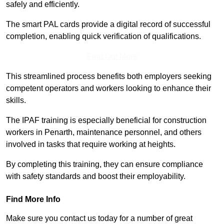
safely and efficiently.
The smart PAL cards provide a digital record of successful
completion, enabling quick verification of qualifications.
Find Out More
This streamlined process benefits both employers seeking
competent operators and workers looking to enhance their
skills.
The IPAF training is especially beneficial for construction
workers in Penarth, maintenance personnel, and others
involved in tasks that require working at heights.
By completing this training, they can ensure compliance
with safety standards and boost their employability.
Find More Info
Make sure you contact us today for a number of great