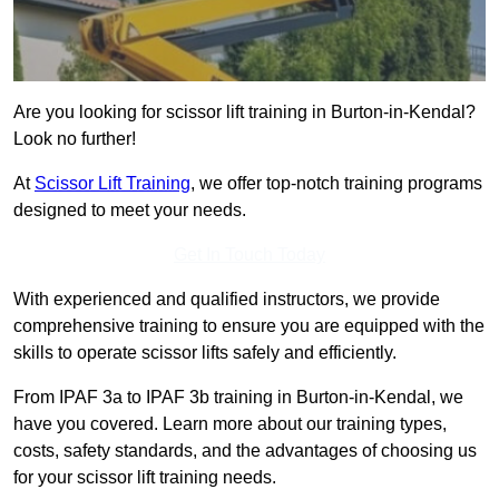
Are you looking for scissor lift training in Burton-in-Kendal?
Look no further!
At
Scissor Lift Training
, we offer top-notch training programs
designed to meet your needs.
Get In Touch Today
With experienced and qualified instructors, we provide
comprehensive training to ensure you are equipped with the
skills to operate scissor lifts safely and efficiently.
From IPAF 3a to IPAF 3b training in Burton-in-Kendal, we
have you covered. Learn more about our training types,
costs, safety standards, and the advantages of choosing us
for your scissor lift training needs.