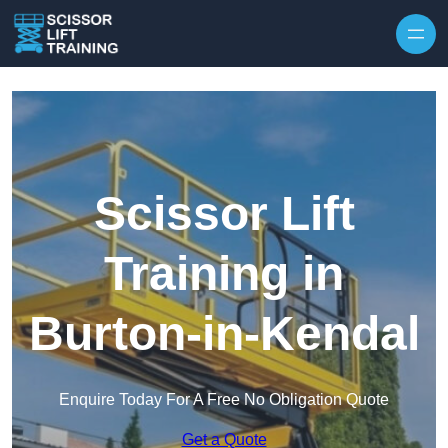
Skip to content
Scissor Lift
Training in
Burton-in-Kendal
Enquire Today For A Free No Obligation Quote
Get a Quote