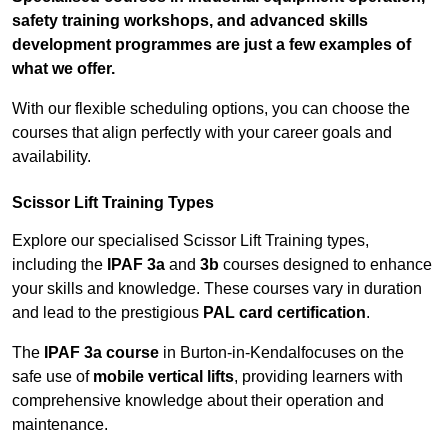
safety training workshops, and advanced skills
development programmes are just a few examples of
what we offer.
With our flexible scheduling options, you can choose the
courses that align perfectly with your career goals and
availability.
Scissor Lift Training Types
Explore our specialised Scissor Lift Training types,
including the
IPAF 3a
and
3b
courses designed to enhance
your skills and knowledge. These courses vary in duration
and lead to the prestigious
PAL card certification
.
The
IPAF 3a course
in Burton-in-Kendalfocuses on the
safe use of
mobile vertical lifts
, providing learners with
comprehensive knowledge about their operation and
maintenance.