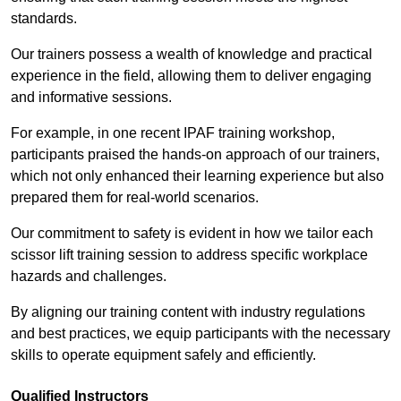
standards.
Our trainers possess a wealth of knowledge and practical
experience in the field, allowing them to deliver engaging
and informative sessions.
For example, in one recent IPAF training workshop,
participants praised the hands-on approach of our trainers,
which not only enhanced their learning experience but also
prepared them for real-world scenarios.
Our commitment to safety is evident in how we tailor each
scissor lift training session to address specific workplace
hazards and challenges.
By aligning our training content with industry regulations
and best practices, we equip participants with the necessary
skills to operate equipment safely and efficiently.
Qualified Instructors