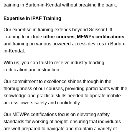
training in Burton-in-Kendal without breaking the bank.
Expertise in IPAF Training
Our expertise in training extends beyond Scissor Lift
Training to include
other courses
,
MEWPs certifications
,
and training on various powered access devices in Burton-
in-Kendal.
With us, you can trust to receive industry-leading
certification and instruction.
Our commitment to excellence shines through in the
thoroughness of our courses, providing participants with the
knowledge and practical skills needed to operate mobile
access towers safely and confidently.
Our MEWPs certifications focus on elevating safety
standards for working at height, ensuring that individuals
are well-prepared to navigate and maintain a variety of