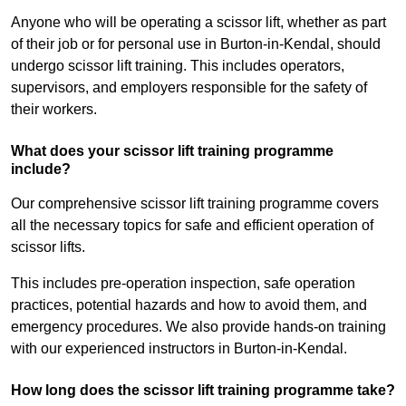
Anyone who will be operating a scissor lift, whether as part
of their job or for personal use in Burton-in-Kendal, should
undergo scissor lift training. This includes operators,
supervisors, and employers responsible for the safety of
their workers.
What does your scissor lift training programme
include?
Our comprehensive scissor lift training programme covers
all the necessary topics for safe and efficient operation of
scissor lifts.
This includes pre-operation inspection, safe operation
practices, potential hazards and how to avoid them, and
emergency procedures. We also provide hands-on training
with our experienced instructors in Burton-in-Kendal.
How long does the scissor lift training programme take?