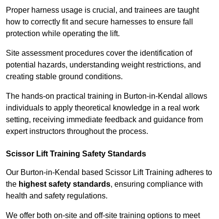
Proper harness usage is crucial, and trainees are taught
how to correctly fit and secure harnesses to ensure fall
protection while operating the lift.
Site assessment procedures cover the identification of
potential hazards, understanding weight restrictions, and
creating stable ground conditions.
The hands-on practical training in Burton-in-Kendal allows
individuals to apply theoretical knowledge in a real work
setting, receiving immediate feedback and guidance from
expert instructors throughout the process.
Scissor Lift Training Safety Standards
Our Burton-in-Kendal based Scissor Lift Training adheres to
the
highest safety standards
, ensuring compliance with
health and safety regulations.
We offer both on-site and off-site training options to meet