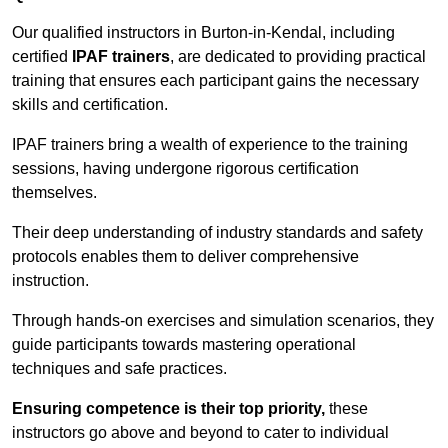
Our qualified instructors in Burton-in-Kendal, including
certified
IPAF trainers
, are dedicated to providing practical
training that ensures each participant gains the necessary
skills and certification.
IPAF trainers bring a wealth of experience to the training
sessions, having undergone rigorous certification
themselves.
Their deep understanding of industry standards and safety
protocols enables them to deliver comprehensive
instruction.
Through hands-on exercises and simulation scenarios, they
guide participants towards mastering operational
techniques and safe practices.
Ensuring competence is their top priority,
these
instructors go above and beyond to cater to individual