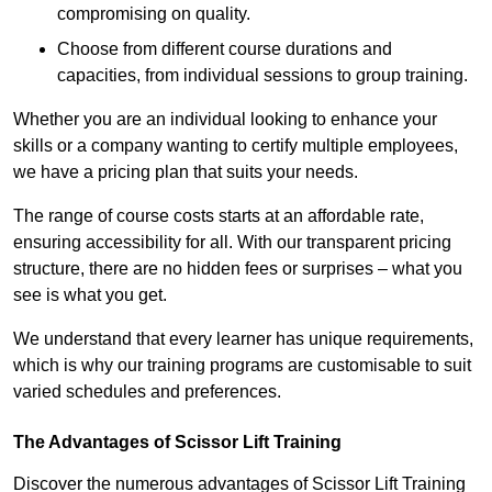
compromising on quality.
Choose from different course durations and
capacities, from individual sessions to group training.
Whether you are an individual looking to enhance your
skills or a company wanting to certify multiple employees,
we have a pricing plan that suits your needs.
The range of course costs starts at an affordable rate,
ensuring accessibility for all. With our transparent pricing
structure, there are no hidden fees or surprises – what you
see is what you get.
We understand that every learner has unique requirements,
which is why our training programs are customisable to suit
varied schedules and preferences.
The Advantages of Scissor Lift Training
Discover the numerous advantages of Scissor Lift Training