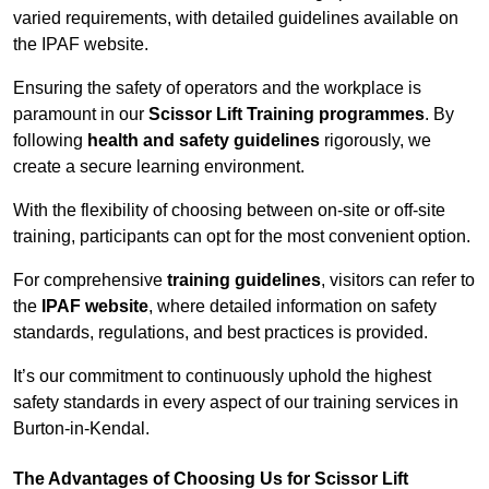
varied requirements, with detailed guidelines available on
the IPAF website.
Ensuring the safety of operators and the workplace is
paramount in our
Scissor Lift Training programmes
. By
following
health and safety guidelines
rigorously, we
create a secure learning environment.
With the flexibility of choosing between on-site or off-site
training, participants can opt for the most convenient option.
For comprehensive
training guidelines
, visitors can refer to
the
IPAF website
, where detailed information on safety
standards, regulations, and best practices is provided.
It’s our commitment to continuously uphold the highest
safety standards in every aspect of our training services in
Burton-in-Kendal.
The Advantages of Choosing Us for Scissor Lift