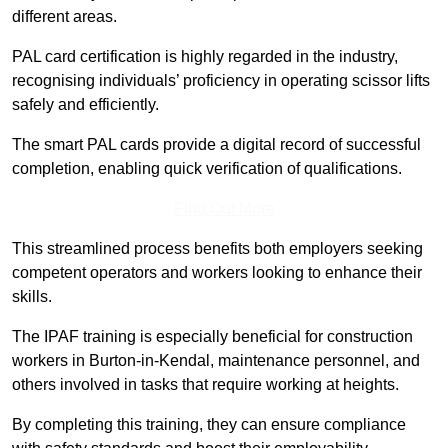
different areas.
PAL card certification is highly regarded in the industry,
recognising individuals’ proficiency in operating scissor lifts
safely and efficiently.
The smart PAL cards provide a digital record of successful
completion, enabling quick verification of qualifications.
Find Out More
This streamlined process benefits both employers seeking
competent operators and workers looking to enhance their
skills.
The IPAF training is especially beneficial for construction
workers in Burton-in-Kendal, maintenance personnel, and
others involved in tasks that require working at heights.
By completing this training, they can ensure compliance