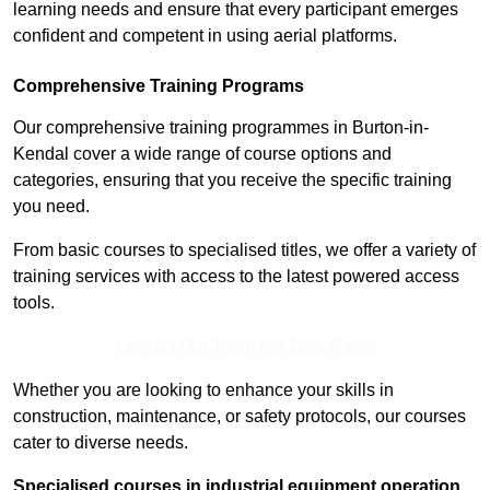
learning needs and ensure that every participant emerges
confident and competent in using aerial platforms.
Comprehensive Training Programs
Our comprehensive training programmes in Burton-in-
Kendal cover a wide range of course options and
categories, ensuring that you receive the specific training
you need.
From basic courses to specialised titles, we offer a variety of
training services with access to the latest powered access
tools.
Contact Our Team For Best Rates
Whether you are looking to enhance your skills in
construction, maintenance, or safety protocols, our courses
cater to diverse needs.
Specialised courses in industrial equipment operation,