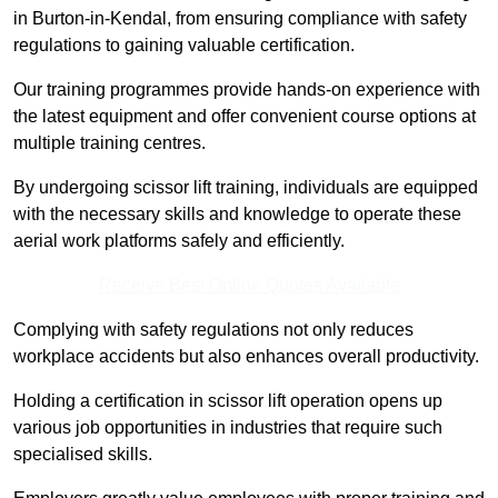
in Burton-in-Kendal, from ensuring compliance with safety
regulations to gaining valuable certification.
Our training programmes provide hands-on experience with
the latest equipment and offer convenient course options at
multiple training centres.
By undergoing scissor lift training, individuals are equipped
with the necessary skills and knowledge to operate these
aerial work platforms safely and efficiently.
Receive Best Online Quotes Available
Complying with safety regulations not only reduces
workplace accidents but also enhances overall productivity.
Holding a certification in scissor lift operation opens up
various job opportunities in industries that require such
specialised skills.