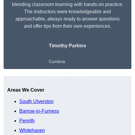
blending classroom learning with hands-on practice.
The instructors were knowledgeable and
approachable, always ready to answer questions
and offer tips from their own experiences.
Timothy Parkins
Cumbria
Get A Free Quote
Areas We Cover
South Ulverston
Barrow-in-Furness
Penrith
Whitehaven