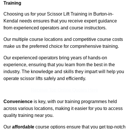
Training
Choosing us for your Scissor Lift Training in Burton-in-
Kendal needs ensures that you receive expert guidance
from experienced operators and course instructors.
Our multiple course locations and competitive course costs
make us the preferred choice for comprehensive training.
Our experienced operators bring years of hands-on
experience, ensuring that you learn from the best in the
industry. The knowledge and skills they impart will help you
operate scissor lifts safely and efficiently.
Receive Top Online Quotes Here
Convenience
is key, with our training programmes held
across various locations, making it easier for you to access
quality training near you.
Our
affordable
course options ensure that you get top-notch