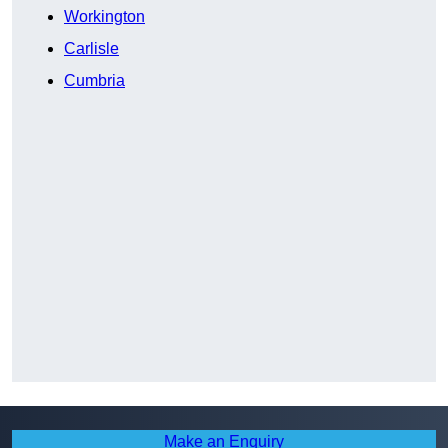
Workington
Carlisle
Cumbria
Make an Enquiry