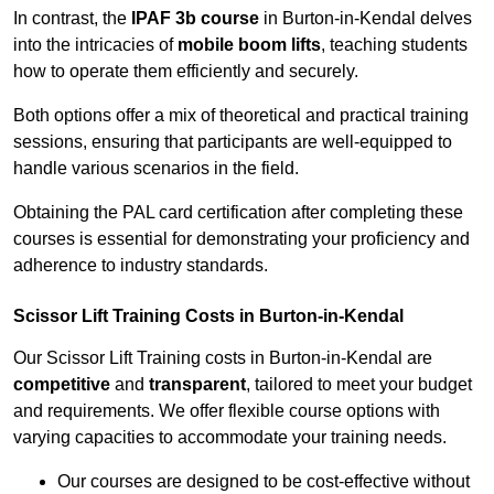
In contrast, the
IPAF 3b course
in Burton-in-Kendal delves
into the intricacies of
mobile boom lifts
, teaching students
how to operate them efficiently and securely.
Both options offer a mix of theoretical and practical training
sessions, ensuring that participants are well-equipped to
handle various scenarios in the field.
Obtaining the PAL card certification after completing these
courses is essential for demonstrating your proficiency and
adherence to industry standards.
Scissor Lift Training Costs in Burton-in-Kendal
Our Scissor Lift Training costs in Burton-in-Kendal are
competitive
and
transparent
, tailored to meet your budget
and requirements. We offer flexible course options with
varying capacities to accommodate your training needs.
Our courses are designed to be cost-effective without