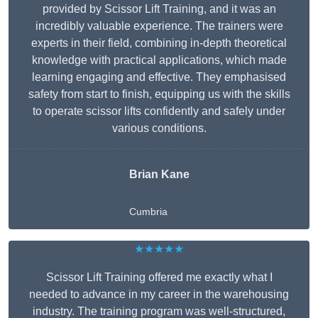
provided by Scissor Lift Training, and it was an
incredibly valuable experience. The trainers were
experts in their field, combining in-depth theoretical
knowledge with practical applications, which made
learning engaging and effective. They emphasised
safety from start to finish, equipping us with the skills
to operate scissor lifts confidently and safely under
various conditions.
Brian Kane
Cumbria
★★★★★
Scissor Lift Training offered me exactly what I
needed to advance in my career in the warehousing
industry. The training program was well-structured,