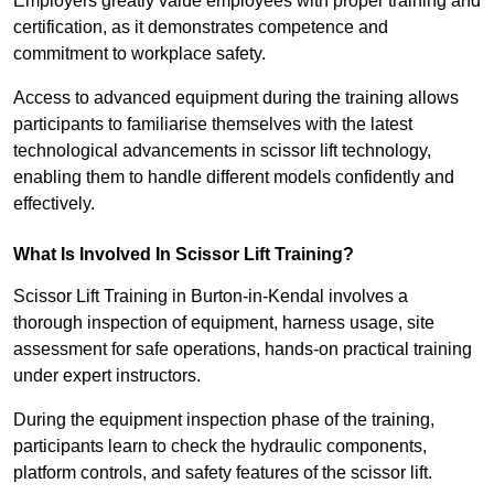
Employers greatly value employees with proper training and
certification, as it demonstrates competence and
commitment to workplace safety.
Access to advanced equipment during the training allows
participants to familiarise themselves with the latest
technological advancements in scissor lift technology,
enabling them to handle different models confidently and
effectively.
What Is Involved In Scissor Lift Training?
Scissor Lift Training in Burton-in-Kendal involves a
thorough inspection of equipment, harness usage, site
assessment for safe operations, hands-on practical training
under expert instructors.
During the equipment inspection phase of the training,
participants learn to check the hydraulic components,
platform controls, and safety features of the scissor lift.