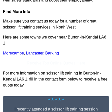
with safety standards and boost their employability.
Find More Info
Make sure you contact us today for a number of great
scissor lift training services in North West.
Here are some towns we cover near Burton-in-Kendal LA6
1
Morecambe
,
Lancaster
,
Barking
Receive Top Online Quotes Here
For more information on scissor lift training in Burton-in-
Kendal LA6 1, fill in the contact form below to receive a free
quote today.
★★★★★
I recently attended a scissor lift training session