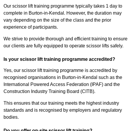
Our scissor lift training programme typically takes 1 day to
complete in Burton-in-Kendal. However, the duration may
vary depending on the size of the class and the prior
experience of participants.
We strive to provide thorough and efficient training to ensure
our clients are fully equipped to operate scissor lifts safely.
Is your scissor lift training programme accredited?
Yes, our scissor lift training programme is accredited by
recognised organisations in Burton-in-Kendal such as the
International Powered Access Federation (IPAF) and the
Construction Industry Training Board (CITB).
This ensures that our training meets the highest industry
standards and is recognised by employers and regulatory
bodies.
Do you offer on-site scissor lift training?