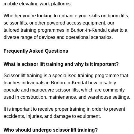
mobile elevating work platforms.
Whether you’re looking to enhance your skills on boom lifts,
scissor lifts, or other powered access equipment, our
tailored training programmes in Burton-in-Kendal cater to a
diverse range of devices and operational scenarios.
Frequently Asked Questions
What is scissor lift training and why is it important?
Scissor lift training is a specialised training programme that
teaches individuals in Burton-in-Kendal how to safely
operate and manoeuvre scissor lifts, which are commonly
used in construction, maintenance, and warehouse settings.
It is important to receive proper training in order to prevent
accidents, injuries, and damage to equipment.
Who should undergo scissor lift training?