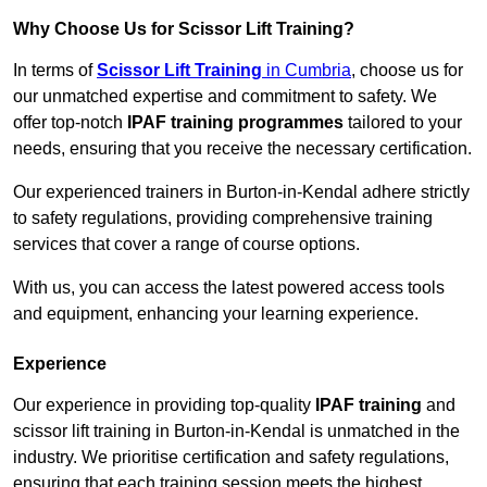
Why Choose Us for Scissor Lift Training?
In terms of
Scissor Lift Training
in Cumbria
, choose us for
our unmatched expertise and commitment to safety. We
offer top-notch
IPAF training programmes
tailored to your
needs, ensuring that you receive the necessary certification.
Our experienced trainers in Burton-in-Kendal adhere strictly
to safety regulations, providing comprehensive training
services that cover a range of course options.
With us, you can access the latest powered access tools
and equipment, enhancing your learning experience.
Experience
Our experience in providing top-quality
IPAF training
and
scissor lift training in Burton-in-Kendal is unmatched in the
industry. We prioritise certification and safety regulations,
ensuring that each training session meets the highest