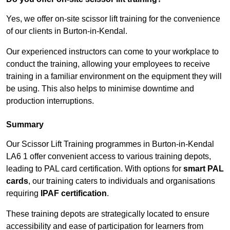
Yes, we offer on-site scissor lift training for the convenience
of our clients in Burton-in-Kendal.
Our experienced instructors can come to your workplace to
conduct the training, allowing your employees to receive
training in a familiar environment on the equipment they will
be using. This also helps to minimise downtime and
production interruptions.
Summary
Our Scissor Lift Training programmes in Burton-in-Kendal
LA6 1 offer convenient access to various training depots,
leading to PAL card certification. With options for
smart PAL
cards
, our training caters to individuals and organisations
requiring
IPAF certification
.
These training depots are strategically located to ensure
accessibility and ease of participation for learners from