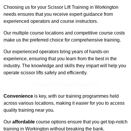
Choosing us for your Scissor Lift Training in Workington
needs ensures that you receive expert guidance from
experienced operators and course instructors.
Our multiple course locations and competitive course costs
make us the preferred choice for comprehensive training.
Our experienced operators bring years of hands-on
experience, ensuring that you learn from the best in the
industry. The knowledge and skills they impart will help you
operate scissor lifts safely and efficiently.
Receive Top Online Quotes Here
Convenience
is key, with our training programmes held
across various locations, making it easier for you to access
quality training near you.
Our
affordable
course options ensure that you get top-notch
training in Workington without breaking the bank.