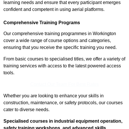
learning needs and ensure that every participant emerges
confident and competent in using aerial platforms.
Comprehensive Training Programs
Our comprehensive training programmes in Workington
cover a wide range of course options and categories,
ensuring that you receive the specific training you need.
From basic courses to specialised titles, we offer a variety of
training services with access to the latest powered access
tools.
Contact Our Team For Best Rates
Whether you are looking to enhance your skills in
construction, maintenance, or safety protocols, our courses
cater to diverse needs.
Specialised courses in industrial equipment operation,
safety training workshops, and advanced skills