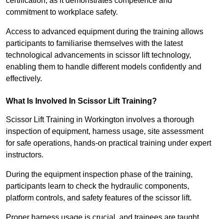
certification, as it demonstrates competence and
commitment to workplace safety.
Access to advanced equipment during the training allows
participants to familiarise themselves with the latest
technological advancements in scissor lift technology,
enabling them to handle different models confidently and
effectively.
What Is Involved In Scissor Lift Training?
Scissor Lift Training in Workington involves a thorough
inspection of equipment, harness usage, site assessment
for safe operations, hands-on practical training under expert
instructors.
During the equipment inspection phase of the training,
participants learn to check the hydraulic components,
platform controls, and safety features of the scissor lift.
Proper harness usage is crucial, and trainees are taught