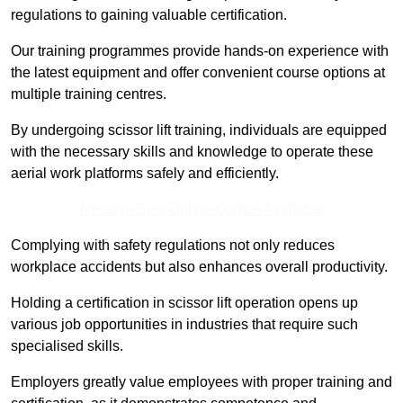
regulations to gaining valuable certification.
Our training programmes provide hands-on experience with
the latest equipment and offer convenient course options at
multiple training centres.
By undergoing scissor lift training, individuals are equipped
with the necessary skills and knowledge to operate these
aerial work platforms safely and efficiently.
Receive Best Online Quotes Available
Complying with safety regulations not only reduces
workplace accidents but also enhances overall productivity.
Holding a certification in scissor lift operation opens up
various job opportunities in industries that require such
specialised skills.
Employers greatly value employees with proper training and