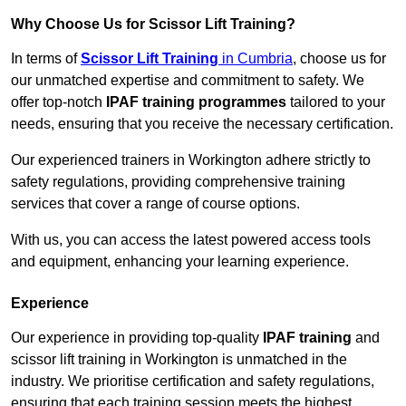
Why Choose Us for Scissor Lift Training?
In terms of
Scissor Lift Training
in Cumbria
, choose us for
our unmatched expertise and commitment to safety. We
offer top-notch
IPAF training programmes
tailored to your
needs, ensuring that you receive the necessary certification.
Our experienced trainers in Workington adhere strictly to
safety regulations, providing comprehensive training
services that cover a range of course options.
With us, you can access the latest powered access tools
and equipment, enhancing your learning experience.
Experience
Our experience in providing top-quality
IPAF training
and
scissor lift training in Workington is unmatched in the
industry. We prioritise certification and safety regulations,
ensuring that each training session meets the highest