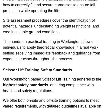
how to correctly fit and secure harnesses to ensure fall
protection while operating the lift.
Site assessment procedures cover the identification of
potential hazards, understanding weight restrictions, and
creating stable ground conditions.
The hands-on practical training in Workington allows
individuals to apply theoretical knowledge in a real work
setting, receiving immediate feedback and guidance from
expert instructors throughout the process.
Scissor Lift Training Safety Standards
Our Workington based Scissor Lift Training adheres to the
highest safety standards
, ensuring compliance with
health and safety regulations.
We offer both on-site and off-site training options to meet
varied requirements, with detailed guidelines available on