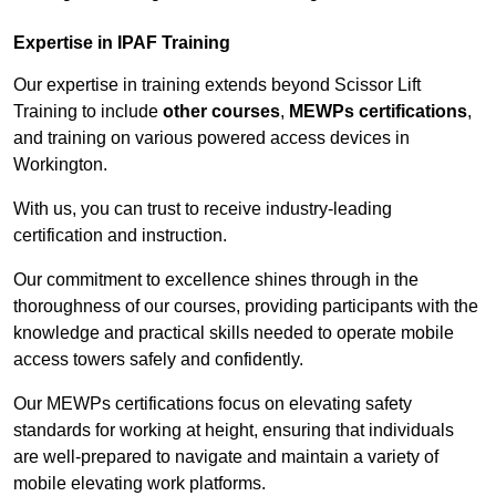
Expertise in IPAF Training
Our expertise in training extends beyond Scissor Lift
Training to include
other courses
,
MEWPs certifications
,
and training on various powered access devices in
Workington.
With us, you can trust to receive industry-leading
certification and instruction.
Our commitment to excellence shines through in the
thoroughness of our courses, providing participants with the
knowledge and practical skills needed to operate mobile
access towers safely and confidently.
Our MEWPs certifications focus on elevating safety
standards for working at height, ensuring that individuals
are well-prepared to navigate and maintain a variety of
mobile elevating work platforms.