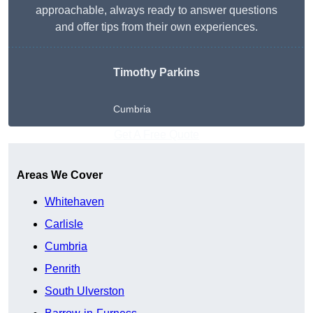
approachable, always ready to answer questions
and offer tips from their own experiences.
Timothy Parkins
Cumbria
Get A Free Quote
Areas We Cover
Whitehaven
Carlisle
Cumbria
Penrith
South Ulverston