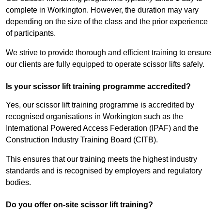
complete in Workington. However, the duration may vary
depending on the size of the class and the prior experience
of participants.
We strive to provide thorough and efficient training to ensure
our clients are fully equipped to operate scissor lifts safely.
Is your scissor lift training programme accredited?
Yes, our scissor lift training programme is accredited by
recognised organisations in Workington such as the
International Powered Access Federation (IPAF) and the
Construction Industry Training Board (CITB).
This ensures that our training meets the highest industry
standards and is recognised by employers and regulatory
bodies.
Do you offer on-site scissor lift training?