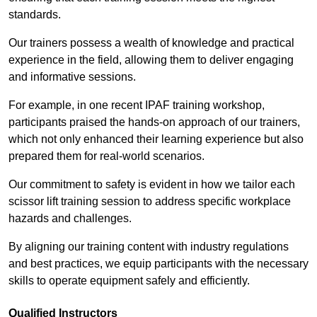
standards.
Our trainers possess a wealth of knowledge and practical
experience in the field, allowing them to deliver engaging
and informative sessions.
For example, in one recent IPAF training workshop,
participants praised the hands-on approach of our trainers,
which not only enhanced their learning experience but also
prepared them for real-world scenarios.
Our commitment to safety is evident in how we tailor each
scissor lift training session to address specific workplace
hazards and challenges.
By aligning our training content with industry regulations
and best practices, we equip participants with the necessary
skills to operate equipment safely and efficiently.
Qualified Instructors