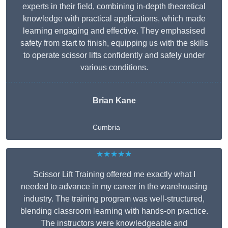
experts in their field, combining in-depth theoretical
knowledge with practical applications, which made
learning engaging and effective. They emphasised
safety from start to finish, equipping us with the skills
to operate scissor lifts confidently and safely under
various conditions.
Brian Kane
Cumbria
★★★★★
Scissor Lift Training offered me exactly what I
needed to advance in my career in the warehousing
industry. The training program was well-structured,
blending classroom learning with hands-on practice.
The instructors were knowledgeable and