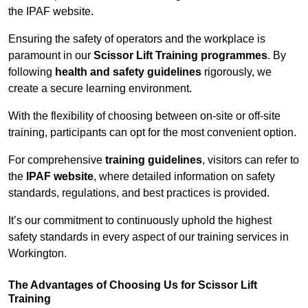
the IPAF website.
Ensuring the safety of operators and the workplace is
paramount in our
Scissor Lift Training programmes
. By
following
health and safety guidelines
rigorously, we
create a secure learning environment.
With the flexibility of choosing between on-site or off-site
training, participants can opt for the most convenient option.
For comprehensive
training guidelines
, visitors can refer to
the
IPAF website
, where detailed information on safety
standards, regulations, and best practices is provided.
It’s our commitment to continuously uphold the highest
safety standards in every aspect of our training services in
Workington.
The Advantages of Choosing Us for Scissor Lift
Training