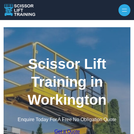
Skip to content
Scissor Lift
Training in
Workington
Enquire Today For A Free No Obligation Quote
Get a Quote