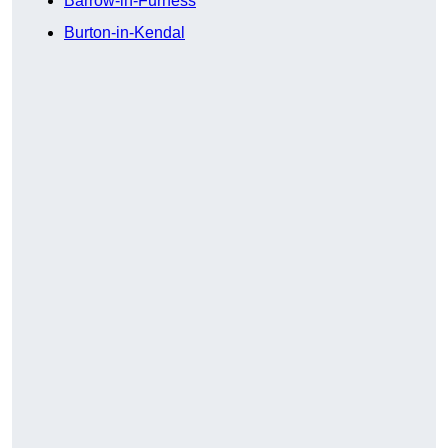
Barrow-in-Furness
Burton-in-Kendal