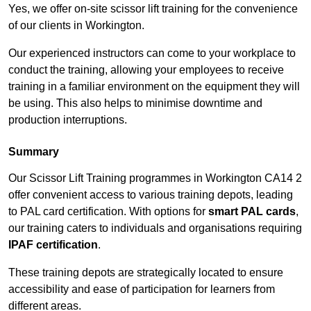
Yes, we offer on-site scissor lift training for the convenience
of our clients in Workington.
Our experienced instructors can come to your workplace to
conduct the training, allowing your employees to receive
training in a familiar environment on the equipment they will
be using. This also helps to minimise downtime and
production interruptions.
Summary
Our Scissor Lift Training programmes in Workington CA14 2
offer convenient access to various training depots, leading
to PAL card certification. With options for
smart PAL cards
,
our training caters to individuals and organisations requiring
IPAF certification
.
These training depots are strategically located to ensure
accessibility and ease of participation for learners from
different areas.