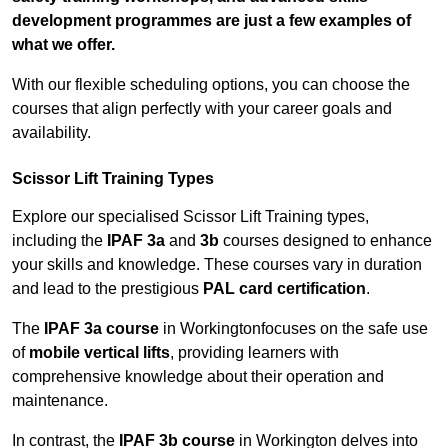
development programmes are just a few examples of
what we offer.
With our flexible scheduling options, you can choose the
courses that align perfectly with your career goals and
availability.
Scissor Lift Training Types
Explore our specialised Scissor Lift Training types,
including the
IPAF 3a
and
3b
courses designed to enhance
your skills and knowledge. These courses vary in duration
and lead to the prestigious
PAL card certification
.
The
IPAF 3a course
in Workingtonfocuses on the safe use
of
mobile vertical lifts
, providing learners with
comprehensive knowledge about their operation and
maintenance.
In contrast, the
IPAF 3b course
in Workington delves into