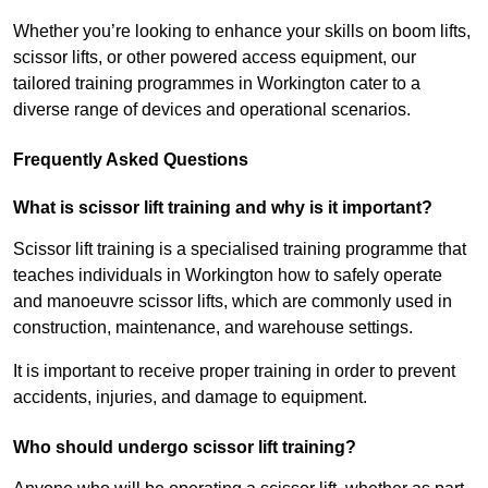
Whether you’re looking to enhance your skills on boom lifts,
scissor lifts, or other powered access equipment, our
tailored training programmes in Workington cater to a
diverse range of devices and operational scenarios.
Frequently Asked Questions
What is scissor lift training and why is it important?
Scissor lift training is a specialised training programme that
teaches individuals in Workington how to safely operate
and manoeuvre scissor lifts, which are commonly used in
construction, maintenance, and warehouse settings.
It is important to receive proper training in order to prevent
accidents, injuries, and damage to equipment.
Who should undergo scissor lift training?