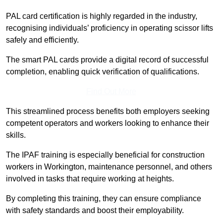
PAL card certification is highly regarded in the industry,
recognising individuals’ proficiency in operating scissor lifts
safely and efficiently.
The smart PAL cards provide a digital record of successful
completion, enabling quick verification of qualifications.
Find Out More
This streamlined process benefits both employers seeking
competent operators and workers looking to enhance their
skills.
The IPAF training is especially beneficial for construction
workers in Workington, maintenance personnel, and others
involved in tasks that require working at heights.
By completing this training, they can ensure compliance
with safety standards and boost their employability.