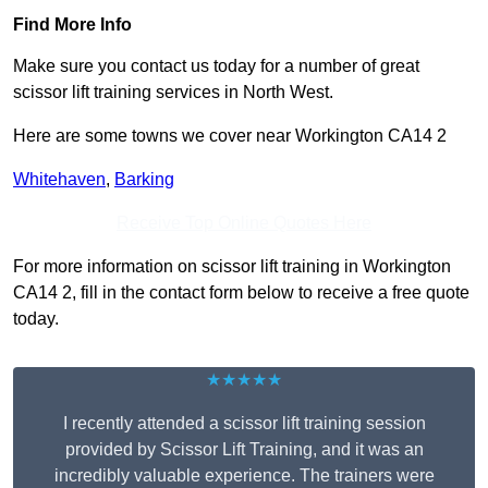
Find More Info
Make sure you contact us today for a number of great
scissor lift training services in North West.
Here are some towns we cover near Workington CA14 2
Whitehaven
,
Barking
Receive Top Online Quotes Here
For more information on scissor lift training in Workington
CA14 2, fill in the contact form below to receive a free quote
today.
★★★★★
I recently attended a scissor lift training session
provided by Scissor Lift Training, and it was an
incredibly valuable experience. The trainers were