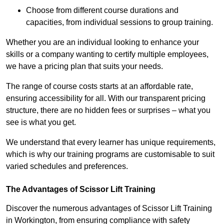
Choose from different course durations and
capacities, from individual sessions to group training.
Whether you are an individual looking to enhance your
skills or a company wanting to certify multiple employees,
we have a pricing plan that suits your needs.
The range of course costs starts at an affordable rate,
ensuring accessibility for all. With our transparent pricing
structure, there are no hidden fees or surprises – what you
see is what you get.
We understand that every learner has unique requirements,
which is why our training programs are customisable to suit
varied schedules and preferences.
The Advantages of Scissor Lift Training
Discover the numerous advantages of Scissor Lift Training
in Workington, from ensuring compliance with safety