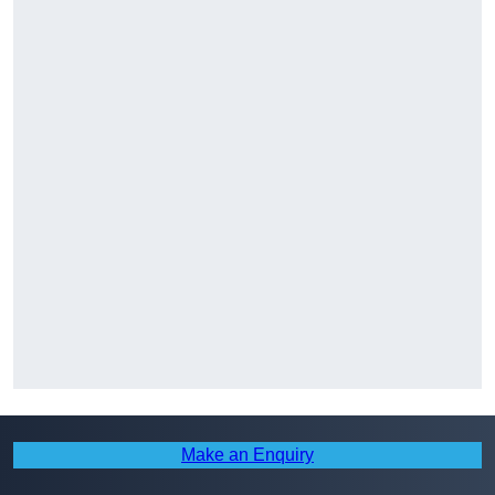
Make an Enquiry