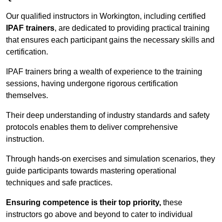
Our qualified instructors in Workington, including certified
IPAF trainers
, are dedicated to providing practical training
that ensures each participant gains the necessary skills and
certification.
IPAF trainers bring a wealth of experience to the training
sessions, having undergone rigorous certification
themselves.
Their deep understanding of industry standards and safety
protocols enables them to deliver comprehensive
instruction.
Through hands-on exercises and simulation scenarios, they
guide participants towards mastering operational
techniques and safe practices.
Ensuring competence is their top priority,
these
instructors go above and beyond to cater to individual