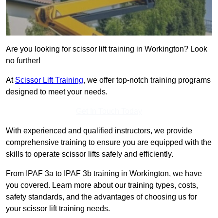
Are you looking for scissor lift training in Workington? Look
no further!
At
Scissor Lift Training
, we offer top-notch training programs
designed to meet your needs.
Get In Touch Today
With experienced and qualified instructors, we provide
comprehensive training to ensure you are equipped with the
skills to operate scissor lifts safely and efficiently.
From IPAF 3a to IPAF 3b training in Workington, we have
you covered. Learn more about our training types, costs,
safety standards, and the advantages of choosing us for
your scissor lift training needs.