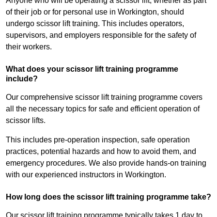
Anyone who will be operating a scissor lift, whether as part
of their job or for personal use in Workington, should
undergo scissor lift training. This includes operators,
supervisors, and employers responsible for the safety of
their workers.
What does your scissor lift training programme
include?
Our comprehensive scissor lift training programme covers
all the necessary topics for safe and efficient operation of
scissor lifts.
This includes pre-operation inspection, safe operation
practices, potential hazards and how to avoid them, and
emergency procedures. We also provide hands-on training
with our experienced instructors in Workington.
How long does the scissor lift training programme take?
Our scissor lift training programme typically takes 1 day to