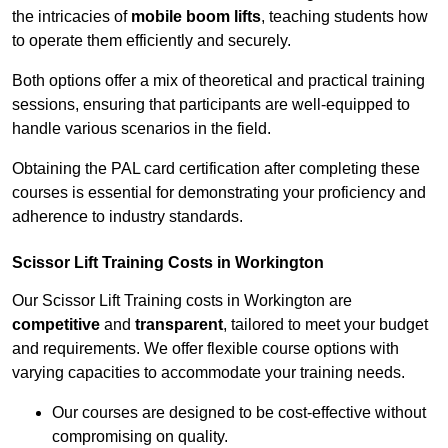
the intricacies of
mobile boom lifts
, teaching students how
to operate them efficiently and securely.
Both options offer a mix of theoretical and practical training
sessions, ensuring that participants are well-equipped to
handle various scenarios in the field.
Obtaining the PAL card certification after completing these
courses is essential for demonstrating your proficiency and
adherence to industry standards.
Scissor Lift Training Costs in Workington
Our Scissor Lift Training costs in Workington are
competitive
and
transparent
, tailored to meet your budget
and requirements. We offer flexible course options with
varying capacities to accommodate your training needs.
Our courses are designed to be cost-effective without
compromising on quality.