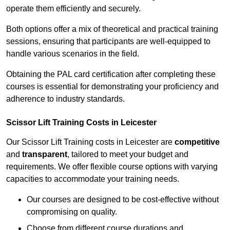
operate them efficiently and securely.
Both options offer a mix of theoretical and practical training
sessions, ensuring that participants are well-equipped to
handle various scenarios in the field.
Obtaining the PAL card certification after completing these
courses is essential for demonstrating your proficiency and
adherence to industry standards.
Scissor Lift Training Costs in Leicester
Our Scissor Lift Training costs in Leicester are
competitive
and
transparent
, tailored to meet your budget and
requirements. We offer flexible course options with varying
capacities to accommodate your training needs.
Our courses are designed to be cost-effective without
compromising on quality.
Choose from different course durations and