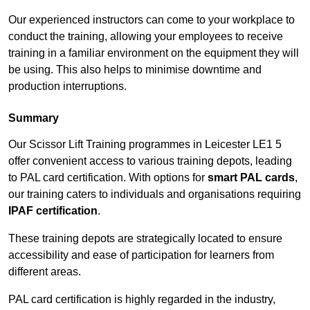
Our experienced instructors can come to your workplace to
conduct the training, allowing your employees to receive
training in a familiar environment on the equipment they will
be using. This also helps to minimise downtime and
production interruptions.
Summary
Our Scissor Lift Training programmes in Leicester LE1 5
offer convenient access to various training depots, leading
to PAL card certification. With options for
smart PAL cards
,
our training caters to individuals and organisations requiring
IPAF certification
.
These training depots are strategically located to ensure
accessibility and ease of participation for learners from
different areas.
PAL card certification is highly regarded in the industry,