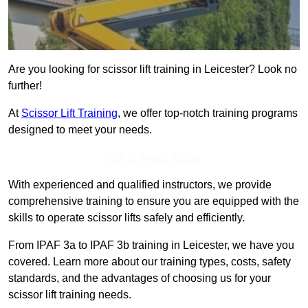
Are you looking for scissor lift training in Leicester? Look no
further!
At
Scissor Lift Training
, we offer top-notch training programs
designed to meet your needs.
Get In Touch Today
With experienced and qualified instructors, we provide
comprehensive training to ensure you are equipped with the
skills to operate scissor lifts safely and efficiently.
From IPAF 3a to IPAF 3b training in Leicester, we have you
covered. Learn more about our training types, costs, safety
standards, and the advantages of choosing us for your
scissor lift training needs.