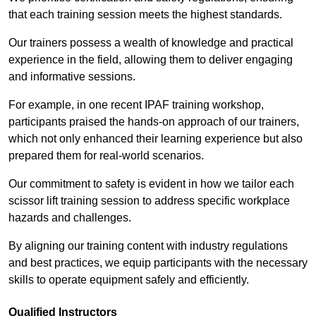
that each training session meets the highest standards.
Our trainers possess a wealth of knowledge and practical
experience in the field, allowing them to deliver engaging
and informative sessions.
For example, in one recent IPAF training workshop,
participants praised the hands-on approach of our trainers,
which not only enhanced their learning experience but also
prepared them for real-world scenarios.
Our commitment to safety is evident in how we tailor each
scissor lift training session to address specific workplace
hazards and challenges.
By aligning our training content with industry regulations
and best practices, we equip participants with the necessary
skills to operate equipment safely and efficiently.
Qualified Instructors