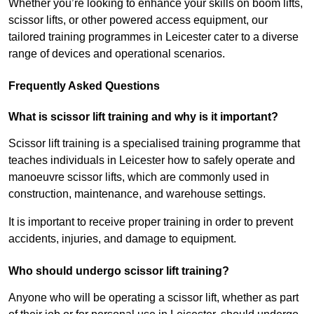
Whether you’re looking to enhance your skills on boom lifts,
scissor lifts, or other powered access equipment, our
tailored training programmes in Leicester cater to a diverse
range of devices and operational scenarios.
Frequently Asked Questions
What is scissor lift training and why is it important?
Scissor lift training is a specialised training programme that
teaches individuals in Leicester how to safely operate and
manoeuvre scissor lifts, which are commonly used in
construction, maintenance, and warehouse settings.
It is important to receive proper training in order to prevent
accidents, injuries, and damage to equipment.
Who should undergo scissor lift training?
Anyone who will be operating a scissor lift, whether as part