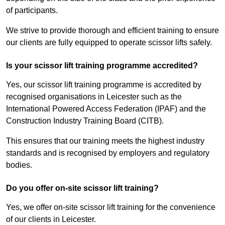
of participants.
We strive to provide thorough and efficient training to ensure
our clients are fully equipped to operate scissor lifts safely.
Is your scissor lift training programme accredited?
Yes, our scissor lift training programme is accredited by
recognised organisations in Leicester such as the
International Powered Access Federation (IPAF) and the
Construction Industry Training Board (CITB).
This ensures that our training meets the highest industry
standards and is recognised by employers and regulatory
bodies.
Do you offer on-site scissor lift training?
Yes, we offer on-site scissor lift training for the convenience
of our clients in Leicester.