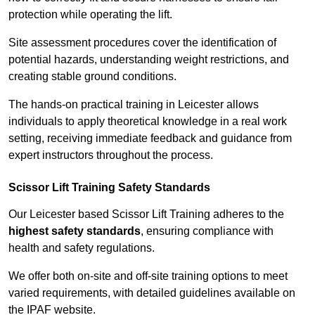
protection while operating the lift.
Site assessment procedures cover the identification of
potential hazards, understanding weight restrictions, and
creating stable ground conditions.
The hands-on practical training in Leicester allows
individuals to apply theoretical knowledge in a real work
setting, receiving immediate feedback and guidance from
expert instructors throughout the process.
Scissor Lift Training Safety Standards
Our Leicester based Scissor Lift Training adheres to the
highest safety standards
, ensuring compliance with
health and safety regulations.
We offer both on-site and off-site training options to meet
varied requirements, with detailed guidelines available on
the IPAF website.