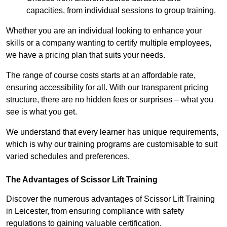
capacities, from individual sessions to group training.
Whether you are an individual looking to enhance your
skills or a company wanting to certify multiple employees,
we have a pricing plan that suits your needs.
The range of course costs starts at an affordable rate,
ensuring accessibility for all. With our transparent pricing
structure, there are no hidden fees or surprises – what you
see is what you get.
We understand that every learner has unique requirements,
which is why our training programs are customisable to suit
varied schedules and preferences.
The Advantages of Scissor Lift Training
Discover the numerous advantages of Scissor Lift Training
in Leicester, from ensuring compliance with safety
regulations to gaining valuable certification.