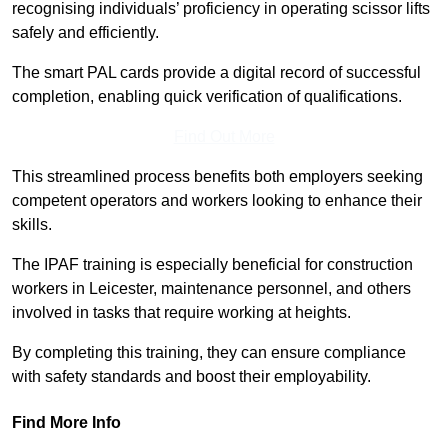
recognising individuals’ proficiency in operating scissor lifts
safely and efficiently.
The smart PAL cards provide a digital record of successful
completion, enabling quick verification of qualifications.
Find Out More
This streamlined process benefits both employers seeking
competent operators and workers looking to enhance their
skills.
The IPAF training is especially beneficial for construction
workers in Leicester, maintenance personnel, and others
involved in tasks that require working at heights.
By completing this training, they can ensure compliance
with safety standards and boost their employability.
Find More Info