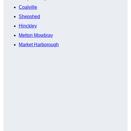
Coalville
Shepshed
Hinckley
Melton Mowbray
Market Harborough