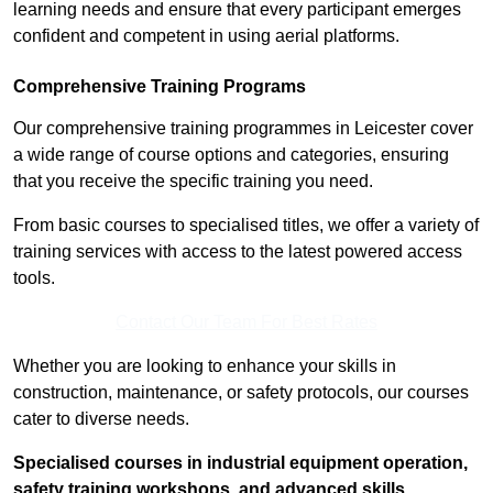
learning needs and ensure that every participant emerges
confident and competent in using aerial platforms.
Comprehensive Training Programs
Our comprehensive training programmes in Leicester cover
a wide range of course options and categories, ensuring
that you receive the specific training you need.
From basic courses to specialised titles, we offer a variety of
training services with access to the latest powered access
tools.
Contact Our Team For Best Rates
Whether you are looking to enhance your skills in
construction, maintenance, or safety protocols, our courses
cater to diverse needs.
Specialised courses in industrial equipment operation,
safety training workshops, and advanced skills