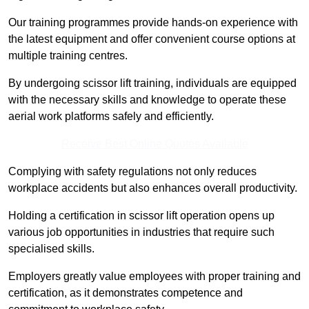
Our training programmes provide hands-on experience with
the latest equipment and offer convenient course options at
multiple training centres.
By undergoing scissor lift training, individuals are equipped
with the necessary skills and knowledge to operate these
aerial work platforms safely and efficiently.
Receive Best Online Quotes Available
Complying with safety regulations not only reduces
workplace accidents but also enhances overall productivity.
Holding a certification in scissor lift operation opens up
various job opportunities in industries that require such
specialised skills.
Employers greatly value employees with proper training and
certification, as it demonstrates competence and