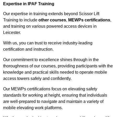
Expertise in IPAF Training
Our expertise in training extends beyond Scissor Lift
Training to include
other courses
,
MEWPs certifications
,
and training on various powered access devices in
Leicester.
With us, you can trust to receive industry-leading
certification and instruction.
Our commitment to excellence shines through in the
thoroughness of our courses, providing participants with the
knowledge and practical skills needed to operate mobile
access towers safely and confidently.
Our MEWPs certifications focus on elevating safety
standards for working at height, ensuring that individuals
are well-prepared to navigate and maintain a variety of
mobile elevating work platforms.