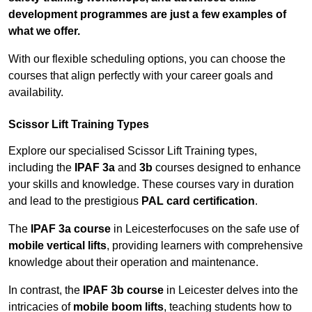
development programmes are just a few examples of
what we offer.
With our flexible scheduling options, you can choose the
courses that align perfectly with your career goals and
availability.
Scissor Lift Training Types
Explore our specialised Scissor Lift Training types,
including the
IPAF 3a
and
3b
courses designed to enhance
your skills and knowledge. These courses vary in duration
and lead to the prestigious
PAL card certification
.
The
IPAF 3a course
in Leicesterfocuses on the safe use of
mobile vertical lifts
, providing learners with comprehensive
knowledge about their operation and maintenance.
In contrast, the
IPAF 3b course
in Leicester delves into the
intricacies of
mobile boom lifts
, teaching students how to