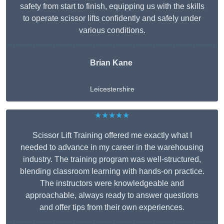
safety from start to finish, equipping us with the skills
to operate scissor lifts confidently and safely under
various conditions.
Brian Kane
Leicestershire
★★★★★
Scissor Lift Training offered me exactly what I
needed to advance in my career in the warehousing
industry. The training program was well-structured,
blending classroom learning with hands-on practice.
The instructors were knowledgeable and
approachable, always ready to answer questions
and offer tips from their own experiences.