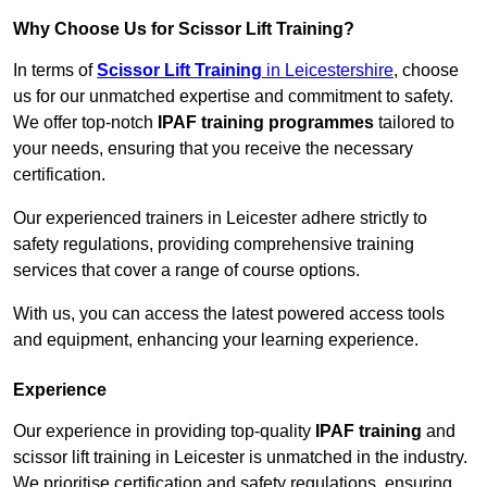
Why Choose Us for Scissor Lift Training?
In terms of
Scissor Lift Training
in Leicestershire
, choose
us for our unmatched expertise and commitment to safety.
We offer top-notch
IPAF training programmes
tailored to
your needs, ensuring that you receive the necessary
certification.
Our experienced trainers in Leicester adhere strictly to
safety regulations, providing comprehensive training
services that cover a range of course options.
With us, you can access the latest powered access tools
and equipment, enhancing your learning experience.
Experience
Our experience in providing top-quality
IPAF training
and
scissor lift training in Leicester is unmatched in the industry.
We prioritise certification and safety regulations, ensuring