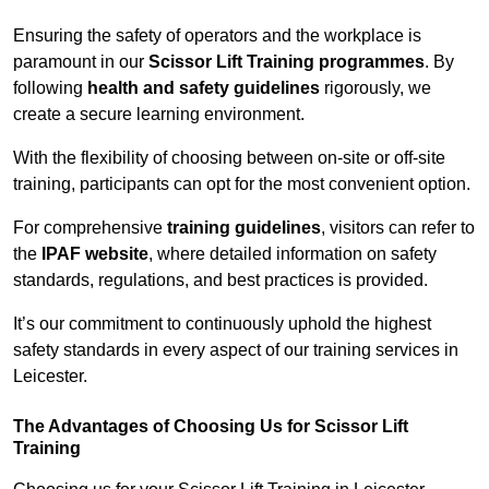
Ensuring the safety of operators and the workplace is
paramount in our
Scissor Lift Training programmes
. By
following
health and safety guidelines
rigorously, we
create a secure learning environment.
With the flexibility of choosing between on-site or off-site
training, participants can opt for the most convenient option.
For comprehensive
training guidelines
, visitors can refer to
the
IPAF website
, where detailed information on safety
standards, regulations, and best practices is provided.
It’s our commitment to continuously uphold the highest
safety standards in every aspect of our training services in
Leicester.
The Advantages of Choosing Us for Scissor Lift
Training