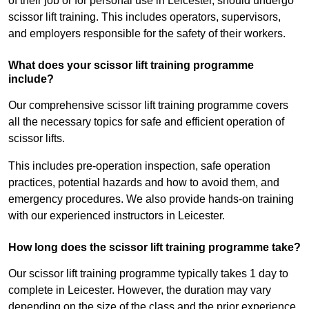
of their job or for personal use in Leicester, should undergo
scissor lift training. This includes operators, supervisors,
and employers responsible for the safety of their workers.
What does your scissor lift training programme
include?
Our comprehensive scissor lift training programme covers
all the necessary topics for safe and efficient operation of
scissor lifts.
This includes pre-operation inspection, safe operation
practices, potential hazards and how to avoid them, and
emergency procedures. We also provide hands-on training
with our experienced instructors in Leicester.
How long does the scissor lift training programme take?
Our scissor lift training programme typically takes 1 day to
complete in Leicester. However, the duration may vary
depending on the size of the class and the prior experience