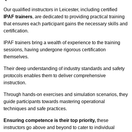
Our qualified instructors in Leicester, including certified
IPAF trainers
, are dedicated to providing practical training
that ensures each participant gains the necessary skills and
certification.
IPAF trainers bring a wealth of experience to the training
sessions, having undergone rigorous certification
themselves.
Their deep understanding of industry standards and safety
protocols enables them to deliver comprehensive
instruction.
Through hands-on exercises and simulation scenarios, they
guide participants towards mastering operational
techniques and safe practices.
Ensuring competence is their top priority,
these
instructors go above and beyond to cater to individual