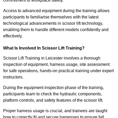
commitment to workplace safety.
Access to advanced equipment during the training allows
participants to familiarise themselves with the latest
technological advancements in scissor lift technology,
enabling them to handle different models confidently and
effectively.
What Is Involved In Scissor Lift Training?
Scissor Lift Training in Leicester involves a thorough
inspection of equipment, harness usage, site assessment
for safe operations, hands-on practical training under expert
instructors.
During the equipment inspection phase of the training,
participants learn to check the hydraulic components,
platform controls, and safety features of the scissor lift.
Proper harness usage is crucial, and trainees are taught
how to correctly fit and secure harnesses to ensure fall