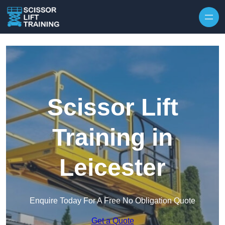
Skip to content
Scissor Lift
Training in
Leicester
Enquire Today For A Free No Obligation Quote
Get a Quote