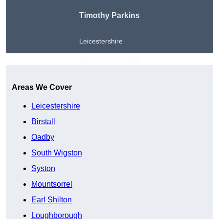
Timothy Parkins
Leicestershire
Get A Free Quote
Areas We Cover
Leicestershire
Birstall
Oadby
South Wigston
Syston
Mountsorrel
Earl Shilton
Loughborough