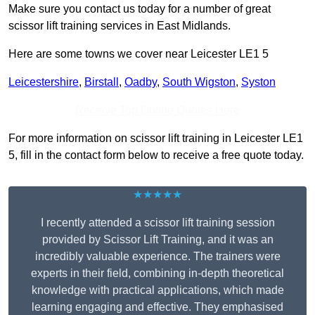
Make sure you contact us today for a number of great
scissor lift training services in East Midlands.
Here are some towns we cover near Leicester LE1 5
Leicestershire
,
Birstall
,
Oadby
,
South Wigston
,
Syston
Receive Top Online Quotes Here
For more information on scissor lift training in Leicester LE1
5, fill in the contact form below to receive a free quote today.
★★★★★
I recently attended a scissor lift training session
provided by Scissor Lift Training, and it was an
incredibly valuable experience. The trainers were
experts in their field, combining in-depth theoretical
knowledge with practical applications, which made
learning engaging and effective. They emphasised