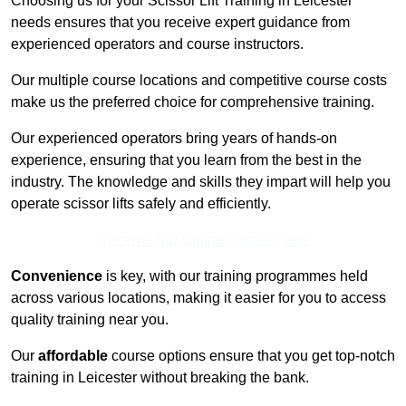
Choosing us for your Scissor Lift Training in Leicester
needs ensures that you receive expert guidance from
experienced operators and course instructors.
Our multiple course locations and competitive course costs
make us the preferred choice for comprehensive training.
Our experienced operators bring years of hands-on
experience, ensuring that you learn from the best in the
industry. The knowledge and skills they impart will help you
operate scissor lifts safely and efficiently.
Receive Top Online Quotes Here
Convenience
is key, with our training programmes held
across various locations, making it easier for you to access
quality training near you.
Our
affordable
course options ensure that you get top-notch
training in Leicester without breaking the bank.