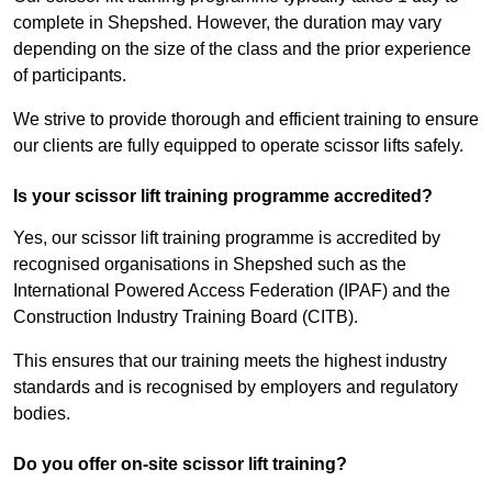
complete in Shepshed. However, the duration may vary
depending on the size of the class and the prior experience
of participants.
We strive to provide thorough and efficient training to ensure
our clients are fully equipped to operate scissor lifts safely.
Is your scissor lift training programme accredited?
Yes, our scissor lift training programme is accredited by
recognised organisations in Shepshed such as the
International Powered Access Federation (IPAF) and the
Construction Industry Training Board (CITB).
This ensures that our training meets the highest industry
standards and is recognised by employers and regulatory
bodies.
Do you offer on-site scissor lift training?