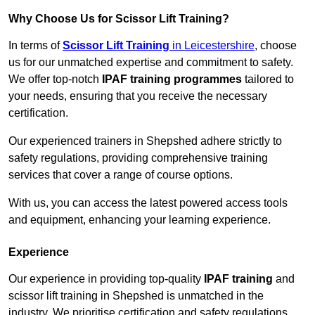
Why Choose Us for Scissor Lift Training?
In terms of
Scissor Lift Training
in Leicestershire
, choose
us for our unmatched expertise and commitment to safety.
We offer top-notch
IPAF training programmes
tailored to
your needs, ensuring that you receive the necessary
certification.
Our experienced trainers in Shepshed adhere strictly to
safety regulations, providing comprehensive training
services that cover a range of course options.
With us, you can access the latest powered access tools
and equipment, enhancing your learning experience.
Experience
Our experience in providing top-quality
IPAF training
and
scissor lift training in Shepshed is unmatched in the
industry. We prioritise certification and safety regulations,