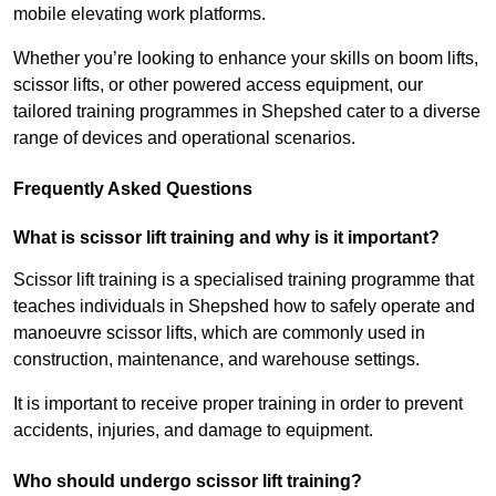
mobile elevating work platforms.
Whether you’re looking to enhance your skills on boom lifts,
scissor lifts, or other powered access equipment, our
tailored training programmes in Shepshed cater to a diverse
range of devices and operational scenarios.
Frequently Asked Questions
What is scissor lift training and why is it important?
Scissor lift training is a specialised training programme that
teaches individuals in Shepshed how to safely operate and
manoeuvre scissor lifts, which are commonly used in
construction, maintenance, and warehouse settings.
It is important to receive proper training in order to prevent
accidents, injuries, and damage to equipment.
Who should undergo scissor lift training?