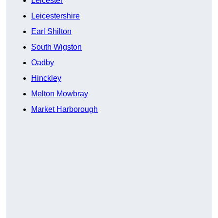
Leicester
Leicestershire
Earl Shilton
South Wigston
Oadby
Hinckley
Melton Mowbray
Market Harborough