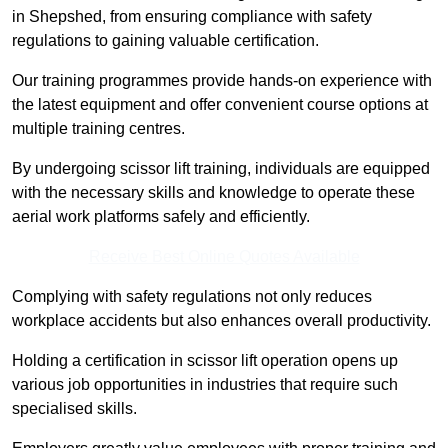
in Shepshed, from ensuring compliance with safety
regulations to gaining valuable certification.
Our training programmes provide hands-on experience with
the latest equipment and offer convenient course options at
multiple training centres.
By undergoing scissor lift training, individuals are equipped
with the necessary skills and knowledge to operate these
aerial work platforms safely and efficiently.
Receive Best Online Quotes Available
Complying with safety regulations not only reduces
workplace accidents but also enhances overall productivity.
Holding a certification in scissor lift operation opens up
various job opportunities in industries that require such
specialised skills.