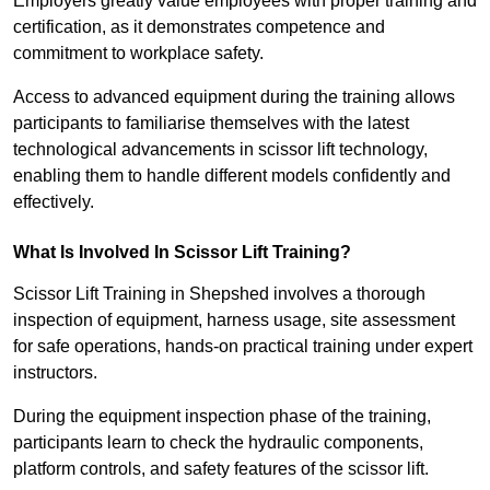
Employers greatly value employees with proper training and
certification, as it demonstrates competence and
commitment to workplace safety.
Access to advanced equipment during the training allows
participants to familiarise themselves with the latest
technological advancements in scissor lift technology,
enabling them to handle different models confidently and
effectively.
What Is Involved In Scissor Lift Training?
Scissor Lift Training in Shepshed involves a thorough
inspection of equipment, harness usage, site assessment
for safe operations, hands-on practical training under expert
instructors.
During the equipment inspection phase of the training,
participants learn to check the hydraulic components,
platform controls, and safety features of the scissor lift.