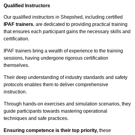
Qualified Instructors
Our qualified instructors in Shepshed, including certified
IPAF trainers
, are dedicated to providing practical training
that ensures each participant gains the necessary skills and
certification.
IPAF trainers bring a wealth of experience to the training
sessions, having undergone rigorous certification
themselves.
Their deep understanding of industry standards and safety
protocols enables them to deliver comprehensive
instruction.
Through hands-on exercises and simulation scenarios, they
guide participants towards mastering operational
techniques and safe practices.
Ensuring competence is their top priority,
these