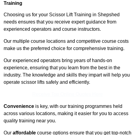
Training
Choosing us for your Scissor Lift Training in Shepshed
needs ensures that you receive expert guidance from
experienced operators and course instructors.
Our multiple course locations and competitive course costs
make us the preferred choice for comprehensive training.
Our experienced operators bring years of hands-on
experience, ensuring that you learn from the best in the
industry. The knowledge and skills they impart will help you
operate scissor lifts safely and efficiently.
Receive Top Online Quotes Here
Convenience
is key, with our training programmes held
across various locations, making it easier for you to access
quality training near you.
Our
affordable
course options ensure that you get top-notch