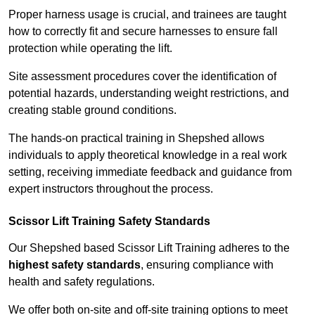
Proper harness usage is crucial, and trainees are taught
how to correctly fit and secure harnesses to ensure fall
protection while operating the lift.
Site assessment procedures cover the identification of
potential hazards, understanding weight restrictions, and
creating stable ground conditions.
The hands-on practical training in Shepshed allows
individuals to apply theoretical knowledge in a real work
setting, receiving immediate feedback and guidance from
expert instructors throughout the process.
Scissor Lift Training Safety Standards
Our Shepshed based Scissor Lift Training adheres to the
highest safety standards
, ensuring compliance with
health and safety regulations.
We offer both on-site and off-site training options to meet