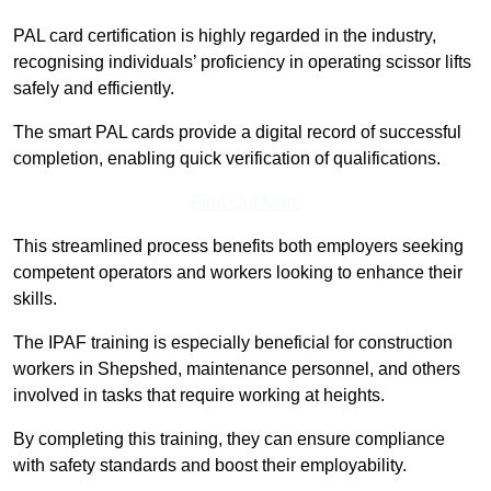
PAL card certification is highly regarded in the industry,
recognising individuals’ proficiency in operating scissor lifts
safely and efficiently.
The smart PAL cards provide a digital record of successful
completion, enabling quick verification of qualifications.
Find Out More
This streamlined process benefits both employers seeking
competent operators and workers looking to enhance their
skills.
The IPAF training is especially beneficial for construction
workers in Shepshed, maintenance personnel, and others
involved in tasks that require working at heights.
By completing this training, they can ensure compliance
with safety standards and boost their employability.