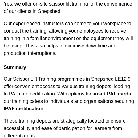
Yes, we offer on-site scissor lift training for the convenience
of our clients in Shepshed.
Our experienced instructors can come to your workplace to
conduct the training, allowing your employees to receive
training in a familiar environment on the equipment they will
be using. This also helps to minimise downtime and
production interruptions.
Summary
Our Scissor Lift Training programmes in Shepshed LE12 9
offer convenient access to various training depots, leading
to PAL card certification. With options for
smart PAL cards
,
our training caters to individuals and organisations requiring
IPAF certification
.
These training depots are strategically located to ensure
accessibility and ease of participation for learners from
different areas.