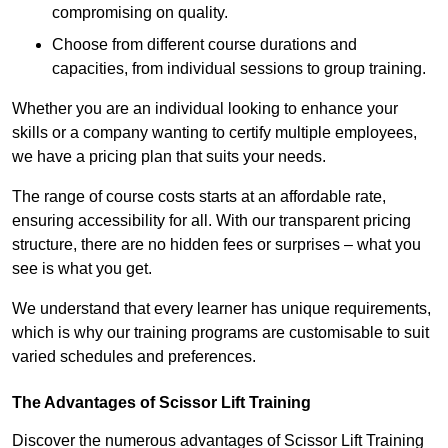
compromising on quality.
Choose from different course durations and
capacities, from individual sessions to group training.
Whether you are an individual looking to enhance your
skills or a company wanting to certify multiple employees,
we have a pricing plan that suits your needs.
The range of course costs starts at an affordable rate,
ensuring accessibility for all. With our transparent pricing
structure, there are no hidden fees or surprises – what you
see is what you get.
We understand that every learner has unique requirements,
which is why our training programs are customisable to suit
varied schedules and preferences.
The Advantages of Scissor Lift Training
Discover the numerous advantages of Scissor Lift Training