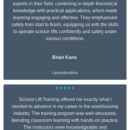
experts in their field, combining in-depth theoretical
knowledge with practical applications, which made
learning engaging and effective. They emphasised
safety from start to finish, equipping us with the skills
to operate scissor lifts confidently and safely under
various conditions.
Brian Kane
Leicestershire
★★★★★
Scissor Lift Training offered me exactly what I
needed to advance in my career in the warehousing
industry. The training program was well-structured,
blending classroom learning with hands-on practice.
The instructors were knowledgeable and