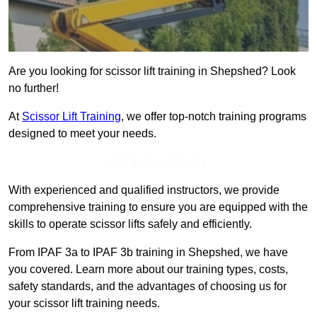
Are you looking for scissor lift training in Shepshed? Look
no further!
At
Scissor Lift Training
, we offer top-notch training programs
designed to meet your needs.
Get In Touch Today
With experienced and qualified instructors, we provide
comprehensive training to ensure you are equipped with the
skills to operate scissor lifts safely and efficiently.
From IPAF 3a to IPAF 3b training in Shepshed, we have
you covered. Learn more about our training types, costs,
safety standards, and the advantages of choosing us for
your scissor lift training needs.