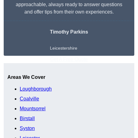
approachable, always ready to answer questions
and offer tips from their own experiences.
Timothy Parkins
Leicestershire
Get A Free Quote
Areas We Cover
Loughborough
Coalville
Mountsorrel
Birstall
Syston