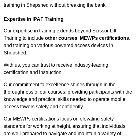
training in Shepshed without breaking the bank.
Expertise in IPAF Training
Our expertise in training extends beyond Scissor Lift
Training to include
other courses
,
MEWPs certifications
,
and training on various powered access devices in
Shepshed.
With us, you can trust to receive industry-leading
certification and instruction.
Our commitment to excellence shines through in the
thoroughness of our courses, providing participants with the
knowledge and practical skills needed to operate mobile
access towers safely and confidently.
Our MEWPs certifications focus on elevating safety
standards for working at height, ensuring that individuals
are well-prepared to navigate and maintain a variety of