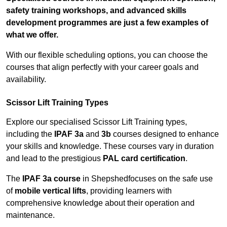
safety training workshops, and advanced skills
development programmes are just a few examples of
what we offer.
With our flexible scheduling options, you can choose the
courses that align perfectly with your career goals and
availability.
Scissor Lift Training Types
Explore our specialised Scissor Lift Training types,
including the
IPAF 3a
and
3b
courses designed to enhance
your skills and knowledge. These courses vary in duration
and lead to the prestigious
PAL card certification
.
The
IPAF 3a course
in Shepshedfocuses on the safe use
of
mobile vertical lifts
, providing learners with
comprehensive knowledge about their operation and
maintenance.