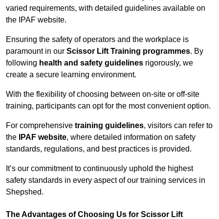
varied requirements, with detailed guidelines available on
the IPAF website.
Ensuring the safety of operators and the workplace is
paramount in our
Scissor Lift Training programmes
. By
following
health and safety guidelines
rigorously, we
create a secure learning environment.
With the flexibility of choosing between on-site or off-site
training, participants can opt for the most convenient option.
For comprehensive
training guidelines
, visitors can refer to
the
IPAF website
, where detailed information on safety
standards, regulations, and best practices is provided.
It’s our commitment to continuously uphold the highest
safety standards in every aspect of our training services in
Shepshed.
The Advantages of Choosing Us for Scissor Lift