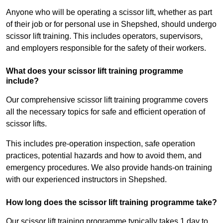
Anyone who will be operating a scissor lift, whether as part
of their job or for personal use in Shepshed, should undergo
scissor lift training. This includes operators, supervisors,
and employers responsible for the safety of their workers.
What does your scissor lift training programme
include?
Our comprehensive scissor lift training programme covers
all the necessary topics for safe and efficient operation of
scissor lifts.
This includes pre-operation inspection, safe operation
practices, potential hazards and how to avoid them, and
emergency procedures. We also provide hands-on training
with our experienced instructors in Shepshed.
How long does the scissor lift training programme take?
Our scissor lift training programme typically takes 1 day to