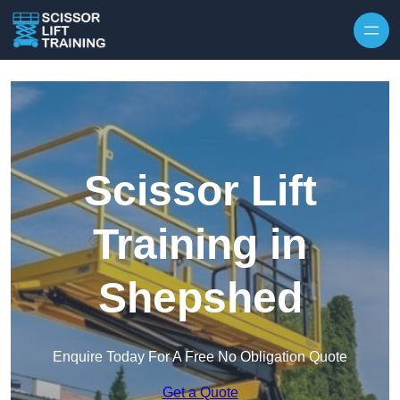
Skip to content
Scissor Lift
Training in
Shepshed
Enquire Today For A Free No Obligation Quote
Get a Quote