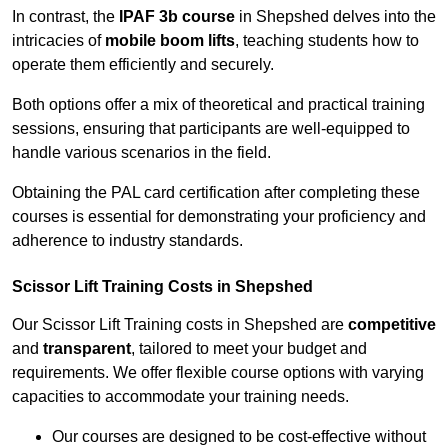
In contrast, the
IPAF 3b course
in Shepshed delves into the
intricacies of
mobile boom lifts
, teaching students how to
operate them efficiently and securely.
Both options offer a mix of theoretical and practical training
sessions, ensuring that participants are well-equipped to
handle various scenarios in the field.
Obtaining the PAL card certification after completing these
courses is essential for demonstrating your proficiency and
adherence to industry standards.
Scissor Lift Training Costs in Shepshed
Our Scissor Lift Training costs in Shepshed are
competitive
and
transparent
, tailored to meet your budget and
requirements. We offer flexible course options with varying
capacities to accommodate your training needs.
Our courses are designed to be cost-effective without