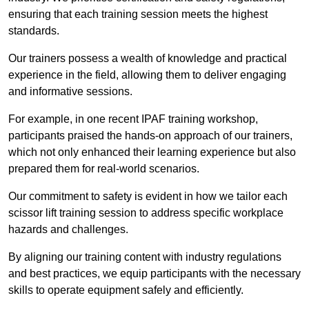
ensuring that each training session meets the highest
standards.
Our trainers possess a wealth of knowledge and practical
experience in the field, allowing them to deliver engaging
and informative sessions.
For example, in one recent IPAF training workshop,
participants praised the hands-on approach of our trainers,
which not only enhanced their learning experience but also
prepared them for real-world scenarios.
Our commitment to safety is evident in how we tailor each
scissor lift training session to address specific workplace
hazards and challenges.
By aligning our training content with industry regulations
and best practices, we equip participants with the necessary
skills to operate equipment safely and efficiently.