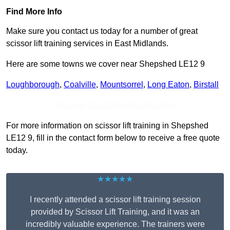
Find More Info
Make sure you contact us today for a number of great
scissor lift training services in East Midlands.
Here are some towns we cover near Shepshed LE12 9
Loughborough
,
Coalville
,
Mountsorrel
,
Long Eaton
,
Birstall
Receive Top Online Quotes Here
For more information on scissor lift training in Shepshed
LE12 9, fill in the contact form below to receive a free quote
today.
★★★★★
I recently attended a scissor lift training session
provided by Scissor Lift Training, and it was an
incredibly valuable experience. The trainers were