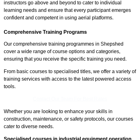
instructors go above and beyond to cater to individual
learning needs and ensure that every participant emerges
confident and competent in using aerial platforms.
Comprehensive Training Programs
Our comprehensive training programmes in Shepshed
cover a wide range of course options and categories,
ensuring that you receive the specific training you need.
From basic courses to specialised titles, we offer a variety of
training services with access to the latest powered access
tools.
Contact Our Team For Best Rates
Whether you are looking to enhance your skills in
construction, maintenance, or safety protocols, our courses
cater to diverse needs.
Specialised courses in industrial equipment operation,