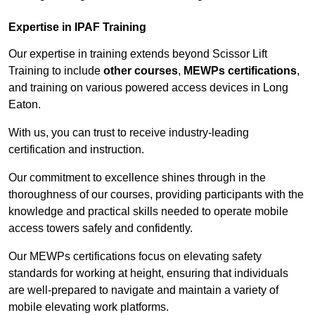
Expertise in IPAF Training
Our expertise in training extends beyond Scissor Lift
Training to include
other courses
,
MEWPs certifications
,
and training on various powered access devices in Long
Eaton.
With us, you can trust to receive industry-leading
certification and instruction.
Our commitment to excellence shines through in the
thoroughness of our courses, providing participants with the
knowledge and practical skills needed to operate mobile
access towers safely and confidently.
Our MEWPs certifications focus on elevating safety
standards for working at height, ensuring that individuals
are well-prepared to navigate and maintain a variety of
mobile elevating work platforms.