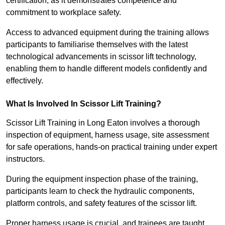
certification, as it demonstrates competence and
commitment to workplace safety.
Access to advanced equipment during the training allows
participants to familiarise themselves with the latest
technological advancements in scissor lift technology,
enabling them to handle different models confidently and
effectively.
What Is Involved In Scissor Lift Training?
Scissor Lift Training in Long Eaton involves a thorough
inspection of equipment, harness usage, site assessment
for safe operations, hands-on practical training under expert
instructors.
During the equipment inspection phase of the training,
participants learn to check the hydraulic components,
platform controls, and safety features of the scissor lift.
Proper harness usage is crucial, and trainees are taught