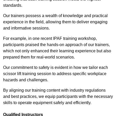
standards.
Our trainers possess a wealth of knowledge and practical
experience in the field, allowing them to deliver engaging
and informative sessions.
For example, in one recent IPAF training workshop,
participants praised the hands-on approach of our trainers,
which not only enhanced their learning experience but also
prepared them for real-world scenarios.
Our commitment to safety is evident in how we tailor each
scissor lift training session to address specific workplace
hazards and challenges.
By aligning our training content with industry regulations
and best practices, we equip participants with the necessary
skills to operate equipment safely and efficiently.
Qualified Instructors