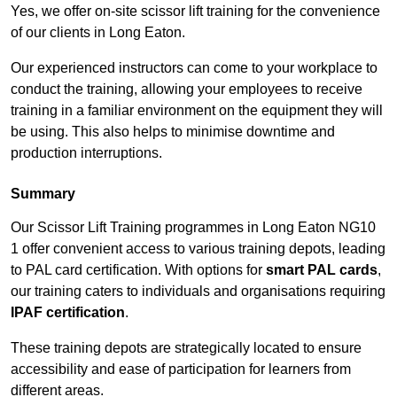
Yes, we offer on-site scissor lift training for the convenience
of our clients in Long Eaton.
Our experienced instructors can come to your workplace to
conduct the training, allowing your employees to receive
training in a familiar environment on the equipment they will
be using. This also helps to minimise downtime and
production interruptions.
Summary
Our Scissor Lift Training programmes in Long Eaton NG10
1 offer convenient access to various training depots, leading
to PAL card certification. With options for
smart PAL cards
,
our training caters to individuals and organisations requiring
IPAF certification
.
These training depots are strategically located to ensure
accessibility and ease of participation for learners from
different areas.