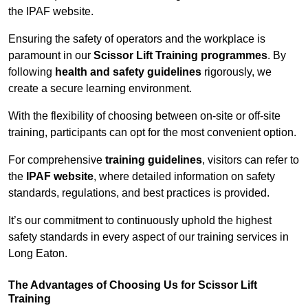
the IPAF website.
Ensuring the safety of operators and the workplace is
paramount in our
Scissor Lift Training programmes
. By
following
health and safety guidelines
rigorously, we
create a secure learning environment.
With the flexibility of choosing between on-site or off-site
training, participants can opt for the most convenient option.
For comprehensive
training guidelines
, visitors can refer to
the
IPAF website
, where detailed information on safety
standards, regulations, and best practices is provided.
It’s our commitment to continuously uphold the highest
safety standards in every aspect of our training services in
Long Eaton.
The Advantages of Choosing Us for Scissor Lift
Training