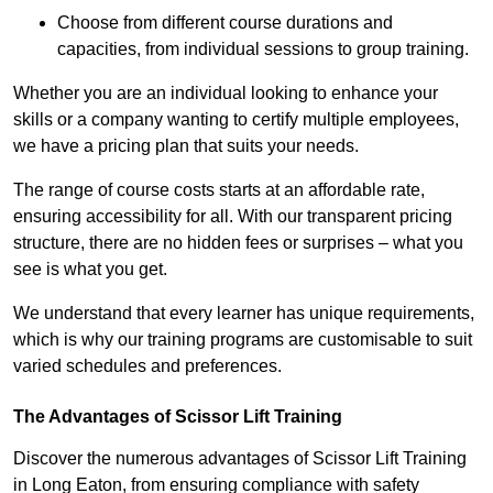
Choose from different course durations and
capacities, from individual sessions to group training.
Whether you are an individual looking to enhance your
skills or a company wanting to certify multiple employees,
we have a pricing plan that suits your needs.
The range of course costs starts at an affordable rate,
ensuring accessibility for all. With our transparent pricing
structure, there are no hidden fees or surprises – what you
see is what you get.
We understand that every learner has unique requirements,
which is why our training programs are customisable to suit
varied schedules and preferences.
The Advantages of Scissor Lift Training
Discover the numerous advantages of Scissor Lift Training
in Long Eaton, from ensuring compliance with safety