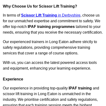
Why Choose Us for Scissor Lift Training?
In terms of
Scissor Lift Training
in Derbyshire
, choose us
for our unmatched expertise and commitment to safety. We
offer top-notch
IPAF training programmes
tailored to your
needs, ensuring that you receive the necessary certification.
Our experienced trainers in Long Eaton adhere strictly to
safety regulations, providing comprehensive training
services that cover a range of course options.
With us, you can access the latest powered access tools
and equipment, enhancing your learning experience.
Experience
Our experience in providing top-quality
IPAF training
and
scissor lift training in Long Eaton is unmatched in the
industry. We prioritise certification and safety regulations,
ensuring that each training session meets the highest