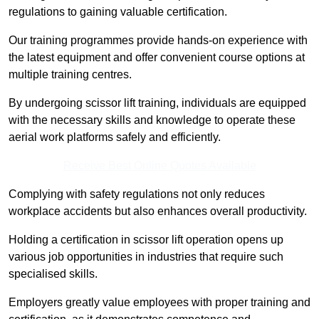
regulations to gaining valuable certification.
Our training programmes provide hands-on experience with
the latest equipment and offer convenient course options at
multiple training centres.
By undergoing scissor lift training, individuals are equipped
with the necessary skills and knowledge to operate these
aerial work platforms safely and efficiently.
Receive Best Online Quotes Available
Complying with safety regulations not only reduces
workplace accidents but also enhances overall productivity.
Holding a certification in scissor lift operation opens up
various job opportunities in industries that require such
specialised skills.
Employers greatly value employees with proper training and