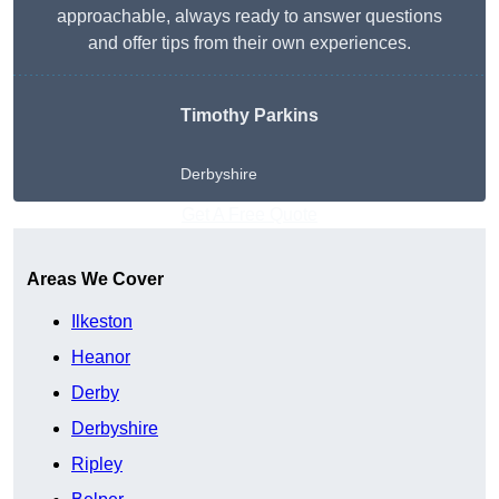
approachable, always ready to answer questions
and offer tips from their own experiences.
Timothy Parkins
Derbyshire
Get A Free Quote
Areas We Cover
Ilkeston
Heanor
Derby
Derbyshire
Ripley