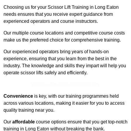
Choosing us for your Scissor Lift Training in Long Eaton
needs ensures that you receive expert guidance from
experienced operators and course instructors.
Our multiple course locations and competitive course costs
make us the preferred choice for comprehensive training.
Our experienced operators bring years of hands-on
experience, ensuring that you learn from the best in the
industry. The knowledge and skills they impart will help you
operate scissor lifts safely and efficiently.
Receive Top Online Quotes Here
Convenience
is key, with our training programmes held
across various locations, making it easier for you to access
quality training near you.
Our
affordable
course options ensure that you get top-notch
training in Long Eaton without breaking the bank.