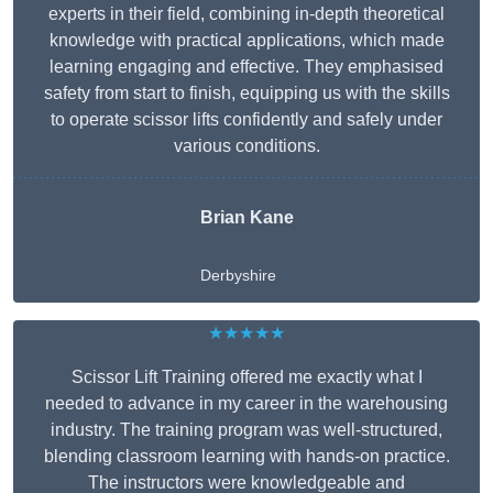
experts in their field, combining in-depth theoretical
knowledge with practical applications, which made
learning engaging and effective. They emphasised
safety from start to finish, equipping us with the skills
to operate scissor lifts confidently and safely under
various conditions.
Brian Kane
Derbyshire
★★★★★
Scissor Lift Training offered me exactly what I
needed to advance in my career in the warehousing
industry. The training program was well-structured,
blending classroom learning with hands-on practice.
The instructors were knowledgeable and