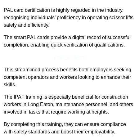
PAL card certification is highly regarded in the industry,
recognising individuals’ proficiency in operating scissor lifts
safely and efficiently.
The smart PAL cards provide a digital record of successful
completion, enabling quick verification of qualifications.
Find Out More
This streamlined process benefits both employers seeking
competent operators and workers looking to enhance their
skills.
The IPAF training is especially beneficial for construction
workers in Long Eaton, maintenance personnel, and others
involved in tasks that require working at heights.
By completing this training, they can ensure compliance
with safety standards and boost their employability.