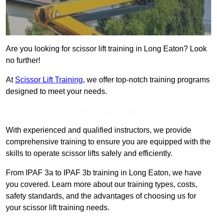
Are you looking for scissor lift training in Long Eaton? Look
no further!
At
Scissor Lift Training
, we offer top-notch training programs
designed to meet your needs.
Get In Touch Today
With experienced and qualified instructors, we provide
comprehensive training to ensure you are equipped with the
skills to operate scissor lifts safely and efficiently.
From IPAF 3a to IPAF 3b training in Long Eaton, we have
you covered. Learn more about our training types, costs,
safety standards, and the advantages of choosing us for
your scissor lift training needs.