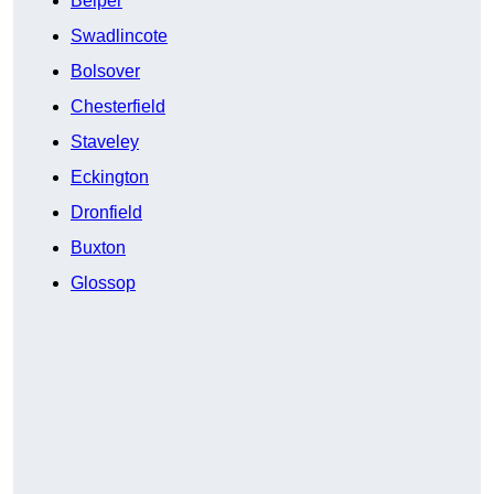
Belper
Swadlincote
Bolsover
Chesterfield
Staveley
Eckington
Dronfield
Buxton
Glossop