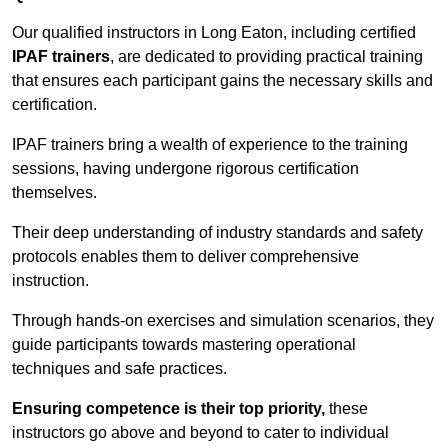
Our qualified instructors in Long Eaton, including certified
IPAF trainers
, are dedicated to providing practical training
that ensures each participant gains the necessary skills and
certification.
IPAF trainers bring a wealth of experience to the training
sessions, having undergone rigorous certification
themselves.
Their deep understanding of industry standards and safety
protocols enables them to deliver comprehensive
instruction.
Through hands-on exercises and simulation scenarios, they
guide participants towards mastering operational
techniques and safe practices.
Ensuring competence is their top priority,
these
instructors go above and beyond to cater to individual