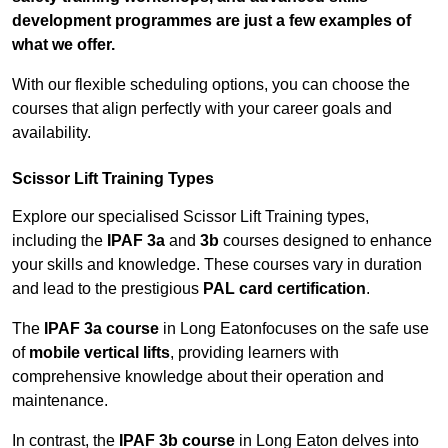
development programmes are just a few examples of
what we offer.
With our flexible scheduling options, you can choose the
courses that align perfectly with your career goals and
availability.
Scissor Lift Training Types
Explore our specialised Scissor Lift Training types,
including the
IPAF 3a
and
3b
courses designed to enhance
your skills and knowledge. These courses vary in duration
and lead to the prestigious
PAL card certification
.
The
IPAF 3a course
in Long Eatonfocuses on the safe use
of
mobile vertical lifts
, providing learners with
comprehensive knowledge about their operation and
maintenance.
In contrast, the
IPAF 3b course
in Long Eaton delves into