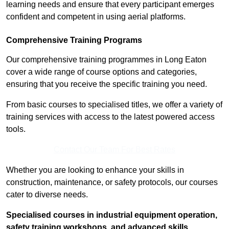
learning needs and ensure that every participant emerges
confident and competent in using aerial platforms.
Comprehensive Training Programs
Our comprehensive training programmes in Long Eaton
cover a wide range of course options and categories,
ensuring that you receive the specific training you need.
From basic courses to specialised titles, we offer a variety of
training services with access to the latest powered access
tools.
Contact Our Team For Best Rates
Whether you are looking to enhance your skills in
construction, maintenance, or safety protocols, our courses
cater to diverse needs.
Specialised courses in industrial equipment operation,
safety training workshops, and advanced skills