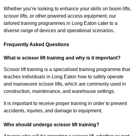
Whether you’re looking to enhance your skills on boom lifts,
scissor lifts, or other powered access equipment, our
tailored training programmes in Long Eaton cater to a
diverse range of devices and operational scenarios.
Frequently Asked Questions
What is scissor lift training and why is it important?
Scissor lift training is a specialised training programme that
teaches individuals in Long Eaton how to safely operate
and manoeuvre scissor lifts, which are commonly used in
construction, maintenance, and warehouse settings.
It is important to receive proper training in order to prevent
accidents, injuries, and damage to equipment.
Who should undergo scissor lift training?