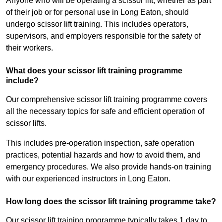
Anyone who will be operating a scissor lift, whether as part
of their job or for personal use in Long Eaton, should
undergo scissor lift training. This includes operators,
supervisors, and employers responsible for the safety of
their workers.
What does your scissor lift training programme
include?
Our comprehensive scissor lift training programme covers
all the necessary topics for safe and efficient operation of
scissor lifts.
This includes pre-operation inspection, safe operation
practices, potential hazards and how to avoid them, and
emergency procedures. We also provide hands-on training
with our experienced instructors in Long Eaton.
How long does the scissor lift training programme take?
Our scissor lift training programme typically takes 1 day to