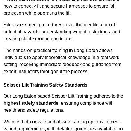
how to correctly fit and secure harnesses to ensure fall
protection while operating the lift.
Site assessment procedures cover the identification of
potential hazards, understanding weight restrictions, and
creating stable ground conditions.
The hands-on practical training in Long Eaton allows
individuals to apply theoretical knowledge in a real work
setting, receiving immediate feedback and guidance from
expert instructors throughout the process.
Scissor Lift Training Safety Standards
Our Long Eaton based Scissor Lift Training adheres to the
highest safety standards
, ensuring compliance with
health and safety regulations.
We offer both on-site and off-site training options to meet
varied requirements, with detailed guidelines available on