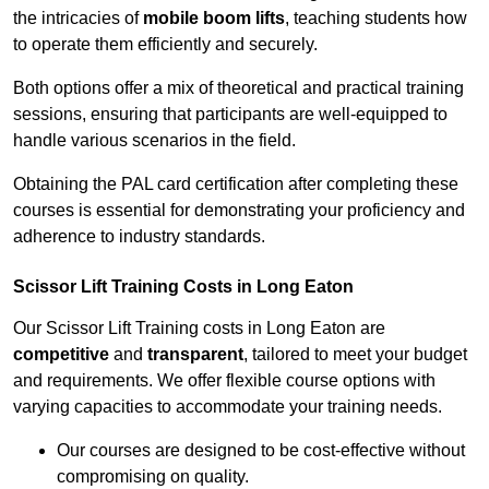
the intricacies of
mobile boom lifts
, teaching students how
to operate them efficiently and securely.
Both options offer a mix of theoretical and practical training
sessions, ensuring that participants are well-equipped to
handle various scenarios in the field.
Obtaining the PAL card certification after completing these
courses is essential for demonstrating your proficiency and
adherence to industry standards.
Scissor Lift Training Costs in Long Eaton
Our Scissor Lift Training costs in Long Eaton are
competitive
and
transparent
, tailored to meet your budget
and requirements. We offer flexible course options with
varying capacities to accommodate your training needs.
Our courses are designed to be cost-effective without
compromising on quality.