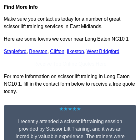
Find More Info
Make sure you contact us today for a number of great
scissor lift training services in East Midlands.
Here are some towns we cover near Long Eaton NG10 1
Stapleford
,
Beeston
,
Clifton
,
Ilkeston
,
West Bridgford
Receive Top Online Quotes Here
For more information on scissor lift training in Long Eaton
NG10 1, fill in the contact form below to receive a free quote
today.
★★★★★
I recently attended a scissor lift training session
provided by Scissor Lift Training, and it was an
incredibly valuable experience. The trainers were