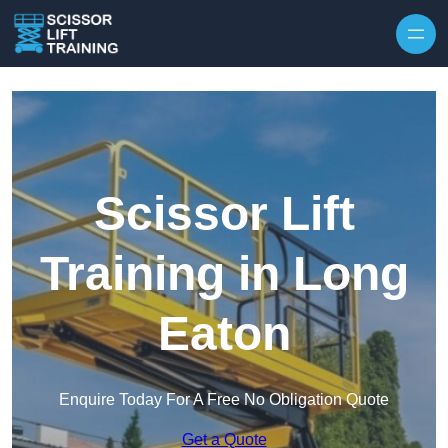
Skip to content
Scissor Lift
Training in Long
Eaton
Enquire Today For A Free No Obligation Quote
Get a Quote