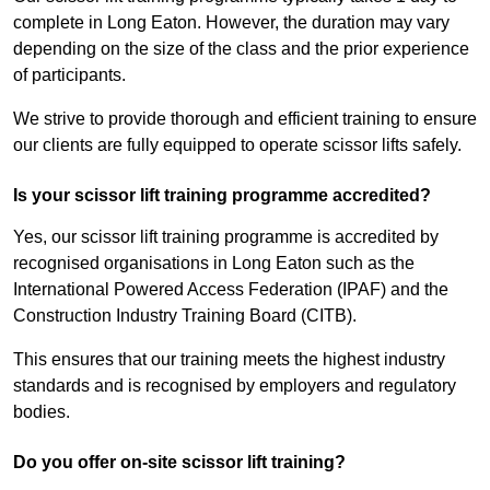
complete in Long Eaton. However, the duration may vary
depending on the size of the class and the prior experience
of participants.
We strive to provide thorough and efficient training to ensure
our clients are fully equipped to operate scissor lifts safely.
Is your scissor lift training programme accredited?
Yes, our scissor lift training programme is accredited by
recognised organisations in Long Eaton such as the
International Powered Access Federation (IPAF) and the
Construction Industry Training Board (CITB).
This ensures that our training meets the highest industry
standards and is recognised by employers and regulatory
bodies.
Do you offer on-site scissor lift training?