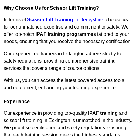
Why Choose Us for Scissor Lift Training?
In terms of
Scissor Lift Training
in Derbyshire
, choose us
for our unmatched expertise and commitment to safety. We
offer top-notch
IPAF training programmes
tailored to your
needs, ensuring that you receive the necessary certification.
Our experienced trainers in Eckington adhere strictly to
safety regulations, providing comprehensive training
services that cover a range of course options.
With us, you can access the latest powered access tools
and equipment, enhancing your learning experience.
Experience
Our experience in providing top-quality
IPAF training
and
scissor lift training in Eckington is unmatched in the industry.
We prioritise certification and safety regulations, ensuring
that each training session meets the highest standards.