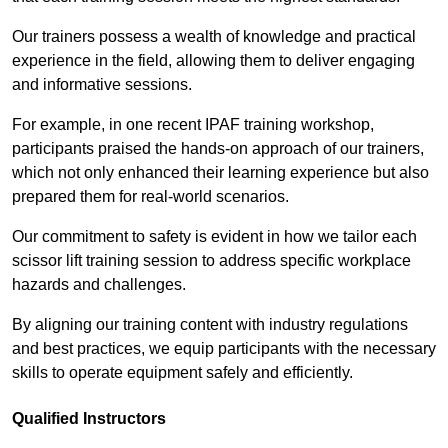
Our trainers possess a wealth of knowledge and practical
experience in the field, allowing them to deliver engaging
and informative sessions.
For example, in one recent IPAF training workshop,
participants praised the hands-on approach of our trainers,
which not only enhanced their learning experience but also
prepared them for real-world scenarios.
Our commitment to safety is evident in how we tailor each
scissor lift training session to address specific workplace
hazards and challenges.
By aligning our training content with industry regulations
and best practices, we equip participants with the necessary
skills to operate equipment safely and efficiently.
Qualified Instructors