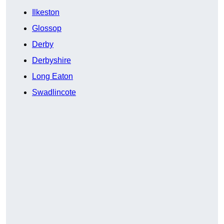
Ilkeston
Glossop
Derby
Derbyshire
Long Eaton
Swadlincote