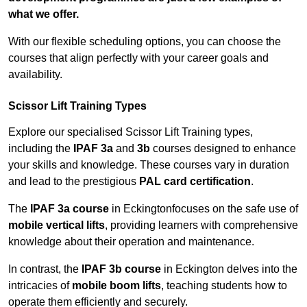
what we offer.
With our flexible scheduling options, you can choose the
courses that align perfectly with your career goals and
availability.
Scissor Lift Training Types
Explore our specialised Scissor Lift Training types,
including the
IPAF 3a
and
3b
courses designed to enhance
your skills and knowledge. These courses vary in duration
and lead to the prestigious
PAL card certification
.
The
IPAF 3a course
in Eckingtonfocuses on the safe use of
mobile vertical lifts
, providing learners with comprehensive
knowledge about their operation and maintenance.
In contrast, the
IPAF 3b course
in Eckington delves into the
intricacies of
mobile boom lifts
, teaching students how to
operate them efficiently and securely.