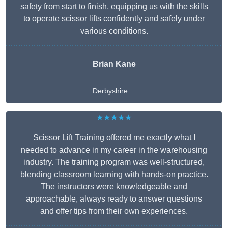
safety from start to finish, equipping us with the skills
to operate scissor lifts confidently and safely under
various conditions.
Brian Kane
Derbyshire
★★★★★
Scissor Lift Training offered me exactly what I
needed to advance in my career in the warehousing
industry. The training program was well-structured,
blending classroom learning with hands-on practice.
The instructors were knowledgeable and
approachable, always ready to answer questions
and offer tips from their own experiences.