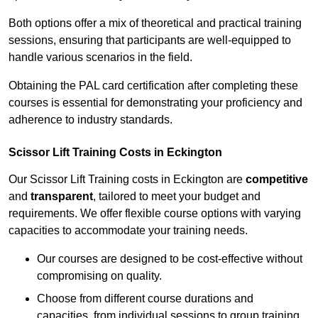
Both options offer a mix of theoretical and practical training
sessions, ensuring that participants are well-equipped to
handle various scenarios in the field.
Obtaining the PAL card certification after completing these
courses is essential for demonstrating your proficiency and
adherence to industry standards.
Scissor Lift Training Costs in Eckington
Our Scissor Lift Training costs in Eckington are
competitive
and
transparent
, tailored to meet your budget and
requirements. We offer flexible course options with varying
capacities to accommodate your training needs.
Our courses are designed to be cost-effective without
compromising on quality.
Choose from different course durations and
capacities, from individual sessions to group training.