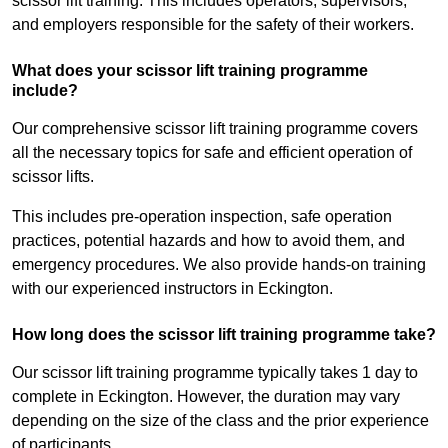
scissor lift training. This includes operators, supervisors,
and employers responsible for the safety of their workers.
What does your scissor lift training programme
include?
Our comprehensive scissor lift training programme covers
all the necessary topics for safe and efficient operation of
scissor lifts.
This includes pre-operation inspection, safe operation
practices, potential hazards and how to avoid them, and
emergency procedures. We also provide hands-on training
with our experienced instructors in Eckington.
How long does the scissor lift training programme take?
Our scissor lift training programme typically takes 1 day to
complete in Eckington. However, the duration may vary
depending on the size of the class and the prior experience
of participants.