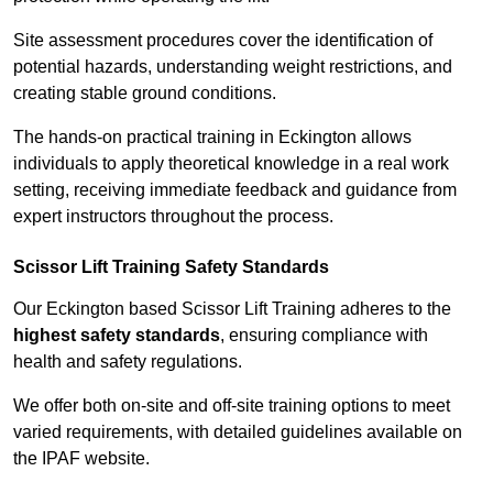
Site assessment procedures cover the identification of
potential hazards, understanding weight restrictions, and
creating stable ground conditions.
The hands-on practical training in Eckington allows
individuals to apply theoretical knowledge in a real work
setting, receiving immediate feedback and guidance from
expert instructors throughout the process.
Scissor Lift Training Safety Standards
Our Eckington based Scissor Lift Training adheres to the
highest safety standards
, ensuring compliance with
health and safety regulations.
We offer both on-site and off-site training options to meet
varied requirements, with detailed guidelines available on
the IPAF website.