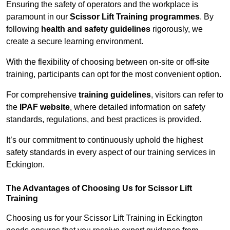
Ensuring the safety of operators and the workplace is
paramount in our
Scissor Lift Training programmes
. By
following
health and safety guidelines
rigorously, we
create a secure learning environment.
With the flexibility of choosing between on-site or off-site
training, participants can opt for the most convenient option.
For comprehensive
training guidelines
, visitors can refer to
the
IPAF website
, where detailed information on safety
standards, regulations, and best practices is provided.
It’s our commitment to continuously uphold the highest
safety standards in every aspect of our training services in
Eckington.
The Advantages of Choosing Us for Scissor Lift
Training
Choosing us for your Scissor Lift Training in Eckington