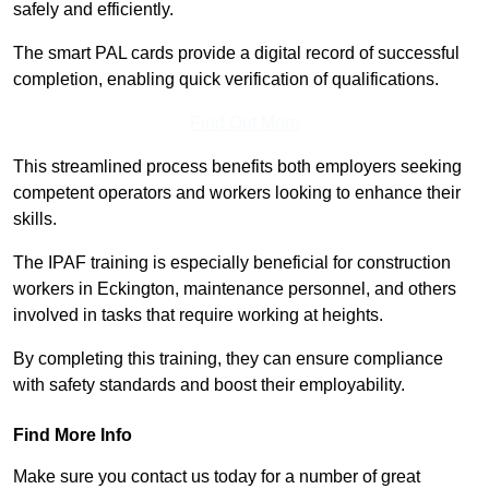
safely and efficiently.
The smart PAL cards provide a digital record of successful
completion, enabling quick verification of qualifications.
Find Out More
This streamlined process benefits both employers seeking
competent operators and workers looking to enhance their
skills.
The IPAF training is especially beneficial for construction
workers in Eckington, maintenance personnel, and others
involved in tasks that require working at heights.
By completing this training, they can ensure compliance
with safety standards and boost their employability.
Find More Info
Make sure you contact us today for a number of great