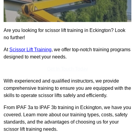
Are you looking for scissor lift training in Eckington? Look
no further!
At
Scissor Lift Training
, we offer top-notch training programs
designed to meet your needs.
Get In Touch Today
With experienced and qualified instructors, we provide
comprehensive training to ensure you are equipped with the
skills to operate scissor lifts safely and efficiently.
From IPAF 3a to IPAF 3b training in Eckington, we have you
covered. Learn more about our training types, costs, safety
standards, and the advantages of choosing us for your
scissor lift training needs.