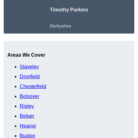
Timothy Parkins
Derbyshire
Get A Free Quote
Areas We Cover
Staveley
Dronfield
Chesterfield
Bolsover
Ripley
Belper
Heanor
Buxton