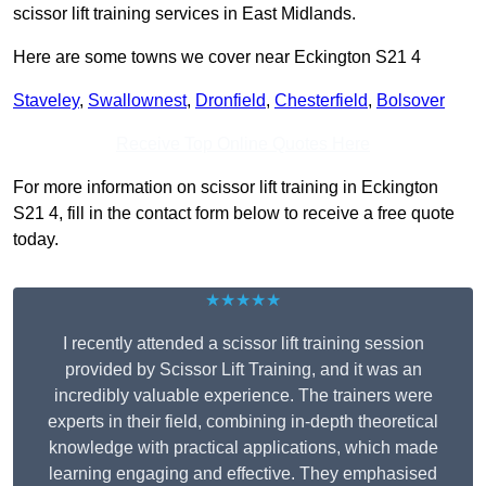
scissor lift training services in East Midlands.
Here are some towns we cover near Eckington S21 4
Staveley
,
Swallownest
,
Dronfield
,
Chesterfield
,
Bolsover
Receive Top Online Quotes Here
For more information on scissor lift training in Eckington
S21 4, fill in the contact form below to receive a free quote
today.
★★★★★
I recently attended a scissor lift training session
provided by Scissor Lift Training, and it was an
incredibly valuable experience. The trainers were
experts in their field, combining in-depth theoretical
knowledge with practical applications, which made
learning engaging and effective. They emphasised