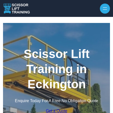
Skip to content
Scissor Lift
Training in
Eckington
Enquire Today For A Free No Obligation Quote
Get a Quote