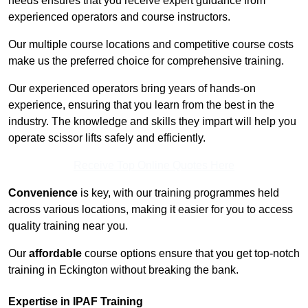
needs ensures that you receive expert guidance from
experienced operators and course instructors.
Our multiple course locations and competitive course costs
make us the preferred choice for comprehensive training.
Our experienced operators bring years of hands-on
experience, ensuring that you learn from the best in the
industry. The knowledge and skills they impart will help you
operate scissor lifts safely and efficiently.
Receive Top Online Quotes Here
Convenience
is key, with our training programmes held
across various locations, making it easier for you to access
quality training near you.
Our
affordable
course options ensure that you get top-notch
training in Eckington without breaking the bank.
Expertise in IPAF Training