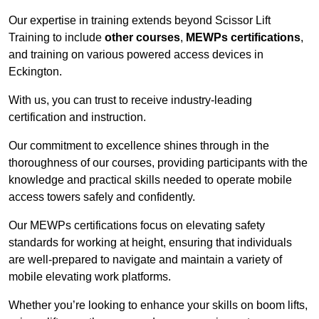
Our expertise in training extends beyond Scissor Lift
Training to include
other courses
,
MEWPs certifications
,
and training on various powered access devices in
Eckington.
With us, you can trust to receive industry-leading
certification and instruction.
Our commitment to excellence shines through in the
thoroughness of our courses, providing participants with the
knowledge and practical skills needed to operate mobile
access towers safely and confidently.
Our MEWPs certifications focus on elevating safety
standards for working at height, ensuring that individuals
are well-prepared to navigate and maintain a variety of
mobile elevating work platforms.
Whether you’re looking to enhance your skills on boom lifts,