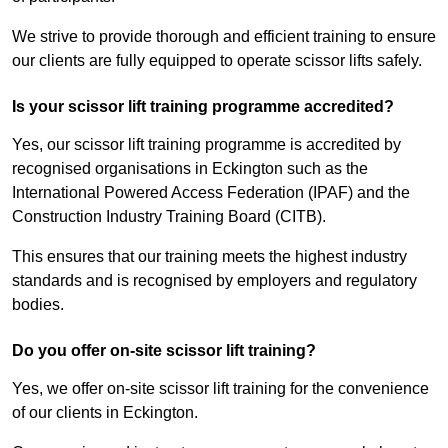
We strive to provide thorough and efficient training to ensure
our clients are fully equipped to operate scissor lifts safely.
Is your scissor lift training programme accredited?
Yes, our scissor lift training programme is accredited by
recognised organisations in Eckington such as the
International Powered Access Federation (IPAF) and the
Construction Industry Training Board (CITB).
This ensures that our training meets the highest industry
standards and is recognised by employers and regulatory
bodies.
Do you offer on-site scissor lift training?
Yes, we offer on-site scissor lift training for the convenience
of our clients in Eckington.