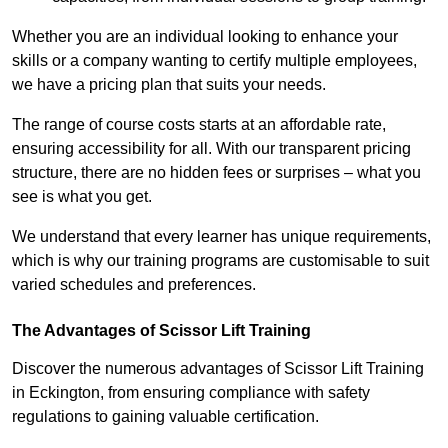
Whether you are an individual looking to enhance your
skills or a company wanting to certify multiple employees,
we have a pricing plan that suits your needs.
The range of course costs starts at an affordable rate,
ensuring accessibility for all. With our transparent pricing
structure, there are no hidden fees or surprises – what you
see is what you get.
We understand that every learner has unique requirements,
which is why our training programs are customisable to suit
varied schedules and preferences.
The Advantages of Scissor Lift Training
Discover the numerous advantages of Scissor Lift Training
in Eckington, from ensuring compliance with safety
regulations to gaining valuable certification.