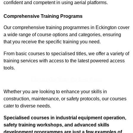
confident and competent in using aerial platforms.
Comprehensive Training Programs
Our comprehensive training programmes in Eckington cover
a wide range of course options and categories, ensuring
that you receive the specific training you need.
From basic courses to specialised titles, we offer a variety of
training services with access to the latest powered access
tools.
Contact Our Team For Best Rates
Whether you are looking to enhance your skills in
construction, maintenance, or safety protocols, our courses
cater to diverse needs.
Specialised courses in industrial equipment operation,
safety training workshops, and advanced skills
development programmes are just a few examples of