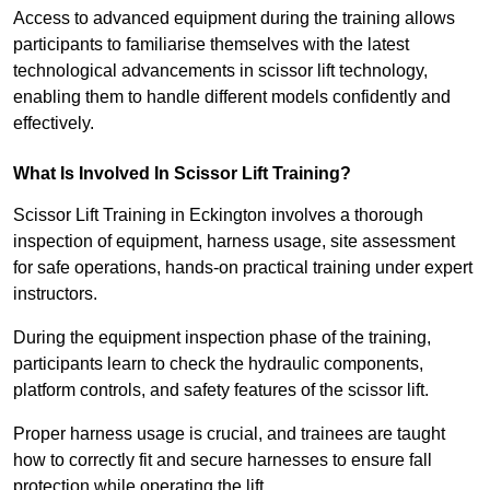
Access to advanced equipment during the training allows
participants to familiarise themselves with the latest
technological advancements in scissor lift technology,
enabling them to handle different models confidently and
effectively.
What Is Involved In Scissor Lift Training?
Scissor Lift Training in Eckington involves a thorough
inspection of equipment, harness usage, site assessment
for safe operations, hands-on practical training under expert
instructors.
During the equipment inspection phase of the training,
participants learn to check the hydraulic components,
platform controls, and safety features of the scissor lift.
Proper harness usage is crucial, and trainees are taught
how to correctly fit and secure harnesses to ensure fall
protection while operating the lift.