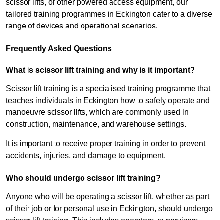
scissor lifts, or other powered access equipment, our
tailored training programmes in Eckington cater to a diverse
range of devices and operational scenarios.
Frequently Asked Questions
What is scissor lift training and why is it important?
Scissor lift training is a specialised training programme that
teaches individuals in Eckington how to safely operate and
manoeuvre scissor lifts, which are commonly used in
construction, maintenance, and warehouse settings.
It is important to receive proper training in order to prevent
accidents, injuries, and damage to equipment.
Who should undergo scissor lift training?
Anyone who will be operating a scissor lift, whether as part
of their job or for personal use in Eckington, should undergo