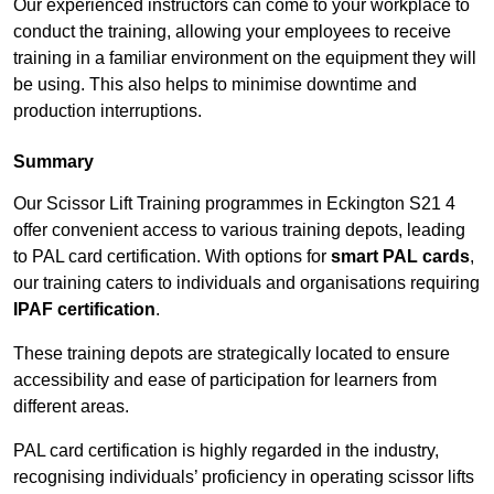
Our experienced instructors can come to your workplace to
conduct the training, allowing your employees to receive
training in a familiar environment on the equipment they will
be using. This also helps to minimise downtime and
production interruptions.
Summary
Our Scissor Lift Training programmes in Eckington S21 4
offer convenient access to various training depots, leading
to PAL card certification. With options for
smart PAL cards
,
our training caters to individuals and organisations requiring
IPAF certification
.
These training depots are strategically located to ensure
accessibility and ease of participation for learners from
different areas.
PAL card certification is highly regarded in the industry,
recognising individuals’ proficiency in operating scissor lifts