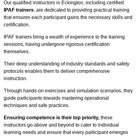
Our qualified instructors in Eckington, including certified
IPAF trainers
, are dedicated to providing practical training
that ensures each participant gains the necessary skills and
certification.
IPAF trainers bring a wealth of experience to the training
sessions, having undergone rigorous certification
themselves.
Their deep understanding of industry standards and safety
protocols enables them to deliver comprehensive
instruction.
Through hands-on exercises and simulation scenarios, they
guide participants towards mastering operational
techniques and safe practices.
Ensuring competence is their top priority,
these
instructors go above and beyond to cater to individual
learning needs and ensure that every participant emerges