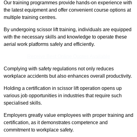
Our training programmes provide hands-on experience with
the latest equipment and offer convenient course options at
multiple training centres.
By undergoing scissor lift training, individuals are equipped
with the necessary skills and knowledge to operate these
aerial work platforms safely and efficiently.
Receive Best Online Quotes Available
Complying with safety regulations not only reduces
workplace accidents but also enhances overall productivity.
Holding a certification in scissor lift operation opens up
various job opportunities in industries that require such
specialised skills.
Employers greatly value employees with proper training and
certification, as it demonstrates competence and
commitment to workplace safety.