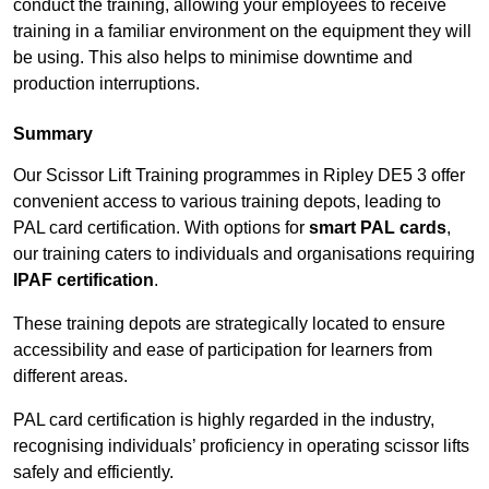
conduct the training, allowing your employees to receive
training in a familiar environment on the equipment they will
be using. This also helps to minimise downtime and
production interruptions.
Summary
Our Scissor Lift Training programmes in Ripley DE5 3 offer
convenient access to various training depots, leading to
PAL card certification. With options for
smart PAL cards
,
our training caters to individuals and organisations requiring
IPAF certification
.
These training depots are strategically located to ensure
accessibility and ease of participation for learners from
different areas.
PAL card certification is highly regarded in the industry,
recognising individuals’ proficiency in operating scissor lifts
safely and efficiently.