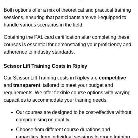
Both options offer a mix of theoretical and practical training
sessions, ensuring that participants are well-equipped to
handle various scenarios in the field.
Obtaining the PAL card certification after completing these
courses is essential for demonstrating your proficiency and
adherence to industry standards.
Scissor Lift Training Costs in Ripley
Our Scissor Lift Training costs in Ripley are
competitive
and
transparent
, tailored to meet your budget and
requirements. We offer flexible course options with varying
capacities to accommodate your training needs.
Our courses are designed to be cost-effective without
compromising on quality.
Choose from different course durations and
capacities, from individual sessions to group training.