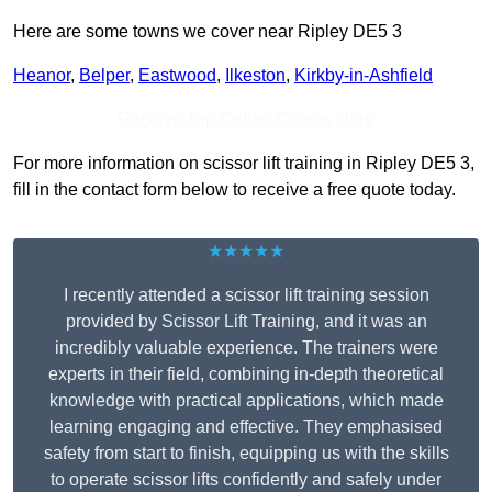
Here are some towns we cover near Ripley DE5 3
Heanor
,
Belper
,
Eastwood
,
Ilkeston
,
Kirkby-in-Ashfield
Receive Top Online Quotes Here
For more information on scissor lift training in Ripley DE5 3,
fill in the contact form below to receive a free quote today.
★★★★★
I recently attended a scissor lift training session
provided by Scissor Lift Training, and it was an
incredibly valuable experience. The trainers were
experts in their field, combining in-depth theoretical
knowledge with practical applications, which made
learning engaging and effective. They emphasised
safety from start to finish, equipping us with the skills
to operate scissor lifts confidently and safely under