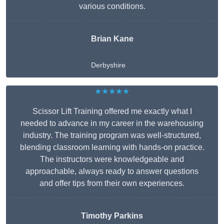
various conditions.
Brian Kane
Derbyshire
★★★★★
Scissor Lift Training offered me exactly what I
needed to advance in my career in the warehousing
industry. The training program was well-structured,
blending classroom learning with hands-on practice.
The instructors were knowledgeable and
approachable, always ready to answer questions
and offer tips from their own experiences.
Timothy Parkins