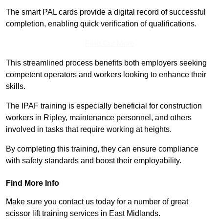
The smart PAL cards provide a digital record of successful
completion, enabling quick verification of qualifications.
Find Out More
This streamlined process benefits both employers seeking
competent operators and workers looking to enhance their
skills.
The IPAF training is especially beneficial for construction
workers in Ripley, maintenance personnel, and others
involved in tasks that require working at heights.
By completing this training, they can ensure compliance
with safety standards and boost their employability.
Find More Info
Make sure you contact us today for a number of great
scissor lift training services in East Midlands.