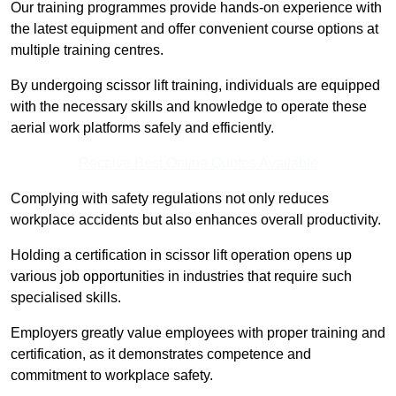
Our training programmes provide hands-on experience with
the latest equipment and offer convenient course options at
multiple training centres.
By undergoing scissor lift training, individuals are equipped
with the necessary skills and knowledge to operate these
aerial work platforms safely and efficiently.
Receive Best Online Quotes Available
Complying with safety regulations not only reduces
workplace accidents but also enhances overall productivity.
Holding a certification in scissor lift operation opens up
various job opportunities in industries that require such
specialised skills.
Employers greatly value employees with proper training and
certification, as it demonstrates competence and
commitment to workplace safety.