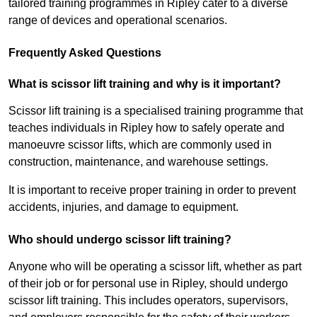
tailored training programmes in Ripley cater to a diverse
range of devices and operational scenarios.
Frequently Asked Questions
What is scissor lift training and why is it important?
Scissor lift training is a specialised training programme that
teaches individuals in Ripley how to safely operate and
manoeuvre scissor lifts, which are commonly used in
construction, maintenance, and warehouse settings.
It is important to receive proper training in order to prevent
accidents, injuries, and damage to equipment.
Who should undergo scissor lift training?
Anyone who will be operating a scissor lift, whether as part
of their job or for personal use in Ripley, should undergo
scissor lift training. This includes operators, supervisors,