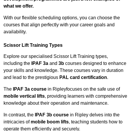
what we offer.
With our flexible scheduling options, you can choose the
courses that align perfectly with your career goals and
availability.
Scissor Lift Training Types
Explore our specialised Scissor Lift Training types,
including the
IPAF 3a
and
3b
courses designed to enhance
your skills and knowledge. These courses vary in duration
and lead to the prestigious
PAL card certification
.
The
IPAF 3a course
in Ripleyfocuses on the safe use of
mobile vertical lifts
, providing learners with comprehensive
knowledge about their operation and maintenance.
In contrast, the
IPAF 3b course
in Ripley delves into the
intricacies of
mobile boom lifts
, teaching students how to
operate them efficiently and securely.