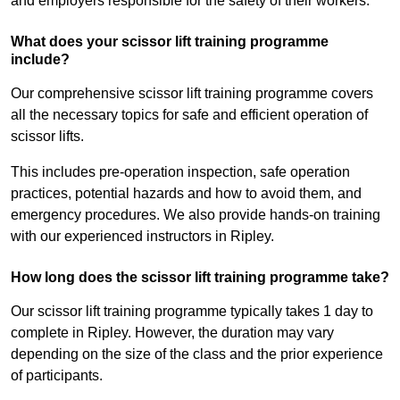
and employers responsible for the safety of their workers.
What does your scissor lift training programme
include?
Our comprehensive scissor lift training programme covers
all the necessary topics for safe and efficient operation of
scissor lifts.
This includes pre-operation inspection, safe operation
practices, potential hazards and how to avoid them, and
emergency procedures. We also provide hands-on training
with our experienced instructors in Ripley.
How long does the scissor lift training programme take?
Our scissor lift training programme typically takes 1 day to
complete in Ripley. However, the duration may vary
depending on the size of the class and the prior experience
of participants.