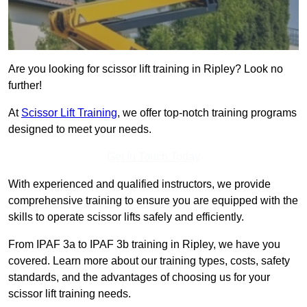
Are you looking for scissor lift training in Ripley? Look no
further!
At
Scissor Lift Training
, we offer top-notch training programs
designed to meet your needs.
Get In Touch Today
With experienced and qualified instructors, we provide
comprehensive training to ensure you are equipped with the
skills to operate scissor lifts safely and efficiently.
From IPAF 3a to IPAF 3b training in Ripley, we have you
covered. Learn more about our training types, costs, safety
standards, and the advantages of choosing us for your
scissor lift training needs.