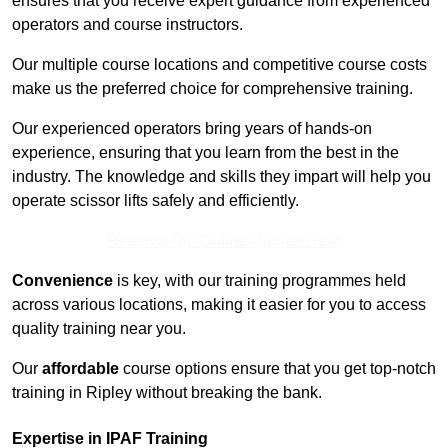
ensures that you receive expert guidance from experienced
operators and course instructors.
Our multiple course locations and competitive course costs
make us the preferred choice for comprehensive training.
Our experienced operators bring years of hands-on
experience, ensuring that you learn from the best in the
industry. The knowledge and skills they impart will help you
operate scissor lifts safely and efficiently.
Receive Top Online Quotes Here
Convenience
is key, with our training programmes held
across various locations, making it easier for you to access
quality training near you.
Our
affordable
course options ensure that you get top-notch
training in Ripley without breaking the bank.
Expertise in IPAF Training