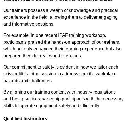
Our trainers possess a wealth of knowledge and practical
experience in the field, allowing them to deliver engaging
and informative sessions.
For example, in one recent IPAF training workshop,
participants praised the hands-on approach of our trainers,
which not only enhanced their learning experience but also
prepared them for real-world scenarios.
Our commitment to safety is evident in how we tailor each
scissor lift training session to address specific workplace
hazards and challenges.
By aligning our training content with industry regulations
and best practices, we equip participants with the necessary
skills to operate equipment safely and efficiently.
Qualified Instructors