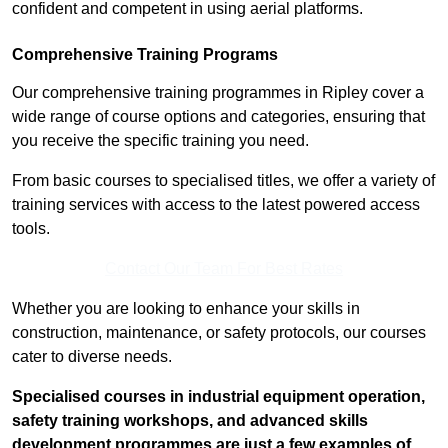
confident and competent in using aerial platforms.
Comprehensive Training Programs
Our comprehensive training programmes in Ripley cover a
wide range of course options and categories, ensuring that
you receive the specific training you need.
From basic courses to specialised titles, we offer a variety of
training services with access to the latest powered access
tools.
Contact Our Team For Best Rates
Whether you are looking to enhance your skills in
construction, maintenance, or safety protocols, our courses
cater to diverse needs.
Specialised courses in industrial equipment operation,
safety training workshops, and advanced skills
development programmes are just a few examples of