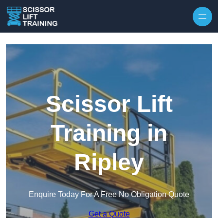
Skip to content
Scissor Lift
Training in
Ripley
Enquire Today For A Free No Obligation Quote
Get a Quote