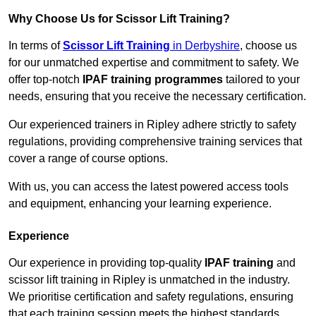
Why Choose Us for Scissor Lift Training?
In terms of
Scissor Lift Training
in Derbyshire
, choose us
for our unmatched expertise and commitment to safety. We
offer top-notch
IPAF training programmes
tailored to your
needs, ensuring that you receive the necessary certification.
Our experienced trainers in Ripley adhere strictly to safety
regulations, providing comprehensive training services that
cover a range of course options.
With us, you can access the latest powered access tools
and equipment, enhancing your learning experience.
Experience
Our experience in providing top-quality
IPAF training
and
scissor lift training in Ripley is unmatched in the industry.
We prioritise certification and safety regulations, ensuring
that each training session meets the highest standards.