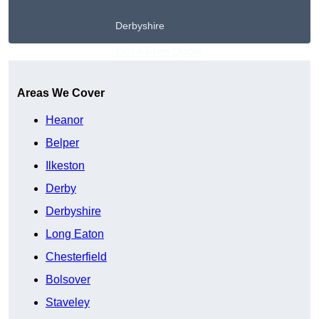
Derbyshire
Get A Free Quote
Areas We Cover
Heanor
Belper
Ilkeston
Derby
Derbyshire
Long Eaton
Chesterfield
Bolsover
Staveley