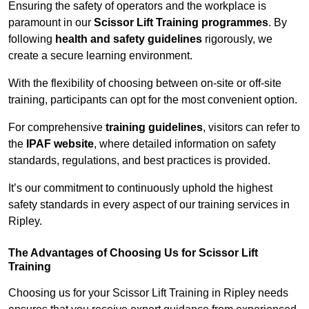
Ensuring the safety of operators and the workplace is
paramount in our
Scissor Lift Training programmes
. By
following
health and safety guidelines
rigorously, we
create a secure learning environment.
With the flexibility of choosing between on-site or off-site
training, participants can opt for the most convenient option.
For comprehensive
training guidelines
, visitors can refer to
the
IPAF website
, where detailed information on safety
standards, regulations, and best practices is provided.
It’s our commitment to continuously uphold the highest
safety standards in every aspect of our training services in
Ripley.
The Advantages of Choosing Us for Scissor Lift
Training
Choosing us for your Scissor Lift Training in Ripley needs