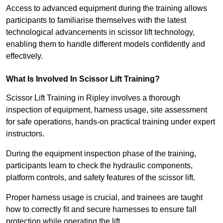
Access to advanced equipment during the training allows
participants to familiarise themselves with the latest
technological advancements in scissor lift technology,
enabling them to handle different models confidently and
effectively.
What Is Involved In Scissor Lift Training?
Scissor Lift Training in Ripley involves a thorough
inspection of equipment, harness usage, site assessment
for safe operations, hands-on practical training under expert
instructors.
During the equipment inspection phase of the training,
participants learn to check the hydraulic components,
platform controls, and safety features of the scissor lift.
Proper harness usage is crucial, and trainees are taught
how to correctly fit and secure harnesses to ensure fall
protection while operating the lift.