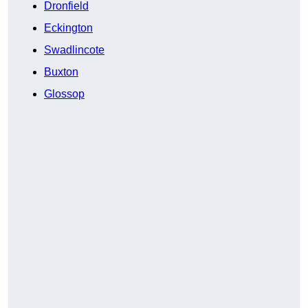
Dronfield
Eckington
Swadlincote
Buxton
Glossop