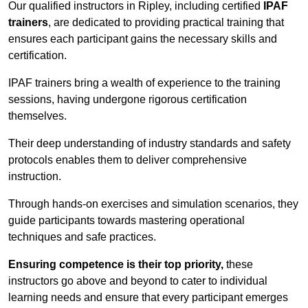
Our qualified instructors in Ripley, including certified
IPAF
trainers
, are dedicated to providing practical training that
ensures each participant gains the necessary skills and
certification.
IPAF trainers bring a wealth of experience to the training
sessions, having undergone rigorous certification
themselves.
Their deep understanding of industry standards and safety
protocols enables them to deliver comprehensive
instruction.
Through hands-on exercises and simulation scenarios, they
guide participants towards mastering operational
techniques and safe practices.
Ensuring competence is their top priority,
these
instructors go above and beyond to cater to individual
learning needs and ensure that every participant emerges