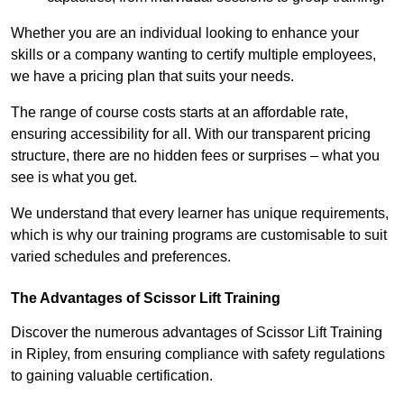
Whether you are an individual looking to enhance your
skills or a company wanting to certify multiple employees,
we have a pricing plan that suits your needs.
The range of course costs starts at an affordable rate,
ensuring accessibility for all. With our transparent pricing
structure, there are no hidden fees or surprises – what you
see is what you get.
We understand that every learner has unique requirements,
which is why our training programs are customisable to suit
varied schedules and preferences.
The Advantages of Scissor Lift Training
Discover the numerous advantages of Scissor Lift Training
in Ripley, from ensuring compliance with safety regulations
to gaining valuable certification.