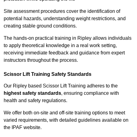
Site assessment procedures cover the identification of
potential hazards, understanding weight restrictions, and
creating stable ground conditions.
The hands-on practical training in Ripley allows individuals
to apply theoretical knowledge in a real work setting,
receiving immediate feedback and guidance from expert
instructors throughout the process.
Scissor Lift Training Safety Standards
Our Ripley based Scissor Lift Training adheres to the
highest safety standards
, ensuring compliance with
health and safety regulations.
We offer both on-site and off-site training options to meet
varied requirements, with detailed guidelines available on
the IPAF website.