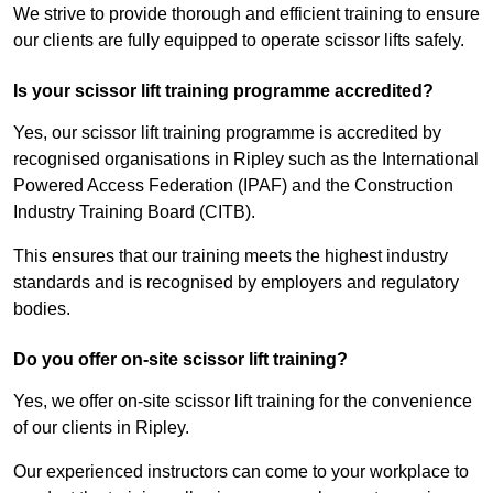
We strive to provide thorough and efficient training to ensure
our clients are fully equipped to operate scissor lifts safely.
Is your scissor lift training programme accredited?
Yes, our scissor lift training programme is accredited by
recognised organisations in Ripley such as the International
Powered Access Federation (IPAF) and the Construction
Industry Training Board (CITB).
This ensures that our training meets the highest industry
standards and is recognised by employers and regulatory
bodies.
Do you offer on-site scissor lift training?
Yes, we offer on-site scissor lift training for the convenience
of our clients in Ripley.
Our experienced instructors can come to your workplace to