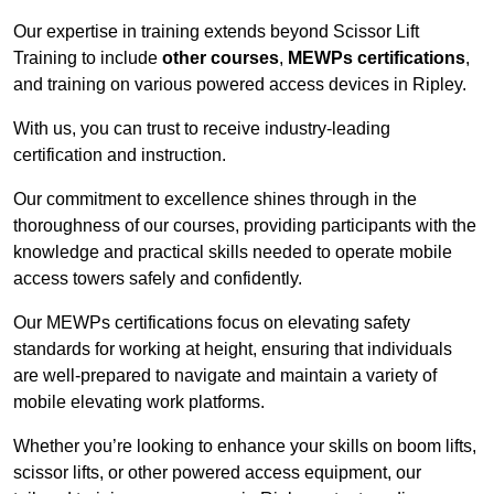
Our expertise in training extends beyond Scissor Lift
Training to include
other courses
,
MEWPs certifications
,
and training on various powered access devices in Ripley.
With us, you can trust to receive industry-leading
certification and instruction.
Our commitment to excellence shines through in the
thoroughness of our courses, providing participants with the
knowledge and practical skills needed to operate mobile
access towers safely and confidently.
Our MEWPs certifications focus on elevating safety
standards for working at height, ensuring that individuals
are well-prepared to navigate and maintain a variety of
mobile elevating work platforms.
Whether you’re looking to enhance your skills on boom lifts,
scissor lifts, or other powered access equipment, our