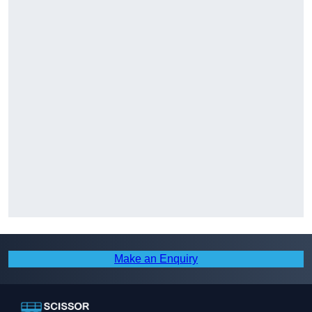
Make an Enquiry