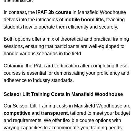
maintenance.
In contrast, the
IPAF 3b course
in Mansfield Woodhouse
delves into the intricacies of
mobile boom lifts
, teaching
students how to operate them efficiently and securely.
Both options offer a mix of theoretical and practical training
sessions, ensuring that participants are well-equipped to
handle various scenarios in the field.
Obtaining the PAL card certification after completing these
courses is essential for demonstrating your proficiency and
adherence to industry standards.
Scissor Lift Training Costs in Mansfield Woodhouse
Our Scissor Lift Training costs in Mansfield Woodhouse are
competitive
and
transparent
, tailored to meet your budget
and requirements. We offer flexible course options with
varying capacities to accommodate your training needs.