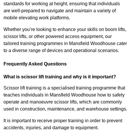
standards for working at height, ensuring that individuals
are well-prepared to navigate and maintain a variety of
mobile elevating work platforms.
Whether you’re looking to enhance your skills on boom lifts,
scissor lifts, or other powered access equipment, our
tailored training programmes in Mansfield Woodhouse cater
to a diverse range of devices and operational scenarios.
Frequently Asked Questions
What is scissor lift training and why is it important?
Scissor lift training is a specialised training programme that
teaches individuals in Mansfield Woodhouse how to safely
operate and manoeuvre scissor lifts, which are commonly
used in construction, maintenance, and warehouse settings.
It is important to receive proper training in order to prevent
accidents, injuries, and damage to equipment.