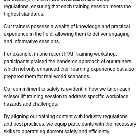
regulations, ensuring that each training session meets the
highest standards.
Our trainers possess a wealth of knowledge and practical
experience in the field, allowing them to deliver engaging
and informative sessions.
For example, in one recent IPAF training workshop,
participants praised the hands-on approach of our trainers,
which not only enhanced their learning experience but also
prepared them for real-world scenarios.
Our commitment to safety is evident in how we tailor each
scissor lift training session to address specific workplace
hazards and challenges.
By aligning our training content with industry regulations
and best practices, we equip participants with the necessary
skills to operate equipment safely and efficiently.