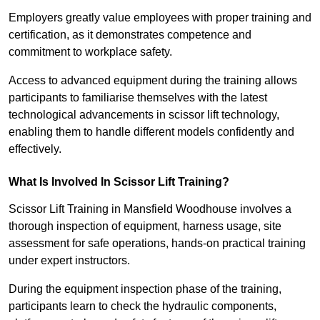
Employers greatly value employees with proper training and
certification, as it demonstrates competence and
commitment to workplace safety.
Access to advanced equipment during the training allows
participants to familiarise themselves with the latest
technological advancements in scissor lift technology,
enabling them to handle different models confidently and
effectively.
What Is Involved In Scissor Lift Training?
Scissor Lift Training in Mansfield Woodhouse involves a
thorough inspection of equipment, harness usage, site
assessment for safe operations, hands-on practical training
under expert instructors.
During the equipment inspection phase of the training,
participants learn to check the hydraulic components,