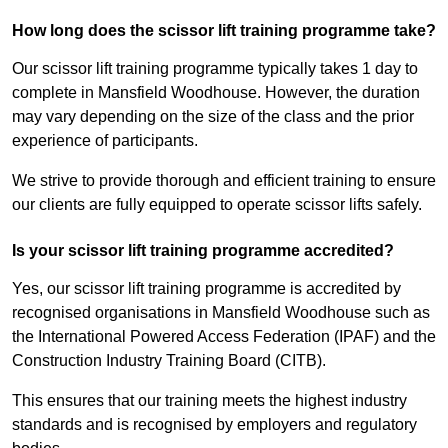
How long does the scissor lift training programme take?
Our scissor lift training programme typically takes 1 day to
complete in Mansfield Woodhouse. However, the duration
may vary depending on the size of the class and the prior
experience of participants.
We strive to provide thorough and efficient training to ensure
our clients are fully equipped to operate scissor lifts safely.
Is your scissor lift training programme accredited?
Yes, our scissor lift training programme is accredited by
recognised organisations in Mansfield Woodhouse such as
the International Powered Access Federation (IPAF) and the
Construction Industry Training Board (CITB).
This ensures that our training meets the highest industry
standards and is recognised by employers and regulatory