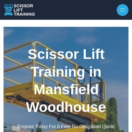
Skip to content
Scissor Lift
Training in
Mansfield
Woodhouse
Enquire Today For A Free No Obligation Quote