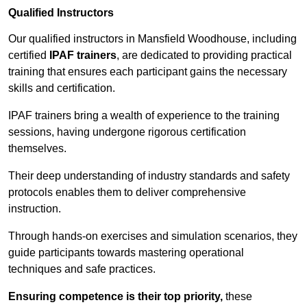
Qualified Instructors
Our qualified instructors in Mansfield Woodhouse, including
certified
IPAF trainers
, are dedicated to providing practical
training that ensures each participant gains the necessary
skills and certification.
IPAF trainers bring a wealth of experience to the training
sessions, having undergone rigorous certification
themselves.
Their deep understanding of industry standards and safety
protocols enables them to deliver comprehensive
instruction.
Through hands-on exercises and simulation scenarios, they
guide participants towards mastering operational
techniques and safe practices.
Ensuring competence is their top priority,
these