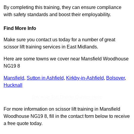
By completing this training, they can ensure compliance
with safety standards and boost their employability.
Find More Info
Make sure you contact us today for a number of great
scissor lift training services in East Midlands.
Here are some towns we cover near Mansfield Woodhouse
NG19 8
Mansfield
,
Sutton in Ashfield
,
Kirkby-in-Ashfield
,
Bolsover
,
Hucknall
Receive Top Online Quotes Here
For more information on scissor lift training in Mansfield
Woodhouse NG19 8, fill in the contact form below to receive
a free quote today.