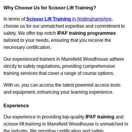
Why Choose Us for Scissor Lift Training?
In terms of
Scissor Lift Training
in Nottinghamshire
,
choose us for our unmatched expertise and commitment to
safety. We offer top-notch
IPAF training programmes
tailored to your needs, ensuring that you receive the
necessary certification.
Our experienced trainers in Mansfield Woodhouse adhere
strictly to safety regulations, providing comprehensive
training services that cover a range of course options.
With us, you can access the latest powered access tools
and equipment, enhancing your learning experience.
Experience
Our experience in providing top-quality
IPAF training
and
scissor lift training in Mansfield Woodhouse is unmatched in
the industry. We prioritise certification and safety