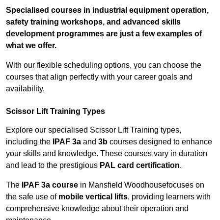
Specialised courses in industrial equipment operation,
safety training workshops, and advanced skills
development programmes are just a few examples of
what we offer.
With our flexible scheduling options, you can choose the
courses that align perfectly with your career goals and
availability.
Scissor Lift Training Types
Explore our specialised Scissor Lift Training types,
including the
IPAF 3a
and
3b
courses designed to enhance
your skills and knowledge. These courses vary in duration
and lead to the prestigious
PAL card certification
.
The
IPAF 3a course
in Mansfield Woodhousefocuses on
the safe use of
mobile vertical lifts
, providing learners with
comprehensive knowledge about their operation and