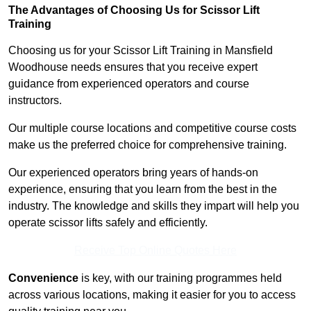
The Advantages of Choosing Us for Scissor Lift
Training
Choosing us for your Scissor Lift Training in Mansfield
Woodhouse needs ensures that you receive expert
guidance from experienced operators and course
instructors.
Our multiple course locations and competitive course costs
make us the preferred choice for comprehensive training.
Our experienced operators bring years of hands-on
experience, ensuring that you learn from the best in the
industry. The knowledge and skills they impart will help you
operate scissor lifts safely and efficiently.
Receive Top Online Quotes Here
Convenience
is key, with our training programmes held
across various locations, making it easier for you to access