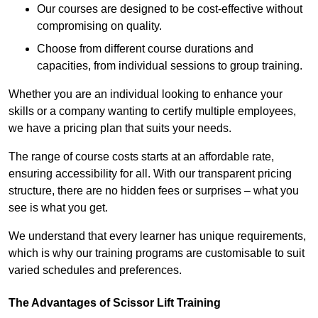
Our courses are designed to be cost-effective without
compromising on quality.
Choose from different course durations and
capacities, from individual sessions to group training.
Whether you are an individual looking to enhance your
skills or a company wanting to certify multiple employees,
we have a pricing plan that suits your needs.
The range of course costs starts at an affordable rate,
ensuring accessibility for all. With our transparent pricing
structure, there are no hidden fees or surprises – what you
see is what you get.
We understand that every learner has unique requirements,
which is why our training programs are customisable to suit
varied schedules and preferences.
The Advantages of Scissor Lift Training