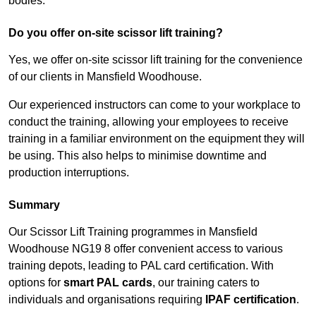
bodies.
Do you offer on-site scissor lift training?
Yes, we offer on-site scissor lift training for the convenience
of our clients in Mansfield Woodhouse.
Our experienced instructors can come to your workplace to
conduct the training, allowing your employees to receive
training in a familiar environment on the equipment they will
be using. This also helps to minimise downtime and
production interruptions.
Summary
Our Scissor Lift Training programmes in Mansfield
Woodhouse NG19 8 offer convenient access to various
training depots, leading to PAL card certification. With
options for
smart PAL cards
, our training caters to
individuals and organisations requiring
IPAF certification
.