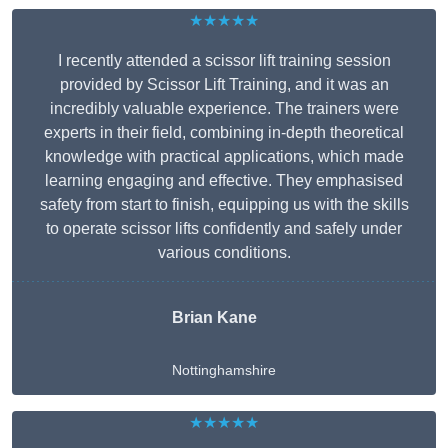
★★★★★
I recently attended a scissor lift training session
provided by Scissor Lift Training, and it was an
incredibly valuable experience. The trainers were
experts in their field, combining in-depth theoretical
knowledge with practical applications, which made
learning engaging and effective. They emphasised
safety from start to finish, equipping us with the skills
to operate scissor lifts confidently and safely under
various conditions.
Brian Kane
Nottinghamshire
★★★★★