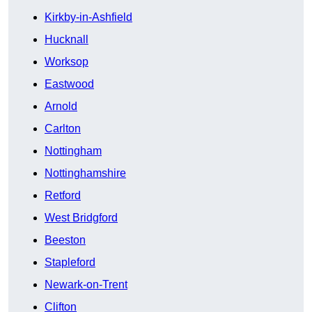
Kirkby-in-Ashfield
Hucknall
Worksop
Eastwood
Arnold
Carlton
Nottingham
Nottinghamshire
Retford
West Bridgford
Beeston
Stapleford
Newark-on-Trent
Clifton