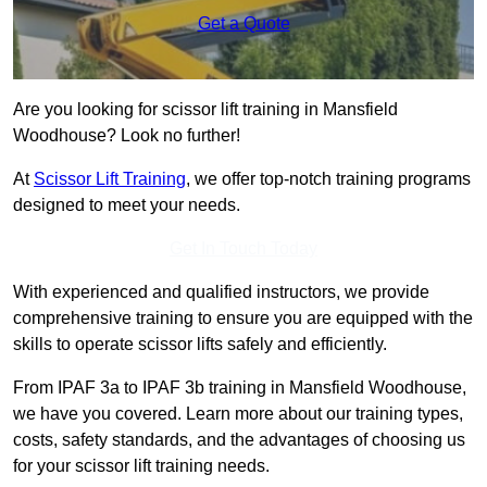
Get a Quote
Are you looking for scissor lift training in Mansfield
Woodhouse? Look no further!
At
Scissor Lift Training
, we offer top-notch training programs
designed to meet your needs.
Get In Touch Today
With experienced and qualified instructors, we provide
comprehensive training to ensure you are equipped with the
skills to operate scissor lifts safely and efficiently.
From IPAF 3a to IPAF 3b training in Mansfield Woodhouse,
we have you covered. Learn more about our training types,
costs, safety standards, and the advantages of choosing us
for your scissor lift training needs.