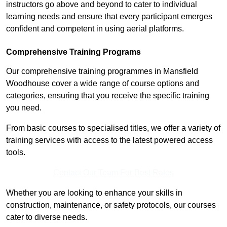
instructors go above and beyond to cater to individual
learning needs and ensure that every participant emerges
confident and competent in using aerial platforms.
Comprehensive Training Programs
Our comprehensive training programmes in Mansfield
Woodhouse cover a wide range of course options and
categories, ensuring that you receive the specific training
you need.
From basic courses to specialised titles, we offer a variety of
training services with access to the latest powered access
tools.
Contact Our Team For Best Rates
Whether you are looking to enhance your skills in
construction, maintenance, or safety protocols, our courses
cater to diverse needs.