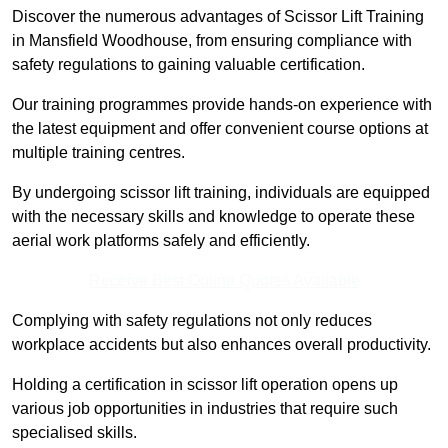
Discover the numerous advantages of Scissor Lift Training
in Mansfield Woodhouse, from ensuring compliance with
safety regulations to gaining valuable certification.
Our training programmes provide hands-on experience with
the latest equipment and offer convenient course options at
multiple training centres.
By undergoing scissor lift training, individuals are equipped
with the necessary skills and knowledge to operate these
aerial work platforms safely and efficiently.
Receive Best Online Quotes Available
Complying with safety regulations not only reduces
workplace accidents but also enhances overall productivity.
Holding a certification in scissor lift operation opens up
various job opportunities in industries that require such
specialised skills.