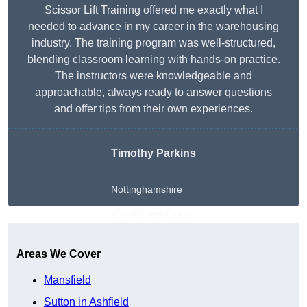
Scissor Lift Training offered me exactly what I
needed to advance in my career in the warehousing
industry. The training program was well-structured,
blending classroom learning with hands-on practice.
The instructors were knowledgeable and
approachable, always ready to answer questions
and offer tips from their own experiences.
Timothy Parkins
Nottinghamshire
Get A Free Quote
Areas We Cover
Mansfield
Sutton in Ashfield