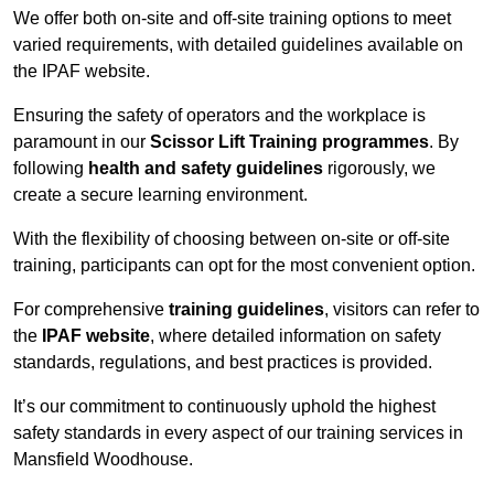
We offer both on-site and off-site training options to meet
varied requirements, with detailed guidelines available on
the IPAF website.
Ensuring the safety of operators and the workplace is
paramount in our
Scissor Lift Training programmes
. By
following
health and safety guidelines
rigorously, we
create a secure learning environment.
With the flexibility of choosing between on-site or off-site
training, participants can opt for the most convenient option.
For comprehensive
training guidelines
, visitors can refer to
the
IPAF website
, where detailed information on safety
standards, regulations, and best practices is provided.
It’s our commitment to continuously uphold the highest
safety standards in every aspect of our training services in
Mansfield Woodhouse.