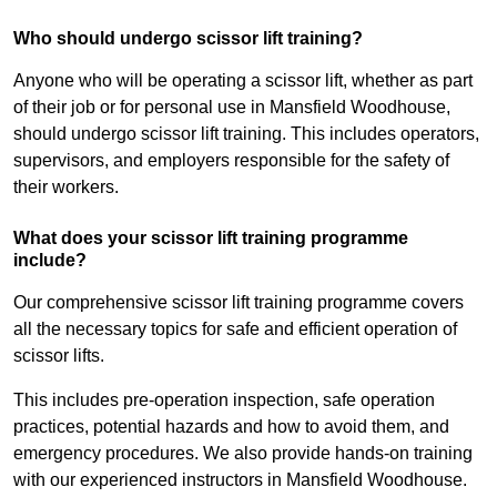
Who should undergo scissor lift training?
Anyone who will be operating a scissor lift, whether as part
of their job or for personal use in Mansfield Woodhouse,
should undergo scissor lift training. This includes operators,
supervisors, and employers responsible for the safety of
their workers.
What does your scissor lift training programme
include?
Our comprehensive scissor lift training programme covers
all the necessary topics for safe and efficient operation of
scissor lifts.
This includes pre-operation inspection, safe operation
practices, potential hazards and how to avoid them, and
emergency procedures. We also provide hands-on training
with our experienced instructors in Mansfield Woodhouse.