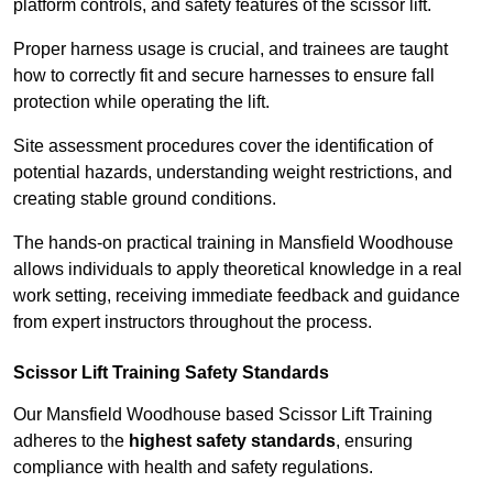
platform controls, and safety features of the scissor lift.
Proper harness usage is crucial, and trainees are taught
how to correctly fit and secure harnesses to ensure fall
protection while operating the lift.
Site assessment procedures cover the identification of
potential hazards, understanding weight restrictions, and
creating stable ground conditions.
The hands-on practical training in Mansfield Woodhouse
allows individuals to apply theoretical knowledge in a real
work setting, receiving immediate feedback and guidance
from expert instructors throughout the process.
Scissor Lift Training Safety Standards
Our Mansfield Woodhouse based Scissor Lift Training
adheres to the
highest safety standards
, ensuring
compliance with health and safety regulations.