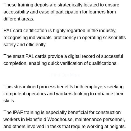
These training depots are strategically located to ensure
accessibility and ease of participation for learners from
different areas.
PAL card certification is highly regarded in the industry,
recognising individuals’ proficiency in operating scissor lifts
safely and efficiently.
The smart PAL cards provide a digital record of successful
completion, enabling quick verification of qualifications.
Find Out More
This streamlined process benefits both employers seeking
competent operators and workers looking to enhance their
skills.
The IPAF training is especially beneficial for construction
workers in Mansfield Woodhouse, maintenance personnel,
and others involved in tasks that require working at heights.