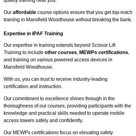
quality training near you.
Our
affordable
course options ensure that you get top-notch
training in Mansfield Woodhouse without breaking the bank.
Expertise in IPAF Training
Our expertise in training extends beyond Scissor Lift
Training to include
other courses
,
MEWPs certifications
,
and training on various powered access devices in
Mansfield Woodhouse.
With us, you can trust to receive industry-leading
certification and instruction.
Our commitment to excellence shines through in the
thoroughness of our courses, providing participants with the
knowledge and practical skills needed to operate mobile
access towers safely and confidently.
Our MEWPs certifications focus on elevating safety