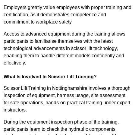
Employers greatly value employees with proper training and
certification, as it demonstrates competence and
commitment to workplace safety.
Access to advanced equipment during the training allows
participants to familiarise themselves with the latest
technological advancements in scissor lift technology,
enabling them to handle different models confidently and
effectively.
What Is Involved In Scissor Lift Training?
Scissor Lift Training in Nottinghamshire involves a thorough
inspection of equipment, harness usage, site assessment
for safe operations, hands-on practical training under expert
instructors.
During the equipment inspection phase of the training,
participants learn to check the hydraulic components,