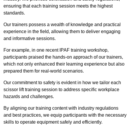
ensuring that each training session meets the highest
standards.
Our trainers possess a wealth of knowledge and practical
experience in the field, allowing them to deliver engaging
and informative sessions.
For example, in one recent IPAF training workshop,
participants praised the hands-on approach of our trainers,
which not only enhanced their learning experience but also
prepared them for real-world scenarios.
Our commitment to safety is evident in how we tailor each
scissor lift training session to address specific workplace
hazards and challenges.
By aligning our training content with industry regulations
and best practices, we equip participants with the necessary
skills to operate equipment safely and efficiently.