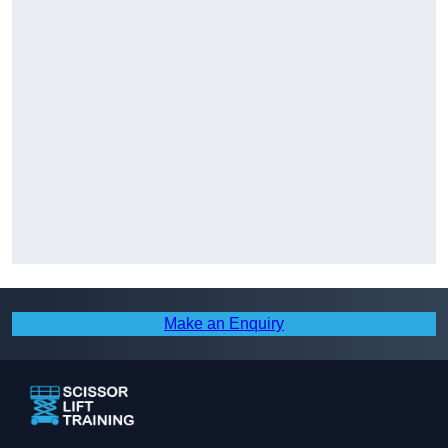
Make an Enquiry