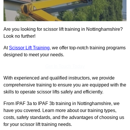
Are you looking for scissor lift training in Nottinghamshire?
Look no further!
At
Scissor Lift Training
, we offer top-notch training programs
designed to meet your needs.
Get In Touch Today
With experienced and qualified instructors, we provide
comprehensive training to ensure you are equipped with the
skills to operate scissor lifts safely and efficiently.
From IPAF 3a to IPAF 3b training in Nottinghamshire, we
have you covered. Learn more about our training types,
costs, safety standards, and the advantages of choosing us
for your scissor lift training needs.