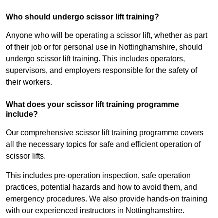
Who should undergo scissor lift training?
Anyone who will be operating a scissor lift, whether as part
of their job or for personal use in Nottinghamshire, should
undergo scissor lift training. This includes operators,
supervisors, and employers responsible for the safety of
their workers.
What does your scissor lift training programme
include?
Our comprehensive scissor lift training programme covers
all the necessary topics for safe and efficient operation of
scissor lifts.
This includes pre-operation inspection, safe operation
practices, potential hazards and how to avoid them, and
emergency procedures. We also provide hands-on training
with our experienced instructors in Nottinghamshire.