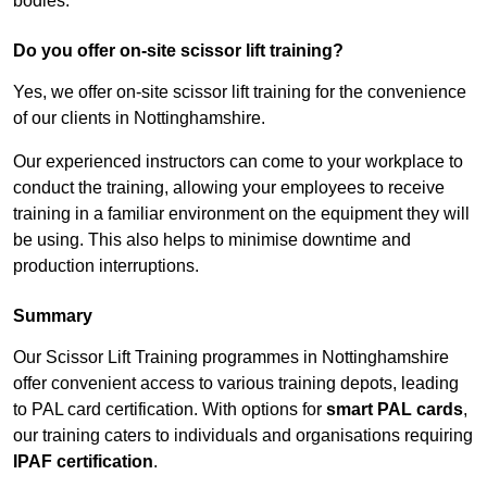
bodies.
Do you offer on-site scissor lift training?
Yes, we offer on-site scissor lift training for the convenience
of our clients in Nottinghamshire.
Our experienced instructors can come to your workplace to
conduct the training, allowing your employees to receive
training in a familiar environment on the equipment they will
be using. This also helps to minimise downtime and
production interruptions.
Summary
Our Scissor Lift Training programmes in Nottinghamshire
offer convenient access to various training depots, leading
to PAL card certification. With options for
smart PAL cards
,
our training caters to individuals and organisations requiring
IPAF certification
.