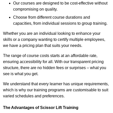
Our courses are designed to be cost-effective without
compromising on quality.
Choose from different course durations and
capacities, from individual sessions to group training.
Whether you are an individual looking to enhance your
skills or a company wanting to certify multiple employees,
we have a pricing plan that suits your needs.
The range of course costs starts at an affordable rate,
ensuring accessibility for all. With our transparent pricing
structure, there are no hidden fees or surprises – what you
see is what you get.
We understand that every learner has unique requirements,
which is why our training programs are customisable to suit
varied schedules and preferences.
The Advantages of Scissor Lift Training