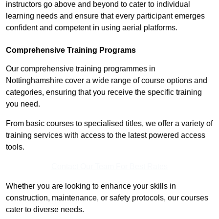
instructors go above and beyond to cater to individual
learning needs and ensure that every participant emerges
confident and competent in using aerial platforms.
Comprehensive Training Programs
Our comprehensive training programmes in
Nottinghamshire cover a wide range of course options and
categories, ensuring that you receive the specific training
you need.
From basic courses to specialised titles, we offer a variety of
training services with access to the latest powered access
tools.
Contact Our Team For Best Rates
Whether you are looking to enhance your skills in
construction, maintenance, or safety protocols, our courses
cater to diverse needs.