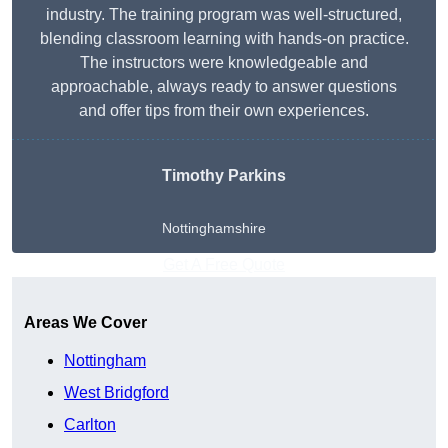
industry. The training program was well-structured,
blending classroom learning with hands-on practice.
The instructors were knowledgeable and
approachable, always ready to answer questions
and offer tips from their own experiences.
Timothy Parkins
Nottinghamshire
Get A Free Quote
Areas We Cover
Nottingham
West Bridgford
Carlton