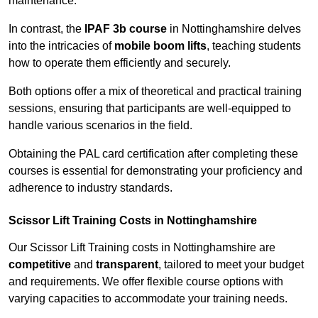
maintenance.
In contrast, the
IPAF 3b course
in Nottinghamshire delves
into the intricacies of
mobile boom lifts
, teaching students
how to operate them efficiently and securely.
Both options offer a mix of theoretical and practical training
sessions, ensuring that participants are well-equipped to
handle various scenarios in the field.
Obtaining the PAL card certification after completing these
courses is essential for demonstrating your proficiency and
adherence to industry standards.
Scissor Lift Training Costs in Nottinghamshire
Our Scissor Lift Training costs in Nottinghamshire are
competitive
and
transparent
, tailored to meet your budget
and requirements. We offer flexible course options with
varying capacities to accommodate your training needs.