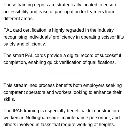
These training depots are strategically located to ensure
accessibility and ease of participation for learners from
different areas.
PAL card certification is highly regarded in the industry,
recognising individuals’ proficiency in operating scissor lifts
safely and efficiently.
The smart PAL cards provide a digital record of successful
completion, enabling quick verification of qualifications.
Find Out More
This streamlined process benefits both employers seeking
competent operators and workers looking to enhance their
skills.
The IPAF training is especially beneficial for construction
workers in Nottinghamshire, maintenance personnel, and
others involved in tasks that require working at heights.