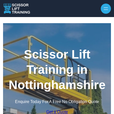
Skip to content
Scissor Lift
Training in
Nottinghamshire
Enquire Today For A Free No Obligation Quote
Get a Quote