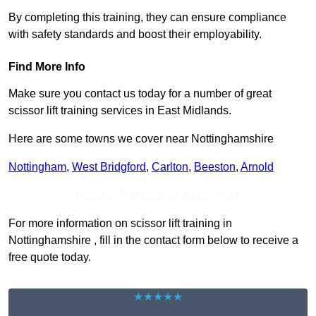
By completing this training, they can ensure compliance
with safety standards and boost their employability.
Find More Info
Make sure you contact us today for a number of great
scissor lift training services in East Midlands.
Here are some towns we cover near Nottinghamshire
Nottingham
,
West Bridgford
,
Carlton
,
Beeston
,
Arnold
Receive Top Online Quotes Here
For more information on scissor lift training in
Nottinghamshire , fill in the contact form below to receive a
free quote today.
★★★★★