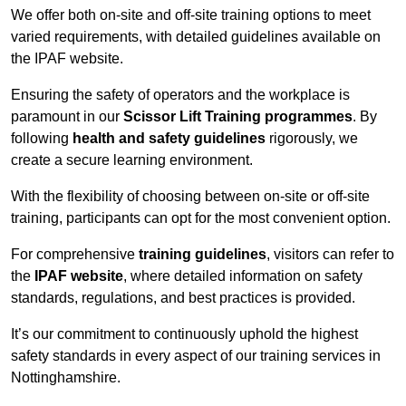
We offer both on-site and off-site training options to meet
varied requirements, with detailed guidelines available on
the IPAF website.
Ensuring the safety of operators and the workplace is
paramount in our
Scissor Lift Training programmes
. By
following
health and safety guidelines
rigorously, we
create a secure learning environment.
With the flexibility of choosing between on-site or off-site
training, participants can opt for the most convenient option.
For comprehensive
training guidelines
, visitors can refer to
the
IPAF website
, where detailed information on safety
standards, regulations, and best practices is provided.
It’s our commitment to continuously uphold the highest
safety standards in every aspect of our training services in
Nottinghamshire.