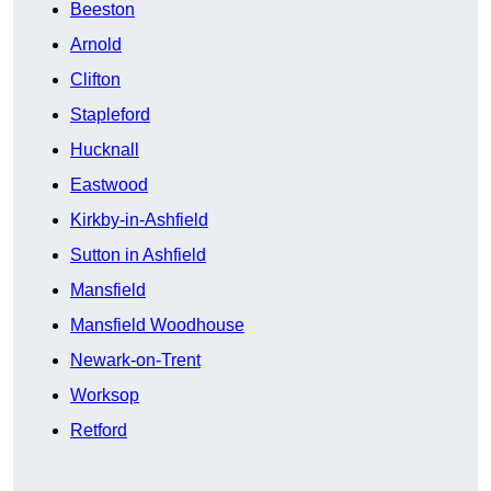
Beeston
Arnold
Clifton
Stapleford
Hucknall
Eastwood
Kirkby-in-Ashfield
Sutton in Ashfield
Mansfield
Mansfield Woodhouse
Newark-on-Trent
Worksop
Retford