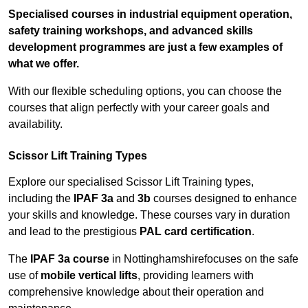
Specialised courses in industrial equipment operation,
safety training workshops, and advanced skills
development programmes are just a few examples of
what we offer.
With our flexible scheduling options, you can choose the
courses that align perfectly with your career goals and
availability.
Scissor Lift Training Types
Explore our specialised Scissor Lift Training types,
including the
IPAF 3a
and
3b
courses designed to enhance
your skills and knowledge. These courses vary in duration
and lead to the prestigious
PAL card certification
.
The
IPAF 3a course
in Nottinghamshirefocuses on the safe
use of
mobile vertical lifts
, providing learners with
comprehensive knowledge about their operation and