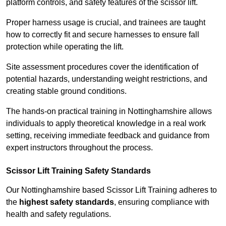
platform controls, and safety features of the scissor lift.
Proper harness usage is crucial, and trainees are taught
how to correctly fit and secure harnesses to ensure fall
protection while operating the lift.
Site assessment procedures cover the identification of
potential hazards, understanding weight restrictions, and
creating stable ground conditions.
The hands-on practical training in Nottinghamshire allows
individuals to apply theoretical knowledge in a real work
setting, receiving immediate feedback and guidance from
expert instructors throughout the process.
Scissor Lift Training Safety Standards
Our Nottinghamshire based Scissor Lift Training adheres to
the
highest safety standards
, ensuring compliance with
health and safety regulations.