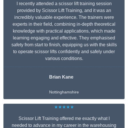
I recently attended a scissor lift training session
provided by Scissor Lift Training, and it was an
incredibly valuable experience. The trainers were
experts in their field, combining in-depth theoretical
knowledge with practical applications, which made
learning engaging and effective. They emphasised
safety from start to finish, equipping us with the skills
to operate scissor lifts confidently and safely under
various conditions.
Brian Kane
Nottinghamshire
★★★★★
Scissor Lift Training offered me exactly what I
needed to advance in my career in the warehousing