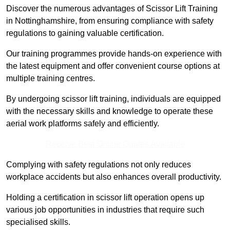
Discover the numerous advantages of Scissor Lift Training
in Nottinghamshire, from ensuring compliance with safety
regulations to gaining valuable certification.
Our training programmes provide hands-on experience with
the latest equipment and offer convenient course options at
multiple training centres.
By undergoing scissor lift training, individuals are equipped
with the necessary skills and knowledge to operate these
aerial work platforms safely and efficiently.
Receive Best Online Quotes Available
Complying with safety regulations not only reduces
workplace accidents but also enhances overall productivity.
Holding a certification in scissor lift operation opens up
various job opportunities in industries that require such
specialised skills.