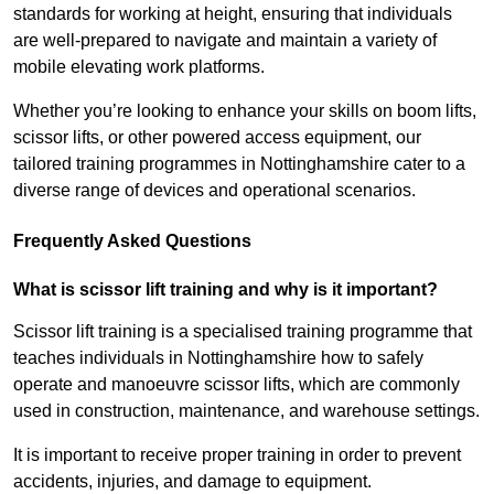
standards for working at height, ensuring that individuals
are well-prepared to navigate and maintain a variety of
mobile elevating work platforms.
Whether you’re looking to enhance your skills on boom lifts,
scissor lifts, or other powered access equipment, our
tailored training programmes in Nottinghamshire cater to a
diverse range of devices and operational scenarios.
Frequently Asked Questions
What is scissor lift training and why is it important?
Scissor lift training is a specialised training programme that
teaches individuals in Nottinghamshire how to safely
operate and manoeuvre scissor lifts, which are commonly
used in construction, maintenance, and warehouse settings.
It is important to receive proper training in order to prevent
accidents, injuries, and damage to equipment.