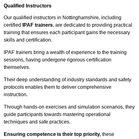
Qualified Instructors
Our qualified instructors in Nottinghamshire, including
certified
IPAF trainers
, are dedicated to providing practical
training that ensures each participant gains the necessary
skills and certification.
IPAF trainers bring a wealth of experience to the training
sessions, having undergone rigorous certification
themselves.
Their deep understanding of industry standards and safety
protocols enables them to deliver comprehensive
instruction.
Through hands-on exercises and simulation scenarios, they
guide participants towards mastering operational
techniques and safe practices.
Ensuring competence is their top priority,
these