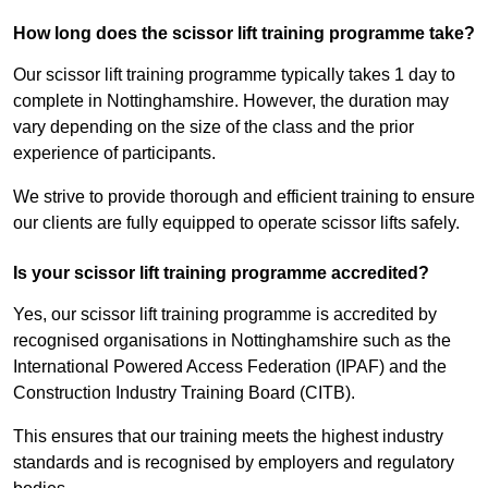
How long does the scissor lift training programme take?
Our scissor lift training programme typically takes 1 day to
complete in Nottinghamshire. However, the duration may
vary depending on the size of the class and the prior
experience of participants.
We strive to provide thorough and efficient training to ensure
our clients are fully equipped to operate scissor lifts safely.
Is your scissor lift training programme accredited?
Yes, our scissor lift training programme is accredited by
recognised organisations in Nottinghamshire such as the
International Powered Access Federation (IPAF) and the
Construction Industry Training Board (CITB).
This ensures that our training meets the highest industry
standards and is recognised by employers and regulatory