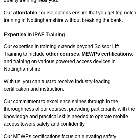
quality training near you.
Our
affordable
course options ensure that you get top-notch
training in Nottinghamshire without breaking the bank.
Expertise in IPAF Training
Our expertise in training extends beyond Scissor Lift
Training to include
other courses
,
MEWPs certifications
,
and training on various powered access devices in
Nottinghamshire.
With us, you can trust to receive industry-leading
certification and instruction.
Our commitment to excellence shines through in the
thoroughness of our courses, providing participants with the
knowledge and practical skills needed to operate mobile
access towers safely and confidently.
Our MEWPs certifications focus on elevating safety