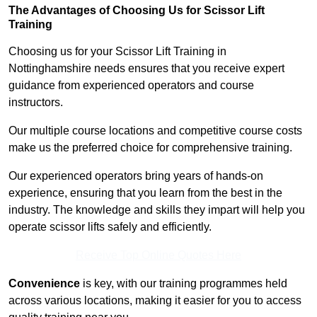
The Advantages of Choosing Us for Scissor Lift
Training
Choosing us for your Scissor Lift Training in
Nottinghamshire needs ensures that you receive expert
guidance from experienced operators and course
instructors.
Our multiple course locations and competitive course costs
make us the preferred choice for comprehensive training.
Our experienced operators bring years of hands-on
experience, ensuring that you learn from the best in the
industry. The knowledge and skills they impart will help you
operate scissor lifts safely and efficiently.
Receive Top Online Quotes Here
Convenience
is key, with our training programmes held
across various locations, making it easier for you to access