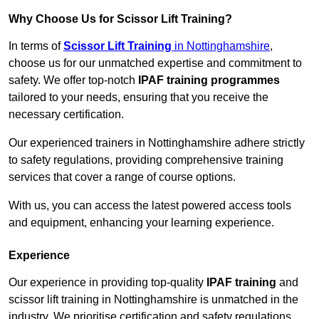
Why Choose Us for Scissor Lift Training?
In terms of
Scissor Lift Training
in Nottinghamshire
,
choose us for our unmatched expertise and commitment to
safety. We offer top-notch
IPAF training programmes
tailored to your needs, ensuring that you receive the
necessary certification.
Our experienced trainers in Nottinghamshire adhere strictly
to safety regulations, providing comprehensive training
services that cover a range of course options.
With us, you can access the latest powered access tools
and equipment, enhancing your learning experience.
Experience
Our experience in providing top-quality
IPAF training
and
scissor lift training in Nottinghamshire is unmatched in the
industry. We prioritise certification and safety regulations,