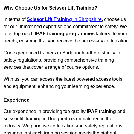
Why Choose Us for Scissor Lift Training?
In terms of
Scissor Lift Training
in Shropshire
, choose us
for our unmatched expertise and commitment to safety. We
offer top-notch
IPAF training programmes
tailored to your
needs, ensuring that you receive the necessary certification.
Our experienced trainers in Bridgnorth adhere strictly to
safety regulations, providing comprehensive training
services that cover a range of course options.
With us, you can access the latest powered access tools
and equipment, enhancing your learning experience.
Experience
Our experience in providing top-quality
IPAF training
and
scissor lift training in Bridgnorth is unmatched in the
industry. We prioritise certification and safety regulations,
ensuring that each training session meets the highest