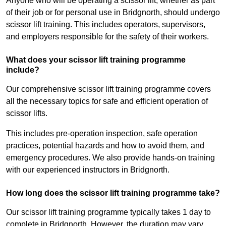
Anyone who will be operating a scissor lift, whether as part
of their job or for personal use in Bridgnorth, should undergo
scissor lift training. This includes operators, supervisors,
and employers responsible for the safety of their workers.
What does your scissor lift training programme
include?
Our comprehensive scissor lift training programme covers
all the necessary topics for safe and efficient operation of
scissor lifts.
This includes pre-operation inspection, safe operation
practices, potential hazards and how to avoid them, and
emergency procedures. We also provide hands-on training
with our experienced instructors in Bridgnorth.
How long does the scissor lift training programme take?
Our scissor lift training programme typically takes 1 day to
complete in Bridgnorth. However, the duration may vary