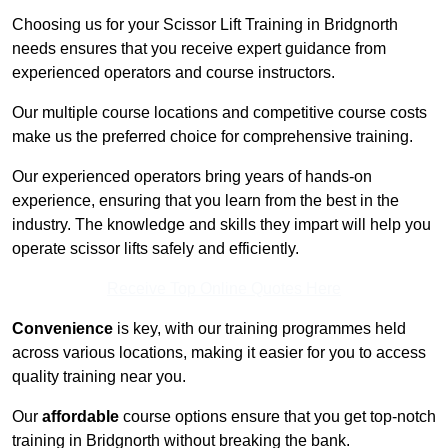
Choosing us for your Scissor Lift Training in Bridgnorth
needs ensures that you receive expert guidance from
experienced operators and course instructors.
Our multiple course locations and competitive course costs
make us the preferred choice for comprehensive training.
Our experienced operators bring years of hands-on
experience, ensuring that you learn from the best in the
industry. The knowledge and skills they impart will help you
operate scissor lifts safely and efficiently.
Receive Top Online Quotes Here
Convenience
is key, with our training programmes held
across various locations, making it easier for you to access
quality training near you.
Our
affordable
course options ensure that you get top-notch
training in Bridgnorth without breaking the bank.