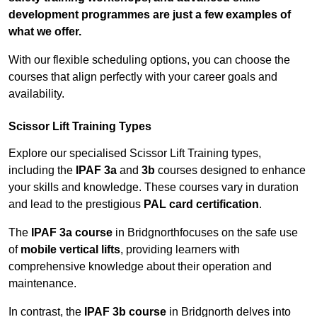
development programmes are just a few examples of
what we offer.
With our flexible scheduling options, you can choose the
courses that align perfectly with your career goals and
availability.
Scissor Lift Training Types
Explore our specialised Scissor Lift Training types,
including the
IPAF 3a
and
3b
courses designed to enhance
your skills and knowledge. These courses vary in duration
and lead to the prestigious
PAL card certification
.
The
IPAF 3a course
in Bridgnorthfocuses on the safe use
of
mobile vertical lifts
, providing learners with
comprehensive knowledge about their operation and
maintenance.
In contrast, the
IPAF 3b course
in Bridgnorth delves into