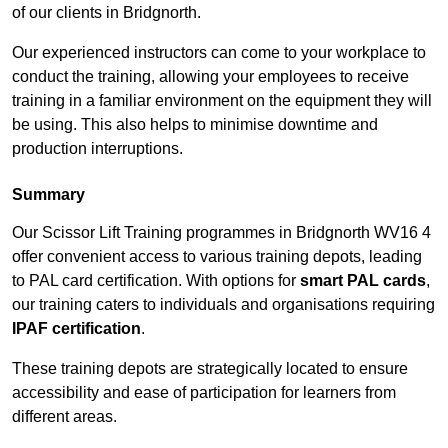
of our clients in Bridgnorth.
Our experienced instructors can come to your workplace to
conduct the training, allowing your employees to receive
training in a familiar environment on the equipment they will
be using. This also helps to minimise downtime and
production interruptions.
Summary
Our Scissor Lift Training programmes in Bridgnorth WV16 4
offer convenient access to various training depots, leading
to PAL card certification. With options for
smart PAL cards
,
our training caters to individuals and organisations requiring
IPAF certification
.
These training depots are strategically located to ensure
accessibility and ease of participation for learners from
different areas.