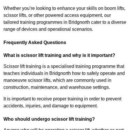
Whether you’re looking to enhance your skills on boom lifts,
scissor lifts, or other powered access equipment, our
tailored training programmes in Bridgnorth cater to a diverse
range of devices and operational scenarios.
Frequently Asked Questions
What is scissor lift training and why is it important?
Scissor lift training is a specialised training programme that
teaches individuals in Bridgnorth how to safely operate and
manoeuvre scissor lifts, which are commonly used in
construction, maintenance, and warehouse settings.
It is important to receive proper training in order to prevent
accidents, injuries, and damage to equipment.
Who should undergo scissor lift training?