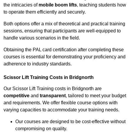
the intricacies of
mobile boom lifts
, teaching students how
to operate them efficiently and securely.
Both options offer a mix of theoretical and practical training
sessions, ensuring that participants are well-equipped to
handle various scenarios in the field.
Obtaining the PAL card certification after completing these
courses is essential for demonstrating your proficiency and
adherence to industry standards.
Scissor Lift Training Costs in Bridgnorth
Our Scissor Lift Training costs in Bridgnorth are
competitive
and
transparent
, tailored to meet your budget
and requirements. We offer flexible course options with
varying capacities to accommodate your training needs.
Our courses are designed to be cost-effective without
compromising on quality.