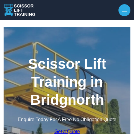
Skip to content
Scissor Lift
Training in
Bridgnorth
Enquire Today For A Free No Obligation Quote
Get a Quote