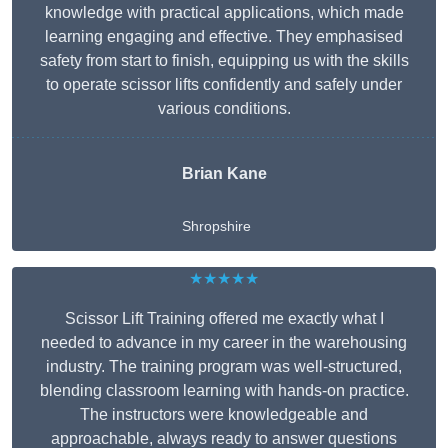
knowledge with practical applications, which made
learning engaging and effective. They emphasised
safety from start to finish, equipping us with the skills
to operate scissor lifts confidently and safely under
various conditions.
Brian Kane
Shropshire
★★★★★
Scissor Lift Training offered me exactly what I
needed to advance in my career in the warehousing
industry. The training program was well-structured,
blending classroom learning with hands-on practice.
The instructors were knowledgeable and
approachable, always ready to answer questions