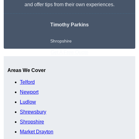
and offer tips from their own experiences.
Timothy Parkins
Shropshire
Get A Free Quote
Areas We Cover
Telford
Newport
Ludlow
Shrewsbury
Shropshire
Market Drayton