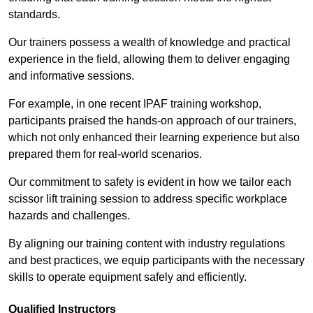
standards.
Our trainers possess a wealth of knowledge and practical
experience in the field, allowing them to deliver engaging
and informative sessions.
For example, in one recent IPAF training workshop,
participants praised the hands-on approach of our trainers,
which not only enhanced their learning experience but also
prepared them for real-world scenarios.
Our commitment to safety is evident in how we tailor each
scissor lift training session to address specific workplace
hazards and challenges.
By aligning our training content with industry regulations
and best practices, we equip participants with the necessary
skills to operate equipment safely and efficiently.
Qualified Instructors