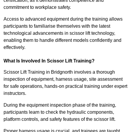
certification, as it demonstrates competence and
commitment to workplace safety.
Access to advanced equipment during the training allows
participants to familiarise themselves with the latest
technological advancements in scissor lift technology,
enabling them to handle different models confidently and
effectively.
What Is Involved In Scissor Lift Training?
Scissor Lift Training in Bridgnorth involves a thorough
inspection of equipment, harness usage, site assessment
for safe operations, hands-on practical training under expert
instructors.
During the equipment inspection phase of the training,
participants learn to check the hydraulic components,
platform controls, and safety features of the scissor lift.
Proper harness usage is crucial, and trainees are taught