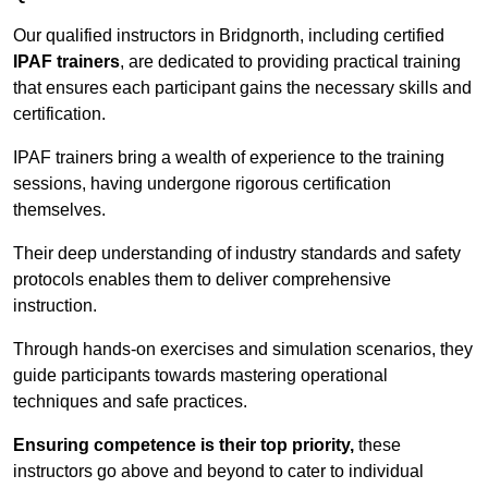
Our qualified instructors in Bridgnorth, including certified
IPAF trainers
, are dedicated to providing practical training
that ensures each participant gains the necessary skills and
certification.
IPAF trainers bring a wealth of experience to the training
sessions, having undergone rigorous certification
themselves.
Their deep understanding of industry standards and safety
protocols enables them to deliver comprehensive
instruction.
Through hands-on exercises and simulation scenarios, they
guide participants towards mastering operational
techniques and safe practices.
Ensuring competence is their top priority,
these
instructors go above and beyond to cater to individual