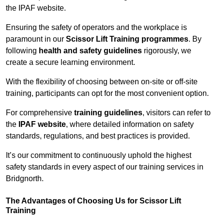
the IPAF website.
Ensuring the safety of operators and the workplace is
paramount in our
Scissor Lift Training programmes
. By
following
health and safety guidelines
rigorously, we
create a secure learning environment.
With the flexibility of choosing between on-site or off-site
training, participants can opt for the most convenient option.
For comprehensive
training guidelines
, visitors can refer to
the
IPAF website
, where detailed information on safety
standards, regulations, and best practices is provided.
It’s our commitment to continuously uphold the highest
safety standards in every aspect of our training services in
Bridgnorth.
The Advantages of Choosing Us for Scissor Lift
Training