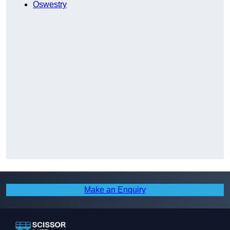
Oswestry
Make an Enquiry