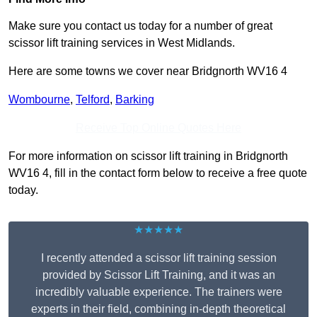
Make sure you contact us today for a number of great
scissor lift training services in West Midlands.
Here are some towns we cover near Bridgnorth WV16 4
Wombourne
,
Telford
,
Barking
Receive Top Online Quotes Here
For more information on scissor lift training in Bridgnorth
WV16 4, fill in the contact form below to receive a free quote
today.
★★★★★
I recently attended a scissor lift training session
provided by Scissor Lift Training, and it was an
incredibly valuable experience. The trainers were
experts in their field, combining in-depth theoretical