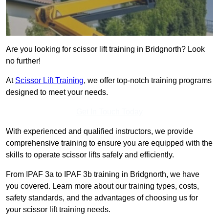
Are you looking for scissor lift training in Bridgnorth? Look
no further!
At
Scissor Lift Training
, we offer top-notch training programs
designed to meet your needs.
Get In Touch Today
With experienced and qualified instructors, we provide
comprehensive training to ensure you are equipped with the
skills to operate scissor lifts safely and efficiently.
From IPAF 3a to IPAF 3b training in Bridgnorth, we have
you covered. Learn more about our training types, costs,
safety standards, and the advantages of choosing us for
your scissor lift training needs.