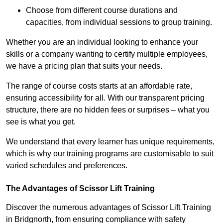
Choose from different course durations and
capacities, from individual sessions to group training.
Whether you are an individual looking to enhance your
skills or a company wanting to certify multiple employees,
we have a pricing plan that suits your needs.
The range of course costs starts at an affordable rate,
ensuring accessibility for all. With our transparent pricing
structure, there are no hidden fees or surprises – what you
see is what you get.
We understand that every learner has unique requirements,
which is why our training programs are customisable to suit
varied schedules and preferences.
The Advantages of Scissor Lift Training
Discover the numerous advantages of Scissor Lift Training
in Bridgnorth, from ensuring compliance with safety