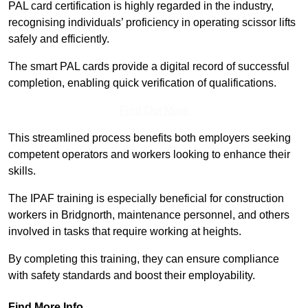
PAL card certification is highly regarded in the industry,
recognising individuals’ proficiency in operating scissor lifts
safely and efficiently.
The smart PAL cards provide a digital record of successful
completion, enabling quick verification of qualifications.
Find Out More
This streamlined process benefits both employers seeking
competent operators and workers looking to enhance their
skills.
The IPAF training is especially beneficial for construction
workers in Bridgnorth, maintenance personnel, and others
involved in tasks that require working at heights.
By completing this training, they can ensure compliance
with safety standards and boost their employability.
Find More Info