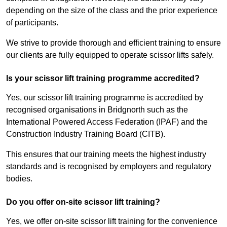
depending on the size of the class and the prior experience
of participants.
We strive to provide thorough and efficient training to ensure
our clients are fully equipped to operate scissor lifts safely.
Is your scissor lift training programme accredited?
Yes, our scissor lift training programme is accredited by
recognised organisations in Bridgnorth such as the
International Powered Access Federation (IPAF) and the
Construction Industry Training Board (CITB).
This ensures that our training meets the highest industry
standards and is recognised by employers and regulatory
bodies.
Do you offer on-site scissor lift training?
Yes, we offer on-site scissor lift training for the convenience