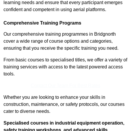
learning needs and ensure that every participant emerges
confident and competent in using aerial platforms.
Comprehensive Training Programs
Our comprehensive training programmes in Bridgnorth
cover a wide range of course options and categories,
ensuring that you receive the specific training you need.
From basic courses to specialised titles, we offer a variety of
training services with access to the latest powered access
tools.
Contact Our Team For Best Rates
Whether you are looking to enhance your skills in
construction, maintenance, or safety protocols, our courses
cater to diverse needs.
Specialised courses in industrial equipment operation,
safety training workshops, and advanced skills