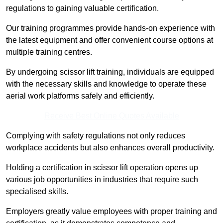
regulations to gaining valuable certification.
Our training programmes provide hands-on experience with
the latest equipment and offer convenient course options at
multiple training centres.
By undergoing scissor lift training, individuals are equipped
with the necessary skills and knowledge to operate these
aerial work platforms safely and efficiently.
Receive Best Online Quotes Available
Complying with safety regulations not only reduces
workplace accidents but also enhances overall productivity.
Holding a certification in scissor lift operation opens up
various job opportunities in industries that require such
specialised skills.
Employers greatly value employees with proper training and