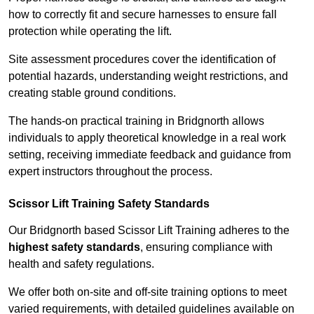
how to correctly fit and secure harnesses to ensure fall
protection while operating the lift.
Site assessment procedures cover the identification of
potential hazards, understanding weight restrictions, and
creating stable ground conditions.
The hands-on practical training in Bridgnorth allows
individuals to apply theoretical knowledge in a real work
setting, receiving immediate feedback and guidance from
expert instructors throughout the process.
Scissor Lift Training Safety Standards
Our Bridgnorth based Scissor Lift Training adheres to the
highest safety standards
, ensuring compliance with
health and safety regulations.
We offer both on-site and off-site training options to meet
varied requirements, with detailed guidelines available on