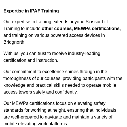
Expertise in IPAF Training
Our expertise in training extends beyond Scissor Lift
Training to include
other courses
,
MEWPs certifications
,
and training on various powered access devices in
Bridgnorth.
With us, you can trust to receive industry-leading
certification and instruction.
Our commitment to excellence shines through in the
thoroughness of our courses, providing participants with the
knowledge and practical skills needed to operate mobile
access towers safely and confidently.
Our MEWPs certifications focus on elevating safety
standards for working at height, ensuring that individuals
are well-prepared to navigate and maintain a variety of
mobile elevating work platforms.