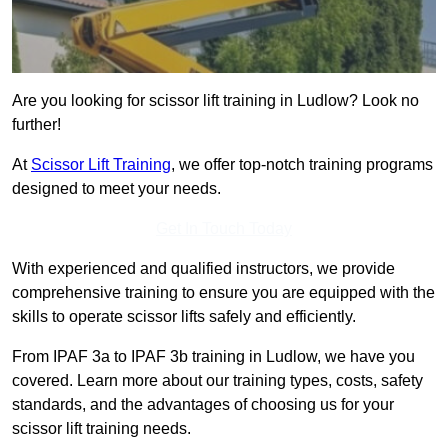
Are you looking for scissor lift training in Ludlow? Look no
further!
At
Scissor Lift Training
, we offer top-notch training programs
designed to meet your needs.
Get In Touch Today
With experienced and qualified instructors, we provide
comprehensive training to ensure you are equipped with the
skills to operate scissor lifts safely and efficiently.
From IPAF 3a to IPAF 3b training in Ludlow, we have you
covered. Learn more about our training types, costs, safety
standards, and the advantages of choosing us for your
scissor lift training needs.