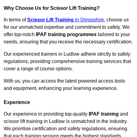
Why Choose Us for Scissor Lift Training?
In terms of
Scissor Lift Training
in Shropshire
, choose us
for our unmatched expertise and commitment to safety. We
offer top-notch
IPAF training programmes
tailored to your
needs, ensuring that you receive the necessary certification.
Our experienced trainers in Ludlow adhere strictly to safety
regulations, providing comprehensive training services that
cover a range of course options.
With us, you can access the latest powered access tools
and equipment, enhancing your learning experience.
Experience
Our experience in providing top-quality
IPAF training
and
scissor lift training in Ludlow is unmatched in the industry.
We prioritise certification and safety regulations, ensuring
that each training session meets the highest standards.