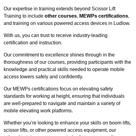
Our expertise in training extends beyond Scissor Lift
Training to include
other courses
,
MEWPs certifications
,
and training on various powered access devices in Ludlow.
With us, you can trust to receive industry-leading
certification and instruction.
Our commitment to excellence shines through in the
thoroughness of our courses, providing participants with the
knowledge and practical skills needed to operate mobile
access towers safely and confidently.
Our MEWPs certifications focus on elevating safety
standards for working at height, ensuring that individuals
are well-prepared to navigate and maintain a variety of
mobile elevating work platforms.
Whether you’re looking to enhance your skills on boom lifts,
scissor lifts, or other powered access equipment, our