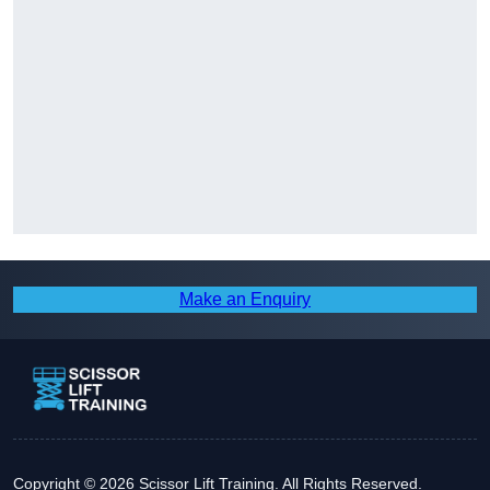
Make an Enquiry
Copyright © 2026 Scissor Lift Training. All Rights Reserved.