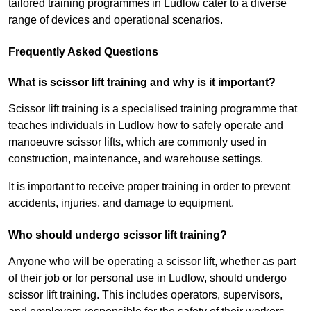
tailored training programmes in Ludlow cater to a diverse
range of devices and operational scenarios.
Frequently Asked Questions
What is scissor lift training and why is it important?
Scissor lift training is a specialised training programme that
teaches individuals in Ludlow how to safely operate and
manoeuvre scissor lifts, which are commonly used in
construction, maintenance, and warehouse settings.
It is important to receive proper training in order to prevent
accidents, injuries, and damage to equipment.
Who should undergo scissor lift training?
Anyone who will be operating a scissor lift, whether as part
of their job or for personal use in Ludlow, should undergo
scissor lift training. This includes operators, supervisors,