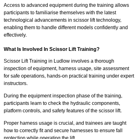
Access to advanced equipment during the training allows
participants to familiarise themselves with the latest
technological advancements in scissor lift technology,
enabling them to handle different models confidently and
effectively.
What Is Involved In Scissor Lift Training?
Scissor Lift Training in Ludlow involves a thorough
inspection of equipment, harness usage, site assessment
for safe operations, hands-on practical training under expert
instructors.
During the equipment inspection phase of the training,
participants learn to check the hydraulic components,
platform controls, and safety features of the scissor lift.
Proper harness usage is crucial, and trainees are taught
how to correctly fit and secure harnesses to ensure fall
protection while operating the lift.