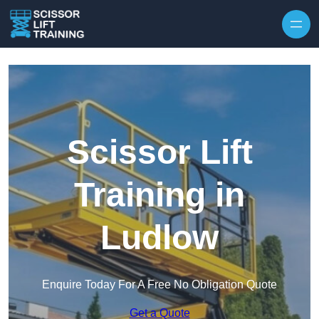
Skip to content
Scissor Lift
Training in
Ludlow
Enquire Today For A Free No Obligation Quote
Get a Quote