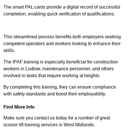
The smart PAL cards provide a digital record of successful
completion, enabling quick verification of qualifications.
Find Out More
This streamlined process benefits both employers seeking
competent operators and workers looking to enhance their
skills.
The IPAF training is especially beneficial for construction
workers in Ludlow, maintenance personnel, and others
involved in tasks that require working at heights.
By completing this training, they can ensure compliance
with safety standards and boost their employability.
Find More Info
Make sure you contact us today for a number of great
scissor lift training services in West Midlands.