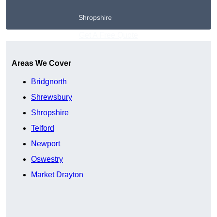
Shropshire
Get A Free Quote
Areas We Cover
Bridgnorth
Shrewsbury
Shropshire
Telford
Newport
Oswestry
Market Drayton