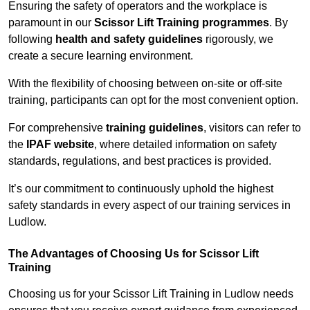
Ensuring the safety of operators and the workplace is
paramount in our
Scissor Lift Training programmes
. By
following
health and safety guidelines
rigorously, we
create a secure learning environment.
With the flexibility of choosing between on-site or off-site
training, participants can opt for the most convenient option.
For comprehensive
training guidelines
, visitors can refer to
the
IPAF website
, where detailed information on safety
standards, regulations, and best practices is provided.
It’s our commitment to continuously uphold the highest
safety standards in every aspect of our training services in
Ludlow.
The Advantages of Choosing Us for Scissor Lift
Training
Choosing us for your Scissor Lift Training in Ludlow needs