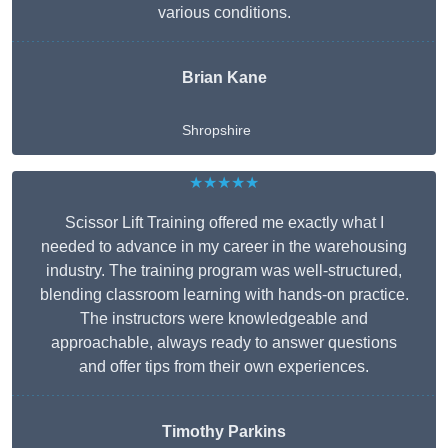
various conditions.
Brian Kane
Shropshire
★★★★★
Scissor Lift Training offered me exactly what I
needed to advance in my career in the warehousing
industry. The training program was well-structured,
blending classroom learning with hands-on practice.
The instructors were knowledgeable and
approachable, always ready to answer questions
and offer tips from their own experiences.
Timothy Parkins