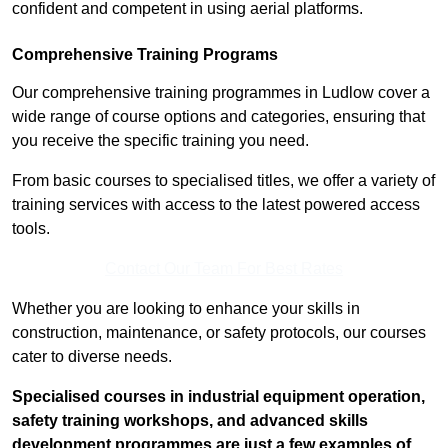
confident and competent in using aerial platforms.
Comprehensive Training Programs
Our comprehensive training programmes in Ludlow cover a
wide range of course options and categories, ensuring that
you receive the specific training you need.
From basic courses to specialised titles, we offer a variety of
training services with access to the latest powered access
tools.
Contact Our Team For Best Rates
Whether you are looking to enhance your skills in
construction, maintenance, or safety protocols, our courses
cater to diverse needs.
Specialised courses in industrial equipment operation,
safety training workshops, and advanced skills
development programmes are just a few examples of