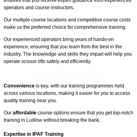
ensures that you receive expert guidance from experienced
operators and course instructors.
Our multiple course locations and competitive course costs
make us the preferred choice for comprehensive training.
Our experienced operators bring years of hands-on
experience, ensuring that you learn from the best in the
industry. The knowledge and skills they impart will help you
operate scissor lifts safely and efficiently.
Receive Top Online Quotes Here
Convenience
is key, with our training programmes held
across various locations, making it easier for you to access
quality training near you.
Our
affordable
course options ensure that you get top-notch
training in Ludlow without breaking the bank.
Expertise in IPAF Training