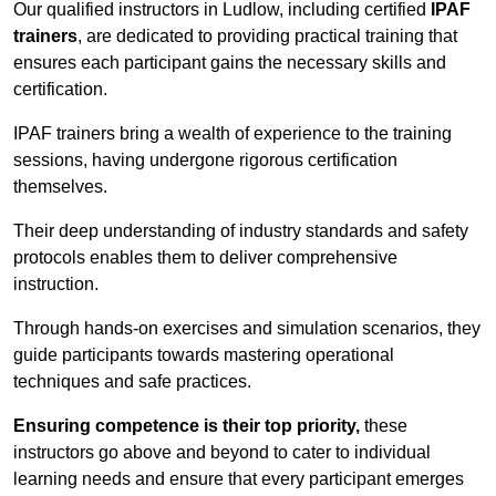
Our qualified instructors in Ludlow, including certified
IPAF
trainers
, are dedicated to providing practical training that
ensures each participant gains the necessary skills and
certification.
IPAF trainers bring a wealth of experience to the training
sessions, having undergone rigorous certification
themselves.
Their deep understanding of industry standards and safety
protocols enables them to deliver comprehensive
instruction.
Through hands-on exercises and simulation scenarios, they
guide participants towards mastering operational
techniques and safe practices.
Ensuring competence is their top priority,
these
instructors go above and beyond to cater to individual
learning needs and ensure that every participant emerges