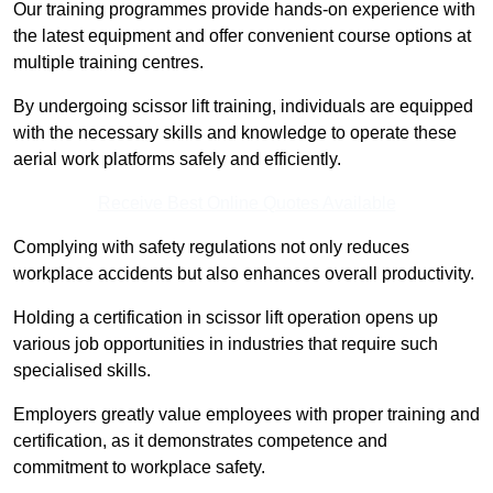
Our training programmes provide hands-on experience with
the latest equipment and offer convenient course options at
multiple training centres.
By undergoing scissor lift training, individuals are equipped
with the necessary skills and knowledge to operate these
aerial work platforms safely and efficiently.
Receive Best Online Quotes Available
Complying with safety regulations not only reduces
workplace accidents but also enhances overall productivity.
Holding a certification in scissor lift operation opens up
various job opportunities in industries that require such
specialised skills.
Employers greatly value employees with proper training and
certification, as it demonstrates competence and
commitment to workplace safety.