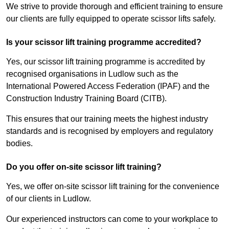
We strive to provide thorough and efficient training to ensure
our clients are fully equipped to operate scissor lifts safely.
Is your scissor lift training programme accredited?
Yes, our scissor lift training programme is accredited by
recognised organisations in Ludlow such as the
International Powered Access Federation (IPAF) and the
Construction Industry Training Board (CITB).
This ensures that our training meets the highest industry
standards and is recognised by employers and regulatory
bodies.
Do you offer on-site scissor lift training?
Yes, we offer on-site scissor lift training for the convenience
of our clients in Ludlow.
Our experienced instructors can come to your workplace to