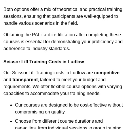
Both options offer a mix of theoretical and practical training
sessions, ensuring that participants are well-equipped to
handle various scenarios in the field.
Obtaining the PAL card certification after completing these
courses is essential for demonstrating your proficiency and
adherence to industry standards.
Scissor Lift Training Costs in Ludlow
Our Scissor Lift Training costs in Ludlow are
competitive
and
transparent
, tailored to meet your budget and
requirements. We offer flexible course options with varying
capacities to accommodate your training needs.
Our courses are designed to be cost-effective without
compromising on quality.
Choose from different course durations and
capacities, from individual sessions to group training.