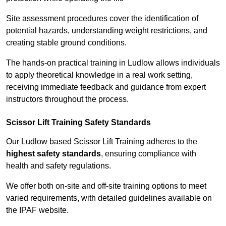
Site assessment procedures cover the identification of
potential hazards, understanding weight restrictions, and
creating stable ground conditions.
The hands-on practical training in Ludlow allows individuals
to apply theoretical knowledge in a real work setting,
receiving immediate feedback and guidance from expert
instructors throughout the process.
Scissor Lift Training Safety Standards
Our Ludlow based Scissor Lift Training adheres to the
highest safety standards
, ensuring compliance with
health and safety regulations.
We offer both on-site and off-site training options to meet
varied requirements, with detailed guidelines available on
the IPAF website.