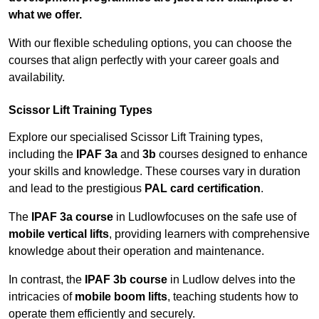
what we offer.
With our flexible scheduling options, you can choose the
courses that align perfectly with your career goals and
availability.
Scissor Lift Training Types
Explore our specialised Scissor Lift Training types,
including the
IPAF 3a
and
3b
courses designed to enhance
your skills and knowledge. These courses vary in duration
and lead to the prestigious
PAL card certification
.
The
IPAF 3a course
in Ludlowfocuses on the safe use of
mobile vertical lifts
, providing learners with comprehensive
knowledge about their operation and maintenance.
In contrast, the
IPAF 3b course
in Ludlow delves into the
intricacies of
mobile boom lifts
, teaching students how to
operate them efficiently and securely.