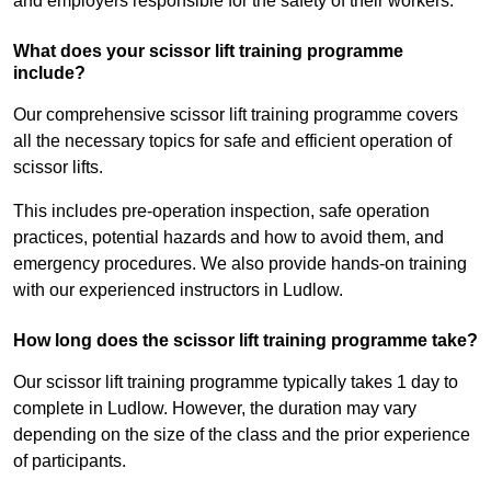
and employers responsible for the safety of their workers.
What does your scissor lift training programme
include?
Our comprehensive scissor lift training programme covers
all the necessary topics for safe and efficient operation of
scissor lifts.
This includes pre-operation inspection, safe operation
practices, potential hazards and how to avoid them, and
emergency procedures. We also provide hands-on training
with our experienced instructors in Ludlow.
How long does the scissor lift training programme take?
Our scissor lift training programme typically takes 1 day to
complete in Ludlow. However, the duration may vary
depending on the size of the class and the prior experience
of participants.