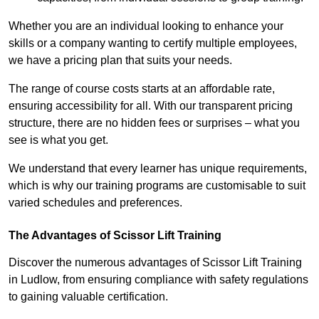
Whether you are an individual looking to enhance your
skills or a company wanting to certify multiple employees,
we have a pricing plan that suits your needs.
The range of course costs starts at an affordable rate,
ensuring accessibility for all. With our transparent pricing
structure, there are no hidden fees or surprises – what you
see is what you get.
We understand that every learner has unique requirements,
which is why our training programs are customisable to suit
varied schedules and preferences.
The Advantages of Scissor Lift Training
Discover the numerous advantages of Scissor Lift Training
in Ludlow, from ensuring compliance with safety regulations
to gaining valuable certification.