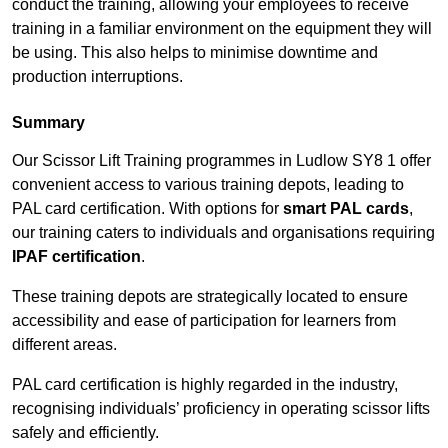
conduct the training, allowing your employees to receive
training in a familiar environment on the equipment they will
be using. This also helps to minimise downtime and
production interruptions.
Summary
Our Scissor Lift Training programmes in Ludlow SY8 1 offer
convenient access to various training depots, leading to
PAL card certification. With options for
smart PAL cards
,
our training caters to individuals and organisations requiring
IPAF certification
.
These training depots are strategically located to ensure
accessibility and ease of participation for learners from
different areas.
PAL card certification is highly regarded in the industry,
recognising individuals’ proficiency in operating scissor lifts
safely and efficiently.