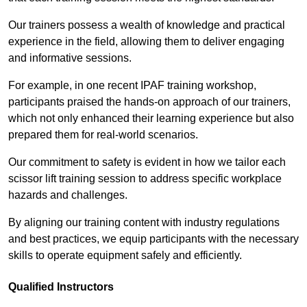
Our trainers possess a wealth of knowledge and practical
experience in the field, allowing them to deliver engaging
and informative sessions.
For example, in one recent IPAF training workshop,
participants praised the hands-on approach of our trainers,
which not only enhanced their learning experience but also
prepared them for real-world scenarios.
Our commitment to safety is evident in how we tailor each
scissor lift training session to address specific workplace
hazards and challenges.
By aligning our training content with industry regulations
and best practices, we equip participants with the necessary
skills to operate equipment safely and efficiently.
Qualified Instructors