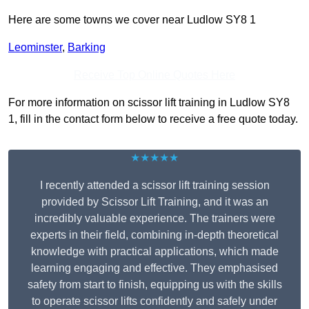
Here are some towns we cover near Ludlow SY8 1
Leominster
,
Barking
Receive Top Online Quotes Here
For more information on scissor lift training in Ludlow SY8
1, fill in the contact form below to receive a free quote today.
★★★★★
I recently attended a scissor lift training session
provided by Scissor Lift Training, and it was an
incredibly valuable experience. The trainers were
experts in their field, combining in-depth theoretical
knowledge with practical applications, which made
learning engaging and effective. They emphasised
safety from start to finish, equipping us with the skills
to operate scissor lifts confidently and safely under