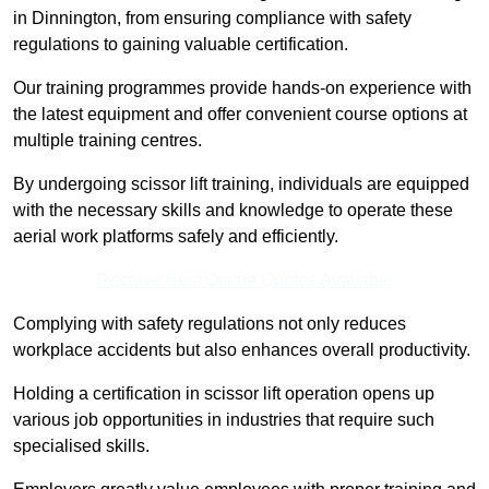
in Dinnington, from ensuring compliance with safety
regulations to gaining valuable certification.
Our training programmes provide hands-on experience with
the latest equipment and offer convenient course options at
multiple training centres.
By undergoing scissor lift training, individuals are equipped
with the necessary skills and knowledge to operate these
aerial work platforms safely and efficiently.
Receive Best Online Quotes Available
Complying with safety regulations not only reduces
workplace accidents but also enhances overall productivity.
Holding a certification in scissor lift operation opens up
various job opportunities in industries that require such
specialised skills.