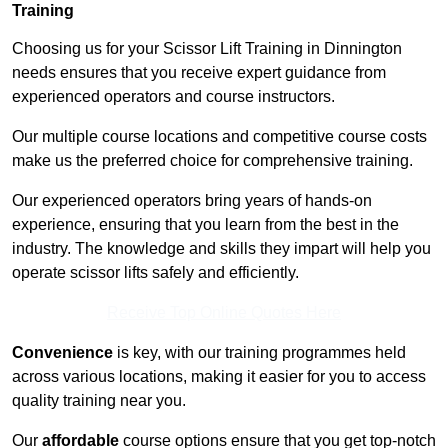
Training
Choosing us for your Scissor Lift Training in Dinnington
needs ensures that you receive expert guidance from
experienced operators and course instructors.
Our multiple course locations and competitive course costs
make us the preferred choice for comprehensive training.
Our experienced operators bring years of hands-on
experience, ensuring that you learn from the best in the
industry. The knowledge and skills they impart will help you
operate scissor lifts safely and efficiently.
Receive Top Online Quotes Here
Convenience
is key, with our training programmes held
across various locations, making it easier for you to access
quality training near you.
Our
affordable
course options ensure that you get top-notch