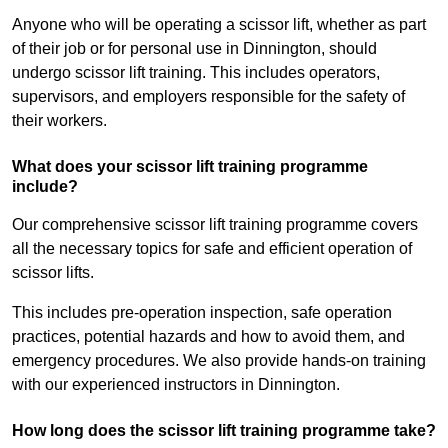
Anyone who will be operating a scissor lift, whether as part
of their job or for personal use in Dinnington, should
undergo scissor lift training. This includes operators,
supervisors, and employers responsible for the safety of
their workers.
What does your scissor lift training programme
include?
Our comprehensive scissor lift training programme covers
all the necessary topics for safe and efficient operation of
scissor lifts.
This includes pre-operation inspection, safe operation
practices, potential hazards and how to avoid them, and
emergency procedures. We also provide hands-on training
with our experienced instructors in Dinnington.
How long does the scissor lift training programme take?