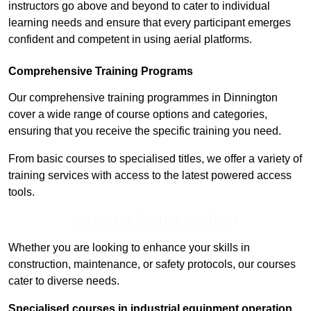
instructors go above and beyond to cater to individual
learning needs and ensure that every participant emerges
confident and competent in using aerial platforms.
Comprehensive Training Programs
Our comprehensive training programmes in Dinnington
cover a wide range of course options and categories,
ensuring that you receive the specific training you need.
From basic courses to specialised titles, we offer a variety of
training services with access to the latest powered access
tools.
Contact Our Team For Best Rates
Whether you are looking to enhance your skills in
construction, maintenance, or safety protocols, our courses
cater to diverse needs.
Specialised courses in industrial equipment operation,