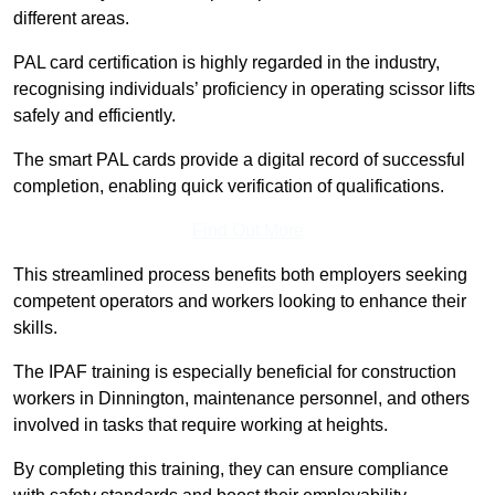
different areas.
PAL card certification is highly regarded in the industry,
recognising individuals’ proficiency in operating scissor lifts
safely and efficiently.
The smart PAL cards provide a digital record of successful
completion, enabling quick verification of qualifications.
Find Out More
This streamlined process benefits both employers seeking
competent operators and workers looking to enhance their
skills.
The IPAF training is especially beneficial for construction
workers in Dinnington, maintenance personnel, and others
involved in tasks that require working at heights.
By completing this training, they can ensure compliance