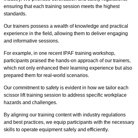
ensuring that each training session meets the highest
standards.
Our trainers possess a wealth of knowledge and practical
experience in the field, allowing them to deliver engaging
and informative sessions.
For example, in one recent IPAF training workshop,
participants praised the hands-on approach of our trainers,
which not only enhanced their learning experience but also
prepared them for real-world scenarios.
Our commitment to safety is evident in how we tailor each
scissor lift training session to address specific workplace
hazards and challenges.
By aligning our training content with industry regulations
and best practices, we equip participants with the necessary
skills to operate equipment safely and efficiently.