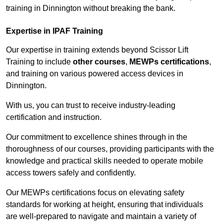
training in Dinnington without breaking the bank.
Expertise in IPAF Training
Our expertise in training extends beyond Scissor Lift
Training to include
other courses
,
MEWPs certifications
,
and training on various powered access devices in
Dinnington.
With us, you can trust to receive industry-leading
certification and instruction.
Our commitment to excellence shines through in the
thoroughness of our courses, providing participants with the
knowledge and practical skills needed to operate mobile
access towers safely and confidently.
Our MEWPs certifications focus on elevating safety
standards for working at height, ensuring that individuals
are well-prepared to navigate and maintain a variety of