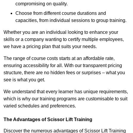
compromising on quality.
Choose from different course durations and
capacities, from individual sessions to group training.
Whether you are an individual looking to enhance your
skills or a company wanting to certify multiple employees,
we have a pricing plan that suits your needs.
The range of course costs starts at an affordable rate,
ensuring accessibility for all. With our transparent pricing
structure, there are no hidden fees or surprises – what you
see is what you get.
We understand that every learner has unique requirements,
which is why our training programs are customisable to suit
varied schedules and preferences.
The Advantages of Scissor Lift Training
Discover the numerous advantages of Scissor Lift Training