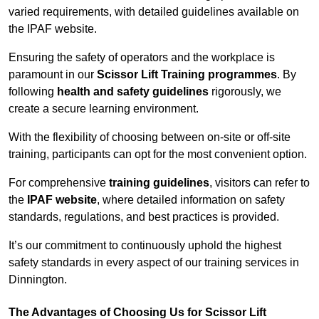
varied requirements, with detailed guidelines available on
the IPAF website.
Ensuring the safety of operators and the workplace is
paramount in our
Scissor Lift Training programmes
. By
following
health and safety guidelines
rigorously, we
create a secure learning environment.
With the flexibility of choosing between on-site or off-site
training, participants can opt for the most convenient option.
For comprehensive
training guidelines
, visitors can refer to
the
IPAF website
, where detailed information on safety
standards, regulations, and best practices is provided.
It’s our commitment to continuously uphold the highest
safety standards in every aspect of our training services in
Dinnington.
The Advantages of Choosing Us for Scissor Lift