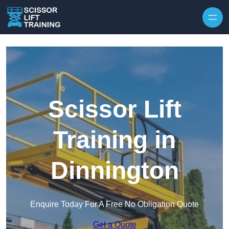
Skip to content
Scissor Lift
Training in
Dinnington
Enquire Today For A Free No Obligation Quote
Get a Quote