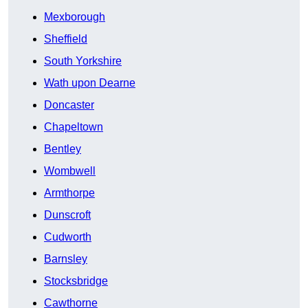
Mexborough
Sheffield
South Yorkshire
Wath upon Dearne
Doncaster
Chapeltown
Bentley
Wombwell
Armthorpe
Dunscroft
Cudworth
Barnsley
Stocksbridge
Cawthorne