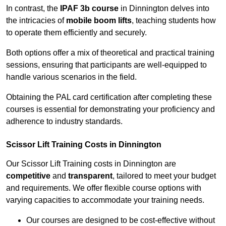
In contrast, the
IPAF 3b course
in Dinnington delves into
the intricacies of
mobile boom lifts
, teaching students how
to operate them efficiently and securely.
Both options offer a mix of theoretical and practical training
sessions, ensuring that participants are well-equipped to
handle various scenarios in the field.
Obtaining the PAL card certification after completing these
courses is essential for demonstrating your proficiency and
adherence to industry standards.
Scissor Lift Training Costs in Dinnington
Our Scissor Lift Training costs in Dinnington are
competitive
and
transparent
, tailored to meet your budget
and requirements. We offer flexible course options with
varying capacities to accommodate your training needs.
Our courses are designed to be cost-effective without