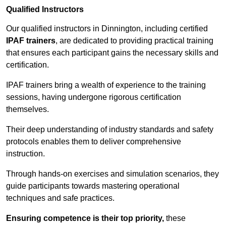
Qualified Instructors
Our qualified instructors in Dinnington, including certified
IPAF trainers
, are dedicated to providing practical training
that ensures each participant gains the necessary skills and
certification.
IPAF trainers bring a wealth of experience to the training
sessions, having undergone rigorous certification
themselves.
Their deep understanding of industry standards and safety
protocols enables them to deliver comprehensive
instruction.
Through hands-on exercises and simulation scenarios, they
guide participants towards mastering operational
techniques and safe practices.
Ensuring competence is their top priority,
these