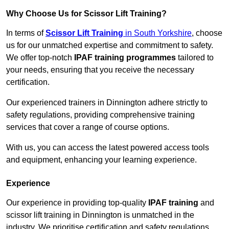
Why Choose Us for Scissor Lift Training?
In terms of
Scissor Lift Training
in South Yorkshire
, choose
us for our unmatched expertise and commitment to safety.
We offer top-notch
IPAF training programmes
tailored to
your needs, ensuring that you receive the necessary
certification.
Our experienced trainers in Dinnington adhere strictly to
safety regulations, providing comprehensive training
services that cover a range of course options.
With us, you can access the latest powered access tools
and equipment, enhancing your learning experience.
Experience
Our experience in providing top-quality
IPAF training
and
scissor lift training in Dinnington is unmatched in the
industry. We prioritise certification and safety regulations,