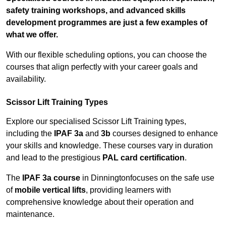
safety training workshops, and advanced skills
development programmes are just a few examples of
what we offer.
With our flexible scheduling options, you can choose the
courses that align perfectly with your career goals and
availability.
Scissor Lift Training Types
Explore our specialised Scissor Lift Training types,
including the
IPAF 3a
and
3b
courses designed to enhance
your skills and knowledge. These courses vary in duration
and lead to the prestigious
PAL card certification
.
The
IPAF 3a course
in Dinningtonfocuses on the safe use
of
mobile vertical lifts
, providing learners with
comprehensive knowledge about their operation and
maintenance.