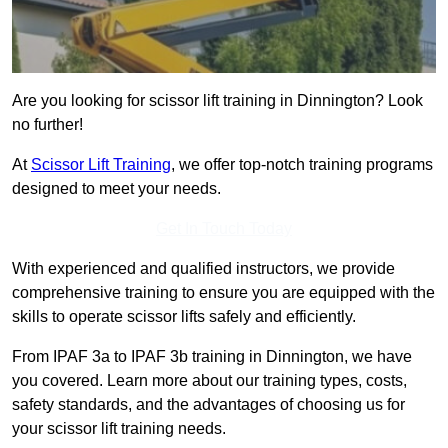
Are you looking for scissor lift training in Dinnington? Look
no further!
At
Scissor Lift Training
, we offer top-notch training programs
designed to meet your needs.
Get In Touch Today
With experienced and qualified instructors, we provide
comprehensive training to ensure you are equipped with the
skills to operate scissor lifts safely and efficiently.
From IPAF 3a to IPAF 3b training in Dinnington, we have
you covered. Learn more about our training types, costs,
safety standards, and the advantages of choosing us for
your scissor lift training needs.