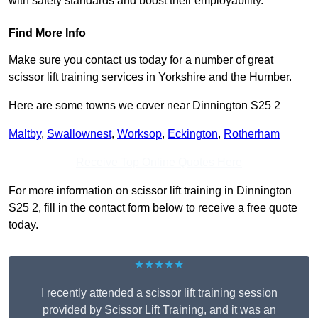
with safety standards and boost their employability.
Find More Info
Make sure you contact us today for a number of great
scissor lift training services in Yorkshire and the Humber.
Here are some towns we cover near Dinnington S25 2
Maltby
,
Swallownest
,
Worksop
,
Eckington
,
Rotherham
Receive Top Online Quotes Here
For more information on scissor lift training in Dinnington
S25 2, fill in the contact form below to receive a free quote
today.
★★★★★
I recently attended a scissor lift training session
provided by Scissor Lift Training, and it was an