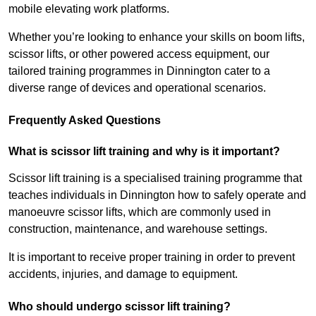
mobile elevating work platforms.
Whether you’re looking to enhance your skills on boom lifts,
scissor lifts, or other powered access equipment, our
tailored training programmes in Dinnington cater to a
diverse range of devices and operational scenarios.
Frequently Asked Questions
What is scissor lift training and why is it important?
Scissor lift training is a specialised training programme that
teaches individuals in Dinnington how to safely operate and
manoeuvre scissor lifts, which are commonly used in
construction, maintenance, and warehouse settings.
It is important to receive proper training in order to prevent
accidents, injuries, and damage to equipment.
Who should undergo scissor lift training?