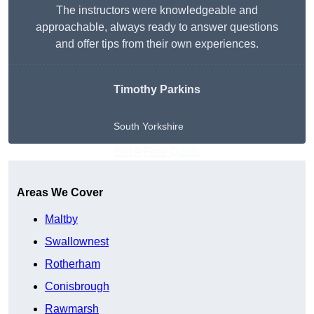
The instructors were knowledgeable and
approachable, always ready to answer questions
and offer tips from their own experiences.
Timothy Parkins
South Yorkshire
Get A Free Quote
Areas We Cover
Maltby
Swallownest
Rotherham
Conisbrough
Rawmarsh