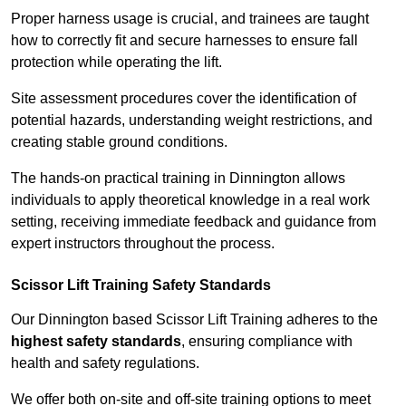
Proper harness usage is crucial, and trainees are taught
how to correctly fit and secure harnesses to ensure fall
protection while operating the lift.
Site assessment procedures cover the identification of
potential hazards, understanding weight restrictions, and
creating stable ground conditions.
The hands-on practical training in Dinnington allows
individuals to apply theoretical knowledge in a real work
setting, receiving immediate feedback and guidance from
expert instructors throughout the process.
Scissor Lift Training Safety Standards
Our Dinnington based Scissor Lift Training adheres to the
highest safety standards
, ensuring compliance with
health and safety regulations.
We offer both on-site and off-site training options to meet