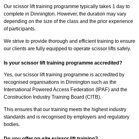
Our scissor lift training programme typically takes 1 day to
complete in Dinnington. However, the duration may vary
depending on the size of the class and the prior experience
of participants.
We strive to provide thorough and efficient training to ensure
our clients are fully equipped to operate scissor lifts safely.
Is your scissor lift training programme accredited?
Yes, our scissor lift training programme is accredited by
recognised organisations in Dinnington such as the
International Powered Access Federation (IPAF) and the
Construction Industry Training Board (CITB).
This ensures that our training meets the highest industry
standards and is recognised by employers and regulatory
bodies.
Do you offer on-site scissor lift training?