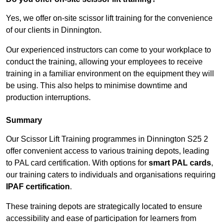
Yes, we offer on-site scissor lift training for the convenience
of our clients in Dinnington.
Our experienced instructors can come to your workplace to
conduct the training, allowing your employees to receive
training in a familiar environment on the equipment they will
be using. This also helps to minimise downtime and
production interruptions.
Summary
Our Scissor Lift Training programmes in Dinnington S25 2
offer convenient access to various training depots, leading
to PAL card certification. With options for
smart PAL cards
,
our training caters to individuals and organisations requiring
IPAF certification
.
These training depots are strategically located to ensure
accessibility and ease of participation for learners from