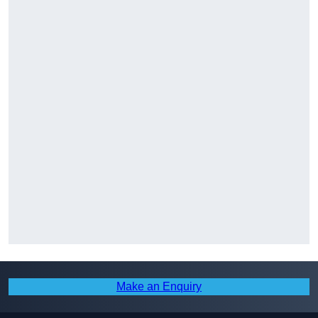
Make an Enquiry