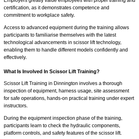
Employers greatly value employees with proper training and
certification, as it demonstrates competence and
commitment to workplace safety.
Access to advanced equipment during the training allows
participants to familiarise themselves with the latest
technological advancements in scissor lift technology,
enabling them to handle different models confidently and
effectively.
What Is Involved In Scissor Lift Training?
Scissor Lift Training in Dinnington involves a thorough
inspection of equipment, harness usage, site assessment
for safe operations, hands-on practical training under expert
instructors.
During the equipment inspection phase of the training,
participants learn to check the hydraulic components,
platform controls, and safety features of the scissor lift.