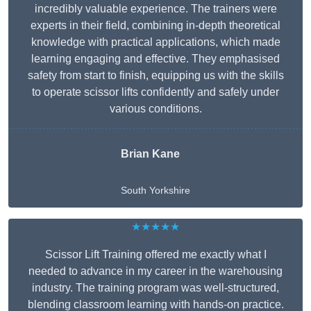
incredibly valuable experience. The trainers were
experts in their field, combining in-depth theoretical
knowledge with practical applications, which made
learning engaging and effective. They emphasised
safety from start to finish, equipping us with the skills
to operate scissor lifts confidently and safely under
various conditions.
Brian Kane
South Yorkshire
★★★★★
Scissor Lift Training offered me exactly what I
needed to advance in my career in the warehousing
industry. The training program was well-structured,
blending classroom learning with hands-on practice.