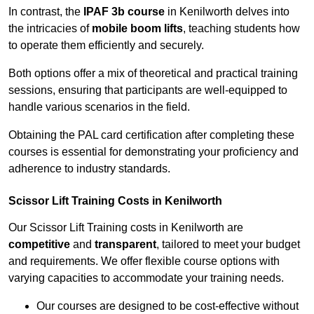
In contrast, the
IPAF 3b course
in Kenilworth delves into
the intricacies of
mobile boom lifts
, teaching students how
to operate them efficiently and securely.
Both options offer a mix of theoretical and practical training
sessions, ensuring that participants are well-equipped to
handle various scenarios in the field.
Obtaining the PAL card certification after completing these
courses is essential for demonstrating your proficiency and
adherence to industry standards.
Scissor Lift Training Costs in Kenilworth
Our Scissor Lift Training costs in Kenilworth are
competitive
and
transparent
, tailored to meet your budget
and requirements. We offer flexible course options with
varying capacities to accommodate your training needs.
Our courses are designed to be cost-effective without