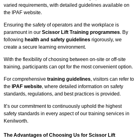
varied requirements, with detailed guidelines available on
the IPAF website.
Ensuring the safety of operators and the workplace is
paramount in our
Scissor Lift Training programmes
. By
following
health and safety guidelines
rigorously, we
create a secure learning environment.
With the flexibility of choosing between on-site or off-site
training, participants can opt for the most convenient option.
For comprehensive
training guidelines
, visitors can refer to
the
IPAF website
, where detailed information on safety
standards, regulations, and best practices is provided.
It’s our commitment to continuously uphold the highest
safety standards in every aspect of our training services in
Kenilworth.
The Advantages of Choosing Us for Scissor Lift