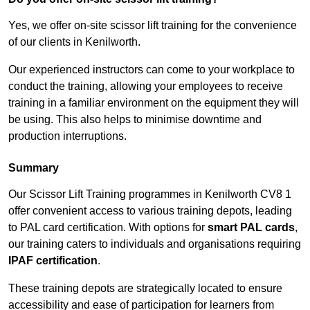
Yes, we offer on-site scissor lift training for the convenience
of our clients in Kenilworth.
Our experienced instructors can come to your workplace to
conduct the training, allowing your employees to receive
training in a familiar environment on the equipment they will
be using. This also helps to minimise downtime and
production interruptions.
Summary
Our Scissor Lift Training programmes in Kenilworth CV8 1
offer convenient access to various training depots, leading
to PAL card certification. With options for
smart PAL cards
,
our training caters to individuals and organisations requiring
IPAF certification
.
These training depots are strategically located to ensure
accessibility and ease of participation for learners from