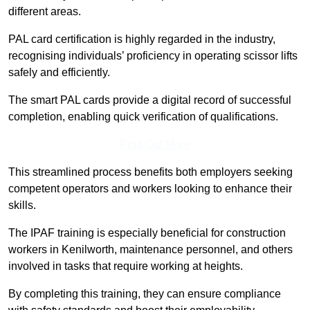
different areas.
PAL card certification is highly regarded in the industry,
recognising individuals’ proficiency in operating scissor lifts
safely and efficiently.
The smart PAL cards provide a digital record of successful
completion, enabling quick verification of qualifications.
Find Out More
This streamlined process benefits both employers seeking
competent operators and workers looking to enhance their
skills.
The IPAF training is especially beneficial for construction
workers in Kenilworth, maintenance personnel, and others
involved in tasks that require working at heights.
By completing this training, they can ensure compliance