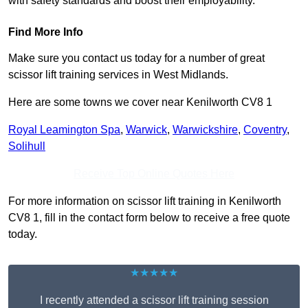
with safety standards and boost their employability.
Find More Info
Make sure you contact us today for a number of great
scissor lift training services in West Midlands.
Here are some towns we cover near Kenilworth CV8 1
Royal Leamington Spa
,
Warwick
,
Warwickshire
,
Coventry
,
Solihull
Receive Top Online Quotes Here
For more information on scissor lift training in Kenilworth
CV8 1, fill in the contact form below to receive a free quote
today.
★★★★★
I recently attended a scissor lift training session