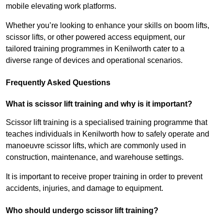
mobile elevating work platforms.
Whether you’re looking to enhance your skills on boom lifts,
scissor lifts, or other powered access equipment, our
tailored training programmes in Kenilworth cater to a
diverse range of devices and operational scenarios.
Frequently Asked Questions
What is scissor lift training and why is it important?
Scissor lift training is a specialised training programme that
teaches individuals in Kenilworth how to safely operate and
manoeuvre scissor lifts, which are commonly used in
construction, maintenance, and warehouse settings.
It is important to receive proper training in order to prevent
accidents, injuries, and damage to equipment.
Who should undergo scissor lift training?