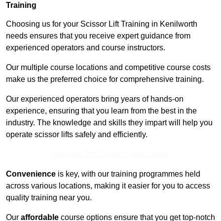
Training
Choosing us for your Scissor Lift Training in Kenilworth
needs ensures that you receive expert guidance from
experienced operators and course instructors.
Our multiple course locations and competitive course costs
make us the preferred choice for comprehensive training.
Our experienced operators bring years of hands-on
experience, ensuring that you learn from the best in the
industry. The knowledge and skills they impart will help you
operate scissor lifts safely and efficiently.
Receive Top Online Quotes Here
Convenience
is key, with our training programmes held
across various locations, making it easier for you to access
quality training near you.
Our
affordable
course options ensure that you get top-notch