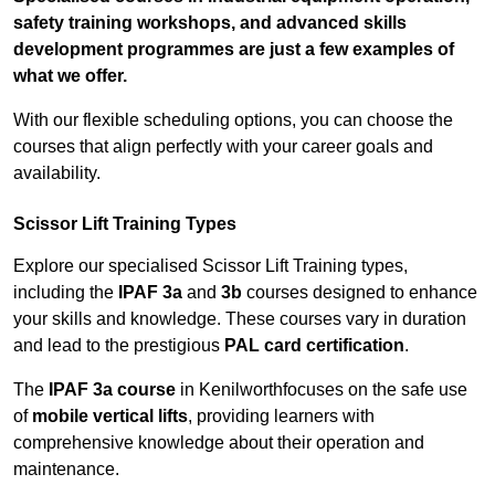
safety training workshops, and advanced skills
development programmes are just a few examples of
what we offer.
With our flexible scheduling options, you can choose the
courses that align perfectly with your career goals and
availability.
Scissor Lift Training Types
Explore our specialised Scissor Lift Training types,
including the
IPAF 3a
and
3b
courses designed to enhance
your skills and knowledge. These courses vary in duration
and lead to the prestigious
PAL card certification
.
The
IPAF 3a course
in Kenilworthfocuses on the safe use
of
mobile vertical lifts
, providing learners with
comprehensive knowledge about their operation and
maintenance.