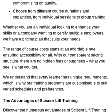
compromising on quality.
Choose from different course durations and
capacities, from individual sessions to group training.
Whether you are an individual looking to enhance your
skills or a company wanting to certify multiple employees,
we have a pricing plan that suits your needs.
The range of course costs starts at an affordable rate,
ensuring accessibility for all. With our transparent pricing
structure, there are no hidden fees or surprises – what you
see is what you get.
We understand that every learner has unique requirements,
which is why our training programs are customisable to suit
varied schedules and preferences.
The Advantages of Scissor Lift Training
Discover the numerous advantages of Scissor Lift Training