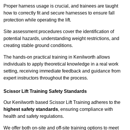
Proper harness usage is crucial, and trainees are taught
how to correctly fit and secure harnesses to ensure fall
protection while operating the lift.
Site assessment procedures cover the identification of
potential hazards, understanding weight restrictions, and
creating stable ground conditions.
The hands-on practical training in Kenilworth allows
individuals to apply theoretical knowledge in a real work
setting, receiving immediate feedback and guidance from
expert instructors throughout the process.
Scissor Lift Training Safety Standards
Our Kenilworth based Scissor Lift Training adheres to the
highest safety standards
, ensuring compliance with
health and safety regulations.
We offer both on-site and off-site training options to meet