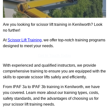
Are you looking for scissor lift training in Kenilworth? Look
no further!
At
Scissor Lift Training
, we offer top-notch training programs
designed to meet your needs.
Get In Touch Today
With experienced and qualified instructors, we provide
comprehensive training to ensure you are equipped with the
skills to operate scissor lifts safely and efficiently.
From IPAF 3a to IPAF 3b training in Kenilworth, we have
you covered. Learn more about our training types, costs,
safety standards, and the advantages of choosing us for
your scissor lift training needs.