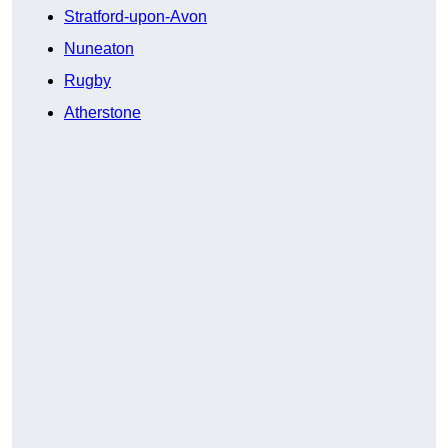
Stratford-upon-Avon
Nuneaton
Rugby
Atherstone