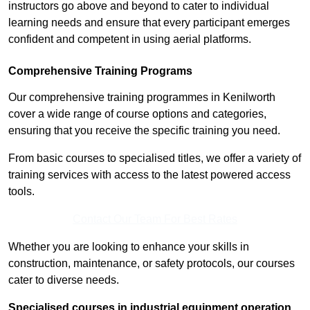
instructors go above and beyond to cater to individual
learning needs and ensure that every participant emerges
confident and competent in using aerial platforms.
Comprehensive Training Programs
Our comprehensive training programmes in Kenilworth
cover a wide range of course options and categories,
ensuring that you receive the specific training you need.
From basic courses to specialised titles, we offer a variety of
training services with access to the latest powered access
tools.
Contact Our Team For Best Rates
Whether you are looking to enhance your skills in
construction, maintenance, or safety protocols, our courses
cater to diverse needs.
Specialised courses in industrial equipment operation,