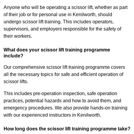
Anyone who will be operating a scissor lift, whether as part
of their job or for personal use in Kenilworth, should
undergo scissor lift training. This includes operators,
supervisors, and employers responsible for the safety of
their workers.
What does your scissor lift training programme
include?
Our comprehensive scissor lift training programme covers
all the necessary topics for safe and efficient operation of
scissor lifts.
This includes pre-operation inspection, safe operation
practices, potential hazards and how to avoid them, and
emergency procedures. We also provide hands-on training
with our experienced instructors in Kenilworth.
How long does the scissor lift training programme take?