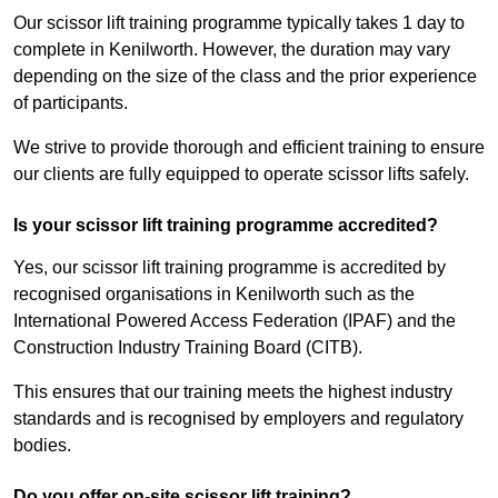
Our scissor lift training programme typically takes 1 day to
complete in Kenilworth. However, the duration may vary
depending on the size of the class and the prior experience
of participants.
We strive to provide thorough and efficient training to ensure
our clients are fully equipped to operate scissor lifts safely.
Is your scissor lift training programme accredited?
Yes, our scissor lift training programme is accredited by
recognised organisations in Kenilworth such as the
International Powered Access Federation (IPAF) and the
Construction Industry Training Board (CITB).
This ensures that our training meets the highest industry
standards and is recognised by employers and regulatory
bodies.
Do you offer on-site scissor lift training?