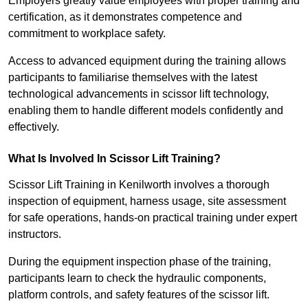
Employers greatly value employees with proper training and
certification, as it demonstrates competence and
commitment to workplace safety.
Access to advanced equipment during the training allows
participants to familiarise themselves with the latest
technological advancements in scissor lift technology,
enabling them to handle different models confidently and
effectively.
What Is Involved In Scissor Lift Training?
Scissor Lift Training in Kenilworth involves a thorough
inspection of equipment, harness usage, site assessment
for safe operations, hands-on practical training under expert
instructors.
During the equipment inspection phase of the training,
participants learn to check the hydraulic components,
platform controls, and safety features of the scissor lift.