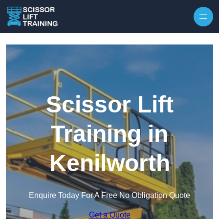
Skip to content
Scissor Lift
Training in
Kenilworth
Enquire Today For A Free No Obligation Quote
Get a Quote