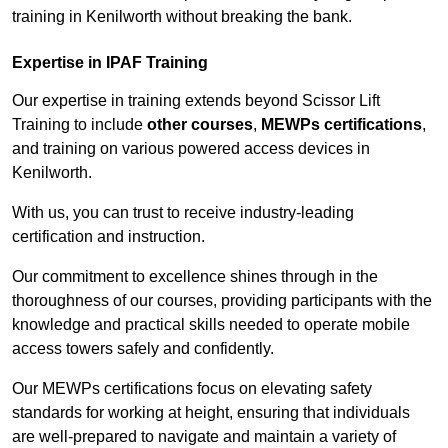
training in Kenilworth without breaking the bank.
Expertise in IPAF Training
Our expertise in training extends beyond Scissor Lift
Training to include
other courses
,
MEWPs certifications
,
and training on various powered access devices in
Kenilworth.
With us, you can trust to receive industry-leading
certification and instruction.
Our commitment to excellence shines through in the
thoroughness of our courses, providing participants with the
knowledge and practical skills needed to operate mobile
access towers safely and confidently.
Our MEWPs certifications focus on elevating safety
standards for working at height, ensuring that individuals
are well-prepared to navigate and maintain a variety of