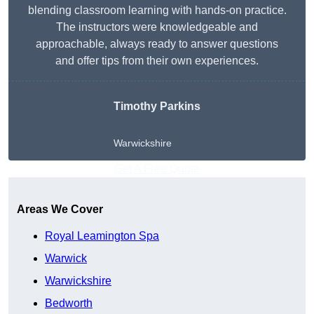
blending classroom learning with hands-on practice.
The instructors were knowledgeable and
approachable, always ready to answer questions
and offer tips from their own experiences.
Timothy Parkins
Warwickshire
Get A Free Quote
Areas We Cover
Royal Leamington Spa
Warwick
Warwickshire
Bedworth