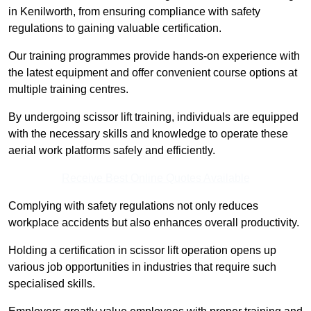
in Kenilworth, from ensuring compliance with safety
regulations to gaining valuable certification.
Our training programmes provide hands-on experience with
the latest equipment and offer convenient course options at
multiple training centres.
By undergoing scissor lift training, individuals are equipped
with the necessary skills and knowledge to operate these
aerial work platforms safely and efficiently.
Receive Best Online Quotes Available
Complying with safety regulations not only reduces
workplace accidents but also enhances overall productivity.
Holding a certification in scissor lift operation opens up
various job opportunities in industries that require such
specialised skills.