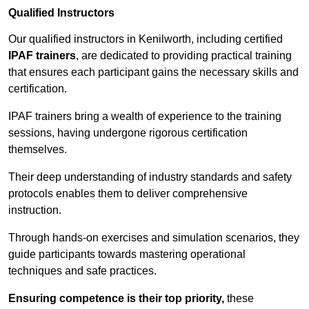
Qualified Instructors
Our qualified instructors in Kenilworth, including certified
IPAF trainers
, are dedicated to providing practical training
that ensures each participant gains the necessary skills and
certification.
IPAF trainers bring a wealth of experience to the training
sessions, having undergone rigorous certification
themselves.
Their deep understanding of industry standards and safety
protocols enables them to deliver comprehensive
instruction.
Through hands-on exercises and simulation scenarios, they
guide participants towards mastering operational
techniques and safe practices.
Ensuring competence is their top priority,
these