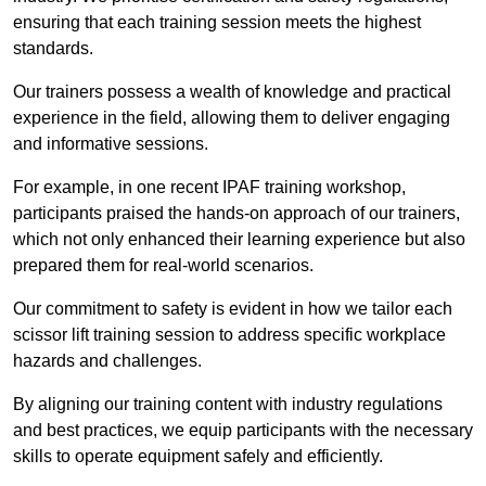
ensuring that each training session meets the highest
standards.
Our trainers possess a wealth of knowledge and practical
experience in the field, allowing them to deliver engaging
and informative sessions.
For example, in one recent IPAF training workshop,
participants praised the hands-on approach of our trainers,
which not only enhanced their learning experience but also
prepared them for real-world scenarios.
Our commitment to safety is evident in how we tailor each
scissor lift training session to address specific workplace
hazards and challenges.
By aligning our training content with industry regulations
and best practices, we equip participants with the necessary
skills to operate equipment safely and efficiently.