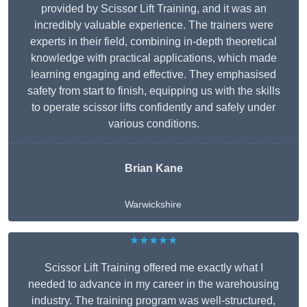
provided by Scissor Lift Training, and it was an
incredibly valuable experience. The trainers were
experts in their field, combining in-depth theoretical
knowledge with practical applications, which made
learning engaging and effective. They emphasised
safety from start to finish, equipping us with the skills
to operate scissor lifts confidently and safely under
various conditions.
Brian Kane
Warwickshire
★★★★★
Scissor Lift Training offered me exactly what I
needed to advance in my career in the warehousing
industry. The training program was well-structured,