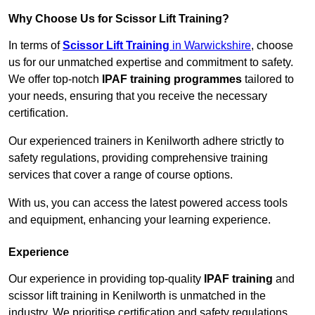
Why Choose Us for Scissor Lift Training?
In terms of
Scissor Lift Training
in Warwickshire
, choose
us for our unmatched expertise and commitment to safety.
We offer top-notch
IPAF training programmes
tailored to
your needs, ensuring that you receive the necessary
certification.
Our experienced trainers in Kenilworth adhere strictly to
safety regulations, providing comprehensive training
services that cover a range of course options.
With us, you can access the latest powered access tools
and equipment, enhancing your learning experience.
Experience
Our experience in providing top-quality
IPAF training
and
scissor lift training in Kenilworth is unmatched in the
industry. We prioritise certification and safety regulations,