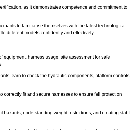
ertification, as it demonstrates competence and commitment to
ipants to familiarise themselves with the latest technological
le different models confidently and effectively.
 of equipment, harness usage, site assessment for safe
s.
pants learn to check the hydraulic components, platform controls
 correctly fit and secure harnesses to ensure fall protection
al hazards, understanding weight restrictions, and creating stab