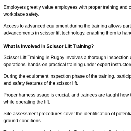
Employers greatly value employees with proper training and c
workplace safety.
Access to advanced equipment during the training allows partic
advancements in scissor lift technology, enabling them to hand
What Is Involved In Scissor Lift Training?
Scissor Lift Training in Rugby involves a thorough inspection
operations, hands-on practical training under expert instructor
During the equipment inspection phase of the training, partici
and safety features of the scissor lift.
Proper harness usage is crucial, and trainees are taught how to
while operating the lift.
Site assessment procedures cover the identification of potenti
ground conditions.