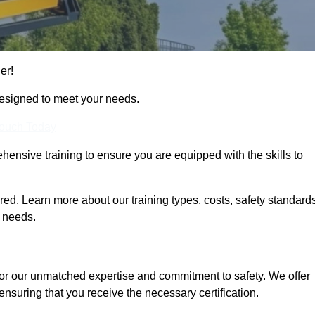
er!
designed to meet your needs.
Touch Today
hensive training to ensure you are equipped with the skills to
d. Learn more about our training types, costs, safety standards
g needs.
for our unmatched expertise and commitment to safety. We offer
ensuring that you receive the necessary certification.