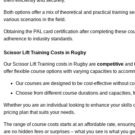
them efficiently and securely.
Both options offer a mix of theoretical and practical training 
various scenarios in the field.
Obtaining the PAL card certification after completing these co
adherence to industry standards.
Scissor Lift Training Costs in Rugby
Our Scissor Lift Training costs in Rugby are
competitive
and
offer flexible course options with varying capacities to accom
Our courses are designed to be cost-effective without c
Choose from different course durations and capacities, f
Whether you are an individual looking to enhance your skills 
pricing plan that suits your needs.
The range of course costs starts at an affordable rate, ensuring 
are no hidden fees or surprises – what you see is what you ge