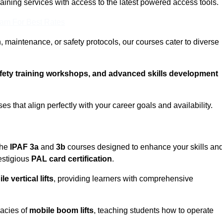
training services with access to the latest powered access tools.
eam For Best Rates
, maintenance, or safety protocols, our courses cater to diverse
afety training workshops, and advanced skills development
s that align perfectly with your career goals and availability.
the
IPAF 3a
and
3b
courses designed to enhance your skills an
estigious
PAL card certification
.
le vertical lifts
, providing learners with comprehensive
cacies of
mobile boom lifts
, teaching students how to operate