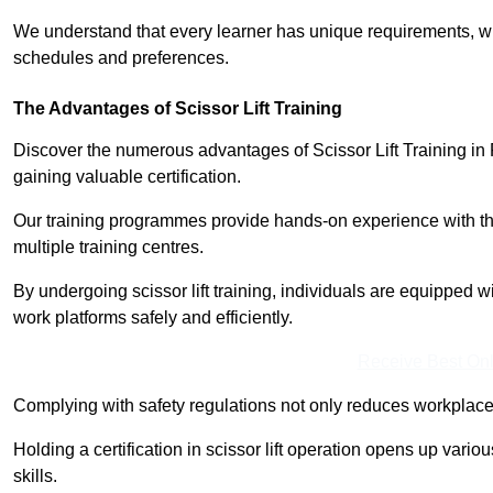
We understand that every learner has unique requirements, wh
schedules and preferences.
The Advantages of Scissor Lift Training
Discover the numerous advantages of Scissor Lift Training in 
gaining valuable certification.
Our training programmes provide hands-on experience with the
multiple training centres.
By undergoing scissor lift training, individuals are equipped 
work platforms safely and efficiently.
Receive Best Onl
Complying with safety regulations not only reduces workplace 
Holding a certification in scissor lift operation opens up vario
skills.