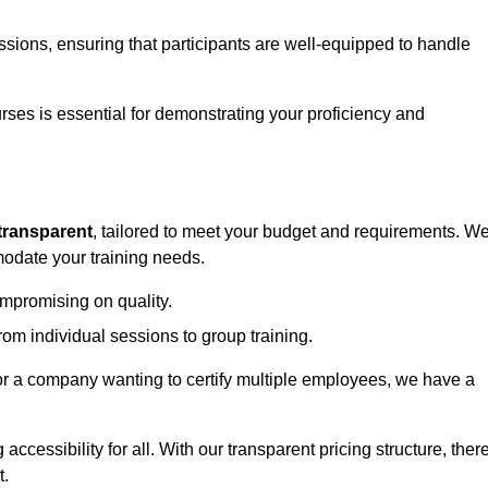
sessions, ensuring that participants are well-equipped to handle
urses is essential for demonstrating your proficiency and
transparent
, tailored to meet your budget and requirements. W
modate your training needs.
ompromising on quality.
rom individual sessions to group training.
or a company wanting to certify multiple employees, we have a
accessibility for all. With our transparent pricing structure, ther
t.