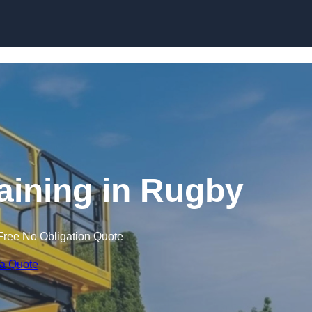
Skip to content
raining in Rugby
Free No Obligation Quote
 a Quote