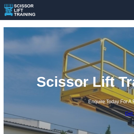
Scissor Lift T
Enquire Today For A 
Get