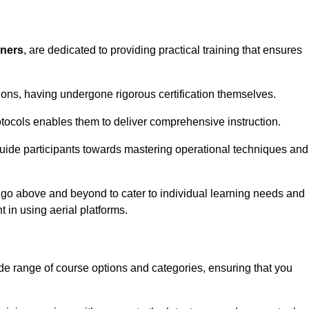
iners
, are dedicated to providing practical training that ensures
sions, having undergone rigorous certification themselves.
tocols enables them to deliver comprehensive instruction.
uide participants towards mastering operational techniques and
 go above and beyond to cater to individual learning needs and
 in using aerial platforms.
 range of course options and categories, ensuring that you