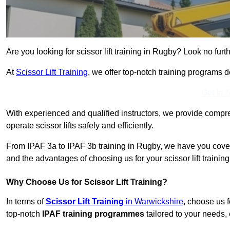
Are you looking for scissor lift training in Rugby? Look no furth
At
Scissor Lift Training
, we offer top-notch training programs 
Get In 
With experienced and qualified instructors, we provide compre
operate scissor lifts safely and efficiently.
From IPAF 3a to IPAF 3b training in Rugby, we have you covere
and the advantages of choosing us for your scissor lift trainin
Why Choose Us for Scissor Lift Training?
In terms of
Scissor Lift Training
in Warwickshire
, choose us 
top-notch
IPAF training programmes
tailored to your needs, 