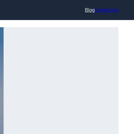
Blog
Contact Us