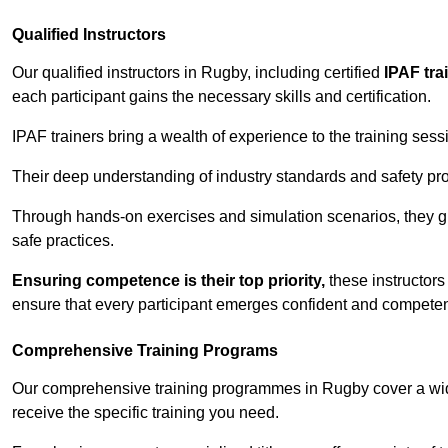
Qualified Instructors
Our qualified instructors in Rugby, including certified
IPAF tra
each participant gains the necessary skills and certification.
IPAF trainers bring a wealth of experience to the training ses
Their deep understanding of industry standards and safety pro
Through hands-on exercises and simulation scenarios, they g
safe practices.
Ensuring competence is their top priority,
these instructors
ensure that every participant emerges confident and competent
Comprehensive Training Programs
Our comprehensive training programmes in Rugby cover a wide
receive the specific training you need.