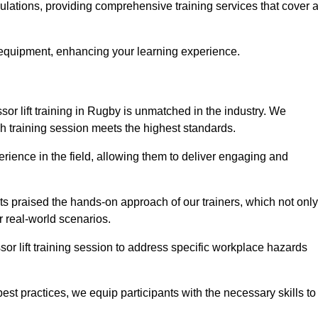
gulations, providing comprehensive training services that cover 
 equipment, enhancing your learning experience.
sor lift training in Rugby is unmatched in the industry. We
ach training session meets the highest standards.
rience in the field, allowing them to deliver engaging and
ts praised the hands-on approach of our trainers, which not only
 real-world scenarios.
sor lift training session to address specific workplace hazards
best practices, we equip participants with the necessary skills to