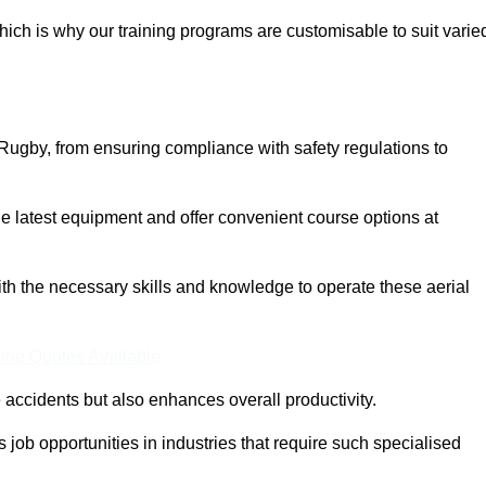
ich is why our training programs are customisable to suit varie
Rugby, from ensuring compliance with safety regulations to
 latest equipment and offer convenient course options at
with the necessary skills and knowledge to operate these aerial
ine Quotes Available
accidents but also enhances overall productivity.
us job opportunities in industries that require such specialised