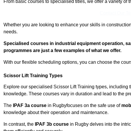
From basic courses to specialised titles, we offer a variety of 
Contact Our T
Whether you are looking to enhance your skills in construction
needs.
Specialised courses in industrial equipment operation, s
programmes are just a few examples of what we offer.
With our flexible scheduling options, you can choose the course
Scissor Lift Training Types
Explore our specialised Scissor Lift Training types, including 
knowledge. These courses vary in duration and lead to the pr
The
IPAF 3a course
in Rugbyfocuses on the safe use of
mobi
knowledge about their operation and maintenance.
In contrast, the
IPAF 3b course
in Rugby delves into the intri