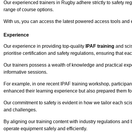
Our experienced trainers in Rugby adhere strictly to safety re
range of course options.
With us, you can access the latest powered access tools and
Experience
Our experience in providing top-quality
IPAF training
and scis
prioritise certification and safety regulations, ensuring that e
Our trainers possess a wealth of knowledge and practical expe
informative sessions.
For example, in one recent IPAF training workshop, participan
enhanced their learning experience but also prepared them for
Our commitment to safety is evident in how we tailor each scis
and challenges.
By aligning our training content with industry regulations and 
operate equipment safely and efficiently.