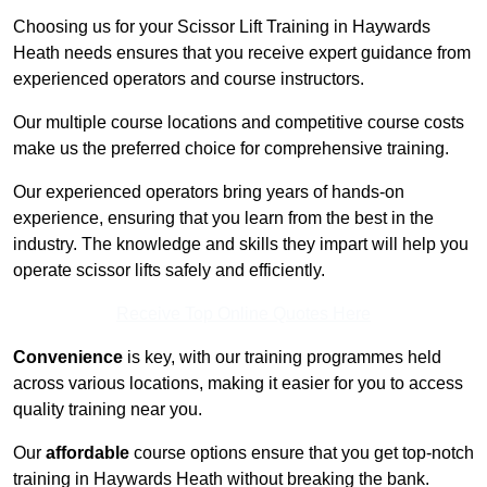
Choosing us for your Scissor Lift Training in Haywards
Heath needs ensures that you receive expert guidance from
experienced operators and course instructors.
Our multiple course locations and competitive course costs
make us the preferred choice for comprehensive training.
Our experienced operators bring years of hands-on
experience, ensuring that you learn from the best in the
industry. The knowledge and skills they impart will help you
operate scissor lifts safely and efficiently.
Receive Top Online Quotes Here
Convenience
is key, with our training programmes held
across various locations, making it easier for you to access
quality training near you.
Our
affordable
course options ensure that you get top-notch
training in Haywards Heath without breaking the bank.