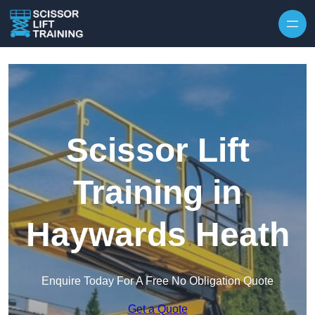
Skip to content
Scissor Lift
Training in
Haywards Heath
Enquire Today For A Free No Obligation Quote
Get a Quote