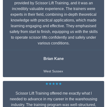
provided by Scissor Lift Training, and it was an
incredibly valuable experience. The trainers were
experts in their field, combining in-depth theoretical
knowledge with practical applications, which made
learning engaging and effective. They emphasised
safety from start to finish, equipping us with the skills
to operate scissor lifts confidently and safely under
various conditions.
Brian Kane
West Sussex
★★★★★
Scissor Lift Training offered me exactly what I
needed to advance in my career in the warehousing
industry. The training program was well-structured,