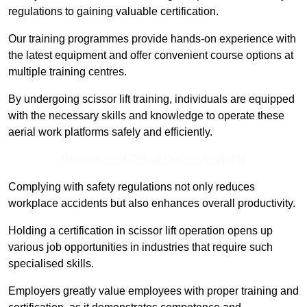
regulations to gaining valuable certification.
Our training programmes provide hands-on experience with
the latest equipment and offer convenient course options at
multiple training centres.
By undergoing scissor lift training, individuals are equipped
with the necessary skills and knowledge to operate these
aerial work platforms safely and efficiently.
Receive Best Online Quotes Available
Complying with safety regulations not only reduces
workplace accidents but also enhances overall productivity.
Holding a certification in scissor lift operation opens up
various job opportunities in industries that require such
specialised skills.
Employers greatly value employees with proper training and