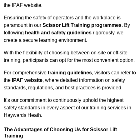
the IPAF website.
Ensuring the safety of operators and the workplace is
paramount in our
Scissor Lift Training programmes
. By
following
health and safety guidelines
rigorously, we
create a secure learning environment.
With the flexibility of choosing between on-site or off-site
training, participants can opt for the most convenient option.
For comprehensive
training guidelines
, visitors can refer to
the
IPAF website
, where detailed information on safety
standards, regulations, and best practices is provided.
It’s our commitment to continuously uphold the highest
safety standards in every aspect of our training services in
Haywards Heath.
The Advantages of Choosing Us for Scissor Lift
Training