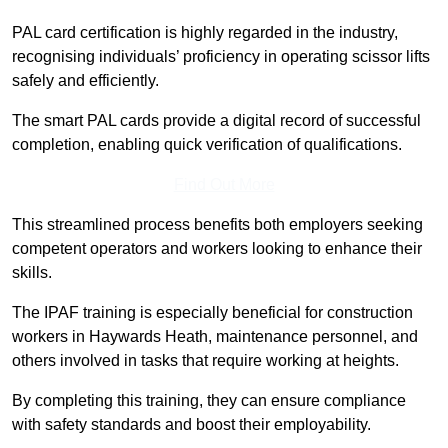
PAL card certification is highly regarded in the industry,
recognising individuals’ proficiency in operating scissor lifts
safely and efficiently.
The smart PAL cards provide a digital record of successful
completion, enabling quick verification of qualifications.
Find Out More
This streamlined process benefits both employers seeking
competent operators and workers looking to enhance their
skills.
The IPAF training is especially beneficial for construction
workers in Haywards Heath, maintenance personnel, and
others involved in tasks that require working at heights.
By completing this training, they can ensure compliance
with safety standards and boost their employability.