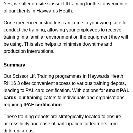
Yes, we offer on-site scissor lift training for the convenience
of our clients in Haywards Heath.
Our experienced instructors can come to your workplace to
conduct the training, allowing your employees to receive
training in a familiar environment on the equipment they will
be using. This also helps to minimise downtime and
production interruptions.
Summary
Our Scissor Lift Training programmes in Haywards Heath
RH16 3 offer convenient access to various training depots,
leading to PAL card certification. With options for
smart PAL
cards
, our training caters to individuals and organisations
requiring
IPAF certification
.
These training depots are strategically located to ensure
accessibility and ease of participation for learners from
different areas.