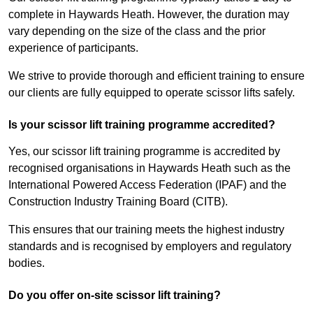
complete in Haywards Heath. However, the duration may
vary depending on the size of the class and the prior
experience of participants.
We strive to provide thorough and efficient training to ensure
our clients are fully equipped to operate scissor lifts safely.
Is your scissor lift training programme accredited?
Yes, our scissor lift training programme is accredited by
recognised organisations in Haywards Heath such as the
International Powered Access Federation (IPAF) and the
Construction Industry Training Board (CITB).
This ensures that our training meets the highest industry
standards and is recognised by employers and regulatory
bodies.
Do you offer on-site scissor lift training?