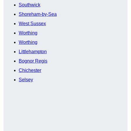
Southwick
Shoreham-by-Sea
West Sussex
Worthing
Worthing
Littlehampton
Bognor Regis
Chichester
Selsey