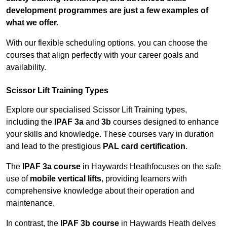
development programmes are just a few examples of
what we offer.
With our flexible scheduling options, you can choose the
courses that align perfectly with your career goals and
availability.
Scissor Lift Training Types
Explore our specialised Scissor Lift Training types,
including the
IPAF 3a
and
3b
courses designed to enhance
your skills and knowledge. These courses vary in duration
and lead to the prestigious
PAL card certification
.
The
IPAF 3a course
in Haywards Heathfocuses on the safe
use of
mobile vertical lifts
, providing learners with
comprehensive knowledge about their operation and
maintenance.
In contrast, the
IPAF 3b course
in Haywards Heath delves