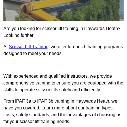
Are you looking for scissor lift training in Haywards Heath?
Look no further!
At
Scissor Lift Training
, we offer top-notch training programs
designed to meet your needs.
Get In Touch Today
With experienced and qualified instructors, we provide
comprehensive training to ensure you are equipped with the
skills to operate scissor lifts safely and efficiently.
From IPAF 3a to IPAF 3b training in Haywards Heath, we
have you covered. Learn more about our training types,
costs, safety standards, and the advantages of choosing us
for your scissor lift training needs.