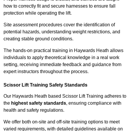
how to correctly fit and secure harnesses to ensure fall
protection while operating the lift.
Site assessment procedures cover the identification of
potential hazards, understanding weight restrictions, and
creating stable ground conditions.
The hands-on practical training in Haywards Heath allows
individuals to apply theoretical knowledge in a real work
setting, receiving immediate feedback and guidance from
expert instructors throughout the process.
Scissor Lift Training Safety Standards
Our Haywards Heath based Scissor Lift Training adheres to
the
highest safety standards
, ensuring compliance with
health and safety regulations.
We offer both on-site and off-site training options to meet
varied requirements, with detailed guidelines available on