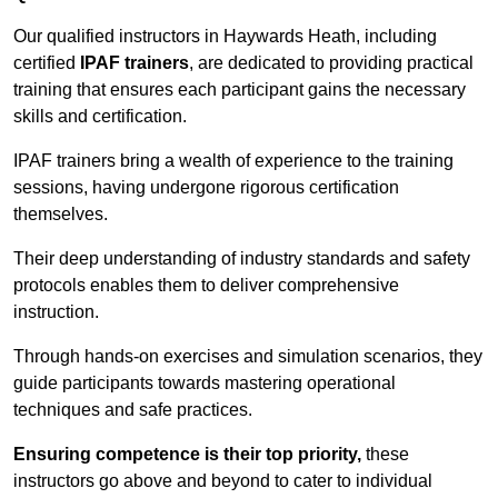
Our qualified instructors in Haywards Heath, including
certified
IPAF trainers
, are dedicated to providing practical
training that ensures each participant gains the necessary
skills and certification.
IPAF trainers bring a wealth of experience to the training
sessions, having undergone rigorous certification
themselves.
Their deep understanding of industry standards and safety
protocols enables them to deliver comprehensive
instruction.
Through hands-on exercises and simulation scenarios, they
guide participants towards mastering operational
techniques and safe practices.
Ensuring competence is their top priority,
these
instructors go above and beyond to cater to individual