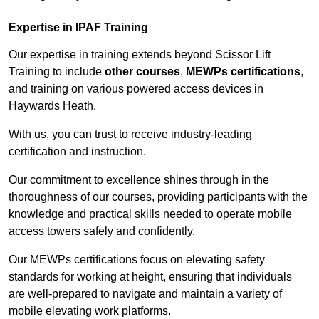
Expertise in IPAF Training
Our expertise in training extends beyond Scissor Lift
Training to include
other courses
,
MEWPs certifications
,
and training on various powered access devices in
Haywards Heath.
With us, you can trust to receive industry-leading
certification and instruction.
Our commitment to excellence shines through in the
thoroughness of our courses, providing participants with the
knowledge and practical skills needed to operate mobile
access towers safely and confidently.
Our MEWPs certifications focus on elevating safety
standards for working at height, ensuring that individuals
are well-prepared to navigate and maintain a variety of
mobile elevating work platforms.