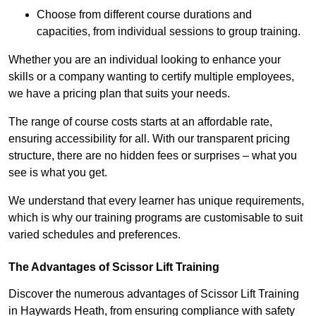
Choose from different course durations and
capacities, from individual sessions to group training.
Whether you are an individual looking to enhance your
skills or a company wanting to certify multiple employees,
we have a pricing plan that suits your needs.
The range of course costs starts at an affordable rate,
ensuring accessibility for all. With our transparent pricing
structure, there are no hidden fees or surprises – what you
see is what you get.
We understand that every learner has unique requirements,
which is why our training programs are customisable to suit
varied schedules and preferences.
The Advantages of Scissor Lift Training
Discover the numerous advantages of Scissor Lift Training
in Haywards Heath, from ensuring compliance with safety