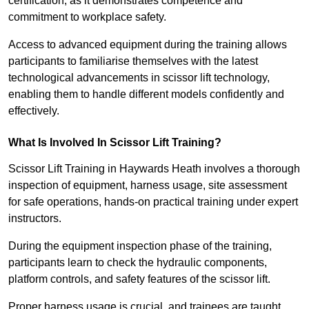
certification, as it demonstrates competence and
commitment to workplace safety.
Access to advanced equipment during the training allows
participants to familiarise themselves with the latest
technological advancements in scissor lift technology,
enabling them to handle different models confidently and
effectively.
What Is Involved In Scissor Lift Training?
Scissor Lift Training in Haywards Heath involves a thorough
inspection of equipment, harness usage, site assessment
for safe operations, hands-on practical training under expert
instructors.
During the equipment inspection phase of the training,
participants learn to check the hydraulic components,
platform controls, and safety features of the scissor lift.
Proper harness usage is crucial, and trainees are taught