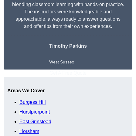
blending classroom learning with hands-on practice.
The instructors were knowledgeable and
approachable, always ready to answer questions
and offer tips from their own experiences.
Timothy Parkins
West Sussex
Get A Free Quote
Areas We Cover
Burgess Hill
Hurstpierpoint
East Grinstead
Horsham