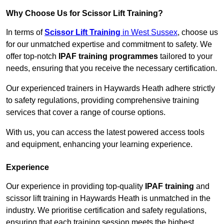
Why Choose Us for Scissor Lift Training?
In terms of
Scissor Lift Training
in West Sussex
, choose us
for our unmatched expertise and commitment to safety. We
offer top-notch
IPAF training programmes
tailored to your
needs, ensuring that you receive the necessary certification.
Our experienced trainers in Haywards Heath adhere strictly
to safety regulations, providing comprehensive training
services that cover a range of course options.
With us, you can access the latest powered access tools
and equipment, enhancing your learning experience.
Experience
Our experience in providing top-quality
IPAF training
and
scissor lift training in Haywards Heath is unmatched in the
industry. We prioritise certification and safety regulations,
ensuring that each training session meets the highest