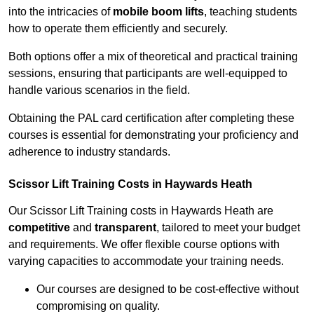
into the intricacies of
mobile boom lifts
, teaching students
how to operate them efficiently and securely.
Both options offer a mix of theoretical and practical training
sessions, ensuring that participants are well-equipped to
handle various scenarios in the field.
Obtaining the PAL card certification after completing these
courses is essential for demonstrating your proficiency and
adherence to industry standards.
Scissor Lift Training Costs in Haywards Heath
Our Scissor Lift Training costs in Haywards Heath are
competitive
and
transparent
, tailored to meet your budget
and requirements. We offer flexible course options with
varying capacities to accommodate your training needs.
Our courses are designed to be cost-effective without
compromising on quality.