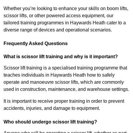
Whether you’re looking to enhance your skills on boom lifts,
scissor lifts, or other powered access equipment, our
tailored training programmes in Haywards Heath cater to a
diverse range of devices and operational scenarios.
Frequently Asked Questions
What is scissor lift training and why is it important?
Scissor lift training is a specialised training programme that
teaches individuals in Haywards Heath how to safely
operate and manoeuvre scissor lifts, which are commonly
used in construction, maintenance, and warehouse settings.
It is important to receive proper training in order to prevent
accidents, injuries, and damage to equipment.
Who should undergo scissor lift training?