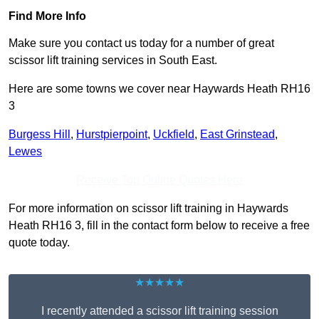
Find More Info
Make sure you contact us today for a number of great
scissor lift training services in South East.
Here are some towns we cover near Haywards Heath RH16
3
Burgess Hill
,
Hurstpierpoint
,
Uckfield
,
East Grinstead
,
Lewes
Receive Top Online Quotes Here
For more information on scissor lift training in Haywards
Heath RH16 3, fill in the contact form below to receive a free
quote today.
★★★★★
I recently attended a scissor lift training session