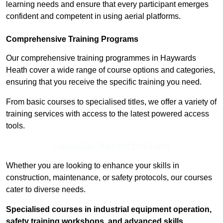
learning needs and ensure that every participant emerges
confident and competent in using aerial platforms.
Comprehensive Training Programs
Our comprehensive training programmes in Haywards
Heath cover a wide range of course options and categories,
ensuring that you receive the specific training you need.
From basic courses to specialised titles, we offer a variety of
training services with access to the latest powered access
tools.
Contact Our Team For Best Rates
Whether you are looking to enhance your skills in
construction, maintenance, or safety protocols, our courses
cater to diverse needs.
Specialised courses in industrial equipment operation,
safety training workshops, and advanced skills