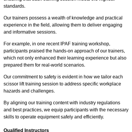
standards.
Our trainers possess a wealth of knowledge and practical
experience in the field, allowing them to deliver engaging
and informative sessions.
For example, in one recent IPAF training workshop,
participants praised the hands-on approach of our trainers,
which not only enhanced their learning experience but also
prepared them for real-world scenarios.
Our commitment to safety is evident in how we tailor each
scissor lift training session to address specific workplace
hazards and challenges.
By aligning our training content with industry regulations
and best practices, we equip participants with the necessary
skills to operate equipment safely and efficiently.
Qualified Instructors