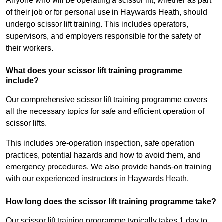
Anyone who will be operating a scissor lift, whether as part
of their job or for personal use in Haywards Heath, should
undergo scissor lift training. This includes operators,
supervisors, and employers responsible for the safety of
their workers.
What does your scissor lift training programme
include?
Our comprehensive scissor lift training programme covers
all the necessary topics for safe and efficient operation of
scissor lifts.
This includes pre-operation inspection, safe operation
practices, potential hazards and how to avoid them, and
emergency procedures. We also provide hands-on training
with our experienced instructors in Haywards Heath.
How long does the scissor lift training programme take?
Our scissor lift training programme typically takes 1 day to