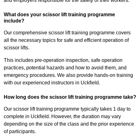
and employers responsible for the safety of their workers.
What does your scissor lift training programme
include?
Our comprehensive scissor lift training programme covers
all the necessary topics for safe and efficient operation of
scissor lifts.
This includes pre-operation inspection, safe operation
practices, potential hazards and how to avoid them, and
emergency procedures. We also provide hands-on training
with our experienced instructors in Uckfield.
How long does the scissor lift training programme take?
Our scissor lift training programme typically takes 1 day to
complete in Uckfield. However, the duration may vary
depending on the size of the class and the prior experience
of participants.