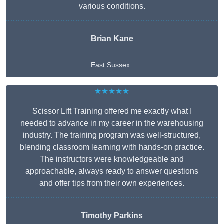
various conditions.
Brian Kane
East Sussex
★★★★★
Scissor Lift Training offered me exactly what I
needed to advance in my career in the warehousing
industry. The training program was well-structured,
blending classroom learning with hands-on practice.
The instructors were knowledgeable and
approachable, always ready to answer questions
and offer tips from their own experiences.
Timothy Parkins