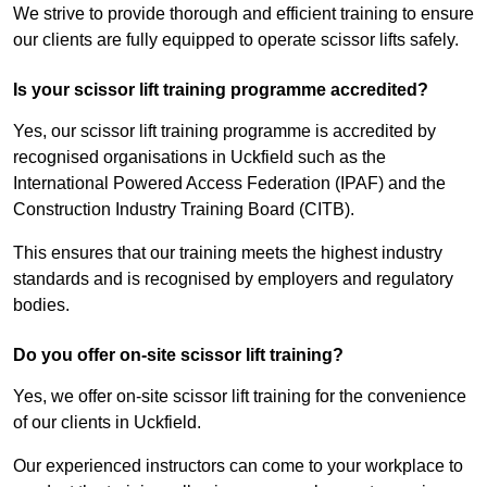
We strive to provide thorough and efficient training to ensure
our clients are fully equipped to operate scissor lifts safely.
Is your scissor lift training programme accredited?
Yes, our scissor lift training programme is accredited by
recognised organisations in Uckfield such as the
International Powered Access Federation (IPAF) and the
Construction Industry Training Board (CITB).
This ensures that our training meets the highest industry
standards and is recognised by employers and regulatory
bodies.
Do you offer on-site scissor lift training?
Yes, we offer on-site scissor lift training for the convenience
of our clients in Uckfield.
Our experienced instructors can come to your workplace to