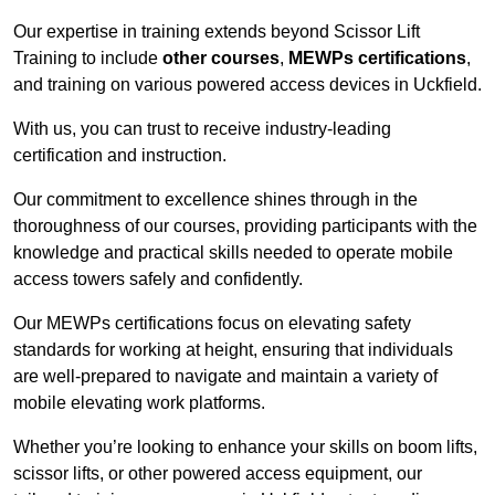
Our expertise in training extends beyond Scissor Lift
Training to include
other courses
,
MEWPs certifications
,
and training on various powered access devices in Uckfield.
With us, you can trust to receive industry-leading
certification and instruction.
Our commitment to excellence shines through in the
thoroughness of our courses, providing participants with the
knowledge and practical skills needed to operate mobile
access towers safely and confidently.
Our MEWPs certifications focus on elevating safety
standards for working at height, ensuring that individuals
are well-prepared to navigate and maintain a variety of
mobile elevating work platforms.
Whether you’re looking to enhance your skills on boom lifts,
scissor lifts, or other powered access equipment, our