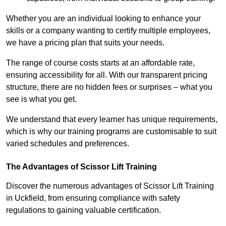
Whether you are an individual looking to enhance your
skills or a company wanting to certify multiple employees,
we have a pricing plan that suits your needs.
The range of course costs starts at an affordable rate,
ensuring accessibility for all. With our transparent pricing
structure, there are no hidden fees or surprises – what you
see is what you get.
We understand that every learner has unique requirements,
which is why our training programs are customisable to suit
varied schedules and preferences.
The Advantages of Scissor Lift Training
Discover the numerous advantages of Scissor Lift Training
in Uckfield, from ensuring compliance with safety
regulations to gaining valuable certification.