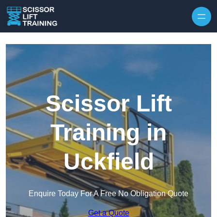
Skip to content
Scissor Lift
Training in
Uckfield
Enquire Today For A Free No Obligation Quote
Get a Quote