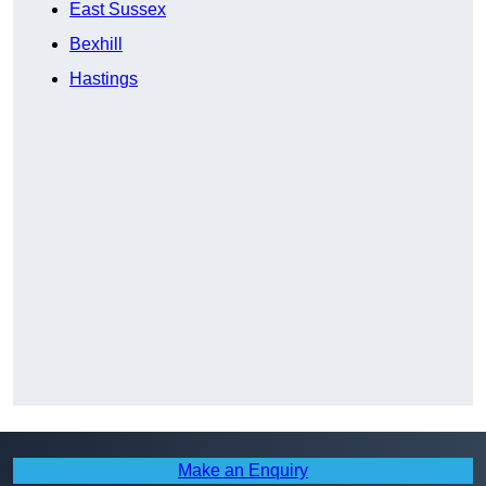
East Sussex
Bexhill
Hastings
Make an Enquiry