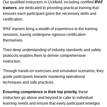
Our qualified instructors in Uckfield, including certified
IPAF
trainers
, are dedicated to providing practical training that
ensures each participant gains the necessary skills and
certification.
IPAF trainers bring a wealth of experience to the training
sessions, having undergone rigorous certification
themselves.
Their deep understanding of industry standards and safety
protocols enables them to deliver comprehensive
instruction.
Through hands-on exercises and simulation scenarios, they
guide participants towards mastering operational
techniques and safe practices.
Ensuring competence is their top priority,
these
instructors go above and beyond to cater to individual
learning needs and ensure that every participant emerges