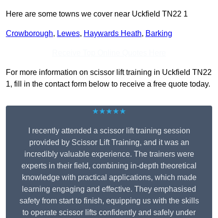
Here are some towns we cover near Uckfield TN22 1
Crowborough
,
Lewes
,
Haywards Heath
,
Barking
Receive Top Online Quotes Here
For more information on scissor lift training in Uckfield TN22
1, fill in the contact form below to receive a free quote today.
★★★★★
I recently attended a scissor lift training session
provided by Scissor Lift Training, and it was an
incredibly valuable experience. The trainers were
experts in their field, combining in-depth theoretical
knowledge with practical applications, which made
learning engaging and effective. They emphasised
safety from start to finish, equipping us with the skills
to operate scissor lifts confidently and safely under