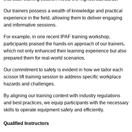
Our trainers possess a wealth of knowledge and practical
experience in the field, allowing them to deliver engaging
and informative sessions.
For example, in one recent IPAF training workshop,
participants praised the hands-on approach of our trainers,
which not only enhanced their learning experience but also
prepared them for real-world scenarios.
Our commitment to safety is evident in how we tailor each
scissor lift training session to address specific workplace
hazards and challenges.
By aligning our training content with industry regulations
and best practices, we equip participants with the necessary
skills to operate equipment safely and efficiently.
Qualified Instructors