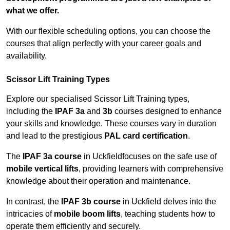
what we offer.
With our flexible scheduling options, you can choose the
courses that align perfectly with your career goals and
availability.
Scissor Lift Training Types
Explore our specialised Scissor Lift Training types,
including the
IPAF 3a
and
3b
courses designed to enhance
your skills and knowledge. These courses vary in duration
and lead to the prestigious
PAL card certification
.
The
IPAF 3a course
in Uckfieldfocuses on the safe use of
mobile vertical lifts
, providing learners with comprehensive
knowledge about their operation and maintenance.
In contrast, the
IPAF 3b course
in Uckfield delves into the
intricacies of
mobile boom lifts
, teaching students how to
operate them efficiently and securely.