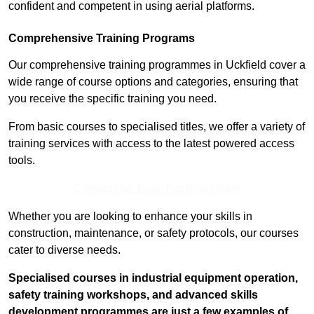
confident and competent in using aerial platforms.
Comprehensive Training Programs
Our comprehensive training programmes in Uckfield cover a
wide range of course options and categories, ensuring that
you receive the specific training you need.
From basic courses to specialised titles, we offer a variety of
training services with access to the latest powered access
tools.
Contact Our Team For Best Rates
Whether you are looking to enhance your skills in
construction, maintenance, or safety protocols, our courses
cater to diverse needs.
Specialised courses in industrial equipment operation,
safety training workshops, and advanced skills
development programmes are just a few examples of