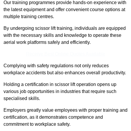
Our training programmes provide hands-on experience with
the latest equipment and offer convenient course options at
multiple training centres.
By undergoing scissor lift training, individuals are equipped
with the necessary skills and knowledge to operate these
aerial work platforms safely and efficiently.
Receive Best Online Quotes Available
Complying with safety regulations not only reduces
workplace accidents but also enhances overall productivity.
Holding a certification in scissor lift operation opens up
various job opportunities in industries that require such
specialised skills.
Employers greatly value employees with proper training and
certification, as it demonstrates competence and
commitment to workplace safety.