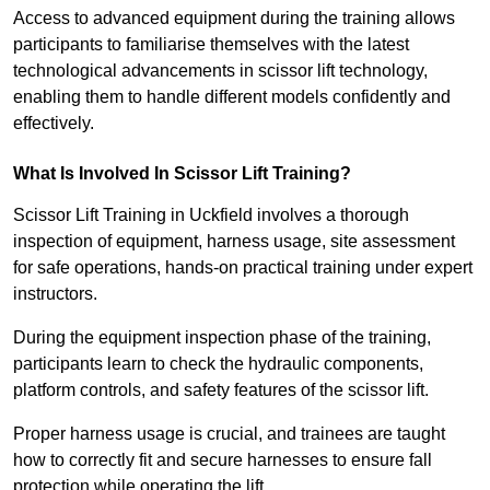
Access to advanced equipment during the training allows
participants to familiarise themselves with the latest
technological advancements in scissor lift technology,
enabling them to handle different models confidently and
effectively.
What Is Involved In Scissor Lift Training?
Scissor Lift Training in Uckfield involves a thorough
inspection of equipment, harness usage, site assessment
for safe operations, hands-on practical training under expert
instructors.
During the equipment inspection phase of the training,
participants learn to check the hydraulic components,
platform controls, and safety features of the scissor lift.
Proper harness usage is crucial, and trainees are taught
how to correctly fit and secure harnesses to ensure fall
protection while operating the lift.