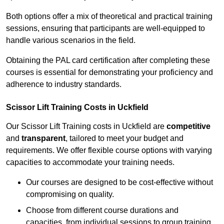
Both options offer a mix of theoretical and practical training
sessions, ensuring that participants are well-equipped to
handle various scenarios in the field.
Obtaining the PAL card certification after completing these
courses is essential for demonstrating your proficiency and
adherence to industry standards.
Scissor Lift Training Costs in Uckfield
Our Scissor Lift Training costs in Uckfield are
competitive
and
transparent
, tailored to meet your budget and
requirements. We offer flexible course options with varying
capacities to accommodate your training needs.
Our courses are designed to be cost-effective without
compromising on quality.
Choose from different course durations and
capacities, from individual sessions to group training.