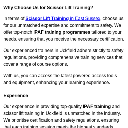
Why Choose Us for Scissor Lift Training?
In terms of
Scissor Lift Training
in East Sussex
, choose us
for our unmatched expertise and commitment to safety. We
offer top-notch
IPAF training programmes
tailored to your
needs, ensuring that you receive the necessary certification.
Our experienced trainers in Uckfield adhere strictly to safety
regulations, providing comprehensive training services that
cover a range of course options.
With us, you can access the latest powered access tools
and equipment, enhancing your learning experience.
Experience
Our experience in providing top-quality
IPAF training
and
scissor lift training in Uckfield is unmatched in the industry.
We prioritise certification and safety regulations, ensuring
that each training session meets the highest standards.