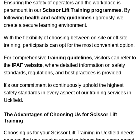
Ensuring the safety of operators and the workplace is
paramount in our
Scissor Lift Training programmes
. By
following
health and safety guidelines
rigorously, we
create a secure learning environment.
With the flexibility of choosing between on-site or off-site
training, participants can opt for the most convenient option.
For comprehensive
training guidelines
, visitors can refer to
the
IPAF website
, where detailed information on safety
standards, regulations, and best practices is provided.
It’s our commitment to continuously uphold the highest
safety standards in every aspect of our training services in
Uckfield.
The Advantages of Choosing Us for Scissor Lift
Training
Choosing us for your Scissor Lift Training in Uckfield needs