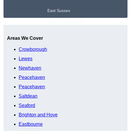
East Sussex
Get A Free Quote
Areas We Cover
Crowborough
Lewes
Newhaven
Peacehaven
Peacehaven
Saltdean
Seaford
Brighton and Hove
Eastbourne