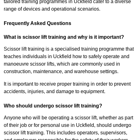
tailored training programmes in Uckfield cater to a diverse
range of devices and operational scenarios.
Frequently Asked Questions
What is scissor lift training and why is it important?
Scissor lift training is a specialised training programme that
teaches individuals in Uckfield how to safely operate and
manoeuvre scissor lifts, which are commonly used in
construction, maintenance, and warehouse settings.
It is important to receive proper training in order to prevent
accidents, injuries, and damage to equipment.
Who should undergo scissor lift training?
Anyone who will be operating a scissor lift, whether as part
of their job or for personal use in Uckfield, should undergo
scissor lift training. This includes operators, supervisors,