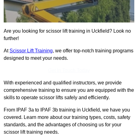
Are you looking for scissor lift training in Uckfield? Look no
further!
At
Scissor Lift Training
, we offer top-notch training programs
designed to meet your needs.
Get In Touch Today
With experienced and qualified instructors, we provide
comprehensive training to ensure you are equipped with the
skills to operate scissor lifts safely and efficiently.
From IPAF 3a to IPAF 3b training in Uckfield, we have you
covered. Learn more about our training types, costs, safety
standards, and the advantages of choosing us for your
scissor lift training needs.