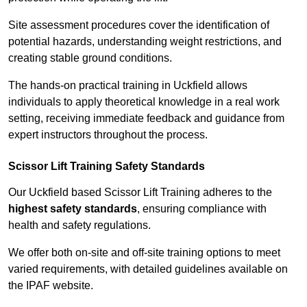
Site assessment procedures cover the identification of
potential hazards, understanding weight restrictions, and
creating stable ground conditions.
The hands-on practical training in Uckfield allows
individuals to apply theoretical knowledge in a real work
setting, receiving immediate feedback and guidance from
expert instructors throughout the process.
Scissor Lift Training Safety Standards
Our Uckfield based Scissor Lift Training adheres to the
highest safety standards
, ensuring compliance with
health and safety regulations.
We offer both on-site and off-site training options to meet
varied requirements, with detailed guidelines available on
the IPAF website.