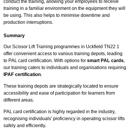
conduct the training, allowing your employees to receive
training in a familiar environment on the equipment they will
be using. This also helps to minimise downtime and
production interruptions.
Summary
Our Scissor Lift Training programmes in Uckfield TN22 1
offer convenient access to various training depots, leading
to PAL card certification. With options for
smart PAL cards
,
our training caters to individuals and organisations requiring
IPAF certification
.
These training depots are strategically located to ensure
accessibility and ease of participation for learners from
different areas.
PAL card certification is highly regarded in the industry,
recognising individuals’ proficiency in operating scissor lifts
safely and efficiently.