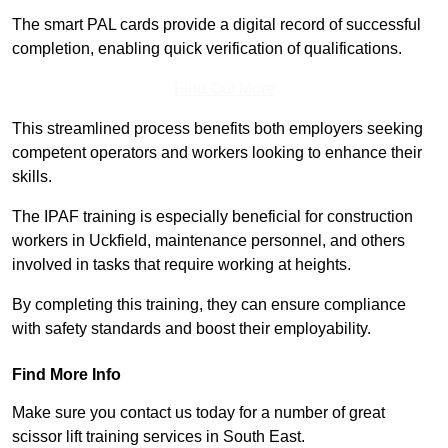
The smart PAL cards provide a digital record of successful
completion, enabling quick verification of qualifications.
Find Out More
This streamlined process benefits both employers seeking
competent operators and workers looking to enhance their
skills.
The IPAF training is especially beneficial for construction
workers in Uckfield, maintenance personnel, and others
involved in tasks that require working at heights.
By completing this training, they can ensure compliance
with safety standards and boost their employability.
Find More Info
Make sure you contact us today for a number of great
scissor lift training services in South East.