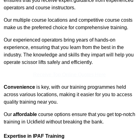
ensures that you receive expert guidance from experienced
operators and course instructors.
Our multiple course locations and competitive course costs
make us the preferred choice for comprehensive training.
Our experienced operators bring years of hands-on
experience, ensuring that you learn from the best in the
industry. The knowledge and skills they impart will help you
operate scissor lifts safely and efficiently.
Receive Top Online Quotes Here
Convenience
is key, with our training programmes held
across various locations, making it easier for you to access
quality training near you.
Our
affordable
course options ensure that you get top-notch
training in Uckfield without breaking the bank.
Expertise in IPAF Training