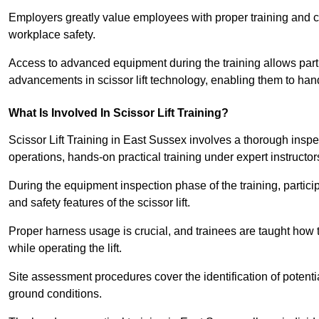
Employers greatly value employees with proper training and c
workplace safety.
Access to advanced equipment during the training allows partic
advancements in scissor lift technology, enabling them to hand
What Is Involved In Scissor Lift Training?
Scissor Lift Training in East Sussex involves a thorough insp
operations, hands-on practical training under expert instructor
During the equipment inspection phase of the training, partici
and safety features of the scissor lift.
Proper harness usage is crucial, and trainees are taught how to
while operating the lift.
Site assessment procedures cover the identification of potenti
ground conditions.