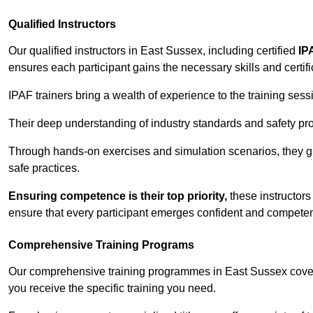
Qualified Instructors
Our qualified instructors in East Sussex, including certified
IP
ensures each participant gains the necessary skills and certifi
IPAF trainers bring a wealth of experience to the training ses
Their deep understanding of industry standards and safety pro
Through hands-on exercises and simulation scenarios, they g
safe practices.
Ensuring competence is their top priority,
these instructors
ensure that every participant emerges confident and competent
Comprehensive Training Programs
Our comprehensive training programmes in East Sussex cover 
you receive the specific training you need.