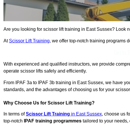
Are you looking for scissor lift training in East Sussex? Look n
At
Scissor Lift Training
, we offer top-notch training programs 
Get In 
With experienced and qualified instructors, we provide compre
operate scissor lifts safely and efficiently.
From IPAF 3a to IPAF 3b training in East Sussex, we have you 
standards, and the advantages of choosing us for your scissor l
Why Choose Us for Scissor Lift Training?
In terms of
Scissor Lift Training
in East Sussex
, choose us f
top-notch
IPAF training programmes
tailored to your needs, 