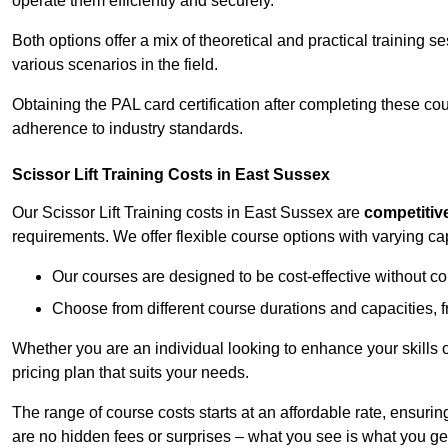
operate them efficiently and securely.
Both options offer a mix of theoretical and practical training 
various scenarios in the field.
Obtaining the PAL card certification after completing these co
adherence to industry standards.
Scissor Lift Training Costs in East Sussex
Our Scissor Lift Training costs in East Sussex are
competitiv
requirements. We offer flexible course options with varying c
Our courses are designed to be cost-effective without c
Choose from different course durations and capacities, f
Whether you are an individual looking to enhance your skills 
pricing plan that suits your needs.
The range of course costs starts at an affordable rate, ensuring 
are no hidden fees or surprises – what you see is what you ge