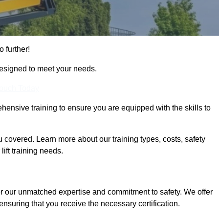
o further!
designed to meet your needs.
Touch Today
hensive training to ensure you are equipped with the skills to
covered. Learn more about our training types, costs, safety
ift training needs.
or our unmatched expertise and commitment to safety. We offer
ensuring that you receive the necessary certification.