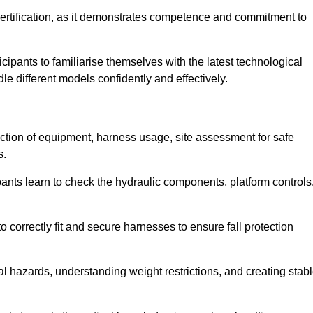
ertification, as it demonstrates competence and commitment to
ipants to familiarise themselves with the latest technological
le different models confidently and effectively.
ection of equipment, harness usage, site assessment for safe
s.
pants learn to check the hydraulic components, platform controls
 correctly fit and secure harnesses to ensure fall protection
al hazards, understanding weight restrictions, and creating stab