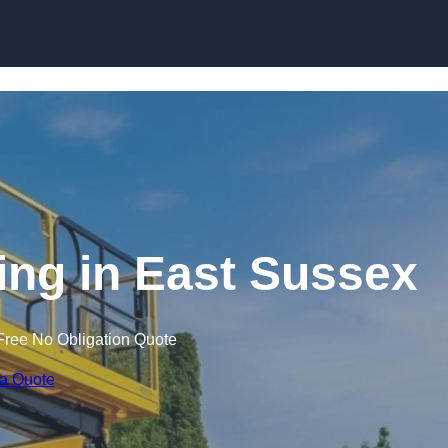
Skip to content
ning in East Sussex
Free No Obligation Quote
 a Quote