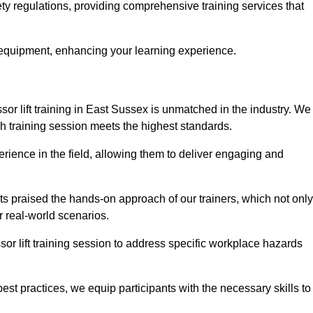
ety regulations, providing comprehensive training services that
 equipment, enhancing your learning experience.
sor lift training in East Sussex is unmatched in the industry. We
ach training session meets the highest standards.
rience in the field, allowing them to deliver engaging and
ts praised the hands-on approach of our trainers, which not only
 real-world scenarios.
sor lift training session to address specific workplace hazards
best practices, we equip participants with the necessary skills to