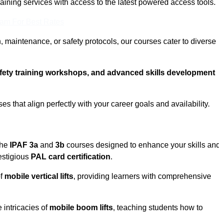
training services with access to the latest powered access tools.
eam For Best Rates
, maintenance, or safety protocols, our courses cater to diverse
afety training workshops, and advanced skills development
s that align perfectly with your career goals and availability.
the
IPAF 3a
and
3b
courses designed to enhance your skills an
estigious
PAL card certification
.
of
mobile vertical lifts
, providing learners with comprehensive
 intricacies of
mobile boom lifts
, teaching students how to