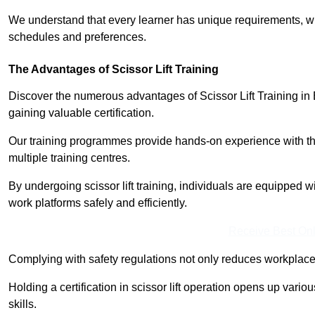
We understand that every learner has unique requirements, wh
schedules and preferences.
The Advantages of Scissor Lift Training
Discover the numerous advantages of Scissor Lift Training in 
gaining valuable certification.
Our training programmes provide hands-on experience with the
multiple training centres.
By undergoing scissor lift training, individuals are equipped 
work platforms safely and efficiently.
Receive Best Onl
Complying with safety regulations not only reduces workplace 
Holding a certification in scissor lift operation opens up vario
skills.