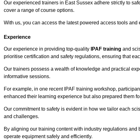
Our experienced trainers in East Sussex adhere strictly to saf
cover a range of course options.
With us, you can access the latest powered access tools and
Experience
Our experience in providing top-quality
IPAF training
and scis
prioritise certification and safety regulations, ensuring that e
Our trainers possess a wealth of knowledge and practical expe
informative sessions.
For example, in one recent IPAF training workshop, participan
enhanced their learning experience but also prepared them for
Our commitment to safety is evident in how we tailor each scis
and challenges.
By aligning our training content with industry regulations and 
operate equipment safely and efficiently.