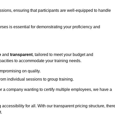
sessions, ensuring that participants are well-equipped to handle
urses is essential for demonstrating your proficiency and
e
and
transparent
, tailored to meet your budget and
apacities to accommodate your training needs.
ompromising on quality.
rom individual sessions to group training.
or a company wanting to certify multiple employees, we have a
accessibility for all. With our transparent pricing structure, ther
t.