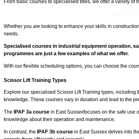
From basic courses to specialised titles, we offer a variety of 
Contact Our T
Whether you are looking to enhance your skills in construction
needs.
Specialised courses in industrial equipment operation, s
programmes are just a few examples of what we offer.
With our flexible scheduling options, you can choose the course
Scissor Lift Training Types
Explore our specialised Scissor Lift Training types, including 
knowledge. These courses vary in duration and lead to the pr
The
IPAF 3a course
in East Sussexfocuses on the safe use 
knowledge about their operation and maintenance.
In contrast, the
IPAF 3b course
in East Sussex delves into the