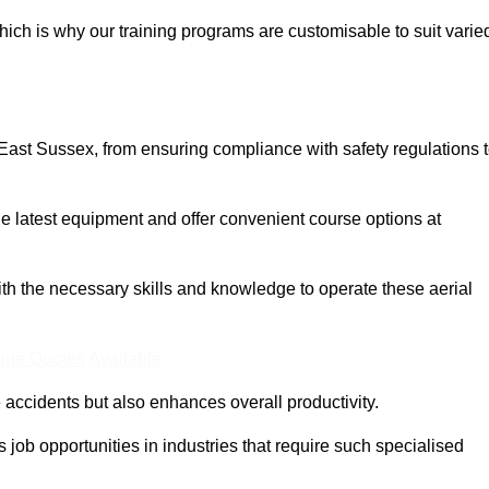
ich is why our training programs are customisable to suit varie
East Sussex, from ensuring compliance with safety regulations 
 latest equipment and offer convenient course options at
with the necessary skills and knowledge to operate these aerial
ine Quotes Available
accidents but also enhances overall productivity.
us job opportunities in industries that require such specialised