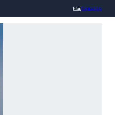
Blog
Contact Us