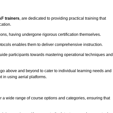
AF trainers
, are dedicated to providing practical training that
cation.
sions, having undergone rigorous certification themselves.
tocols enables them to deliver comprehensive instruction.
uide participants towards mastering operational techniques and
 go above and beyond to cater to individual learning needs and
 in using aerial platforms.
a wide range of course options and categories, ensuring that