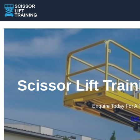
Scissor Lift Trai
Enquire Today For A 
Get