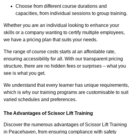
Choose from different course durations and
capacities, from individual sessions to group training.
Whether you are an individual looking to enhance your
skills or a company wanting to certify multiple employees,
we have a pricing plan that suits your needs.
The range of course costs starts at an affordable rate,
ensuring accessibility for all. With our transparent pricing
structure, there are no hidden fees or surprises – what you
see is what you get.
We understand that every learner has unique requirements,
which is why our training programs are customisable to suit
varied schedules and preferences.
The Advantages of Scissor Lift Training
Discover the numerous advantages of Scissor Lift Training
in Peacehaven, from ensuring compliance with safety