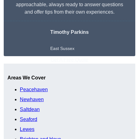
approachable, always ready to answer questions
and offer tips from their own experiences.
Timothy Parkins
East Sussex
Get A Free Quote
Areas We Cover
Peacehaven
Newhaven
Saltdean
Seaford
Lewes