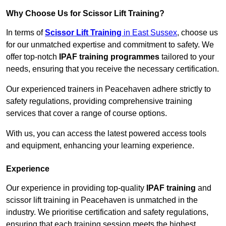
Why Choose Us for Scissor Lift Training?
In terms of
Scissor Lift Training
in East Sussex
, choose us
for our unmatched expertise and commitment to safety. We
offer top-notch
IPAF training programmes
tailored to your
needs, ensuring that you receive the necessary certification.
Our experienced trainers in Peacehaven adhere strictly to
safety regulations, providing comprehensive training
services that cover a range of course options.
With us, you can access the latest powered access tools
and equipment, enhancing your learning experience.
Experience
Our experience in providing top-quality
IPAF training
and
scissor lift training in Peacehaven is unmatched in the
industry. We prioritise certification and safety regulations,
ensuring that each training session meets the highest