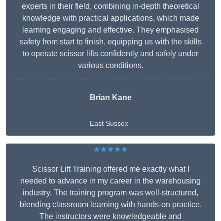
experts in their field, combining in-depth theoretical
knowledge with practical applications, which made
learning engaging and effective. They emphasised
safety from start to finish, equipping us with the skills
to operate scissor lifts confidently and safely under
various conditions.
Brian Kane
East Sussex
★★★★★
Scissor Lift Training offered me exactly what I
needed to advance in my career in the warehousing
industry. The training program was well-structured,
blending classroom learning with hands-on practice.
The instructors were knowledgeable and