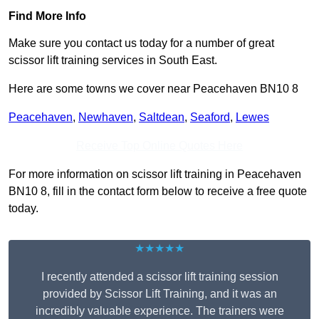
Find More Info
Make sure you contact us today for a number of great
scissor lift training services in South East.
Here are some towns we cover near Peacehaven BN10 8
Peacehaven
,
Newhaven
,
Saltdean
,
Seaford
,
Lewes
Receive Top Online Quotes Here
For more information on scissor lift training in Peacehaven
BN10 8, fill in the contact form below to receive a free quote
today.
★★★★★
I recently attended a scissor lift training session
provided by Scissor Lift Training, and it was an
incredibly valuable experience. The trainers were