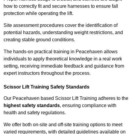
how to correctly fit and secure harnesses to ensure fall
protection while operating the lift.
Site assessment procedures cover the identification of
potential hazards, understanding weight restrictions, and
creating stable ground conditions.
The hands-on practical training in Peacehaven allows
individuals to apply theoretical knowledge in a real work
setting, receiving immediate feedback and guidance from
expert instructors throughout the process.
Scissor Lift Training Safety Standards
Our Peacehaven based Scissor Lift Training adheres to the
highest safety standards
, ensuring compliance with
health and safety regulations.
We offer both on-site and off-site training options to meet
varied requirements, with detailed guidelines available on