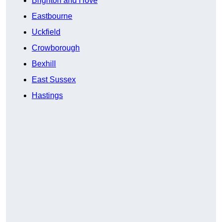
Brighton and Hove
Eastbourne
Uckfield
Crowborough
Bexhill
East Sussex
Hastings