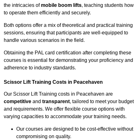
the intricacies of
mobile boom lifts
, teaching students how
to operate them efficiently and securely.
Both options offer a mix of theoretical and practical training
sessions, ensuring that participants are well-equipped to
handle various scenarios in the field.
Obtaining the PAL card certification after completing these
courses is essential for demonstrating your proficiency and
adherence to industry standards.
Scissor Lift Training Costs in Peacehaven
Our Scissor Lift Training costs in Peacehaven are
competitive
and
transparent
, tailored to meet your budget
and requirements. We offer flexible course options with
varying capacities to accommodate your training needs.
Our courses are designed to be cost-effective without
compromising on quality.