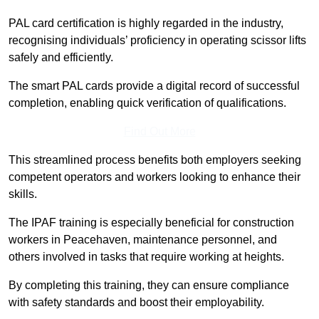
PAL card certification is highly regarded in the industry,
recognising individuals’ proficiency in operating scissor lifts
safely and efficiently.
The smart PAL cards provide a digital record of successful
completion, enabling quick verification of qualifications.
Find Out More
This streamlined process benefits both employers seeking
competent operators and workers looking to enhance their
skills.
The IPAF training is especially beneficial for construction
workers in Peacehaven, maintenance personnel, and
others involved in tasks that require working at heights.
By completing this training, they can ensure compliance
with safety standards and boost their employability.