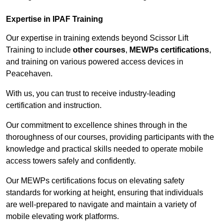
Expertise in IPAF Training
Our expertise in training extends beyond Scissor Lift
Training to include
other courses
,
MEWPs certifications
,
and training on various powered access devices in
Peacehaven.
With us, you can trust to receive industry-leading
certification and instruction.
Our commitment to excellence shines through in the
thoroughness of our courses, providing participants with the
knowledge and practical skills needed to operate mobile
access towers safely and confidently.
Our MEWPs certifications focus on elevating safety
standards for working at height, ensuring that individuals
are well-prepared to navigate and maintain a variety of
mobile elevating work platforms.