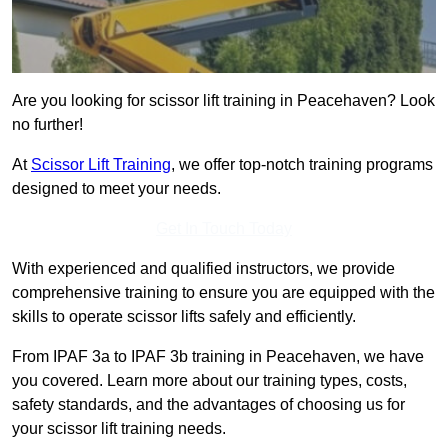
Are you looking for scissor lift training in Peacehaven? Look
no further!
At
Scissor Lift Training
, we offer top-notch training programs
designed to meet your needs.
Get In Touch Today
With experienced and qualified instructors, we provide
comprehensive training to ensure you are equipped with the
skills to operate scissor lifts safely and efficiently.
From IPAF 3a to IPAF 3b training in Peacehaven, we have
you covered. Learn more about our training types, costs,
safety standards, and the advantages of choosing us for
your scissor lift training needs.