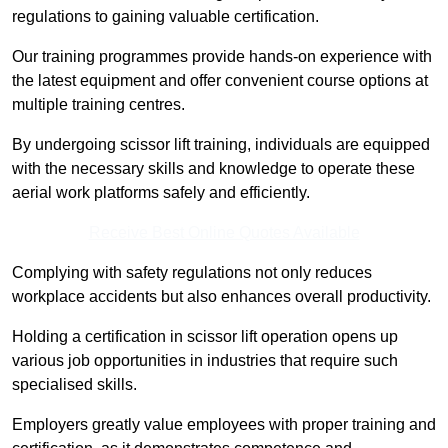
regulations to gaining valuable certification.
Our training programmes provide hands-on experience with
the latest equipment and offer convenient course options at
multiple training centres.
By undergoing scissor lift training, individuals are equipped
with the necessary skills and knowledge to operate these
aerial work platforms safely and efficiently.
Receive Best Online Quotes Available
Complying with safety regulations not only reduces
workplace accidents but also enhances overall productivity.
Holding a certification in scissor lift operation opens up
various job opportunities in industries that require such
specialised skills.
Employers greatly value employees with proper training and