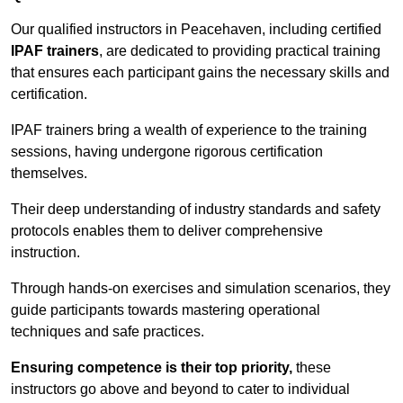
Our qualified instructors in Peacehaven, including certified
IPAF trainers
, are dedicated to providing practical training
that ensures each participant gains the necessary skills and
certification.
IPAF trainers bring a wealth of experience to the training
sessions, having undergone rigorous certification
themselves.
Their deep understanding of industry standards and safety
protocols enables them to deliver comprehensive
instruction.
Through hands-on exercises and simulation scenarios, they
guide participants towards mastering operational
techniques and safe practices.
Ensuring competence is their top priority,
these
instructors go above and beyond to cater to individual