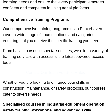
learning needs and ensure that every participant emerges
confident and competent in using aerial platforms.
Comprehensive Training Programs
Our comprehensive training programmes in Peacehaven
cover a wide range of course options and categories,
ensuring that you receive the specific training you need.
From basic courses to specialised titles, we offer a variety of
training services with access to the latest powered access
tools.
Contact Our Team For Best Rates
Whether you are looking to enhance your skills in
construction, maintenance, or safety protocols, our courses
cater to diverse needs.
Specialised courses in industrial equipment operation,
safety training workshops, and advanced skills