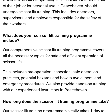
Anyone who will be operating a scissor lift, whether as part
of their job or for personal use in Peacehaven, should
undergo scissor lift training. This includes operators,
supervisors, and employers responsible for the safety of
their workers.
What does your scissor lift training programme
include?
Our comprehensive scissor lift training programme covers
all the necessary topics for safe and efficient operation of
scissor lifts.
This includes pre-operation inspection, safe operation
practices, potential hazards and how to avoid them, and
emergency procedures. We also provide hands-on training
with our experienced instructors in Peacehaven.
How long does the scissor lift training programme take?
Our scissor lift training programme typically takes 1 day to