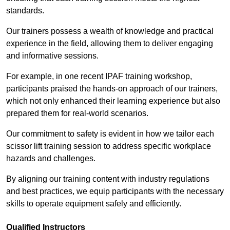
standards.
Our trainers possess a wealth of knowledge and practical
experience in the field, allowing them to deliver engaging
and informative sessions.
For example, in one recent IPAF training workshop,
participants praised the hands-on approach of our trainers,
which not only enhanced their learning experience but also
prepared them for real-world scenarios.
Our commitment to safety is evident in how we tailor each
scissor lift training session to address specific workplace
hazards and challenges.
By aligning our training content with industry regulations
and best practices, we equip participants with the necessary
skills to operate equipment safely and efficiently.
Qualified Instructors