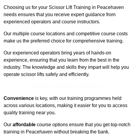
Choosing us for your Scissor Lift Training in Peacehaven
needs ensures that you receive expert guidance from
experienced operators and course instructors.
Our multiple course locations and competitive course costs
make us the preferred choice for comprehensive training.
Our experienced operators bring years of hands-on
experience, ensuring that you learn from the best in the
industry. The knowledge and skills they impart will help you
operate scissor lifts safely and efficiently.
Receive Top Online Quotes Here
Convenience
is key, with our training programmes held
across various locations, making it easier for you to access
quality training near you.
Our
affordable
course options ensure that you get top-notch
training in Peacehaven without breaking the bank.