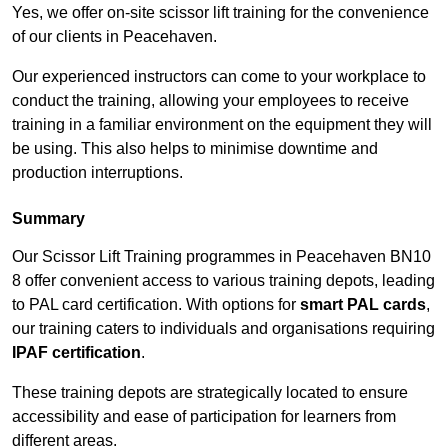
Yes, we offer on-site scissor lift training for the convenience
of our clients in Peacehaven.
Our experienced instructors can come to your workplace to
conduct the training, allowing your employees to receive
training in a familiar environment on the equipment they will
be using. This also helps to minimise downtime and
production interruptions.
Summary
Our Scissor Lift Training programmes in Peacehaven BN10
8 offer convenient access to various training depots, leading
to PAL card certification. With options for
smart PAL cards
,
our training caters to individuals and organisations requiring
IPAF certification
.
These training depots are strategically located to ensure
accessibility and ease of participation for learners from
different areas.