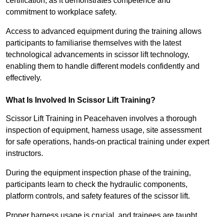
certification, as it demonstrates competence and
commitment to workplace safety.
Access to advanced equipment during the training allows
participants to familiarise themselves with the latest
technological advancements in scissor lift technology,
enabling them to handle different models confidently and
effectively.
What Is Involved In Scissor Lift Training?
Scissor Lift Training in Peacehaven involves a thorough
inspection of equipment, harness usage, site assessment
for safe operations, hands-on practical training under expert
instructors.
During the equipment inspection phase of the training,
participants learn to check the hydraulic components,
platform controls, and safety features of the scissor lift.
Proper harness usage is crucial, and trainees are taught