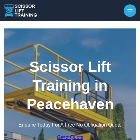
Skip to content
Scissor Lift
Training in
Peacehaven
Enquire Today For A Free No Obligation Quote
Get a Quote