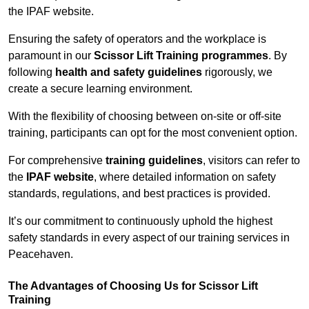
the IPAF website.
Ensuring the safety of operators and the workplace is
paramount in our
Scissor Lift Training programmes
. By
following
health and safety guidelines
rigorously, we
create a secure learning environment.
With the flexibility of choosing between on-site or off-site
training, participants can opt for the most convenient option.
For comprehensive
training guidelines
, visitors can refer to
the
IPAF website
, where detailed information on safety
standards, regulations, and best practices is provided.
It’s our commitment to continuously uphold the highest
safety standards in every aspect of our training services in
Peacehaven.
The Advantages of Choosing Us for Scissor Lift
Training