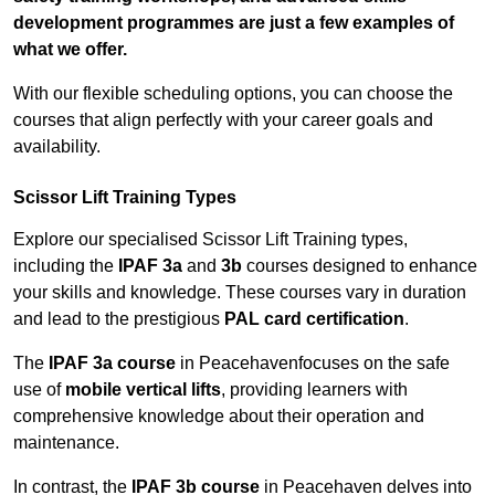
development programmes are just a few examples of
what we offer.
With our flexible scheduling options, you can choose the
courses that align perfectly with your career goals and
availability.
Scissor Lift Training Types
Explore our specialised Scissor Lift Training types,
including the
IPAF 3a
and
3b
courses designed to enhance
your skills and knowledge. These courses vary in duration
and lead to the prestigious
PAL card certification
.
The
IPAF 3a course
in Peacehavenfocuses on the safe
use of
mobile vertical lifts
, providing learners with
comprehensive knowledge about their operation and
maintenance.
In contrast, the
IPAF 3b course
in Peacehaven delves into