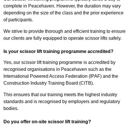
complete in Peacehaven. However, the duration may vary
depending on the size of the class and the prior experience
of participants.
We strive to provide thorough and efficient training to ensure
our clients are fully equipped to operate scissor lifts safely.
Is your scissor lift training programme accredited?
Yes, our scissor lift training programme is accredited by
recognised organisations in Peacehaven such as the
International Powered Access Federation (IPAF) and the
Construction Industry Training Board (CITB).
This ensures that our training meets the highest industry
standards and is recognised by employers and regulatory
bodies.
Do you offer on-site scissor lift training?