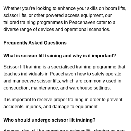
Whether you’re looking to enhance your skills on boom lifts,
scissor lifts, or other powered access equipment, our
tailored training programmes in Peacehaven cater to a
diverse range of devices and operational scenarios.
Frequently Asked Questions
What is scissor lift training and why is it important?
Scissor lift training is a specialised training programme that
teaches individuals in Peacehaven how to safely operate
and manoeuvre scissor lifts, which are commonly used in
construction, maintenance, and warehouse settings.
It is important to receive proper training in order to prevent
accidents, injuries, and damage to equipment.
Who should undergo scissor lift training?