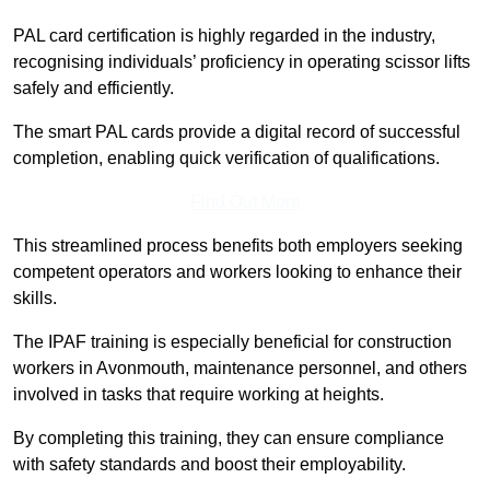
PAL card certification is highly regarded in the industry,
recognising individuals’ proficiency in operating scissor lifts
safely and efficiently.
The smart PAL cards provide a digital record of successful
completion, enabling quick verification of qualifications.
Find Out More
This streamlined process benefits both employers seeking
competent operators and workers looking to enhance their
skills.
The IPAF training is especially beneficial for construction
workers in Avonmouth, maintenance personnel, and others
involved in tasks that require working at heights.
By completing this training, they can ensure compliance
with safety standards and boost their employability.