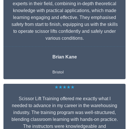
experts in their field, combining in-depth theoretical
knowledge with practical applications, which made
learning engaging and effective. They emphasised
safety from start to finish, equipping us with the skills
to operate scissor lifts confidently and safely under
various conditions.
Brian Kane
Bristol
★★★★★
Scissor Lift Training offered me exactly what I
needed to advance in my career in the warehousing
industry. The training program was well-structured,
blending classroom learning with hands-on practice.
The instructors were knowledgeable and