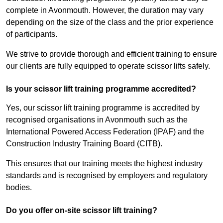
complete in Avonmouth. However, the duration may vary
depending on the size of the class and the prior experience
of participants.
We strive to provide thorough and efficient training to ensure
our clients are fully equipped to operate scissor lifts safely.
Is your scissor lift training programme accredited?
Yes, our scissor lift training programme is accredited by
recognised organisations in Avonmouth such as the
International Powered Access Federation (IPAF) and the
Construction Industry Training Board (CITB).
This ensures that our training meets the highest industry
standards and is recognised by employers and regulatory
bodies.
Do you offer on-site scissor lift training?