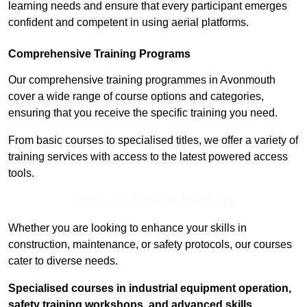
learning needs and ensure that every participant emerges
confident and competent in using aerial platforms.
Comprehensive Training Programs
Our comprehensive training programmes in Avonmouth
cover a wide range of course options and categories,
ensuring that you receive the specific training you need.
From basic courses to specialised titles, we offer a variety of
training services with access to the latest powered access
tools.
Contact Our Team For Best Rates
Whether you are looking to enhance your skills in
construction, maintenance, or safety protocols, our courses
cater to diverse needs.
Specialised courses in industrial equipment operation,
safety training workshops, and advanced skills