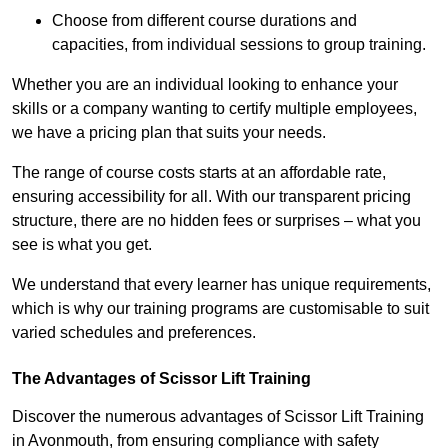
Choose from different course durations and
capacities, from individual sessions to group training.
Whether you are an individual looking to enhance your
skills or a company wanting to certify multiple employees,
we have a pricing plan that suits your needs.
The range of course costs starts at an affordable rate,
ensuring accessibility for all. With our transparent pricing
structure, there are no hidden fees or surprises – what you
see is what you get.
We understand that every learner has unique requirements,
which is why our training programs are customisable to suit
varied schedules and preferences.
The Advantages of Scissor Lift Training
Discover the numerous advantages of Scissor Lift Training
in Avonmouth, from ensuring compliance with safety