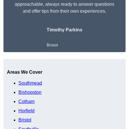
approachable, always ready to answer questions
and offer tips from their own experiences.
Timothy Parkins
Bristol
Get A Free Quote
Areas We Cover
Southmead
Bishopston
Cotham
Horfield
Bristol