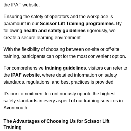
the IPAF website.
Ensuring the safety of operators and the workplace is
paramount in our
Scissor Lift Training programmes
. By
following
health and safety guidelines
rigorously, we
create a secure learning environment.
With the flexibility of choosing between on-site or off-site
training, participants can opt for the most convenient option.
For comprehensive
training guidelines
, visitors can refer to
the
IPAF website
, where detailed information on safety
standards, regulations, and best practices is provided.
It’s our commitment to continuously uphold the highest
safety standards in every aspect of our training services in
Avonmouth.
The Advantages of Choosing Us for Scissor Lift
Training