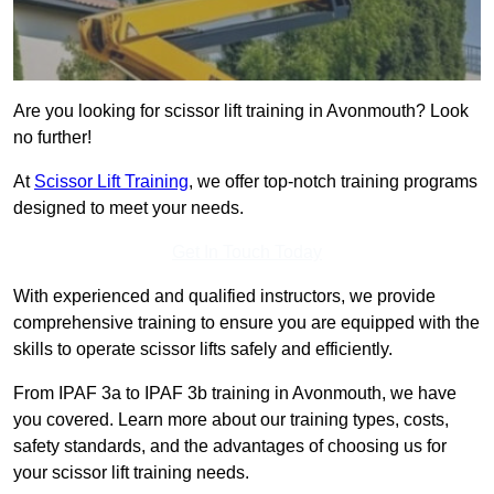
Are you looking for scissor lift training in Avonmouth? Look
no further!
At
Scissor Lift Training
, we offer top-notch training programs
designed to meet your needs.
Get In Touch Today
With experienced and qualified instructors, we provide
comprehensive training to ensure you are equipped with the
skills to operate scissor lifts safely and efficiently.
From IPAF 3a to IPAF 3b training in Avonmouth, we have
you covered. Learn more about our training types, costs,
safety standards, and the advantages of choosing us for
your scissor lift training needs.