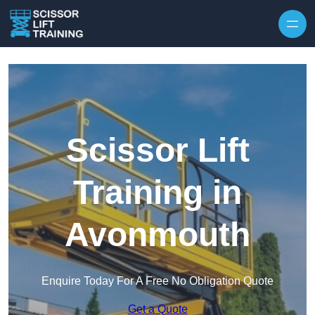
Skip to content
Scissor Lift
Training in
Avonmouth
Enquire Today For A Free No Obligation Quote
Get a Quote