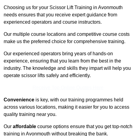
Choosing us for your Scissor Lift Training in Avonmouth
needs ensures that you receive expert guidance from
experienced operators and course instructors.
Our multiple course locations and competitive course costs
make us the preferred choice for comprehensive training.
Our experienced operators bring years of hands-on
experience, ensuring that you learn from the best in the
industry. The knowledge and skills they impart will help you
operate scissor lifts safely and efficiently.
Receive Top Online Quotes Here
Convenience
is key, with our training programmes held
across various locations, making it easier for you to access
quality training near you.
Our
affordable
course options ensure that you get top-notch
training in Avonmouth without breaking the bank.