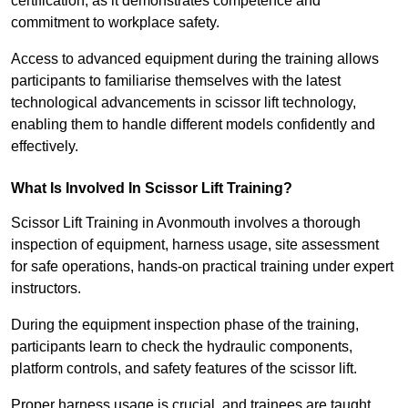
certification, as it demonstrates competence and
commitment to workplace safety.
Access to advanced equipment during the training allows
participants to familiarise themselves with the latest
technological advancements in scissor lift technology,
enabling them to handle different models confidently and
effectively.
What Is Involved In Scissor Lift Training?
Scissor Lift Training in Avonmouth involves a thorough
inspection of equipment, harness usage, site assessment
for safe operations, hands-on practical training under expert
instructors.
During the equipment inspection phase of the training,
participants learn to check the hydraulic components,
platform controls, and safety features of the scissor lift.
Proper harness usage is crucial, and trainees are taught