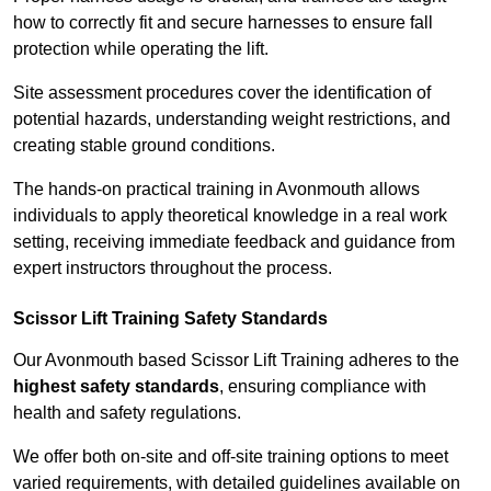
how to correctly fit and secure harnesses to ensure fall
protection while operating the lift.
Site assessment procedures cover the identification of
potential hazards, understanding weight restrictions, and
creating stable ground conditions.
The hands-on practical training in Avonmouth allows
individuals to apply theoretical knowledge in a real work
setting, receiving immediate feedback and guidance from
expert instructors throughout the process.
Scissor Lift Training Safety Standards
Our Avonmouth based Scissor Lift Training adheres to the
highest safety standards
, ensuring compliance with
health and safety regulations.
We offer both on-site and off-site training options to meet
varied requirements, with detailed guidelines available on