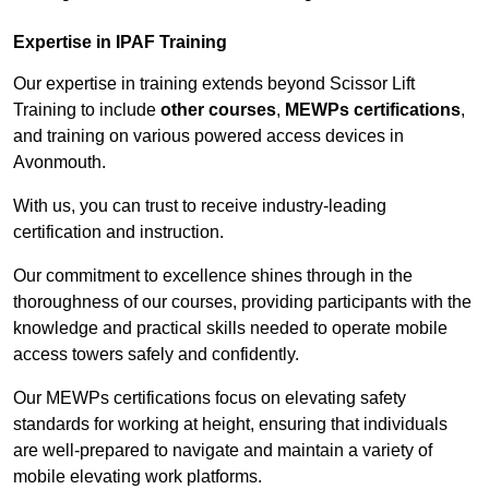
Expertise in IPAF Training
Our expertise in training extends beyond Scissor Lift
Training to include
other courses
,
MEWPs certifications
,
and training on various powered access devices in
Avonmouth.
With us, you can trust to receive industry-leading
certification and instruction.
Our commitment to excellence shines through in the
thoroughness of our courses, providing participants with the
knowledge and practical skills needed to operate mobile
access towers safely and confidently.
Our MEWPs certifications focus on elevating safety
standards for working at height, ensuring that individuals
are well-prepared to navigate and maintain a variety of
mobile elevating work platforms.