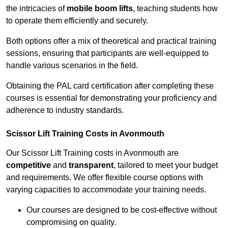
the intricacies of
mobile boom lifts
, teaching students how
to operate them efficiently and securely.
Both options offer a mix of theoretical and practical training
sessions, ensuring that participants are well-equipped to
handle various scenarios in the field.
Obtaining the PAL card certification after completing these
courses is essential for demonstrating your proficiency and
adherence to industry standards.
Scissor Lift Training Costs in Avonmouth
Our Scissor Lift Training costs in Avonmouth are
competitive
and
transparent
, tailored to meet your budget
and requirements. We offer flexible course options with
varying capacities to accommodate your training needs.
Our courses are designed to be cost-effective without
compromising on quality.