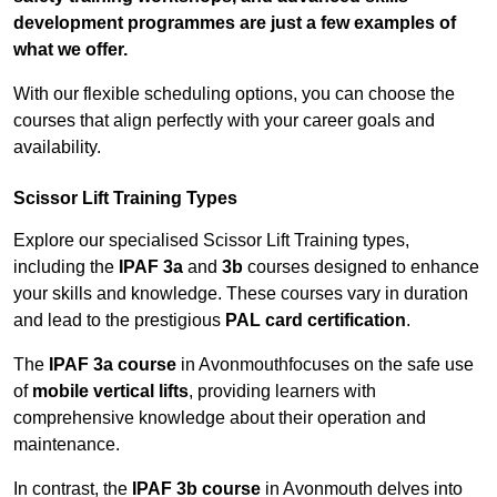
development programmes are just a few examples of
what we offer.
With our flexible scheduling options, you can choose the
courses that align perfectly with your career goals and
availability.
Scissor Lift Training Types
Explore our specialised Scissor Lift Training types,
including the
IPAF 3a
and
3b
courses designed to enhance
your skills and knowledge. These courses vary in duration
and lead to the prestigious
PAL card certification
.
The
IPAF 3a course
in Avonmouthfocuses on the safe use
of
mobile vertical lifts
, providing learners with
comprehensive knowledge about their operation and
maintenance.
In contrast, the
IPAF 3b course
in Avonmouth delves into