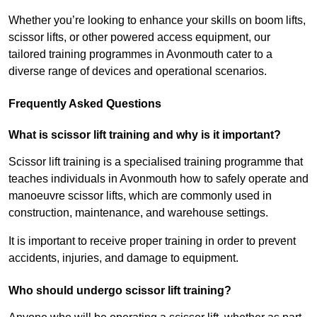
Whether you’re looking to enhance your skills on boom lifts,
scissor lifts, or other powered access equipment, our
tailored training programmes in Avonmouth cater to a
diverse range of devices and operational scenarios.
Frequently Asked Questions
What is scissor lift training and why is it important?
Scissor lift training is a specialised training programme that
teaches individuals in Avonmouth how to safely operate and
manoeuvre scissor lifts, which are commonly used in
construction, maintenance, and warehouse settings.
It is important to receive proper training in order to prevent
accidents, injuries, and damage to equipment.
Who should undergo scissor lift training?