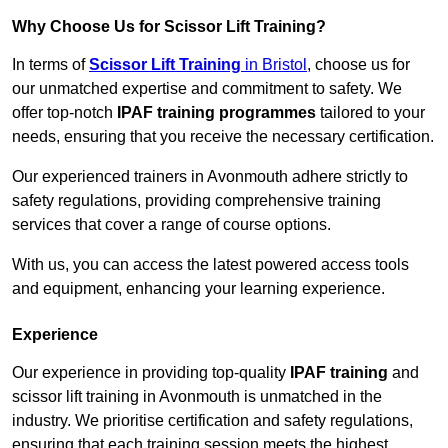
Why Choose Us for Scissor Lift Training?
In terms of
Scissor Lift Training
in Bristol
, choose us for
our unmatched expertise and commitment to safety. We
offer top-notch
IPAF training programmes
tailored to your
needs, ensuring that you receive the necessary certification.
Our experienced trainers in Avonmouth adhere strictly to
safety regulations, providing comprehensive training
services that cover a range of course options.
With us, you can access the latest powered access tools
and equipment, enhancing your learning experience.
Experience
Our experience in providing top-quality
IPAF training
and
scissor lift training in Avonmouth is unmatched in the
industry. We prioritise certification and safety regulations,
ensuring that each training session meets the highest