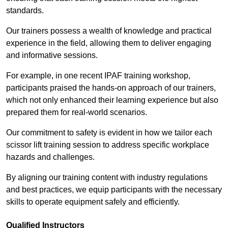
standards.
Our trainers possess a wealth of knowledge and practical
experience in the field, allowing them to deliver engaging
and informative sessions.
For example, in one recent IPAF training workshop,
participants praised the hands-on approach of our trainers,
which not only enhanced their learning experience but also
prepared them for real-world scenarios.
Our commitment to safety is evident in how we tailor each
scissor lift training session to address specific workplace
hazards and challenges.
By aligning our training content with industry regulations
and best practices, we equip participants with the necessary
skills to operate equipment safely and efficiently.
Qualified Instructors