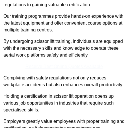
regulations to gaining valuable certification.
Our training programmes provide hands-on experience with
the latest equipment and offer convenient course options at
multiple training centres.
By undergoing scissor lift training, individuals are equipped
with the necessary skills and knowledge to operate these
aerial work platforms safely and efficiently.
Receive Best Online Quotes Available
Complying with safety regulations not only reduces
workplace accidents but also enhances overall productivity.
Holding a certification in scissor lift operation opens up
various job opportunities in industries that require such
specialised skills.
Employers greatly value employees with proper training and