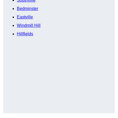
Southville
Bedminster
Eastville
Windmill Hill
Hillfields