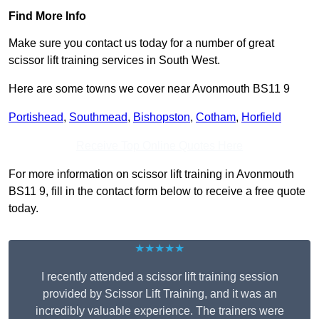
Find More Info
Make sure you contact us today for a number of great
scissor lift training services in South West.
Here are some towns we cover near Avonmouth BS11 9
Portishead
,
Southmead
,
Bishopston
,
Cotham
,
Horfield
Receive Top Online Quotes Here
For more information on scissor lift training in Avonmouth
BS11 9, fill in the contact form below to receive a free quote
today.
★★★★★
I recently attended a scissor lift training session
provided by Scissor Lift Training, and it was an
incredibly valuable experience. The trainers were