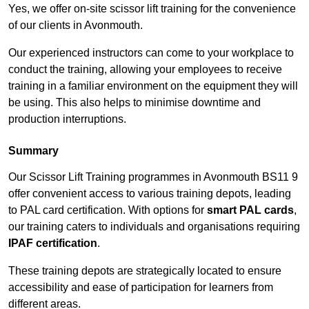
Yes, we offer on-site scissor lift training for the convenience
of our clients in Avonmouth.
Our experienced instructors can come to your workplace to
conduct the training, allowing your employees to receive
training in a familiar environment on the equipment they will
be using. This also helps to minimise downtime and
production interruptions.
Summary
Our Scissor Lift Training programmes in Avonmouth BS11 9
offer convenient access to various training depots, leading
to PAL card certification. With options for
smart PAL cards
,
our training caters to individuals and organisations requiring
IPAF certification
.
These training depots are strategically located to ensure
accessibility and ease of participation for learners from
different areas.