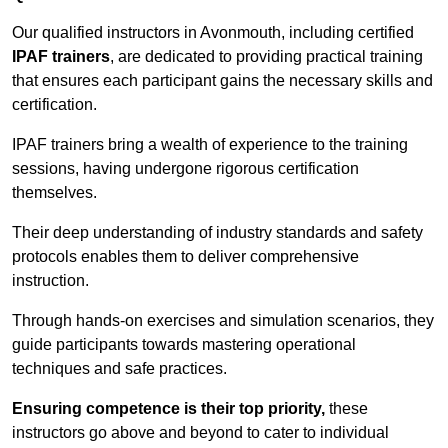
Our qualified instructors in Avonmouth, including certified
IPAF trainers
, are dedicated to providing practical training
that ensures each participant gains the necessary skills and
certification.
IPAF trainers bring a wealth of experience to the training
sessions, having undergone rigorous certification
themselves.
Their deep understanding of industry standards and safety
protocols enables them to deliver comprehensive
instruction.
Through hands-on exercises and simulation scenarios, they
guide participants towards mastering operational
techniques and safe practices.
Ensuring competence is their top priority,
these
instructors go above and beyond to cater to individual