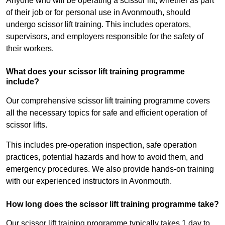
Anyone who will be operating a scissor lift, whether as part
of their job or for personal use in Avonmouth, should
undergo scissor lift training. This includes operators,
supervisors, and employers responsible for the safety of
their workers.
What does your scissor lift training programme
include?
Our comprehensive scissor lift training programme covers
all the necessary topics for safe and efficient operation of
scissor lifts.
This includes pre-operation inspection, safe operation
practices, potential hazards and how to avoid them, and
emergency procedures. We also provide hands-on training
with our experienced instructors in Avonmouth.
How long does the scissor lift training programme take?
Our scissor lift training programme typically takes 1 day to