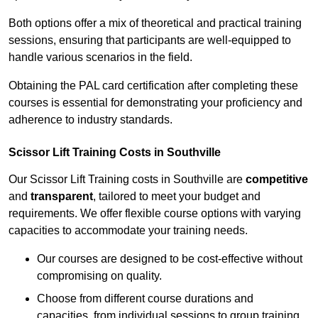
Both options offer a mix of theoretical and practical training
sessions, ensuring that participants are well-equipped to
handle various scenarios in the field.
Obtaining the PAL card certification after completing these
courses is essential for demonstrating your proficiency and
adherence to industry standards.
Scissor Lift Training Costs in Southville
Our Scissor Lift Training costs in Southville are
competitive
and
transparent
, tailored to meet your budget and
requirements. We offer flexible course options with varying
capacities to accommodate your training needs.
Our courses are designed to be cost-effective without
compromising on quality.
Choose from different course durations and
capacities, from individual sessions to group training.