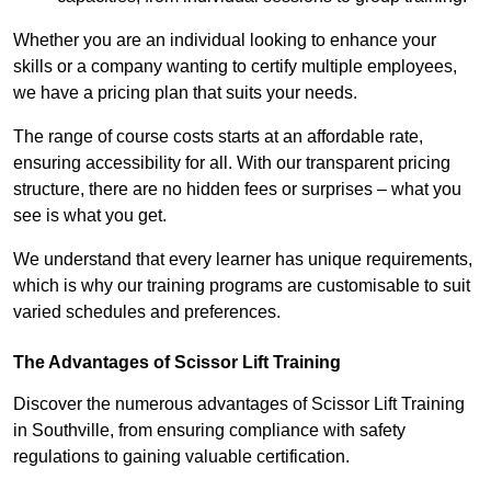
Whether you are an individual looking to enhance your
skills or a company wanting to certify multiple employees,
we have a pricing plan that suits your needs.
The range of course costs starts at an affordable rate,
ensuring accessibility for all. With our transparent pricing
structure, there are no hidden fees or surprises – what you
see is what you get.
We understand that every learner has unique requirements,
which is why our training programs are customisable to suit
varied schedules and preferences.
The Advantages of Scissor Lift Training
Discover the numerous advantages of Scissor Lift Training
in Southville, from ensuring compliance with safety
regulations to gaining valuable certification.