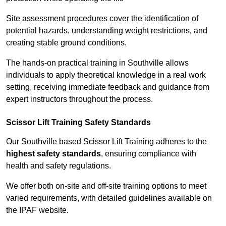
Site assessment procedures cover the identification of
potential hazards, understanding weight restrictions, and
creating stable ground conditions.
The hands-on practical training in Southville allows
individuals to apply theoretical knowledge in a real work
setting, receiving immediate feedback and guidance from
expert instructors throughout the process.
Scissor Lift Training Safety Standards
Our Southville based Scissor Lift Training adheres to the
highest safety standards
, ensuring compliance with
health and safety regulations.
We offer both on-site and off-site training options to meet
varied requirements, with detailed guidelines available on
the IPAF website.