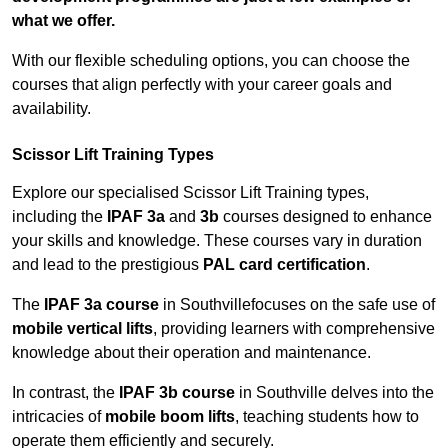
what we offer.
With our flexible scheduling options, you can choose the
courses that align perfectly with your career goals and
availability.
Scissor Lift Training Types
Explore our specialised Scissor Lift Training types,
including the
IPAF 3a
and
3b
courses designed to enhance
your skills and knowledge. These courses vary in duration
and lead to the prestigious
PAL card certification
.
The
IPAF 3a course
in Southvillefocuses on the safe use of
mobile vertical lifts
, providing learners with comprehensive
knowledge about their operation and maintenance.
In contrast, the
IPAF 3b course
in Southville delves into the
intricacies of
mobile boom lifts
, teaching students how to
operate them efficiently and securely.