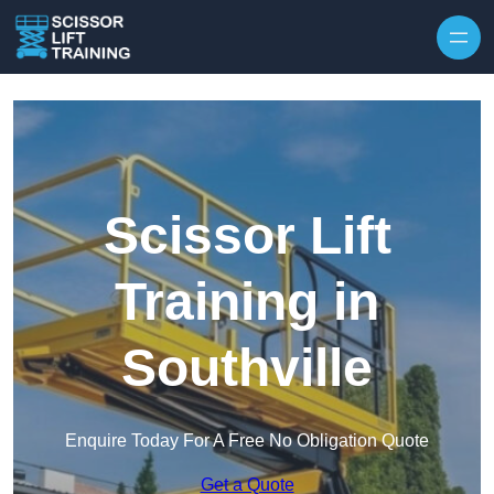
Skip to content
Scissor Lift
Training in
Southville
Enquire Today For A Free No Obligation Quote
Get a Quote