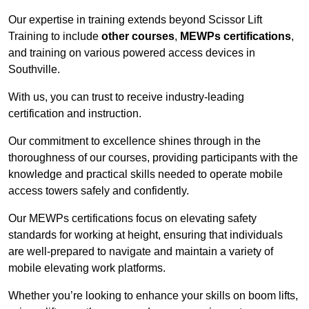
Our expertise in training extends beyond Scissor Lift
Training to include
other courses
,
MEWPs certifications
,
and training on various powered access devices in
Southville.
With us, you can trust to receive industry-leading
certification and instruction.
Our commitment to excellence shines through in the
thoroughness of our courses, providing participants with the
knowledge and practical skills needed to operate mobile
access towers safely and confidently.
Our MEWPs certifications focus on elevating safety
standards for working at height, ensuring that individuals
are well-prepared to navigate and maintain a variety of
mobile elevating work platforms.
Whether you’re looking to enhance your skills on boom lifts,