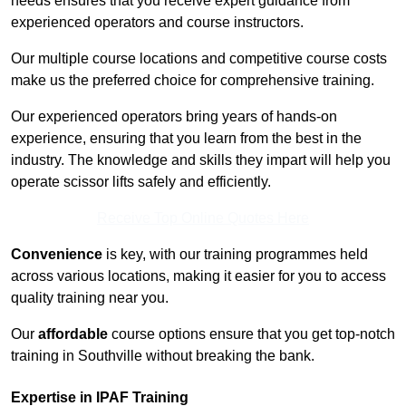
needs ensures that you receive expert guidance from
experienced operators and course instructors.
Our multiple course locations and competitive course costs
make us the preferred choice for comprehensive training.
Our experienced operators bring years of hands-on
experience, ensuring that you learn from the best in the
industry. The knowledge and skills they impart will help you
operate scissor lifts safely and efficiently.
Receive Top Online Quotes Here
Convenience
is key, with our training programmes held
across various locations, making it easier for you to access
quality training near you.
Our
affordable
course options ensure that you get top-notch
training in Southville without breaking the bank.
Expertise in IPAF Training