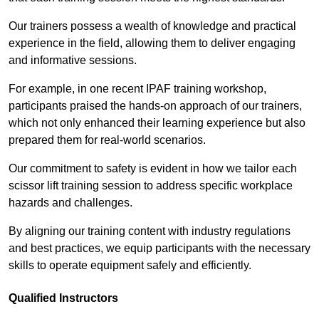
Our trainers possess a wealth of knowledge and practical
experience in the field, allowing them to deliver engaging
and informative sessions.
For example, in one recent IPAF training workshop,
participants praised the hands-on approach of our trainers,
which not only enhanced their learning experience but also
prepared them for real-world scenarios.
Our commitment to safety is evident in how we tailor each
scissor lift training session to address specific workplace
hazards and challenges.
By aligning our training content with industry regulations
and best practices, we equip participants with the necessary
skills to operate equipment safely and efficiently.
Qualified Instructors