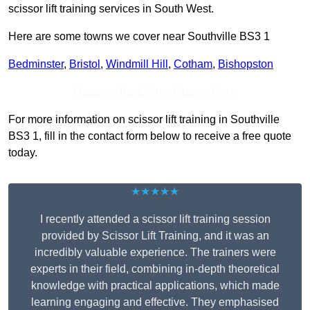
scissor lift training services in South West.
Here are some towns we cover near Southville BS3 1
Bedminster
,
Bristol
,
Windmill Hill
,
Cotham
,
Bishopston
Receive Top Online Quotes Here
For more information on scissor lift training in Southville
BS3 1, fill in the contact form below to receive a free quote
today.
★★★★★
I recently attended a scissor lift training session
provided by Scissor Lift Training, and it was an
incredibly valuable experience. The trainers were
experts in their field, combining in-depth theoretical
knowledge with practical applications, which made
learning engaging and effective. They emphasised