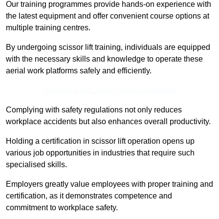
Our training programmes provide hands-on experience with
the latest equipment and offer convenient course options at
multiple training centres.
By undergoing scissor lift training, individuals are equipped
with the necessary skills and knowledge to operate these
aerial work platforms safely and efficiently.
Receive Best Online Quotes Available
Complying with safety regulations not only reduces
workplace accidents but also enhances overall productivity.
Holding a certification in scissor lift operation opens up
various job opportunities in industries that require such
specialised skills.
Employers greatly value employees with proper training and
certification, as it demonstrates competence and
commitment to workplace safety.