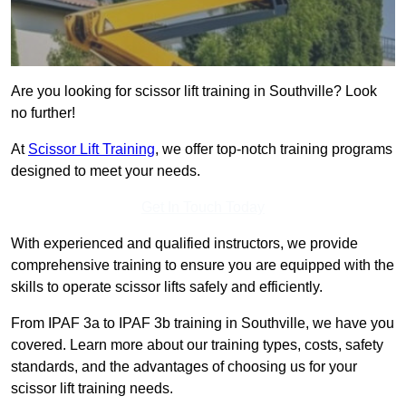
Are you looking for scissor lift training in Southville? Look
no further!
At
Scissor Lift Training
, we offer top-notch training programs
designed to meet your needs.
Get In Touch Today
With experienced and qualified instructors, we provide
comprehensive training to ensure you are equipped with the
skills to operate scissor lifts safely and efficiently.
From IPAF 3a to IPAF 3b training in Southville, we have you
covered. Learn more about our training types, costs, safety
standards, and the advantages of choosing us for your
scissor lift training needs.