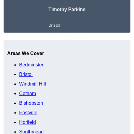
Timothy Parkins
Bristol
Get A Free Quote
Areas We Cover
Bedminster
Bristol
Windmill Hill
Cotham
Bishopston
Eastville
Horfield
Southmead