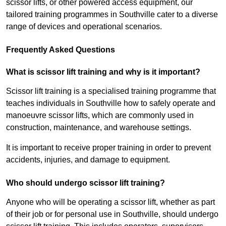
scissor lifts, or other powered access equipment, our
tailored training programmes in Southville cater to a diverse
range of devices and operational scenarios.
Frequently Asked Questions
What is scissor lift training and why is it important?
Scissor lift training is a specialised training programme that
teaches individuals in Southville how to safely operate and
manoeuvre scissor lifts, which are commonly used in
construction, maintenance, and warehouse settings.
It is important to receive proper training in order to prevent
accidents, injuries, and damage to equipment.
Who should undergo scissor lift training?
Anyone who will be operating a scissor lift, whether as part
of their job or for personal use in Southville, should undergo