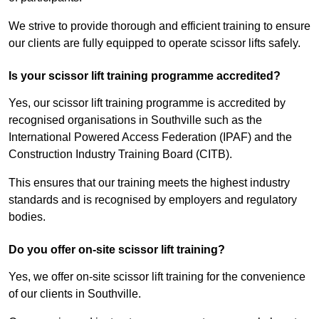
We strive to provide thorough and efficient training to ensure
our clients are fully equipped to operate scissor lifts safely.
Is your scissor lift training programme accredited?
Yes, our scissor lift training programme is accredited by
recognised organisations in Southville such as the
International Powered Access Federation (IPAF) and the
Construction Industry Training Board (CITB).
This ensures that our training meets the highest industry
standards and is recognised by employers and regulatory
bodies.
Do you offer on-site scissor lift training?
Yes, we offer on-site scissor lift training for the convenience
of our clients in Southville.