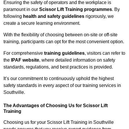
Ensuring the safety of operators and the workplace is
paramount in our
Scissor Lift Training programmes
. By
following
health and safety guidelines
rigorously, we
create a secure learning environment.
With the flexibility of choosing between on-site or off-site
training, participants can opt for the most convenient option.
For comprehensive
training guidelines
, visitors can refer to
the
IPAF website
, where detailed information on safety
standards, regulations, and best practices is provided.
It’s our commitment to continuously uphold the highest
safety standards in every aspect of our training services in
Southville.
The Advantages of Choosing Us for Scissor Lift
Training
Choosing us for your Scissor Lift Training in Southville