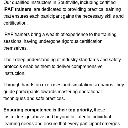
Our qualified instructors in Southville, including certified
IPAF trainers
, are dedicated to providing practical training
that ensures each participant gains the necessary skills and
certification.
IPAF trainers bring a wealth of experience to the training
sessions, having undergone rigorous certification
themselves.
Their deep understanding of industry standards and safety
protocols enables them to deliver comprehensive
instruction.
Through hands-on exercises and simulation scenarios, they
guide participants towards mastering operational
techniques and safe practices.
Ensuring competence is their top priority,
these
instructors go above and beyond to cater to individual
learning needs and ensure that every participant emerges