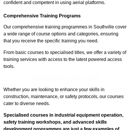
confident and competent in using aerial platforms.
Comprehensive Training Programs
Our comprehensive training programmes in Southville cover
a wide range of course options and categories, ensuring
that you receive the specific training you need.
From basic courses to specialised titles, we offer a variety of
training services with access to the latest powered access
tools.
Contact Our Team For Best Rates
Whether you are looking to enhance your skills in
construction, maintenance, or safety protocols, our courses
cater to diverse needs.
Specialised courses in industrial equipment operation,
safety training workshops, and advanced skills
development programmes are just a few examples of