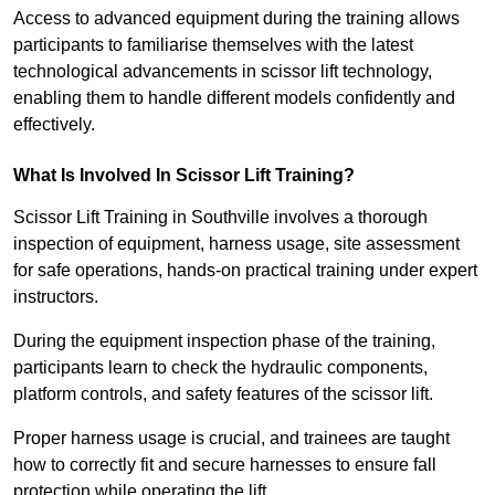
Access to advanced equipment during the training allows
participants to familiarise themselves with the latest
technological advancements in scissor lift technology,
enabling them to handle different models confidently and
effectively.
What Is Involved In Scissor Lift Training?
Scissor Lift Training in Southville involves a thorough
inspection of equipment, harness usage, site assessment
for safe operations, hands-on practical training under expert
instructors.
During the equipment inspection phase of the training,
participants learn to check the hydraulic components,
platform controls, and safety features of the scissor lift.
Proper harness usage is crucial, and trainees are taught
how to correctly fit and secure harnesses to ensure fall
protection while operating the lift.