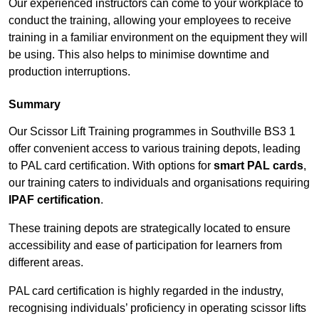
Our experienced instructors can come to your workplace to
conduct the training, allowing your employees to receive
training in a familiar environment on the equipment they will
be using. This also helps to minimise downtime and
production interruptions.
Summary
Our Scissor Lift Training programmes in Southville BS3 1
offer convenient access to various training depots, leading
to PAL card certification. With options for
smart PAL cards
,
our training caters to individuals and organisations requiring
IPAF certification
.
These training depots are strategically located to ensure
accessibility and ease of participation for learners from
different areas.
PAL card certification is highly regarded in the industry,
recognising individuals’ proficiency in operating scissor lifts