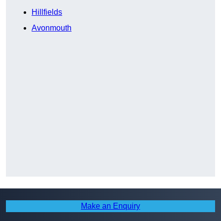
Hillfields
Avonmouth
Make an Enquiry