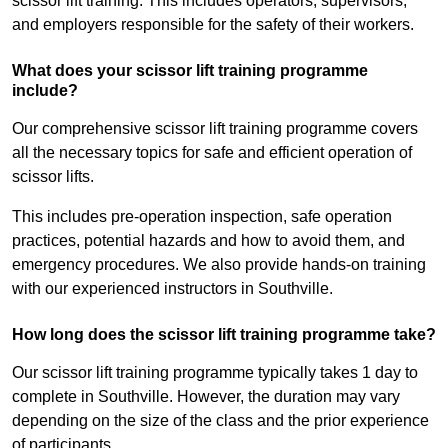
scissor lift training. This includes operators, supervisors,
and employers responsible for the safety of their workers.
What does your scissor lift training programme
include?
Our comprehensive scissor lift training programme covers
all the necessary topics for safe and efficient operation of
scissor lifts.
This includes pre-operation inspection, safe operation
practices, potential hazards and how to avoid them, and
emergency procedures. We also provide hands-on training
with our experienced instructors in Southville.
How long does the scissor lift training programme take?
Our scissor lift training programme typically takes 1 day to
complete in Southville. However, the duration may vary
depending on the size of the class and the prior experience
of participants.