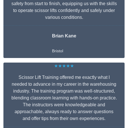
safety from start to finish, equipping us with the skills
to operate scissor lifts confidently and safely under
various conditions.
Brian Kane
Bristol
★★★★★
Scissor Lift Training offered me exactly what I
needed to advance in my career in the warehousing
industry. The training program was well-structured,
blending classroom learning with hands-on practice.
The instructors were knowledgeable and
approachable, always ready to answer questions
and offer tips from their own experiences.