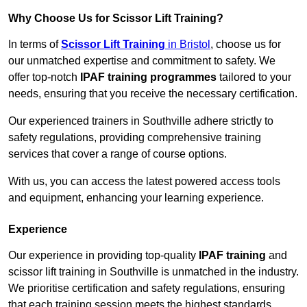
Why Choose Us for Scissor Lift Training?
In terms of
Scissor Lift Training
in Bristol
, choose us for
our unmatched expertise and commitment to safety. We
offer top-notch
IPAF training programmes
tailored to your
needs, ensuring that you receive the necessary certification.
Our experienced trainers in Southville adhere strictly to
safety regulations, providing comprehensive training
services that cover a range of course options.
With us, you can access the latest powered access tools
and equipment, enhancing your learning experience.
Experience
Our experience in providing top-quality
IPAF training
and
scissor lift training in Southville is unmatched in the industry.
We prioritise certification and safety regulations, ensuring
that each training session meets the highest standards.