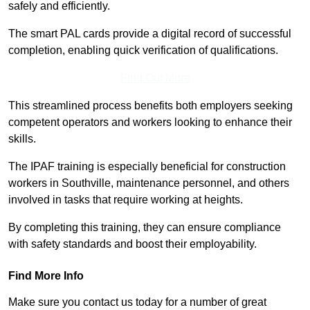
safely and efficiently.
The smart PAL cards provide a digital record of successful
completion, enabling quick verification of qualifications.
Find Out More
This streamlined process benefits both employers seeking
competent operators and workers looking to enhance their
skills.
The IPAF training is especially beneficial for construction
workers in Southville, maintenance personnel, and others
involved in tasks that require working at heights.
By completing this training, they can ensure compliance
with safety standards and boost their employability.
Find More Info
Make sure you contact us today for a number of great