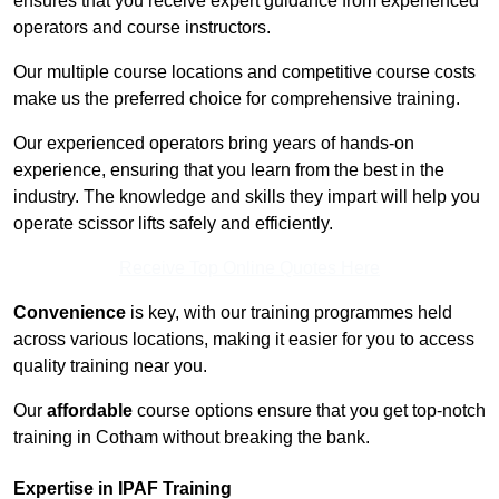
ensures that you receive expert guidance from experienced
operators and course instructors.
Our multiple course locations and competitive course costs
make us the preferred choice for comprehensive training.
Our experienced operators bring years of hands-on
experience, ensuring that you learn from the best in the
industry. The knowledge and skills they impart will help you
operate scissor lifts safely and efficiently.
Receive Top Online Quotes Here
Convenience
is key, with our training programmes held
across various locations, making it easier for you to access
quality training near you.
Our
affordable
course options ensure that you get top-notch
training in Cotham without breaking the bank.
Expertise in IPAF Training