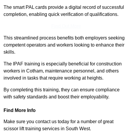
The smart PAL cards provide a digital record of successful
completion, enabling quick verification of qualifications.
Find Out More
This streamlined process benefits both employers seeking
competent operators and workers looking to enhance their
skills.
The IPAF training is especially beneficial for construction
workers in Cotham, maintenance personnel, and others
involved in tasks that require working at heights.
By completing this training, they can ensure compliance
with safety standards and boost their employability.
Find More Info
Make sure you contact us today for a number of great
scissor lift training services in South West.