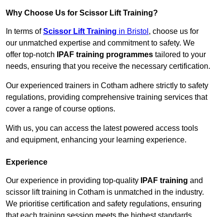
Why Choose Us for Scissor Lift Training?
In terms of
Scissor Lift Training
in Bristol
, choose us for
our unmatched expertise and commitment to safety. We
offer top-notch
IPAF training programmes
tailored to your
needs, ensuring that you receive the necessary certification.
Our experienced trainers in Cotham adhere strictly to safety
regulations, providing comprehensive training services that
cover a range of course options.
With us, you can access the latest powered access tools
and equipment, enhancing your learning experience.
Experience
Our experience in providing top-quality
IPAF training
and
scissor lift training in Cotham is unmatched in the industry.
We prioritise certification and safety regulations, ensuring
that each training session meets the highest standards.