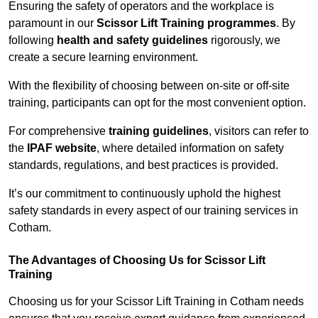
Ensuring the safety of operators and the workplace is
paramount in our
Scissor Lift Training programmes
. By
following
health and safety guidelines
rigorously, we
create a secure learning environment.
With the flexibility of choosing between on-site or off-site
training, participants can opt for the most convenient option.
For comprehensive
training guidelines
, visitors can refer to
the
IPAF website
, where detailed information on safety
standards, regulations, and best practices is provided.
It’s our commitment to continuously uphold the highest
safety standards in every aspect of our training services in
Cotham.
The Advantages of Choosing Us for Scissor Lift
Training
Choosing us for your Scissor Lift Training in Cotham needs