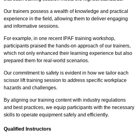
Our trainers possess a wealth of knowledge and practical
experience in the field, allowing them to deliver engaging
and informative sessions.
For example, in one recent IPAF training workshop,
participants praised the hands-on approach of our trainers,
which not only enhanced their learning experience but also
prepared them for real-world scenarios.
Our commitment to safety is evident in how we tailor each
scissor lift training session to address specific workplace
hazards and challenges.
By aligning our training content with industry regulations
and best practices, we equip participants with the necessary
skills to operate equipment safely and efficiently.
Qualified Instructors