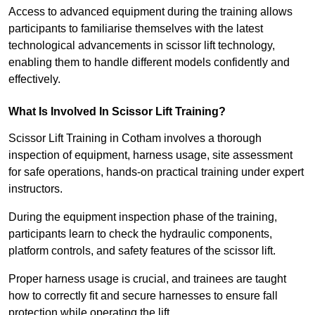
Access to advanced equipment during the training allows
participants to familiarise themselves with the latest
technological advancements in scissor lift technology,
enabling them to handle different models confidently and
effectively.
What Is Involved In Scissor Lift Training?
Scissor Lift Training in Cotham involves a thorough
inspection of equipment, harness usage, site assessment
for safe operations, hands-on practical training under expert
instructors.
During the equipment inspection phase of the training,
participants learn to check the hydraulic components,
platform controls, and safety features of the scissor lift.
Proper harness usage is crucial, and trainees are taught
how to correctly fit and secure harnesses to ensure fall
protection while operating the lift.