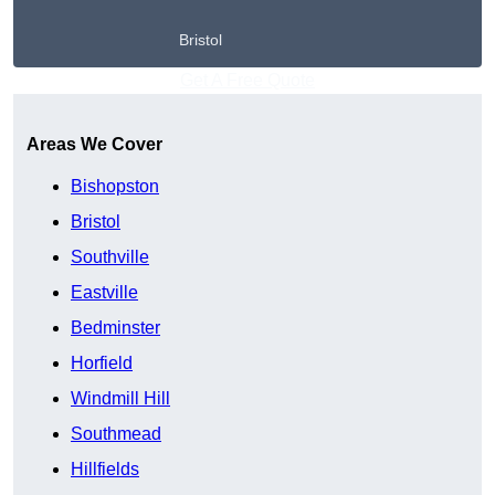
Bristol
Get A Free Quote
Areas We Cover
Bishopston
Bristol
Southville
Eastville
Bedminster
Horfield
Windmill Hill
Southmead
Hillfields