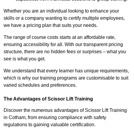
Whether you are an individual looking to enhance your
skills or a company wanting to certify multiple employees,
we have a pricing plan that suits your needs.
The range of course costs starts at an affordable rate,
ensuring accessibility for all. With our transparent pricing
structure, there are no hidden fees or surprises – what you
see is what you get.
We understand that every learner has unique requirements,
which is why our training programs are customisable to suit
varied schedules and preferences.
The Advantages of Scissor Lift Training
Discover the numerous advantages of Scissor Lift Training
in Cotham, from ensuring compliance with safety
regulations to gaining valuable certification.