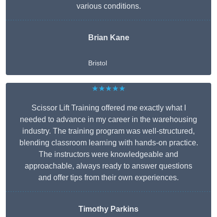
various conditions.
Brian Kane
Bristol
★★★★★
Scissor Lift Training offered me exactly what I
needed to advance in my career in the warehousing
industry. The training program was well-structured,
blending classroom learning with hands-on practice.
The instructors were knowledgeable and
approachable, always ready to answer questions
and offer tips from their own experiences.
Timothy Parkins