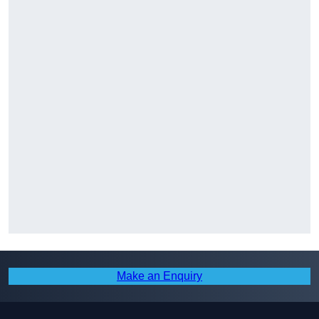
Make an Enquiry