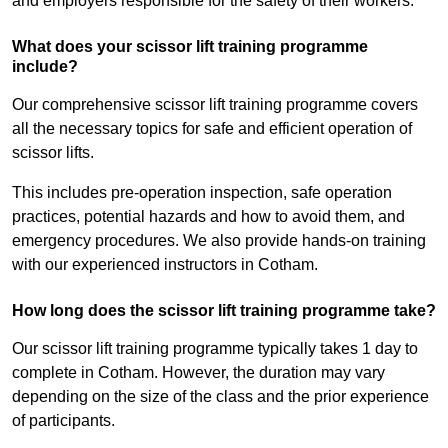
and employers responsible for the safety of their workers.
What does your scissor lift training programme
include?
Our comprehensive scissor lift training programme covers
all the necessary topics for safe and efficient operation of
scissor lifts.
This includes pre-operation inspection, safe operation
practices, potential hazards and how to avoid them, and
emergency procedures. We also provide hands-on training
with our experienced instructors in Cotham.
How long does the scissor lift training programme take?
Our scissor lift training programme typically takes 1 day to
complete in Cotham. However, the duration may vary
depending on the size of the class and the prior experience
of participants.