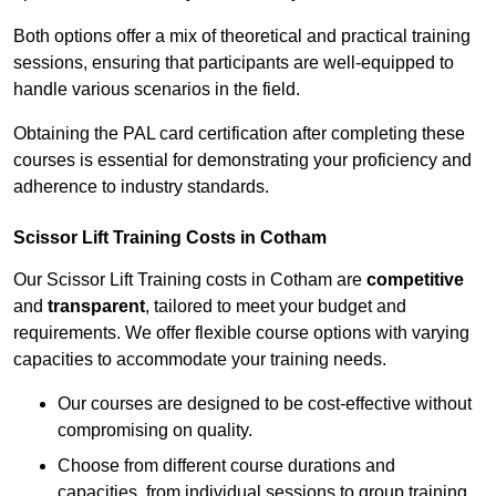
Both options offer a mix of theoretical and practical training
sessions, ensuring that participants are well-equipped to
handle various scenarios in the field.
Obtaining the PAL card certification after completing these
courses is essential for demonstrating your proficiency and
adherence to industry standards.
Scissor Lift Training Costs in Cotham
Our Scissor Lift Training costs in Cotham are
competitive
and
transparent
, tailored to meet your budget and
requirements. We offer flexible course options with varying
capacities to accommodate your training needs.
Our courses are designed to be cost-effective without
compromising on quality.
Choose from different course durations and
capacities, from individual sessions to group training.