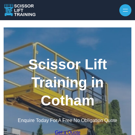
Skip to content
Scissor Lift
Training in
Cotham
Enquire Today For A Free No Obligation Quote
Get a Quote