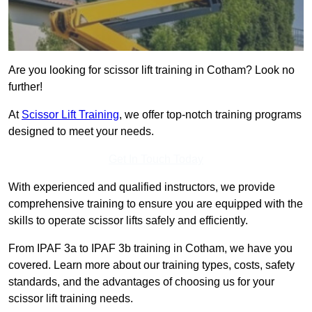
Are you looking for scissor lift training in Cotham? Look no
further!
At
Scissor Lift Training
, we offer top-notch training programs
designed to meet your needs.
Get In Touch Today
With experienced and qualified instructors, we provide
comprehensive training to ensure you are equipped with the
skills to operate scissor lifts safely and efficiently.
From IPAF 3a to IPAF 3b training in Cotham, we have you
covered. Learn more about our training types, costs, safety
standards, and the advantages of choosing us for your
scissor lift training needs.