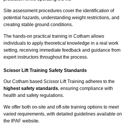
Site assessment procedures cover the identification of
potential hazards, understanding weight restrictions, and
creating stable ground conditions.
The hands-on practical training in Cotham allows
individuals to apply theoretical knowledge in a real work
setting, receiving immediate feedback and guidance from
expert instructors throughout the process.
Scissor Lift Training Safety Standards
Our Cotham based Scissor Lift Training adheres to the
highest safety standards
, ensuring compliance with
health and safety regulations.
We offer both on-site and off-site training options to meet
varied requirements, with detailed guidelines available on
the IPAF website.