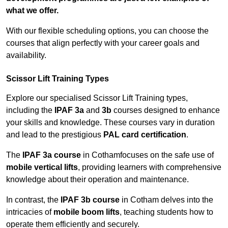
what we offer.
With our flexible scheduling options, you can choose the
courses that align perfectly with your career goals and
availability.
Scissor Lift Training Types
Explore our specialised Scissor Lift Training types,
including the
IPAF 3a
and
3b
courses designed to enhance
your skills and knowledge. These courses vary in duration
and lead to the prestigious
PAL card certification
.
The
IPAF 3a course
in Cothamfocuses on the safe use of
mobile vertical lifts
, providing learners with comprehensive
knowledge about their operation and maintenance.
In contrast, the
IPAF 3b course
in Cotham delves into the
intricacies of
mobile boom lifts
, teaching students how to
operate them efficiently and securely.