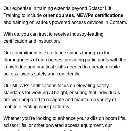
Our expertise in training extends beyond Scissor Lift
Training to include
other courses
,
MEWPs certifications
,
and training on various powered access devices in Cotham.
With us, you can trust to receive industry-leading
certification and instruction.
Our commitment to excellence shines through in the
thoroughness of our courses, providing participants with the
knowledge and practical skills needed to operate mobile
access towers safely and confidently.
Our MEWPs certifications focus on elevating safety
standards for working at height, ensuring that individuals
are well-prepared to navigate and maintain a variety of
mobile elevating work platforms.
Whether you’re looking to enhance your skills on boom lifts,
scissor lifts, or other powered access equipment, our