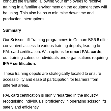
conduct the training, allowing your employees to receive
training in a familiar environment on the equipment they will
be using. This also helps to minimise downtime and
production interruptions.
Summary
Our Scissor Lift Training programmes in Cotham BS6 6 offer
convenient access to various training depots, leading to
PAL card certification. With options for
smart PAL cards
,
our training caters to individuals and organisations requiring
IPAF certification
.
These training depots are strategically located to ensure
accessibility and ease of participation for learners from
different areas.
PAL card certification is highly regarded in the industry,
recognising individuals’ proficiency in operating scissor lifts
safely and efficiently.