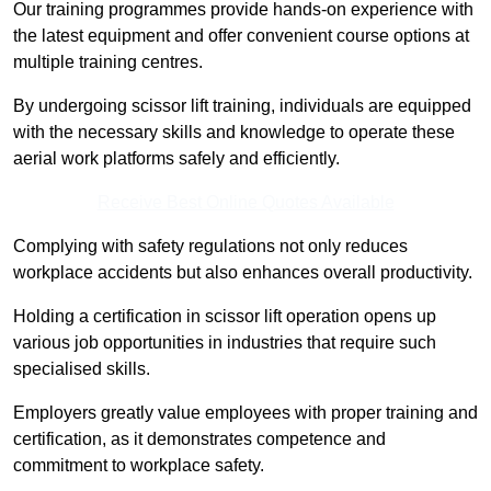
Our training programmes provide hands-on experience with
the latest equipment and offer convenient course options at
multiple training centres.
By undergoing scissor lift training, individuals are equipped
with the necessary skills and knowledge to operate these
aerial work platforms safely and efficiently.
Receive Best Online Quotes Available
Complying with safety regulations not only reduces
workplace accidents but also enhances overall productivity.
Holding a certification in scissor lift operation opens up
various job opportunities in industries that require such
specialised skills.
Employers greatly value employees with proper training and
certification, as it demonstrates competence and
commitment to workplace safety.