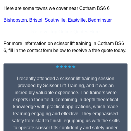
Here are some towns we cover near Cotham BS6 6
Bishopston
,
Bristol
,
Southville
,
Eastville
,
Bedminster
Receive Top Online Quotes Here
For more information on scissor lift training in Cotham BS6
6, fill in the contact form below to receive a free quote today.
★★★★★
I recently attended a scissor lift training session
provided by Scissor Lift Training, and it was an
incredibly valuable experience. The trainers were
experts in their field, combining in-depth theoretical
knowledge with practical applications, which made
learning engaging and effective. They emphasised
safety from start to finish, equipping us with the skills
to operate scissor lifts confidently and safely under