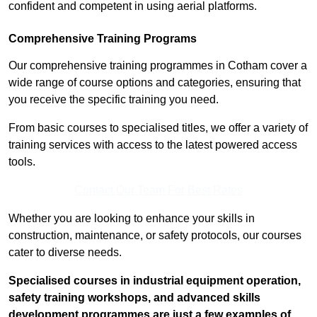
confident and competent in using aerial platforms.
Comprehensive Training Programs
Our comprehensive training programmes in Cotham cover a
wide range of course options and categories, ensuring that
you receive the specific training you need.
From basic courses to specialised titles, we offer a variety of
training services with access to the latest powered access
tools.
Contact Our Team For Best Rates
Whether you are looking to enhance your skills in
construction, maintenance, or safety protocols, our courses
cater to diverse needs.
Specialised courses in industrial equipment operation,
safety training workshops, and advanced skills
development programmes are just a few examples of