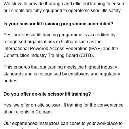
We strive to provide thorough and efficient training to ensure
our clients are fully equipped to operate scissor lifts safely.
Is your scissor lift training programme accredited?
Yes, our scissor lift training programme is accredited by
recognised organisations in Cotham such as the
International Powered Access Federation (IPAF) and the
Construction Industry Training Board (CITB).
This ensures that our training meets the highest industry
standards and is recognised by employers and regulatory
bodies.
Do you offer on-site scissor lift training?
Yes, we offer on-site scissor lift training for the convenience
of our clients in Cotham.
Our experienced instructors can come to your workplace to