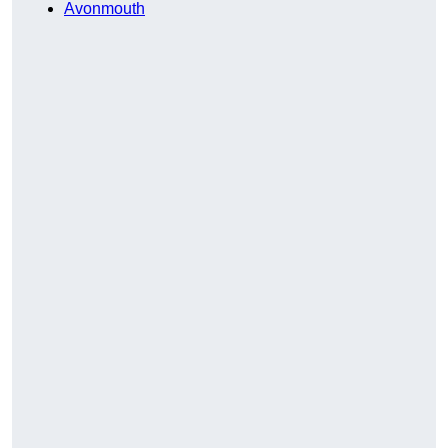
Avonmouth