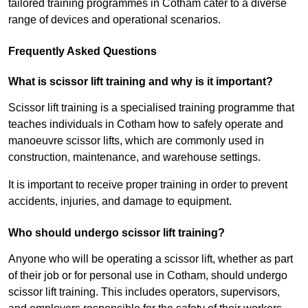
tailored training programmes in Cotham cater to a diverse
range of devices and operational scenarios.
Frequently Asked Questions
What is scissor lift training and why is it important?
Scissor lift training is a specialised training programme that
teaches individuals in Cotham how to safely operate and
manoeuvre scissor lifts, which are commonly used in
construction, maintenance, and warehouse settings.
It is important to receive proper training in order to prevent
accidents, injuries, and damage to equipment.
Who should undergo scissor lift training?
Anyone who will be operating a scissor lift, whether as part
of their job or for personal use in Cotham, should undergo
scissor lift training. This includes operators, supervisors,