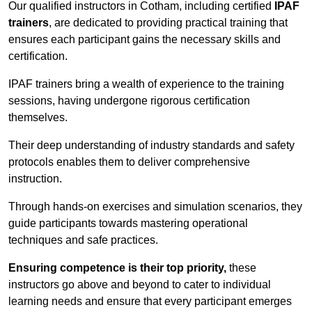
Our qualified instructors in Cotham, including certified
IPAF
trainers
, are dedicated to providing practical training that
ensures each participant gains the necessary skills and
certification.
IPAF trainers bring a wealth of experience to the training
sessions, having undergone rigorous certification
themselves.
Their deep understanding of industry standards and safety
protocols enables them to deliver comprehensive
instruction.
Through hands-on exercises and simulation scenarios, they
guide participants towards mastering operational
techniques and safe practices.
Ensuring competence is their top priority,
these
instructors go above and beyond to cater to individual
learning needs and ensure that every participant emerges