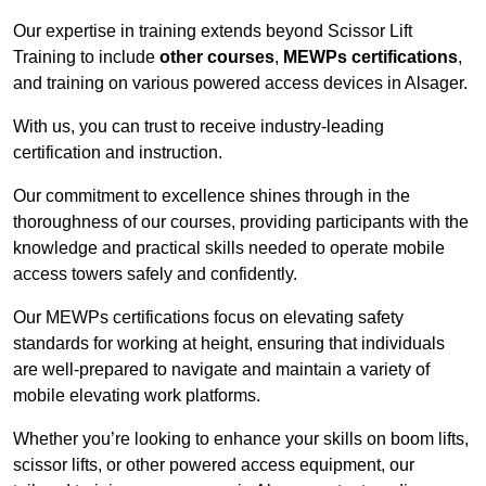
Our expertise in training extends beyond Scissor Lift
Training to include
other courses
,
MEWPs certifications
,
and training on various powered access devices in Alsager.
With us, you can trust to receive industry-leading
certification and instruction.
Our commitment to excellence shines through in the
thoroughness of our courses, providing participants with the
knowledge and practical skills needed to operate mobile
access towers safely and confidently.
Our MEWPs certifications focus on elevating safety
standards for working at height, ensuring that individuals
are well-prepared to navigate and maintain a variety of
mobile elevating work platforms.
Whether you’re looking to enhance your skills on boom lifts,
scissor lifts, or other powered access equipment, our