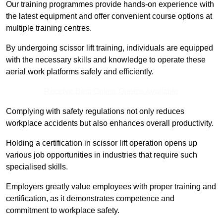
Our training programmes provide hands-on experience with
the latest equipment and offer convenient course options at
multiple training centres.
By undergoing scissor lift training, individuals are equipped
with the necessary skills and knowledge to operate these
aerial work platforms safely and efficiently.
Receive Best Online Quotes Available
Complying with safety regulations not only reduces
workplace accidents but also enhances overall productivity.
Holding a certification in scissor lift operation opens up
various job opportunities in industries that require such
specialised skills.
Employers greatly value employees with proper training and
certification, as it demonstrates competence and
commitment to workplace safety.