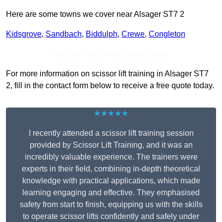
Here are some towns we cover near Alsager ST7 2
Kidsgrove
,
Sandbach
,
Biddulph
,
Crewe
,
Congleton
Receive Top Online Quotes Here
For more information on scissor lift training in Alsager ST7
2, fill in the contact form below to receive a free quote today.
★★★★★
I recently attended a scissor lift training session
provided by Scissor Lift Training, and it was an
incredibly valuable experience. The trainers were
experts in their field, combining in-depth theoretical
knowledge with practical applications, which made
learning engaging and effective. They emphasised
safety from start to finish, equipping us with the skills
to operate scissor lifts confidently and safely under