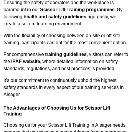
Ensuring the safety of operators and the workplace is
paramount in our
Scissor Lift Training programmes
. By
following
health and safety guidelines
rigorously, we
create a secure learning environment.
With the flexibility of choosing between on-site or off-site
training, participants can opt for the most convenient option.
For comprehensive
training guidelines
, visitors can refer to
the
IPAF website
, where detailed information on safety
standards, regulations, and best practices is provided.
It’s our commitment to continuously uphold the highest
safety standards in every aspect of our training services in
Alsager.
The Advantages of Choosing Us for Scissor Lift
Training
Choosing us for your Scissor Lift Training in Alsager needs