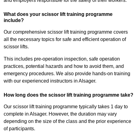
and employers responsible for the safety of their workers.
What does your scissor lift training programme
include?
Our comprehensive scissor lift training programme covers
all the necessary topics for safe and efficient operation of
scissor lifts.
This includes pre-operation inspection, safe operation
practices, potential hazards and how to avoid them, and
emergency procedures. We also provide hands-on training
with our experienced instructors in Alsager.
How long does the scissor lift training programme take?
Our scissor lift training programme typically takes 1 day to
complete in Alsager. However, the duration may vary
depending on the size of the class and the prior experience
of participants.