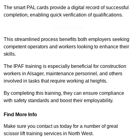
The smart PAL cards provide a digital record of successful
completion, enabling quick verification of qualifications.
Find Out More
This streamlined process benefits both employers seeking
competent operators and workers looking to enhance their
skills.
The IPAF training is especially beneficial for construction
workers in Alsager, maintenance personnel, and others
involved in tasks that require working at heights.
By completing this training, they can ensure compliance
with safety standards and boost their employability.
Find More Info
Make sure you contact us today for a number of great
scissor lift training services in North West.