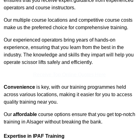
ensures that you receive expert guidance from experienced
operators and course instructors.
Our multiple course locations and competitive course costs
make us the preferred choice for comprehensive training.
Our experienced operators bring years of hands-on
experience, ensuring that you learn from the best in the
industry. The knowledge and skills they impart will help you
operate scissor lifts safely and efficiently.
Receive Top Online Quotes Here
Convenience
is key, with our training programmes held
across various locations, making it easier for you to access
quality training near you.
Our
affordable
course options ensure that you get top-notch
training in Alsager without breaking the bank.
Expertise in IPAF Training