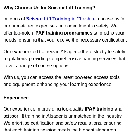
Why Choose Us for Scissor Lift Training?
In terms of
Scissor Lift Training
in Cheshire
, choose us for
our unmatched expertise and commitment to safety. We
offer top-notch
IPAF training programmes
tailored to your
needs, ensuring that you receive the necessary certification.
Our experienced trainers in Alsager adhere strictly to safety
regulations, providing comprehensive training services that
cover a range of course options.
With us, you can access the latest powered access tools
and equipment, enhancing your learning experience.
Experience
Our experience in providing top-quality
IPAF training
and
scissor lift training in Alsager is unmatched in the industry.
We prioritise certification and safety regulations, ensuring
that each training session meets the highest standards.