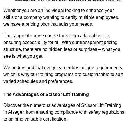
Whether you are an individual looking to enhance your
skills or a company wanting to certify multiple employees,
we have a pricing plan that suits your needs.
The range of course costs starts at an affordable rate,
ensuring accessibility for all. With our transparent pricing
structure, there are no hidden fees or surprises – what you
see is what you get.
We understand that every learner has unique requirements,
which is why our training programs are customisable to suit
varied schedules and preferences.
The Advantages of Scissor Lift Training
Discover the numerous advantages of Scissor Lift Training
in Alsager, from ensuring compliance with safety regulations
to gaining valuable certification.