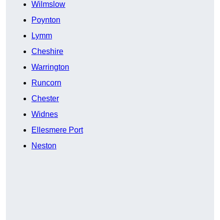
Wilmslow
Poynton
Lymm
Cheshire
Warrington
Runcorn
Chester
Widnes
Ellesmere Port
Neston