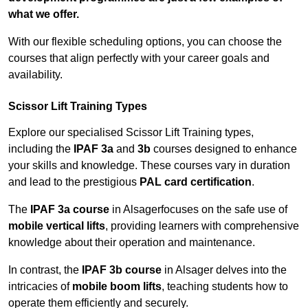
what we offer.
With our flexible scheduling options, you can choose the
courses that align perfectly with your career goals and
availability.
Scissor Lift Training Types
Explore our specialised Scissor Lift Training types,
including the
IPAF 3a
and
3b
courses designed to enhance
your skills and knowledge. These courses vary in duration
and lead to the prestigious
PAL card certification
.
The
IPAF 3a course
in Alsagerfocuses on the safe use of
mobile vertical lifts
, providing learners with comprehensive
knowledge about their operation and maintenance.
In contrast, the
IPAF 3b course
in Alsager delves into the
intricacies of
mobile boom lifts
, teaching students how to
operate them efficiently and securely.