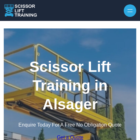
Skip to content
Scissor Lift
Training in
Alsager
Enquire Today For A Free No Obligation Quote
Get a Quote