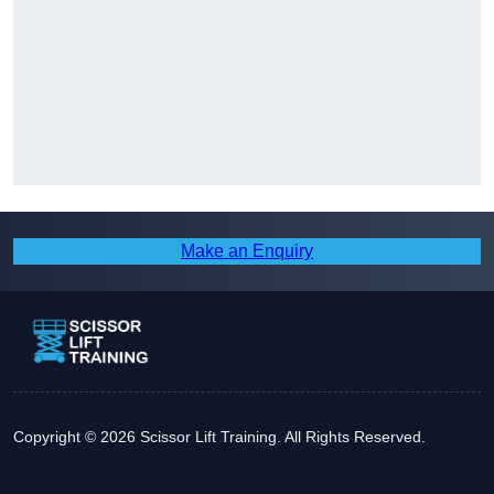
Make an Enquiry
Copyright © 2026 Scissor Lift Training. All Rights Reserved.