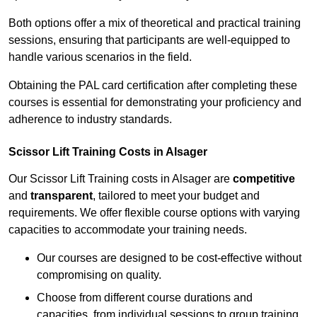
Both options offer a mix of theoretical and practical training
sessions, ensuring that participants are well-equipped to
handle various scenarios in the field.
Obtaining the PAL card certification after completing these
courses is essential for demonstrating your proficiency and
adherence to industry standards.
Scissor Lift Training Costs in Alsager
Our Scissor Lift Training costs in Alsager are
competitive
and
transparent
, tailored to meet your budget and
requirements. We offer flexible course options with varying
capacities to accommodate your training needs.
Our courses are designed to be cost-effective without
compromising on quality.
Choose from different course durations and
capacities, from individual sessions to group training.