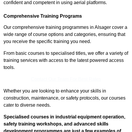
confident and competent in using aerial platforms.
Comprehensive Training Programs
Our comprehensive training programmes in Alsager cover a
wide range of course options and categories, ensuring that
you receive the specific training you need.
From basic courses to specialised titles, we offer a variety of
training services with access to the latest powered access
tools.
Contact Our Team For Best Rates
Whether you are looking to enhance your skills in
construction, maintenance, or safety protocols, our courses
cater to diverse needs.
Specialised courses in industrial equipment operation,
safety training workshops, and advanced skills
development programmes are just a few examples of