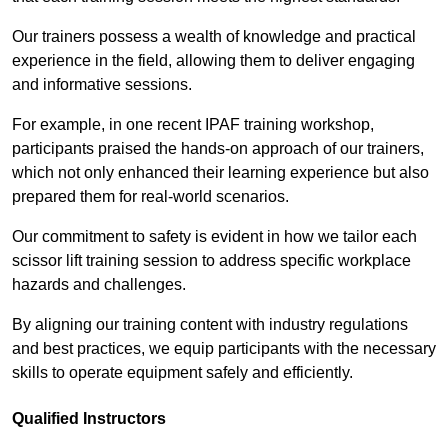
Our trainers possess a wealth of knowledge and practical
experience in the field, allowing them to deliver engaging
and informative sessions.
For example, in one recent IPAF training workshop,
participants praised the hands-on approach of our trainers,
which not only enhanced their learning experience but also
prepared them for real-world scenarios.
Our commitment to safety is evident in how we tailor each
scissor lift training session to address specific workplace
hazards and challenges.
By aligning our training content with industry regulations
and best practices, we equip participants with the necessary
skills to operate equipment safely and efficiently.
Qualified Instructors