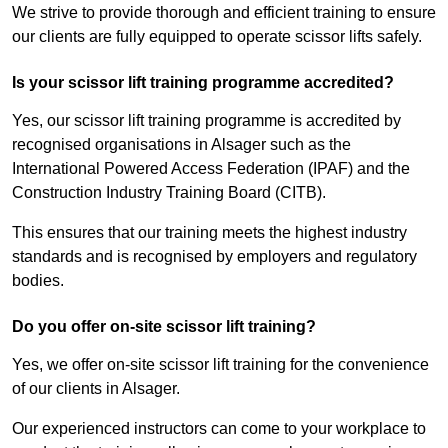
We strive to provide thorough and efficient training to ensure
our clients are fully equipped to operate scissor lifts safely.
Is your scissor lift training programme accredited?
Yes, our scissor lift training programme is accredited by
recognised organisations in Alsager such as the
International Powered Access Federation (IPAF) and the
Construction Industry Training Board (CITB).
This ensures that our training meets the highest industry
standards and is recognised by employers and regulatory
bodies.
Do you offer on-site scissor lift training?
Yes, we offer on-site scissor lift training for the convenience
of our clients in Alsager.
Our experienced instructors can come to your workplace to