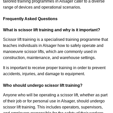
tailored training programmes in Alsager cater to a diverse
range of devices and operational scenarios.
Frequently Asked Questions
What is scissor lift training and why is it important?
Scissor lift training is a specialised training programme that
teaches individuals in Alsager how to safely operate and
manoeuvre scissor lifts, which are commonly used in
construction, maintenance, and warehouse settings.
It is important to receive proper training in order to prevent
accidents, injuries, and damage to equipment.
Who should undergo scissor lift training?
Anyone who will be operating a scissor lift, whether as part
of their job or for personal use in Alsager, should undergo
scissor lift training. This includes operators, supervisors,