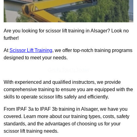
Are you looking for scissor lift training in Alsager? Look no
further!
At
Scissor Lift Training
, we offer top-notch training programs
designed to meet your needs.
Get In Touch Today
With experienced and qualified instructors, we provide
comprehensive training to ensure you are equipped with the
skills to operate scissor lifts safely and efficiently.
From IPAF 3a to IPAF 3b training in Alsager, we have you
covered. Learn more about our training types, costs, safety
standards, and the advantages of choosing us for your
scissor lift training needs.