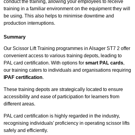
conduct the training, allowing your employees to receive
training in a familiar environment on the equipment they will
be using. This also helps to minimise downtime and
production interruptions.
Summary
Our Scissor Lift Training programmes in Alsager ST7 2 offer
convenient access to various training depots, leading to
PAL card certification. With options for
smart PAL cards
,
our training caters to individuals and organisations requiring
IPAF certification
.
These training depots are strategically located to ensure
accessibility and ease of participation for learners from
different areas.
PAL card certification is highly regarded in the industry,
recognising individuals’ proficiency in operating scissor lifts
safely and efficiently.