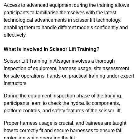
Access to advanced equipment during the training allows
participants to familiarise themselves with the latest
technological advancements in scissor lift technology,
enabling them to handle different models confidently and
effectively.
What Is Involved In Scissor Lift Training?
Scissor Lift Training in Alsager involves a thorough
inspection of equipment, harness usage, site assessment
for safe operations, hands-on practical training under expert
instructors.
During the equipment inspection phase of the training,
participants learn to check the hydraulic components,
platform controls, and safety features of the scissor lift.
Proper harness usage is crucial, and trainees are taught
how to correctly fit and secure harnesses to ensure fall
protection while operating the lift.