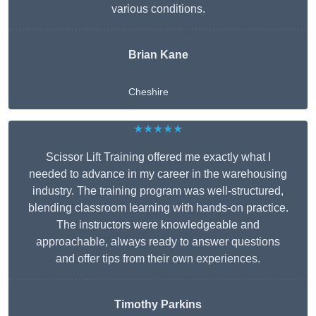
various conditions.
Brian Kane
Cheshire
★★★★★
Scissor Lift Training offered me exactly what I
needed to advance in my career in the warehousing
industry. The training program was well-structured,
blending classroom learning with hands-on practice.
The instructors were knowledgeable and
approachable, always ready to answer questions
and offer tips from their own experiences.
Timothy Parkins