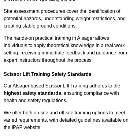
Site assessment procedures cover the identification of
potential hazards, understanding weight restrictions, and
creating stable ground conditions.
The hands-on practical training in Alsager allows
individuals to apply theoretical knowledge in a real work
setting, receiving immediate feedback and guidance from
expert instructors throughout the process.
Scissor Lift Training Safety Standards
Our Alsager based Scissor Lift Training adheres to the
highest safety standards
, ensuring compliance with
health and safety regulations.
We offer both on-site and off-site training options to meet
varied requirements, with detailed guidelines available on
the IPAF website.