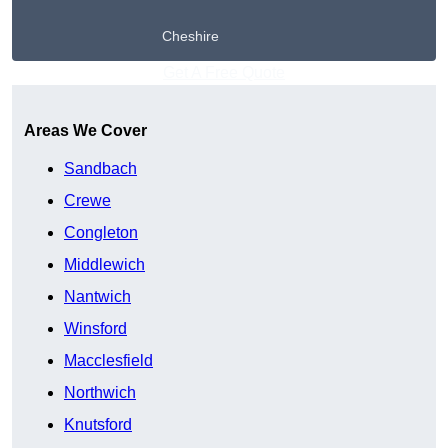
Cheshire
Get A Free Quote
Areas We Cover
Sandbach
Crewe
Congleton
Middlewich
Nantwich
Winsford
Macclesfield
Northwich
Knutsford