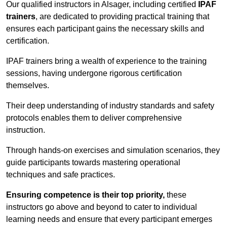
Our qualified instructors in Alsager, including certified
IPAF
trainers
, are dedicated to providing practical training that
ensures each participant gains the necessary skills and
certification.
IPAF trainers bring a wealth of experience to the training
sessions, having undergone rigorous certification
themselves.
Their deep understanding of industry standards and safety
protocols enables them to deliver comprehensive
instruction.
Through hands-on exercises and simulation scenarios, they
guide participants towards mastering operational
techniques and safe practices.
Ensuring competence is their top priority,
these
instructors go above and beyond to cater to individual
learning needs and ensure that every participant emerges