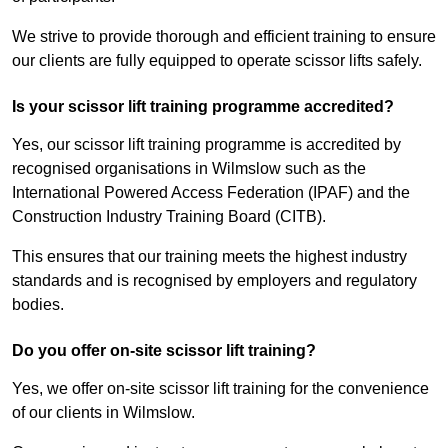
We strive to provide thorough and efficient training to ensure
our clients are fully equipped to operate scissor lifts safely.
Is your scissor lift training programme accredited?
Yes, our scissor lift training programme is accredited by
recognised organisations in Wilmslow such as the
International Powered Access Federation (IPAF) and the
Construction Industry Training Board (CITB).
This ensures that our training meets the highest industry
standards and is recognised by employers and regulatory
bodies.
Do you offer on-site scissor lift training?
Yes, we offer on-site scissor lift training for the convenience
of our clients in Wilmslow.