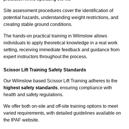
Site assessment procedures cover the identification of
potential hazards, understanding weight restrictions, and
creating stable ground conditions.
The hands-on practical training in Wilmslow allows
individuals to apply theoretical knowledge in a real work
setting, receiving immediate feedback and guidance from
expert instructors throughout the process.
Scissor Lift Training Safety Standards
Our Wilmslow based Scissor Lift Training adheres to the
highest safety standards
, ensuring compliance with
health and safety regulations.
We offer both on-site and off-site training options to meet
varied requirements, with detailed guidelines available on
the IPAF website.