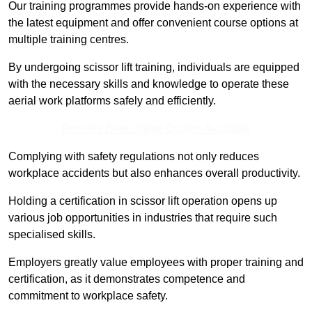
Our training programmes provide hands-on experience with
the latest equipment and offer convenient course options at
multiple training centres.
By undergoing scissor lift training, individuals are equipped
with the necessary skills and knowledge to operate these
aerial work platforms safely and efficiently.
Receive Best Online Quotes Available
Complying with safety regulations not only reduces
workplace accidents but also enhances overall productivity.
Holding a certification in scissor lift operation opens up
various job opportunities in industries that require such
specialised skills.
Employers greatly value employees with proper training and
certification, as it demonstrates competence and
commitment to workplace safety.