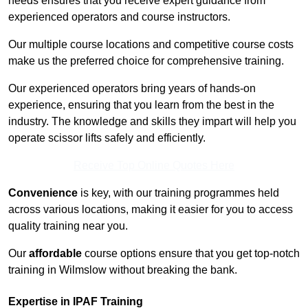
needs ensures that you receive expert guidance from
experienced operators and course instructors.
Our multiple course locations and competitive course costs
make us the preferred choice for comprehensive training.
Our experienced operators bring years of hands-on
experience, ensuring that you learn from the best in the
industry. The knowledge and skills they impart will help you
operate scissor lifts safely and efficiently.
Receive Top Online Quotes Here
Convenience
is key, with our training programmes held
across various locations, making it easier for you to access
quality training near you.
Our
affordable
course options ensure that you get top-notch
training in Wilmslow without breaking the bank.
Expertise in IPAF Training