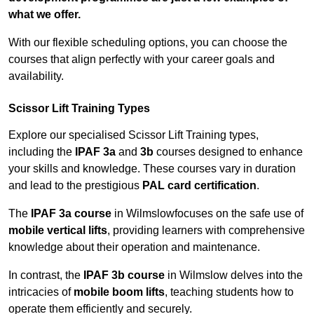
what we offer.
With our flexible scheduling options, you can choose the
courses that align perfectly with your career goals and
availability.
Scissor Lift Training Types
Explore our specialised Scissor Lift Training types,
including the
IPAF 3a
and
3b
courses designed to enhance
your skills and knowledge. These courses vary in duration
and lead to the prestigious
PAL card certification
.
The
IPAF 3a course
in Wilmslowfocuses on the safe use of
mobile vertical lifts
, providing learners with comprehensive
knowledge about their operation and maintenance.
In contrast, the
IPAF 3b course
in Wilmslow delves into the
intricacies of
mobile boom lifts
, teaching students how to
operate them efficiently and securely.