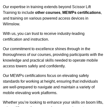
Our expertise in training extends beyond Scissor Lift
Training to include
other courses
,
MEWPs certifications
,
and training on various powered access devices in
Wilmslow.
With us, you can trust to receive industry-leading
certification and instruction.
Our commitment to excellence shines through in the
thoroughness of our courses, providing participants with the
knowledge and practical skills needed to operate mobile
access towers safely and confidently.
Our MEWPs certifications focus on elevating safety
standards for working at height, ensuring that individuals
are well-prepared to navigate and maintain a variety of
mobile elevating work platforms.
Whether you’re looking to enhance your skills on boom lifts,