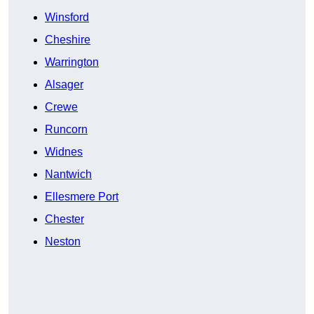
Winsford
Cheshire
Warrington
Alsager
Crewe
Runcorn
Widnes
Nantwich
Ellesmere Port
Chester
Neston