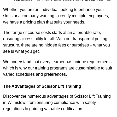
Whether you are an individual looking to enhance your
skills or a company wanting to certify multiple employees,
we have a pricing plan that suits your needs.
The range of course costs starts at an affordable rate,
ensuring accessibility for all. With our transparent pricing
structure, there are no hidden fees or surprises – what you
see is what you get.
We understand that every learner has unique requirements,
which is why our training programs are customisable to suit
varied schedules and preferences.
The Advantages of Scissor Lift Training
Discover the numerous advantages of Scissor Lift Training
in Wilmslow, from ensuring compliance with safety
regulations to gaining valuable certification.