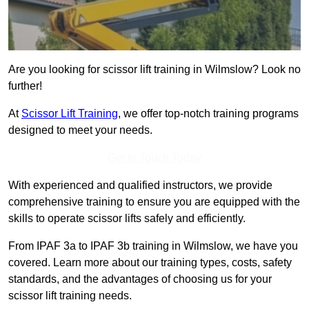
Are you looking for scissor lift training in Wilmslow? Look no
further!
At
Scissor Lift Training
, we offer top-notch training programs
designed to meet your needs.
Get In Touch Today
With experienced and qualified instructors, we provide
comprehensive training to ensure you are equipped with the
skills to operate scissor lifts safely and efficiently.
From IPAF 3a to IPAF 3b training in Wilmslow, we have you
covered. Learn more about our training types, costs, safety
standards, and the advantages of choosing us for your
scissor lift training needs.