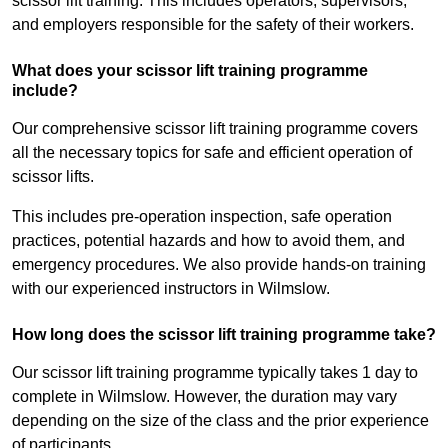
scissor lift training. This includes operators, supervisors,
and employers responsible for the safety of their workers.
What does your scissor lift training programme
include?
Our comprehensive scissor lift training programme covers
all the necessary topics for safe and efficient operation of
scissor lifts.
This includes pre-operation inspection, safe operation
practices, potential hazards and how to avoid them, and
emergency procedures. We also provide hands-on training
with our experienced instructors in Wilmslow.
How long does the scissor lift training programme take?
Our scissor lift training programme typically takes 1 day to
complete in Wilmslow. However, the duration may vary
depending on the size of the class and the prior experience
of participants.