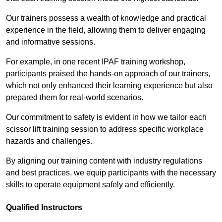
Our trainers possess a wealth of knowledge and practical
experience in the field, allowing them to deliver engaging
and informative sessions.
For example, in one recent IPAF training workshop,
participants praised the hands-on approach of our trainers,
which not only enhanced their learning experience but also
prepared them for real-world scenarios.
Our commitment to safety is evident in how we tailor each
scissor lift training session to address specific workplace
hazards and challenges.
By aligning our training content with industry regulations
and best practices, we equip participants with the necessary
skills to operate equipment safely and efficiently.
Qualified Instructors