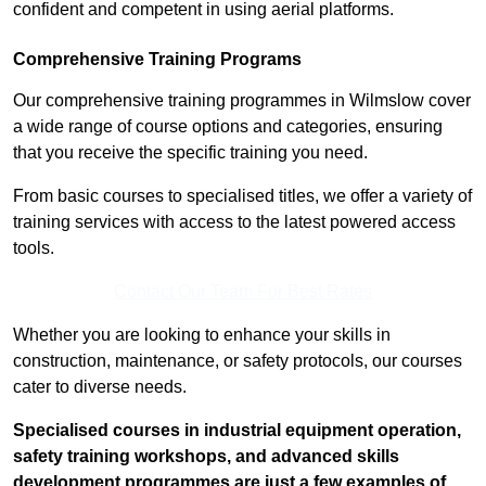
confident and competent in using aerial platforms.
Comprehensive Training Programs
Our comprehensive training programmes in Wilmslow cover
a wide range of course options and categories, ensuring
that you receive the specific training you need.
From basic courses to specialised titles, we offer a variety of
training services with access to the latest powered access
tools.
Contact Our Team For Best Rates
Whether you are looking to enhance your skills in
construction, maintenance, or safety protocols, our courses
cater to diverse needs.
Specialised courses in industrial equipment operation,
safety training workshops, and advanced skills
development programmes are just a few examples of