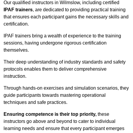
Our qualified instructors in Wilmslow, including certified
IPAF trainers
, are dedicated to providing practical training
that ensures each participant gains the necessary skills and
certification.
IPAF trainers bring a wealth of experience to the training
sessions, having undergone rigorous certification
themselves.
Their deep understanding of industry standards and safety
protocols enables them to deliver comprehensive
instruction.
Through hands-on exercises and simulation scenarios, they
guide participants towards mastering operational
techniques and safe practices.
Ensuring competence is their top priority,
these
instructors go above and beyond to cater to individual
learning needs and ensure that every participant emerges