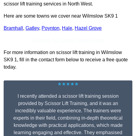
scissor lift training services in North West.
Here are some towns we cover near Wilmslow SK9 1
Bramhall
,
Gatley
,
Poynton
,
Hale
,
Hazel Grove
Receive Top Online Quotes Here
For more information on scissor lift training in Wilmslow
SK9 1, fill in the contact form below to receive a free quote
today.
★★★★★
I recently attended a scissor lift training session
provided by Scissor Lift Training, and it was an
incredibly valuable experience. The trainers were
experts in their field, combining in-depth theoretical
knowledge with practical applications, which made
learning engaging and effective. They emphasised