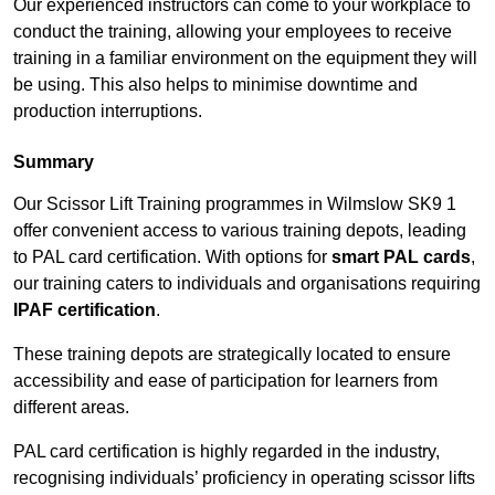
Our experienced instructors can come to your workplace to
conduct the training, allowing your employees to receive
training in a familiar environment on the equipment they will
be using. This also helps to minimise downtime and
production interruptions.
Summary
Our Scissor Lift Training programmes in Wilmslow SK9 1
offer convenient access to various training depots, leading
to PAL card certification. With options for
smart PAL cards
,
our training caters to individuals and organisations requiring
IPAF certification
.
These training depots are strategically located to ensure
accessibility and ease of participation for learners from
different areas.
PAL card certification is highly regarded in the industry,
recognising individuals’ proficiency in operating scissor lifts