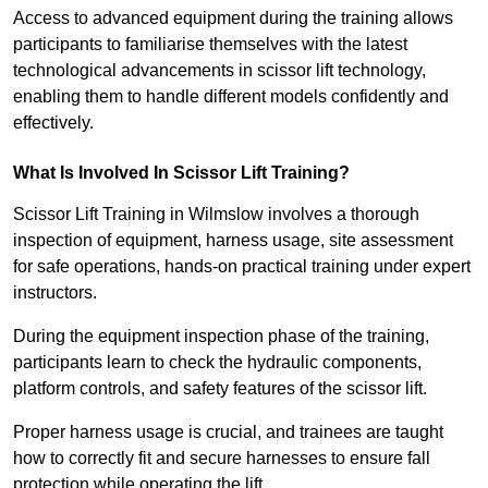
Access to advanced equipment during the training allows
participants to familiarise themselves with the latest
technological advancements in scissor lift technology,
enabling them to handle different models confidently and
effectively.
What Is Involved In Scissor Lift Training?
Scissor Lift Training in Wilmslow involves a thorough
inspection of equipment, harness usage, site assessment
for safe operations, hands-on practical training under expert
instructors.
During the equipment inspection phase of the training,
participants learn to check the hydraulic components,
platform controls, and safety features of the scissor lift.
Proper harness usage is crucial, and trainees are taught
how to correctly fit and secure harnesses to ensure fall
protection while operating the lift.