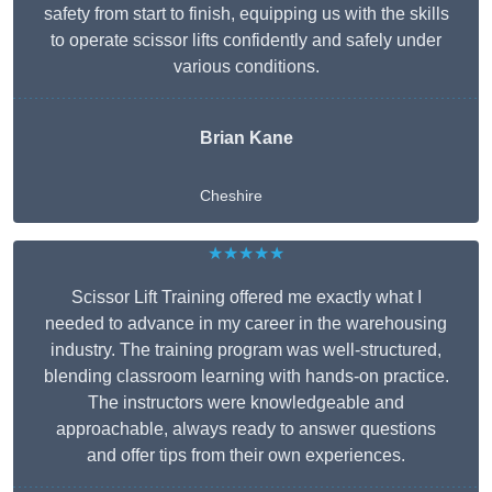
safety from start to finish, equipping us with the skills
to operate scissor lifts confidently and safely under
various conditions.
Brian Kane
Cheshire
★★★★★
Scissor Lift Training offered me exactly what I
needed to advance in my career in the warehousing
industry. The training program was well-structured,
blending classroom learning with hands-on practice.
The instructors were knowledgeable and
approachable, always ready to answer questions
and offer tips from their own experiences.