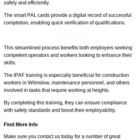
safely and efficiently.
The smart PAL cards provide a digital record of successful
completion, enabling quick verification of qualifications.
Find Out More
This streamlined process benefits both employers seeking
competent operators and workers looking to enhance their
skills.
The IPAF training is especially beneficial for construction
workers in Wilmslow, maintenance personnel, and others
involved in tasks that require working at heights.
By completing this training, they can ensure compliance
with safety standards and boost their employability.
Find More Info
Make sure you contact us today for a number of great