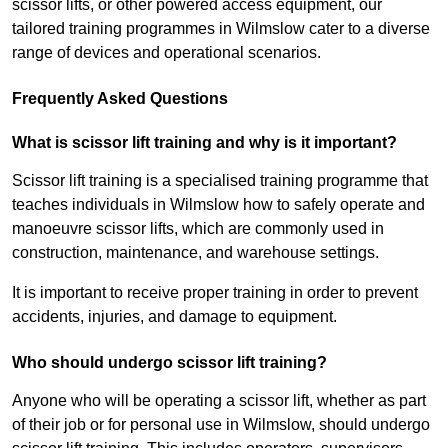
scissor lifts, or other powered access equipment, our
tailored training programmes in Wilmslow cater to a diverse
range of devices and operational scenarios.
Frequently Asked Questions
What is scissor lift training and why is it important?
Scissor lift training is a specialised training programme that
teaches individuals in Wilmslow how to safely operate and
manoeuvre scissor lifts, which are commonly used in
construction, maintenance, and warehouse settings.
It is important to receive proper training in order to prevent
accidents, injuries, and damage to equipment.
Who should undergo scissor lift training?
Anyone who will be operating a scissor lift, whether as part
of their job or for personal use in Wilmslow, should undergo