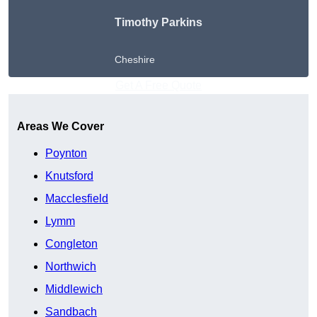
Timothy Parkins
Cheshire
Get A Free Quote
Areas We Cover
Poynton
Knutsford
Macclesfield
Lymm
Congleton
Northwich
Middlewich
Sandbach