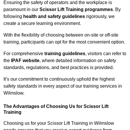
Ensuring the safety of operators and the workplace is
paramount in our
Scissor Lift Training programmes
. By
following
health and safety guidelines
rigorously, we
create a secure learning environment.
With the flexibility of choosing between on-site or off-site
training, participants can opt for the most convenient option.
For comprehensive
training guidelines
, visitors can refer to
the
IPAF website
, where detailed information on safety
standards, regulations, and best practices is provided.
It’s our commitment to continuously uphold the highest
safety standards in every aspect of our training services in
Wilmslow.
The Advantages of Choosing Us for Scissor Lift
Training
Choosing us for your Scissor Lift Training in Wilmslow