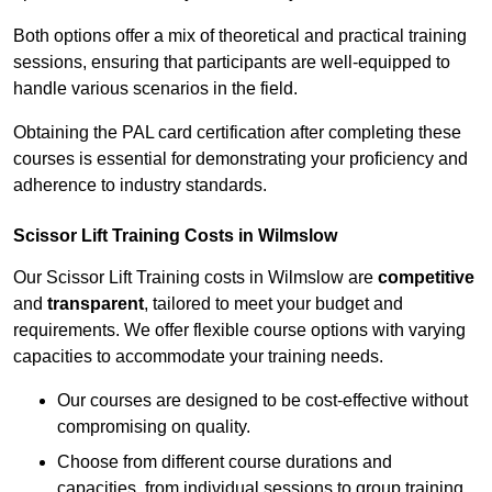
Both options offer a mix of theoretical and practical training
sessions, ensuring that participants are well-equipped to
handle various scenarios in the field.
Obtaining the PAL card certification after completing these
courses is essential for demonstrating your proficiency and
adherence to industry standards.
Scissor Lift Training Costs in Wilmslow
Our Scissor Lift Training costs in Wilmslow are
competitive
and
transparent
, tailored to meet your budget and
requirements. We offer flexible course options with varying
capacities to accommodate your training needs.
Our courses are designed to be cost-effective without
compromising on quality.
Choose from different course durations and
capacities, from individual sessions to group training.