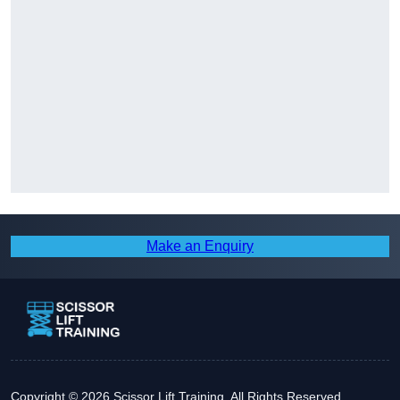
Make an Enquiry
Copyright © 2026 Scissor Lift Training. All Rights Reserved.