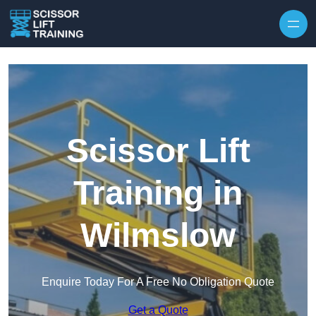
Skip to content
Scissor Lift
Training in
Wilmslow
Enquire Today For A Free No Obligation Quote
Get a Quote