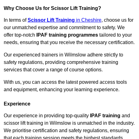
Why Choose Us for Scissor Lift Training?
In terms of
Scissor Lift Training
in Cheshire
, choose us for
our unmatched expertise and commitment to safety. We
offer top-notch
IPAF training programmes
tailored to your
needs, ensuring that you receive the necessary certification.
Our experienced trainers in Wilmslow adhere strictly to
safety regulations, providing comprehensive training
services that cover a range of course options.
With us, you can access the latest powered access tools
and equipment, enhancing your learning experience.
Experience
Our experience in providing top-quality
IPAF training
and
scissor lift training in Wilmslow is unmatched in the industry.
We prioritise certification and safety regulations, ensuring
that each training session meets the highest standards.