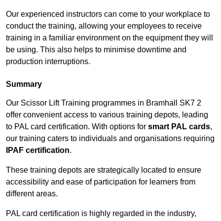
Our experienced instructors can come to your workplace to
conduct the training, allowing your employees to receive
training in a familiar environment on the equipment they will
be using. This also helps to minimise downtime and
production interruptions.
Summary
Our Scissor Lift Training programmes in Bramhall SK7 2
offer convenient access to various training depots, leading
to PAL card certification. With options for
smart PAL cards
,
our training caters to individuals and organisations requiring
IPAF certification
.
These training depots are strategically located to ensure
accessibility and ease of participation for learners from
different areas.
PAL card certification is highly regarded in the industry,