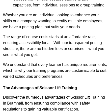
capacities, from individual sessions to group training.
Whether you are an individual looking to enhance your
skills or a company wanting to certify multiple employees,
we have a pricing plan that suits your needs.
The range of course costs starts at an affordable rate,
ensuring accessibility for all. With our transparent pricing
structure, there are no hidden fees or surprises – what you
see is what you get.
We understand that every learner has unique requirements,
which is why our training programs are customisable to suit
varied schedules and preferences.
The Advantages of Scissor Lift Training
Discover the numerous advantages of Scissor Lift Training
in Bramhall, from ensuring compliance with safety
regulations to gaining valuable certification.