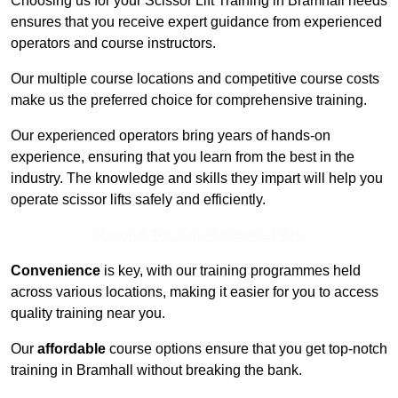
Choosing us for your Scissor Lift Training in Bramhall needs
ensures that you receive expert guidance from experienced
operators and course instructors.
Our multiple course locations and competitive course costs
make us the preferred choice for comprehensive training.
Our experienced operators bring years of hands-on
experience, ensuring that you learn from the best in the
industry. The knowledge and skills they impart will help you
operate scissor lifts safely and efficiently.
Receive Top Online Quotes Here
Convenience
is key, with our training programmes held
across various locations, making it easier for you to access
quality training near you.
Our
affordable
course options ensure that you get top-notch
training in Bramhall without breaking the bank.