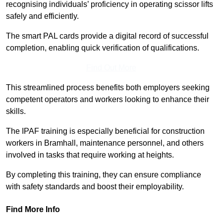
recognising individuals’ proficiency in operating scissor lifts
safely and efficiently.
The smart PAL cards provide a digital record of successful
completion, enabling quick verification of qualifications.
Find Out More
This streamlined process benefits both employers seeking
competent operators and workers looking to enhance their
skills.
The IPAF training is especially beneficial for construction
workers in Bramhall, maintenance personnel, and others
involved in tasks that require working at heights.
By completing this training, they can ensure compliance
with safety standards and boost their employability.
Find More Info