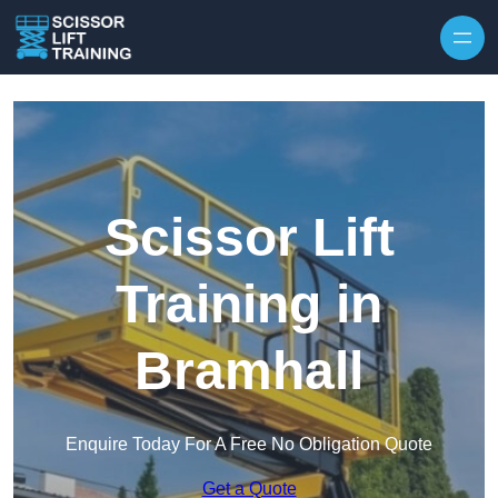
Skip to content
Scissor Lift
Training in
Bramhall
Enquire Today For A Free No Obligation Quote
Get a Quote