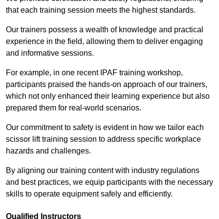
that each training session meets the highest standards.
Our trainers possess a wealth of knowledge and practical
experience in the field, allowing them to deliver engaging
and informative sessions.
For example, in one recent IPAF training workshop,
participants praised the hands-on approach of our trainers,
which not only enhanced their learning experience but also
prepared them for real-world scenarios.
Our commitment to safety is evident in how we tailor each
scissor lift training session to address specific workplace
hazards and challenges.
By aligning our training content with industry regulations
and best practices, we equip participants with the necessary
skills to operate equipment safely and efficiently.
Qualified Instructors