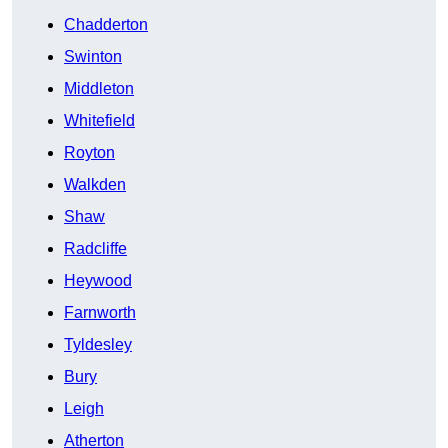
Chadderton
Swinton
Middleton
Whitefield
Royton
Walkden
Shaw
Radcliffe
Heywood
Farnworth
Tyldesley
Bury
Leigh
Atherton