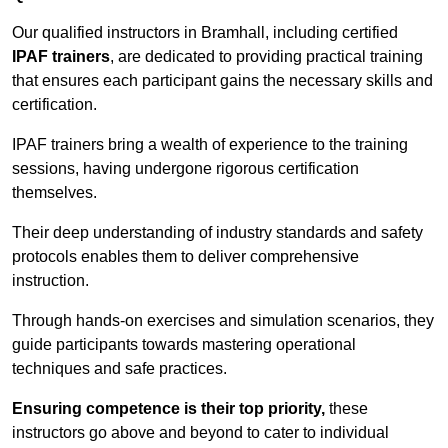
Our qualified instructors in Bramhall, including certified
IPAF trainers
, are dedicated to providing practical training
that ensures each participant gains the necessary skills and
certification.
IPAF trainers bring a wealth of experience to the training
sessions, having undergone rigorous certification
themselves.
Their deep understanding of industry standards and safety
protocols enables them to deliver comprehensive
instruction.
Through hands-on exercises and simulation scenarios, they
guide participants towards mastering operational
techniques and safe practices.
Ensuring competence is their top priority,
these
instructors go above and beyond to cater to individual