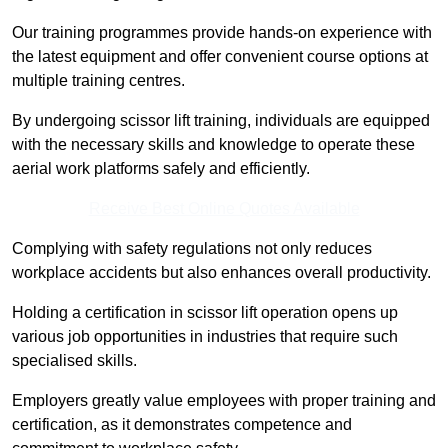
Our training programmes provide hands-on experience with
the latest equipment and offer convenient course options at
multiple training centres.
By undergoing scissor lift training, individuals are equipped
with the necessary skills and knowledge to operate these
aerial work platforms safely and efficiently.
Receive Best Online Quotes Available
Complying with safety regulations not only reduces
workplace accidents but also enhances overall productivity.
Holding a certification in scissor lift operation opens up
various job opportunities in industries that require such
specialised skills.
Employers greatly value employees with proper training and
certification, as it demonstrates competence and