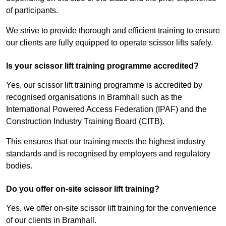
of participants.
We strive to provide thorough and efficient training to ensure
our clients are fully equipped to operate scissor lifts safely.
Is your scissor lift training programme accredited?
Yes, our scissor lift training programme is accredited by
recognised organisations in Bramhall such as the
International Powered Access Federation (IPAF) and the
Construction Industry Training Board (CITB).
This ensures that our training meets the highest industry
standards and is recognised by employers and regulatory
bodies.
Do you offer on-site scissor lift training?
Yes, we offer on-site scissor lift training for the convenience
of our clients in Bramhall.