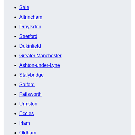
Sale
Altrincham
Droylsden
Stretford
Dukinfield
Greater Manchester
Ashton-under-Lyne
Stalybridge
Salford
Failsworth
Urmston
Eccles
Irlam
Oldham