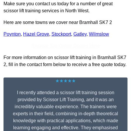
Make sure you contact us today for a number of great
scissor lift training services in North West.
Here are some towns we cover near Bramhall SK7 2
Poynton
,
Hazel Grove
,
Stockport
,
Gatley
,
Wilmslow
Receive Top Online Quotes Here
For more information on scissor lift training in Bramhall SK7
2, fill in the contact form below to receive a free quote today.
★★★★★
I recently attended a scissor lift training session
provided by Scissor Lift Training, and it was an
incredibly valuable experience. The trainers were
experts in their field, combining in-depth theoretical
knowledge with practical applications, which made
learning engaging and effective. They emphasised