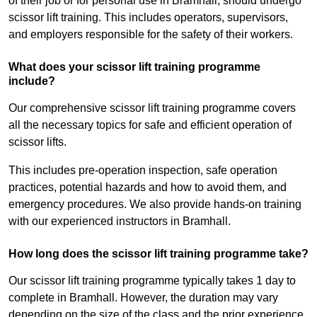
of their job or for personal use in Bramhall, should undergo
scissor lift training. This includes operators, supervisors,
and employers responsible for the safety of their workers.
What does your scissor lift training programme
include?
Our comprehensive scissor lift training programme covers
all the necessary topics for safe and efficient operation of
scissor lifts.
This includes pre-operation inspection, safe operation
practices, potential hazards and how to avoid them, and
emergency procedures. We also provide hands-on training
with our experienced instructors in Bramhall.
How long does the scissor lift training programme take?
Our scissor lift training programme typically takes 1 day to
complete in Bramhall. However, the duration may vary
depending on the size of the class and the prior experience