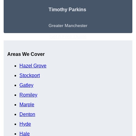
Timothy Parkins
Greater Manchester
Get A Free Quote
Areas We Cover
Hazel Grove
Stockport
Gatley
Romiley
Marple
Denton
Hyde
Hale