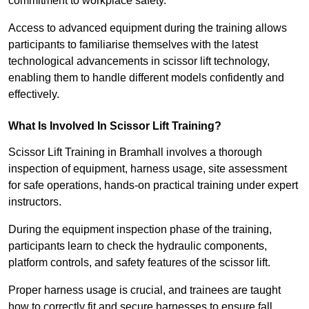
commitment to workplace safety.
Access to advanced equipment during the training allows
participants to familiarise themselves with the latest
technological advancements in scissor lift technology,
enabling them to handle different models confidently and
effectively.
What Is Involved In Scissor Lift Training?
Scissor Lift Training in Bramhall involves a thorough
inspection of equipment, harness usage, site assessment
for safe operations, hands-on practical training under expert
instructors.
During the equipment inspection phase of the training,
participants learn to check the hydraulic components,
platform controls, and safety features of the scissor lift.
Proper harness usage is crucial, and trainees are taught
how to correctly fit and secure harnesses to ensure fall