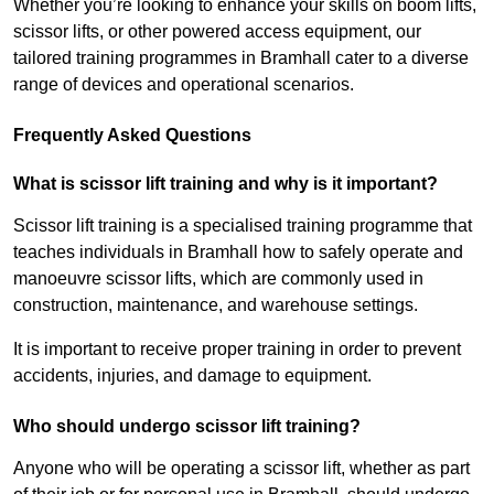
Whether you’re looking to enhance your skills on boom lifts,
scissor lifts, or other powered access equipment, our
tailored training programmes in Bramhall cater to a diverse
range of devices and operational scenarios.
Frequently Asked Questions
What is scissor lift training and why is it important?
Scissor lift training is a specialised training programme that
teaches individuals in Bramhall how to safely operate and
manoeuvre scissor lifts, which are commonly used in
construction, maintenance, and warehouse settings.
It is important to receive proper training in order to prevent
accidents, injuries, and damage to equipment.
Who should undergo scissor lift training?
Anyone who will be operating a scissor lift, whether as part