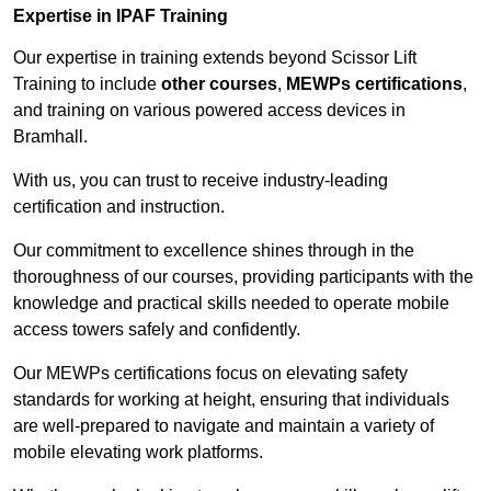
Expertise in IPAF Training
Our expertise in training extends beyond Scissor Lift
Training to include
other courses
,
MEWPs certifications
,
and training on various powered access devices in
Bramhall.
With us, you can trust to receive industry-leading
certification and instruction.
Our commitment to excellence shines through in the
thoroughness of our courses, providing participants with the
knowledge and practical skills needed to operate mobile
access towers safely and confidently.
Our MEWPs certifications focus on elevating safety
standards for working at height, ensuring that individuals
are well-prepared to navigate and maintain a variety of
mobile elevating work platforms.