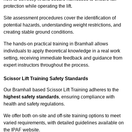
protection while operating the lift.
Site assessment procedures cover the identification of
potential hazards, understanding weight restrictions, and
creating stable ground conditions.
The hands-on practical training in Bramhall allows
individuals to apply theoretical knowledge in a real work
setting, receiving immediate feedback and guidance from
expert instructors throughout the process.
Scissor Lift Training Safety Standards
Our Bramhall based Scissor Lift Training adheres to the
highest safety standards
, ensuring compliance with
health and safety regulations.
We offer both on-site and off-site training options to meet
varied requirements, with detailed guidelines available on
the IPAF website.