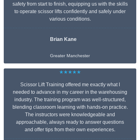
safety from start to finish, equipping us with the skills
to operate scissor lifts confidently and safely under
various conditions.
Brian Kane
Greater Manchester
★★★★★
Scissor Lift Training offered me exactly what I
needed to advance in my career in the warehousing
industry. The training program was well-structured,
blending classroom learning with hands-on practice.
The instructors were knowledgeable and
approachable, always ready to answer questions
and offer tips from their own experiences.