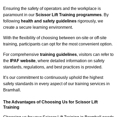
Ensuring the safety of operators and the workplace is
paramount in our
Scissor Lift Training programmes
. By
following
health and safety guidelines
rigorously, we
create a secure learning environment.
With the flexibility of choosing between on-site or off-site
training, participants can opt for the most convenient option.
For comprehensive
training guidelines
, visitors can refer to
the
IPAF website
, where detailed information on safety
standards, regulations, and best practices is provided.
It’s our commitment to continuously uphold the highest
safety standards in every aspect of our training services in
Bramhall.
The Advantages of Choosing Us for Scissor Lift
Training