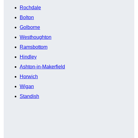
Rochdale
Bolton
Golborne
Westhoughton
Ramsbottom
Hindley
Ashton-in-Makerfield
Horwich
Wigan
Standish