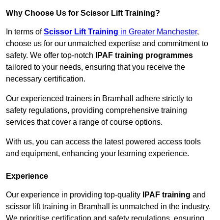
Why Choose Us for Scissor Lift Training?
In terms of
Scissor Lift Training
in Greater Manchester
,
choose us for our unmatched expertise and commitment to
safety. We offer top-notch
IPAF training programmes
tailored to your needs, ensuring that you receive the
necessary certification.
Our experienced trainers in Bramhall adhere strictly to
safety regulations, providing comprehensive training
services that cover a range of course options.
With us, you can access the latest powered access tools
and equipment, enhancing your learning experience.
Experience
Our experience in providing top-quality
IPAF training
and
scissor lift training in Bramhall is unmatched in the industry.
We prioritise certification and safety regulations, ensuring