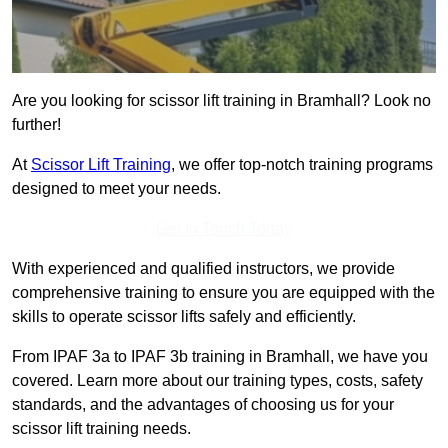
Are you looking for scissor lift training in Bramhall? Look no
further!
At
Scissor Lift Training
, we offer top-notch training programs
designed to meet your needs.
Get In Touch Today
With experienced and qualified instructors, we provide
comprehensive training to ensure you are equipped with the
skills to operate scissor lifts safely and efficiently.
From IPAF 3a to IPAF 3b training in Bramhall, we have you
covered. Learn more about our training types, costs, safety
standards, and the advantages of choosing us for your
scissor lift training needs.