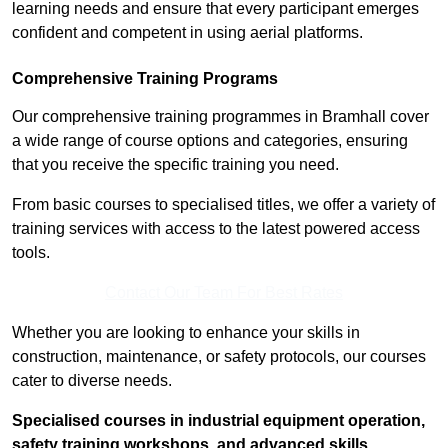
learning needs and ensure that every participant emerges
confident and competent in using aerial platforms.
Comprehensive Training Programs
Our comprehensive training programmes in Bramhall cover
a wide range of course options and categories, ensuring
that you receive the specific training you need.
From basic courses to specialised titles, we offer a variety of
training services with access to the latest powered access
tools.
Contact Our Team For Best Rates
Whether you are looking to enhance your skills in
construction, maintenance, or safety protocols, our courses
cater to diverse needs.
Specialised courses in industrial equipment operation,
safety training workshops, and advanced skills