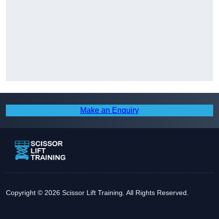
Make an Enquiry
Copyright © 2026 Scissor Lift Training. All Rights Reserved.