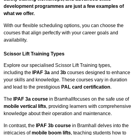
development programmes are just a few examples of
what we offer.
With our flexible scheduling options, you can choose the
courses that align perfectly with your career goals and
availability.
Scissor Lift Training Types
Explore our specialised Scissor Lift Training types,
including the
IPAF 3a
and
3b
courses designed to enhance
your skills and knowledge. These courses vary in duration
and lead to the prestigious
PAL card certification
.
The
IPAF 3a course
in Bramhallfocuses on the safe use of
mobile vertical lifts
, providing learners with comprehensive
knowledge about their operation and maintenance.
In contrast, the
IPAF 3b course
in Bramhall delves into the
intricacies of
mobile boom lifts
, teaching students how to