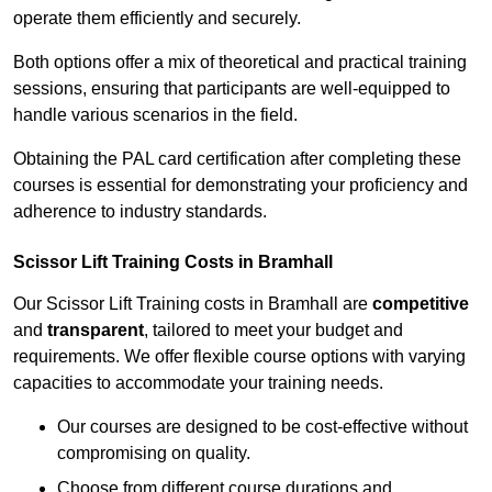
operate them efficiently and securely.
Both options offer a mix of theoretical and practical training
sessions, ensuring that participants are well-equipped to
handle various scenarios in the field.
Obtaining the PAL card certification after completing these
courses is essential for demonstrating your proficiency and
adherence to industry standards.
Scissor Lift Training Costs in Bramhall
Our Scissor Lift Training costs in Bramhall are
competitive
and
transparent
, tailored to meet your budget and
requirements. We offer flexible course options with varying
capacities to accommodate your training needs.
Our courses are designed to be cost-effective without
compromising on quality.
Choose from different course durations and